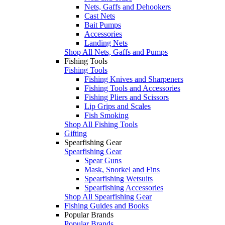
Nets, Gaffs and Dehookers
Cast Nets
Bait Pumps
Accessories
Landing Nets
Shop All Nets, Gaffs and Pumps
Fishing Tools
Fishing Tools
Fishing Knives and Sharpeners
Fishing Tools and Accessories
Fishing Pliers and Scissors
Lip Grips and Scales
Fish Smoking
Shop All Fishing Tools
Gifting
Spearfishing Gear
Spearfishing Gear
Spear Guns
Mask, Snorkel and Fins
Spearfishing Wetsuits
Spearfishing Accessories
Shop All Spearfishing Gear
Fishing Guides and Books
Popular Brands
Popular Brands