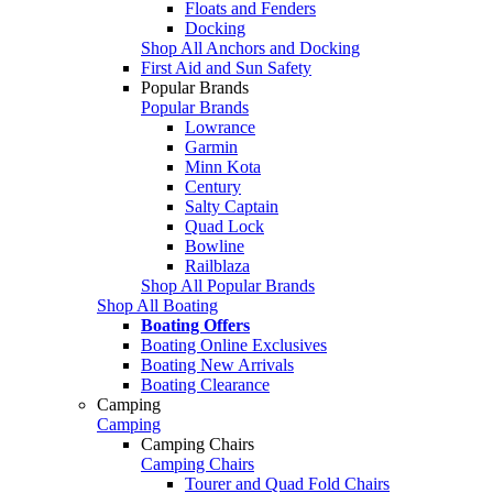
Floats and Fenders
Docking
Shop All Anchors and Docking
First Aid and Sun Safety
Popular Brands
Popular Brands
Lowrance
Garmin
Minn Kota
Century
Salty Captain
Quad Lock
Bowline
Railblaza
Shop All Popular Brands
Shop All Boating
Boating Offers
Boating Online Exclusives
Boating New Arrivals
Boating Clearance
Camping
Camping
Camping Chairs
Camping Chairs
Tourer and Quad Fold Chairs