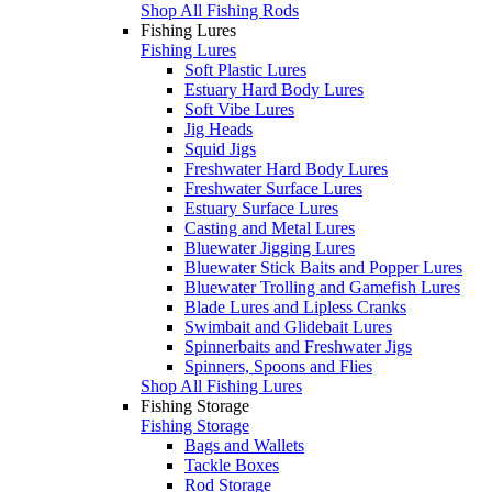
Shop All Fishing Rods
Fishing Lures
Fishing Lures
Soft Plastic Lures
Estuary Hard Body Lures
Soft Vibe Lures
Jig Heads
Squid Jigs
Freshwater Hard Body Lures
Freshwater Surface Lures
Estuary Surface Lures
Casting and Metal Lures
Bluewater Jigging Lures
Bluewater Stick Baits and Popper Lures
Bluewater Trolling and Gamefish Lures
Blade Lures and Lipless Cranks
Swimbait and Glidebait Lures
Spinnerbaits and Freshwater Jigs
Spinners, Spoons and Flies
Shop All Fishing Lures
Fishing Storage
Fishing Storage
Bags and Wallets
Tackle Boxes
Rod Storage