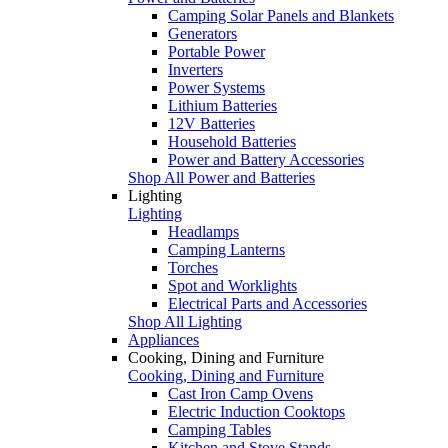
Camping Solar Panels and Blankets
Generators
Portable Power
Inverters
Power Systems
Lithium Batteries
12V Batteries
Household Batteries
Power and Battery Accessories
Shop All Power and Batteries
Lighting
Lighting
Headlamps
Camping Lanterns
Torches
Spot and Worklights
Electrical Parts and Accessories
Shop All Lighting
Appliances
Cooking, Dining and Furniture
Cooking, Dining and Furniture
Cast Iron Camp Ovens
Electric Induction Cooktops
Camping Tables
Kitchen and Stove Stands