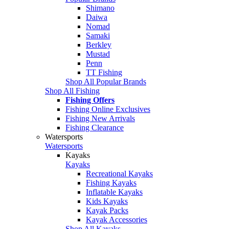
Shimano
Daiwa
Nomad
Samaki
Berkley
Mustad
Penn
TT Fishing
Shop All Popular Brands
Shop All Fishing
Fishing Offers
Fishing Online Exclusives
Fishing New Arrivals
Fishing Clearance
Watersports
Watersports
Kayaks
Kayaks
Recreational Kayaks
Fishing Kayaks
Inflatable Kayaks
Kids Kayaks
Kayak Packs
Kayak Accessories
Shop All Kayaks