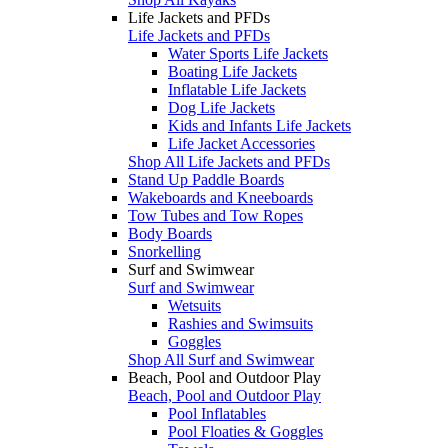
Life Jackets and PFDs
Life Jackets and PFDs
Water Sports Life Jackets
Boating Life Jackets
Inflatable Life Jackets
Dog Life Jackets
Kids and Infants Life Jackets
Life Jacket Accessories
Shop All Life Jackets and PFDs
Stand Up Paddle Boards
Wakeboards and Kneeboards
Tow Tubes and Tow Ropes
Body Boards
Snorkelling
Surf and Swimwear
Surf and Swimwear
Wetsuits
Rashies and Swimsuits
Goggles
Shop All Surf and Swimwear
Beach, Pool and Outdoor Play
Beach, Pool and Outdoor Play
Pool Inflatables
Pool Floaties & Goggles