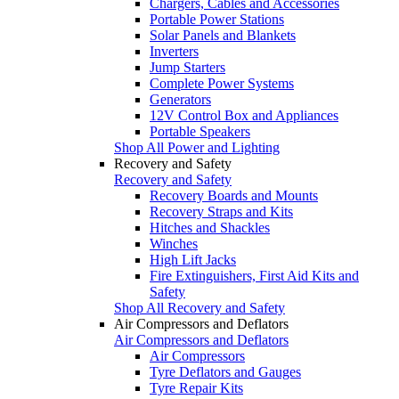
Chargers, Cables and Accessories
Portable Power Stations
Solar Panels and Blankets
Inverters
Jump Starters
Complete Power Systems
Generators
12V Control Box and Appliances
Portable Speakers
Shop All Power and Lighting
Recovery and Safety
Recovery and Safety
Recovery Boards and Mounts
Recovery Straps and Kits
Hitches and Shackles
Winches
High Lift Jacks
Fire Extinguishers, First Aid Kits and
Safety
Shop All Recovery and Safety
Air Compressors and Deflators
Air Compressors and Deflators
Air Compressors
Tyre Deflators and Gauges
Tyre Repair Kits