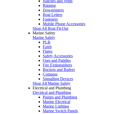
Hatches and Vents
Rigging
Downriggers
Boat Letters
Fasteners
Mobile Phone Accessories
Shop All Boat Fit-Out
Marine Safety
Marine Safety
PLB
Epirb
Flares
Safety Accessories
Oars and Paddles
Fire Extinguishers
Buckets and Bailers
Compass
Signalling Devices
Shop All Marine Safety
Electrical and Plumbing
Electrical and Plumbing
Pumps and Plumbing
Marine Electrical
Marine Lighting
Marine Switch Panels