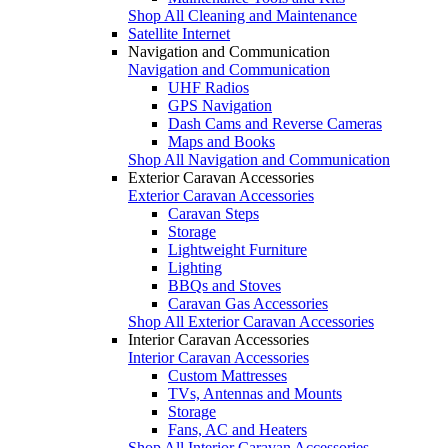
Shop All Cleaning and Maintenance
Satellite Internet
Navigation and Communication
Navigation and Communication
UHF Radios
GPS Navigation
Dash Cams and Reverse Cameras
Maps and Books
Shop All Navigation and Communication
Exterior Caravan Accessories
Exterior Caravan Accessories
Caravan Steps
Storage
Lightweight Furniture
Lighting
BBQs and Stoves
Caravan Gas Accessories
Shop All Exterior Caravan Accessories
Interior Caravan Accessories
Interior Caravan Accessories
Custom Mattresses
TVs, Antennas and Mounts
Storage
Fans, AC and Heaters
Shop All Interior Caravan Accessories