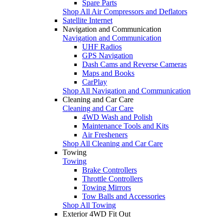
Spare Parts
Shop All Air Compressors and Deflators
Satellite Internet
Navigation and Communication
Navigation and Communication
UHF Radios
GPS Navigation
Dash Cams and Reverse Cameras
Maps and Books
CarPlay
Shop All Navigation and Communication
Cleaning and Car Care
Cleaning and Car Care
4WD Wash and Polish
Maintenance Tools and Kits
Air Fresheners
Shop All Cleaning and Car Care
Towing
Towing
Brake Controllers
Throttle Controllers
Towing Mirrors
Tow Balls and Accessories
Shop All Towing
Exterior 4WD Fit Out