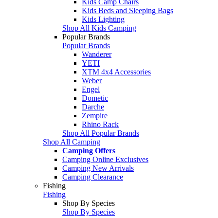
Kids Camp Chairs
Kids Beds and Sleeping Bags
Kids Lighting
Shop All Kids Camping
Popular Brands
Popular Brands
Wanderer
YETI
XTM 4x4 Accessories
Weber
Engel
Dometic
Darche
Zempire
Rhino Rack
Shop All Popular Brands
Shop All Camping
Camping Offers
Camping Online Exclusives
Camping New Arrivals
Camping Clearance
Fishing
Fishing
Shop By Species
Shop By Species