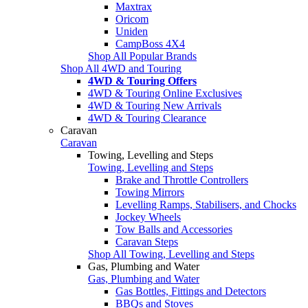
Maxtrax
Oricom
Uniden
CampBoss 4X4
Shop All Popular Brands
Shop All 4WD and Touring
4WD & Touring Offers
4WD & Touring Online Exclusives
4WD & Touring New Arrivals
4WD & Touring Clearance
Caravan
Caravan
Towing, Levelling and Steps
Towing, Levelling and Steps
Brake and Throttle Controllers
Towing Mirrors
Levelling Ramps, Stabilisers, and Chocks
Jockey Wheels
Tow Balls and Accessories
Caravan Steps
Shop All Towing, Levelling and Steps
Gas, Plumbing and Water
Gas, Plumbing and Water
Gas Bottles, Fittings and Detectors
BBQs and Stoves