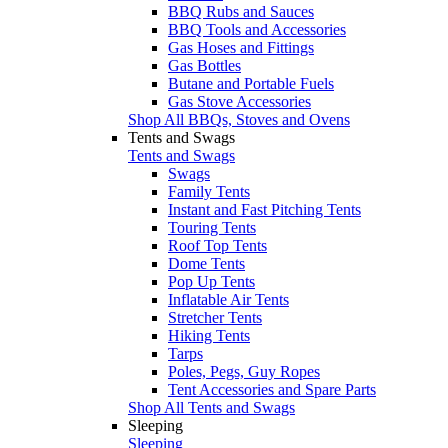
BBQ Rubs and Sauces
BBQ Tools and Accessories
Gas Hoses and Fittings
Gas Bottles
Butane and Portable Fuels
Gas Stove Accessories
Shop All BBQs, Stoves and Ovens
Tents and Swags
Tents and Swags
Swags
Family Tents
Instant and Fast Pitching Tents
Touring Tents
Roof Top Tents
Dome Tents
Pop Up Tents
Inflatable Air Tents
Stretcher Tents
Hiking Tents
Tarps
Poles, Pegs, Guy Ropes
Tent Accessories and Spare Parts
Shop All Tents and Swags
Sleeping
Sleeping