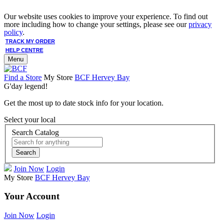
Our website uses cookies to improve your experience. To find out
more including how to change your settings, please see our
privacy
policy
.
TRACK MY ORDER
HELP CENTRE
Menu
Find a Store
My Store
BCF Hervey Bay
G'day legend!
Get the most up to date stock info for your location.
Select your local
Search Catalog
Search
Join Now
Login
My Store
BCF Hervey Bay
Your Account
Join Now
Login