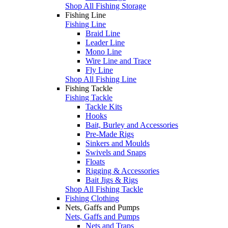
Shop All Fishing Storage
Fishing Line
Fishing Line
Braid Line
Leader Line
Mono Line
Wire Line and Trace
Fly Line
Shop All Fishing Line
Fishing Tackle
Fishing Tackle
Tackle Kits
Hooks
Bait, Burley and Accessories
Pre-Made Rigs
Sinkers and Moulds
Swivels and Snaps
Floats
Rigging & Accessories
Bait Jigs & Rigs
Shop All Fishing Tackle
Fishing Clothing
Nets, Gaffs and Pumps
Nets, Gaffs and Pumps
Nets and Traps