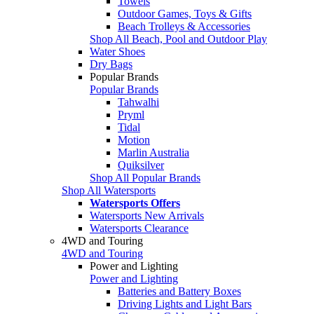
Towels
Outdoor Games, Toys & Gifts
Beach Trolleys & Accessories
Shop All Beach, Pool and Outdoor Play
Water Shoes
Dry Bags
Popular Brands
Popular Brands
Tahwalhi
Pryml
Tidal
Motion
Marlin Australia
Quiksilver
Shop All Popular Brands
Shop All Watersports
Watersports Offers
Watersports New Arrivals
Watersports Clearance
4WD and Touring
4WD and Touring
Power and Lighting
Power and Lighting
Batteries and Battery Boxes
Driving Lights and Light Bars