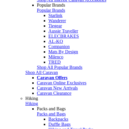
Popular Brands
Popular Brands
Starlink
Wanderer
Tiegear
Aussie Traveller
ELECBRAKES
AL-KO
Companion
Mats By Design
Milenco
TRED
Shop All Popular Brands
Shop All Caravan
Caravan Offers
Caravan Online Exclusives
Caravan New Arrivals
Caravan Clearance
Hiking
Hiking
Packs and Bags
Packs and Bags
Backpacks
Duffle Bags