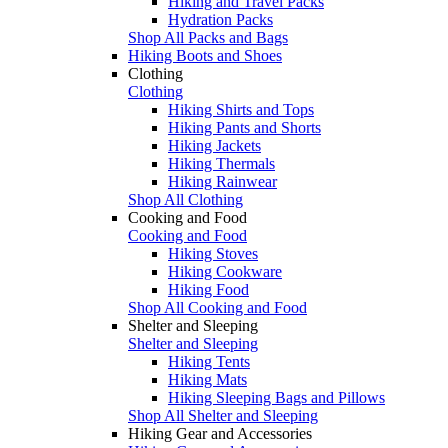
Hiking and Travel Packs
Hydration Packs
Shop All Packs and Bags
Hiking Boots and Shoes
Clothing
Clothing
Hiking Shirts and Tops
Hiking Pants and Shorts
Hiking Jackets
Hiking Thermals
Hiking Rainwear
Shop All Clothing
Cooking and Food
Cooking and Food
Hiking Stoves
Hiking Cookware
Hiking Food
Shop All Cooking and Food
Shelter and Sleeping
Shelter and Sleeping
Hiking Tents
Hiking Mats
Hiking Sleeping Bags and Pillows
Shop All Shelter and Sleeping
Hiking Gear and Accessories