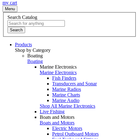
my cart
Menu
Search Catalog
Search
Products
Shop by Category
Boating
Boating
Marine Electronics
Marine Electronics
Fish Finders
Transducers and Sonar
Marine Radios
Marine Charts
Marine Audio
Shop All Marine Electronics
Live Fishing
Boats and Motors
Boats and Motors
Electric Motors
Petrol Outboard Motors