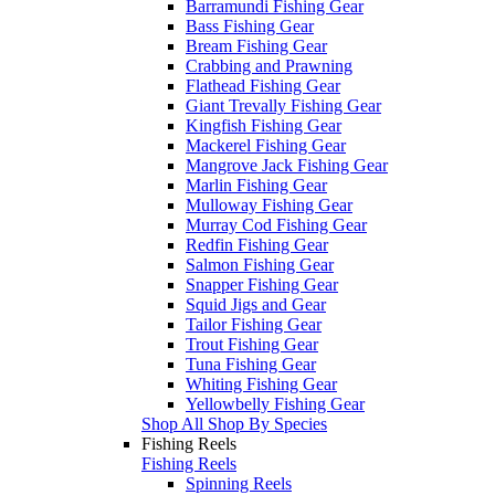
Barramundi Fishing Gear
Bass Fishing Gear
Bream Fishing Gear
Crabbing and Prawning
Flathead Fishing Gear
Giant Trevally Fishing Gear
Kingfish Fishing Gear
Mackerel Fishing Gear
Mangrove Jack Fishing Gear
Marlin Fishing Gear
Mulloway Fishing Gear
Murray Cod Fishing Gear
Redfin Fishing Gear
Salmon Fishing Gear
Snapper Fishing Gear
Squid Jigs and Gear
Tailor Fishing Gear
Trout Fishing Gear
Tuna Fishing Gear
Whiting Fishing Gear
Yellowbelly Fishing Gear
Shop All Shop By Species
Fishing Reels
Fishing Reels
Spinning Reels