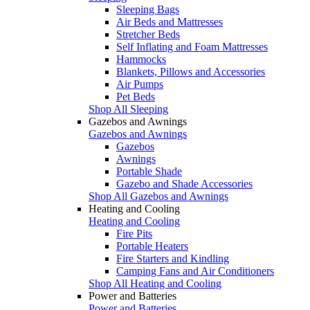
Sleeping Bags
Air Beds and Mattresses
Stretcher Beds
Self Inflating and Foam Mattresses
Hammocks
Blankets, Pillows and Accessories
Air Pumps
Pet Beds
Shop All Sleeping
Gazebos and Awnings
Gazebos and Awnings
Gazebos
Awnings
Portable Shade
Gazebo and Shade Accessories
Shop All Gazebos and Awnings
Heating and Cooling
Heating and Cooling
Fire Pits
Portable Heaters
Fire Starters and Kindling
Camping Fans and Air Conditioners
Shop All Heating and Cooling
Power and Batteries
Power and Batteries