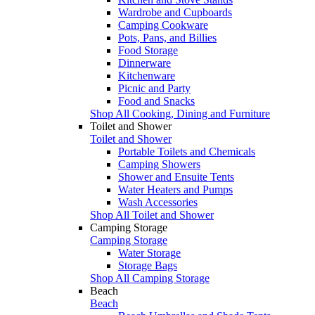
Wardrobe and Cupboards
Camping Cookware
Pots, Pans, and Billies
Food Storage
Dinnerware
Kitchenware
Picnic and Party
Food and Snacks
Shop All Cooking, Dining and Furniture
Toilet and Shower
Toilet and Shower
Portable Toilets and Chemicals
Camping Showers
Shower and Ensuite Tents
Water Heaters and Pumps
Wash Accessories
Shop All Toilet and Shower
Camping Storage
Camping Storage
Water Storage
Storage Bags
Shop All Camping Storage
Beach
Beach