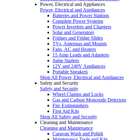
Power, Electrical and Appliances
Power, Electrical and Appliances
Batteries and Power Stations
Complete Power Systems
Power Inverters and Chargers
Solar and Generators
Fridges and Fridge Slides
TVs, Antennas and Mounts
Fans, AC and Heaters
15 Amp Leads and Adaptors
Jump Starters
12V and 240V Appliances
Portable Speakers
Shop All Power, Electrical and Appliances
Safety and Security
Safety and Security
Wheel Clamps and Locks
Gas and Carbon Monoxide Detectors
Fire Extinguishers
First Aid Kits
Shop All Safety and Security
Cleaning and Maintenance
Cleaning and Maintenance
Caravan Wash and Polish
Maintenance Tools and Kits