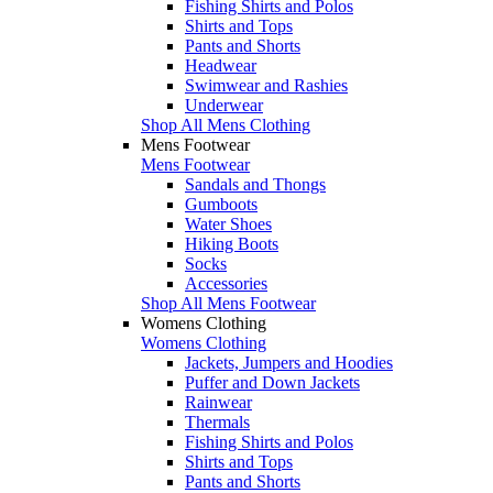
Fishing Shirts and Polos
Shirts and Tops
Pants and Shorts
Headwear
Swimwear and Rashies
Underwear
Shop All Mens Clothing
Mens Footwear
Mens Footwear
Sandals and Thongs
Gumboots
Water Shoes
Hiking Boots
Socks
Accessories
Shop All Mens Footwear
Womens Clothing
Womens Clothing
Jackets, Jumpers and Hoodies
Puffer and Down Jackets
Rainwear
Thermals
Fishing Shirts and Polos
Shirts and Tops
Pants and Shorts