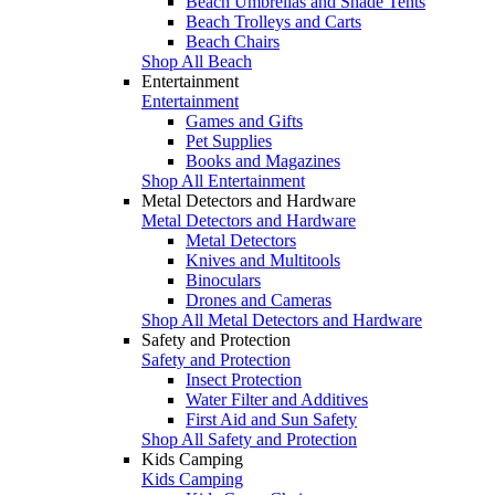
Beach Umbrellas and Shade Tents
Beach Trolleys and Carts
Beach Chairs
Shop All Beach
Entertainment
Entertainment
Games and Gifts
Pet Supplies
Books and Magazines
Shop All Entertainment
Metal Detectors and Hardware
Metal Detectors and Hardware
Metal Detectors
Knives and Multitools
Binoculars
Drones and Cameras
Shop All Metal Detectors and Hardware
Safety and Protection
Safety and Protection
Insect Protection
Water Filter and Additives
First Aid and Sun Safety
Shop All Safety and Protection
Kids Camping
Kids Camping