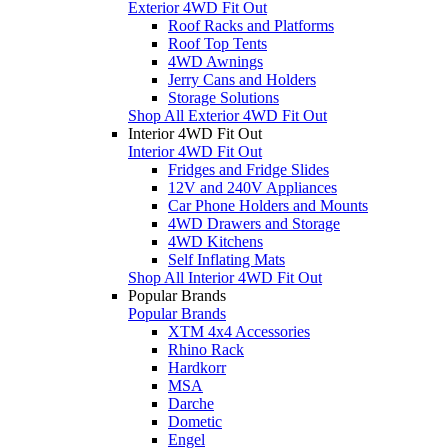
Exterior 4WD Fit Out
Roof Racks and Platforms
Roof Top Tents
4WD Awnings
Jerry Cans and Holders
Storage Solutions
Shop All Exterior 4WD Fit Out
Interior 4WD Fit Out
Interior 4WD Fit Out
Fridges and Fridge Slides
12V and 240V Appliances
Car Phone Holders and Mounts
4WD Drawers and Storage
4WD Kitchens
Self Inflating Mats
Shop All Interior 4WD Fit Out
Popular Brands
Popular Brands
XTM 4x4 Accessories
Rhino Rack
Hardkorr
MSA
Darche
Dometic
Engel