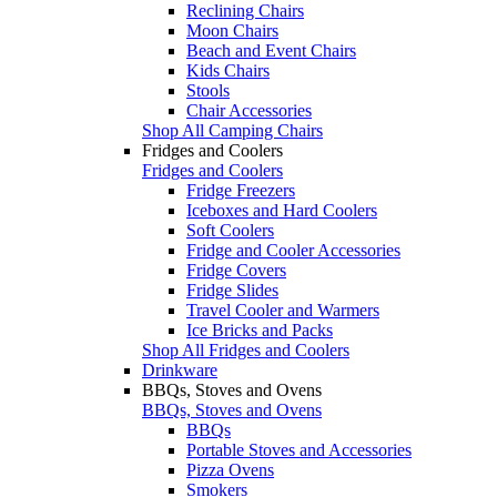
Reclining Chairs
Moon Chairs
Beach and Event Chairs
Kids Chairs
Stools
Chair Accessories
Shop All Camping Chairs
Fridges and Coolers
Fridges and Coolers
Fridge Freezers
Iceboxes and Hard Coolers
Soft Coolers
Fridge and Cooler Accessories
Fridge Covers
Fridge Slides
Travel Cooler and Warmers
Ice Bricks and Packs
Shop All Fridges and Coolers
Drinkware
BBQs, Stoves and Ovens
BBQs, Stoves and Ovens
BBQs
Portable Stoves and Accessories
Pizza Ovens
Smokers