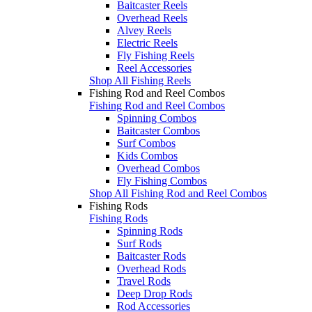
Baitcaster Reels
Overhead Reels
Alvey Reels
Electric Reels
Fly Fishing Reels
Reel Accessories
Shop All Fishing Reels
Fishing Rod and Reel Combos
Fishing Rod and Reel Combos
Spinning Combos
Baitcaster Combos
Surf Combos
Kids Combos
Overhead Combos
Fly Fishing Combos
Shop All Fishing Rod and Reel Combos
Fishing Rods
Fishing Rods
Spinning Rods
Surf Rods
Baitcaster Rods
Overhead Rods
Travel Rods
Deep Drop Rods
Rod Accessories