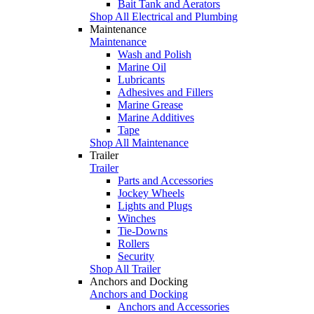
Bait Tank and Aerators
Shop All Electrical and Plumbing
Maintenance
Maintenance
Wash and Polish
Marine Oil
Lubricants
Adhesives and Fillers
Marine Grease
Marine Additives
Tape
Shop All Maintenance
Trailer
Trailer
Parts and Accessories
Jockey Wheels
Lights and Plugs
Winches
Tie-Downs
Rollers
Security
Shop All Trailer
Anchors and Docking
Anchors and Docking
Anchors and Accessories