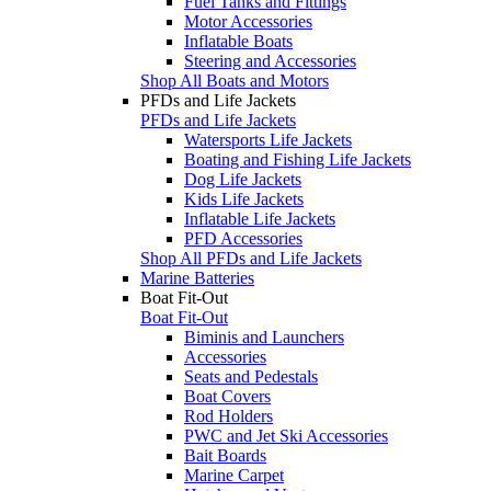
Fuel Tanks and Fittings
Motor Accessories
Inflatable Boats
Steering and Accessories
Shop All Boats and Motors
PFDs and Life Jackets
PFDs and Life Jackets
Watersports Life Jackets
Boating and Fishing Life Jackets
Dog Life Jackets
Kids Life Jackets
Inflatable Life Jackets
PFD Accessories
Shop All PFDs and Life Jackets
Marine Batteries
Boat Fit-Out
Boat Fit-Out
Biminis and Launchers
Accessories
Seats and Pedestals
Boat Covers
Rod Holders
PWC and Jet Ski Accessories
Bait Boards
Marine Carpet