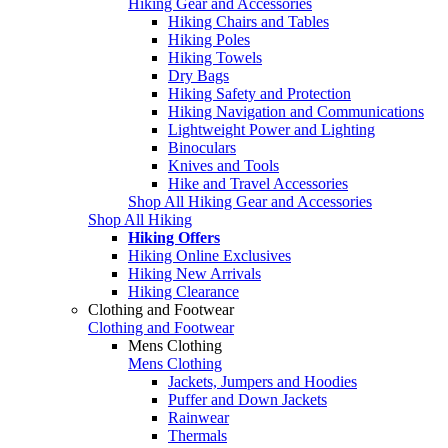
Hiking Gear and Accessories
Hiking Chairs and Tables
Hiking Poles
Hiking Towels
Dry Bags
Hiking Safety and Protection
Hiking Navigation and Communications
Lightweight Power and Lighting
Binoculars
Knives and Tools
Hike and Travel Accessories
Shop All Hiking Gear and Accessories
Shop All Hiking
Hiking Offers
Hiking Online Exclusives
Hiking New Arrivals
Hiking Clearance
Clothing and Footwear
Clothing and Footwear
Mens Clothing
Mens Clothing
Jackets, Jumpers and Hoodies
Puffer and Down Jackets
Rainwear
Thermals