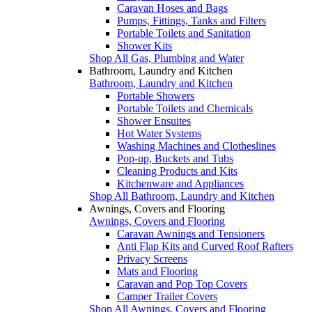
Caravan Hoses and Bags
Pumps, Fittings, Tanks and Filters
Portable Toilets and Sanitation
Shower Kits
Shop All Gas, Plumbing and Water
Bathroom, Laundry and Kitchen
Bathroom, Laundry and Kitchen
Portable Showers
Portable Toilets and Chemicals
Shower Ensuites
Hot Water Systems
Washing Machines and Clotheslines
Pop-up, Buckets and Tubs
Cleaning Products and Kits
Kitchenware and Appliances
Shop All Bathroom, Laundry and Kitchen
Awnings, Covers and Flooring
Awnings, Covers and Flooring
Caravan Awnings and Tensioners
Anti Flap Kits and Curved Roof Rafters
Privacy Screens
Mats and Flooring
Caravan and Pop Top Covers
Camper Trailer Covers
Shop All Awnings, Covers and Flooring