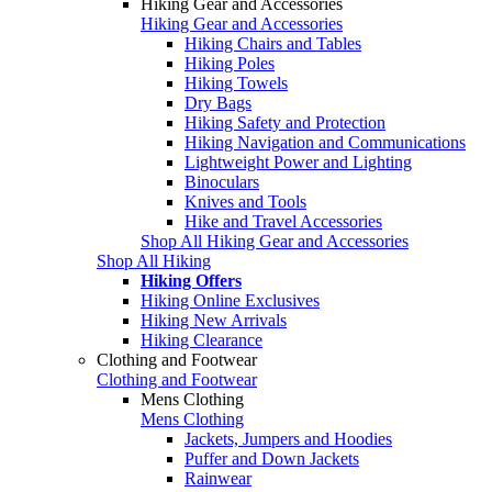
Hiking Gear and Accessories
Hiking Gear and Accessories
Hiking Chairs and Tables
Hiking Poles
Hiking Towels
Dry Bags
Hiking Safety and Protection
Hiking Navigation and Communications
Lightweight Power and Lighting
Binoculars
Knives and Tools
Hike and Travel Accessories
Shop All Hiking Gear and Accessories
Shop All Hiking
Hiking Offers
Hiking Online Exclusives
Hiking New Arrivals
Hiking Clearance
Clothing and Footwear
Clothing and Footwear
Mens Clothing
Mens Clothing
Jackets, Jumpers and Hoodies
Puffer and Down Jackets
Rainwear