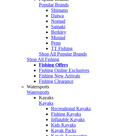
Popular Brands
Shimano
Daiwa
Nomad
Samaki
Berkley
Mustad
Penn
TT Fishing
Shop All Popular Brands
Shop All Fishing
Fishing Offers
Fishing Online Exclusives
Fishing New Arrivals
Fishing Clearance
Watersports
Watersports
Kayaks
Kayaks
Recreational Kayaks
Fishing Kayaks
Inflatable Kayaks
Kids Kayaks
Kayak Packs
Kayak Accessories