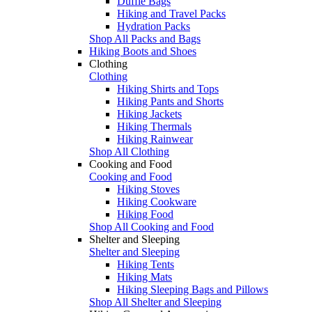
Duffle Bags
Hiking and Travel Packs
Hydration Packs
Shop All Packs and Bags
Hiking Boots and Shoes
Clothing
Clothing
Hiking Shirts and Tops
Hiking Pants and Shorts
Hiking Jackets
Hiking Thermals
Hiking Rainwear
Shop All Clothing
Cooking and Food
Cooking and Food
Hiking Stoves
Hiking Cookware
Hiking Food
Shop All Cooking and Food
Shelter and Sleeping
Shelter and Sleeping
Hiking Tents
Hiking Mats
Hiking Sleeping Bags and Pillows
Shop All Shelter and Sleeping