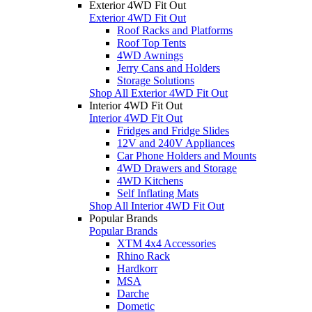
Exterior 4WD Fit Out
Exterior 4WD Fit Out
Roof Racks and Platforms
Roof Top Tents
4WD Awnings
Jerry Cans and Holders
Storage Solutions
Shop All Exterior 4WD Fit Out
Interior 4WD Fit Out
Interior 4WD Fit Out
Fridges and Fridge Slides
12V and 240V Appliances
Car Phone Holders and Mounts
4WD Drawers and Storage
4WD Kitchens
Self Inflating Mats
Shop All Interior 4WD Fit Out
Popular Brands
Popular Brands
XTM 4x4 Accessories
Rhino Rack
Hardkorr
MSA
Darche
Dometic