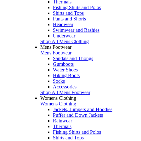
Thermals
Fishing Shirts and Polos
Shirts and Tops
Pants and Shorts
Headwear
Swimwear and Rashies
Underwear
Shop All Mens Clothing
Mens Footwear
Mens Footwear
Sandals and Thongs
Gumboots
Water Shoes
Hiking Boots
Socks
Accessories
Shop All Mens Footwear
Womens Clothing
Womens Clothing
Jackets, Jumpers and Hoodies
Puffer and Down Jackets
Rainwear
Thermals
Fishing Shirts and Polos
Shirts and Tops