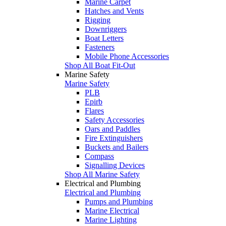
Marine Carpet
Hatches and Vents
Rigging
Downriggers
Boat Letters
Fasteners
Mobile Phone Accessories
Shop All Boat Fit-Out
Marine Safety
Marine Safety
PLB
Epirb
Flares
Safety Accessories
Oars and Paddles
Fire Extinguishers
Buckets and Bailers
Compass
Signalling Devices
Shop All Marine Safety
Electrical and Plumbing
Electrical and Plumbing
Pumps and Plumbing
Marine Electrical
Marine Lighting