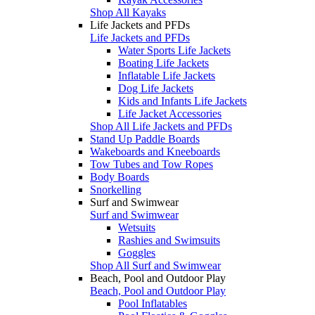
Shop All Kayaks
Life Jackets and PFDs
Life Jackets and PFDs
Water Sports Life Jackets
Boating Life Jackets
Inflatable Life Jackets
Dog Life Jackets
Kids and Infants Life Jackets
Life Jacket Accessories
Shop All Life Jackets and PFDs
Stand Up Paddle Boards
Wakeboards and Kneeboards
Tow Tubes and Tow Ropes
Body Boards
Snorkelling
Surf and Swimwear
Surf and Swimwear
Wetsuits
Rashies and Swimsuits
Goggles
Shop All Surf and Swimwear
Beach, Pool and Outdoor Play
Beach, Pool and Outdoor Play
Pool Inflatables