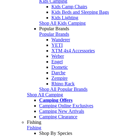
Kids Camping
Kids Camp Chairs
Kids Beds and Sleeping Bags
Kids Lighting
Shop All Kids Camping
Popular Brands
Popular Brands
Wanderer
YETI
XTM 4x4 Accessories
Weber
Engel
Dometic
Darche
Zempire
Rhino Rack
Shop All Popular Brands
Shop All Camping
Camping Offers
Camping Online Exclusives
Camping New Arrivals
Camping Clearance
Fishing
Fishing
Shop By Species