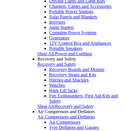
Driving Lights and Light Bars
Chargers, Cables and Accessories
Portable Power Stations
Solar Panels and Blankets
Inverters
Jump Starters
Complete Power Systems
Generators
12V Control Box and Appliances
Portable Speakers
Shop All Power and Lighting
Recovery and Safety
Recovery and Safety
Recovery Boards and Mounts
Recovery Straps and Kits
Hitches and Shackles
Winches
High Lift Jacks
Fire Extinguishers, First Aid Kits and
Safety
Shop All Recovery and Safety
Air Compressors and Deflators
Air Compressors and Deflators
Air Compressors
Tyre Deflators and Gauges