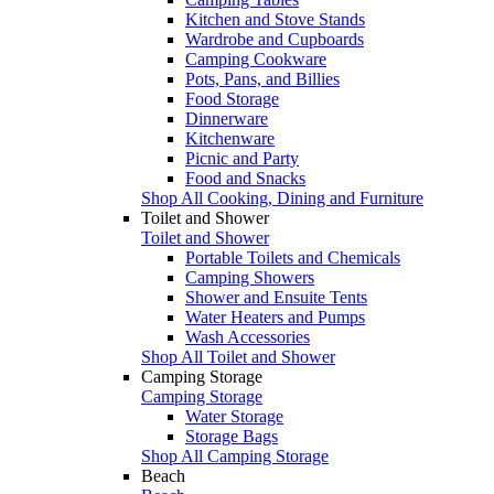
Kitchen and Stove Stands
Wardrobe and Cupboards
Camping Cookware
Pots, Pans, and Billies
Food Storage
Dinnerware
Kitchenware
Picnic and Party
Food and Snacks
Shop All Cooking, Dining and Furniture
Toilet and Shower
Toilet and Shower
Portable Toilets and Chemicals
Camping Showers
Shower and Ensuite Tents
Water Heaters and Pumps
Wash Accessories
Shop All Toilet and Shower
Camping Storage
Camping Storage
Water Storage
Storage Bags
Shop All Camping Storage
Beach