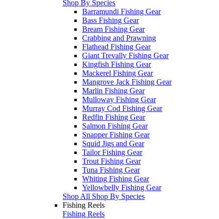
Shop By Species
Barramundi Fishing Gear
Bass Fishing Gear
Bream Fishing Gear
Crabbing and Prawning
Flathead Fishing Gear
Giant Trevally Fishing Gear
Kingfish Fishing Gear
Mackerel Fishing Gear
Mangrove Jack Fishing Gear
Marlin Fishing Gear
Mulloway Fishing Gear
Murray Cod Fishing Gear
Redfin Fishing Gear
Salmon Fishing Gear
Snapper Fishing Gear
Squid Jigs and Gear
Tailor Fishing Gear
Trout Fishing Gear
Tuna Fishing Gear
Whiting Fishing Gear
Yellowbelly Fishing Gear
Shop All Shop By Species
Fishing Reels
Fishing Reels