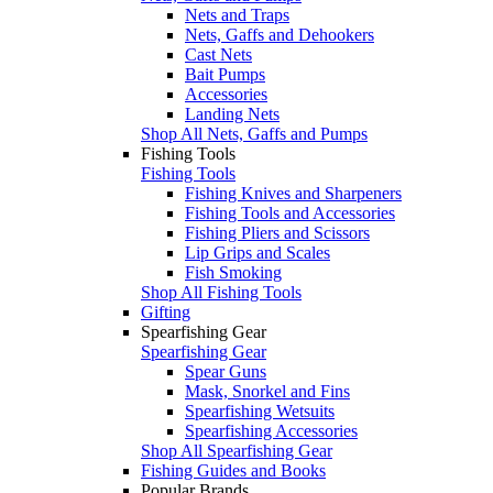
Nets and Traps
Nets, Gaffs and Dehookers
Cast Nets
Bait Pumps
Accessories
Landing Nets
Shop All Nets, Gaffs and Pumps
Fishing Tools
Fishing Tools
Fishing Knives and Sharpeners
Fishing Tools and Accessories
Fishing Pliers and Scissors
Lip Grips and Scales
Fish Smoking
Shop All Fishing Tools
Gifting
Spearfishing Gear
Spearfishing Gear
Spear Guns
Mask, Snorkel and Fins
Spearfishing Wetsuits
Spearfishing Accessories
Shop All Spearfishing Gear
Fishing Guides and Books
Popular Brands