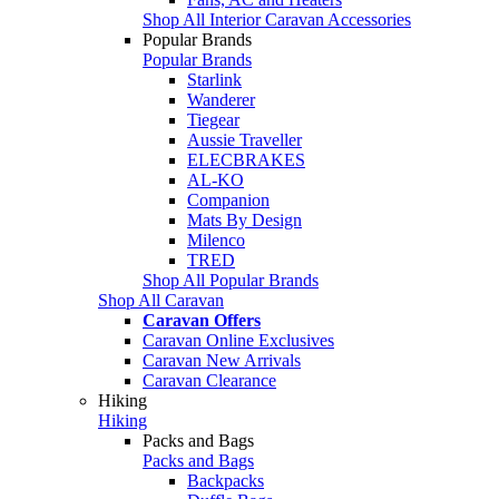
Shop All Interior Caravan Accessories
Popular Brands
Popular Brands
Starlink
Wanderer
Tiegear
Aussie Traveller
ELECBRAKES
AL-KO
Companion
Mats By Design
Milenco
TRED
Shop All Popular Brands
Shop All Caravan
Caravan Offers
Caravan Online Exclusives
Caravan New Arrivals
Caravan Clearance
Hiking
Hiking
Packs and Bags
Packs and Bags
Backpacks