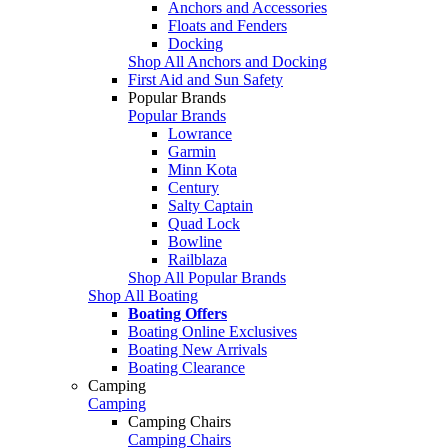
Anchors and Accessories
Floats and Fenders
Docking
Shop All Anchors and Docking
First Aid and Sun Safety
Popular Brands
Popular Brands
Lowrance
Garmin
Minn Kota
Century
Salty Captain
Quad Lock
Bowline
Railblaza
Shop All Popular Brands
Shop All Boating
Boating Offers
Boating Online Exclusives
Boating New Arrivals
Boating Clearance
Camping
Camping
Camping Chairs
Camping Chairs