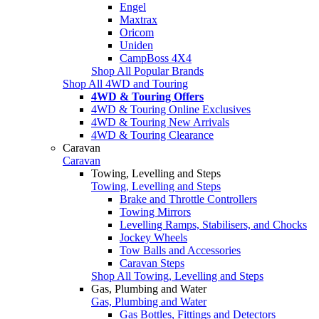
Engel
Maxtrax
Oricom
Uniden
CampBoss 4X4
Shop All Popular Brands
Shop All 4WD and Touring
4WD & Touring Offers
4WD & Touring Online Exclusives
4WD & Touring New Arrivals
4WD & Touring Clearance
Caravan
Caravan
Towing, Levelling and Steps
Towing, Levelling and Steps
Brake and Throttle Controllers
Towing Mirrors
Levelling Ramps, Stabilisers, and Chocks
Jockey Wheels
Tow Balls and Accessories
Caravan Steps
Shop All Towing, Levelling and Steps
Gas, Plumbing and Water
Gas, Plumbing and Water
Gas Bottles, Fittings and Detectors