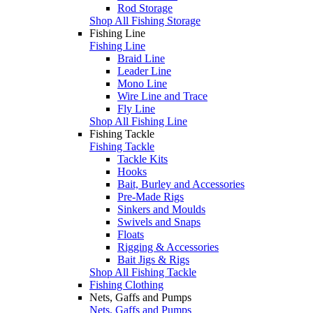
Rod Storage
Shop All Fishing Storage
Fishing Line
Fishing Line
Braid Line
Leader Line
Mono Line
Wire Line and Trace
Fly Line
Shop All Fishing Line
Fishing Tackle
Fishing Tackle
Tackle Kits
Hooks
Bait, Burley and Accessories
Pre-Made Rigs
Sinkers and Moulds
Swivels and Snaps
Floats
Rigging & Accessories
Bait Jigs & Rigs
Shop All Fishing Tackle
Fishing Clothing
Nets, Gaffs and Pumps
Nets, Gaffs and Pumps