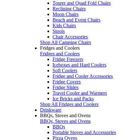
Tourer and Quad Fold Chairs
Reclining Chairs
Moon Chairs
Beach and Event Chairs
Kids Chairs
Stools
Chair Accessories
Shop All Camping Chairs
Fridges and Coolers
Fridges and Coolers
Fridge Freezers
Iceboxes and Hard Coolers
Soft Coolers
Fridge and Cooler Accessories
Fridge Covers
Fridge Slides
Travel Cooler and Warmers
Ice Bricks and Packs
Shop All Fridges and Coolers
Drinkware
BBQs, Stoves and Ovens
BBQs, Stoves and Ovens
BBQs
Portable Stoves and Accessories
Pizza Ovens