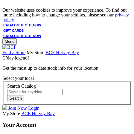
Our website uses cookies to improve your experience. To find out
more including how to change your settings, please see our
privacy
policy
.
CATALOGUE OUT NOW
GIFT CARDS
CATALOGUE OUT NOW
Menu
Find a Store
My Store
BCF Hervey Bay
G'day legend!
Get the most up to date stock info for your location.
Select your local
Search Catalog
Search
Join Now
Login
My Store
BCF Hervey Bay
Your Account