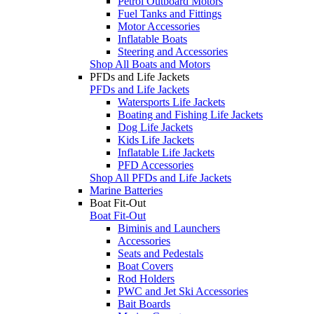
Petrol Outboard Motors
Fuel Tanks and Fittings
Motor Accessories
Inflatable Boats
Steering and Accessories
Shop All Boats and Motors
PFDs and Life Jackets
PFDs and Life Jackets
Watersports Life Jackets
Boating and Fishing Life Jackets
Dog Life Jackets
Kids Life Jackets
Inflatable Life Jackets
PFD Accessories
Shop All PFDs and Life Jackets
Marine Batteries
Boat Fit-Out
Boat Fit-Out
Biminis and Launchers
Accessories
Seats and Pedestals
Boat Covers
Rod Holders
PWC and Jet Ski Accessories
Bait Boards