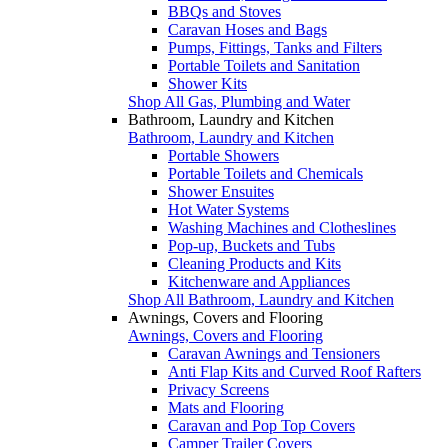
BBQs and Stoves
Caravan Hoses and Bags
Pumps, Fittings, Tanks and Filters
Portable Toilets and Sanitation
Shower Kits
Shop All Gas, Plumbing and Water
Bathroom, Laundry and Kitchen
Bathroom, Laundry and Kitchen
Portable Showers
Portable Toilets and Chemicals
Shower Ensuites
Hot Water Systems
Washing Machines and Clotheslines
Pop-up, Buckets and Tubs
Cleaning Products and Kits
Kitchenware and Appliances
Shop All Bathroom, Laundry and Kitchen
Awnings, Covers and Flooring
Awnings, Covers and Flooring
Caravan Awnings and Tensioners
Anti Flap Kits and Curved Roof Rafters
Privacy Screens
Mats and Flooring
Caravan and Pop Top Covers
Camper Trailer Covers