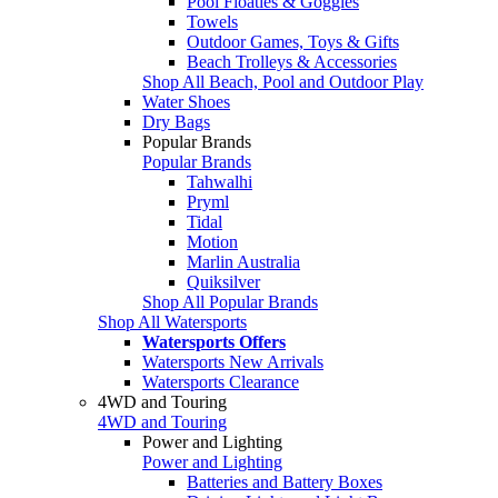
Pool Floaties & Goggles
Towels
Outdoor Games, Toys & Gifts
Beach Trolleys & Accessories
Shop All Beach, Pool and Outdoor Play
Water Shoes
Dry Bags
Popular Brands
Popular Brands
Tahwalhi
Pryml
Tidal
Motion
Marlin Australia
Quiksilver
Shop All Popular Brands
Shop All Watersports
Watersports Offers
Watersports New Arrivals
Watersports Clearance
4WD and Touring
4WD and Touring
Power and Lighting
Power and Lighting
Batteries and Battery Boxes