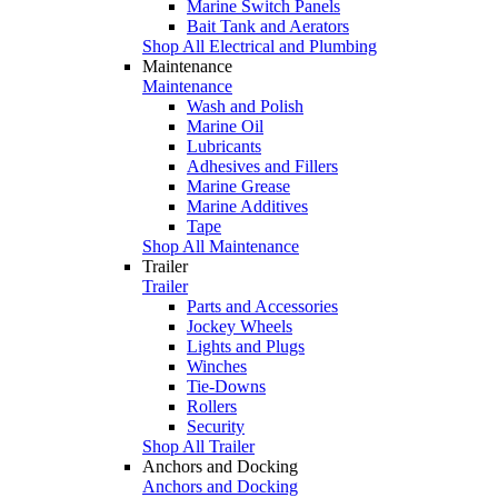
Marine Switch Panels
Bait Tank and Aerators
Shop All Electrical and Plumbing
Maintenance
Maintenance
Wash and Polish
Marine Oil
Lubricants
Adhesives and Fillers
Marine Grease
Marine Additives
Tape
Shop All Maintenance
Trailer
Trailer
Parts and Accessories
Jockey Wheels
Lights and Plugs
Winches
Tie-Downs
Rollers
Security
Shop All Trailer
Anchors and Docking
Anchors and Docking