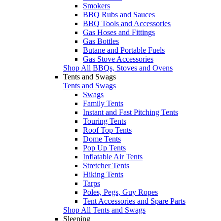
Smokers
BBQ Rubs and Sauces
BBQ Tools and Accessories
Gas Hoses and Fittings
Gas Bottles
Butane and Portable Fuels
Gas Stove Accessories
Shop All BBQs, Stoves and Ovens
Tents and Swags
Tents and Swags
Swags
Family Tents
Instant and Fast Pitching Tents
Touring Tents
Roof Top Tents
Dome Tents
Pop Up Tents
Inflatable Air Tents
Stretcher Tents
Hiking Tents
Tarps
Poles, Pegs, Guy Ropes
Tent Accessories and Spare Parts
Shop All Tents and Swags
Sleeping