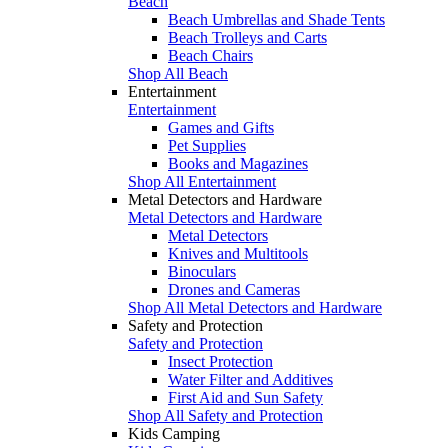
Beach
Beach Umbrellas and Shade Tents
Beach Trolleys and Carts
Beach Chairs
Shop All Beach
Entertainment
Entertainment
Games and Gifts
Pet Supplies
Books and Magazines
Shop All Entertainment
Metal Detectors and Hardware
Metal Detectors and Hardware
Metal Detectors
Knives and Multitools
Binoculars
Drones and Cameras
Shop All Metal Detectors and Hardware
Safety and Protection
Safety and Protection
Insect Protection
Water Filter and Additives
First Aid and Sun Safety
Shop All Safety and Protection
Kids Camping