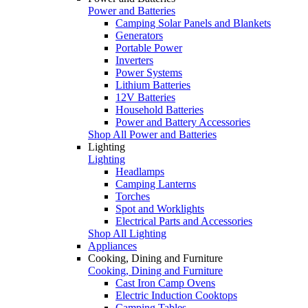
Power and Batteries
Camping Solar Panels and Blankets
Generators
Portable Power
Inverters
Power Systems
Lithium Batteries
12V Batteries
Household Batteries
Power and Battery Accessories
Shop All Power and Batteries
Lighting
Lighting
Headlamps
Camping Lanterns
Torches
Spot and Worklights
Electrical Parts and Accessories
Shop All Lighting
Appliances
Cooking, Dining and Furniture
Cooking, Dining and Furniture
Cast Iron Camp Ovens
Electric Induction Cooktops
Camping Tables