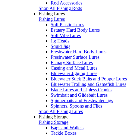
Rod Accessories
Shop All Fishing Rods
Fishing Lures
Fishing Lures
Soft Plastic Lures
Estuary Hard Body Lures
Soft Vibe Lures
Jig Heads
Squid Jigs
Freshwater Hard Body Lures
Freshwater Surface Lures
Estuary Surface Lures
Casting and Metal Lures
Bluewater Jigging Lures
Bluewater Stick Baits and Popper Lures
Bluewater Trolling and Gamefish Lures
Blade Lures and Lipless Cranks
Swimbait and Glidebait Lures
Spinnerbaits and Freshwater Jigs
Spinners, Spoons and Flies
Shop All Fishing Lures
Fishing Storage
Fishing Storage
Bags and Wallets
Tackle Boxes