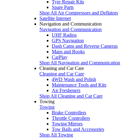
Tyre Repair Kits
Spare Parts
Shop All Air Compressors and Deflators
Satellite Internet
Navigation and Communication
Navigation and Communication
UHF Radios
GPS Navigation
Dash Cams and Reverse Cameras
Maps and Books
CarPlay
Shop All Navigation and Communication
Cleaning and Car Care
Cleaning and Car Care
4WD Wash and Polish
Maintenance Tools and Kits
Air Fresheners
Shop All Cleaning and Car Care
Towing
Towing
Brake Controllers
Throttle Controllers
Towing Mirrors
Tow Balls and Accessories
Shop All Towing