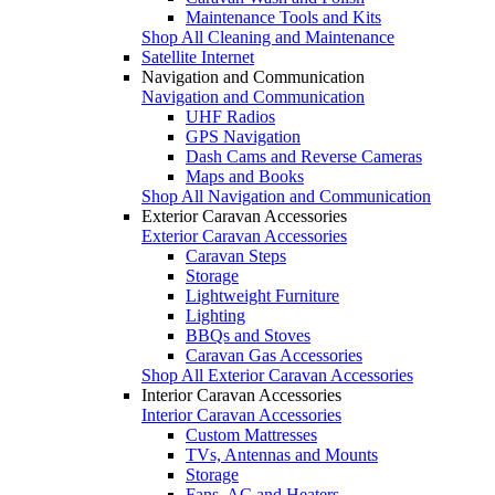
Maintenance Tools and Kits
Shop All Cleaning and Maintenance
Satellite Internet
Navigation and Communication
Navigation and Communication
UHF Radios
GPS Navigation
Dash Cams and Reverse Cameras
Maps and Books
Shop All Navigation and Communication
Exterior Caravan Accessories
Exterior Caravan Accessories
Caravan Steps
Storage
Lightweight Furniture
Lighting
BBQs and Stoves
Caravan Gas Accessories
Shop All Exterior Caravan Accessories
Interior Caravan Accessories
Interior Caravan Accessories
Custom Mattresses
TVs, Antennas and Mounts
Storage
Fans, AC and Heaters