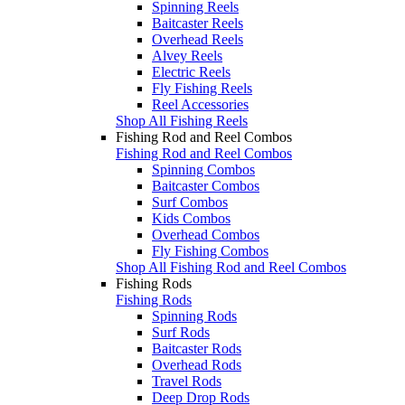
Spinning Reels
Baitcaster Reels
Overhead Reels
Alvey Reels
Electric Reels
Fly Fishing Reels
Reel Accessories
Shop All Fishing Reels
Fishing Rod and Reel Combos
Fishing Rod and Reel Combos
Spinning Combos
Baitcaster Combos
Surf Combos
Kids Combos
Overhead Combos
Fly Fishing Combos
Shop All Fishing Rod and Reel Combos
Fishing Rods
Fishing Rods
Spinning Rods
Surf Rods
Baitcaster Rods
Overhead Rods
Travel Rods
Deep Drop Rods