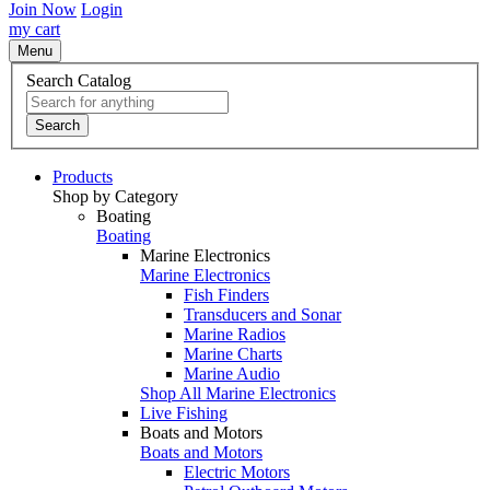
Join Now
Login
my cart
Menu
Search Catalog
Search
Products
Shop by Category
Boating
Boating
Marine Electronics
Marine Electronics
Fish Finders
Transducers and Sonar
Marine Radios
Marine Charts
Marine Audio
Shop All Marine Electronics
Live Fishing
Boats and Motors
Boats and Motors
Electric Motors