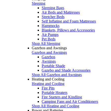
Sleeping
Sleeping Bags
Air Beds and Mattresses
Stretcher Beds
Self Inflating and Foam Mattresses
Hammocks
Blankets, Pillows and Accessories
Air Pumps
Pet Beds
Shop All Sleeping
Gazebos and Awnings
Gazebos and Awnings
Gazebos
Awnings
Portable Shade
Gazebo and Shade Accessories
Shop All Gazebos and Awnings
Heating and Cooling
Heating and Cooling
Fire Pits
Portable Heaters
Fire Starters and Kindling
Camping Fans and Air Conditioners
Shop All Heating and Cooling
Power and Batteries