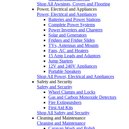
Shop All Awnings, Covers and Flooring
Power, Electrical and Appliances
Power, Electrical and Appliances
Batteries and Power Stations
Complete Power Systems
Power Inverters and Chargers
Solar and Generators
Fridges and Fridge Slides
TVs, Antennas and Mounts
Fans, AC and Heaters
15 Amp Leads and Adaptors
Jump Starters
12V and 240V Appliances
Portable Speakers
Shop All Power, Electrical and Appliances
Safety and Security
Safety and Security
Wheel Clamps and Locks
Gas and Carbon Monoxide Detectors
Fire Extinguishers
First Aid Kits
Shop All Safety and Security
Cleaning and Maintenance
Cleaning and Maintenance
Caravan Wash and Polish