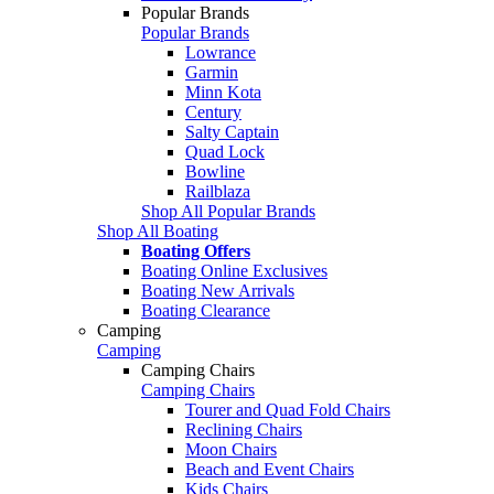
Popular Brands
Popular Brands
Lowrance
Garmin
Minn Kota
Century
Salty Captain
Quad Lock
Bowline
Railblaza
Shop All Popular Brands
Shop All Boating
Boating Offers
Boating Online Exclusives
Boating New Arrivals
Boating Clearance
Camping
Camping
Camping Chairs
Camping Chairs
Tourer and Quad Fold Chairs
Reclining Chairs
Moon Chairs
Beach and Event Chairs
Kids Chairs