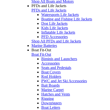
Shop All Boats and Motors
PFDs and Life Jackets
PFDs and Life Jackets
Watersports Life Jackets
Boating and Fishing Life Jackets
Dog Life Jackets
Kids Life Jackets
Inflatable Life Jackets
PFD Accessories
Shop All PFDs and Life Jackets
Marine Batteries
Boat Fit-Out
Boat Fit-Out
Biminis and Launchers
Accessories
Seats and Pedestals
Boat Covers
Rod Holders
PWC and Jet Ski Accessories
Bait Boards
Marine Carpet
Hatches and Vents
Rigging
Downriggers
Boat Letters