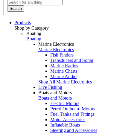
Search
Products
Shop by Category
Boating
Boating
Marine Electronics
Marine Electronics
Fish Finders
Transducers and Sonar
Marine Radios
Marine Charts
Marine Audio
Shop All Marine Electronics
Live Fishing
Boats and Motors
Boats and Motors
Electric Motors
Petrol Outboard Motors
Fuel Tanks and Fittings
Motor Accessories
Inflatable Boats
Steering and Accessories