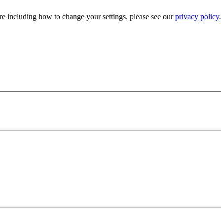
e including how to change your settings, please see our
privacy policy
.