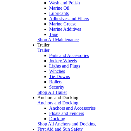
Wash and Polish
Marine Oil
Lubricants
Adhesives and Fillers
Marine Grease
Marine Additives
Tape
Shop All Maintenance
Trailer
Trailer
Parts and Accessories
Jockey Wheels
Lights and Plugs
Winches
Tie-Downs
Rollers
Security
Shop All Trailer
Anchors and Docking
Anchors and Docking
Anchors and Accessories
Floats and Fenders
Docking
Shop All Anchors and Docking
First Aid and Sun Safety