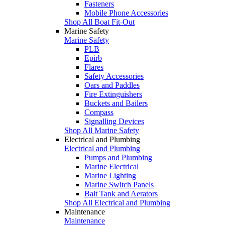
Fasteners
Mobile Phone Accessories
Shop All Boat Fit-Out
Marine Safety
Marine Safety
PLB
Epirb
Flares
Safety Accessories
Oars and Paddles
Fire Extinguishers
Buckets and Bailers
Compass
Signalling Devices
Shop All Marine Safety
Electrical and Plumbing
Electrical and Plumbing
Pumps and Plumbing
Marine Electrical
Marine Lighting
Marine Switch Panels
Bait Tank and Aerators
Shop All Electrical and Plumbing
Maintenance
Maintenance