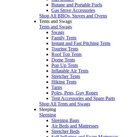
Butane and Portable Fuels
Gas Stove Accessories
Shop All BBQs, Stoves and Ovens
Tents and Swags
Tents and Swags
Swags
Family Tents
Instant and Fast Pitching Tents
Touring Tents
Roof Top Tents
Dome Tents
Pop Up Tents
Inflatable Air Tents
Stretcher Tents
Hiking Tents
Tarps
Poles, Pegs, Guy Ropes
Tent Accessories and Spare Parts
Shop All Tents and Swags
Sleeping
Sleeping
Sleeping Bags
Air Beds and Mattresses
Stretcher Beds
Self Inflating and Foam Mattresses