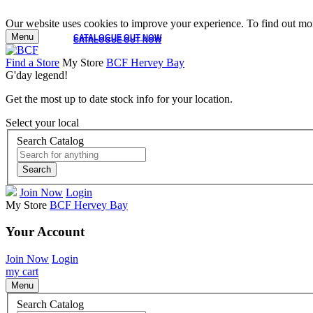
Our website uses cookies to improve your experience. To find out mor
Menu
CATALOGUE OUT NOW
CATALOGUE OUT NOW
Find a Store
My Store
BCF Hervey Bay
G'day legend!
Get the most up to date stock info for your location.
Select your local
Search Catalog
Search
Join Now
Login
My Store
BCF Hervey Bay
Your Account
Join Now
Login
my cart
Menu
Search Catalog