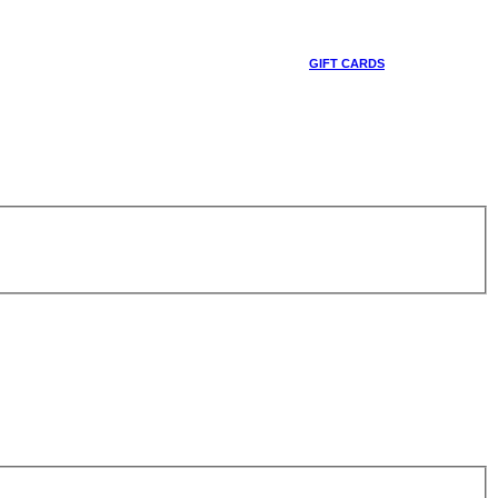
GIFT CARDS