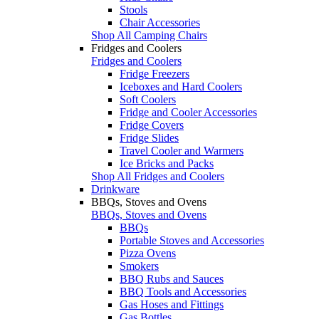
Stools
Chair Accessories
Shop All Camping Chairs
Fridges and Coolers
Fridges and Coolers
Fridge Freezers
Iceboxes and Hard Coolers
Soft Coolers
Fridge and Cooler Accessories
Fridge Covers
Fridge Slides
Travel Cooler and Warmers
Ice Bricks and Packs
Shop All Fridges and Coolers
Drinkware
BBQs, Stoves and Ovens
BBQs, Stoves and Ovens
BBQs
Portable Stoves and Accessories
Pizza Ovens
Smokers
BBQ Rubs and Sauces
BBQ Tools and Accessories
Gas Hoses and Fittings
Gas Bottles