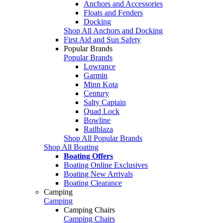
Anchors and Accessories
Floats and Fenders
Docking
Shop All Anchors and Docking
First Aid and Sun Safety
Popular Brands
Popular Brands
Lowrance
Garmin
Minn Kota
Century
Salty Captain
Quad Lock
Bowline
Railblaza
Shop All Popular Brands
Shop All Boating
Boating Offers
Boating Online Exclusives
Boating New Arrivals
Boating Clearance
Camping
Camping
Camping Chairs
Camping Chairs