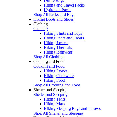
Duffle Bags
Hiking and Travel Packs
Hydration Packs
Shop All Packs and Bags
Hiking Boots and Shoes
Clothing
Clothing
Hiking Shirts and Tops
Hiking Pants and Shorts
Hiking Jackets
Hiking Thermals
Hiking Rainwear
Shop All Clothing
Cooking and Food
Cooking and Food
Hiking Stoves
Hiking Cookware
Hiking Food
Shop All Cooking and Food
Shelter and Sleeping
Shelter and Sleeping
Hiking Tents
Hiking Mats
Hiking Sleeping Bags and Pillows
Shop All Shelter and Sleeping