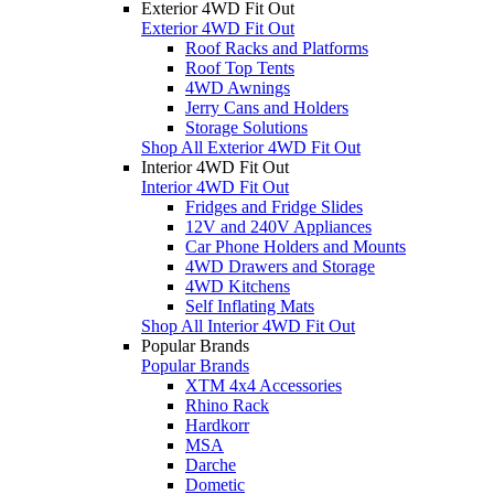
Exterior 4WD Fit Out
Exterior 4WD Fit Out
Roof Racks and Platforms
Roof Top Tents
4WD Awnings
Jerry Cans and Holders
Storage Solutions
Shop All Exterior 4WD Fit Out
Interior 4WD Fit Out
Interior 4WD Fit Out
Fridges and Fridge Slides
12V and 240V Appliances
Car Phone Holders and Mounts
4WD Drawers and Storage
4WD Kitchens
Self Inflating Mats
Shop All Interior 4WD Fit Out
Popular Brands
Popular Brands
XTM 4x4 Accessories
Rhino Rack
Hardkorr
MSA
Darche
Dometic