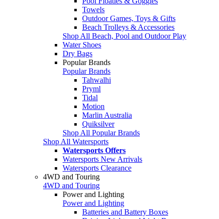
Pool Floaties & Goggles
Towels
Outdoor Games, Toys & Gifts
Beach Trolleys & Accessories
Shop All Beach, Pool and Outdoor Play
Water Shoes
Dry Bags
Popular Brands
Popular Brands
Tahwalhi
Pryml
Tidal
Motion
Marlin Australia
Quiksilver
Shop All Popular Brands
Shop All Watersports
Watersports Offers
Watersports New Arrivals
Watersports Clearance
4WD and Touring
4WD and Touring
Power and Lighting
Power and Lighting
Batteries and Battery Boxes