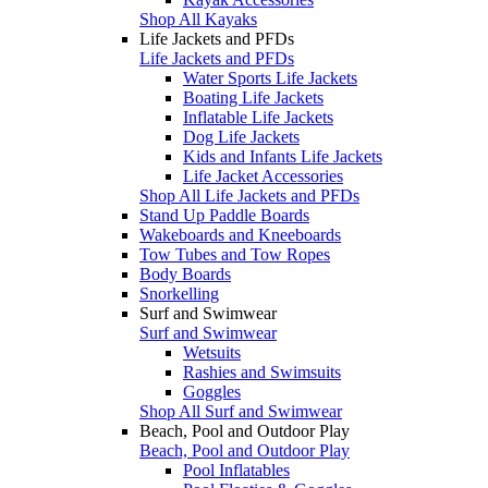
Shop All Kayaks
Life Jackets and PFDs
Life Jackets and PFDs
Water Sports Life Jackets
Boating Life Jackets
Inflatable Life Jackets
Dog Life Jackets
Kids and Infants Life Jackets
Life Jacket Accessories
Shop All Life Jackets and PFDs
Stand Up Paddle Boards
Wakeboards and Kneeboards
Tow Tubes and Tow Ropes
Body Boards
Snorkelling
Surf and Swimwear
Surf and Swimwear
Wetsuits
Rashies and Swimsuits
Goggles
Shop All Surf and Swimwear
Beach, Pool and Outdoor Play
Beach, Pool and Outdoor Play
Pool Inflatables