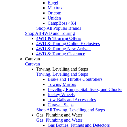
Engel
Maxtrax
Oricom
Uniden
CampBoss 4X4
Shop All Popular Brands
Shop All 4WD and Touring
4WD & Touring Offers
4WD & Touring Online Exclusives
4WD & Touring New Arrivals
4WD & Touring Clearance
Caravan
Caravan
Towing, Levelling and Steps
Towing, Levelling and Steps
Brake and Throttle Controllers
Towing Mirrors
Levelling Ramps, Stabilisers, and Chocks
Jockey Wheels
Tow Balls and Accessories
Caravan Steps
Shop All Towing, Levelling and Steps
Gas, Plumbing and Water
Gas, Plumbing and Water
Gas Bottles, Fittings and Detectors