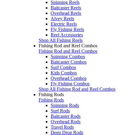
Spinning Reels
Baitcaster Reels
Overhead Reels
Alvey Reels
Electric Reels
Fly Fishing Reels
Reel Accessories
Shop All Fishing Reels
Fishing Rod and Reel Combos
Fishing Rod and Reel Combos
Spinning Combos
Baitcaster Combos
Surf Combos
Kids Combos
Overhead Combos
Fly Fishing Combos
Shop All Fishing Rod and Reel Combos
Fishing Rods
Fishing Rods
Spinning Rods
Surf Rods
Baitcaster Rods
Overhead Rods
Travel Rods
Deep Drop Rods