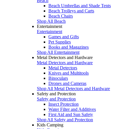
Beach
Beach Umbrellas and Shade Tents
Beach Trolleys and Carts
Beach Chairs
Shop All Beach
Entertainment
Entertainment
Games and Gifts
Pet Supplies
Books and Magazines
Shop All Entertainment
Metal Detectors and Hardware
Metal Detectors and Hardware
Metal Detectors
Knives and Multitools
Binoculars
Drones and Cameras
Shop All Metal Detectors and Hardware
Safety and Protection
Safety and Protection
Insect Protection
Water Filter and Additives
First Aid and Sun Safety
Shop All Safety and Protection
Kids Camping