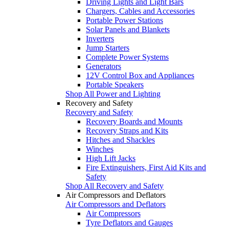
Driving Lights and Light Bars
Chargers, Cables and Accessories
Portable Power Stations
Solar Panels and Blankets
Inverters
Jump Starters
Complete Power Systems
Generators
12V Control Box and Appliances
Portable Speakers
Shop All Power and Lighting
Recovery and Safety
Recovery and Safety
Recovery Boards and Mounts
Recovery Straps and Kits
Hitches and Shackles
Winches
High Lift Jacks
Fire Extinguishers, First Aid Kits and
Safety
Shop All Recovery and Safety
Air Compressors and Deflators
Air Compressors and Deflators
Air Compressors
Tyre Deflators and Gauges