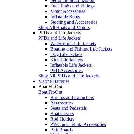
Petrol Outboard Motors
Fuel Tanks and Fittings
Motor Accessories
Inflatable Boats
Steering and Accessories
Shop All Boats and Motors
PFDs and Life Jackets
PFDs and Life Jackets
Watersports Life Jackets
Boating and Fishing Life Jackets
Dog Life Jackets
Kids Life Jackets
Inflatable Life Jackets
PFD Accessories
Shop All PFDs and Life Jackets
Marine Batteries
Boat Fit-Out
Boat Fit-Out
Biminis and Launchers
Accessories
Seats and Pedestals
Boat Covers
Rod Holders
PWC and Jet Ski Accessories
Bait Boards