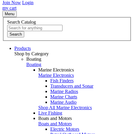
Join Now
Login
my cart
Menu
Search Catalog
Search
Products
Shop by Category
Boating
Boating
Marine Electronics
Marine Electronics
Fish Finders
Transducers and Sonar
Marine Radios
Marine Charts
Marine Audio
Shop All Marine Electronics
Live Fishing
Boats and Motors
Boats and Motors
Electric Motors