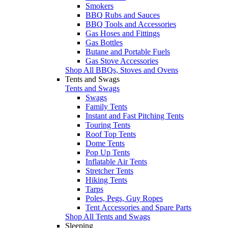
Smokers
BBQ Rubs and Sauces
BBQ Tools and Accessories
Gas Hoses and Fittings
Gas Bottles
Butane and Portable Fuels
Gas Stove Accessories
Shop All BBQs, Stoves and Ovens
Tents and Swags
Tents and Swags
Swags
Family Tents
Instant and Fast Pitching Tents
Touring Tents
Roof Top Tents
Dome Tents
Pop Up Tents
Inflatable Air Tents
Stretcher Tents
Hiking Tents
Tarps
Poles, Pegs, Guy Ropes
Tent Accessories and Spare Parts
Shop All Tents and Swags
Sleeping