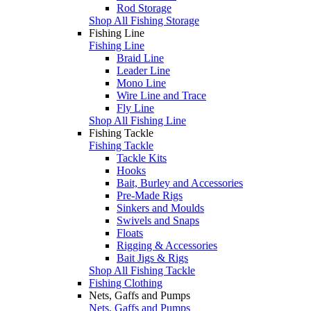
Rod Storage
Shop All Fishing Storage
Fishing Line
Fishing Line
Braid Line
Leader Line
Mono Line
Wire Line and Trace
Fly Line
Shop All Fishing Line
Fishing Tackle
Fishing Tackle
Tackle Kits
Hooks
Bait, Burley and Accessories
Pre-Made Rigs
Sinkers and Moulds
Swivels and Snaps
Floats
Rigging & Accessories
Bait Jigs & Rigs
Shop All Fishing Tackle
Fishing Clothing
Nets, Gaffs and Pumps
Nets, Gaffs and Pumps