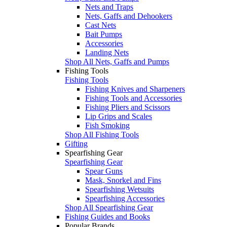
Nets and Traps
Nets, Gaffs and Dehookers
Cast Nets
Bait Pumps
Accessories
Landing Nets
Shop All Nets, Gaffs and Pumps
Fishing Tools
Fishing Tools
Fishing Knives and Sharpeners
Fishing Tools and Accessories
Fishing Pliers and Scissors
Lip Grips and Scales
Fish Smoking
Shop All Fishing Tools
Gifting
Spearfishing Gear
Spearfishing Gear
Spear Guns
Mask, Snorkel and Fins
Spearfishing Wetsuits
Spearfishing Accessories
Shop All Spearfishing Gear
Fishing Guides and Books
Popular Brands