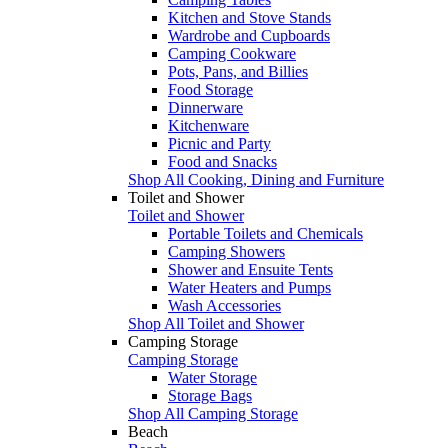
Kitchen and Stove Stands
Wardrobe and Cupboards
Camping Cookware
Pots, Pans, and Billies
Food Storage
Dinnerware
Kitchenware
Picnic and Party
Food and Snacks
Shop All Cooking, Dining and Furniture
Toilet and Shower
Toilet and Shower
Portable Toilets and Chemicals
Camping Showers
Shower and Ensuite Tents
Water Heaters and Pumps
Wash Accessories
Shop All Toilet and Shower
Camping Storage
Camping Storage
Water Storage
Storage Bags
Shop All Camping Storage
Beach