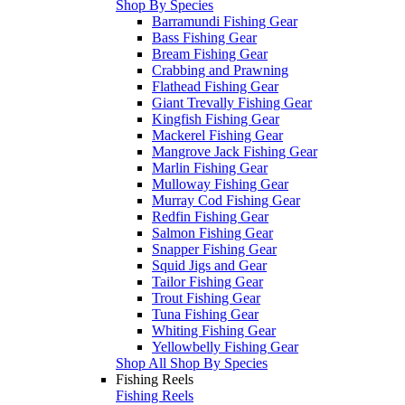
Shop By Species
Barramundi Fishing Gear
Bass Fishing Gear
Bream Fishing Gear
Crabbing and Prawning
Flathead Fishing Gear
Giant Trevally Fishing Gear
Kingfish Fishing Gear
Mackerel Fishing Gear
Mangrove Jack Fishing Gear
Marlin Fishing Gear
Mulloway Fishing Gear
Murray Cod Fishing Gear
Redfin Fishing Gear
Salmon Fishing Gear
Snapper Fishing Gear
Squid Jigs and Gear
Tailor Fishing Gear
Trout Fishing Gear
Tuna Fishing Gear
Whiting Fishing Gear
Yellowbelly Fishing Gear
Shop All Shop By Species
Fishing Reels
Fishing Reels