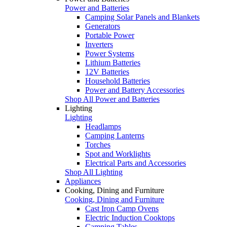
Power and Batteries
Camping Solar Panels and Blankets
Generators
Portable Power
Inverters
Power Systems
Lithium Batteries
12V Batteries
Household Batteries
Power and Battery Accessories
Shop All Power and Batteries
Lighting
Lighting
Headlamps
Camping Lanterns
Torches
Spot and Worklights
Electrical Parts and Accessories
Shop All Lighting
Appliances
Cooking, Dining and Furniture
Cooking, Dining and Furniture
Cast Iron Camp Ovens
Electric Induction Cooktops
Camping Tables