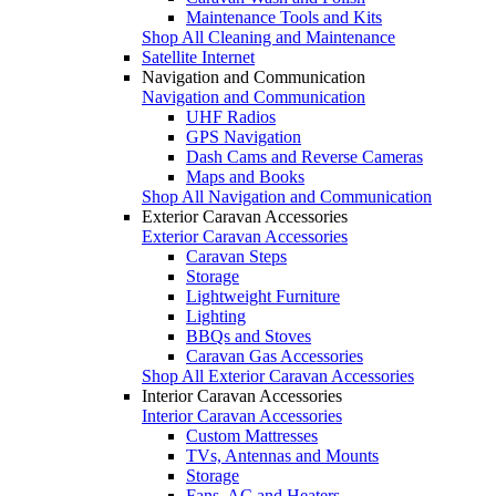
Maintenance Tools and Kits
Shop All Cleaning and Maintenance
Satellite Internet
Navigation and Communication
Navigation and Communication
UHF Radios
GPS Navigation
Dash Cams and Reverse Cameras
Maps and Books
Shop All Navigation and Communication
Exterior Caravan Accessories
Exterior Caravan Accessories
Caravan Steps
Storage
Lightweight Furniture
Lighting
BBQs and Stoves
Caravan Gas Accessories
Shop All Exterior Caravan Accessories
Interior Caravan Accessories
Interior Caravan Accessories
Custom Mattresses
TVs, Antennas and Mounts
Storage
Fans, AC and Heaters