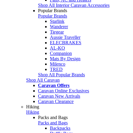
Shop All Interior Caravan Accessories
Popular Brands
Popular Brands
Starlink
Wanderer
Tiegear
Aussie Traveller
ELECBRAKES
AL-KO
Companion
Mats By Design
Milenco
TRED
Shop All Popular Brands
Shop All Caravan
Caravan Offers
Caravan Online Exclusives
Caravan New Arrivals
Caravan Clearance
Hiking
Hiking
Packs and Bags
Packs and Bags
Backpacks