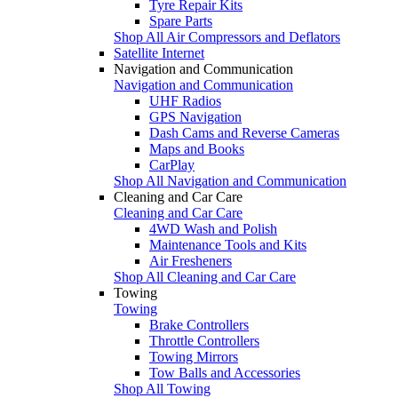
Tyre Repair Kits
Spare Parts
Shop All Air Compressors and Deflators
Satellite Internet
Navigation and Communication
Navigation and Communication
UHF Radios
GPS Navigation
Dash Cams and Reverse Cameras
Maps and Books
CarPlay
Shop All Navigation and Communication
Cleaning and Car Care
Cleaning and Car Care
4WD Wash and Polish
Maintenance Tools and Kits
Air Fresheners
Shop All Cleaning and Car Care
Towing
Towing
Brake Controllers
Throttle Controllers
Towing Mirrors
Tow Balls and Accessories
Shop All Towing