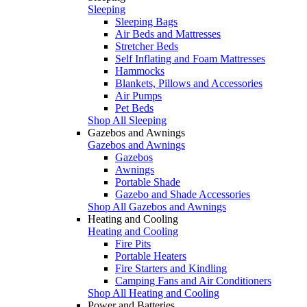
Sleeping
Sleeping Bags
Air Beds and Mattresses
Stretcher Beds
Self Inflating and Foam Mattresses
Hammocks
Blankets, Pillows and Accessories
Air Pumps
Pet Beds
Shop All Sleeping
Gazebos and Awnings
Gazebos and Awnings
Gazebos
Awnings
Portable Shade
Gazebo and Shade Accessories
Shop All Gazebos and Awnings
Heating and Cooling
Heating and Cooling
Fire Pits
Portable Heaters
Fire Starters and Kindling
Camping Fans and Air Conditioners
Shop All Heating and Cooling
Power and Batteries