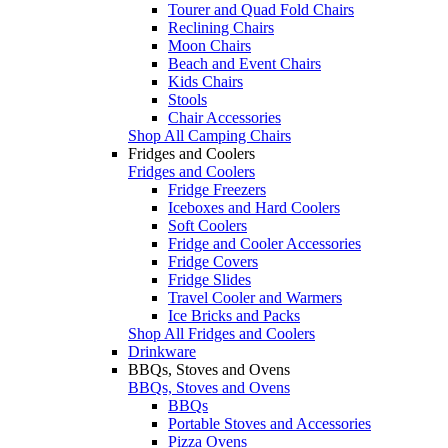
Tourer and Quad Fold Chairs
Reclining Chairs
Moon Chairs
Beach and Event Chairs
Kids Chairs
Stools
Chair Accessories
Shop All Camping Chairs
Fridges and Coolers
Fridges and Coolers
Fridge Freezers
Iceboxes and Hard Coolers
Soft Coolers
Fridge and Cooler Accessories
Fridge Covers
Fridge Slides
Travel Cooler and Warmers
Ice Bricks and Packs
Shop All Fridges and Coolers
Drinkware
BBQs, Stoves and Ovens
BBQs, Stoves and Ovens
BBQs
Portable Stoves and Accessories
Pizza Ovens