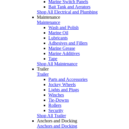
Marine Switch Panels
Bait Tank and Aerators
Shop All Electrical and Plumbing
Maintenance
Maintenance
Wash and Polish
Marine Oil
Lubricants
Adhesives and Fillers
Marine Grease
Marine Additives
Tape
Shop All Maintenance
Trailer
Trailer
Parts and Accessories
Jockey Wheels
Lights and Plugs
Winches
Tie-Downs
Rollers
Security
Shop All Trailer
Anchors and Docking
Anchors and Docking