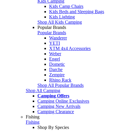
Kids Camping
Kids Camp Chairs
Kids Beds and Sleeping Bags
Kids Lighting
Shop All Kids Camping
Popular Brands
Popular Brands
Wanderer
YETI
XTM 4x4 Accessories
Weber
Engel
Dometic
Darche
Zempire
Rhino Rack
Shop All Popular Brands
Shop All Camping
Camping Offers
Camping Online Exclusives
Camping New Arrivals
Camping Clearance
Fishing
Fishing
Shop By Species