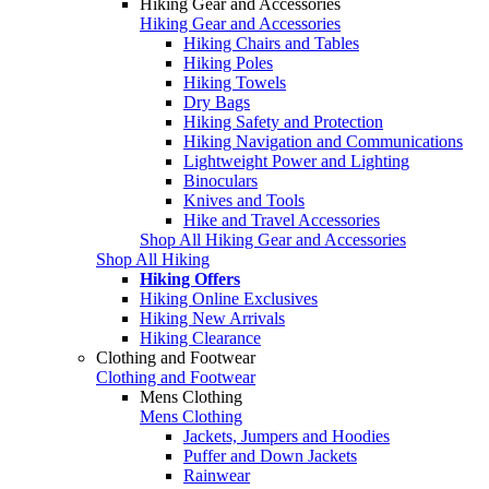
Hiking Gear and Accessories
Hiking Gear and Accessories
Hiking Chairs and Tables
Hiking Poles
Hiking Towels
Dry Bags
Hiking Safety and Protection
Hiking Navigation and Communications
Lightweight Power and Lighting
Binoculars
Knives and Tools
Hike and Travel Accessories
Shop All Hiking Gear and Accessories
Shop All Hiking
Hiking Offers
Hiking Online Exclusives
Hiking New Arrivals
Hiking Clearance
Clothing and Footwear
Clothing and Footwear
Mens Clothing
Mens Clothing
Jackets, Jumpers and Hoodies
Puffer and Down Jackets
Rainwear