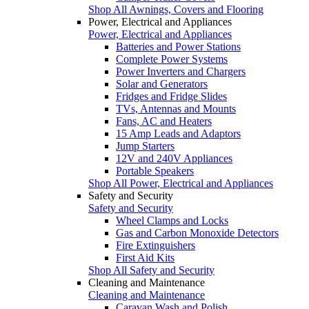
Shop All Awnings, Covers and Flooring
Power, Electrical and Appliances
Power, Electrical and Appliances
Batteries and Power Stations
Complete Power Systems
Power Inverters and Chargers
Solar and Generators
Fridges and Fridge Slides
TVs, Antennas and Mounts
Fans, AC and Heaters
15 Amp Leads and Adaptors
Jump Starters
12V and 240V Appliances
Portable Speakers
Shop All Power, Electrical and Appliances
Safety and Security
Safety and Security
Wheel Clamps and Locks
Gas and Carbon Monoxide Detectors
Fire Extinguishers
First Aid Kits
Shop All Safety and Security
Cleaning and Maintenance
Cleaning and Maintenance
Caravan Wash and Polish