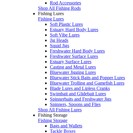
Rod Accessories
Shop All Fishing Rods
Fishing Lures
Fishing Lures
Soft Plastic Lures
Estuary Hard Body Lures
Soft Vibe Lures
Jig Heads
Squid Jigs
Freshwater Hard Body Lures
Freshwater Surface Lures
Estuary Surface Lures
Casting and Metal Lures
Bluewater Jigging Lures
Bluewater Stick Baits and Popper Lures
Bluewater Trolling and Gamefish Lures
Blade Lures and Lipless Cranks
Swimbait and Glidebait Lures
Spinnerbaits and Freshwater Jigs
Spinners, Spoons and Flies
Shop All Fishing Lures
Fishing Storage
Fishing Storage
Bags and Wallets
Tackle Boxes