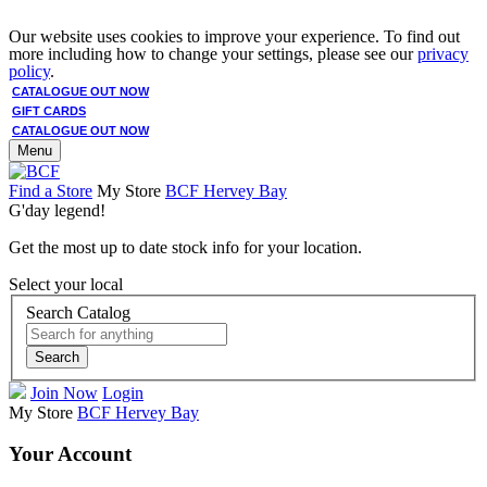
Our website uses cookies to improve your experience. To find out
more including how to change your settings, please see our
privacy
policy
.
CATALOGUE OUT NOW
GIFT CARDS
CATALOGUE OUT NOW
Menu
Find a Store
My Store
BCF Hervey Bay
G'day legend!
Get the most up to date stock info for your location.
Select your local
Search Catalog
Search
Join Now
Login
My Store
BCF Hervey Bay
Your Account