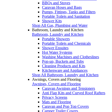
BBQs and Stoves
Caravan Hoses and Bags
Pumps, Fittings, Tanks and Filters
Portable Toilets and Sanitation
Shower Kits
Shop All Gas, Plumbing and Water
Bathroom, Laundry and Kitchen
Bathroom, Laundry and Kitchen
Portable Showers
Portable Toilets and Chemicals
Shower Ensuites
Hot Water Systems
Washing Machines and Clotheslines
Pop-up, Buckets and Tubs
Cleaning Products and Kits
Kitchenware and Appliances
Shop All Bathroom, Laundry and Kitchen
Awnings, Covers and Flooring
Awnings, Covers and Flooring
Caravan Awnings and Tensioners
Anti Flap Kits and Curved Roof Rafters
Privacy Screens
Mats and Flooring
Caravan and Pop Top Covers
Camper Trailer Covers