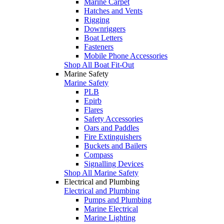
Marine Carpet
Hatches and Vents
Rigging
Downriggers
Boat Letters
Fasteners
Mobile Phone Accessories
Shop All Boat Fit-Out
Marine Safety
Marine Safety
PLB
Epirb
Flares
Safety Accessories
Oars and Paddles
Fire Extinguishers
Buckets and Bailers
Compass
Signalling Devices
Shop All Marine Safety
Electrical and Plumbing
Electrical and Plumbing
Pumps and Plumbing
Marine Electrical
Marine Lighting