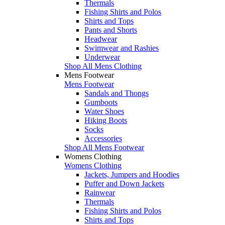
Thermals
Fishing Shirts and Polos
Shirts and Tops
Pants and Shorts
Headwear
Swimwear and Rashies
Underwear
Shop All Mens Clothing
Mens Footwear
Mens Footwear
Sandals and Thongs
Gumboots
Water Shoes
Hiking Boots
Socks
Accessories
Shop All Mens Footwear
Womens Clothing
Womens Clothing
Jackets, Jumpers and Hoodies
Puffer and Down Jackets
Rainwear
Thermals
Fishing Shirts and Polos
Shirts and Tops