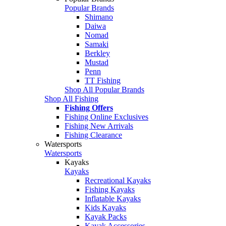
Popular Brands
Shimano
Daiwa
Nomad
Samaki
Berkley
Mustad
Penn
TT Fishing
Shop All Popular Brands
Shop All Fishing
Fishing Offers
Fishing Online Exclusives
Fishing New Arrivals
Fishing Clearance
Watersports
Watersports
Kayaks
Kayaks
Recreational Kayaks
Fishing Kayaks
Inflatable Kayaks
Kids Kayaks
Kayak Packs
Kayak Accessories