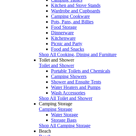
Kitchen and Stove Stands
Wardrobe and Cupboards
Camping Cookware
Pots, Pans, and Billies
Food Storage
Dinnerware
Kitchenware
Picnic and Party
Food and Snacks
Shop All Cooking, Dining and Furniture
Toilet and Shower
Toilet and Shower
Portable Toilets and Chemicals
Camping Showers
Shower and Ensuite Tents
Water Heaters and Pumps
Wash Accessories
Shop All Toilet and Shower
Camping Storage
Camping Storage
Water Storage
Storage Bags
Shop All Camping Storage
Beach