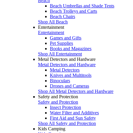
Beach
Beach Umbrellas and Shade Tents
Beach Trolleys and Carts
Beach Chairs
Shop All Beach
Entertainment
Entertainment
Games and Gifts
Pet Supplies
Books and Magazines
Shop All Entertainment
Metal Detectors and Hardware
Metal Detectors and Hardware
Metal Detectors
Knives and Multitools
Binoculars
Drones and Cameras
Shop All Metal Detectors and Hardware
Safety and Protection
Safety and Protection
Insect Protection
Water Filter and Additives
First Aid and Sun Safety
Shop All Safety and Protection
Kids Camping