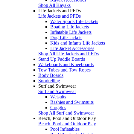
Shop All Kayaks
Life Jackets and PFDs
Life Jackets and PFDs
Water Sports Life Jackets
Boating Life Jackets
Inflatable Life Jackets
Dog Life Jackets
Kids and Infants Life Jackets
Life Jacket Accessories
Shop All Life Jackets and PFDs
Stand Up Paddle Boards
Wakeboards and Kneeboards
Tow Tubes and Tow Ropes
Body Boards
Snorkelling
Surf and Swimwear
Surf and Swimwear
Wetsuits
Rashies and Swimsuits
Goggles
Shop All Surf and Swimwear
Beach, Pool and Outdoor Play
Beach, Pool and Outdoor Play
Pool Inflatables