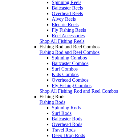
Spinning Reels
Baitcaster Reels
Overhead Reels
Alvey Reels
Electric Reels
Fly Fishing Reels
Reel Accessories
Shop All Fishing Reels
Fishing Rod and Reel Combos
Fishing Rod and Reel Combos
Spinning Combos
Baitcaster Combos
Surf Combos
Kids Combos
Overhead Combos
Fly Fishing Combos
Shop All Fishing Rod and Reel Combos
Fishing Rods
Fishing Rods
Spinning Rods
Surf Rods
Baitcaster Rods
Overhead Rods
Travel Rods
Deep Drop Rods