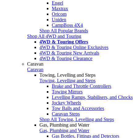
Engel
Maxtrax
Oricom
Uniden
CampBoss 4X4
Shop All Popular Brands
Shop All 4WD and Touring
4WD & Touring Offers
4WD & Touring Online Exclusives
4WD & Touring New Arrivals
4WD & Touring Clearance
Caravan
Caravan
Towing, Levelling and Steps
Towing, Levelling and Steps
Brake and Throttle Controllers
Towing Mirrors
Levelling Ramps, Stabilisers, and Chocks
Jockey Wheels
Tow Balls and Accessories
Caravan Steps
Shop All Towing, Levelling and Steps
Gas, Plumbing and Water
Gas, Plumbing and Water
Gas Bottles, Fittings and Detectors