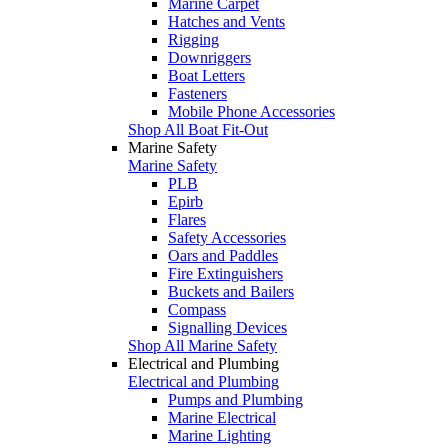
Marine Carpet
Hatches and Vents
Rigging
Downriggers
Boat Letters
Fasteners
Mobile Phone Accessories
Shop All Boat Fit-Out
Marine Safety
Marine Safety
PLB
Epirb
Flares
Safety Accessories
Oars and Paddles
Fire Extinguishers
Buckets and Bailers
Compass
Signalling Devices
Shop All Marine Safety
Electrical and Plumbing
Electrical and Plumbing
Pumps and Plumbing
Marine Electrical
Marine Lighting