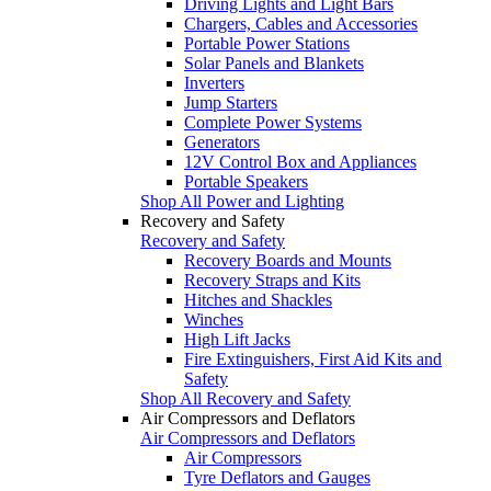
Driving Lights and Light Bars
Chargers, Cables and Accessories
Portable Power Stations
Solar Panels and Blankets
Inverters
Jump Starters
Complete Power Systems
Generators
12V Control Box and Appliances
Portable Speakers
Shop All Power and Lighting
Recovery and Safety
Recovery and Safety
Recovery Boards and Mounts
Recovery Straps and Kits
Hitches and Shackles
Winches
High Lift Jacks
Fire Extinguishers, First Aid Kits and
Safety
Shop All Recovery and Safety
Air Compressors and Deflators
Air Compressors and Deflators
Air Compressors
Tyre Deflators and Gauges