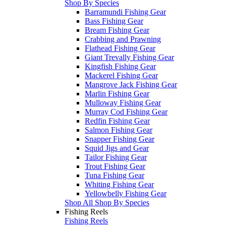
Shop By Species
Barramundi Fishing Gear
Bass Fishing Gear
Bream Fishing Gear
Crabbing and Prawning
Flathead Fishing Gear
Giant Trevally Fishing Gear
Kingfish Fishing Gear
Mackerel Fishing Gear
Mangrove Jack Fishing Gear
Marlin Fishing Gear
Mulloway Fishing Gear
Murray Cod Fishing Gear
Redfin Fishing Gear
Salmon Fishing Gear
Snapper Fishing Gear
Squid Jigs and Gear
Tailor Fishing Gear
Trout Fishing Gear
Tuna Fishing Gear
Whiting Fishing Gear
Yellowbelly Fishing Gear
Shop All Shop By Species
Fishing Reels
Fishing Reels