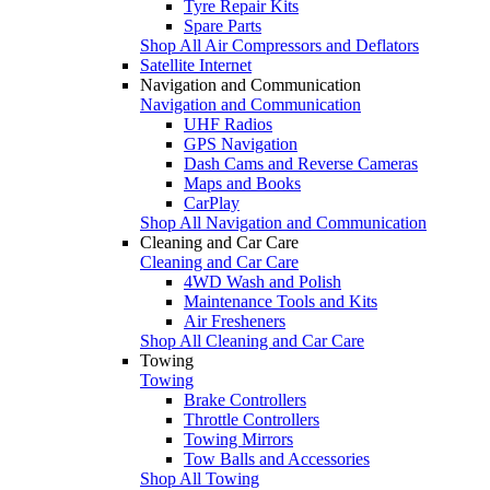
Tyre Repair Kits
Spare Parts
Shop All Air Compressors and Deflators
Satellite Internet
Navigation and Communication
Navigation and Communication
UHF Radios
GPS Navigation
Dash Cams and Reverse Cameras
Maps and Books
CarPlay
Shop All Navigation and Communication
Cleaning and Car Care
Cleaning and Car Care
4WD Wash and Polish
Maintenance Tools and Kits
Air Fresheners
Shop All Cleaning and Car Care
Towing
Towing
Brake Controllers
Throttle Controllers
Towing Mirrors
Tow Balls and Accessories
Shop All Towing