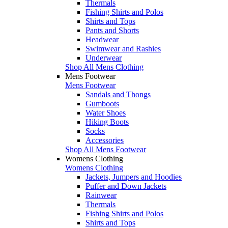
Thermals
Fishing Shirts and Polos
Shirts and Tops
Pants and Shorts
Headwear
Swimwear and Rashies
Underwear
Shop All Mens Clothing
Mens Footwear
Mens Footwear
Sandals and Thongs
Gumboots
Water Shoes
Hiking Boots
Socks
Accessories
Shop All Mens Footwear
Womens Clothing
Womens Clothing
Jackets, Jumpers and Hoodies
Puffer and Down Jackets
Rainwear
Thermals
Fishing Shirts and Polos
Shirts and Tops