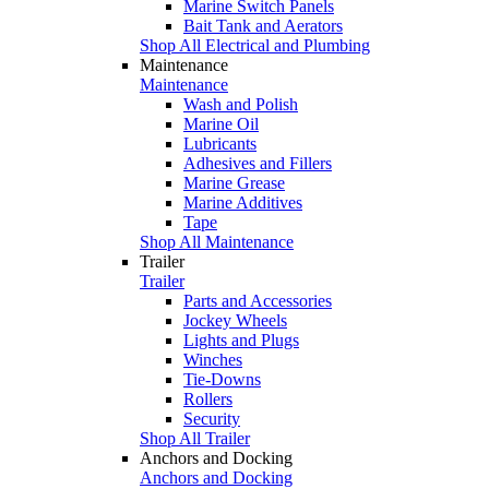
Marine Switch Panels
Bait Tank and Aerators
Shop All Electrical and Plumbing
Maintenance
Maintenance
Wash and Polish
Marine Oil
Lubricants
Adhesives and Fillers
Marine Grease
Marine Additives
Tape
Shop All Maintenance
Trailer
Trailer
Parts and Accessories
Jockey Wheels
Lights and Plugs
Winches
Tie-Downs
Rollers
Security
Shop All Trailer
Anchors and Docking
Anchors and Docking