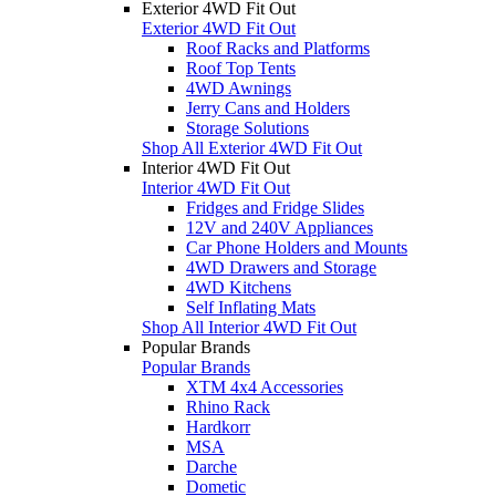
Exterior 4WD Fit Out
Exterior 4WD Fit Out
Roof Racks and Platforms
Roof Top Tents
4WD Awnings
Jerry Cans and Holders
Storage Solutions
Shop All Exterior 4WD Fit Out
Interior 4WD Fit Out
Interior 4WD Fit Out
Fridges and Fridge Slides
12V and 240V Appliances
Car Phone Holders and Mounts
4WD Drawers and Storage
4WD Kitchens
Self Inflating Mats
Shop All Interior 4WD Fit Out
Popular Brands
Popular Brands
XTM 4x4 Accessories
Rhino Rack
Hardkorr
MSA
Darche
Dometic