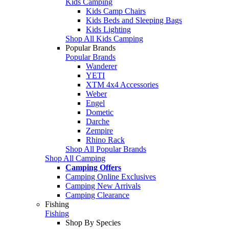
Kids Camping
Kids Camp Chairs
Kids Beds and Sleeping Bags
Kids Lighting
Shop All Kids Camping
Popular Brands
Popular Brands
Wanderer
YETI
XTM 4x4 Accessories
Weber
Engel
Dometic
Darche
Zempire
Rhino Rack
Shop All Popular Brands
Shop All Camping
Camping Offers
Camping Online Exclusives
Camping New Arrivals
Camping Clearance
Fishing
Fishing
Shop By Species