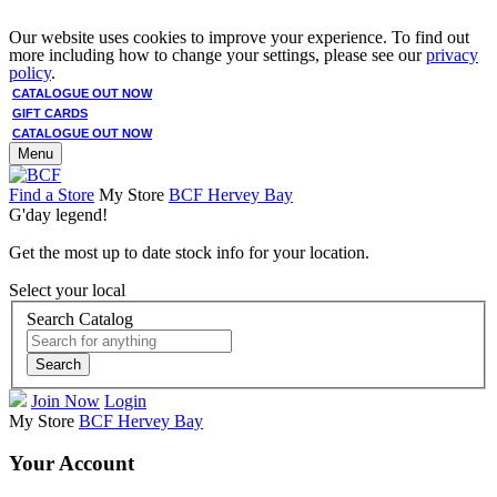
Our website uses cookies to improve your experience. To find out
more including how to change your settings, please see our
privacy
policy
.
CATALOGUE OUT NOW
GIFT CARDS
CATALOGUE OUT NOW
Menu
Find a Store
My Store
BCF Hervey Bay
G'day legend!
Get the most up to date stock info for your location.
Select your local
Search Catalog
Search
Join Now
Login
My Store
BCF Hervey Bay
Your Account