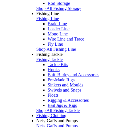
Rod Storage
Shop All Fishing Storage
Fishing Line
Fishing Line
Braid Line
Leader Line
Mono Line
Wire Line and Trace
Fly Line
Shop All Fishing Line
Fishing Tackle
Fishing Tackle
Tackle Kits
Hooks
Bait, Burley and Accessories
Pre-Made Rigs
Sinkers and Moulds
Swivels and Snaps
Floats
Rigging & Accessories
Bait Jigs & Rigs
Shop All Fishing Tackle
Fishing Clothing
Nets, Gaffs and Pumps
Nets, Gaffs and Pumps