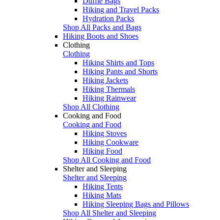
Duffle Bags
Hiking and Travel Packs
Hydration Packs
Shop All Packs and Bags
Hiking Boots and Shoes
Clothing
Clothing
Hiking Shirts and Tops
Hiking Pants and Shorts
Hiking Jackets
Hiking Thermals
Hiking Rainwear
Shop All Clothing
Cooking and Food
Cooking and Food
Hiking Stoves
Hiking Cookware
Hiking Food
Shop All Cooking and Food
Shelter and Sleeping
Shelter and Sleeping
Hiking Tents
Hiking Mats
Hiking Sleeping Bags and Pillows
Shop All Shelter and Sleeping