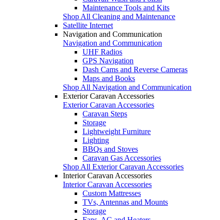
Maintenance Tools and Kits
Shop All Cleaning and Maintenance
Satellite Internet
Navigation and Communication
Navigation and Communication
UHF Radios
GPS Navigation
Dash Cams and Reverse Cameras
Maps and Books
Shop All Navigation and Communication
Exterior Caravan Accessories
Exterior Caravan Accessories
Caravan Steps
Storage
Lightweight Furniture
Lighting
BBQs and Stoves
Caravan Gas Accessories
Shop All Exterior Caravan Accessories
Interior Caravan Accessories
Interior Caravan Accessories
Custom Mattresses
TVs, Antennas and Mounts
Storage
Fans, AC and Heaters