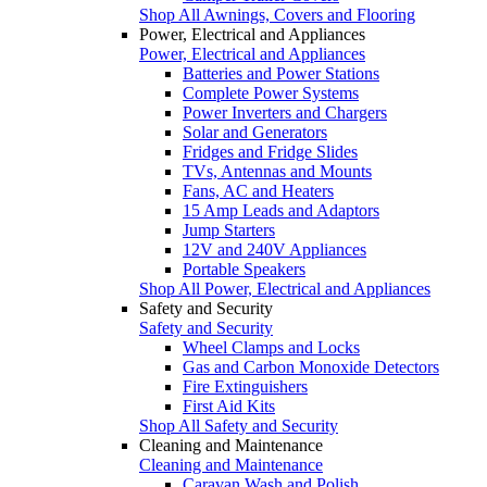
Shop All Awnings, Covers and Flooring
Power, Electrical and Appliances
Power, Electrical and Appliances
Batteries and Power Stations
Complete Power Systems
Power Inverters and Chargers
Solar and Generators
Fridges and Fridge Slides
TVs, Antennas and Mounts
Fans, AC and Heaters
15 Amp Leads and Adaptors
Jump Starters
12V and 240V Appliances
Portable Speakers
Shop All Power, Electrical and Appliances
Safety and Security
Safety and Security
Wheel Clamps and Locks
Gas and Carbon Monoxide Detectors
Fire Extinguishers
First Aid Kits
Shop All Safety and Security
Cleaning and Maintenance
Cleaning and Maintenance
Caravan Wash and Polish