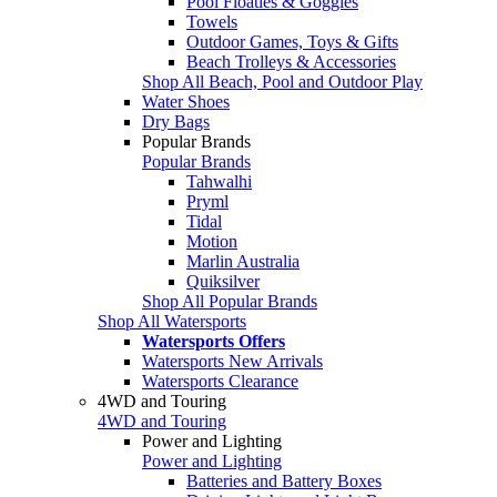
Pool Floaties & Goggles
Towels
Outdoor Games, Toys & Gifts
Beach Trolleys & Accessories
Shop All Beach, Pool and Outdoor Play
Water Shoes
Dry Bags
Popular Brands
Popular Brands
Tahwalhi
Pryml
Tidal
Motion
Marlin Australia
Quiksilver
Shop All Popular Brands
Shop All Watersports
Watersports Offers
Watersports New Arrivals
Watersports Clearance
4WD and Touring
4WD and Touring
Power and Lighting
Power and Lighting
Batteries and Battery Boxes