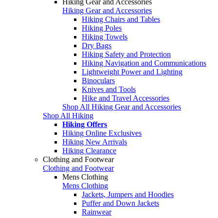
Hiking Gear and Accessories
Hiking Gear and Accessories
Hiking Chairs and Tables
Hiking Poles
Hiking Towels
Dry Bags
Hiking Safety and Protection
Hiking Navigation and Communications
Lightweight Power and Lighting
Binoculars
Knives and Tools
Hike and Travel Accessories
Shop All Hiking Gear and Accessories
Shop All Hiking
Hiking Offers
Hiking Online Exclusives
Hiking New Arrivals
Hiking Clearance
Clothing and Footwear
Clothing and Footwear
Mens Clothing
Mens Clothing
Jackets, Jumpers and Hoodies
Puffer and Down Jackets
Rainwear