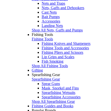
Nets and Traps
Nets, Gaffs and Dehookers
Cast Nets
Bait Pumps
Accessories
Landing Nets
Shop All Nets, Gaffs and Pumps
Fishing Tools
Fishing Tools
Fishing Knives and Sharpeners
Fishing Tools and Accessories
Fishing Pliers and Scissors
Lip Grips and Scales
Fish Smoking
Shop All Fishing Tools
Gifting
Spearfishing Gear
Spearfishing Gear
Spear Guns
Mask, Snorkel and Fins
Spearfishing Wetsuits
Spearfishing Accessories
Shop All Spearfishing Gear
Fishing Guides and Books
Popular Brands