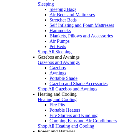
Sleeping
Sleeping Bags
Air Beds and Mattresses
Stretcher Beds
Self Inflating and Foam Mattresses
Hammocks
Blankets, Pillows and Accessories
Air Pumps
Pet Beds
Shop All Sleeping
Gazebos and Awnings
Gazebos and Awnings
Gazebos
Awnings
Portable Shade
Gazebo and Shade Accessories
Shop All Gazebos and Awnings
Heating and Cooling
Heating and Cooling
Fire Pits
Portable Heaters
Fire Starters and Kindling
Camping Fans and Air Conditioners
Shop All Heating and Cooling
Power and Batteries