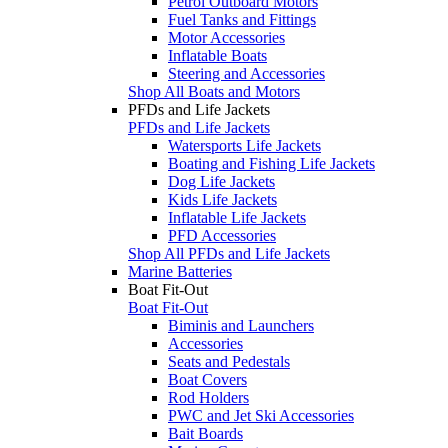
Petrol Outboard Motors
Fuel Tanks and Fittings
Motor Accessories
Inflatable Boats
Steering and Accessories
Shop All Boats and Motors
PFDs and Life Jackets
PFDs and Life Jackets
Watersports Life Jackets
Boating and Fishing Life Jackets
Dog Life Jackets
Kids Life Jackets
Inflatable Life Jackets
PFD Accessories
Shop All PFDs and Life Jackets
Marine Batteries
Boat Fit-Out
Boat Fit-Out
Biminis and Launchers
Accessories
Seats and Pedestals
Boat Covers
Rod Holders
PWC and Jet Ski Accessories
Bait Boards