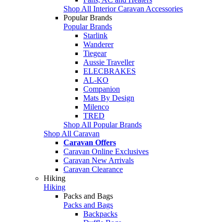
Shop All Interior Caravan Accessories
Popular Brands
Popular Brands
Starlink
Wanderer
Tiegear
Aussie Traveller
ELECBRAKES
AL-KO
Companion
Mats By Design
Milenco
TRED
Shop All Popular Brands
Shop All Caravan
Caravan Offers
Caravan Online Exclusives
Caravan New Arrivals
Caravan Clearance
Hiking
Hiking
Packs and Bags
Packs and Bags
Backpacks