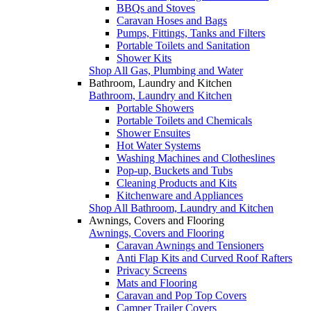
BBQs and Stoves
Caravan Hoses and Bags
Pumps, Fittings, Tanks and Filters
Portable Toilets and Sanitation
Shower Kits
Shop All Gas, Plumbing and Water
Bathroom, Laundry and Kitchen
Bathroom, Laundry and Kitchen
Portable Showers
Portable Toilets and Chemicals
Shower Ensuites
Hot Water Systems
Washing Machines and Clotheslines
Pop-up, Buckets and Tubs
Cleaning Products and Kits
Kitchenware and Appliances
Shop All Bathroom, Laundry and Kitchen
Awnings, Covers and Flooring
Awnings, Covers and Flooring
Caravan Awnings and Tensioners
Anti Flap Kits and Curved Roof Rafters
Privacy Screens
Mats and Flooring
Caravan and Pop Top Covers
Camper Trailer Covers