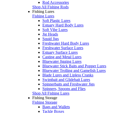
Rod Accessories
Shop All Fishing Rods
Fishing Lures
Fishing Lures
Soft Plastic Lures
Estuary Hard Body Lures
Soft Vibe Lures
Jig Heads
Squid Jigs
Freshwater Hard Body Lures
Freshwater Surface Lures
Estuary Surface Lures
Casting and Metal Lures
Bluewater Jigging Lures
Bluewater Stick Baits and Popper Lures
Bluewater Trolling and Gamefish Lures
Blade Lures and Lipless Cranks
Swimbait and Glidebait Lures
Spinnerbaits and Freshwater Jigs
Spinners, Spoons and Flies
Shop All Fishing Lures
Fishing Storage
Fishing Storage
Bags and Wallets
Tackle Boxes