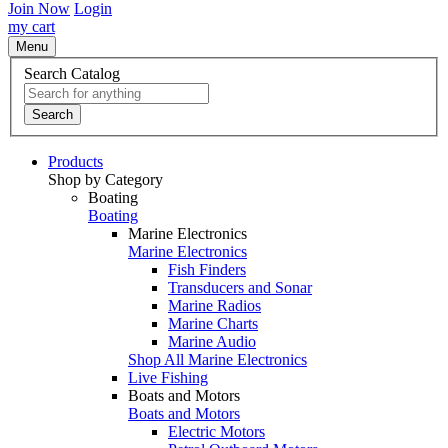
Join Now
Login
my cart
Menu
Search Catalog
Search
Products
Shop by Category
Boating
Boating
Marine Electronics
Marine Electronics
Fish Finders
Transducers and Sonar
Marine Radios
Marine Charts
Marine Audio
Shop All Marine Electronics
Live Fishing
Boats and Motors
Boats and Motors
Electric Motors