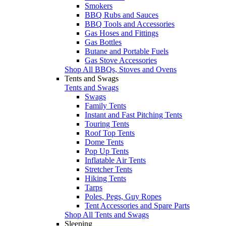
Smokers
BBQ Rubs and Sauces
BBQ Tools and Accessories
Gas Hoses and Fittings
Gas Bottles
Butane and Portable Fuels
Gas Stove Accessories
Shop All BBQs, Stoves and Ovens
Tents and Swags
Tents and Swags
Swags
Family Tents
Instant and Fast Pitching Tents
Touring Tents
Roof Top Tents
Dome Tents
Pop Up Tents
Inflatable Air Tents
Stretcher Tents
Hiking Tents
Tarps
Poles, Pegs, Guy Ropes
Tent Accessories and Spare Parts
Shop All Tents and Swags
Sleeping