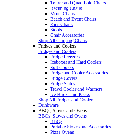
Tourer and Quad Fold Chairs
Reclining Chairs
Moon Chairs
Beach and Event Chairs
Kids Chairs
Stools
Chair Accessories
Shop All Camping Chairs
Fridges and Coolers
Fridges and Coolers
Fridge Freezers
Iceboxes and Hard Coolers
Soft Coolers
Fridge and Cooler Accessories
Fridge Covers
Fridge Slides
Travel Cooler and Warmers
Ice Bricks and Packs
Shop All Fridges and Coolers
Drinkware
BBQs, Stoves and Ovens
BBQs, Stoves and Ovens
BBQs
Portable Stoves and Accessories
Pizza Ovens