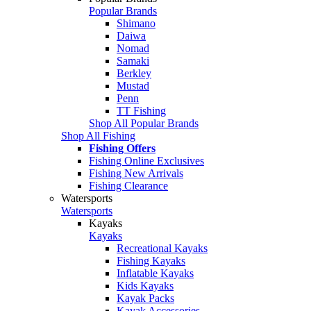
Popular Brands
Shimano
Daiwa
Nomad
Samaki
Berkley
Mustad
Penn
TT Fishing
Shop All Popular Brands
Shop All Fishing
Fishing Offers
Fishing Online Exclusives
Fishing New Arrivals
Fishing Clearance
Watersports
Watersports
Kayaks
Kayaks
Recreational Kayaks
Fishing Kayaks
Inflatable Kayaks
Kids Kayaks
Kayak Packs
Kayak Accessories