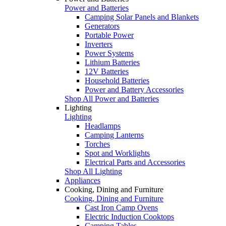
Power and Batteries
Camping Solar Panels and Blankets
Generators
Portable Power
Inverters
Power Systems
Lithium Batteries
12V Batteries
Household Batteries
Power and Battery Accessories
Shop All Power and Batteries
Lighting
Lighting
Headlamps
Camping Lanterns
Torches
Spot and Worklights
Electrical Parts and Accessories
Shop All Lighting
Appliances
Cooking, Dining and Furniture
Cooking, Dining and Furniture
Cast Iron Camp Ovens
Electric Induction Cooktops
Camping Tables