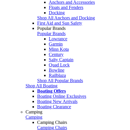
Anchors and Accessories
Floats and Fenders
Docking
Shop All Anchors and Docking
First Aid and Sun Safety
Popular Brands
Popular Brands
Lowrance
Garmin
Minn Kota
Century
Salty Captain
Quad Lock
Bowline
Railblaza
Shop All Popular Brands
Shop All Boating
Boating Offers
Boating Online Exclusives
Boating New Arrivals
Boating Clearance
Camping
Camping
Camping Chairs
Camping Chairs