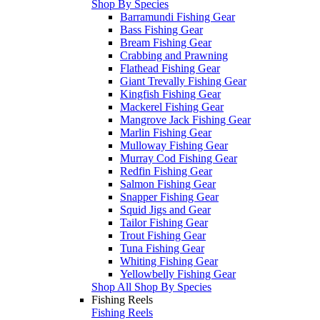
Shop By Species
Barramundi Fishing Gear
Bass Fishing Gear
Bream Fishing Gear
Crabbing and Prawning
Flathead Fishing Gear
Giant Trevally Fishing Gear
Kingfish Fishing Gear
Mackerel Fishing Gear
Mangrove Jack Fishing Gear
Marlin Fishing Gear
Mulloway Fishing Gear
Murray Cod Fishing Gear
Redfin Fishing Gear
Salmon Fishing Gear
Snapper Fishing Gear
Squid Jigs and Gear
Tailor Fishing Gear
Trout Fishing Gear
Tuna Fishing Gear
Whiting Fishing Gear
Yellowbelly Fishing Gear
Shop All Shop By Species
Fishing Reels
Fishing Reels