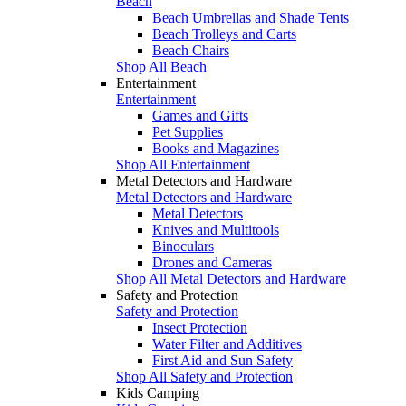
Beach
Beach Umbrellas and Shade Tents
Beach Trolleys and Carts
Beach Chairs
Shop All Beach
Entertainment
Entertainment
Games and Gifts
Pet Supplies
Books and Magazines
Shop All Entertainment
Metal Detectors and Hardware
Metal Detectors and Hardware
Metal Detectors
Knives and Multitools
Binoculars
Drones and Cameras
Shop All Metal Detectors and Hardware
Safety and Protection
Safety and Protection
Insect Protection
Water Filter and Additives
First Aid and Sun Safety
Shop All Safety and Protection
Kids Camping