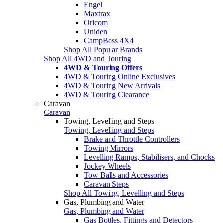
Engel
Maxtrax
Oricom
Uniden
CampBoss 4X4
Shop All Popular Brands
Shop All 4WD and Touring
4WD & Touring Offers
4WD & Touring Online Exclusives
4WD & Touring New Arrivals
4WD & Touring Clearance
Caravan
Caravan
Towing, Levelling and Steps
Towing, Levelling and Steps
Brake and Throttle Controllers
Towing Mirrors
Levelling Ramps, Stabilisers, and Chocks
Jockey Wheels
Tow Balls and Accessories
Caravan Steps
Shop All Towing, Levelling and Steps
Gas, Plumbing and Water
Gas, Plumbing and Water
Gas Bottles, Fittings and Detectors