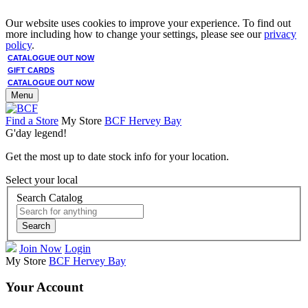
Our website uses cookies to improve your experience. To find out
more including how to change your settings, please see our
privacy
policy
.
CATALOGUE OUT NOW
GIFT CARDS
CATALOGUE OUT NOW
Menu
Find a Store
My Store
BCF Hervey Bay
G'day legend!
Get the most up to date stock info for your location.
Select your local
Search Catalog
Search
Join Now
Login
My Store
BCF Hervey Bay
Your Account