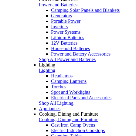
Power and Batteries
Camping Solar Panels and Blankets
Generators
Portable Power
Inverters
Power Systems
Lithium Batteries
12V Batteries
Household Batteries
Power and Battery Accessories
Shop All Power and Batteries
Lighting
Lighting
Headlamps
Camping Lanterns
Torches
Spot and Worklights
Electrical Parts and Accessories
Shop All Lighting
Appliances
Cooking, Dining and Furniture
Cooking, Dining and Furniture
Cast Iron Camp Ovens
Electric Induction Cooktops
Camping Tables