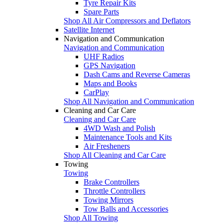
Tyre Repair Kits
Spare Parts
Shop All Air Compressors and Deflators
Satellite Internet
Navigation and Communication
Navigation and Communication
UHF Radios
GPS Navigation
Dash Cams and Reverse Cameras
Maps and Books
CarPlay
Shop All Navigation and Communication
Cleaning and Car Care
Cleaning and Car Care
4WD Wash and Polish
Maintenance Tools and Kits
Air Fresheners
Shop All Cleaning and Car Care
Towing
Towing
Brake Controllers
Throttle Controllers
Towing Mirrors
Tow Balls and Accessories
Shop All Towing