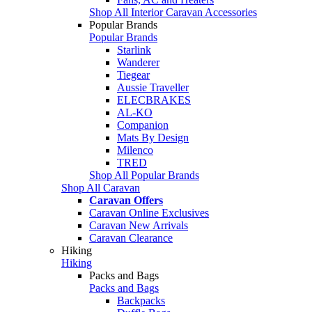
Shop All Interior Caravan Accessories
Popular Brands
Popular Brands
Starlink
Wanderer
Tiegear
Aussie Traveller
ELECBRAKES
AL-KO
Companion
Mats By Design
Milenco
TRED
Shop All Popular Brands
Shop All Caravan
Caravan Offers
Caravan Online Exclusives
Caravan New Arrivals
Caravan Clearance
Hiking
Hiking
Packs and Bags
Packs and Bags
Backpacks