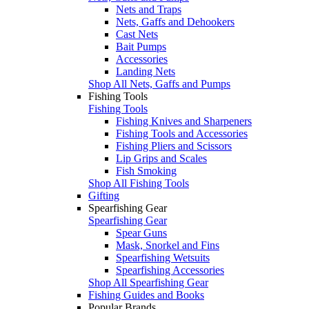
Nets and Traps
Nets, Gaffs and Dehookers
Cast Nets
Bait Pumps
Accessories
Landing Nets
Shop All Nets, Gaffs and Pumps
Fishing Tools
Fishing Tools
Fishing Knives and Sharpeners
Fishing Tools and Accessories
Fishing Pliers and Scissors
Lip Grips and Scales
Fish Smoking
Shop All Fishing Tools
Gifting
Spearfishing Gear
Spearfishing Gear
Spear Guns
Mask, Snorkel and Fins
Spearfishing Wetsuits
Spearfishing Accessories
Shop All Spearfishing Gear
Fishing Guides and Books
Popular Brands