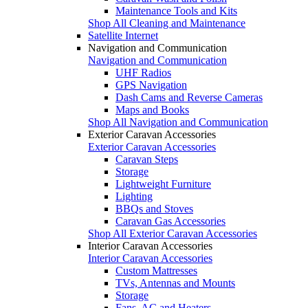
Maintenance Tools and Kits
Shop All Cleaning and Maintenance
Satellite Internet
Navigation and Communication
Navigation and Communication
UHF Radios
GPS Navigation
Dash Cams and Reverse Cameras
Maps and Books
Shop All Navigation and Communication
Exterior Caravan Accessories
Exterior Caravan Accessories
Caravan Steps
Storage
Lightweight Furniture
Lighting
BBQs and Stoves
Caravan Gas Accessories
Shop All Exterior Caravan Accessories
Interior Caravan Accessories
Interior Caravan Accessories
Custom Mattresses
TVs, Antennas and Mounts
Storage
Fans, AC and Heaters