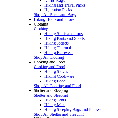
Duffle Bags
Hiking and Travel Packs
Hydration Packs
Shop All Packs and Bags
Hiking Boots and Shoes
Clothing
Clothing
Hiking Shirts and Tops
Hiking Pants and Shorts
Hiking Jackets
Hiking Thermals
Hiking Rainwear
Shop All Clothing
Cooking and Food
Cooking and Food
Hiking Stoves
Hiking Cookware
Hiking Food
Shop All Cooking and Food
Shelter and Sleeping
Shelter and Sleeping
Hiking Tents
Hiking Mats
Hiking Sleeping Bags and Pillows
Shop All Shelter and Sleeping