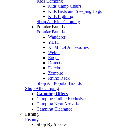
Kids Camping
Kids Camp Chairs
Kids Beds and Sleeping Bags
Kids Lighting
Shop All Kids Camping
Popular Brands
Popular Brands
Wanderer
YETI
XTM 4x4 Accessories
Weber
Engel
Dometic
Darche
Zempire
Rhino Rack
Shop All Popular Brands
Shop All Camping
Camping Offers
Camping Online Exclusives
Camping New Arrivals
Camping Clearance
Fishing
Fishing
Shop By Species