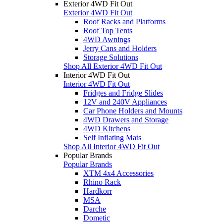
Exterior 4WD Fit Out
Exterior 4WD Fit Out
Roof Racks and Platforms
Roof Top Tents
4WD Awnings
Jerry Cans and Holders
Storage Solutions
Shop All Exterior 4WD Fit Out
Interior 4WD Fit Out
Interior 4WD Fit Out
Fridges and Fridge Slides
12V and 240V Appliances
Car Phone Holders and Mounts
4WD Drawers and Storage
4WD Kitchens
Self Inflating Mats
Shop All Interior 4WD Fit Out
Popular Brands
Popular Brands
XTM 4x4 Accessories
Rhino Rack
Hardkorr
MSA
Darche
Dometic