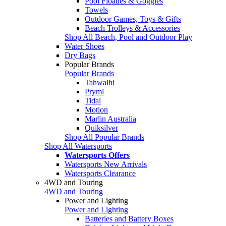
Pool Floaties & Goggles
Towels
Outdoor Games, Toys & Gifts
Beach Trolleys & Accessories
Shop All Beach, Pool and Outdoor Play
Water Shoes
Dry Bags
Popular Brands
Popular Brands
Tahwalhi
Pryml
Tidal
Motion
Marlin Australia
Quiksilver
Shop All Popular Brands
Shop All Watersports
Watersports Offers
Watersports New Arrivals
Watersports Clearance
4WD and Touring
4WD and Touring
Power and Lighting
Power and Lighting
Batteries and Battery Boxes