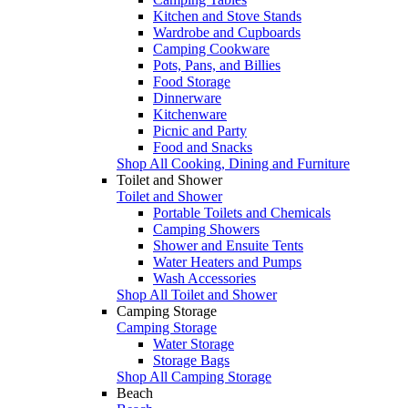
Kitchen and Stove Stands
Wardrobe and Cupboards
Camping Cookware
Pots, Pans, and Billies
Food Storage
Dinnerware
Kitchenware
Picnic and Party
Food and Snacks
Shop All Cooking, Dining and Furniture
Toilet and Shower
Toilet and Shower
Portable Toilets and Chemicals
Camping Showers
Shower and Ensuite Tents
Water Heaters and Pumps
Wash Accessories
Shop All Toilet and Shower
Camping Storage
Camping Storage
Water Storage
Storage Bags
Shop All Camping Storage
Beach