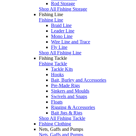
Rod Storage
Shop All Fishing Storage
Fishing Line
Fishing Line
Braid Line
Leader Line
Mono Line
Wire Line and Trace
Fly Line
Shop All Fishing Line
Fishing Tackle
Fishing Tackle
Tackle Kits
Hooks
Bait, Burley and Accessories
Pre-Made Rigs
Sinkers and Moulds
Swivels and Snaps
Floats
Rigging & Accessories
Bait Jigs & Rigs
Shop All Fishing Tackle
Fishing Clothing
Nets, Gaffs and Pumps
Nets, Gaffs and Pumps