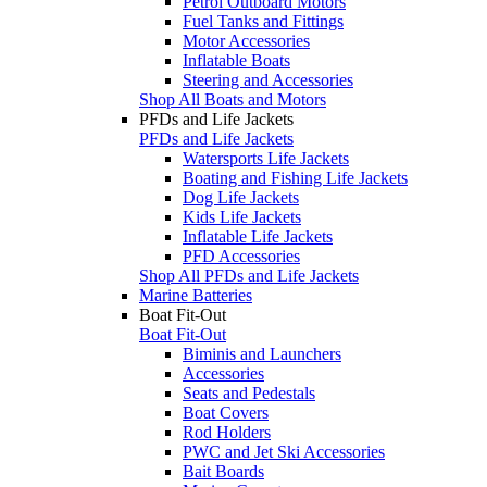
Petrol Outboard Motors
Fuel Tanks and Fittings
Motor Accessories
Inflatable Boats
Steering and Accessories
Shop All Boats and Motors
PFDs and Life Jackets
PFDs and Life Jackets
Watersports Life Jackets
Boating and Fishing Life Jackets
Dog Life Jackets
Kids Life Jackets
Inflatable Life Jackets
PFD Accessories
Shop All PFDs and Life Jackets
Marine Batteries
Boat Fit-Out
Boat Fit-Out
Biminis and Launchers
Accessories
Seats and Pedestals
Boat Covers
Rod Holders
PWC and Jet Ski Accessories
Bait Boards