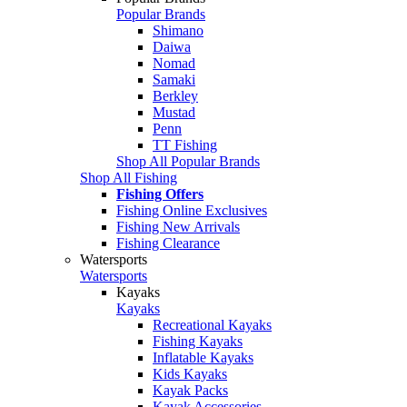
Popular Brands
Shimano
Daiwa
Nomad
Samaki
Berkley
Mustad
Penn
TT Fishing
Shop All Popular Brands
Shop All Fishing
Fishing Offers
Fishing Online Exclusives
Fishing New Arrivals
Fishing Clearance
Watersports
Watersports
Kayaks
Kayaks
Recreational Kayaks
Fishing Kayaks
Inflatable Kayaks
Kids Kayaks
Kayak Packs
Kayak Accessories