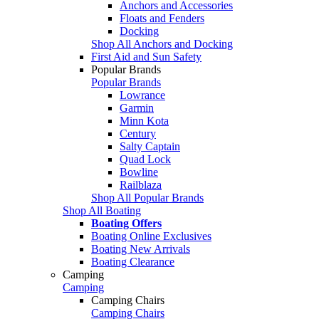
Anchors and Accessories
Floats and Fenders
Docking
Shop All Anchors and Docking
First Aid and Sun Safety
Popular Brands
Popular Brands
Lowrance
Garmin
Minn Kota
Century
Salty Captain
Quad Lock
Bowline
Railblaza
Shop All Popular Brands
Shop All Boating
Boating Offers
Boating Online Exclusives
Boating New Arrivals
Boating Clearance
Camping
Camping
Camping Chairs
Camping Chairs