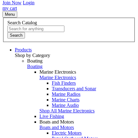
Join Now
Login
my cart
Menu
Search Catalog
Search
Products
Shop by Category
Boating
Boating
Marine Electronics
Marine Electronics
Fish Finders
Transducers and Sonar
Marine Radios
Marine Charts
Marine Audio
Shop All Marine Electronics
Live Fishing
Boats and Motors
Boats and Motors
Electric Motors