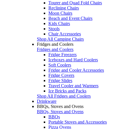
Tourer and Quad Fold Chairs
Reclining Chairs
Moon Chairs
Beach and Event Chairs
Kids Chairs
Stools
Chair Accessories
Shop All Camping Chairs
Fridges and Coolers
Fridges and Coolers
Fridge Freezers
Iceboxes and Hard Coolers
Soft Coolers
Fridge and Cooler Accessories
Fridge Covers
Fridge Slides
Travel Cooler and Warmers
Ice Bricks and Packs
Shop All Fridges and Coolers
Drinkware
BBQs, Stoves and Ovens
BBQs, Stoves and Ovens
BBQs
Portable Stoves and Accessories
Pizza Ovens