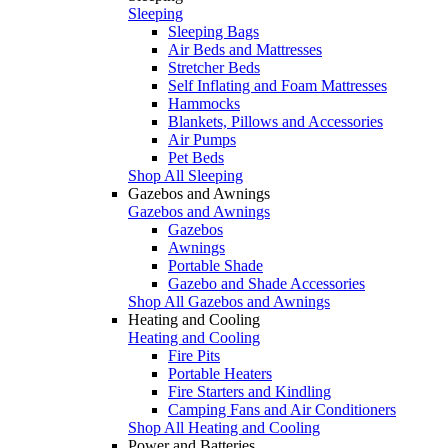
Sleeping
Sleeping Bags
Air Beds and Mattresses
Stretcher Beds
Self Inflating and Foam Mattresses
Hammocks
Blankets, Pillows and Accessories
Air Pumps
Pet Beds
Shop All Sleeping
Gazebos and Awnings
Gazebos and Awnings
Gazebos
Awnings
Portable Shade
Gazebo and Shade Accessories
Shop All Gazebos and Awnings
Heating and Cooling
Heating and Cooling
Fire Pits
Portable Heaters
Fire Starters and Kindling
Camping Fans and Air Conditioners
Shop All Heating and Cooling
Power and Batteries