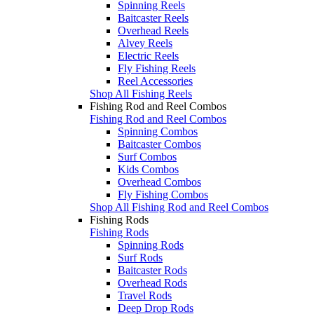
Spinning Reels
Baitcaster Reels
Overhead Reels
Alvey Reels
Electric Reels
Fly Fishing Reels
Reel Accessories
Shop All Fishing Reels
Fishing Rod and Reel Combos
Fishing Rod and Reel Combos
Spinning Combos
Baitcaster Combos
Surf Combos
Kids Combos
Overhead Combos
Fly Fishing Combos
Shop All Fishing Rod and Reel Combos
Fishing Rods
Fishing Rods
Spinning Rods
Surf Rods
Baitcaster Rods
Overhead Rods
Travel Rods
Deep Drop Rods