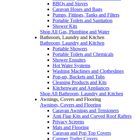
BBQs and Stoves
Caravan Hoses and Bags
Pumps, Fittings, Tanks and Filters
Portable Toilets and Sanitation
Shower Kits
Shop All Gas, Plumbing and Water
Bathroom, Laundry and Kitchen
Bathroom, Laundry and Kitchen
Portable Showers
Portable Toilets and Chemicals
Shower Ensuites
Hot Water Systems
Washing Machines and Clotheslines
Pop-up, Buckets and Tubs
Cleaning Products and Kits
Kitchenware and Appliances
Shop All Bathroom, Laundry and Kitchen
Awnings, Covers and Flooring
Awnings, Covers and Flooring
Caravan Awnings and Tensioners
Anti Flap Kits and Curved Roof Rafters
Privacy Screens
Mats and Flooring
Caravan and Pop Top Covers
Camper Trailer Covers