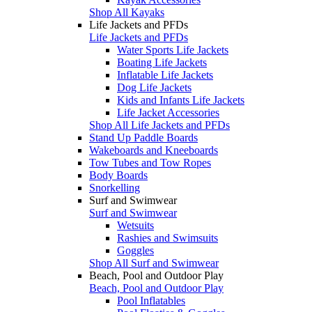
Shop All Kayaks
Life Jackets and PFDs
Life Jackets and PFDs
Water Sports Life Jackets
Boating Life Jackets
Inflatable Life Jackets
Dog Life Jackets
Kids and Infants Life Jackets
Life Jacket Accessories
Shop All Life Jackets and PFDs
Stand Up Paddle Boards
Wakeboards and Kneeboards
Tow Tubes and Tow Ropes
Body Boards
Snorkelling
Surf and Swimwear
Surf and Swimwear
Wetsuits
Rashies and Swimsuits
Goggles
Shop All Surf and Swimwear
Beach, Pool and Outdoor Play
Beach, Pool and Outdoor Play
Pool Inflatables