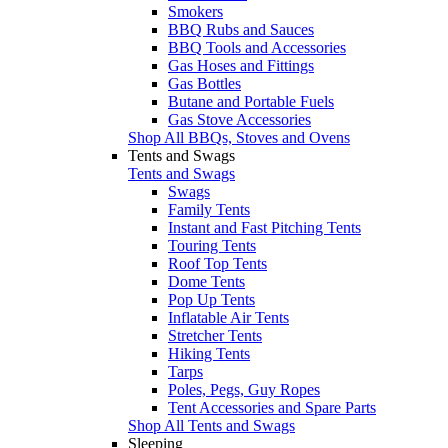
Smokers
BBQ Rubs and Sauces
BBQ Tools and Accessories
Gas Hoses and Fittings
Gas Bottles
Butane and Portable Fuels
Gas Stove Accessories
Shop All BBQs, Stoves and Ovens
Tents and Swags
Tents and Swags
Swags
Family Tents
Instant and Fast Pitching Tents
Touring Tents
Roof Top Tents
Dome Tents
Pop Up Tents
Inflatable Air Tents
Stretcher Tents
Hiking Tents
Tarps
Poles, Pegs, Guy Ropes
Tent Accessories and Spare Parts
Shop All Tents and Swags
Sleeping