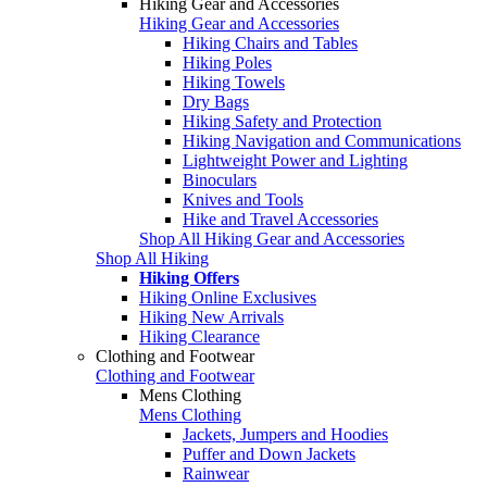
Hiking Gear and Accessories
Hiking Gear and Accessories
Hiking Chairs and Tables
Hiking Poles
Hiking Towels
Dry Bags
Hiking Safety and Protection
Hiking Navigation and Communications
Lightweight Power and Lighting
Binoculars
Knives and Tools
Hike and Travel Accessories
Shop All Hiking Gear and Accessories
Shop All Hiking
Hiking Offers
Hiking Online Exclusives
Hiking New Arrivals
Hiking Clearance
Clothing and Footwear
Clothing and Footwear
Mens Clothing
Mens Clothing
Jackets, Jumpers and Hoodies
Puffer and Down Jackets
Rainwear