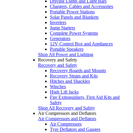
Driving Lights and Light Bars
Chargers, Cables and Accessories
Portable Power Stations
Solar Panels and Blankets
Inverters
Jump Starters
Complete Power Systems
Generators
12V Control Box and Appliances
Portable Speakers
Shop All Power and Lighting
Recovery and Safety
Recovery and Safety
Recovery Boards and Mounts
Recovery Straps and Kits
Hitches and Shackles
Winches
High Lift Jacks
Fire Extinguishers, First Aid Kits and
Safety
Shop All Recovery and Safety
Air Compressors and Deflators
Air Compressors and Deflators
Air Compressors
Tyre Deflators and Gauges