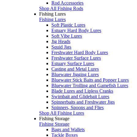
Rod Accessories
Shop All Fishing Rods
Fishing Lures
Fishing Lures
Soft Plastic Lures
Estuary Hard Body Lures
Soft Vibe Lures
Jig Heads
Squid Jigs
Freshwater Hard Body Lures
Freshwater Surface Lures
Estuary Surface Lures
Casting and Metal Lures
Bluewater Jigging Lures
Bluewater Stick Baits and Popper Lures
Bluewater Trolling and Gamefish Lures
Blade Lures and Lipless Cranks
Swimbait and Glidebait Lures
Spinnerbaits and Freshwater Jigs
Spinners, Spoons and Flies
Shop All Fishing Lures
Fishing Storage
Fishing Storage
Bags and Wallets
Tackle Boxes