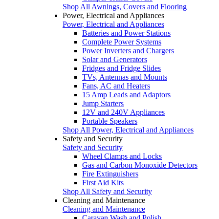
Shop All Awnings, Covers and Flooring
Power, Electrical and Appliances
Power, Electrical and Appliances
Batteries and Power Stations
Complete Power Systems
Power Inverters and Chargers
Solar and Generators
Fridges and Fridge Slides
TVs, Antennas and Mounts
Fans, AC and Heaters
15 Amp Leads and Adaptors
Jump Starters
12V and 240V Appliances
Portable Speakers
Shop All Power, Electrical and Appliances
Safety and Security
Safety and Security
Wheel Clamps and Locks
Gas and Carbon Monoxide Detectors
Fire Extinguishers
First Aid Kits
Shop All Safety and Security
Cleaning and Maintenance
Cleaning and Maintenance
Caravan Wash and Polish