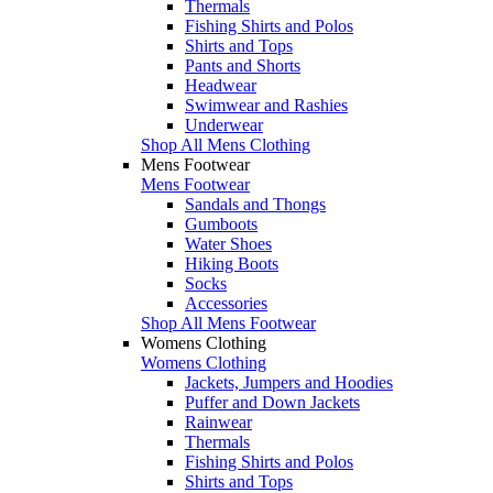
Thermals
Fishing Shirts and Polos
Shirts and Tops
Pants and Shorts
Headwear
Swimwear and Rashies
Underwear
Shop All Mens Clothing
Mens Footwear
Mens Footwear
Sandals and Thongs
Gumboots
Water Shoes
Hiking Boots
Socks
Accessories
Shop All Mens Footwear
Womens Clothing
Womens Clothing
Jackets, Jumpers and Hoodies
Puffer and Down Jackets
Rainwear
Thermals
Fishing Shirts and Polos
Shirts and Tops