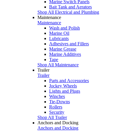
Marine Switch Panels
Bait Tank and Aerators
Shop All Electrical and Plumbing
Maintenance
Maintenance
Wash and Polish
Marine Oil
Lubricants
Adhesives and Fillers
Marine Grease
Marine Additives
Tape
Shop All Maintenance
Trailer
Trailer
Parts and Accessories
Jockey Wheels
Lights and Plugs
Winches
Tie-Downs
Rollers
Security
Shop All Trailer
Anchors and Docking
Anchors and Docking