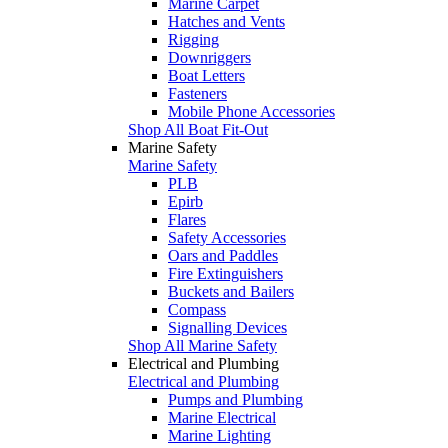
Marine Carpet
Hatches and Vents
Rigging
Downriggers
Boat Letters
Fasteners
Mobile Phone Accessories
Shop All Boat Fit-Out
Marine Safety
Marine Safety
PLB
Epirb
Flares
Safety Accessories
Oars and Paddles
Fire Extinguishers
Buckets and Bailers
Compass
Signalling Devices
Shop All Marine Safety
Electrical and Plumbing
Electrical and Plumbing
Pumps and Plumbing
Marine Electrical
Marine Lighting