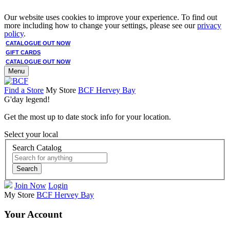
Our website uses cookies to improve your experience. To find out
more including how to change your settings, please see our
privacy
policy
.
CATALOGUE OUT NOW
GIFT CARDS
CATALOGUE OUT NOW
Menu
Find a Store
My Store
BCF Hervey Bay
G'day legend!
Get the most up to date stock info for your location.
Select your local
Search Catalog
Search
Join Now
Login
My Store
BCF Hervey Bay
Your Account