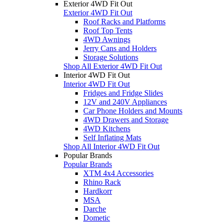
Exterior 4WD Fit Out
Exterior 4WD Fit Out
Roof Racks and Platforms
Roof Top Tents
4WD Awnings
Jerry Cans and Holders
Storage Solutions
Shop All Exterior 4WD Fit Out
Interior 4WD Fit Out
Interior 4WD Fit Out
Fridges and Fridge Slides
12V and 240V Appliances
Car Phone Holders and Mounts
4WD Drawers and Storage
4WD Kitchens
Self Inflating Mats
Shop All Interior 4WD Fit Out
Popular Brands
Popular Brands
XTM 4x4 Accessories
Rhino Rack
Hardkorr
MSA
Darche
Dometic