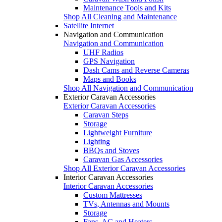
Maintenance Tools and Kits
Shop All Cleaning and Maintenance
Satellite Internet
Navigation and Communication
Navigation and Communication
UHF Radios
GPS Navigation
Dash Cams and Reverse Cameras
Maps and Books
Shop All Navigation and Communication
Exterior Caravan Accessories
Exterior Caravan Accessories
Caravan Steps
Storage
Lightweight Furniture
Lighting
BBQs and Stoves
Caravan Gas Accessories
Shop All Exterior Caravan Accessories
Interior Caravan Accessories
Interior Caravan Accessories
Custom Mattresses
TVs, Antennas and Mounts
Storage
Fans, AC and Heaters