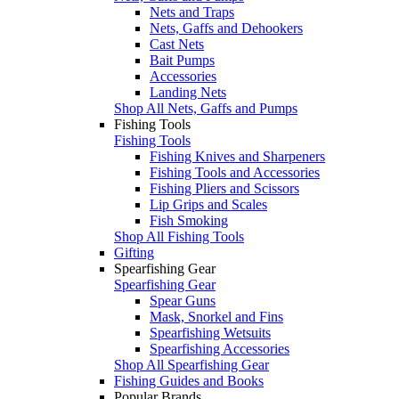
Nets and Traps
Nets, Gaffs and Dehookers
Cast Nets
Bait Pumps
Accessories
Landing Nets
Shop All Nets, Gaffs and Pumps
Fishing Tools
Fishing Tools
Fishing Knives and Sharpeners
Fishing Tools and Accessories
Fishing Pliers and Scissors
Lip Grips and Scales
Fish Smoking
Shop All Fishing Tools
Gifting
Spearfishing Gear
Spearfishing Gear
Spear Guns
Mask, Snorkel and Fins
Spearfishing Wetsuits
Spearfishing Accessories
Shop All Spearfishing Gear
Fishing Guides and Books
Popular Brands