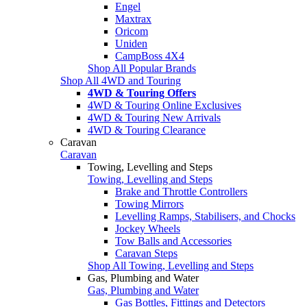
Engel
Maxtrax
Oricom
Uniden
CampBoss 4X4
Shop All Popular Brands
Shop All 4WD and Touring
4WD & Touring Offers
4WD & Touring Online Exclusives
4WD & Touring New Arrivals
4WD & Touring Clearance
Caravan
Caravan
Towing, Levelling and Steps
Towing, Levelling and Steps
Brake and Throttle Controllers
Towing Mirrors
Levelling Ramps, Stabilisers, and Chocks
Jockey Wheels
Tow Balls and Accessories
Caravan Steps
Shop All Towing, Levelling and Steps
Gas, Plumbing and Water
Gas, Plumbing and Water
Gas Bottles, Fittings and Detectors