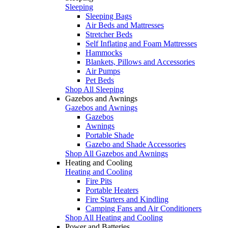
Sleeping
Sleeping Bags
Air Beds and Mattresses
Stretcher Beds
Self Inflating and Foam Mattresses
Hammocks
Blankets, Pillows and Accessories
Air Pumps
Pet Beds
Shop All Sleeping
Gazebos and Awnings
Gazebos and Awnings
Gazebos
Awnings
Portable Shade
Gazebo and Shade Accessories
Shop All Gazebos and Awnings
Heating and Cooling
Heating and Cooling
Fire Pits
Portable Heaters
Fire Starters and Kindling
Camping Fans and Air Conditioners
Shop All Heating and Cooling
Power and Batteries