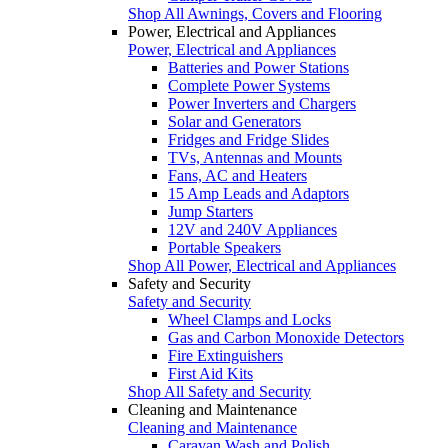
Shop All Awnings, Covers and Flooring
Power, Electrical and Appliances
Power, Electrical and Appliances
Batteries and Power Stations
Complete Power Systems
Power Inverters and Chargers
Solar and Generators
Fridges and Fridge Slides
TVs, Antennas and Mounts
Fans, AC and Heaters
15 Amp Leads and Adaptors
Jump Starters
12V and 240V Appliances
Portable Speakers
Shop All Power, Electrical and Appliances
Safety and Security
Safety and Security
Wheel Clamps and Locks
Gas and Carbon Monoxide Detectors
Fire Extinguishers
First Aid Kits
Shop All Safety and Security
Cleaning and Maintenance
Cleaning and Maintenance
Caravan Wash and Polish