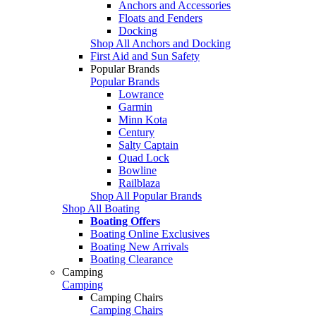
Anchors and Accessories
Floats and Fenders
Docking
Shop All Anchors and Docking
First Aid and Sun Safety
Popular Brands
Popular Brands
Lowrance
Garmin
Minn Kota
Century
Salty Captain
Quad Lock
Bowline
Railblaza
Shop All Popular Brands
Shop All Boating
Boating Offers
Boating Online Exclusives
Boating New Arrivals
Boating Clearance
Camping
Camping
Camping Chairs
Camping Chairs