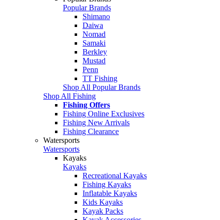
Popular Brands
Shimano
Daiwa
Nomad
Samaki
Berkley
Mustad
Penn
TT Fishing
Shop All Popular Brands
Shop All Fishing
Fishing Offers
Fishing Online Exclusives
Fishing New Arrivals
Fishing Clearance
Watersports
Watersports
Kayaks
Kayaks
Recreational Kayaks
Fishing Kayaks
Inflatable Kayaks
Kids Kayaks
Kayak Packs
Kayak Accessories