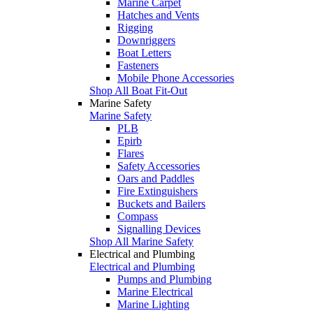
Marine Carpet
Hatches and Vents
Rigging
Downriggers
Boat Letters
Fasteners
Mobile Phone Accessories
Shop All Boat Fit-Out
Marine Safety
Marine Safety
PLB
Epirb
Flares
Safety Accessories
Oars and Paddles
Fire Extinguishers
Buckets and Bailers
Compass
Signalling Devices
Shop All Marine Safety
Electrical and Plumbing
Electrical and Plumbing
Pumps and Plumbing
Marine Electrical
Marine Lighting