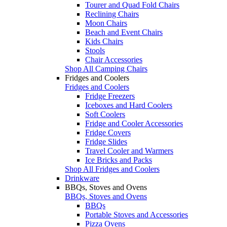
Tourer and Quad Fold Chairs
Reclining Chairs
Moon Chairs
Beach and Event Chairs
Kids Chairs
Stools
Chair Accessories
Shop All Camping Chairs
Fridges and Coolers
Fridges and Coolers
Fridge Freezers
Iceboxes and Hard Coolers
Soft Coolers
Fridge and Cooler Accessories
Fridge Covers
Fridge Slides
Travel Cooler and Warmers
Ice Bricks and Packs
Shop All Fridges and Coolers
Drinkware
BBQs, Stoves and Ovens
BBQs, Stoves and Ovens
BBQs
Portable Stoves and Accessories
Pizza Ovens