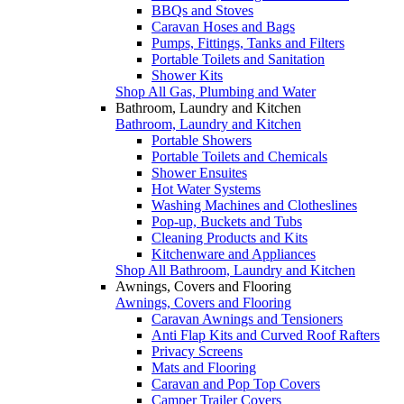
BBQs and Stoves
Caravan Hoses and Bags
Pumps, Fittings, Tanks and Filters
Portable Toilets and Sanitation
Shower Kits
Shop All Gas, Plumbing and Water
Bathroom, Laundry and Kitchen
Bathroom, Laundry and Kitchen
Portable Showers
Portable Toilets and Chemicals
Shower Ensuites
Hot Water Systems
Washing Machines and Clotheslines
Pop-up, Buckets and Tubs
Cleaning Products and Kits
Kitchenware and Appliances
Shop All Bathroom, Laundry and Kitchen
Awnings, Covers and Flooring
Awnings, Covers and Flooring
Caravan Awnings and Tensioners
Anti Flap Kits and Curved Roof Rafters
Privacy Screens
Mats and Flooring
Caravan and Pop Top Covers
Camper Trailer Covers