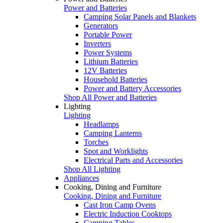
Power and Batteries
Camping Solar Panels and Blankets
Generators
Portable Power
Inverters
Power Systems
Lithium Batteries
12V Batteries
Household Batteries
Power and Battery Accessories
Shop All Power and Batteries
Lighting
Lighting
Headlamps
Camping Lanterns
Torches
Spot and Worklights
Electrical Parts and Accessories
Shop All Lighting
Appliances
Cooking, Dining and Furniture
Cooking, Dining and Furniture
Cast Iron Camp Ovens
Electric Induction Cooktops
Camping Tables