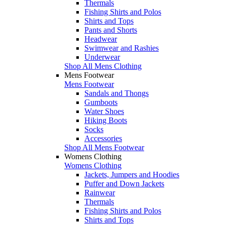
Thermals
Fishing Shirts and Polos
Shirts and Tops
Pants and Shorts
Headwear
Swimwear and Rashies
Underwear
Shop All Mens Clothing
Mens Footwear
Mens Footwear
Sandals and Thongs
Gumboots
Water Shoes
Hiking Boots
Socks
Accessories
Shop All Mens Footwear
Womens Clothing
Womens Clothing
Jackets, Jumpers and Hoodies
Puffer and Down Jackets
Rainwear
Thermals
Fishing Shirts and Polos
Shirts and Tops