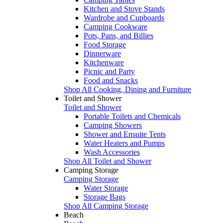
Kitchen and Stove Stands
Wardrobe and Cupboards
Camping Cookware
Pots, Pans, and Billies
Food Storage
Dinnerware
Kitchenware
Picnic and Party
Food and Snacks
Shop All Cooking, Dining and Furniture
Toilet and Shower
Toilet and Shower
Portable Toilets and Chemicals
Camping Showers
Shower and Ensuite Tents
Water Heaters and Pumps
Wash Accessories
Shop All Toilet and Shower
Camping Storage
Camping Storage
Water Storage
Storage Bags
Shop All Camping Storage
Beach