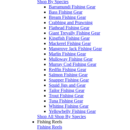
Shop By Species
Barramundi Fishing Gear
Bass Fishing Gear
Bream Fishing Gear
Crabbing and Prawning
Flathead Fishing Gear
Giant Trevally Fishing Gear
Kingfish Fishing Gear
Mackerel Fishing Gear
Mangrove Jack Fishing Gear
Marlin Fishing Gear
Mulloway Fishing Gear
Murray Cod Fishing Gear
Redfin Fishing Gear
Salmon Fishing Gear
Snapper Fishing Gear
Squid Jigs and Gear
Tailor Fishing Gear
Trout Fishing Gear
Tuna Fishing Gear
Whiting Fishing Gear
Yellowbelly Fishing Gear
Shop All Shop By Species
Fishing Reels
Fishing Reels