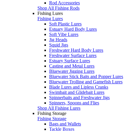
Rod Accessories
Shop All Fishing Rods
Fishing Lures
Fishing Lures
Soft Plastic Lures
Estuary Hard Body Lures
Soft Vibe Lures
Jig Heads
Squid Jigs
Freshwater Hard Body Lures
Freshwater Surface Lures
Estuary Surface Lures
Casting and Metal Lures
Bluewater Jigging Lures
Bluewater Stick Baits and Popper Lures
Bluewater Trolling and Gamefish Lures
Blade Lures and Lipless Cranks
Swimbait and Glidebait Lures
Spinnerbaits and Freshwater Jigs
Spinners, Spoons and Flies
Shop All Fishing Lures
Fishing Storage
Fishing Storage
Bags and Wallets
Tackle Boxes