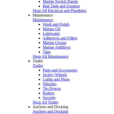
Marine Switch Panels
Bait Tank and Aerators
Shop All Electrical and Plumbing
Maintenance
Maintenance
Wash and Polish
Marine Oil
Lubricants
Adhesives and Fillers
Marine Grease
Marine Additives
Tape
Shop All Maintenance
Trailer
Trailer
Parts and Accessories
Jockey Wheels
Lights and Plugs
Winches
Tie-Downs
Rollers
Security
Shop All Trailer
Anchors and Docking
Anchors and Docking