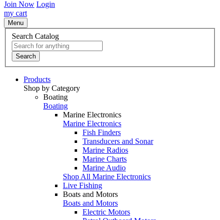
Join Now
Login
my cart
Menu
Search Catalog
Search
Products
Shop by Category
Boating
Boating
Marine Electronics
Marine Electronics
Fish Finders
Transducers and Sonar
Marine Radios
Marine Charts
Marine Audio
Shop All Marine Electronics
Live Fishing
Boats and Motors
Boats and Motors
Electric Motors