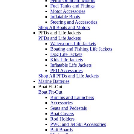
Petrol Outboard Motors
Fuel Tanks and Fittings
Motor Accessories
Inflatable Boats
Steering and Accessories
Shop All Boats and Motors
PFDs and Life Jackets
PFDs and Life Jackets
Watersports Life Jackets
Boating and Fishing Life Jackets
Dog Life Jackets
Kids Life Jackets
Inflatable Life Jackets
PFD Accessories
Shop All PFDs and Life Jackets
Marine Batteries
Boat Fit-Out
Boat Fit-Out
Biminis and Launchers
Accessories
Seats and Pedestals
Boat Covers
Rod Holders
PWC and Jet Ski Accessories
Bait Boards