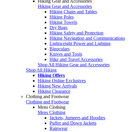
Hiking Gear and Accessories
Hiking Gear and Accessories
Hiking Chairs and Tables
Hiking Poles
Hiking Towels
Dry Bags
Hiking Safety and Protection
Hiking Navigation and Communications
Lightweight Power and Lighting
Binoculars
Knives and Tools
Hike and Travel Accessories
Shop All Hiking Gear and Accessories
Shop All Hiking
Hiking Offers
Hiking Online Exclusives
Hiking New Arrivals
Hiking Clearance
Clothing and Footwear
Clothing and Footwear
Mens Clothing
Mens Clothing
Jackets, Jumpers and Hoodies
Puffer and Down Jackets
Rainwear