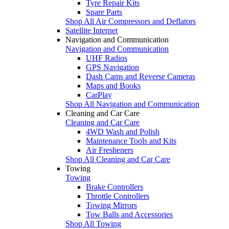
Tyre Repair Kits
Spare Parts
Shop All Air Compressors and Deflators
Satellite Internet
Navigation and Communication
Navigation and Communication
UHF Radios
GPS Navigation
Dash Cams and Reverse Cameras
Maps and Books
CarPlay
Shop All Navigation and Communication
Cleaning and Car Care
Cleaning and Car Care
4WD Wash and Polish
Maintenance Tools and Kits
Air Fresheners
Shop All Cleaning and Car Care
Towing
Towing
Brake Controllers
Throttle Controllers
Towing Mirrors
Tow Balls and Accessories
Shop All Towing