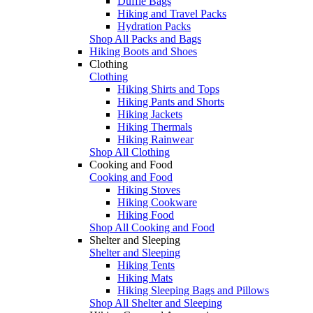
Duffle Bags
Hiking and Travel Packs
Hydration Packs
Shop All Packs and Bags
Hiking Boots and Shoes
Clothing
Clothing
Hiking Shirts and Tops
Hiking Pants and Shorts
Hiking Jackets
Hiking Thermals
Hiking Rainwear
Shop All Clothing
Cooking and Food
Cooking and Food
Hiking Stoves
Hiking Cookware
Hiking Food
Shop All Cooking and Food
Shelter and Sleeping
Shelter and Sleeping
Hiking Tents
Hiking Mats
Hiking Sleeping Bags and Pillows
Shop All Shelter and Sleeping