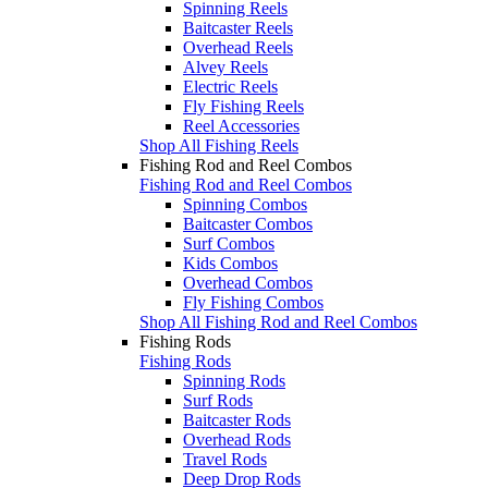
Spinning Reels
Baitcaster Reels
Overhead Reels
Alvey Reels
Electric Reels
Fly Fishing Reels
Reel Accessories
Shop All Fishing Reels
Fishing Rod and Reel Combos
Fishing Rod and Reel Combos
Spinning Combos
Baitcaster Combos
Surf Combos
Kids Combos
Overhead Combos
Fly Fishing Combos
Shop All Fishing Rod and Reel Combos
Fishing Rods
Fishing Rods
Spinning Rods
Surf Rods
Baitcaster Rods
Overhead Rods
Travel Rods
Deep Drop Rods