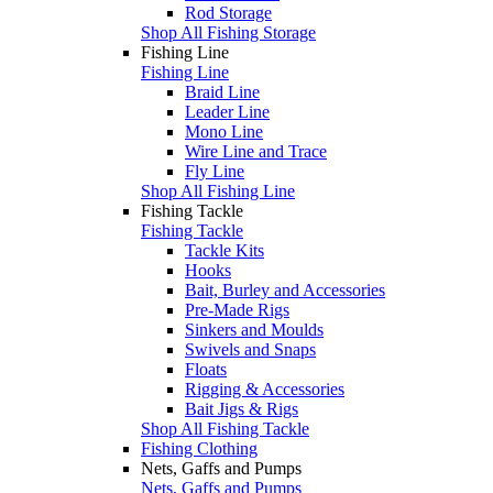
Rod Storage
Shop All Fishing Storage
Fishing Line
Fishing Line
Braid Line
Leader Line
Mono Line
Wire Line and Trace
Fly Line
Shop All Fishing Line
Fishing Tackle
Fishing Tackle
Tackle Kits
Hooks
Bait, Burley and Accessories
Pre-Made Rigs
Sinkers and Moulds
Swivels and Snaps
Floats
Rigging & Accessories
Bait Jigs & Rigs
Shop All Fishing Tackle
Fishing Clothing
Nets, Gaffs and Pumps
Nets, Gaffs and Pumps