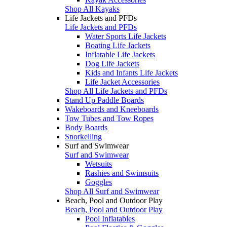
Shop All Kayaks
Life Jackets and PFDs
Life Jackets and PFDs
Water Sports Life Jackets
Boating Life Jackets
Inflatable Life Jackets
Dog Life Jackets
Kids and Infants Life Jackets
Life Jacket Accessories
Shop All Life Jackets and PFDs
Stand Up Paddle Boards
Wakeboards and Kneeboards
Tow Tubes and Tow Ropes
Body Boards
Snorkelling
Surf and Swimwear
Surf and Swimwear
Wetsuits
Rashies and Swimsuits
Goggles
Shop All Surf and Swimwear
Beach, Pool and Outdoor Play
Beach, Pool and Outdoor Play
Pool Inflatables