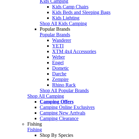
Kids Camping
Kids Camp Chairs
Kids Beds and Sleeping Bags
Kids Lighting
Shop All Kids Camping
Popular Brands
Popular Brands
Wanderer
YETI
XTM 4x4 Accessories
Weber
Engel
Dometic
Darche
Zempire
Rhino Rack
Shop All Popular Brands
Shop All Camping
Camping Offers
Camping Online Exclusives
Camping New Arrivals
Camping Clearance
Fishing
Fishing
Shop By Species