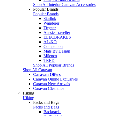
Shop All Interior Caravan Accessories
Popular Brands
Popular Brands
Starlink
Wanderer
Tiegear
Aussie Traveller
ELECBRAKES
AL-KO
Companion
Mats By Design
Milenco
TRED
Shop All Popular Brands
Shop All Caravan
Caravan Offers
Caravan Online Exclusives
Caravan New Arrivals
Caravan Clearance
Hiking
Hiking
Packs and Bags
Packs and Bags
Backpacks