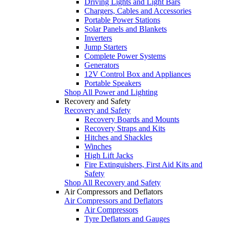
Driving Lights and Light Bars
Chargers, Cables and Accessories
Portable Power Stations
Solar Panels and Blankets
Inverters
Jump Starters
Complete Power Systems
Generators
12V Control Box and Appliances
Portable Speakers
Shop All Power and Lighting
Recovery and Safety
Recovery and Safety
Recovery Boards and Mounts
Recovery Straps and Kits
Hitches and Shackles
Winches
High Lift Jacks
Fire Extinguishers, First Aid Kits and
Safety
Shop All Recovery and Safety
Air Compressors and Deflators
Air Compressors and Deflators
Air Compressors
Tyre Deflators and Gauges