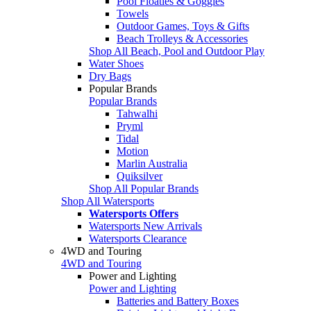
Pool Floaties & Goggles
Towels
Outdoor Games, Toys & Gifts
Beach Trolleys & Accessories
Shop All Beach, Pool and Outdoor Play
Water Shoes
Dry Bags
Popular Brands
Popular Brands
Tahwalhi
Pryml
Tidal
Motion
Marlin Australia
Quiksilver
Shop All Popular Brands
Shop All Watersports
Watersports Offers
Watersports New Arrivals
Watersports Clearance
4WD and Touring
4WD and Touring
Power and Lighting
Power and Lighting
Batteries and Battery Boxes