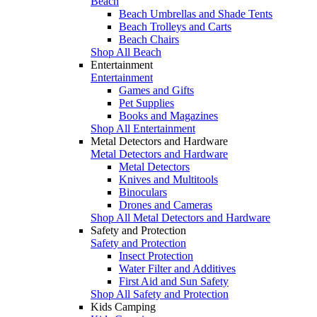
Beach
Beach Umbrellas and Shade Tents
Beach Trolleys and Carts
Beach Chairs
Shop All Beach
Entertainment
Entertainment
Games and Gifts
Pet Supplies
Books and Magazines
Shop All Entertainment
Metal Detectors and Hardware
Metal Detectors and Hardware
Metal Detectors
Knives and Multitools
Binoculars
Drones and Cameras
Shop All Metal Detectors and Hardware
Safety and Protection
Safety and Protection
Insect Protection
Water Filter and Additives
First Aid and Sun Safety
Shop All Safety and Protection
Kids Camping