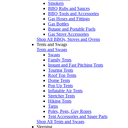
Smokers
BBQ Rubs and Sauces
BBQ Tools and Accessories
Gas Hoses and Fittings
Gas Bottles
Butane and Portable Fuels
Gas Stove Accessories
Shop All BBQs, Stoves and Ovens
Tents and Swags
Tents and Swags
Swags
Family Tents
Instant and Fast Pitching Tents
Touring Tents
Roof Top Tents
Dome Tents
Pop Up Tents
Inflatable Air Tents
Stretcher Tents
Hiking Tents
Tarps
Poles, Pegs, Guy Ropes
Tent Accessories and Spare Parts
Shop All Tents and Swags
Sleeping