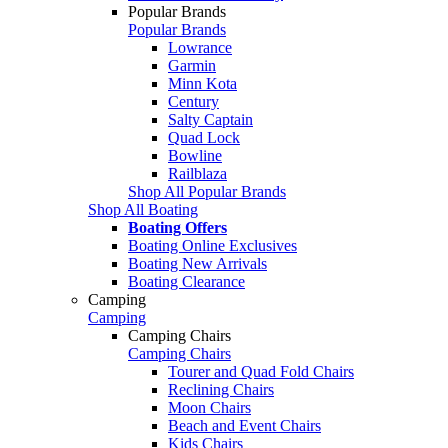
Popular Brands
Popular Brands
Lowrance
Garmin
Minn Kota
Century
Salty Captain
Quad Lock
Bowline
Railblaza
Shop All Popular Brands
Shop All Boating
Boating Offers
Boating Online Exclusives
Boating New Arrivals
Boating Clearance
Camping
Camping
Camping Chairs
Camping Chairs
Tourer and Quad Fold Chairs
Reclining Chairs
Moon Chairs
Beach and Event Chairs
Kids Chairs