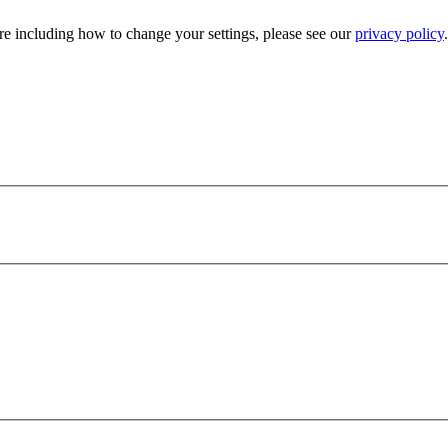
e including how to change your settings, please see our
privacy policy
.