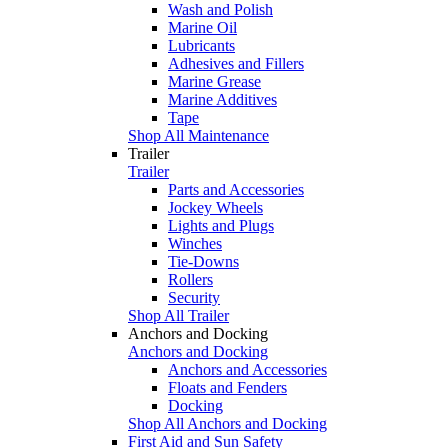
Wash and Polish
Marine Oil
Lubricants
Adhesives and Fillers
Marine Grease
Marine Additives
Tape
Shop All Maintenance
Trailer
Trailer
Parts and Accessories
Jockey Wheels
Lights and Plugs
Winches
Tie-Downs
Rollers
Security
Shop All Trailer
Anchors and Docking
Anchors and Docking
Anchors and Accessories
Floats and Fenders
Docking
Shop All Anchors and Docking
First Aid and Sun Safety