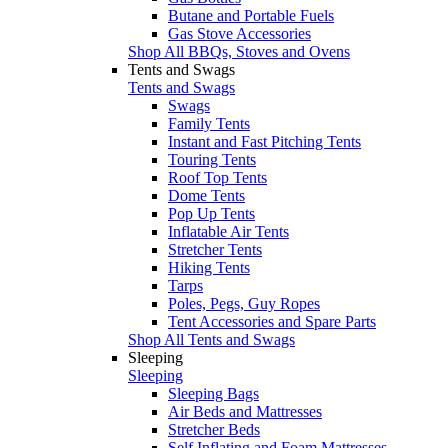
Butane and Portable Fuels
Gas Stove Accessories
Shop All BBQs, Stoves and Ovens
Tents and Swags
Tents and Swags
Swags
Family Tents
Instant and Fast Pitching Tents
Touring Tents
Roof Top Tents
Dome Tents
Pop Up Tents
Inflatable Air Tents
Stretcher Tents
Hiking Tents
Tarps
Poles, Pegs, Guy Ropes
Tent Accessories and Spare Parts
Shop All Tents and Swags
Sleeping
Sleeping
Sleeping Bags
Air Beds and Mattresses
Stretcher Beds
Self Inflating and Foam Mattresses