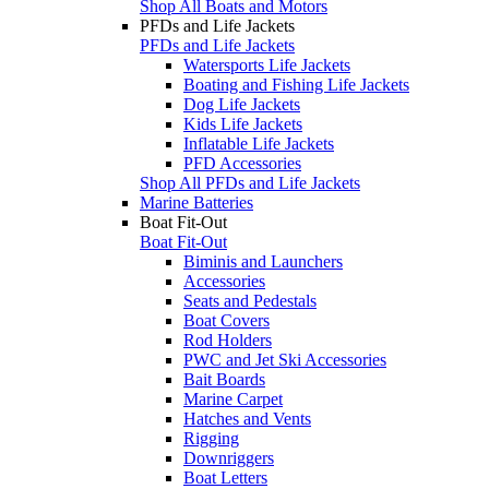
Shop All Boats and Motors
PFDs and Life Jackets
PFDs and Life Jackets
Watersports Life Jackets
Boating and Fishing Life Jackets
Dog Life Jackets
Kids Life Jackets
Inflatable Life Jackets
PFD Accessories
Shop All PFDs and Life Jackets
Marine Batteries
Boat Fit-Out
Boat Fit-Out
Biminis and Launchers
Accessories
Seats and Pedestals
Boat Covers
Rod Holders
PWC and Jet Ski Accessories
Bait Boards
Marine Carpet
Hatches and Vents
Rigging
Downriggers
Boat Letters