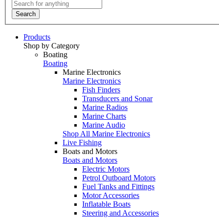
Search
Products
Shop by Category
Boating
Boating
Marine Electronics
Marine Electronics
Fish Finders
Transducers and Sonar
Marine Radios
Marine Charts
Marine Audio
Shop All Marine Electronics
Live Fishing
Boats and Motors
Boats and Motors
Electric Motors
Petrol Outboard Motors
Fuel Tanks and Fittings
Motor Accessories
Inflatable Boats
Steering and Accessories