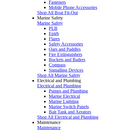
Fasteners
Mobile Phone Accessories
Shop All Boat Fit-Out
Marine Safety
Marine Safety
PLB
Epirb
Flares
Safety Accessories
Oars and Paddles
Fire Extinguishers
Buckets and Bailers
Compass
Signalling Devices
Shop All Marine Safety
Electrical and Plumbing
Electrical and Plumbing
Pumps and Plumbing
Marine Electrical
Marine Lighting
Marine Switch Panels
Bait Tank and Aerators
Shop All Electrical and Plumbing
Maintenance
Maintenance