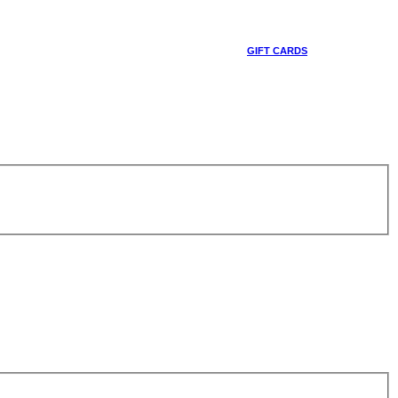
GIFT CARDS