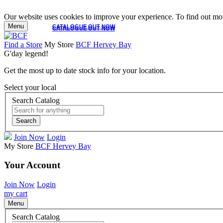
Our website uses cookies to improve your experience. To find out mor
Menu
CATALOGUE OUT NOW
CATALOGUE OUT NOW
Find a Store
My Store
BCF Hervey Bay
G'day legend!
Get the most up to date stock info for your location.
Select your local
Search Catalog
Search
Join Now
Login
My Store
BCF Hervey Bay
Your Account
Join Now
Login
my cart
Menu
Search Catalog