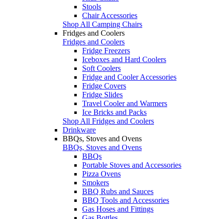
Stools
Chair Accessories
Shop All Camping Chairs
Fridges and Coolers
Fridges and Coolers
Fridge Freezers
Iceboxes and Hard Coolers
Soft Coolers
Fridge and Cooler Accessories
Fridge Covers
Fridge Slides
Travel Cooler and Warmers
Ice Bricks and Packs
Shop All Fridges and Coolers
Drinkware
BBQs, Stoves and Ovens
BBQs, Stoves and Ovens
BBQs
Portable Stoves and Accessories
Pizza Ovens
Smokers
BBQ Rubs and Sauces
BBQ Tools and Accessories
Gas Hoses and Fittings
Gas Bottles