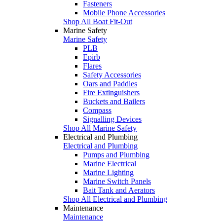
Fasteners
Mobile Phone Accessories
Shop All Boat Fit-Out
Marine Safety
Marine Safety
PLB
Epirb
Flares
Safety Accessories
Oars and Paddles
Fire Extinguishers
Buckets and Bailers
Compass
Signalling Devices
Shop All Marine Safety
Electrical and Plumbing
Electrical and Plumbing
Pumps and Plumbing
Marine Electrical
Marine Lighting
Marine Switch Panels
Bait Tank and Aerators
Shop All Electrical and Plumbing
Maintenance
Maintenance