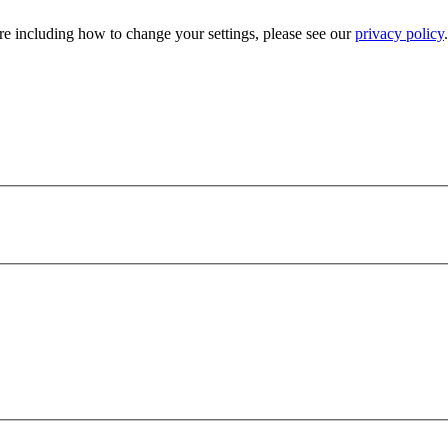
e including how to change your settings, please see our
privacy policy
.