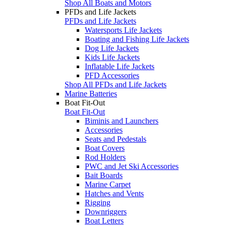
Shop All Boats and Motors
PFDs and Life Jackets
PFDs and Life Jackets
Watersports Life Jackets
Boating and Fishing Life Jackets
Dog Life Jackets
Kids Life Jackets
Inflatable Life Jackets
PFD Accessories
Shop All PFDs and Life Jackets
Marine Batteries
Boat Fit-Out
Boat Fit-Out
Biminis and Launchers
Accessories
Seats and Pedestals
Boat Covers
Rod Holders
PWC and Jet Ski Accessories
Bait Boards
Marine Carpet
Hatches and Vents
Rigging
Downriggers
Boat Letters