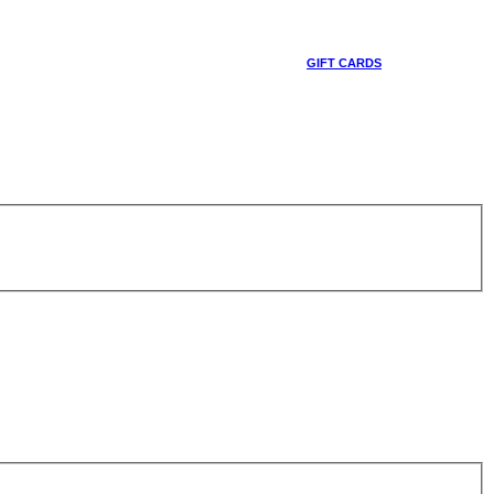
GIFT CARDS