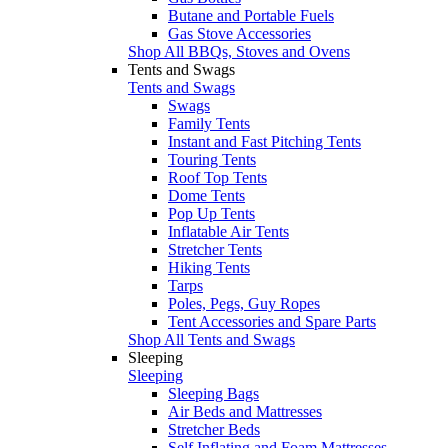
Butane and Portable Fuels
Gas Stove Accessories
Shop All BBQs, Stoves and Ovens
Tents and Swags
Tents and Swags
Swags
Family Tents
Instant and Fast Pitching Tents
Touring Tents
Roof Top Tents
Dome Tents
Pop Up Tents
Inflatable Air Tents
Stretcher Tents
Hiking Tents
Tarps
Poles, Pegs, Guy Ropes
Tent Accessories and Spare Parts
Shop All Tents and Swags
Sleeping
Sleeping
Sleeping Bags
Air Beds and Mattresses
Stretcher Beds
Self Inflating and Foam Mattresses