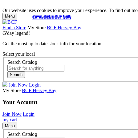
Our website uses cookies to improve your experience. To find out mor
Menu
CATALOGUE OUT NOW
CATALOGUE OUT NOW
Find a Store
My Store
BCF Hervey Bay
G'day legend!
Get the most up to date stock info for your location.
Select your local
Search Catalog
Search
Join Now
Login
My Store
BCF Hervey Bay
Your Account
Join Now
Login
my cart
Menu
Search Catalog