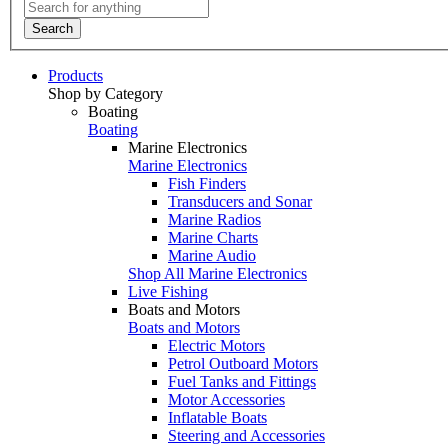
Search
Products
Shop by Category
Boating
Boating
Marine Electronics
Marine Electronics
Fish Finders
Transducers and Sonar
Marine Radios
Marine Charts
Marine Audio
Shop All Marine Electronics
Live Fishing
Boats and Motors
Boats and Motors
Electric Motors
Petrol Outboard Motors
Fuel Tanks and Fittings
Motor Accessories
Inflatable Boats
Steering and Accessories