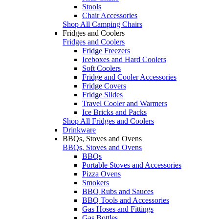
Stools
Chair Accessories
Shop All Camping Chairs
Fridges and Coolers
Fridges and Coolers
Fridge Freezers
Iceboxes and Hard Coolers
Soft Coolers
Fridge and Cooler Accessories
Fridge Covers
Fridge Slides
Travel Cooler and Warmers
Ice Bricks and Packs
Shop All Fridges and Coolers
Drinkware
BBQs, Stoves and Ovens
BBQs, Stoves and Ovens
BBQs
Portable Stoves and Accessories
Pizza Ovens
Smokers
BBQ Rubs and Sauces
BBQ Tools and Accessories
Gas Hoses and Fittings
Gas Bottles