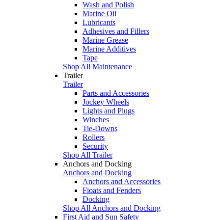
Wash and Polish
Marine Oil
Lubricants
Adhesives and Fillers
Marine Grease
Marine Additives
Tape
Shop All Maintenance
Trailer
Trailer
Parts and Accessories
Jockey Wheels
Lights and Plugs
Winches
Tie-Downs
Rollers
Security
Shop All Trailer
Anchors and Docking
Anchors and Docking
Anchors and Accessories
Floats and Fenders
Docking
Shop All Anchors and Docking
First Aid and Sun Safety