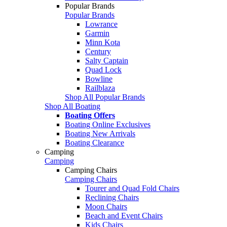
Popular Brands
Popular Brands
Lowrance
Garmin
Minn Kota
Century
Salty Captain
Quad Lock
Bowline
Railblaza
Shop All Popular Brands
Shop All Boating
Boating Offers
Boating Online Exclusives
Boating New Arrivals
Boating Clearance
Camping
Camping
Camping Chairs
Camping Chairs
Tourer and Quad Fold Chairs
Reclining Chairs
Moon Chairs
Beach and Event Chairs
Kids Chairs