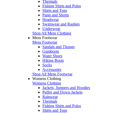
Thermals
Fishing Shirts and Polos
Shirts and Tops
Pants and Shorts
Headwear
Swimwear and Rashies
Underwear
Shop All Mens Clothing
Mens Footwear
Mens Footwear
Sandals and Thongs
Gumboots
Water Shoes
Hiking Boots
Socks
Accessories
Shop All Mens Footwear
Womens Clothing
Womens Clothing
Jackets, Jumpers and Hoodies
Puffer and Down Jackets
Rainwear
Thermals
Fishing Shirts and Polos
Shirts and Tops