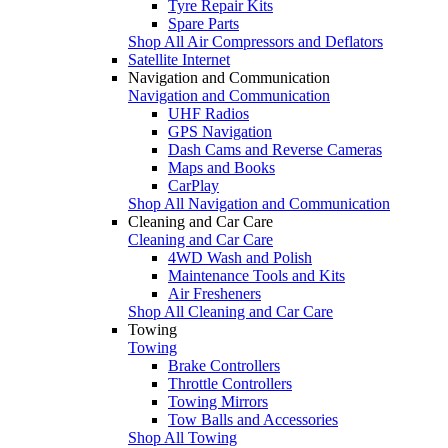
Tyre Repair Kits
Spare Parts
Shop All Air Compressors and Deflators
Satellite Internet
Navigation and Communication
Navigation and Communication
UHF Radios
GPS Navigation
Dash Cams and Reverse Cameras
Maps and Books
CarPlay
Shop All Navigation and Communication
Cleaning and Car Care
Cleaning and Car Care
4WD Wash and Polish
Maintenance Tools and Kits
Air Fresheners
Shop All Cleaning and Car Care
Towing
Towing
Brake Controllers
Throttle Controllers
Towing Mirrors
Tow Balls and Accessories
Shop All Towing