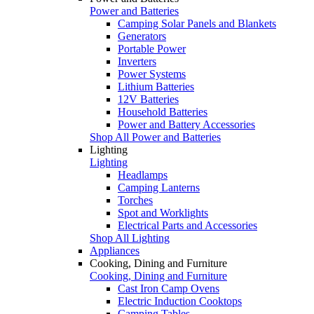
Power and Batteries
Camping Solar Panels and Blankets
Generators
Portable Power
Inverters
Power Systems
Lithium Batteries
12V Batteries
Household Batteries
Power and Battery Accessories
Shop All Power and Batteries
Lighting
Lighting
Headlamps
Camping Lanterns
Torches
Spot and Worklights
Electrical Parts and Accessories
Shop All Lighting
Appliances
Cooking, Dining and Furniture
Cooking, Dining and Furniture
Cast Iron Camp Ovens
Electric Induction Cooktops
Camping Tables