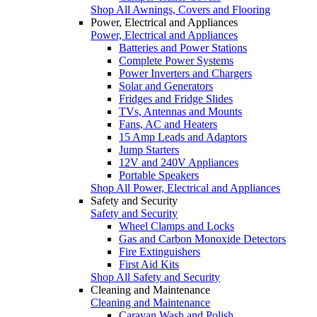
Shop All Awnings, Covers and Flooring
Power, Electrical and Appliances
Power, Electrical and Appliances
Batteries and Power Stations
Complete Power Systems
Power Inverters and Chargers
Solar and Generators
Fridges and Fridge Slides
TVs, Antennas and Mounts
Fans, AC and Heaters
15 Amp Leads and Adaptors
Jump Starters
12V and 240V Appliances
Portable Speakers
Shop All Power, Electrical and Appliances
Safety and Security
Safety and Security
Wheel Clamps and Locks
Gas and Carbon Monoxide Detectors
Fire Extinguishers
First Aid Kits
Shop All Safety and Security
Cleaning and Maintenance
Cleaning and Maintenance
Caravan Wash and Polish