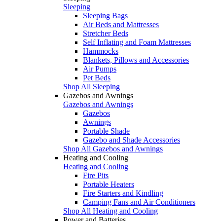
Sleeping
Sleeping Bags
Air Beds and Mattresses
Stretcher Beds
Self Inflating and Foam Mattresses
Hammocks
Blankets, Pillows and Accessories
Air Pumps
Pet Beds
Shop All Sleeping
Gazebos and Awnings
Gazebos and Awnings
Gazebos
Awnings
Portable Shade
Gazebo and Shade Accessories
Shop All Gazebos and Awnings
Heating and Cooling
Heating and Cooling
Fire Pits
Portable Heaters
Fire Starters and Kindling
Camping Fans and Air Conditioners
Shop All Heating and Cooling
Power and Batteries