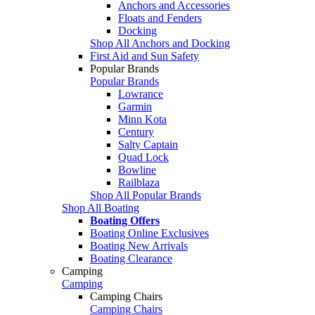
Anchors and Accessories
Floats and Fenders
Docking
Shop All Anchors and Docking
First Aid and Sun Safety
Popular Brands
Popular Brands
Lowrance
Garmin
Minn Kota
Century
Salty Captain
Quad Lock
Bowline
Railblaza
Shop All Popular Brands
Shop All Boating
Boating Offers
Boating Online Exclusives
Boating New Arrivals
Boating Clearance
Camping
Camping
Camping Chairs
Camping Chairs