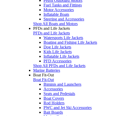
Petrol Outboard Motors
Fuel Tanks and Fittings
Motor Accessories
Inflatable Boats
Steering and Accessories
Shop All Boats and Motors
PFDs and Life Jackets
PFDs and Life Jackets
Watersports Life Jackets
Boating and Fishing Life Jackets
Dog Life Jackets
Kids Life Jackets
Inflatable Life Jackets
PFD Accessories
Shop All PFDs and Life Jackets
Marine Batteries
Boat Fit-Out
Boat Fit-Out
Biminis and Launchers
Accessories
Seats and Pedestals
Boat Covers
Rod Holders
PWC and Jet Ski Accessories
Bait Boards