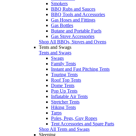
Smokers
BBQ Rubs and Sauces
BBQ Tools and Accessories
Gas Hoses and Fittings
Gas Bottles
Butane and Portable Fuels
Gas Stove Accessories
Shop All BBQs, Stoves and Ovens
Tents and Swags
Tents and Swags
Swags
Family Tents
Instant and Fast Pitching Tents
Touring Tents
Roof Top Tents
Dome Tents
Pop Up Tents
Inflatable Air Tents
Stretcher Tents
Hiking Tents
Tarps
Poles, Pegs, Guy Ropes
Tent Accessories and Spare Parts
Shop All Tents and Swags
Sleeping