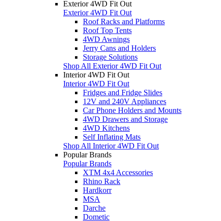
Exterior 4WD Fit Out
Exterior 4WD Fit Out
Roof Racks and Platforms
Roof Top Tents
4WD Awnings
Jerry Cans and Holders
Storage Solutions
Shop All Exterior 4WD Fit Out
Interior 4WD Fit Out
Interior 4WD Fit Out
Fridges and Fridge Slides
12V and 240V Appliances
Car Phone Holders and Mounts
4WD Drawers and Storage
4WD Kitchens
Self Inflating Mats
Shop All Interior 4WD Fit Out
Popular Brands
Popular Brands
XTM 4x4 Accessories
Rhino Rack
Hardkorr
MSA
Darche
Dometic