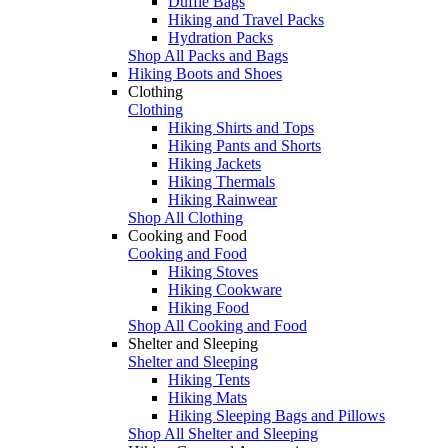
Duffle Bags
Hiking and Travel Packs
Hydration Packs
Shop All Packs and Bags
Hiking Boots and Shoes
Clothing
Clothing
Hiking Shirts and Tops
Hiking Pants and Shorts
Hiking Jackets
Hiking Thermals
Hiking Rainwear
Shop All Clothing
Cooking and Food
Cooking and Food
Hiking Stoves
Hiking Cookware
Hiking Food
Shop All Cooking and Food
Shelter and Sleeping
Shelter and Sleeping
Hiking Tents
Hiking Mats
Hiking Sleeping Bags and Pillows
Shop All Shelter and Sleeping