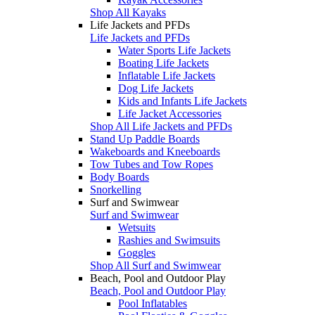
Shop All Kayaks
Life Jackets and PFDs
Life Jackets and PFDs
Water Sports Life Jackets
Boating Life Jackets
Inflatable Life Jackets
Dog Life Jackets
Kids and Infants Life Jackets
Life Jacket Accessories
Shop All Life Jackets and PFDs
Stand Up Paddle Boards
Wakeboards and Kneeboards
Tow Tubes and Tow Ropes
Body Boards
Snorkelling
Surf and Swimwear
Surf and Swimwear
Wetsuits
Rashies and Swimsuits
Goggles
Shop All Surf and Swimwear
Beach, Pool and Outdoor Play
Beach, Pool and Outdoor Play
Pool Inflatables