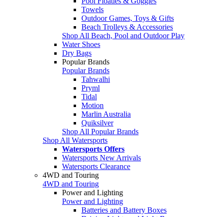
Pool Floaties & Goggles
Towels
Outdoor Games, Toys & Gifts
Beach Trolleys & Accessories
Shop All Beach, Pool and Outdoor Play
Water Shoes
Dry Bags
Popular Brands
Popular Brands
Tahwalhi
Pryml
Tidal
Motion
Marlin Australia
Quiksilver
Shop All Popular Brands
Shop All Watersports
Watersports Offers
Watersports New Arrivals
Watersports Clearance
4WD and Touring
4WD and Touring
Power and Lighting
Power and Lighting
Batteries and Battery Boxes