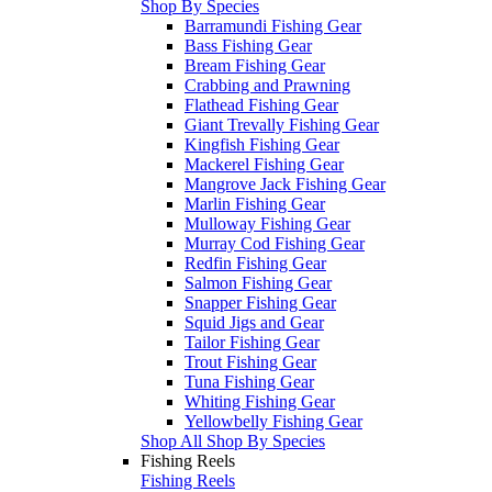
Shop By Species
Barramundi Fishing Gear
Bass Fishing Gear
Bream Fishing Gear
Crabbing and Prawning
Flathead Fishing Gear
Giant Trevally Fishing Gear
Kingfish Fishing Gear
Mackerel Fishing Gear
Mangrove Jack Fishing Gear
Marlin Fishing Gear
Mulloway Fishing Gear
Murray Cod Fishing Gear
Redfin Fishing Gear
Salmon Fishing Gear
Snapper Fishing Gear
Squid Jigs and Gear
Tailor Fishing Gear
Trout Fishing Gear
Tuna Fishing Gear
Whiting Fishing Gear
Yellowbelly Fishing Gear
Shop All Shop By Species
Fishing Reels
Fishing Reels