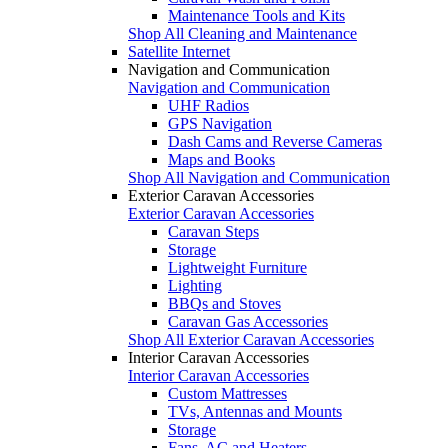
Maintenance Tools and Kits
Shop All Cleaning and Maintenance
Satellite Internet
Navigation and Communication
Navigation and Communication
UHF Radios
GPS Navigation
Dash Cams and Reverse Cameras
Maps and Books
Shop All Navigation and Communication
Exterior Caravan Accessories
Exterior Caravan Accessories
Caravan Steps
Storage
Lightweight Furniture
Lighting
BBQs and Stoves
Caravan Gas Accessories
Shop All Exterior Caravan Accessories
Interior Caravan Accessories
Interior Caravan Accessories
Custom Mattresses
TVs, Antennas and Mounts
Storage
Fans, AC and Heaters