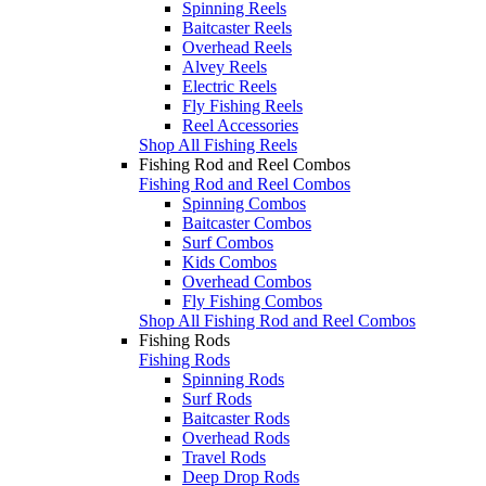
Spinning Reels
Baitcaster Reels
Overhead Reels
Alvey Reels
Electric Reels
Fly Fishing Reels
Reel Accessories
Shop All Fishing Reels
Fishing Rod and Reel Combos
Fishing Rod and Reel Combos
Spinning Combos
Baitcaster Combos
Surf Combos
Kids Combos
Overhead Combos
Fly Fishing Combos
Shop All Fishing Rod and Reel Combos
Fishing Rods
Fishing Rods
Spinning Rods
Surf Rods
Baitcaster Rods
Overhead Rods
Travel Rods
Deep Drop Rods