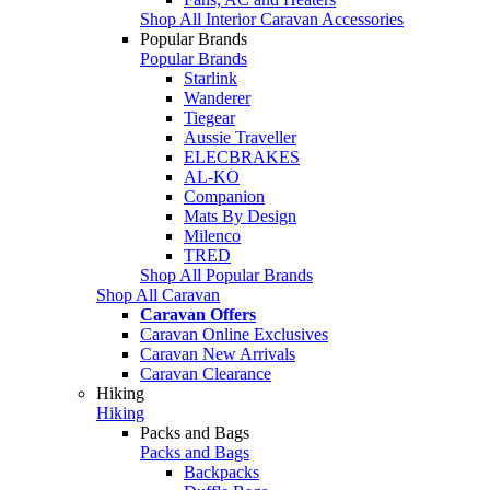
Shop All Interior Caravan Accessories
Popular Brands
Popular Brands
Starlink
Wanderer
Tiegear
Aussie Traveller
ELECBRAKES
AL-KO
Companion
Mats By Design
Milenco
TRED
Shop All Popular Brands
Shop All Caravan
Caravan Offers
Caravan Online Exclusives
Caravan New Arrivals
Caravan Clearance
Hiking
Hiking
Packs and Bags
Packs and Bags
Backpacks