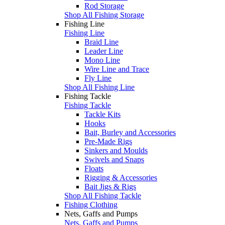
Rod Storage
Shop All Fishing Storage
Fishing Line
Fishing Line
Braid Line
Leader Line
Mono Line
Wire Line and Trace
Fly Line
Shop All Fishing Line
Fishing Tackle
Fishing Tackle
Tackle Kits
Hooks
Bait, Burley and Accessories
Pre-Made Rigs
Sinkers and Moulds
Swivels and Snaps
Floats
Rigging & Accessories
Bait Jigs & Rigs
Shop All Fishing Tackle
Fishing Clothing
Nets, Gaffs and Pumps
Nets, Gaffs and Pumps