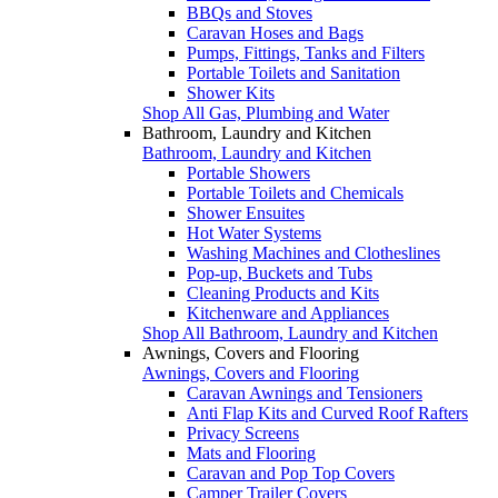
BBQs and Stoves
Caravan Hoses and Bags
Pumps, Fittings, Tanks and Filters
Portable Toilets and Sanitation
Shower Kits
Shop All Gas, Plumbing and Water
Bathroom, Laundry and Kitchen
Bathroom, Laundry and Kitchen
Portable Showers
Portable Toilets and Chemicals
Shower Ensuites
Hot Water Systems
Washing Machines and Clotheslines
Pop-up, Buckets and Tubs
Cleaning Products and Kits
Kitchenware and Appliances
Shop All Bathroom, Laundry and Kitchen
Awnings, Covers and Flooring
Awnings, Covers and Flooring
Caravan Awnings and Tensioners
Anti Flap Kits and Curved Roof Rafters
Privacy Screens
Mats and Flooring
Caravan and Pop Top Covers
Camper Trailer Covers