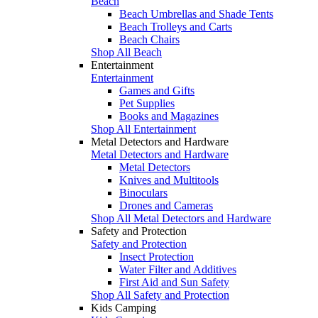
Beach
Beach Umbrellas and Shade Tents
Beach Trolleys and Carts
Beach Chairs
Shop All Beach
Entertainment
Entertainment
Games and Gifts
Pet Supplies
Books and Magazines
Shop All Entertainment
Metal Detectors and Hardware
Metal Detectors and Hardware
Metal Detectors
Knives and Multitools
Binoculars
Drones and Cameras
Shop All Metal Detectors and Hardware
Safety and Protection
Safety and Protection
Insect Protection
Water Filter and Additives
First Aid and Sun Safety
Shop All Safety and Protection
Kids Camping