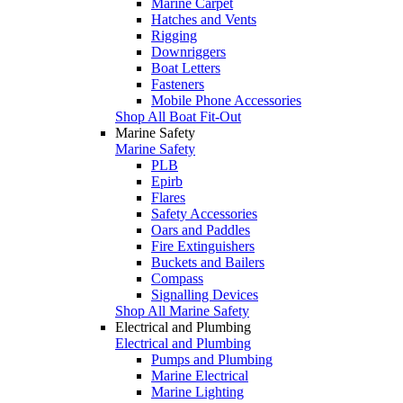
Marine Carpet
Hatches and Vents
Rigging
Downriggers
Boat Letters
Fasteners
Mobile Phone Accessories
Shop All Boat Fit-Out
Marine Safety
Marine Safety
PLB
Epirb
Flares
Safety Accessories
Oars and Paddles
Fire Extinguishers
Buckets and Bailers
Compass
Signalling Devices
Shop All Marine Safety
Electrical and Plumbing
Electrical and Plumbing
Pumps and Plumbing
Marine Electrical
Marine Lighting