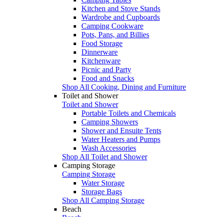
Kitchen and Stove Stands
Wardrobe and Cupboards
Camping Cookware
Pots, Pans, and Billies
Food Storage
Dinnerware
Kitchenware
Picnic and Party
Food and Snacks
Shop All Cooking, Dining and Furniture
Toilet and Shower
Toilet and Shower
Portable Toilets and Chemicals
Camping Showers
Shower and Ensuite Tents
Water Heaters and Pumps
Wash Accessories
Shop All Toilet and Shower
Camping Storage
Camping Storage
Water Storage
Storage Bags
Shop All Camping Storage
Beach