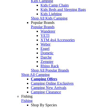
Kids Camping
Kids Camp Chairs
Kids Beds and Sleeping Bags
Kids Lighting
Shop All Kids Camping
Popular Brands
Popular Brands
Wanderer
YETI
XTM 4x4 Accessories
Weber
Engel
Dometic
Darche
Zempire
Rhino Rack
Shop All Popular Brands
Shop All Camping
Camping Offers
Camping Online Exclusives
Camping New Arrivals
Camping Clearance
Fishing
Fishing
Shop By Species