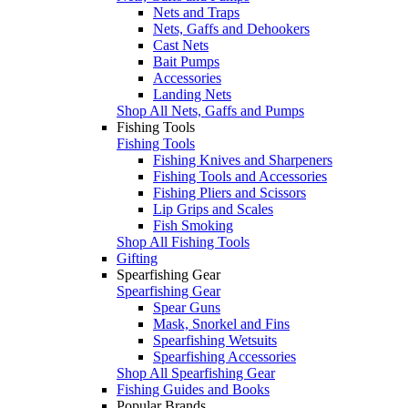
Nets and Traps
Nets, Gaffs and Dehookers
Cast Nets
Bait Pumps
Accessories
Landing Nets
Shop All Nets, Gaffs and Pumps
Fishing Tools
Fishing Tools
Fishing Knives and Sharpeners
Fishing Tools and Accessories
Fishing Pliers and Scissors
Lip Grips and Scales
Fish Smoking
Shop All Fishing Tools
Gifting
Spearfishing Gear
Spearfishing Gear
Spear Guns
Mask, Snorkel and Fins
Spearfishing Wetsuits
Spearfishing Accessories
Shop All Spearfishing Gear
Fishing Guides and Books
Popular Brands