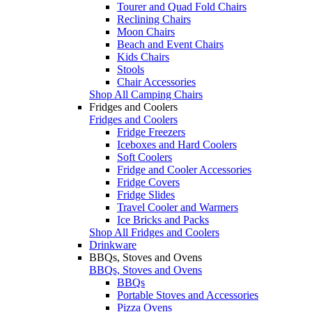
Tourer and Quad Fold Chairs
Reclining Chairs
Moon Chairs
Beach and Event Chairs
Kids Chairs
Stools
Chair Accessories
Shop All Camping Chairs
Fridges and Coolers
Fridges and Coolers
Fridge Freezers
Iceboxes and Hard Coolers
Soft Coolers
Fridge and Cooler Accessories
Fridge Covers
Fridge Slides
Travel Cooler and Warmers
Ice Bricks and Packs
Shop All Fridges and Coolers
Drinkware
BBQs, Stoves and Ovens
BBQs, Stoves and Ovens
BBQs
Portable Stoves and Accessories
Pizza Ovens