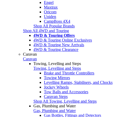
Engel
Maxtrax
Oricom
Uniden
CampBoss 4X4
Shop All Popular Brands
Shop All 4WD and Touring
4WD & Touring Offers
4WD & Touring Online Exclusives
4WD & Touring New Arrivals
4WD & Touring Clearance
Caravan
Caravan
Towing, Levelling and Steps
Towing, Levelling and Steps
Brake and Throttle Controllers
Towing Mirrors
Levelling Ramps, Stabilisers, and Chocks
Jockey Wheels
Tow Balls and Accessories
Caravan Steps
Shop All Towing, Levelling and Steps
Gas, Plumbing and Water
Gas, Plumbing and Water
Gas Bottles, Fittings and Detectors