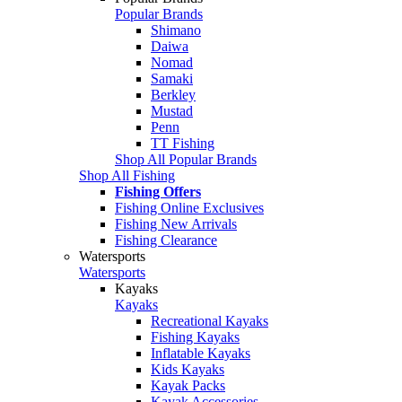
Popular Brands
Shimano
Daiwa
Nomad
Samaki
Berkley
Mustad
Penn
TT Fishing
Shop All Popular Brands
Shop All Fishing
Fishing Offers
Fishing Online Exclusives
Fishing New Arrivals
Fishing Clearance
Watersports
Watersports
Kayaks
Kayaks
Recreational Kayaks
Fishing Kayaks
Inflatable Kayaks
Kids Kayaks
Kayak Packs
Kayak Accessories