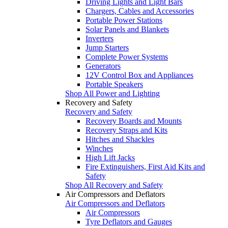
Driving Lights and Light Bars
Chargers, Cables and Accessories
Portable Power Stations
Solar Panels and Blankets
Inverters
Jump Starters
Complete Power Systems
Generators
12V Control Box and Appliances
Portable Speakers
Shop All Power and Lighting
Recovery and Safety
Recovery and Safety
Recovery Boards and Mounts
Recovery Straps and Kits
Hitches and Shackles
Winches
High Lift Jacks
Fire Extinguishers, First Aid Kits and
Safety
Shop All Recovery and Safety
Air Compressors and Deflators
Air Compressors and Deflators
Air Compressors
Tyre Deflators and Gauges