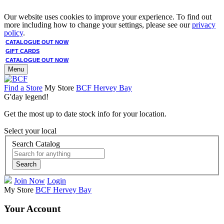
Our website uses cookies to improve your experience. To find out
more including how to change your settings, please see our
privacy
policy
.
CATALOGUE OUT NOW
GIFT CARDS
CATALOGUE OUT NOW
Menu
Find a Store
My Store
BCF Hervey Bay
G'day legend!
Get the most up to date stock info for your location.
Select your local
Search Catalog
Search
Join Now
Login
My Store
BCF Hervey Bay
Your Account