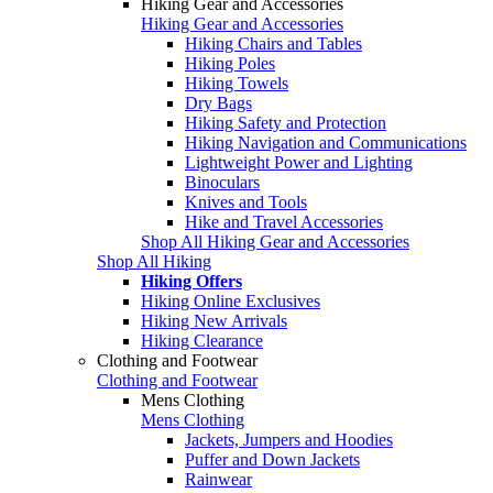
Hiking Gear and Accessories
Hiking Gear and Accessories
Hiking Chairs and Tables
Hiking Poles
Hiking Towels
Dry Bags
Hiking Safety and Protection
Hiking Navigation and Communications
Lightweight Power and Lighting
Binoculars
Knives and Tools
Hike and Travel Accessories
Shop All Hiking Gear and Accessories
Shop All Hiking
Hiking Offers
Hiking Online Exclusives
Hiking New Arrivals
Hiking Clearance
Clothing and Footwear
Clothing and Footwear
Mens Clothing
Mens Clothing
Jackets, Jumpers and Hoodies
Puffer and Down Jackets
Rainwear