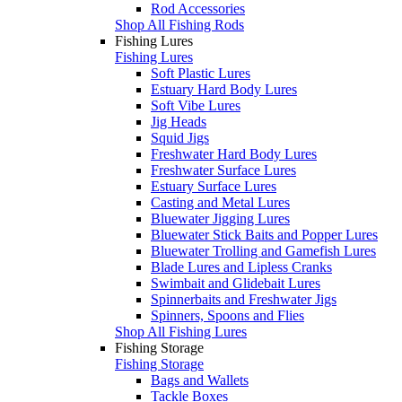
Rod Accessories
Shop All Fishing Rods
Fishing Lures
Fishing Lures
Soft Plastic Lures
Estuary Hard Body Lures
Soft Vibe Lures
Jig Heads
Squid Jigs
Freshwater Hard Body Lures
Freshwater Surface Lures
Estuary Surface Lures
Casting and Metal Lures
Bluewater Jigging Lures
Bluewater Stick Baits and Popper Lures
Bluewater Trolling and Gamefish Lures
Blade Lures and Lipless Cranks
Swimbait and Glidebait Lures
Spinnerbaits and Freshwater Jigs
Spinners, Spoons and Flies
Shop All Fishing Lures
Fishing Storage
Fishing Storage
Bags and Wallets
Tackle Boxes