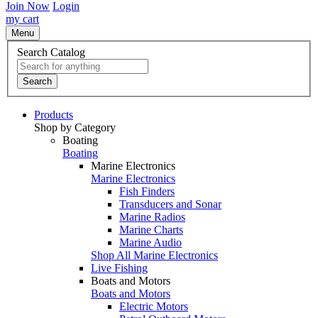
Join Now
Login
my cart
Menu
Search Catalog
Search
Products
Shop by Category
Boating
Boating
Marine Electronics
Marine Electronics
Fish Finders
Transducers and Sonar
Marine Radios
Marine Charts
Marine Audio
Shop All Marine Electronics
Live Fishing
Boats and Motors
Boats and Motors
Electric Motors