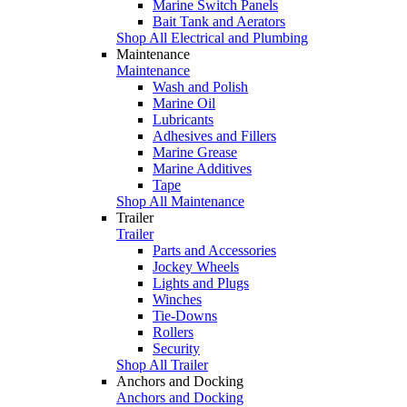
Marine Switch Panels
Bait Tank and Aerators
Shop All Electrical and Plumbing
Maintenance
Maintenance
Wash and Polish
Marine Oil
Lubricants
Adhesives and Fillers
Marine Grease
Marine Additives
Tape
Shop All Maintenance
Trailer
Trailer
Parts and Accessories
Jockey Wheels
Lights and Plugs
Winches
Tie-Downs
Rollers
Security
Shop All Trailer
Anchors and Docking
Anchors and Docking