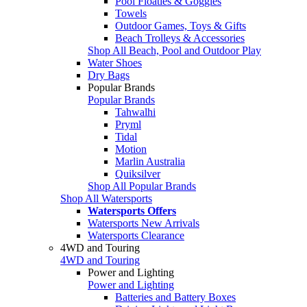
Pool Floaties & Goggles
Towels
Outdoor Games, Toys & Gifts
Beach Trolleys & Accessories
Shop All Beach, Pool and Outdoor Play
Water Shoes
Dry Bags
Popular Brands
Popular Brands
Tahwalhi
Pryml
Tidal
Motion
Marlin Australia
Quiksilver
Shop All Popular Brands
Shop All Watersports
Watersports Offers
Watersports New Arrivals
Watersports Clearance
4WD and Touring
4WD and Touring
Power and Lighting
Power and Lighting
Batteries and Battery Boxes