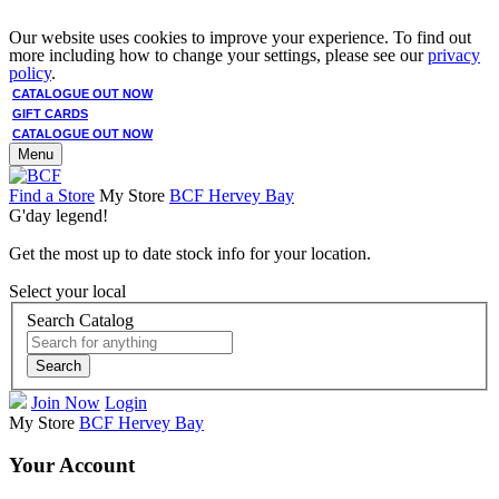
Our website uses cookies to improve your experience. To find out
more including how to change your settings, please see our
privacy
policy
.
CATALOGUE OUT NOW
GIFT CARDS
CATALOGUE OUT NOW
Menu
Find a Store
My Store
BCF Hervey Bay
G'day legend!
Get the most up to date stock info for your location.
Select your local
Search Catalog
Search
Join Now
Login
My Store
BCF Hervey Bay
Your Account