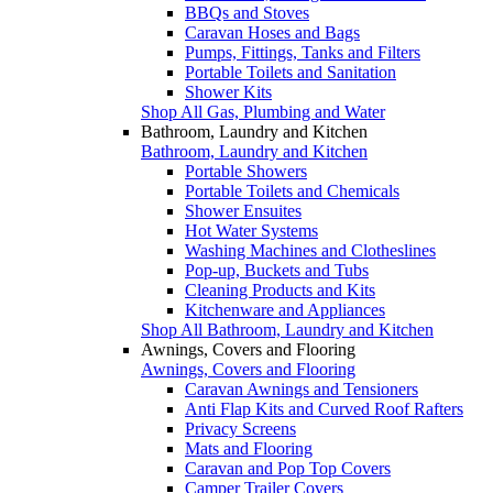
BBQs and Stoves
Caravan Hoses and Bags
Pumps, Fittings, Tanks and Filters
Portable Toilets and Sanitation
Shower Kits
Shop All Gas, Plumbing and Water
Bathroom, Laundry and Kitchen
Bathroom, Laundry and Kitchen
Portable Showers
Portable Toilets and Chemicals
Shower Ensuites
Hot Water Systems
Washing Machines and Clotheslines
Pop-up, Buckets and Tubs
Cleaning Products and Kits
Kitchenware and Appliances
Shop All Bathroom, Laundry and Kitchen
Awnings, Covers and Flooring
Awnings, Covers and Flooring
Caravan Awnings and Tensioners
Anti Flap Kits and Curved Roof Rafters
Privacy Screens
Mats and Flooring
Caravan and Pop Top Covers
Camper Trailer Covers