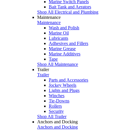
Marine Switch Panels
Bait Tank and Aerators
Shop All Electrical and Plumbing
Maintenance
Maintenance
Wash and Polish
Marine Oil
Lubricants
Adhesives and Fillers
Marine Grease
Marine Additives
Tape
Shop All Maintenance
Trailer
Trailer
Parts and Accessories
Jockey Wheels
Lights and Plugs
Winches
Tie-Downs
Rollers
Security
Shop All Trailer
Anchors and Docking
Anchors and Docking