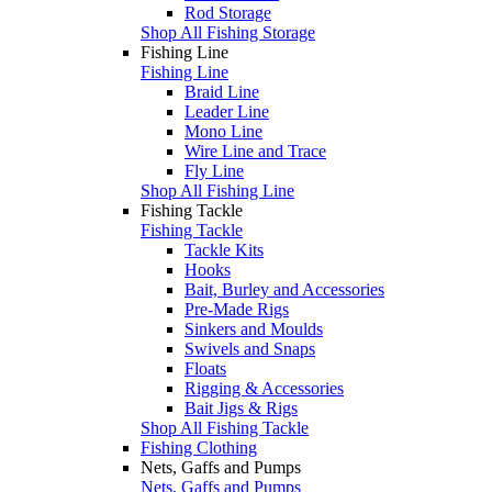
Rod Storage
Shop All Fishing Storage
Fishing Line
Fishing Line
Braid Line
Leader Line
Mono Line
Wire Line and Trace
Fly Line
Shop All Fishing Line
Fishing Tackle
Fishing Tackle
Tackle Kits
Hooks
Bait, Burley and Accessories
Pre-Made Rigs
Sinkers and Moulds
Swivels and Snaps
Floats
Rigging & Accessories
Bait Jigs & Rigs
Shop All Fishing Tackle
Fishing Clothing
Nets, Gaffs and Pumps
Nets, Gaffs and Pumps