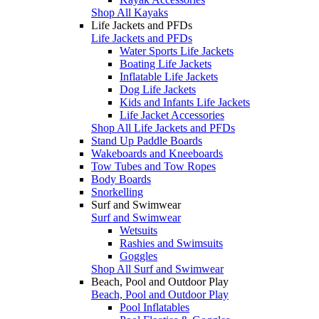
Shop All Kayaks
Life Jackets and PFDs
Life Jackets and PFDs
Water Sports Life Jackets
Boating Life Jackets
Inflatable Life Jackets
Dog Life Jackets
Kids and Infants Life Jackets
Life Jacket Accessories
Shop All Life Jackets and PFDs
Stand Up Paddle Boards
Wakeboards and Kneeboards
Tow Tubes and Tow Ropes
Body Boards
Snorkelling
Surf and Swimwear
Surf and Swimwear
Wetsuits
Rashies and Swimsuits
Goggles
Shop All Surf and Swimwear
Beach, Pool and Outdoor Play
Beach, Pool and Outdoor Play
Pool Inflatables