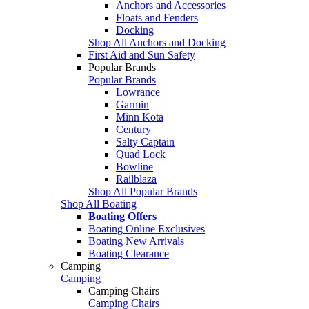
Anchors and Accessories
Floats and Fenders
Docking
Shop All Anchors and Docking
First Aid and Sun Safety
Popular Brands
Popular Brands
Lowrance
Garmin
Minn Kota
Century
Salty Captain
Quad Lock
Bowline
Railblaza
Shop All Popular Brands
Shop All Boating
Boating Offers
Boating Online Exclusives
Boating New Arrivals
Boating Clearance
Camping
Camping
Camping Chairs
Camping Chairs