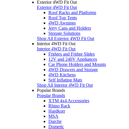
Exterior 4WD Fit Out
Exterior 4WD Fit Out
Roof Racks and Platforms
Roof Top Tents
4WD Awnings
Jerry Cans and Holders
Storage Solutions
Shop All Exterior 4WD Fit Out
Interior 4WD Fit Out
Interior 4WD Fit Out
Fridges and Fridge Slides
12V and 240V Appliances
Car Phone Holders and Mounts
4WD Drawers and Storage
4WD Kitchens
Self Inflating Mats
Shop All Interior 4WD Fit Out
Popular Brands
Popular Brands
XTM 4x4 Accessories
Rhino Rack
Hardkorr
MSA
Darche
Dometic