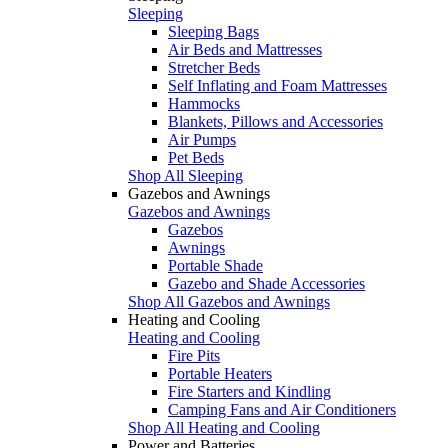
Sleeping
Sleeping Bags
Air Beds and Mattresses
Stretcher Beds
Self Inflating and Foam Mattresses
Hammocks
Blankets, Pillows and Accessories
Air Pumps
Pet Beds
Shop All Sleeping
Gazebos and Awnings
Gazebos and Awnings
Gazebos
Awnings
Portable Shade
Gazebo and Shade Accessories
Shop All Gazebos and Awnings
Heating and Cooling
Heating and Cooling
Fire Pits
Portable Heaters
Fire Starters and Kindling
Camping Fans and Air Conditioners
Shop All Heating and Cooling
Power and Batteries