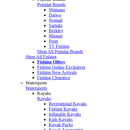
Popular Brands
Shimano
Daiwa
Nomad
Samaki
Berkley
Mustad
Penn
TT Fishing
Shop All Popular Brands
Shop All Fishing
Fishing Offers
Fishing Online Exclusives
Fishing New Arrivals
Fishing Clearance
Watersports
Watersports
Kayaks
Kayaks
Recreational Kayaks
Fishing Kayaks
Inflatable Kayaks
Kids Kayaks
Kayak Packs
Kayak Accessories