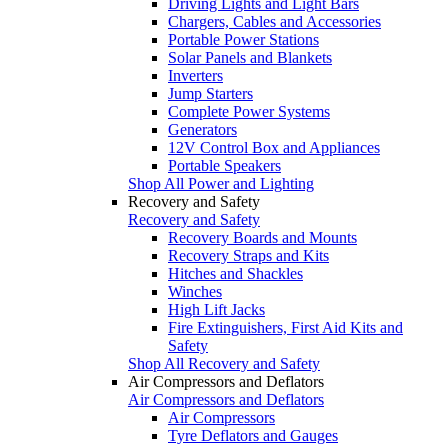
Driving Lights and Light Bars
Chargers, Cables and Accessories
Portable Power Stations
Solar Panels and Blankets
Inverters
Jump Starters
Complete Power Systems
Generators
12V Control Box and Appliances
Portable Speakers
Shop All Power and Lighting
Recovery and Safety
Recovery and Safety
Recovery Boards and Mounts
Recovery Straps and Kits
Hitches and Shackles
Winches
High Lift Jacks
Fire Extinguishers, First Aid Kits and
Safety
Shop All Recovery and Safety
Air Compressors and Deflators
Air Compressors and Deflators
Air Compressors
Tyre Deflators and Gauges