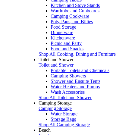
Kitchen and Stove Stands
Wardrobe and Cupboards
Camping Cookware
Pots, Pans, and Billies
Food Storage
Dinnerware
Kitchenware
Picnic and Party
Food and Snacks
Shop All Cooking, Dining and Furniture
Toilet and Shower
Toilet and Shower
Portable Toilets and Chemicals
Camping Showers
Shower and Ensuite Tents
Water Heaters and Pumps
Wash Accessories
Shop All Toilet and Shower
Camping Storage
Camping Storage
Water Storage
Storage Bags
Shop All Camping Storage
Beach