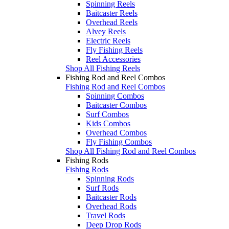
Spinning Reels
Baitcaster Reels
Overhead Reels
Alvey Reels
Electric Reels
Fly Fishing Reels
Reel Accessories
Shop All Fishing Reels
Fishing Rod and Reel Combos
Fishing Rod and Reel Combos
Spinning Combos
Baitcaster Combos
Surf Combos
Kids Combos
Overhead Combos
Fly Fishing Combos
Shop All Fishing Rod and Reel Combos
Fishing Rods
Fishing Rods
Spinning Rods
Surf Rods
Baitcaster Rods
Overhead Rods
Travel Rods
Deep Drop Rods