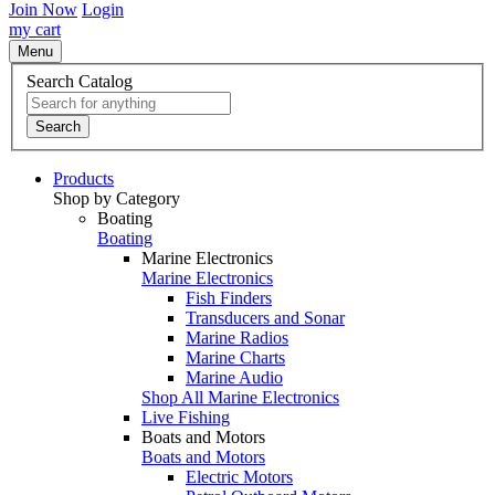
Join Now
Login
my cart
Menu
Search Catalog
Search
Products
Shop by Category
Boating
Boating
Marine Electronics
Marine Electronics
Fish Finders
Transducers and Sonar
Marine Radios
Marine Charts
Marine Audio
Shop All Marine Electronics
Live Fishing
Boats and Motors
Boats and Motors
Electric Motors