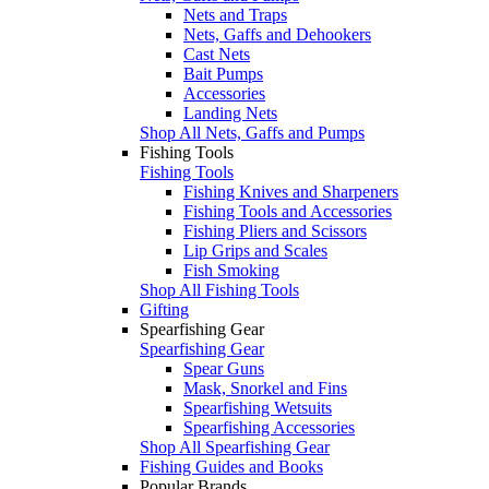
Nets and Traps
Nets, Gaffs and Dehookers
Cast Nets
Bait Pumps
Accessories
Landing Nets
Shop All Nets, Gaffs and Pumps
Fishing Tools
Fishing Tools
Fishing Knives and Sharpeners
Fishing Tools and Accessories
Fishing Pliers and Scissors
Lip Grips and Scales
Fish Smoking
Shop All Fishing Tools
Gifting
Spearfishing Gear
Spearfishing Gear
Spear Guns
Mask, Snorkel and Fins
Spearfishing Wetsuits
Spearfishing Accessories
Shop All Spearfishing Gear
Fishing Guides and Books
Popular Brands