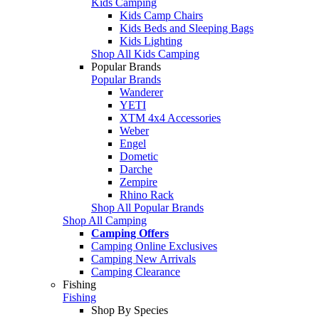
Kids Camping
Kids Camp Chairs
Kids Beds and Sleeping Bags
Kids Lighting
Shop All Kids Camping
Popular Brands
Popular Brands
Wanderer
YETI
XTM 4x4 Accessories
Weber
Engel
Dometic
Darche
Zempire
Rhino Rack
Shop All Popular Brands
Shop All Camping
Camping Offers
Camping Online Exclusives
Camping New Arrivals
Camping Clearance
Fishing
Fishing
Shop By Species