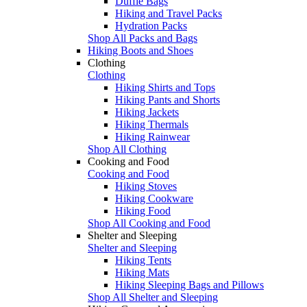
Duffle Bags
Hiking and Travel Packs
Hydration Packs
Shop All Packs and Bags
Hiking Boots and Shoes
Clothing
Clothing
Hiking Shirts and Tops
Hiking Pants and Shorts
Hiking Jackets
Hiking Thermals
Hiking Rainwear
Shop All Clothing
Cooking and Food
Cooking and Food
Hiking Stoves
Hiking Cookware
Hiking Food
Shop All Cooking and Food
Shelter and Sleeping
Shelter and Sleeping
Hiking Tents
Hiking Mats
Hiking Sleeping Bags and Pillows
Shop All Shelter and Sleeping