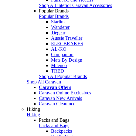
Shop All Interior Caravan Accessories
Popular Brands
Popular Brands
Starlink
Wanderer
Tiegear
Aussie Traveller
ELECBRAKES
AL-KO
Companion
Mats By Design
Milenco
TRED
Shop All Popular Brands
Shop All Caravan
Caravan Offers
Caravan Online Exclusives
Caravan New Arrivals
Caravan Clearance
Hiking
Hiking
Packs and Bags
Packs and Bags
Backpacks