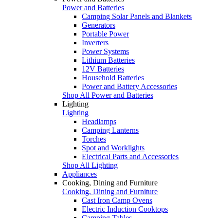
Power and Batteries
Camping Solar Panels and Blankets
Generators
Portable Power
Inverters
Power Systems
Lithium Batteries
12V Batteries
Household Batteries
Power and Battery Accessories
Shop All Power and Batteries
Lighting
Lighting
Headlamps
Camping Lanterns
Torches
Spot and Worklights
Electrical Parts and Accessories
Shop All Lighting
Appliances
Cooking, Dining and Furniture
Cooking, Dining and Furniture
Cast Iron Camp Ovens
Electric Induction Cooktops
Camping Tables