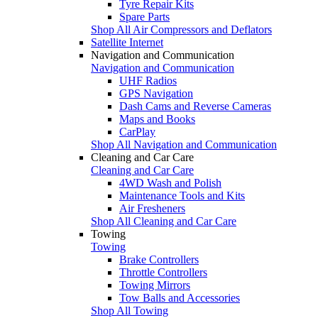
Tyre Repair Kits
Spare Parts
Shop All Air Compressors and Deflators
Satellite Internet
Navigation and Communication
Navigation and Communication
UHF Radios
GPS Navigation
Dash Cams and Reverse Cameras
Maps and Books
CarPlay
Shop All Navigation and Communication
Cleaning and Car Care
Cleaning and Car Care
4WD Wash and Polish
Maintenance Tools and Kits
Air Fresheners
Shop All Cleaning and Car Care
Towing
Towing
Brake Controllers
Throttle Controllers
Towing Mirrors
Tow Balls and Accessories
Shop All Towing