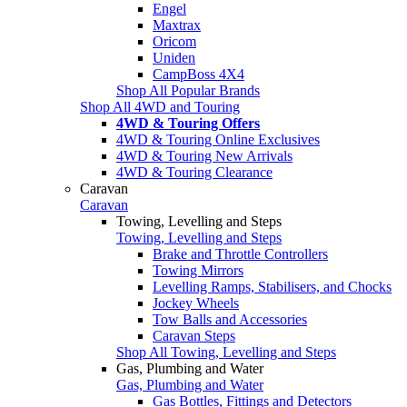
Engel
Maxtrax
Oricom
Uniden
CampBoss 4X4
Shop All Popular Brands
Shop All 4WD and Touring
4WD & Touring Offers
4WD & Touring Online Exclusives
4WD & Touring New Arrivals
4WD & Touring Clearance
Caravan
Caravan
Towing, Levelling and Steps
Towing, Levelling and Steps
Brake and Throttle Controllers
Towing Mirrors
Levelling Ramps, Stabilisers, and Chocks
Jockey Wheels
Tow Balls and Accessories
Caravan Steps
Shop All Towing, Levelling and Steps
Gas, Plumbing and Water
Gas, Plumbing and Water
Gas Bottles, Fittings and Detectors