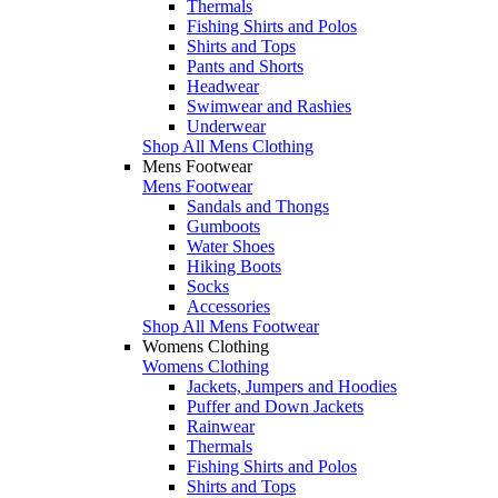
Thermals
Fishing Shirts and Polos
Shirts and Tops
Pants and Shorts
Headwear
Swimwear and Rashies
Underwear
Shop All Mens Clothing
Mens Footwear
Mens Footwear
Sandals and Thongs
Gumboots
Water Shoes
Hiking Boots
Socks
Accessories
Shop All Mens Footwear
Womens Clothing
Womens Clothing
Jackets, Jumpers and Hoodies
Puffer and Down Jackets
Rainwear
Thermals
Fishing Shirts and Polos
Shirts and Tops