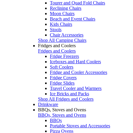
Tourer and Quad Fold Chairs
Reclining Chairs
Moon Chairs
Beach and Event Chairs
Kids Chairs
Stools
Chair Accessories
Shop All Camping Chairs
Fridges and Coolers
Fridges and Coolers
Fridge Freezers
Iceboxes and Hard Coolers
Soft Coolers
Fridge and Cooler Accessories
Fridge Covers
Fridge Slides
Travel Cooler and Warmers
Ice Bricks and Packs
Shop All Fridges and Coolers
Drinkware
BBQs, Stoves and Ovens
BBQs, Stoves and Ovens
BBQs
Portable Stoves and Accessories
Pizza Ovens