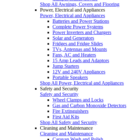
Shop All Awnings, Covers and Flooring
Power, Electrical and Appliances
Power, Electrical and Appliances
Batteries and Power Stations
Complete Power Systems
Power Inverters and Chargers
Solar and Generators
Fridges and Fridge Slides
TVs, Antennas and Mounts
Fans, AC and Heaters
15 Amp Leads and Adaptors
Jump Starters
12V and 240V Appliances
Portable Speakers
Shop All Power, Electrical and Appliances
Safety and Security
Safety and Security
Wheel Clamps and Locks
Gas and Carbon Monoxide Detectors
Fire Extinguishers
First Aid Kits
Shop All Safety and Security
Cleaning and Maintenance
Cleaning and Maintenance
Caravan Wash and Polish