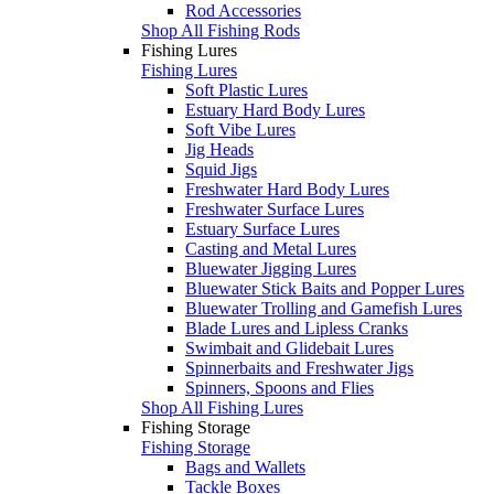
Rod Accessories
Shop All Fishing Rods
Fishing Lures
Fishing Lures
Soft Plastic Lures
Estuary Hard Body Lures
Soft Vibe Lures
Jig Heads
Squid Jigs
Freshwater Hard Body Lures
Freshwater Surface Lures
Estuary Surface Lures
Casting and Metal Lures
Bluewater Jigging Lures
Bluewater Stick Baits and Popper Lures
Bluewater Trolling and Gamefish Lures
Blade Lures and Lipless Cranks
Swimbait and Glidebait Lures
Spinnerbaits and Freshwater Jigs
Spinners, Spoons and Flies
Shop All Fishing Lures
Fishing Storage
Fishing Storage
Bags and Wallets
Tackle Boxes