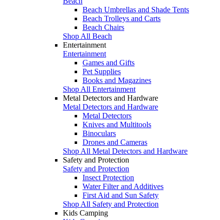
Beach
Beach Umbrellas and Shade Tents
Beach Trolleys and Carts
Beach Chairs
Shop All Beach
Entertainment
Entertainment
Games and Gifts
Pet Supplies
Books and Magazines
Shop All Entertainment
Metal Detectors and Hardware
Metal Detectors and Hardware
Metal Detectors
Knives and Multitools
Binoculars
Drones and Cameras
Shop All Metal Detectors and Hardware
Safety and Protection
Safety and Protection
Insect Protection
Water Filter and Additives
First Aid and Sun Safety
Shop All Safety and Protection
Kids Camping