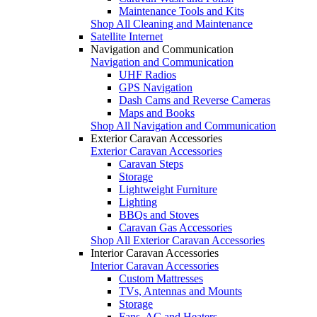
Maintenance Tools and Kits
Shop All Cleaning and Maintenance
Satellite Internet
Navigation and Communication
Navigation and Communication
UHF Radios
GPS Navigation
Dash Cams and Reverse Cameras
Maps and Books
Shop All Navigation and Communication
Exterior Caravan Accessories
Exterior Caravan Accessories
Caravan Steps
Storage
Lightweight Furniture
Lighting
BBQs and Stoves
Caravan Gas Accessories
Shop All Exterior Caravan Accessories
Interior Caravan Accessories
Interior Caravan Accessories
Custom Mattresses
TVs, Antennas and Mounts
Storage
Fans, AC and Heaters