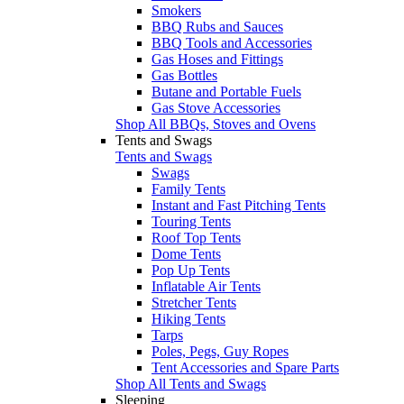
Smokers
BBQ Rubs and Sauces
BBQ Tools and Accessories
Gas Hoses and Fittings
Gas Bottles
Butane and Portable Fuels
Gas Stove Accessories
Shop All BBQs, Stoves and Ovens
Tents and Swags
Tents and Swags
Swags
Family Tents
Instant and Fast Pitching Tents
Touring Tents
Roof Top Tents
Dome Tents
Pop Up Tents
Inflatable Air Tents
Stretcher Tents
Hiking Tents
Tarps
Poles, Pegs, Guy Ropes
Tent Accessories and Spare Parts
Shop All Tents and Swags
Sleeping