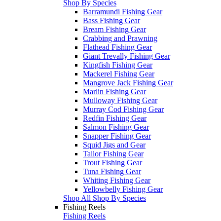
Shop By Species
Barramundi Fishing Gear
Bass Fishing Gear
Bream Fishing Gear
Crabbing and Prawning
Flathead Fishing Gear
Giant Trevally Fishing Gear
Kingfish Fishing Gear
Mackerel Fishing Gear
Mangrove Jack Fishing Gear
Marlin Fishing Gear
Mulloway Fishing Gear
Murray Cod Fishing Gear
Redfin Fishing Gear
Salmon Fishing Gear
Snapper Fishing Gear
Squid Jigs and Gear
Tailor Fishing Gear
Trout Fishing Gear
Tuna Fishing Gear
Whiting Fishing Gear
Yellowbelly Fishing Gear
Shop All Shop By Species
Fishing Reels
Fishing Reels