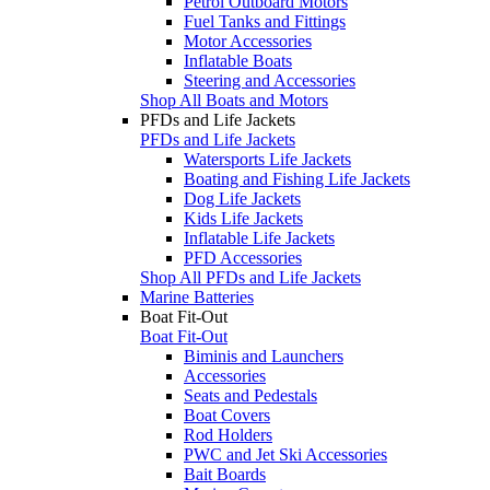
Petrol Outboard Motors
Fuel Tanks and Fittings
Motor Accessories
Inflatable Boats
Steering and Accessories
Shop All Boats and Motors
PFDs and Life Jackets
PFDs and Life Jackets
Watersports Life Jackets
Boating and Fishing Life Jackets
Dog Life Jackets
Kids Life Jackets
Inflatable Life Jackets
PFD Accessories
Shop All PFDs and Life Jackets
Marine Batteries
Boat Fit-Out
Boat Fit-Out
Biminis and Launchers
Accessories
Seats and Pedestals
Boat Covers
Rod Holders
PWC and Jet Ski Accessories
Bait Boards