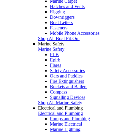
Marine Carpet
Hatches and Vents
Rigging
Downriggers
Boat Letters
Fasteners
Mobile Phone Accessories
Shop All Boat Fit-Out
Marine Safety
Marine Safety
PLB
Epirb
Flares
Safety Accessories
Oars and Paddles
Fire Extinguishers
Buckets and Bailers
Compass
Signalling Devices
Shop All Marine Safety
Electrical and Plumbing
Electrical and Plumbing
Pumps and Plumbing
Marine Electrical
Marine Lighting