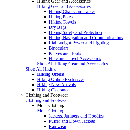
Hiking Gear and Accessories
Hiking Gear and Accessories
Hiking Chairs and Tables
Hiking Poles
Hiking Towels
Dry Bags
Hiking Safety and Protection
Hiking Navigation and Communications
Lightweight Power and Lighting
Binoculars
Knives and Tools
Hike and Travel Accessories
Shop All Hiking Gear and Accessories
Shop All Hiking
Hiking Offers
Hiking Online Exclusives
Hiking New Arrivals
Hiking Clearance
Clothing and Footwear
Clothing and Footwear
Mens Clothing
Mens Clothing
Jackets, Jumpers and Hoodies
Puffer and Down Jackets
Rainwear