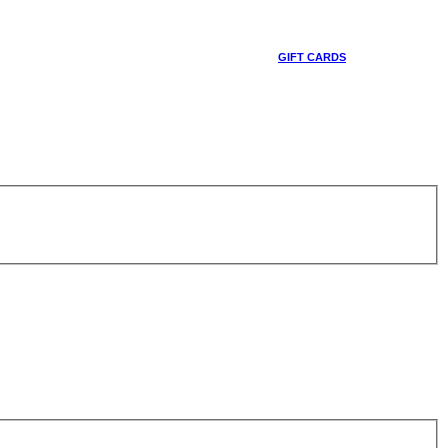
GIFT CARDS