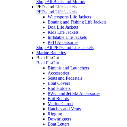
Shop All Boats and Motors
PFDs and Life Jackets
PFDs and Life Jackets
Watersports Life Jackets
Boating and Fishing Life Jackets
Dog Life Jackets
Kids Life Jackets
Inflatable Life Jackets
PFD Accessories
Shop All PFDs and Life Jackets
Marine Batteries
Boat Fit-Out
Boat Fit-Out
Biminis and Launchers
Accessories
Seats and Pedestals
Boat Covers
Rod Holders
PWC and Jet Ski Accessories
Bait Boards
Marine Carpet
Hatches and Vents
Rigging
Downriggers
Boat Letters