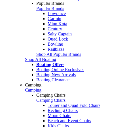
Popular Brands
Popular Brands
Lowrance
Garmin
Minn Kota
Century
Salty Captain
Quad Lock
Bowline
Railblaza
Shop All Popular Brands
Shop All Boating
Boating Offers
Boating Online Exclusives
Boating New Arrivals
Boating Clearance
Camping
Camping
Camping Chairs
Camping Chairs
Tourer and Quad Fold Chairs
Reclining Chairs
Moon Chairs
Beach and Event Chairs
Kids Chairs