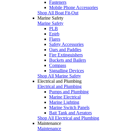
Fasteners
Mobile Phone Accessories
Shop All Boat Fit-Out
Marine Safety
Marine Safety
PLB
Epirb
Flares
Safety Accessories
Oars and Paddles
Fire Extinguishers
Buckets and Bailers
Compass
Signalling Devices
Shop All Marine Safety
Electrical and Plumbing
Electrical and Plumbing
Pumps and Plumbing
Marine Electrical
Marine Lighting
Marine Switch Panels
Bait Tank and Aerators
Shop All Electrical and Plumbing
Maintenance
Maintenance