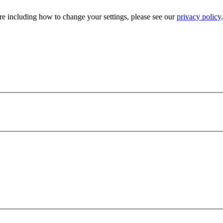
e including how to change your settings, please see our
privacy policy
.