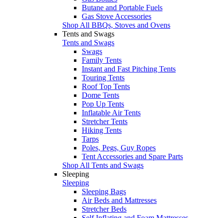
Butane and Portable Fuels
Gas Stove Accessories
Shop All BBQs, Stoves and Ovens
Tents and Swags
Tents and Swags
Swags
Family Tents
Instant and Fast Pitching Tents
Touring Tents
Roof Top Tents
Dome Tents
Pop Up Tents
Inflatable Air Tents
Stretcher Tents
Hiking Tents
Tarps
Poles, Pegs, Guy Ropes
Tent Accessories and Spare Parts
Shop All Tents and Swags
Sleeping
Sleeping
Sleeping Bags
Air Beds and Mattresses
Stretcher Beds
Self Inflating and Foam Mattresses