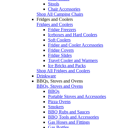
Stools
Chair Accessories
Shop All Camping Chairs
Fridges and Coolers
Fridges and Coolers
Fridge Freezers
Iceboxes and Hard Coolers
Soft Coolers
Fridge and Cooler Accessories
Fridge Covers
Fridge Slides
Travel Cooler and Warmers
Ice Bricks and Packs
Shop All Fridges and Coolers
Drinkware
BBQs, Stoves and Ovens
BBQs, Stoves and Ovens
BBQs
Portable Stoves and Accessories
Pizza Ovens
Smokers
BBQ Rubs and Sauces
BBQ Tools and Accessories
Gas Hoses and Fittings
Gas Bottles