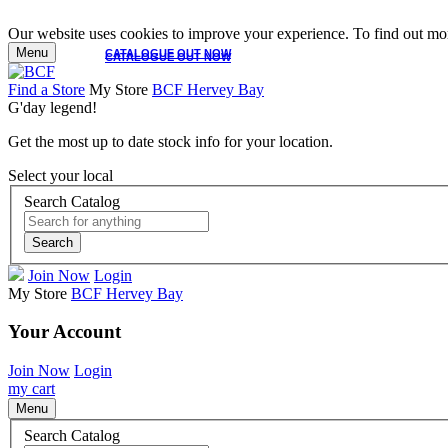
Our website uses cookies to improve your experience. To find out mor
Menu
CATALOGUE OUT NOW
CATALOGUE OUT NOW
Find a Store
My Store
BCF Hervey Bay
G'day legend!
Get the most up to date stock info for your location.
Select your local
Search Catalog
Search
Join Now
Login
My Store
BCF Hervey Bay
Your Account
Join Now
Login
my cart
Menu
Search Catalog