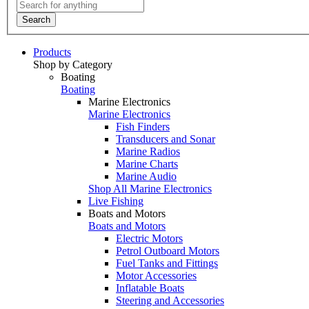
Search
Products
Shop by Category
Boating
Boating
Marine Electronics
Marine Electronics
Fish Finders
Transducers and Sonar
Marine Radios
Marine Charts
Marine Audio
Shop All Marine Electronics
Live Fishing
Boats and Motors
Boats and Motors
Electric Motors
Petrol Outboard Motors
Fuel Tanks and Fittings
Motor Accessories
Inflatable Boats
Steering and Accessories