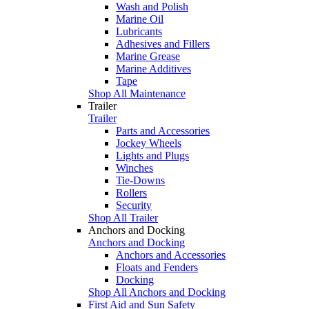
Wash and Polish
Marine Oil
Lubricants
Adhesives and Fillers
Marine Grease
Marine Additives
Tape
Shop All Maintenance
Trailer
Trailer
Parts and Accessories
Jockey Wheels
Lights and Plugs
Winches
Tie-Downs
Rollers
Security
Shop All Trailer
Anchors and Docking
Anchors and Docking
Anchors and Accessories
Floats and Fenders
Docking
Shop All Anchors and Docking
First Aid and Sun Safety