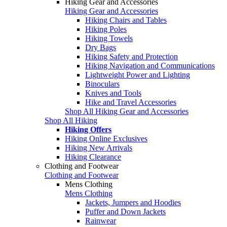
Hiking Gear and Accessories
Hiking Gear and Accessories
Hiking Chairs and Tables
Hiking Poles
Hiking Towels
Dry Bags
Hiking Safety and Protection
Hiking Navigation and Communications
Lightweight Power and Lighting
Binoculars
Knives and Tools
Hike and Travel Accessories
Shop All Hiking Gear and Accessories
Shop All Hiking
Hiking Offers
Hiking Online Exclusives
Hiking New Arrivals
Hiking Clearance
Clothing and Footwear
Clothing and Footwear
Mens Clothing
Mens Clothing
Jackets, Jumpers and Hoodies
Puffer and Down Jackets
Rainwear