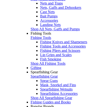
Nets and Traps
Nets, Gaffs and Dehookers
Cast Nets
Bait Pumps
Accessories
Landing Nets
Shop All Nets, Gaffs and Pumps
Fishing Tools
Fishing Tools
Fishing Knives and Sharpeners
Fishing Tools and Accessories
Fishing Pliers and Scissors
Lip Grips and Scales
Fish Smoking
Shop All Fishing Tools
Gifting
Spearfishing Gear
Spearfishing Gear
Spear Guns
Mask, Snorkel and Fins
Spearfishing Wetsuits
Spearfishing Accessories
Shop All Spearfishing Gear
Fishing Guides and Books
Popular Brands