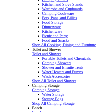
Kitchen and Stove Stands
Wardrobe and Cupboards
Camping Cookware
Pots, Pans, and Billies
Food Storage
Dinnerware
Kitchenware
Picnic and Party
Food and Snacks
Shop All Cooking, Dining and Furniture
Toilet and Shower
Toilet and Shower
Portable Toilets and Chemicals
Camping Showers
Shower and Ensuite Tents
Water Heaters and Pumps
Wash Accessories
Shop All Toilet and Shower
Camping Storage
Camping Storage
Water Storage
Storage Bags
Shop All Camping Storage
Beach