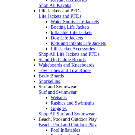
Shop All Kayaks
Life Jackets and PFDs
Life Jackets and PFDs
Water Sports Life Jackets
Boating Life Jackets
Inflatable Life Jackets
Dog Life Jackets
Kids and Infants Life Jackets
Life Jacket Accessories
Shop All Life Jackets and PFDs
Stand Up Paddle Boards
Wakeboards and Kneeboards
Tow Tubes and Tow Ropes
Body Boards
Snorkelling
Surf and Swimwear
Surf and Swimwear
Wetsuits
Rashies and Swimsuits
Goggles
Shop All Surf and Swimwear
Beach, Pool and Outdoor Play
Beach, Pool and Outdoor Play
Pool Inflatables