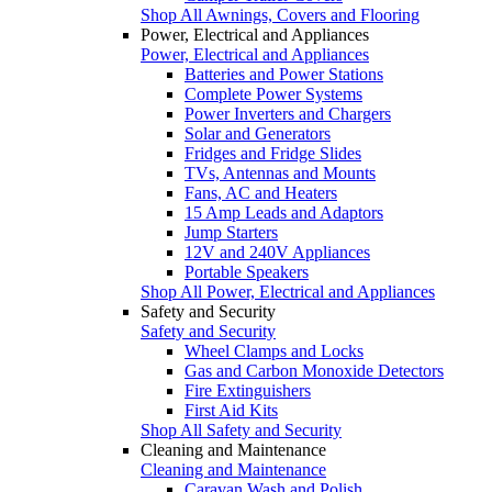
Shop All Awnings, Covers and Flooring
Power, Electrical and Appliances
Power, Electrical and Appliances
Batteries and Power Stations
Complete Power Systems
Power Inverters and Chargers
Solar and Generators
Fridges and Fridge Slides
TVs, Antennas and Mounts
Fans, AC and Heaters
15 Amp Leads and Adaptors
Jump Starters
12V and 240V Appliances
Portable Speakers
Shop All Power, Electrical and Appliances
Safety and Security
Safety and Security
Wheel Clamps and Locks
Gas and Carbon Monoxide Detectors
Fire Extinguishers
First Aid Kits
Shop All Safety and Security
Cleaning and Maintenance
Cleaning and Maintenance
Caravan Wash and Polish