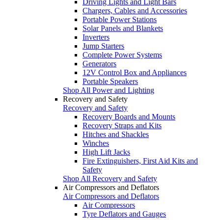
Driving Lights and Light Bars
Chargers, Cables and Accessories
Portable Power Stations
Solar Panels and Blankets
Inverters
Jump Starters
Complete Power Systems
Generators
12V Control Box and Appliances
Portable Speakers
Shop All Power and Lighting
Recovery and Safety
Recovery and Safety
Recovery Boards and Mounts
Recovery Straps and Kits
Hitches and Shackles
Winches
High Lift Jacks
Fire Extinguishers, First Aid Kits and
Safety
Shop All Recovery and Safety
Air Compressors and Deflators
Air Compressors and Deflators
Air Compressors
Tyre Deflators and Gauges