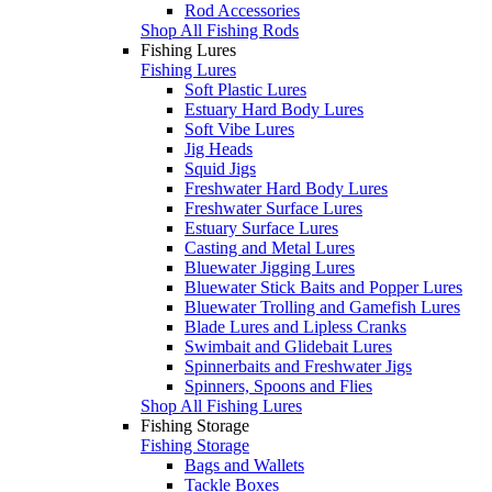
Rod Accessories
Shop All Fishing Rods
Fishing Lures
Fishing Lures
Soft Plastic Lures
Estuary Hard Body Lures
Soft Vibe Lures
Jig Heads
Squid Jigs
Freshwater Hard Body Lures
Freshwater Surface Lures
Estuary Surface Lures
Casting and Metal Lures
Bluewater Jigging Lures
Bluewater Stick Baits and Popper Lures
Bluewater Trolling and Gamefish Lures
Blade Lures and Lipless Cranks
Swimbait and Glidebait Lures
Spinnerbaits and Freshwater Jigs
Spinners, Spoons and Flies
Shop All Fishing Lures
Fishing Storage
Fishing Storage
Bags and Wallets
Tackle Boxes