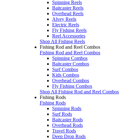
Spinning Reels
Baitcaster Reels
Overhead Reels
Alvey Reels
Electric Reels
Fly Fishing Reels
Reel Accessories
Shop All Fishing Reels
Fishing Rod and Reel Combos
Fishing Rod and Reel Combos
Spinning Combos
Baitcaster Combos
Surf Combos
Kids Combos
Overhead Combos
Fly Fishing Combos
Shop All Fishing Rod and Reel Combos
Fishing Rods
Fishing Rods
Spinning Rods
Surf Rods
Baitcaster Rods
Overhead Rods
Travel Rods
Deep Drop Rods