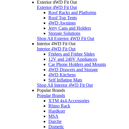
Exterior 4WD Fit Out
Exterior 4WD Fit Out
Roof Racks and Platforms
Roof Top Tents
4WD Awnings
Jerry Cans and Holders
Storage Solutions
Shop All Exterior 4WD Fit Out
Interior 4WD Fit Out
Interior 4WD Fit Out
Fridges and Fridge Slides
12V and 240V Appliances
Car Phone Holders and Mounts
4WD Drawers and Storage
4WD Kitchens
Self Inflating Mats
Shop All Interior 4WD Fit Out
Popular Brands
Popular Brands
XTM 4x4 Accessories
Rhino Rack
Hardkorr
MSA
Darche
Dometic