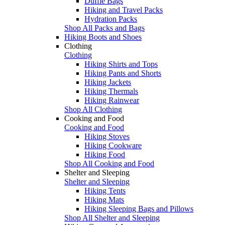
Duffle Bags
Hiking and Travel Packs
Hydration Packs
Shop All Packs and Bags
Hiking Boots and Shoes
Clothing
Clothing
Hiking Shirts and Tops
Hiking Pants and Shorts
Hiking Jackets
Hiking Thermals
Hiking Rainwear
Shop All Clothing
Cooking and Food
Cooking and Food
Hiking Stoves
Hiking Cookware
Hiking Food
Shop All Cooking and Food
Shelter and Sleeping
Shelter and Sleeping
Hiking Tents
Hiking Mats
Hiking Sleeping Bags and Pillows
Shop All Shelter and Sleeping