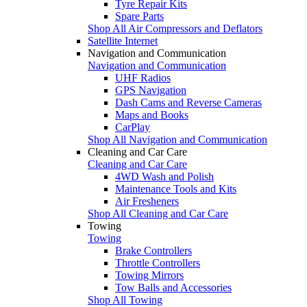
Tyre Repair Kits
Spare Parts
Shop All Air Compressors and Deflators
Satellite Internet
Navigation and Communication
Navigation and Communication
UHF Radios
GPS Navigation
Dash Cams and Reverse Cameras
Maps and Books
CarPlay
Shop All Navigation and Communication
Cleaning and Car Care
Cleaning and Car Care
4WD Wash and Polish
Maintenance Tools and Kits
Air Fresheners
Shop All Cleaning and Car Care
Towing
Towing
Brake Controllers
Throttle Controllers
Towing Mirrors
Tow Balls and Accessories
Shop All Towing