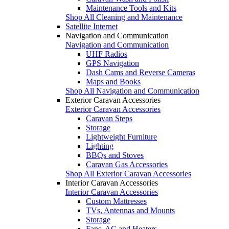
Maintenance Tools and Kits
Shop All Cleaning and Maintenance
Satellite Internet
Navigation and Communication
Navigation and Communication
UHF Radios
GPS Navigation
Dash Cams and Reverse Cameras
Maps and Books
Shop All Navigation and Communication
Exterior Caravan Accessories
Exterior Caravan Accessories
Caravan Steps
Storage
Lightweight Furniture
Lighting
BBQs and Stoves
Caravan Gas Accessories
Shop All Exterior Caravan Accessories
Interior Caravan Accessories
Interior Caravan Accessories
Custom Mattresses
TVs, Antennas and Mounts
Storage
Fans, AC and Heaters