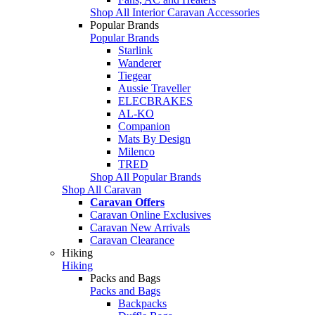
Shop All Interior Caravan Accessories
Popular Brands
Popular Brands
Starlink
Wanderer
Tiegear
Aussie Traveller
ELECBRAKES
AL-KO
Companion
Mats By Design
Milenco
TRED
Shop All Popular Brands
Shop All Caravan
Caravan Offers
Caravan Online Exclusives
Caravan New Arrivals
Caravan Clearance
Hiking
Hiking
Packs and Bags
Packs and Bags
Backpacks