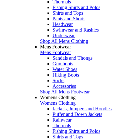
Thermals
Fishing Shirts and Polos
Shirts and Tops
Pants and Shorts
Headwear
Swimwear and Rashies
Underwear
Shop All Mens Clothing
Mens Footwear
Mens Footwear
Sandals and Thongs
Gumboots
Water Shoes
Hiking Boots
Socks
Accessories
Shop All Mens Footwear
Womens Clothing
Womens Clothing
Jackets, Jumpers and Hoodies
Puffer and Down Jackets
Rainwear
Thermals
Fishing Shirts and Polos
Shirts and Tops