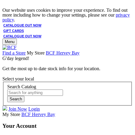
Our website uses cookies to improve your experience. To find out
more including how to change your settings, please see our
privacy
policy
.
CATALOGUE OUT NOW
GIFT CARDS
CATALOGUE OUT NOW
Menu
Find a Store
My Store
BCF Hervey Bay
G'day legend!
Get the most up to date stock info for your location.
Select your local
Search Catalog
Search
Join Now
Login
My Store
BCF Hervey Bay
Your Account