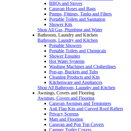
BBQs and Stoves
Caravan Hoses and Bags
Pumps, Fittings, Tanks and Filters
Portable Toilets and Sanitation
Shower Kits
Shop All Gas, Plumbing and Water
Bathroom, Laundry and Kitchen
Bathroom, Laundry and Kitchen
Portable Showers
Portable Toilets and Chemicals
Shower Ensuites
Hot Water Systems
Washing Machines and Clotheslines
Pop-up, Buckets and Tubs
Cleaning Products and Kits
Kitchenware and Appliances
Shop All Bathroom, Laundry and Kitchen
Awnings, Covers and Flooring
Awnings, Covers and Flooring
Caravan Awnings and Tensioners
Anti Flap Kits and Curved Roof Rafters
Privacy Screens
Mats and Flooring
Caravan and Pop Top Covers
Camper Trailer Covers