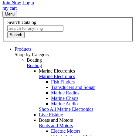
Join Now
Login
my cart
Menu
Search Catalog
Search
Products
Shop by Category
Boating
Boating
Marine Electronics
Marine Electronics
Fish Finders
Transducers and Sonar
Marine Radios
Marine Charts
Marine Audio
Shop All Marine Electronics
Live Fishing
Boats and Motors
Boats and Motors
Electric Motors