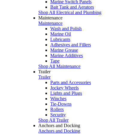
Marine Switch Panels
Bait Tank and Aerators
Shop All Electrical and Plumbing
Maintenance
Maintenance
Wash and Polish
Marine Oil
Lubricants
Adhesives and Fillers
Marine Grease
Marine Additives
Tape
Shop All Maintenance
Trailer
Trailer
Parts and Accessories
Jockey Wheels
Lights and Plugs
Winches
Tie-Downs
Rollers
Security
Shop All Trailer
Anchors and Docking
Anchors and Docking