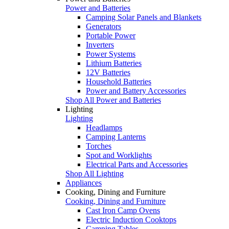
Power and Batteries
Camping Solar Panels and Blankets
Generators
Portable Power
Inverters
Power Systems
Lithium Batteries
12V Batteries
Household Batteries
Power and Battery Accessories
Shop All Power and Batteries
Lighting
Lighting
Headlamps
Camping Lanterns
Torches
Spot and Worklights
Electrical Parts and Accessories
Shop All Lighting
Appliances
Cooking, Dining and Furniture
Cooking, Dining and Furniture
Cast Iron Camp Ovens
Electric Induction Cooktops
Camping Tables