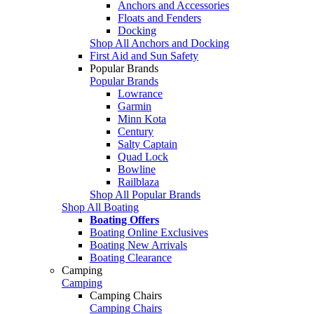
Anchors and Accessories
Floats and Fenders
Docking
Shop All Anchors and Docking
First Aid and Sun Safety
Popular Brands
Popular Brands
Lowrance
Garmin
Minn Kota
Century
Salty Captain
Quad Lock
Bowline
Railblaza
Shop All Popular Brands
Shop All Boating
Boating Offers
Boating Online Exclusives
Boating New Arrivals
Boating Clearance
Camping
Camping
Camping Chairs
Camping Chairs