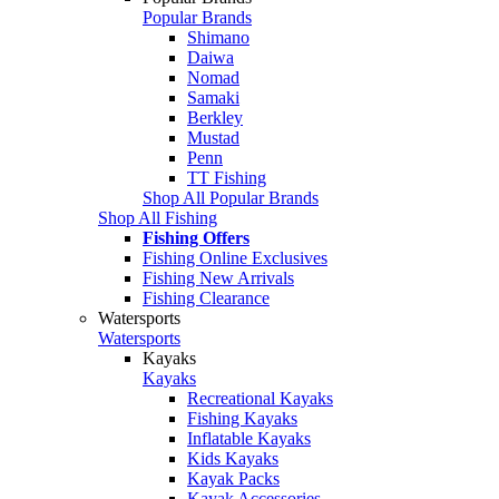
Popular Brands
Shimano
Daiwa
Nomad
Samaki
Berkley
Mustad
Penn
TT Fishing
Shop All Popular Brands
Shop All Fishing
Fishing Offers
Fishing Online Exclusives
Fishing New Arrivals
Fishing Clearance
Watersports
Watersports
Kayaks
Kayaks
Recreational Kayaks
Fishing Kayaks
Inflatable Kayaks
Kids Kayaks
Kayak Packs
Kayak Accessories