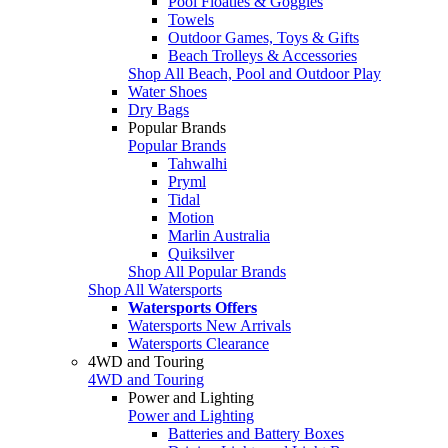
Pool Floaties & Goggles
Towels
Outdoor Games, Toys & Gifts
Beach Trolleys & Accessories
Shop All Beach, Pool and Outdoor Play
Water Shoes
Dry Bags
Popular Brands
Popular Brands
Tahwalhi
Pryml
Tidal
Motion
Marlin Australia
Quiksilver
Shop All Popular Brands
Shop All Watersports
Watersports Offers
Watersports New Arrivals
Watersports Clearance
4WD and Touring
4WD and Touring
Power and Lighting
Power and Lighting
Batteries and Battery Boxes