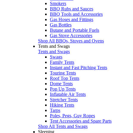
Smokers
BBQ Rubs and Sauces
BBQ Tools and Accessories
Gas Hoses and Fittings
Gas Bottles
Butane and Portable Fuels
Gas Stove Accessories
Shop All BBQs, Stoves and Ovens
Tents and Swags
Tents and Swags
Swags
Family Tents
Instant and Fast Pitching Tents
Touring Tents
Roof Top Tents
Dome Tents
Pop Up Tents
Inflatable Air Tents
Stretcher Tents
Hiking Tents
Tarps
Poles, Pegs, Guy Ropes
Tent Accessories and Spare Parts
Shop All Tents and Swags
Sleeping