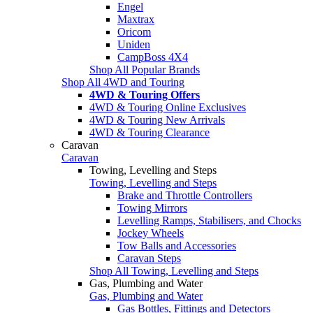
Engel
Maxtrax
Oricom
Uniden
CampBoss 4X4
Shop All Popular Brands
Shop All 4WD and Touring
4WD & Touring Offers
4WD & Touring Online Exclusives
4WD & Touring New Arrivals
4WD & Touring Clearance
Caravan
Caravan
Towing, Levelling and Steps
Towing, Levelling and Steps
Brake and Throttle Controllers
Towing Mirrors
Levelling Ramps, Stabilisers, and Chocks
Jockey Wheels
Tow Balls and Accessories
Caravan Steps
Shop All Towing, Levelling and Steps
Gas, Plumbing and Water
Gas, Plumbing and Water
Gas Bottles, Fittings and Detectors