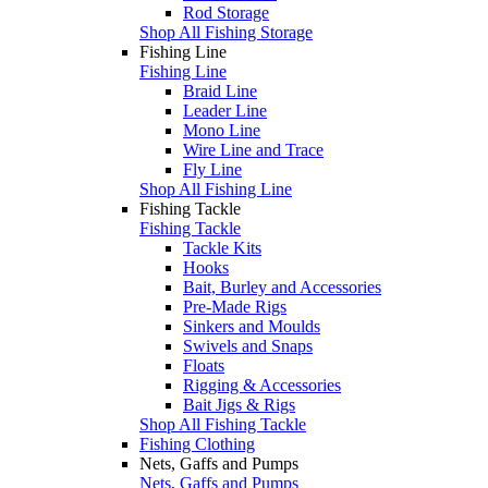
Rod Storage
Shop All Fishing Storage
Fishing Line
Fishing Line
Braid Line
Leader Line
Mono Line
Wire Line and Trace
Fly Line
Shop All Fishing Line
Fishing Tackle
Fishing Tackle
Tackle Kits
Hooks
Bait, Burley and Accessories
Pre-Made Rigs
Sinkers and Moulds
Swivels and Snaps
Floats
Rigging & Accessories
Bait Jigs & Rigs
Shop All Fishing Tackle
Fishing Clothing
Nets, Gaffs and Pumps
Nets, Gaffs and Pumps