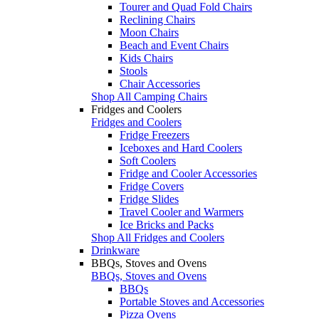
Tourer and Quad Fold Chairs
Reclining Chairs
Moon Chairs
Beach and Event Chairs
Kids Chairs
Stools
Chair Accessories
Shop All Camping Chairs
Fridges and Coolers
Fridges and Coolers
Fridge Freezers
Iceboxes and Hard Coolers
Soft Coolers
Fridge and Cooler Accessories
Fridge Covers
Fridge Slides
Travel Cooler and Warmers
Ice Bricks and Packs
Shop All Fridges and Coolers
Drinkware
BBQs, Stoves and Ovens
BBQs, Stoves and Ovens
BBQs
Portable Stoves and Accessories
Pizza Ovens