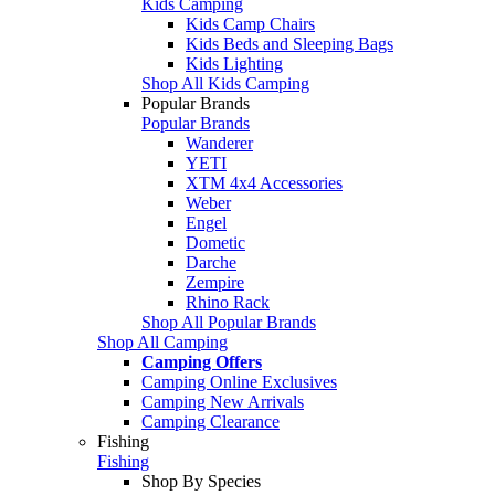
Kids Camping
Kids Camp Chairs
Kids Beds and Sleeping Bags
Kids Lighting
Shop All Kids Camping
Popular Brands
Popular Brands
Wanderer
YETI
XTM 4x4 Accessories
Weber
Engel
Dometic
Darche
Zempire
Rhino Rack
Shop All Popular Brands
Shop All Camping
Camping Offers
Camping Online Exclusives
Camping New Arrivals
Camping Clearance
Fishing
Fishing
Shop By Species