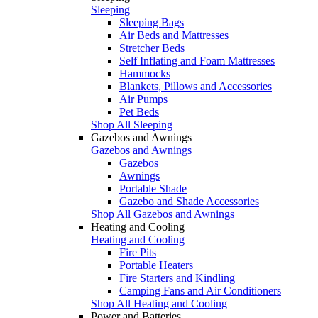
Sleeping
Sleeping Bags
Air Beds and Mattresses
Stretcher Beds
Self Inflating and Foam Mattresses
Hammocks
Blankets, Pillows and Accessories
Air Pumps
Pet Beds
Shop All Sleeping
Gazebos and Awnings
Gazebos and Awnings
Gazebos
Awnings
Portable Shade
Gazebo and Shade Accessories
Shop All Gazebos and Awnings
Heating and Cooling
Heating and Cooling
Fire Pits
Portable Heaters
Fire Starters and Kindling
Camping Fans and Air Conditioners
Shop All Heating and Cooling
Power and Batteries