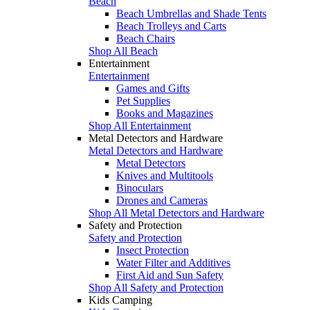
Beach
Beach Umbrellas and Shade Tents
Beach Trolleys and Carts
Beach Chairs
Shop All Beach
Entertainment
Entertainment
Games and Gifts
Pet Supplies
Books and Magazines
Shop All Entertainment
Metal Detectors and Hardware
Metal Detectors and Hardware
Metal Detectors
Knives and Multitools
Binoculars
Drones and Cameras
Shop All Metal Detectors and Hardware
Safety and Protection
Safety and Protection
Insect Protection
Water Filter and Additives
First Aid and Sun Safety
Shop All Safety and Protection
Kids Camping