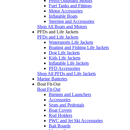
Petrol Outboard Motors
Fuel Tanks and Fittings
Motor Accessories
Inflatable Boats
Steering and Accessories
Shop All Boats and Motors
PFDs and Life Jackets
PFDs and Life Jackets
Watersports Life Jackets
Boating and Fishing Life Jackets
Dog Life Jackets
Kids Life Jackets
Inflatable Life Jackets
PFD Accessories
Shop All PFDs and Life Jackets
Marine Batteries
Boat Fit-Out
Boat Fit-Out
Biminis and Launchers
Accessories
Seats and Pedestals
Boat Covers
Rod Holders
PWC and Jet Ski Accessories
Bait Boards