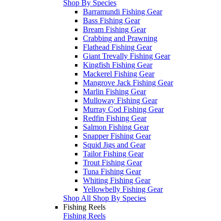
Shop By Species
Barramundi Fishing Gear
Bass Fishing Gear
Bream Fishing Gear
Crabbing and Prawning
Flathead Fishing Gear
Giant Trevally Fishing Gear
Kingfish Fishing Gear
Mackerel Fishing Gear
Mangrove Jack Fishing Gear
Marlin Fishing Gear
Mulloway Fishing Gear
Murray Cod Fishing Gear
Redfin Fishing Gear
Salmon Fishing Gear
Snapper Fishing Gear
Squid Jigs and Gear
Tailor Fishing Gear
Trout Fishing Gear
Tuna Fishing Gear
Whiting Fishing Gear
Yellowbelly Fishing Gear
Shop All Shop By Species
Fishing Reels
Fishing Reels