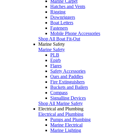
Marine Carpet
Hatches and Vents
Rigging
Downriggers
Boat Letters
Fasteners
Mobile Phone Accessories
Shop All Boat Fit-Out
Marine Safety
Marine Safety
PLB
Epirb
Flares
Safety Accessories
Oars and Paddles
Fire Extinguishers
Buckets and Bailers
Compass
Signalling Devices
Shop All Marine Safety
Electrical and Plumbing
Electrical and Plumbing
Pumps and Plumbing
Marine Electrical
Marine Lighting