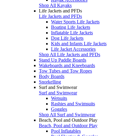
Shop All Kayaks
Life Jackets and PFDs
Life Jackets and PFDs
Water Sports Life Jackets
Boating Life Jackets
Inflatable Life Jackets
Dog Life Jackets
Kids and Infants Life Jackets
Life Jacket Accessories
Shop All Life Jackets and PFDs
Stand Up Paddle Boards
Wakeboards and Kneeboards
Tow Tubes and Tow Ropes
Body Boards
Snorkelling
Surf and Swimwear
Surf and Swimwear
Wetsuits
Rashies and Swimsuits
Goggles
Shop All Surf and Swimwear
Beach, Pool and Outdoor Play
Beach, Pool and Outdoor Play
Pool Inflatables