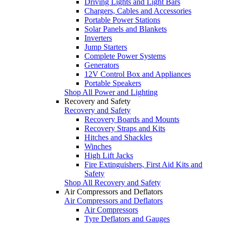
Driving Lights and Light Bars
Chargers, Cables and Accessories
Portable Power Stations
Solar Panels and Blankets
Inverters
Jump Starters
Complete Power Systems
Generators
12V Control Box and Appliances
Portable Speakers
Shop All Power and Lighting
Recovery and Safety
Recovery and Safety
Recovery Boards and Mounts
Recovery Straps and Kits
Hitches and Shackles
Winches
High Lift Jacks
Fire Extinguishers, First Aid Kits and
Safety
Shop All Recovery and Safety
Air Compressors and Deflators
Air Compressors and Deflators
Air Compressors
Tyre Deflators and Gauges