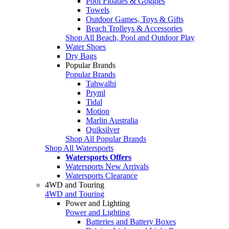
Pool Floaties & Goggles
Towels
Outdoor Games, Toys & Gifts
Beach Trolleys & Accessories
Shop All Beach, Pool and Outdoor Play
Water Shoes
Dry Bags
Popular Brands
Popular Brands
Tahwalhi
Pryml
Tidal
Motion
Marlin Australia
Quiksilver
Shop All Popular Brands
Shop All Watersports
Watersports Offers
Watersports New Arrivals
Watersports Clearance
4WD and Touring
4WD and Touring
Power and Lighting
Power and Lighting
Batteries and Battery Boxes