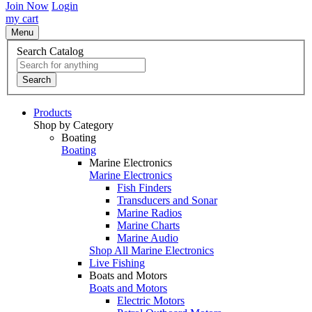
Join Now
Login
my cart
Menu
Search Catalog
Search
Products
Shop by Category
Boating
Boating
Marine Electronics
Marine Electronics
Fish Finders
Transducers and Sonar
Marine Radios
Marine Charts
Marine Audio
Shop All Marine Electronics
Live Fishing
Boats and Motors
Boats and Motors
Electric Motors