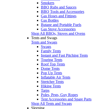
Smokers
BBQ Rubs and Sauces
BBQ Tools and Accessories
Gas Hoses and Fittings
Gas Bottles
Butane and Portable Fuels
Gas Stove Accessories
Shop All BBQs, Stoves and Ovens
Tents and Swags
Tents and Swags
Swags
Family Tents
Instant and Fast Pitching Tents
Touring Tents
Roof Top Tents
Dome Tents
Pop Up Tents
Inflatable Air Tents
Stretcher Tents
Hiking Tents
Tarps
Poles, Pegs, Guy Ropes
Tent Accessories and Spare Parts
Shop All Tents and Swags
Sleeping