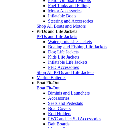
Petrol Outboard Motors
Fuel Tanks and Fittings
Motor Accessories
Inflatable Boats
Steering and Accessories
Shop All Boats and Motors
PFDs and Life Jackets
PFDs and Life Jackets
Watersports Life Jackets
Boating and Fishing Life Jackets
Dog Life Jackets
Kids Life Jackets
Inflatable Life Jackets
PFD Accessories
Shop All PFDs and Life Jackets
Marine Batteries
Boat Fit-Out
Boat Fit-Out
Biminis and Launchers
Accessories
Seats and Pedestals
Boat Covers
Rod Holders
PWC and Jet Ski Accessories
Bait Boards