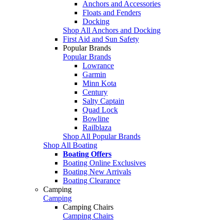
Anchors and Accessories
Floats and Fenders
Docking
Shop All Anchors and Docking
First Aid and Sun Safety
Popular Brands
Popular Brands
Lowrance
Garmin
Minn Kota
Century
Salty Captain
Quad Lock
Bowline
Railblaza
Shop All Popular Brands
Shop All Boating
Boating Offers
Boating Online Exclusives
Boating New Arrivals
Boating Clearance
Camping
Camping
Camping Chairs
Camping Chairs