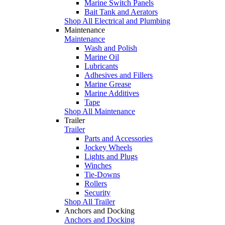
Marine Switch Panels
Bait Tank and Aerators
Shop All Electrical and Plumbing
Maintenance
Maintenance
Wash and Polish
Marine Oil
Lubricants
Adhesives and Fillers
Marine Grease
Marine Additives
Tape
Shop All Maintenance
Trailer
Trailer
Parts and Accessories
Jockey Wheels
Lights and Plugs
Winches
Tie-Downs
Rollers
Security
Shop All Trailer
Anchors and Docking
Anchors and Docking