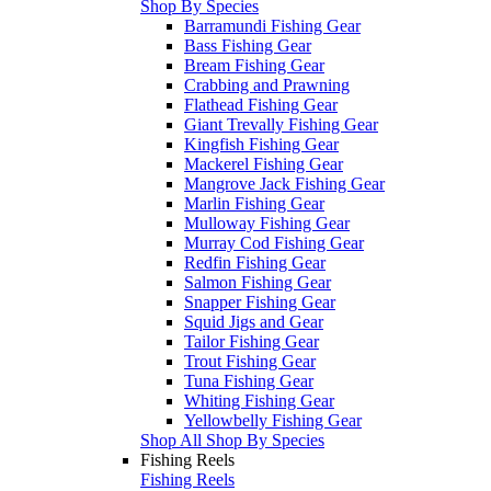
Shop By Species
Barramundi Fishing Gear
Bass Fishing Gear
Bream Fishing Gear
Crabbing and Prawning
Flathead Fishing Gear
Giant Trevally Fishing Gear
Kingfish Fishing Gear
Mackerel Fishing Gear
Mangrove Jack Fishing Gear
Marlin Fishing Gear
Mulloway Fishing Gear
Murray Cod Fishing Gear
Redfin Fishing Gear
Salmon Fishing Gear
Snapper Fishing Gear
Squid Jigs and Gear
Tailor Fishing Gear
Trout Fishing Gear
Tuna Fishing Gear
Whiting Fishing Gear
Yellowbelly Fishing Gear
Shop All Shop By Species
Fishing Reels
Fishing Reels