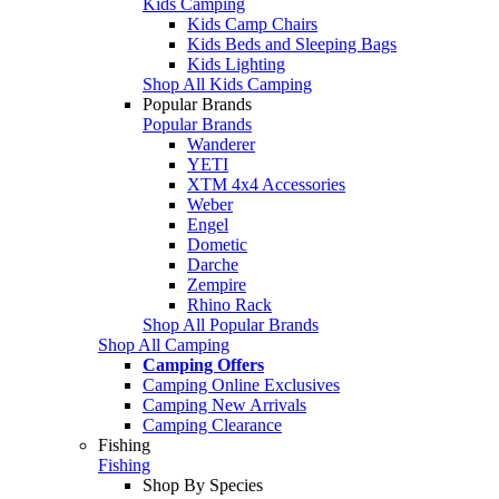
Kids Camping
Kids Camp Chairs
Kids Beds and Sleeping Bags
Kids Lighting
Shop All Kids Camping
Popular Brands
Popular Brands
Wanderer
YETI
XTM 4x4 Accessories
Weber
Engel
Dometic
Darche
Zempire
Rhino Rack
Shop All Popular Brands
Shop All Camping
Camping Offers
Camping Online Exclusives
Camping New Arrivals
Camping Clearance
Fishing
Fishing
Shop By Species