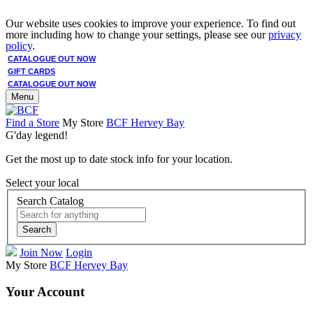
Our website uses cookies to improve your experience. To find out
more including how to change your settings, please see our
privacy
policy
.
CATALOGUE OUT NOW
GIFT CARDS
CATALOGUE OUT NOW
Menu
Find a Store
My Store
BCF Hervey Bay
G'day legend!
Get the most up to date stock info for your location.
Select your local
Search Catalog
Search
Join Now
Login
My Store
BCF Hervey Bay
Your Account