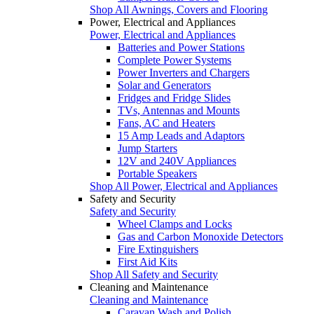
Shop All Awnings, Covers and Flooring
Power, Electrical and Appliances
Power, Electrical and Appliances
Batteries and Power Stations
Complete Power Systems
Power Inverters and Chargers
Solar and Generators
Fridges and Fridge Slides
TVs, Antennas and Mounts
Fans, AC and Heaters
15 Amp Leads and Adaptors
Jump Starters
12V and 240V Appliances
Portable Speakers
Shop All Power, Electrical and Appliances
Safety and Security
Safety and Security
Wheel Clamps and Locks
Gas and Carbon Monoxide Detectors
Fire Extinguishers
First Aid Kits
Shop All Safety and Security
Cleaning and Maintenance
Cleaning and Maintenance
Caravan Wash and Polish