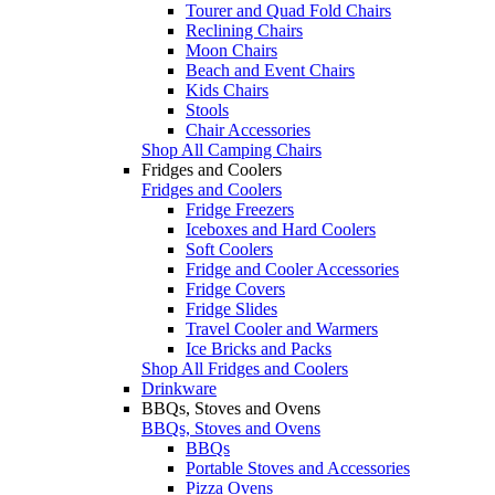
Tourer and Quad Fold Chairs
Reclining Chairs
Moon Chairs
Beach and Event Chairs
Kids Chairs
Stools
Chair Accessories
Shop All Camping Chairs
Fridges and Coolers
Fridges and Coolers
Fridge Freezers
Iceboxes and Hard Coolers
Soft Coolers
Fridge and Cooler Accessories
Fridge Covers
Fridge Slides
Travel Cooler and Warmers
Ice Bricks and Packs
Shop All Fridges and Coolers
Drinkware
BBQs, Stoves and Ovens
BBQs, Stoves and Ovens
BBQs
Portable Stoves and Accessories
Pizza Ovens