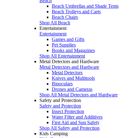
Beach
Beach Umbrellas and Shade Tents
Beach Trolleys and Carts
Beach Chairs
Shop All Beach
Entertainment
Entertainment
Games and Gifts
Pet Supplies
Books and Magazines
Shop All Entertainment
Metal Detectors and Hardware
Metal Detectors and Hardware
Metal Detectors
Knives and Multitools
Binoculars
Drones and Cameras
Shop All Metal Detectors and Hardware
Safety and Protection
Safety and Protection
Insect Protection
Water Filter and Additives
First Aid and Sun Safety
Shop All Safety and Protection
Kids Camping