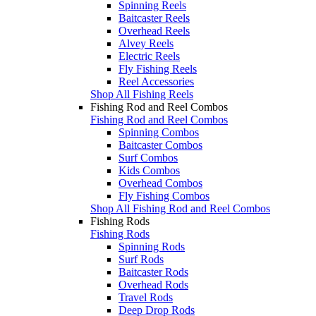
Spinning Reels
Baitcaster Reels
Overhead Reels
Alvey Reels
Electric Reels
Fly Fishing Reels
Reel Accessories
Shop All Fishing Reels
Fishing Rod and Reel Combos
Fishing Rod and Reel Combos
Spinning Combos
Baitcaster Combos
Surf Combos
Kids Combos
Overhead Combos
Fly Fishing Combos
Shop All Fishing Rod and Reel Combos
Fishing Rods
Fishing Rods
Spinning Rods
Surf Rods
Baitcaster Rods
Overhead Rods
Travel Rods
Deep Drop Rods