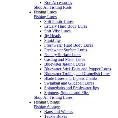
Rod Accessories
Shop All Fishing Rods
Fishing Lures
Fishing Lures
Soft Plastic Lures
Estuary Hard Body Lures
Soft Vibe Lures
Jig Heads
Squid Jigs
Freshwater Hard Body Lures
Freshwater Surface Lures
Estuary Surface Lures
Casting and Metal Lures
Bluewater Jigging Lures
Bluewater Stick Baits and Popper Lures
Bluewater Trolling and Gamefish Lures
Blade Lures and Lipless Cranks
Swimbait and Glidebait Lures
Spinnerbaits and Freshwater Jigs
Spinners, Spoons and Flies
Shop All Fishing Lures
Fishing Storage
Fishing Storage
Bags and Wallets
Tackle Boxes