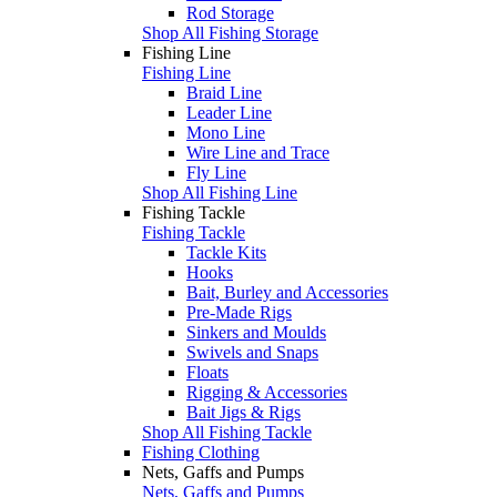
Rod Storage
Shop All Fishing Storage
Fishing Line
Fishing Line
Braid Line
Leader Line
Mono Line
Wire Line and Trace
Fly Line
Shop All Fishing Line
Fishing Tackle
Fishing Tackle
Tackle Kits
Hooks
Bait, Burley and Accessories
Pre-Made Rigs
Sinkers and Moulds
Swivels and Snaps
Floats
Rigging & Accessories
Bait Jigs & Rigs
Shop All Fishing Tackle
Fishing Clothing
Nets, Gaffs and Pumps
Nets, Gaffs and Pumps