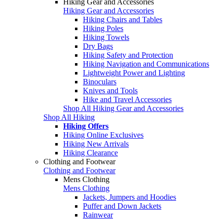
Hiking Gear and Accessories
Hiking Gear and Accessories
Hiking Chairs and Tables
Hiking Poles
Hiking Towels
Dry Bags
Hiking Safety and Protection
Hiking Navigation and Communications
Lightweight Power and Lighting
Binoculars
Knives and Tools
Hike and Travel Accessories
Shop All Hiking Gear and Accessories
Shop All Hiking
Hiking Offers
Hiking Online Exclusives
Hiking New Arrivals
Hiking Clearance
Clothing and Footwear
Clothing and Footwear
Mens Clothing
Mens Clothing
Jackets, Jumpers and Hoodies
Puffer and Down Jackets
Rainwear