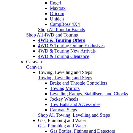
Engel
Maxtrax
Oricom
Uniden
CampBoss 4X4
Shop All Popular Brands
Shop All 4WD and Touring
4WD & Touring Offers
4WD & Touring Online Exclusives
4WD & Touring New Arrivals
4WD & Touring Clearance
Caravan
Caravan
Towing, Levelling and Steps
Towing, Levelling and Steps
Brake and Throttle Controllers
Towing Mirrors
Levelling Ramps, Stabilisers, and Chocks
Jockey Wheels
Tow Balls and Accessories
Caravan Steps
Shop All Towing, Levelling and Steps
Gas, Plumbing and Water
Gas, Plumbing and Water
Gas Bottles, Fittings and Detectors