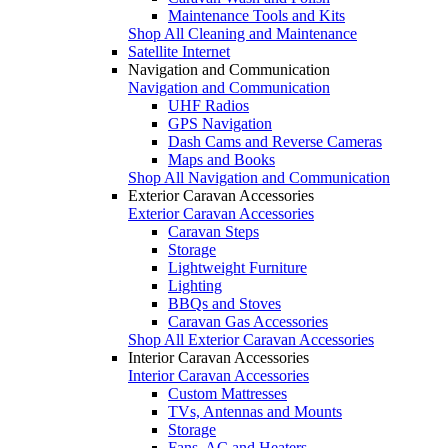
Maintenance Tools and Kits
Shop All Cleaning and Maintenance
Satellite Internet
Navigation and Communication
Navigation and Communication
UHF Radios
GPS Navigation
Dash Cams and Reverse Cameras
Maps and Books
Shop All Navigation and Communication
Exterior Caravan Accessories
Exterior Caravan Accessories
Caravan Steps
Storage
Lightweight Furniture
Lighting
BBQs and Stoves
Caravan Gas Accessories
Shop All Exterior Caravan Accessories
Interior Caravan Accessories
Interior Caravan Accessories
Custom Mattresses
TVs, Antennas and Mounts
Storage
Fans, AC and Heaters