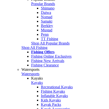
Popular Brands
Shimano
Daiwa
Nomad
Samaki
Berkley
Mustad
Penn
TT Fishing
Shop All Popular Brands
Shop All Fishing
Fishing Offers
Fishing Online Exclusives
Fishing New Arrivals
Fishing Clearance
Watersports
Watersports
Kayaks
Kayaks
Recreational Kayaks
Fishing Kayaks
Inflatable Kayaks
Kids Kayaks
Kayak Packs
Kayak Accessories