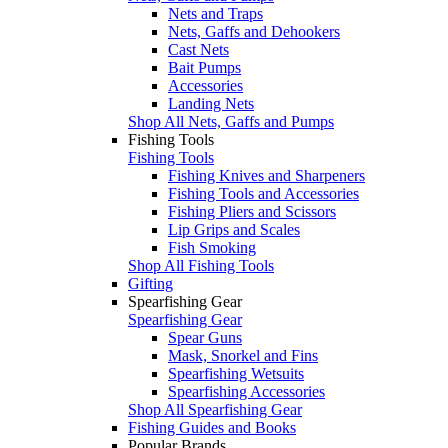
Nets and Traps
Nets, Gaffs and Dehookers
Cast Nets
Bait Pumps
Accessories
Landing Nets
Shop All Nets, Gaffs and Pumps
Fishing Tools
Fishing Tools
Fishing Knives and Sharpeners
Fishing Tools and Accessories
Fishing Pliers and Scissors
Lip Grips and Scales
Fish Smoking
Shop All Fishing Tools
Gifting
Spearfishing Gear
Spearfishing Gear
Spear Guns
Mask, Snorkel and Fins
Spearfishing Wetsuits
Spearfishing Accessories
Shop All Spearfishing Gear
Fishing Guides and Books
Popular Brands