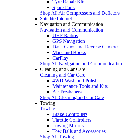
Tyre Repair Kits
Spare Parts
Shop All Air Compressors and Deflators
Satellite Internet
Navigation and Communication
Navigation and Communication
UHF Radios
GPS Navigation
Dash Cams and Reverse Cameras
Maps and Books
CarPlay
Shop All Navigation and Communication
Cleaning and Car Care
Cleaning and Car Care
4WD Wash and Polish
Maintenance Tools and Kits
Air Fresheners
Shop All Cleaning and Car Care
Towing
Towing
Brake Controllers
Throttle Controllers
Towing Mirrors
Tow Balls and Accessories
Shop All Towing