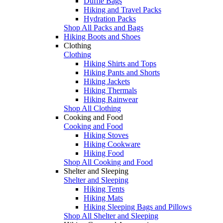
Duffle Bags
Hiking and Travel Packs
Hydration Packs
Shop All Packs and Bags
Hiking Boots and Shoes
Clothing
Clothing
Hiking Shirts and Tops
Hiking Pants and Shorts
Hiking Jackets
Hiking Thermals
Hiking Rainwear
Shop All Clothing
Cooking and Food
Cooking and Food
Hiking Stoves
Hiking Cookware
Hiking Food
Shop All Cooking and Food
Shelter and Sleeping
Shelter and Sleeping
Hiking Tents
Hiking Mats
Hiking Sleeping Bags and Pillows
Shop All Shelter and Sleeping