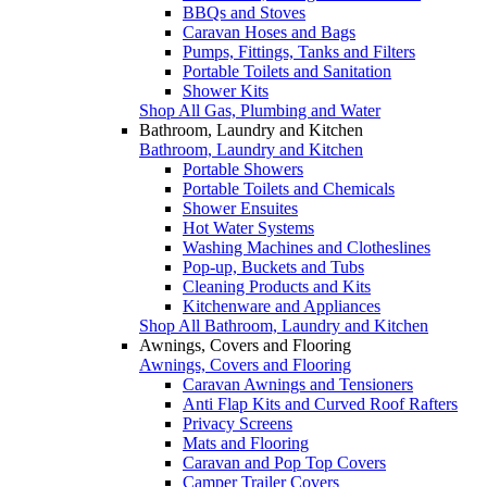
BBQs and Stoves
Caravan Hoses and Bags
Pumps, Fittings, Tanks and Filters
Portable Toilets and Sanitation
Shower Kits
Shop All Gas, Plumbing and Water
Bathroom, Laundry and Kitchen
Bathroom, Laundry and Kitchen
Portable Showers
Portable Toilets and Chemicals
Shower Ensuites
Hot Water Systems
Washing Machines and Clotheslines
Pop-up, Buckets and Tubs
Cleaning Products and Kits
Kitchenware and Appliances
Shop All Bathroom, Laundry and Kitchen
Awnings, Covers and Flooring
Awnings, Covers and Flooring
Caravan Awnings and Tensioners
Anti Flap Kits and Curved Roof Rafters
Privacy Screens
Mats and Flooring
Caravan and Pop Top Covers
Camper Trailer Covers