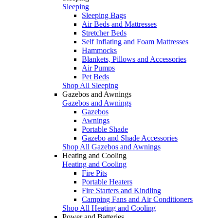
Sleeping
Sleeping Bags
Air Beds and Mattresses
Stretcher Beds
Self Inflating and Foam Mattresses
Hammocks
Blankets, Pillows and Accessories
Air Pumps
Pet Beds
Shop All Sleeping
Gazebos and Awnings
Gazebos and Awnings
Gazebos
Awnings
Portable Shade
Gazebo and Shade Accessories
Shop All Gazebos and Awnings
Heating and Cooling
Heating and Cooling
Fire Pits
Portable Heaters
Fire Starters and Kindling
Camping Fans and Air Conditioners
Shop All Heating and Cooling
Power and Batteries