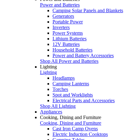
Power and Batteries
Camping Solar Panels and Blankets
Generators
Portable Power
Inverters
Power Systems
Lithium Batteries
12V Batteries
Household Batteries
Power and Battery Accessories
Shop All Power and Batteries
Lighting
Lighting
Headlamps
Camping Lanterns
Torches
Spot and Worklights
Electrical Parts and Accessories
Shop All Lighting
Appliances
Cooking, Dining and Furniture
Cooking, Dining and Furniture
Cast Iron Camp Ovens
Electric Induction Cooktops
Camping Tables