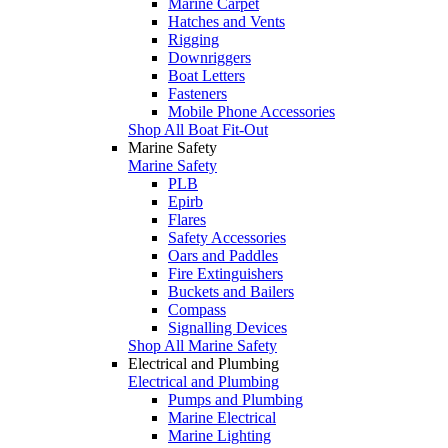
Marine Carpet
Hatches and Vents
Rigging
Downriggers
Boat Letters
Fasteners
Mobile Phone Accessories
Shop All Boat Fit-Out
Marine Safety
Marine Safety
PLB
Epirb
Flares
Safety Accessories
Oars and Paddles
Fire Extinguishers
Buckets and Bailers
Compass
Signalling Devices
Shop All Marine Safety
Electrical and Plumbing
Electrical and Plumbing
Pumps and Plumbing
Marine Electrical
Marine Lighting