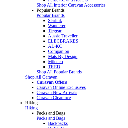
Shop All Interior Caravan Accessories
Popular Brands
Popular Brands
Starlink
Wanderer
Tiegear
Aussie Traveller
ELECBRAKES
AL-KO
Companion
Mats By Design
Milenco
TRED
Shop All Popular Brands
Shop All Caravan
Caravan Offers
Caravan Online Exclusives
Caravan New Arrivals
Caravan Clearance
Hiking
Hiking
Packs and Bags
Packs and Bags
Backpacks