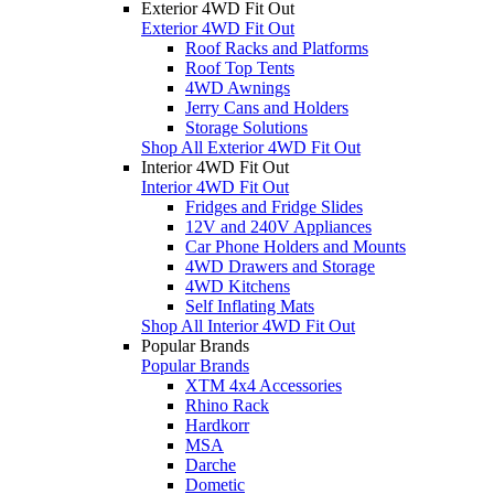
Exterior 4WD Fit Out
Exterior 4WD Fit Out
Roof Racks and Platforms
Roof Top Tents
4WD Awnings
Jerry Cans and Holders
Storage Solutions
Shop All Exterior 4WD Fit Out
Interior 4WD Fit Out
Interior 4WD Fit Out
Fridges and Fridge Slides
12V and 240V Appliances
Car Phone Holders and Mounts
4WD Drawers and Storage
4WD Kitchens
Self Inflating Mats
Shop All Interior 4WD Fit Out
Popular Brands
Popular Brands
XTM 4x4 Accessories
Rhino Rack
Hardkorr
MSA
Darche
Dometic