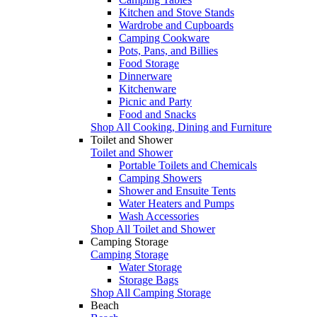
Kitchen and Stove Stands
Wardrobe and Cupboards
Camping Cookware
Pots, Pans, and Billies
Food Storage
Dinnerware
Kitchenware
Picnic and Party
Food and Snacks
Shop All Cooking, Dining and Furniture
Toilet and Shower
Toilet and Shower
Portable Toilets and Chemicals
Camping Showers
Shower and Ensuite Tents
Water Heaters and Pumps
Wash Accessories
Shop All Toilet and Shower
Camping Storage
Camping Storage
Water Storage
Storage Bags
Shop All Camping Storage
Beach