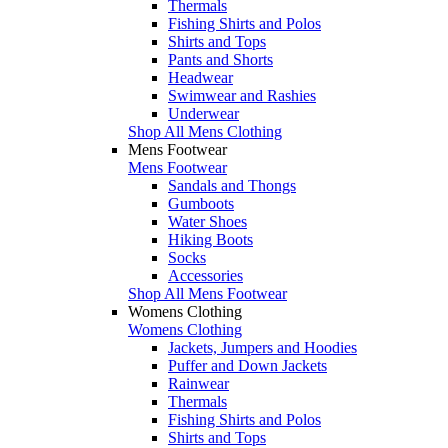
Thermals
Fishing Shirts and Polos
Shirts and Tops
Pants and Shorts
Headwear
Swimwear and Rashies
Underwear
Shop All Mens Clothing
Mens Footwear
Mens Footwear
Sandals and Thongs
Gumboots
Water Shoes
Hiking Boots
Socks
Accessories
Shop All Mens Footwear
Womens Clothing
Womens Clothing
Jackets, Jumpers and Hoodies
Puffer and Down Jackets
Rainwear
Thermals
Fishing Shirts and Polos
Shirts and Tops