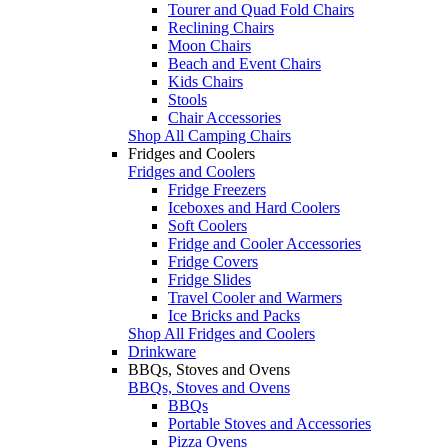
Tourer and Quad Fold Chairs
Reclining Chairs
Moon Chairs
Beach and Event Chairs
Kids Chairs
Stools
Chair Accessories
Shop All Camping Chairs
Fridges and Coolers
Fridges and Coolers
Fridge Freezers
Iceboxes and Hard Coolers
Soft Coolers
Fridge and Cooler Accessories
Fridge Covers
Fridge Slides
Travel Cooler and Warmers
Ice Bricks and Packs
Shop All Fridges and Coolers
Drinkware
BBQs, Stoves and Ovens
BBQs, Stoves and Ovens
BBQs
Portable Stoves and Accessories
Pizza Ovens