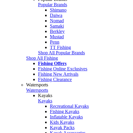
Popular Brands
Shimano
Daiwa
Nomad
Samaki
Berkley
Mustad
Penn
TT Fishing
Shop All Popular Brands
Shop All Fishing
Fishing Offers
Fishing Online Exclusives
Fishing New Arrivals
Fishing Clearance
Watersports
Watersports
Kayaks
Kayaks
Recreational Kayaks
Fishing Kayaks
Inflatable Kayaks
Kids Kayaks
Kayak Packs
Kayak Accessories