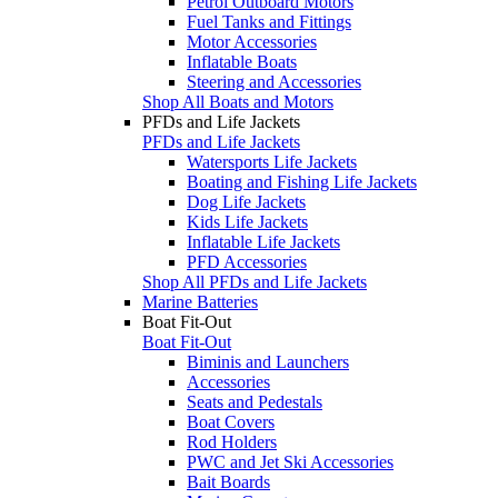
Petrol Outboard Motors
Fuel Tanks and Fittings
Motor Accessories
Inflatable Boats
Steering and Accessories
Shop All Boats and Motors
PFDs and Life Jackets
PFDs and Life Jackets
Watersports Life Jackets
Boating and Fishing Life Jackets
Dog Life Jackets
Kids Life Jackets
Inflatable Life Jackets
PFD Accessories
Shop All PFDs and Life Jackets
Marine Batteries
Boat Fit-Out
Boat Fit-Out
Biminis and Launchers
Accessories
Seats and Pedestals
Boat Covers
Rod Holders
PWC and Jet Ski Accessories
Bait Boards