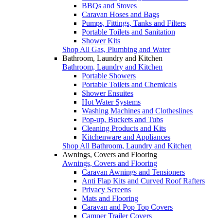
BBQs and Stoves
Caravan Hoses and Bags
Pumps, Fittings, Tanks and Filters
Portable Toilets and Sanitation
Shower Kits
Shop All Gas, Plumbing and Water
Bathroom, Laundry and Kitchen
Bathroom, Laundry and Kitchen
Portable Showers
Portable Toilets and Chemicals
Shower Ensuites
Hot Water Systems
Washing Machines and Clotheslines
Pop-up, Buckets and Tubs
Cleaning Products and Kits
Kitchenware and Appliances
Shop All Bathroom, Laundry and Kitchen
Awnings, Covers and Flooring
Awnings, Covers and Flooring
Caravan Awnings and Tensioners
Anti Flap Kits and Curved Roof Rafters
Privacy Screens
Mats and Flooring
Caravan and Pop Top Covers
Camper Trailer Covers