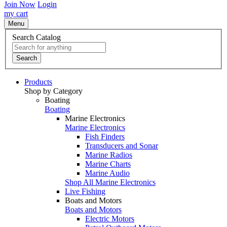
Join Now
Login
my cart
Menu
Search Catalog
Search
Products
Shop by Category
Boating
Boating
Marine Electronics
Marine Electronics
Fish Finders
Transducers and Sonar
Marine Radios
Marine Charts
Marine Audio
Shop All Marine Electronics
Live Fishing
Boats and Motors
Boats and Motors
Electric Motors