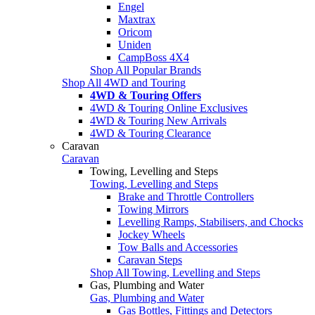
Engel
Maxtrax
Oricom
Uniden
CampBoss 4X4
Shop All Popular Brands
Shop All 4WD and Touring
4WD & Touring Offers
4WD & Touring Online Exclusives
4WD & Touring New Arrivals
4WD & Touring Clearance
Caravan
Caravan
Towing, Levelling and Steps
Towing, Levelling and Steps
Brake and Throttle Controllers
Towing Mirrors
Levelling Ramps, Stabilisers, and Chocks
Jockey Wheels
Tow Balls and Accessories
Caravan Steps
Shop All Towing, Levelling and Steps
Gas, Plumbing and Water
Gas, Plumbing and Water
Gas Bottles, Fittings and Detectors