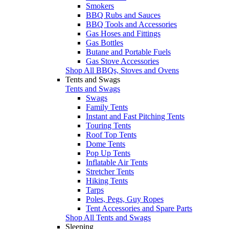
Smokers
BBQ Rubs and Sauces
BBQ Tools and Accessories
Gas Hoses and Fittings
Gas Bottles
Butane and Portable Fuels
Gas Stove Accessories
Shop All BBQs, Stoves and Ovens
Tents and Swags
Tents and Swags
Swags
Family Tents
Instant and Fast Pitching Tents
Touring Tents
Roof Top Tents
Dome Tents
Pop Up Tents
Inflatable Air Tents
Stretcher Tents
Hiking Tents
Tarps
Poles, Pegs, Guy Ropes
Tent Accessories and Spare Parts
Shop All Tents and Swags
Sleeping