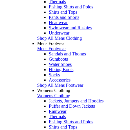
Thermals
Fishing Shirts and Polos
Shirts and Tops
Pants and Shorts
Headwear
Swimwear and Rashies
Underwear
Shop All Mens Clothing
Mens Footwear
Mens Footwear
Sandals and Thongs
Gumboots
Water Shoes
Hiking Boots
Socks
Accessories
Shop All Mens Footwear
Womens Clothing
Womens Clothing
Jackets, Jumpers and Hoodies
Puffer and Down Jackets
Rainwear
Thermals
Fishing Shirts and Polos
Shirts and Tops