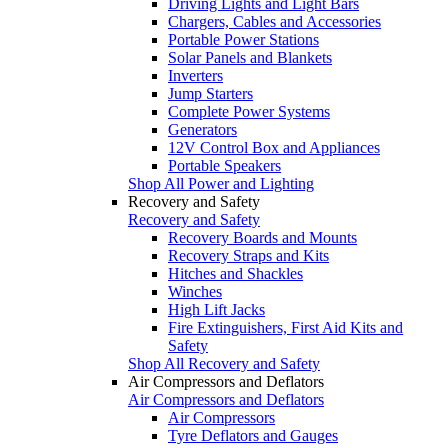
Driving Lights and Light Bars
Chargers, Cables and Accessories
Portable Power Stations
Solar Panels and Blankets
Inverters
Jump Starters
Complete Power Systems
Generators
12V Control Box and Appliances
Portable Speakers
Shop All Power and Lighting
Recovery and Safety
Recovery and Safety
Recovery Boards and Mounts
Recovery Straps and Kits
Hitches and Shackles
Winches
High Lift Jacks
Fire Extinguishers, First Aid Kits and
Safety
Shop All Recovery and Safety
Air Compressors and Deflators
Air Compressors and Deflators
Air Compressors
Tyre Deflators and Gauges