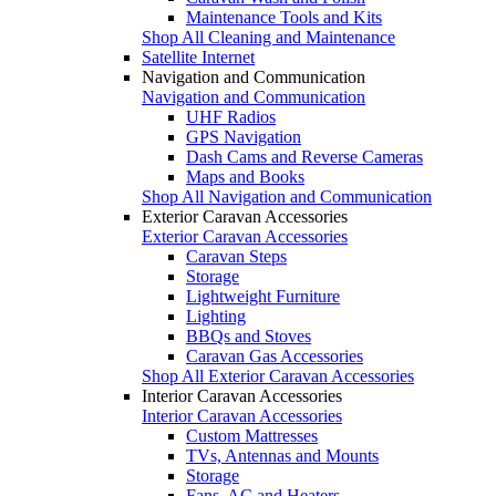
Maintenance Tools and Kits
Shop All Cleaning and Maintenance
Satellite Internet
Navigation and Communication
Navigation and Communication
UHF Radios
GPS Navigation
Dash Cams and Reverse Cameras
Maps and Books
Shop All Navigation and Communication
Exterior Caravan Accessories
Exterior Caravan Accessories
Caravan Steps
Storage
Lightweight Furniture
Lighting
BBQs and Stoves
Caravan Gas Accessories
Shop All Exterior Caravan Accessories
Interior Caravan Accessories
Interior Caravan Accessories
Custom Mattresses
TVs, Antennas and Mounts
Storage
Fans, AC and Heaters