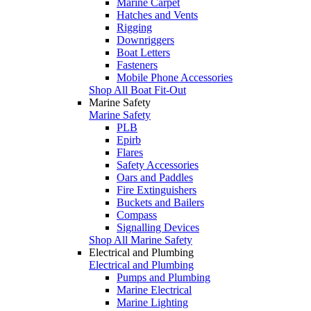
Marine Carpet
Hatches and Vents
Rigging
Downriggers
Boat Letters
Fasteners
Mobile Phone Accessories
Shop All Boat Fit-Out
Marine Safety
Marine Safety
PLB
Epirb
Flares
Safety Accessories
Oars and Paddles
Fire Extinguishers
Buckets and Bailers
Compass
Signalling Devices
Shop All Marine Safety
Electrical and Plumbing
Electrical and Plumbing
Pumps and Plumbing
Marine Electrical
Marine Lighting