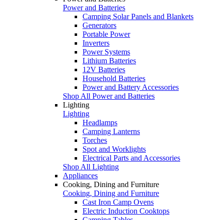
Power and Batteries
Camping Solar Panels and Blankets
Generators
Portable Power
Inverters
Power Systems
Lithium Batteries
12V Batteries
Household Batteries
Power and Battery Accessories
Shop All Power and Batteries
Lighting
Lighting
Headlamps
Camping Lanterns
Torches
Spot and Worklights
Electrical Parts and Accessories
Shop All Lighting
Appliances
Cooking, Dining and Furniture
Cooking, Dining and Furniture
Cast Iron Camp Ovens
Electric Induction Cooktops
Camping Tables