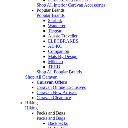
Shop All Interior Caravan Accessories
Popular Brands
Popular Brands
Starlink
Wanderer
Tiegear
Aussie Traveller
ELECBRAKES
AL-KO
Companion
Mats By Design
Milenco
TRED
Shop All Popular Brands
Shop All Caravan
Caravan Offers
Caravan Online Exclusives
Caravan New Arrivals
Caravan Clearance
Hiking
Hiking
Packs and Bags
Packs and Bags
Backpacks