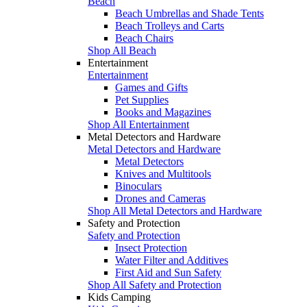
Beach
Beach Umbrellas and Shade Tents
Beach Trolleys and Carts
Beach Chairs
Shop All Beach
Entertainment
Entertainment
Games and Gifts
Pet Supplies
Books and Magazines
Shop All Entertainment
Metal Detectors and Hardware
Metal Detectors and Hardware
Metal Detectors
Knives and Multitools
Binoculars
Drones and Cameras
Shop All Metal Detectors and Hardware
Safety and Protection
Safety and Protection
Insect Protection
Water Filter and Additives
First Aid and Sun Safety
Shop All Safety and Protection
Kids Camping