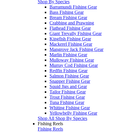
Shop By Species
Barramundi Fishing Gear
Bass Fishing Gear
Bream Fishing Gear
Crabbing and Prawning
Flathead Fishing Gear
Giant Trevally Fishing Gear
Kingfish Fishing Gear
Mackerel Fishing Gear
Mangrove Jack Fishing Gear
Marlin Fishing Gear
Mulloway Fishing Gear
Murray Cod Fishing Gear
Redfin Fishing Gear
Salmon Fishing Gear
Snapper Fishing Gear
Squid Jigs and Gear
Tailor Fishing Gear
Trout Fishing Gear
Tuna Fishing Gear
Whiting Fishing Gear
Yellowbelly Fishing Gear
Shop All Shop By Species
Fishing Reels
Fishing Reels