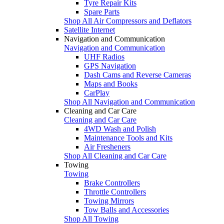
Tyre Repair Kits
Spare Parts
Shop All Air Compressors and Deflators
Satellite Internet
Navigation and Communication
Navigation and Communication
UHF Radios
GPS Navigation
Dash Cams and Reverse Cameras
Maps and Books
CarPlay
Shop All Navigation and Communication
Cleaning and Car Care
Cleaning and Car Care
4WD Wash and Polish
Maintenance Tools and Kits
Air Fresheners
Shop All Cleaning and Car Care
Towing
Towing
Brake Controllers
Throttle Controllers
Towing Mirrors
Tow Balls and Accessories
Shop All Towing