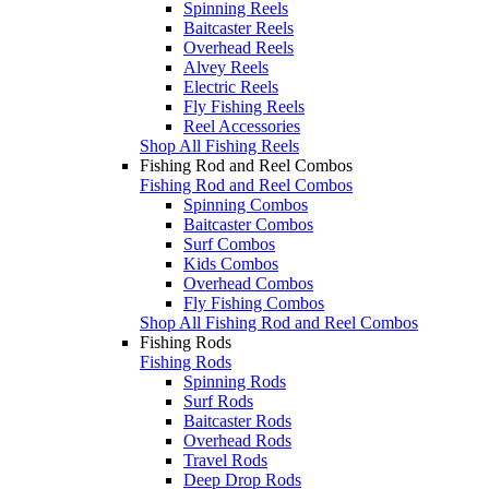
Spinning Reels
Baitcaster Reels
Overhead Reels
Alvey Reels
Electric Reels
Fly Fishing Reels
Reel Accessories
Shop All Fishing Reels
Fishing Rod and Reel Combos
Fishing Rod and Reel Combos
Spinning Combos
Baitcaster Combos
Surf Combos
Kids Combos
Overhead Combos
Fly Fishing Combos
Shop All Fishing Rod and Reel Combos
Fishing Rods
Fishing Rods
Spinning Rods
Surf Rods
Baitcaster Rods
Overhead Rods
Travel Rods
Deep Drop Rods