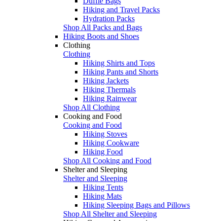
Duffle Bags
Hiking and Travel Packs
Hydration Packs
Shop All Packs and Bags
Hiking Boots and Shoes
Clothing
Clothing
Hiking Shirts and Tops
Hiking Pants and Shorts
Hiking Jackets
Hiking Thermals
Hiking Rainwear
Shop All Clothing
Cooking and Food
Cooking and Food
Hiking Stoves
Hiking Cookware
Hiking Food
Shop All Cooking and Food
Shelter and Sleeping
Shelter and Sleeping
Hiking Tents
Hiking Mats
Hiking Sleeping Bags and Pillows
Shop All Shelter and Sleeping