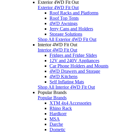
Exterior 4WD Fit Out
Exterior 4WD Fit Out
Roof Racks and Platforms
Roof Top Tents
4WD Awnings
Jerry Cans and Holders
Storage Solutions
Shop All Exterior 4WD Fit Out
Interior 4WD Fit Out
Interior 4WD Fit Out
Fridges and Fridge Slides
12V and 240V Appliances
Car Phone Holders and Mounts
4WD Drawers and Storage
4WD Kitchens
Self Inflating Mats
Shop All Interior 4WD Fit Out
Popular Brands
Popular Brands
XTM 4x4 Accessories
Rhino Rack
Hardkorr
MSA
Darche
Dometic