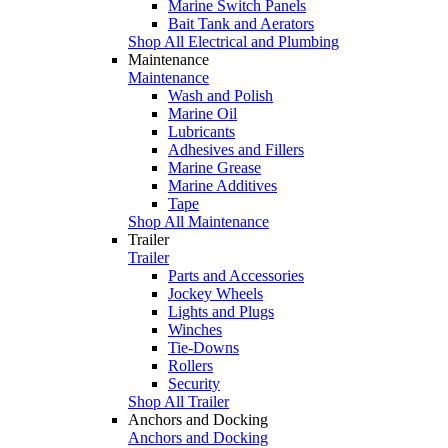
Marine Switch Panels
Bait Tank and Aerators
Shop All Electrical and Plumbing
Maintenance
Maintenance
Wash and Polish
Marine Oil
Lubricants
Adhesives and Fillers
Marine Grease
Marine Additives
Tape
Shop All Maintenance
Trailer
Trailer
Parts and Accessories
Jockey Wheels
Lights and Plugs
Winches
Tie-Downs
Rollers
Security
Shop All Trailer
Anchors and Docking
Anchors and Docking