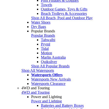
Pool Floaties & Goggles
Towels
Outdoor Games, Toys & Gifts
Beach Trolleys & Accessories
Shop All Beach, Pool and Outdoor Play
Water Shoes
Dry Bags
Popular Brands
Popular Brands
Tahwalhi
Pryml
Tidal
Motion
Marlin Australia
Quiksilver
Shop All Popular Brands
Shop All Watersports
Watersports Offers
Watersports New Arrivals
Watersports Clearance
4WD and Touring
4WD and Touring
Power and Lighting
Power and Lighting
Batteries and Battery Boxes