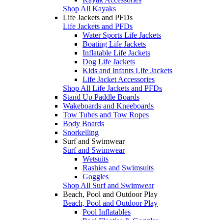
Shop All Kayaks
Life Jackets and PFDs
Life Jackets and PFDs
Water Sports Life Jackets
Boating Life Jackets
Inflatable Life Jackets
Dog Life Jackets
Kids and Infants Life Jackets
Life Jacket Accessories
Shop All Life Jackets and PFDs
Stand Up Paddle Boards
Wakeboards and Kneeboards
Tow Tubes and Tow Ropes
Body Boards
Snorkelling
Surf and Swimwear
Surf and Swimwear
Wetsuits
Rashies and Swimsuits
Goggles
Shop All Surf and Swimwear
Beach, Pool and Outdoor Play
Beach, Pool and Outdoor Play
Pool Inflatables