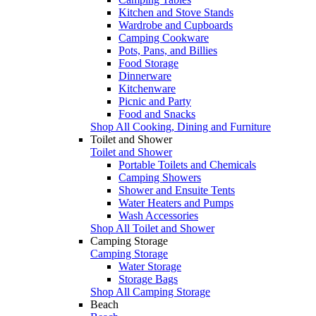
Kitchen and Stove Stands
Wardrobe and Cupboards
Camping Cookware
Pots, Pans, and Billies
Food Storage
Dinnerware
Kitchenware
Picnic and Party
Food and Snacks
Shop All Cooking, Dining and Furniture
Toilet and Shower
Toilet and Shower
Portable Toilets and Chemicals
Camping Showers
Shower and Ensuite Tents
Water Heaters and Pumps
Wash Accessories
Shop All Toilet and Shower
Camping Storage
Camping Storage
Water Storage
Storage Bags
Shop All Camping Storage
Beach