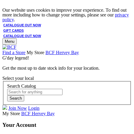
Our website uses cookies to improve your experience. To find out
more including how to change your settings, please see our
privacy
policy
.
CATALOGUE OUT NOW
GIFT CARDS
CATALOGUE OUT NOW
Menu
Find a Store
My Store
BCF Hervey Bay
G'day legend!
Get the most up to date stock info for your location.
Select your local
Search Catalog
Search
Join Now
Login
My Store
BCF Hervey Bay
Your Account