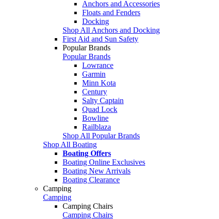
Anchors and Accessories
Floats and Fenders
Docking
Shop All Anchors and Docking
First Aid and Sun Safety
Popular Brands
Popular Brands
Lowrance
Garmin
Minn Kota
Century
Salty Captain
Quad Lock
Bowline
Railblaza
Shop All Popular Brands
Shop All Boating
Boating Offers
Boating Online Exclusives
Boating New Arrivals
Boating Clearance
Camping
Camping
Camping Chairs
Camping Chairs