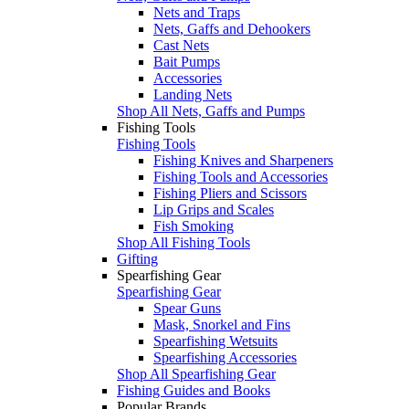
Nets and Traps
Nets, Gaffs and Dehookers
Cast Nets
Bait Pumps
Accessories
Landing Nets
Shop All Nets, Gaffs and Pumps
Fishing Tools
Fishing Tools
Fishing Knives and Sharpeners
Fishing Tools and Accessories
Fishing Pliers and Scissors
Lip Grips and Scales
Fish Smoking
Shop All Fishing Tools
Gifting
Spearfishing Gear
Spearfishing Gear
Spear Guns
Mask, Snorkel and Fins
Spearfishing Wetsuits
Spearfishing Accessories
Shop All Spearfishing Gear
Fishing Guides and Books
Popular Brands