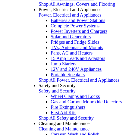
Shop All Awnings, Covers and Flooring
Power, Electrical and Appliances
Power, Electrical and Appliances
Batteries and Power Stations
Complete Power Systems
Power Inverters and Chargers
Solar and Generators
Fridges and Fridge Slides
TVs, Antennas and Mounts
Fans, AC and Heaters
15 Amp Leads and Adaptors
Jump Starters
12V and 240V Appliances
Portable Speakers
Shop All Power, Electrical and Appliances
Safety and Security
Safety and Security
Wheel Clamps and Locks
Gas and Carbon Monoxide Detectors
Fire Extinguishers
First Aid Kits
Shop All Safety and Security
Cleaning and Maintenance
Cleaning and Maintenance
Caravan Wash and Polish