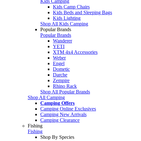
Kids Camping
Kids Camp Chairs
Kids Beds and Sleeping Bags
Kids Lighting
Shop All Kids Camping
Popular Brands
Popular Brands
Wanderer
YETI
XTM 4x4 Accessories
Weber
Engel
Dometic
Darche
Zempire
Rhino Rack
Shop All Popular Brands
Shop All Camping
Camping Offers
Camping Online Exclusives
Camping New Arrivals
Camping Clearance
Fishing
Fishing
Shop By Species