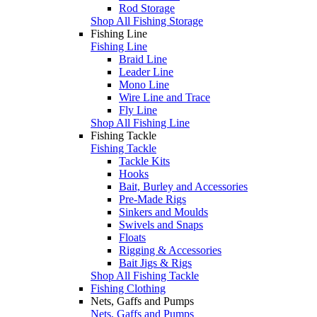
Rod Storage
Shop All Fishing Storage
Fishing Line
Fishing Line
Braid Line
Leader Line
Mono Line
Wire Line and Trace
Fly Line
Shop All Fishing Line
Fishing Tackle
Fishing Tackle
Tackle Kits
Hooks
Bait, Burley and Accessories
Pre-Made Rigs
Sinkers and Moulds
Swivels and Snaps
Floats
Rigging & Accessories
Bait Jigs & Rigs
Shop All Fishing Tackle
Fishing Clothing
Nets, Gaffs and Pumps
Nets, Gaffs and Pumps