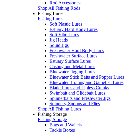
Rod Accessories
Shop All Fishing Rods
Fishing Lures
Fishing Lures
Soft Plastic Lures
Estuary Hard Body Lures
Soft Vibe Lures
Jig Heads
Squid Jigs
Freshwater Hard Body Lures
Freshwater Surface Lures
Estuary Surface Lures
Casting and Metal Lures
Bluewater Jigging Lures
Bluewater Stick Baits and Popper Lures
Bluewater Trolling and Gamefish Lures
Blade Lures and Lipless Cranks
Swimbait and Glidebait Lures
Spinnerbaits and Freshwater Jigs
Spinners, Spoons and Flies
Shop All Fishing Lures
Fishing Storage
Fishing Storage
Bags and Wallets
Tackle Boxes