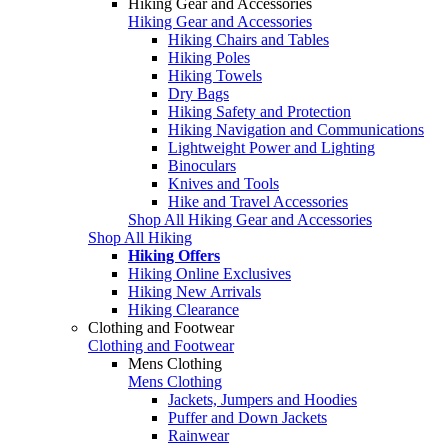
Hiking Gear and Accessories
Hiking Gear and Accessories
Hiking Chairs and Tables
Hiking Poles
Hiking Towels
Dry Bags
Hiking Safety and Protection
Hiking Navigation and Communications
Lightweight Power and Lighting
Binoculars
Knives and Tools
Hike and Travel Accessories
Shop All Hiking Gear and Accessories
Shop All Hiking
Hiking Offers
Hiking Online Exclusives
Hiking New Arrivals
Hiking Clearance
Clothing and Footwear
Clothing and Footwear
Mens Clothing
Mens Clothing
Jackets, Jumpers and Hoodies
Puffer and Down Jackets
Rainwear