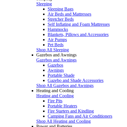
Sleeping
Sleeping Bags
Air Beds and Mattresses
Stretcher Beds
Self Inflating and Foam Mattresses
Hammocks
Blankets, Pillows and Accessories
Air Pumps
Pet Beds
Shop All Sleeping
Gazebos and Awnings
Gazebos and Awnings
Gazebos
Awnings
Portable Shade
Gazebo and Shade Accessories
Shop All Gazebos and Awnings
Heating and Cooling
Heating and Cooling
Fire Pits
Portable Heaters
Fire Starters and Kindling
Camping Fans and Air Conditioners
Shop All Heating and Cooling
Power and Batteries