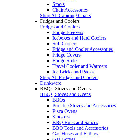
Stools
Chair Accessories
Shop All Camping Chairs
Fridges and Coolers
Fridges and Coolers
Fridge Freezers
Iceboxes and Hard Coolers
Soft Coolers
Fridge and Cooler Accessories
Fridge Covers
Fridge Slides
Travel Cooler and Warmers
Ice Bricks and Packs
Shop All Fridges and Coolers
Drinkware
BBQs, Stoves and Ovens
BBQs, Stoves and Ovens
BBQs
Portable Stoves and Accessories
Pizza Ovens
Smokers
BBQ Rubs and Sauces
BBQ Tools and Accessories
Gas Hoses and Fittings
Gas Bottles