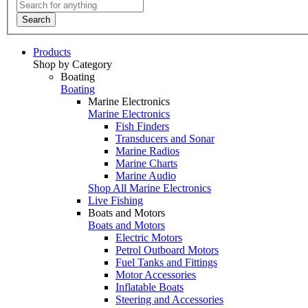
Search
Products
Shop by Category
Boating
Boating
Marine Electronics
Marine Electronics
Fish Finders
Transducers and Sonar
Marine Radios
Marine Charts
Marine Audio
Shop All Marine Electronics
Live Fishing
Boats and Motors
Boats and Motors
Electric Motors
Petrol Outboard Motors
Fuel Tanks and Fittings
Motor Accessories
Inflatable Boats
Steering and Accessories