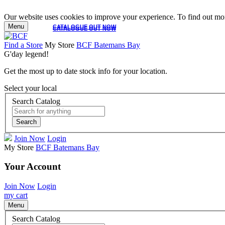
Our website uses cookies to improve your experience. To find out mor
Menu
CATALOGUE OUT NOW
CATALOGUE OUT NOW
Find a Store
My Store
BCF Batemans Bay
G'day legend!
Get the most up to date stock info for your location.
Select your local
Search Catalog
Search
Join Now
Login
My Store
BCF Batemans Bay
Your Account
Join Now
Login
my cart
Menu
Search Catalog