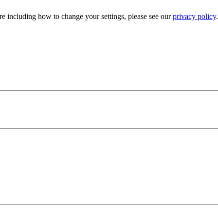
e including how to change your settings, please see our
privacy policy
.