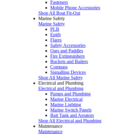
Fasteners
Mobile Phone Accessories
Shop All Boat Fit-Out
Marine Safety
Marine Safety
PLB
Epirb
Flares
Safety Accessories
Oars and Paddles
Fire Extinguishers
Buckets and Bailers
Compass
Signalling Devices
Shop All Marine Safety
Electrical and Plumbing
Electrical and Plumbing
Pumps and Plumbing
Marine Electrical
Marine Lighting
Marine Switch Panels
Bait Tank and Aerators
Shop All Electrical and Plumbing
Maintenance
Maintenance