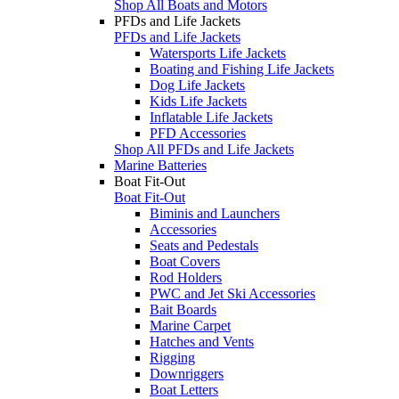
Shop All Boats and Motors
PFDs and Life Jackets
PFDs and Life Jackets
Watersports Life Jackets
Boating and Fishing Life Jackets
Dog Life Jackets
Kids Life Jackets
Inflatable Life Jackets
PFD Accessories
Shop All PFDs and Life Jackets
Marine Batteries
Boat Fit-Out
Boat Fit-Out
Biminis and Launchers
Accessories
Seats and Pedestals
Boat Covers
Rod Holders
PWC and Jet Ski Accessories
Bait Boards
Marine Carpet
Hatches and Vents
Rigging
Downriggers
Boat Letters