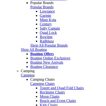
Popular Brands
Popular Brands
Lowrance
Garmin
Minn Kota
Century
Salty Captain
Quad Lock
Bowline
Railblaza
Shop All Popular Brands
Shop All Boating
Boating Offers
Boating Online Exclusives
Boating New Arrivals
Boating Clearance
Camping
Camping
Camping Chairs
Camping Chairs
Tourer and Quad Fold Chairs
Reclining Chairs
Moon Chairs
Beach and Event Chairs
Kids Chairs