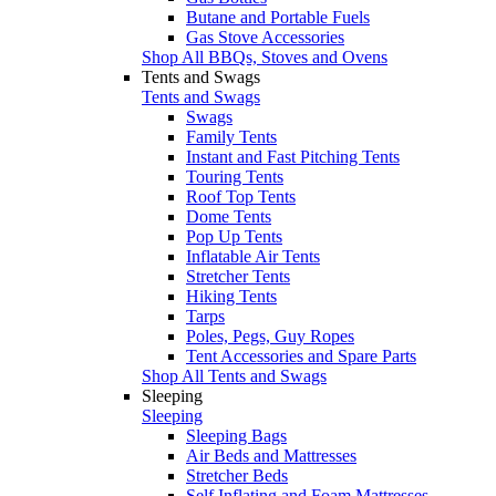
Butane and Portable Fuels
Gas Stove Accessories
Shop All BBQs, Stoves and Ovens
Tents and Swags
Tents and Swags
Swags
Family Tents
Instant and Fast Pitching Tents
Touring Tents
Roof Top Tents
Dome Tents
Pop Up Tents
Inflatable Air Tents
Stretcher Tents
Hiking Tents
Tarps
Poles, Pegs, Guy Ropes
Tent Accessories and Spare Parts
Shop All Tents and Swags
Sleeping
Sleeping
Sleeping Bags
Air Beds and Mattresses
Stretcher Beds
Self Inflating and Foam Mattresses