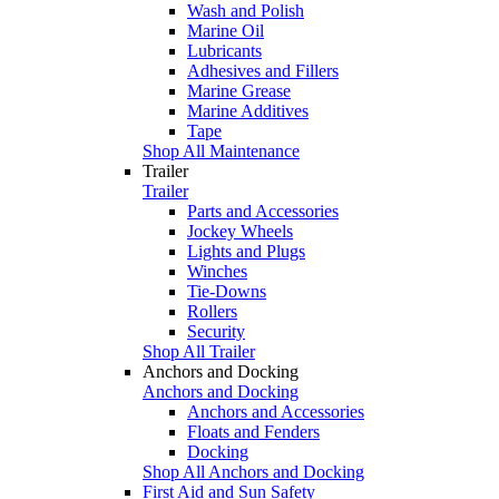
Wash and Polish
Marine Oil
Lubricants
Adhesives and Fillers
Marine Grease
Marine Additives
Tape
Shop All Maintenance
Trailer
Trailer
Parts and Accessories
Jockey Wheels
Lights and Plugs
Winches
Tie-Downs
Rollers
Security
Shop All Trailer
Anchors and Docking
Anchors and Docking
Anchors and Accessories
Floats and Fenders
Docking
Shop All Anchors and Docking
First Aid and Sun Safety