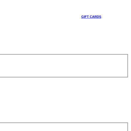
GIFT CARDS