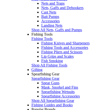
Nets and Traps
Nets, Gaffs and Dehookers
Cast Nets
Bait Pumps
Accessories
Landing Nets
Shop All Nets, Gaffs and Pumps
Fishing Tools
Fishing Tools
Fishing Knives and Sharpeners
Fishing Tools and Accessories
Fishing Pliers and Scissors
Lip Grips and Scales
Fish Smoking
Shop All Fishing Tools
Gifting
Spearfishing Gear
Spearfishing Gear
Spear Guns
Mask, Snorkel and Fins
Spearfishing Wetsuits
Spearfishing Accessories
Shop All Spearfishing Gear
Fishing Guides and Books
Popular Brands