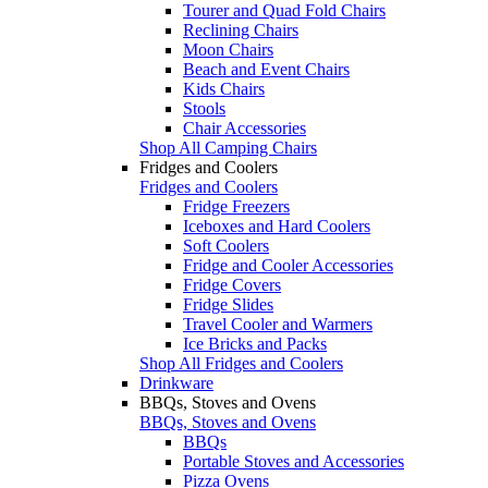
Tourer and Quad Fold Chairs
Reclining Chairs
Moon Chairs
Beach and Event Chairs
Kids Chairs
Stools
Chair Accessories
Shop All Camping Chairs
Fridges and Coolers
Fridges and Coolers
Fridge Freezers
Iceboxes and Hard Coolers
Soft Coolers
Fridge and Cooler Accessories
Fridge Covers
Fridge Slides
Travel Cooler and Warmers
Ice Bricks and Packs
Shop All Fridges and Coolers
Drinkware
BBQs, Stoves and Ovens
BBQs, Stoves and Ovens
BBQs
Portable Stoves and Accessories
Pizza Ovens