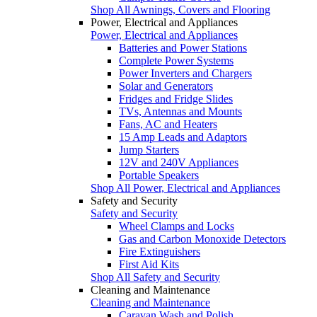
Shop All Awnings, Covers and Flooring
Power, Electrical and Appliances
Power, Electrical and Appliances
Batteries and Power Stations
Complete Power Systems
Power Inverters and Chargers
Solar and Generators
Fridges and Fridge Slides
TVs, Antennas and Mounts
Fans, AC and Heaters
15 Amp Leads and Adaptors
Jump Starters
12V and 240V Appliances
Portable Speakers
Shop All Power, Electrical and Appliances
Safety and Security
Safety and Security
Wheel Clamps and Locks
Gas and Carbon Monoxide Detectors
Fire Extinguishers
First Aid Kits
Shop All Safety and Security
Cleaning and Maintenance
Cleaning and Maintenance
Caravan Wash and Polish