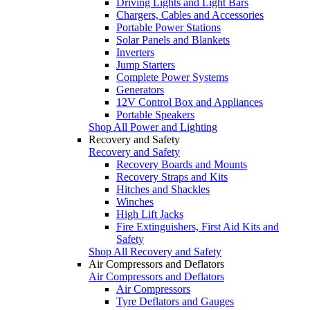
Driving Lights and Light Bars
Chargers, Cables and Accessories
Portable Power Stations
Solar Panels and Blankets
Inverters
Jump Starters
Complete Power Systems
Generators
12V Control Box and Appliances
Portable Speakers
Shop All Power and Lighting
Recovery and Safety
Recovery and Safety
Recovery Boards and Mounts
Recovery Straps and Kits
Hitches and Shackles
Winches
High Lift Jacks
Fire Extinguishers, First Aid Kits and
Safety
Shop All Recovery and Safety
Air Compressors and Deflators
Air Compressors and Deflators
Air Compressors
Tyre Deflators and Gauges