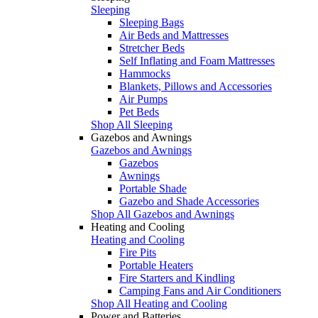
Sleeping
Sleeping Bags
Air Beds and Mattresses
Stretcher Beds
Self Inflating and Foam Mattresses
Hammocks
Blankets, Pillows and Accessories
Air Pumps
Pet Beds
Shop All Sleeping
Gazebos and Awnings
Gazebos and Awnings
Gazebos
Awnings
Portable Shade
Gazebo and Shade Accessories
Shop All Gazebos and Awnings
Heating and Cooling
Heating and Cooling
Fire Pits
Portable Heaters
Fire Starters and Kindling
Camping Fans and Air Conditioners
Shop All Heating and Cooling
Power and Batteries