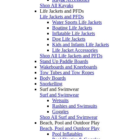
Shop All Kayaks
Life Jackets and PFDs
Life Jackets and PFDs
Water Sports Life Jackets
Boating Life Jackets
Inflatable Life Jackets
Dog Life Jackets
Kids and Infants Life Jackets
Life Jacket Accessories
Shop All Life Jackets and PFDs
Stand Up Paddle Boards
Wakeboards and Kneeboards
Tow Tubes and Tow Ropes
Body Boards
Snorkelling
Surf and Swimwear
Surf and Swimwear
Wetsuits
Rashies and Swimsuits
Goggles
Shop All Surf and Swimwear
Beach, Pool and Outdoor Play
Beach, Pool and Outdoor Play
Pool Inflatables