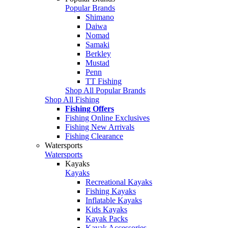
Popular Brands
Shimano
Daiwa
Nomad
Samaki
Berkley
Mustad
Penn
TT Fishing
Shop All Popular Brands
Shop All Fishing
Fishing Offers
Fishing Online Exclusives
Fishing New Arrivals
Fishing Clearance
Watersports
Watersports
Kayaks
Kayaks
Recreational Kayaks
Fishing Kayaks
Inflatable Kayaks
Kids Kayaks
Kayak Packs
Kayak Accessories