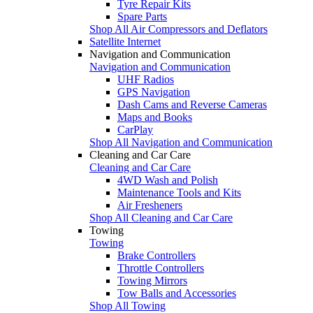
Tyre Repair Kits
Spare Parts
Shop All Air Compressors and Deflators
Satellite Internet
Navigation and Communication
Navigation and Communication
UHF Radios
GPS Navigation
Dash Cams and Reverse Cameras
Maps and Books
CarPlay
Shop All Navigation and Communication
Cleaning and Car Care
Cleaning and Car Care
4WD Wash and Polish
Maintenance Tools and Kits
Air Fresheners
Shop All Cleaning and Car Care
Towing
Towing
Brake Controllers
Throttle Controllers
Towing Mirrors
Tow Balls and Accessories
Shop All Towing