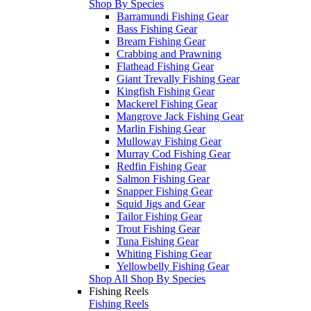
Shop By Species
Barramundi Fishing Gear
Bass Fishing Gear
Bream Fishing Gear
Crabbing and Prawning
Flathead Fishing Gear
Giant Trevally Fishing Gear
Kingfish Fishing Gear
Mackerel Fishing Gear
Mangrove Jack Fishing Gear
Marlin Fishing Gear
Mulloway Fishing Gear
Murray Cod Fishing Gear
Redfin Fishing Gear
Salmon Fishing Gear
Snapper Fishing Gear
Squid Jigs and Gear
Tailor Fishing Gear
Trout Fishing Gear
Tuna Fishing Gear
Whiting Fishing Gear
Yellowbelly Fishing Gear
Shop All Shop By Species
Fishing Reels
Fishing Reels