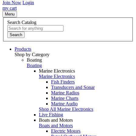
Join Now
Login
my cart
Menu
Search Catalog
Search
Products
Shop by Category
Boating
Boating
Marine Electronics
Marine Electronics
Fish Finders
Transducers and Sonar
Marine Radios
Marine Charts
Marine Audio
Shop All Marine Electronics
Live Fishing
Boats and Motors
Boats and Motors
Electric Motors