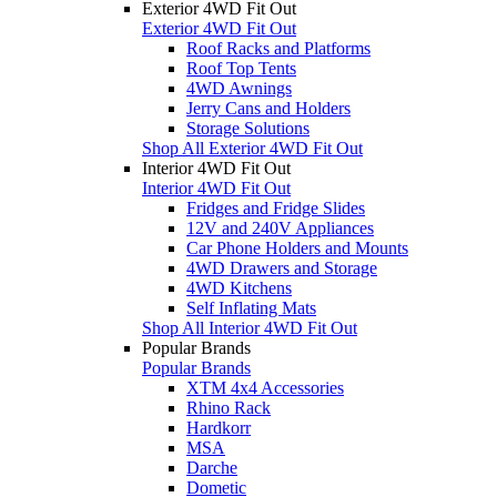
Exterior 4WD Fit Out
Exterior 4WD Fit Out
Roof Racks and Platforms
Roof Top Tents
4WD Awnings
Jerry Cans and Holders
Storage Solutions
Shop All Exterior 4WD Fit Out
Interior 4WD Fit Out
Interior 4WD Fit Out
Fridges and Fridge Slides
12V and 240V Appliances
Car Phone Holders and Mounts
4WD Drawers and Storage
4WD Kitchens
Self Inflating Mats
Shop All Interior 4WD Fit Out
Popular Brands
Popular Brands
XTM 4x4 Accessories
Rhino Rack
Hardkorr
MSA
Darche
Dometic