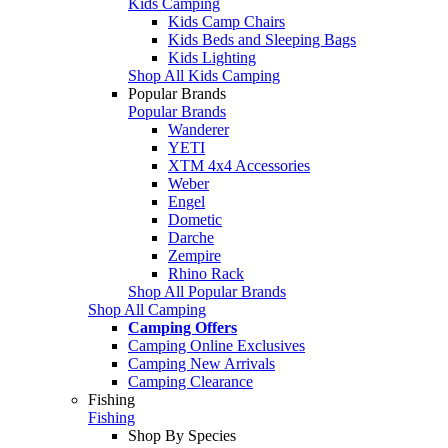
Kids Camping
Kids Camp Chairs
Kids Beds and Sleeping Bags
Kids Lighting
Shop All Kids Camping
Popular Brands
Popular Brands
Wanderer
YETI
XTM 4x4 Accessories
Weber
Engel
Dometic
Darche
Zempire
Rhino Rack
Shop All Popular Brands
Shop All Camping
Camping Offers
Camping Online Exclusives
Camping New Arrivals
Camping Clearance
Fishing
Fishing
Shop By Species