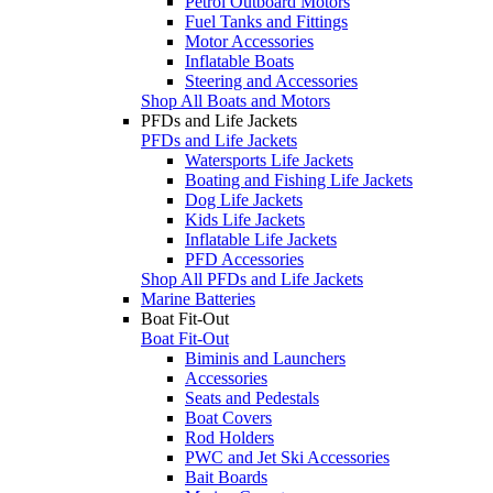
Petrol Outboard Motors
Fuel Tanks and Fittings
Motor Accessories
Inflatable Boats
Steering and Accessories
Shop All Boats and Motors
PFDs and Life Jackets
PFDs and Life Jackets
Watersports Life Jackets
Boating and Fishing Life Jackets
Dog Life Jackets
Kids Life Jackets
Inflatable Life Jackets
PFD Accessories
Shop All PFDs and Life Jackets
Marine Batteries
Boat Fit-Out
Boat Fit-Out
Biminis and Launchers
Accessories
Seats and Pedestals
Boat Covers
Rod Holders
PWC and Jet Ski Accessories
Bait Boards