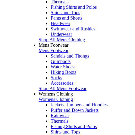
Thermals
Fishing Shirts and Polos
Shirts and Tops
Pants and Shorts
Headwear
Swimwear and Rashies
Underwear
Shop All Mens Clothing
Mens Footwear
Mens Footwear
Sandals and Thongs
Gumboots
Water Shoes
Hiking Boots
Socks
Accessories
Shop All Mens Footwear
Womens Clothing
Womens Clothing
Jackets, Jumpers and Hoodies
Puffer and Down Jackets
Rainwear
Thermals
Fishing Shirts and Polos
Shirts and Tops