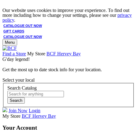
Our website uses cookies to improve your experience. To find out
more including how to change your settings, please see our
privacy
policy
.
CATALOGUE OUT NOW
GIFT CARDS
CATALOGUE OUT NOW
Menu
Find a Store
My Store
BCF Hervey Bay
G'day legend!
Get the most up to date stock info for your location.
Select your local
Search Catalog
Search
Join Now
Login
My Store
BCF Hervey Bay
Your Account