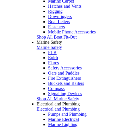
Marine Carpet
Hatches and Vents
Rigging
Downriggers
Boat Letters
Fasteners
Mobile Phone Accessories
Shop All Boat Fit-Out
Marine Safety
Marine Safety
PLB
Epirb
Flares
Safety Accessories
Oars and Paddles
Fire Extinguishers
Buckets and Bailers
Compass
Signalling Devices
Shop All Marine Safety
Electrical and Plumbing
Electrical and Plumbing
Pumps and Plumbing
Marine Electrical
Marine Lighting