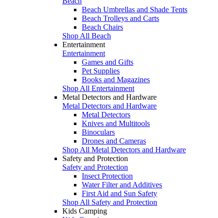
Beach
Beach Umbrellas and Shade Tents
Beach Trolleys and Carts
Beach Chairs
Shop All Beach
Entertainment
Entertainment
Games and Gifts
Pet Supplies
Books and Magazines
Shop All Entertainment
Metal Detectors and Hardware
Metal Detectors and Hardware
Metal Detectors
Knives and Multitools
Binoculars
Drones and Cameras
Shop All Metal Detectors and Hardware
Safety and Protection
Safety and Protection
Insect Protection
Water Filter and Additives
First Aid and Sun Safety
Shop All Safety and Protection
Kids Camping