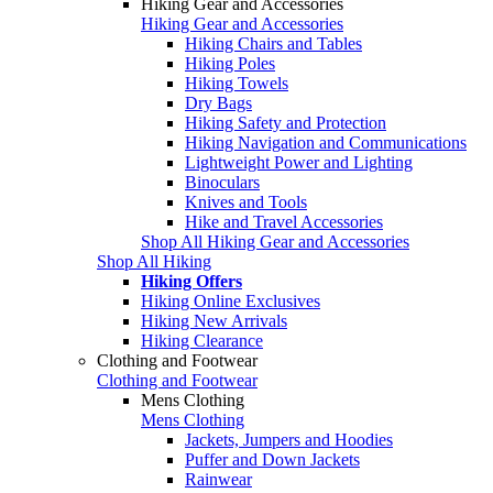
Hiking Gear and Accessories
Hiking Gear and Accessories
Hiking Chairs and Tables
Hiking Poles
Hiking Towels
Dry Bags
Hiking Safety and Protection
Hiking Navigation and Communications
Lightweight Power and Lighting
Binoculars
Knives and Tools
Hike and Travel Accessories
Shop All Hiking Gear and Accessories
Shop All Hiking
Hiking Offers
Hiking Online Exclusives
Hiking New Arrivals
Hiking Clearance
Clothing and Footwear
Clothing and Footwear
Mens Clothing
Mens Clothing
Jackets, Jumpers and Hoodies
Puffer and Down Jackets
Rainwear