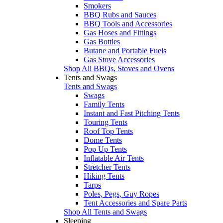
Smokers
BBQ Rubs and Sauces
BBQ Tools and Accessories
Gas Hoses and Fittings
Gas Bottles
Butane and Portable Fuels
Gas Stove Accessories
Shop All BBQs, Stoves and Ovens
Tents and Swags
Tents and Swags
Swags
Family Tents
Instant and Fast Pitching Tents
Touring Tents
Roof Top Tents
Dome Tents
Pop Up Tents
Inflatable Air Tents
Stretcher Tents
Hiking Tents
Tarps
Poles, Pegs, Guy Ropes
Tent Accessories and Spare Parts
Shop All Tents and Swags
Sleeping