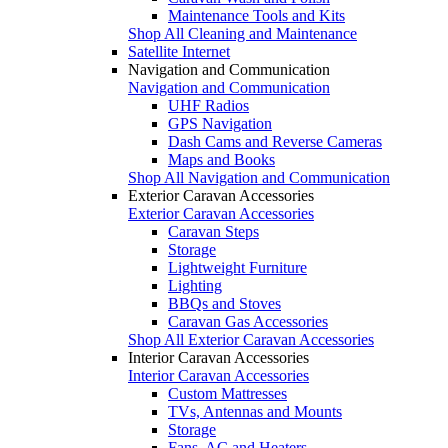
Maintenance Tools and Kits
Shop All Cleaning and Maintenance
Satellite Internet
Navigation and Communication
Navigation and Communication
UHF Radios
GPS Navigation
Dash Cams and Reverse Cameras
Maps and Books
Shop All Navigation and Communication
Exterior Caravan Accessories
Exterior Caravan Accessories
Caravan Steps
Storage
Lightweight Furniture
Lighting
BBQs and Stoves
Caravan Gas Accessories
Shop All Exterior Caravan Accessories
Interior Caravan Accessories
Interior Caravan Accessories
Custom Mattresses
TVs, Antennas and Mounts
Storage
Fans, AC and Heaters