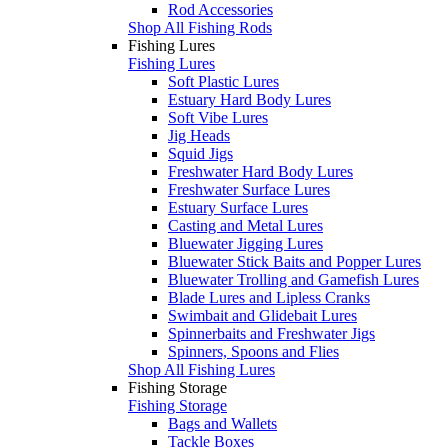
Rod Accessories
Shop All Fishing Rods
Fishing Lures
Fishing Lures
Soft Plastic Lures
Estuary Hard Body Lures
Soft Vibe Lures
Jig Heads
Squid Jigs
Freshwater Hard Body Lures
Freshwater Surface Lures
Estuary Surface Lures
Casting and Metal Lures
Bluewater Jigging Lures
Bluewater Stick Baits and Popper Lures
Bluewater Trolling and Gamefish Lures
Blade Lures and Lipless Cranks
Swimbait and Glidebait Lures
Spinnerbaits and Freshwater Jigs
Spinners, Spoons and Flies
Shop All Fishing Lures
Fishing Storage
Fishing Storage
Bags and Wallets
Tackle Boxes