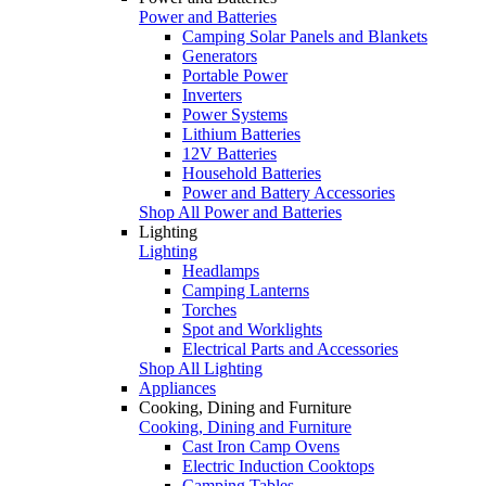
Power and Batteries
Camping Solar Panels and Blankets
Generators
Portable Power
Inverters
Power Systems
Lithium Batteries
12V Batteries
Household Batteries
Power and Battery Accessories
Shop All Power and Batteries
Lighting
Lighting
Headlamps
Camping Lanterns
Torches
Spot and Worklights
Electrical Parts and Accessories
Shop All Lighting
Appliances
Cooking, Dining and Furniture
Cooking, Dining and Furniture
Cast Iron Camp Ovens
Electric Induction Cooktops
Camping Tables