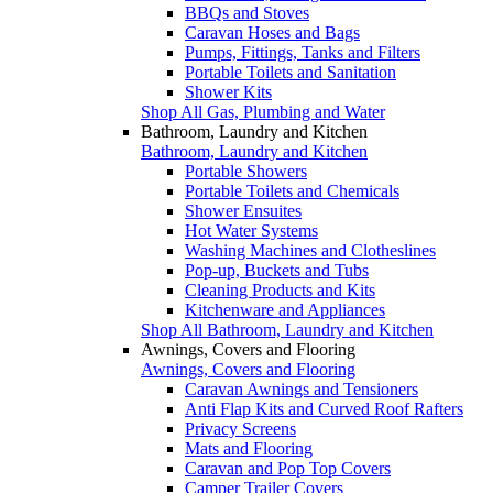
BBQs and Stoves
Caravan Hoses and Bags
Pumps, Fittings, Tanks and Filters
Portable Toilets and Sanitation
Shower Kits
Shop All Gas, Plumbing and Water
Bathroom, Laundry and Kitchen
Bathroom, Laundry and Kitchen
Portable Showers
Portable Toilets and Chemicals
Shower Ensuites
Hot Water Systems
Washing Machines and Clotheslines
Pop-up, Buckets and Tubs
Cleaning Products and Kits
Kitchenware and Appliances
Shop All Bathroom, Laundry and Kitchen
Awnings, Covers and Flooring
Awnings, Covers and Flooring
Caravan Awnings and Tensioners
Anti Flap Kits and Curved Roof Rafters
Privacy Screens
Mats and Flooring
Caravan and Pop Top Covers
Camper Trailer Covers