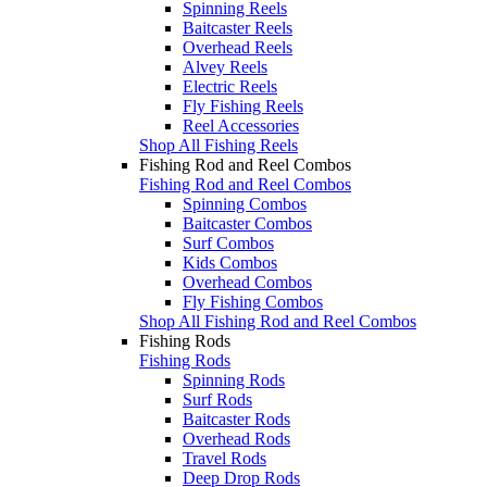
Spinning Reels
Baitcaster Reels
Overhead Reels
Alvey Reels
Electric Reels
Fly Fishing Reels
Reel Accessories
Shop All Fishing Reels
Fishing Rod and Reel Combos
Fishing Rod and Reel Combos
Spinning Combos
Baitcaster Combos
Surf Combos
Kids Combos
Overhead Combos
Fly Fishing Combos
Shop All Fishing Rod and Reel Combos
Fishing Rods
Fishing Rods
Spinning Rods
Surf Rods
Baitcaster Rods
Overhead Rods
Travel Rods
Deep Drop Rods