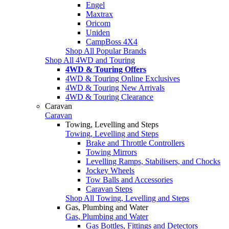
Engel
Maxtrax
Oricom
Uniden
CampBoss 4X4
Shop All Popular Brands
Shop All 4WD and Touring
4WD & Touring Offers
4WD & Touring Online Exclusives
4WD & Touring New Arrivals
4WD & Touring Clearance
Caravan
Caravan
Towing, Levelling and Steps
Towing, Levelling and Steps
Brake and Throttle Controllers
Towing Mirrors
Levelling Ramps, Stabilisers, and Chocks
Jockey Wheels
Tow Balls and Accessories
Caravan Steps
Shop All Towing, Levelling and Steps
Gas, Plumbing and Water
Gas, Plumbing and Water
Gas Bottles, Fittings and Detectors