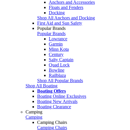
Anchors and Accessories
Floats and Fenders
Docking
Shop All Anchors and Docking
First Aid and Sun Safety
Popular Brands
Popular Brands
Lowrance
Garmin
Minn Kota
Century
Salty Captain
Quad Lock
Bowline
Railblaza
Shop All Popular Brands
Shop All Boating
Boating Offers
Boating Online Exclusives
Boating New Arrivals
Boating Clearance
Camping
Camping
Camping Chairs
Camping Chairs