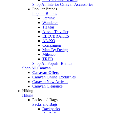
Shop All Interior Caravan Accessories
Popular Brands
Popular Brands
Starlink
Wanderer
Tiegear
Aussie Traveller
ELECBRAKES
AL-KO
Companion
Mats By Design
Milenco
TRED
Shop All Popular Brands
Shop All Caravan
Caravan Offers
Caravan Online Exclusives
Caravan New Arrivals
Caravan Clearance
Hiking
Hiking
Packs and Bags
Packs and Bags
Backpacks