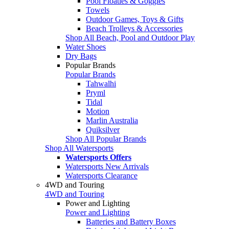
Pool Floaties & Goggles
Towels
Outdoor Games, Toys & Gifts
Beach Trolleys & Accessories
Shop All Beach, Pool and Outdoor Play
Water Shoes
Dry Bags
Popular Brands
Popular Brands
Tahwalhi
Pryml
Tidal
Motion
Marlin Australia
Quiksilver
Shop All Popular Brands
Shop All Watersports
Watersports Offers
Watersports New Arrivals
Watersports Clearance
4WD and Touring
4WD and Touring
Power and Lighting
Power and Lighting
Batteries and Battery Boxes