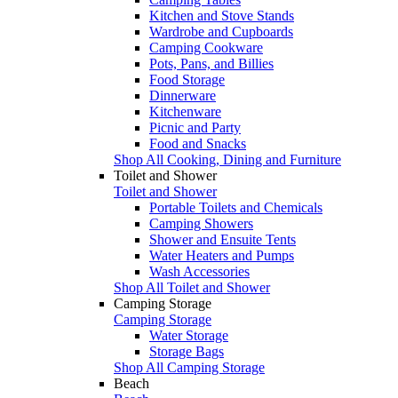
Kitchen and Stove Stands
Wardrobe and Cupboards
Camping Cookware
Pots, Pans, and Billies
Food Storage
Dinnerware
Kitchenware
Picnic and Party
Food and Snacks
Shop All Cooking, Dining and Furniture
Toilet and Shower
Toilet and Shower
Portable Toilets and Chemicals
Camping Showers
Shower and Ensuite Tents
Water Heaters and Pumps
Wash Accessories
Shop All Toilet and Shower
Camping Storage
Camping Storage
Water Storage
Storage Bags
Shop All Camping Storage
Beach