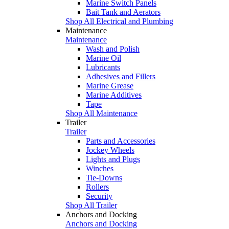
Marine Switch Panels
Bait Tank and Aerators
Shop All Electrical and Plumbing
Maintenance
Maintenance
Wash and Polish
Marine Oil
Lubricants
Adhesives and Fillers
Marine Grease
Marine Additives
Tape
Shop All Maintenance
Trailer
Trailer
Parts and Accessories
Jockey Wheels
Lights and Plugs
Winches
Tie-Downs
Rollers
Security
Shop All Trailer
Anchors and Docking
Anchors and Docking