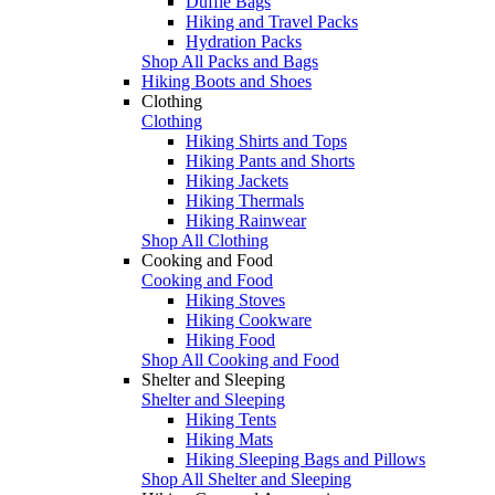
Duffle Bags
Hiking and Travel Packs
Hydration Packs
Shop All Packs and Bags
Hiking Boots and Shoes
Clothing
Clothing
Hiking Shirts and Tops
Hiking Pants and Shorts
Hiking Jackets
Hiking Thermals
Hiking Rainwear
Shop All Clothing
Cooking and Food
Cooking and Food
Hiking Stoves
Hiking Cookware
Hiking Food
Shop All Cooking and Food
Shelter and Sleeping
Shelter and Sleeping
Hiking Tents
Hiking Mats
Hiking Sleeping Bags and Pillows
Shop All Shelter and Sleeping