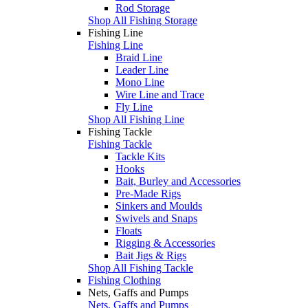
Rod Storage
Shop All Fishing Storage
Fishing Line
Fishing Line
Braid Line
Leader Line
Mono Line
Wire Line and Trace
Fly Line
Shop All Fishing Line
Fishing Tackle
Fishing Tackle
Tackle Kits
Hooks
Bait, Burley and Accessories
Pre-Made Rigs
Sinkers and Moulds
Swivels and Snaps
Floats
Rigging & Accessories
Bait Jigs & Rigs
Shop All Fishing Tackle
Fishing Clothing
Nets, Gaffs and Pumps
Nets, Gaffs and Pumps