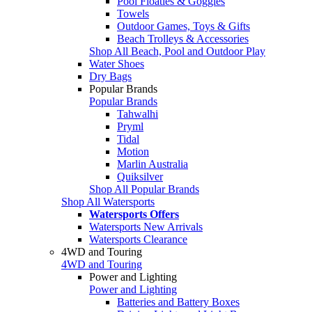
Pool Floaties & Goggles
Towels
Outdoor Games, Toys & Gifts
Beach Trolleys & Accessories
Shop All Beach, Pool and Outdoor Play
Water Shoes
Dry Bags
Popular Brands
Popular Brands
Tahwalhi
Pryml
Tidal
Motion
Marlin Australia
Quiksilver
Shop All Popular Brands
Shop All Watersports
Watersports Offers
Watersports New Arrivals
Watersports Clearance
4WD and Touring
4WD and Touring
Power and Lighting
Power and Lighting
Batteries and Battery Boxes