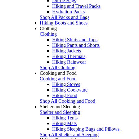
Duffle Bags
Hiking and Travel Packs
Hydration Packs
Shop All Packs and Bags
Hiking Boots and Shoes
Clothing
Clothing
Hiking Shirts and Tops
Hiking Pants and Shorts
Hiking Jackets
Hiking Thermals
Hiking Rainwear
Shop All Clothing
Cooking and Food
Cooking and Food
Hiking Stoves
Hiking Cookware
Hiking Food
Shop All Cooking and Food
Shelter and Sleeping
Shelter and Sleeping
Hiking Tents
Hiking Mats
Hiking Sleeping Bags and Pillows
Shop All Shelter and Sleeping