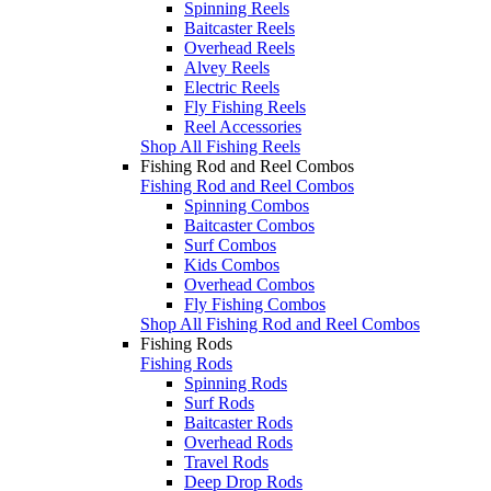
Spinning Reels
Baitcaster Reels
Overhead Reels
Alvey Reels
Electric Reels
Fly Fishing Reels
Reel Accessories
Shop All Fishing Reels
Fishing Rod and Reel Combos
Fishing Rod and Reel Combos
Spinning Combos
Baitcaster Combos
Surf Combos
Kids Combos
Overhead Combos
Fly Fishing Combos
Shop All Fishing Rod and Reel Combos
Fishing Rods
Fishing Rods
Spinning Rods
Surf Rods
Baitcaster Rods
Overhead Rods
Travel Rods
Deep Drop Rods