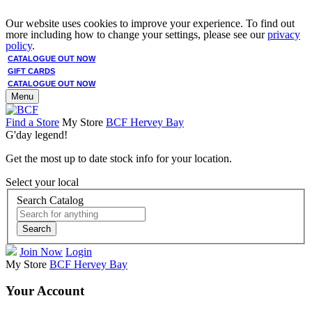
Our website uses cookies to improve your experience. To find out
more including how to change your settings, please see our
privacy
policy
.
CATALOGUE OUT NOW
GIFT CARDS
CATALOGUE OUT NOW
Menu
Find a Store
My Store
BCF Hervey Bay
G'day legend!
Get the most up to date stock info for your location.
Select your local
Search Catalog
Search
Join Now
Login
My Store
BCF Hervey Bay
Your Account