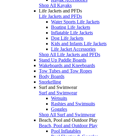
Shop All Kayaks
Life Jackets and PFDs
Life Jackets and PFDs
Water Sports Life Jackets
Boating Life Jackets
Inflatable Life Jackets
Dog Life Jackets
Kids and Infants Life Jackets
Life Jacket Accessories
Shop All Life Jackets and PFDs
Stand Up Paddle Boards
Wakeboards and Kneeboards
Tow Tubes and Tow Ropes
Body Boards
Snorkelling
Surf and Swimwear
Surf and Swimwear
Wetsuits
Rashies and Swimsuits
Goggles
Shop All Surf and Swimwear
Beach, Pool and Outdoor Play
Beach, Pool and Outdoor Play
Pool Inflatables