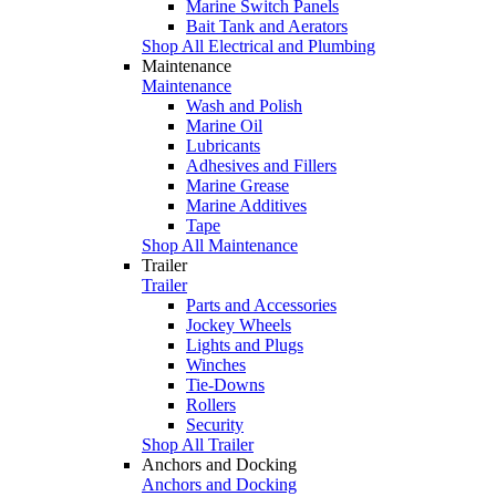
Marine Switch Panels
Bait Tank and Aerators
Shop All Electrical and Plumbing
Maintenance
Maintenance
Wash and Polish
Marine Oil
Lubricants
Adhesives and Fillers
Marine Grease
Marine Additives
Tape
Shop All Maintenance
Trailer
Trailer
Parts and Accessories
Jockey Wheels
Lights and Plugs
Winches
Tie-Downs
Rollers
Security
Shop All Trailer
Anchors and Docking
Anchors and Docking