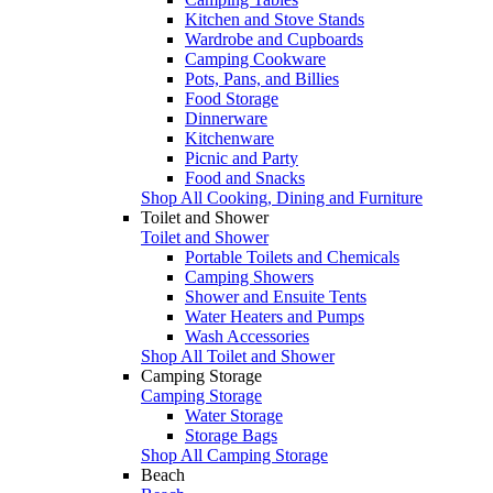
Kitchen and Stove Stands
Wardrobe and Cupboards
Camping Cookware
Pots, Pans, and Billies
Food Storage
Dinnerware
Kitchenware
Picnic and Party
Food and Snacks
Shop All Cooking, Dining and Furniture
Toilet and Shower
Toilet and Shower
Portable Toilets and Chemicals
Camping Showers
Shower and Ensuite Tents
Water Heaters and Pumps
Wash Accessories
Shop All Toilet and Shower
Camping Storage
Camping Storage
Water Storage
Storage Bags
Shop All Camping Storage
Beach