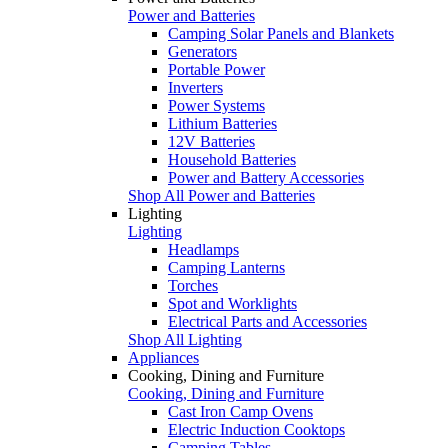
Power and Batteries
Camping Solar Panels and Blankets
Generators
Portable Power
Inverters
Power Systems
Lithium Batteries
12V Batteries
Household Batteries
Power and Battery Accessories
Shop All Power and Batteries
Lighting
Lighting
Headlamps
Camping Lanterns
Torches
Spot and Worklights
Electrical Parts and Accessories
Shop All Lighting
Appliances
Cooking, Dining and Furniture
Cooking, Dining and Furniture
Cast Iron Camp Ovens
Electric Induction Cooktops
Camping Tables