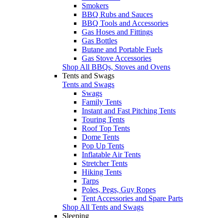
Smokers
BBQ Rubs and Sauces
BBQ Tools and Accessories
Gas Hoses and Fittings
Gas Bottles
Butane and Portable Fuels
Gas Stove Accessories
Shop All BBQs, Stoves and Ovens
Tents and Swags
Tents and Swags
Swags
Family Tents
Instant and Fast Pitching Tents
Touring Tents
Roof Top Tents
Dome Tents
Pop Up Tents
Inflatable Air Tents
Stretcher Tents
Hiking Tents
Tarps
Poles, Pegs, Guy Ropes
Tent Accessories and Spare Parts
Shop All Tents and Swags
Sleeping