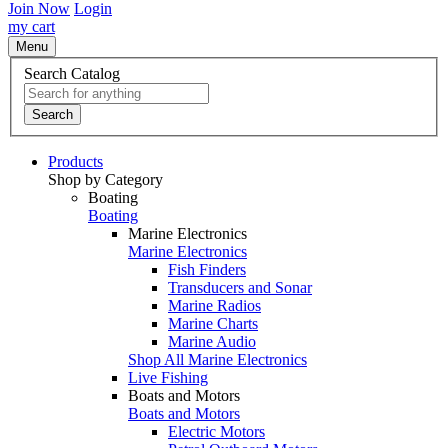
Join Now
Login
my cart
Menu
Search Catalog
Search
Products
Shop by Category
Boating
Boating
Marine Electronics
Marine Electronics
Fish Finders
Transducers and Sonar
Marine Radios
Marine Charts
Marine Audio
Shop All Marine Electronics
Live Fishing
Boats and Motors
Boats and Motors
Electric Motors