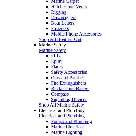
Marine Carpet
Hatches and Vents
Rigging
Downriggers
Boat Letters
Fasteners
Mobile Phone Accessories
Shop All Boat Fit-Out
Marine Safety
Marine Safety
PLB
Epirb
Flares
Safety Accessories
Oars and Paddles
Fire Extinguishers
Buckets and Bailers
Compass
Signalling Devices
Shop All Marine Safety
Electrical and Plumbing
Electrical and Plumbing
Pumps and Plumbing
Marine Electrical
Marine Lighting