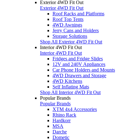
Exterior 4WD Fit Out
Exterior 4WD Fit Out
Roof Racks and Platforms
Roof Top Tents
4WD Awnings
Jerry Cans and Holders
Storage Solutions
Shop All Exterior 4WD Fit Out
Interior 4WD Fit Out
Interior 4WD Fit Out
Fridges and Fridge Slides
12V and 240V Appliances
Car Phone Holders and Mounts
4WD Drawers and Storage
4WD Kitchens
Self Inflating Mats
Shop All Interior 4WD Fit Out
Popular Brands
Popular Brands
XTM 4x4 Accessories
Rhino Rack
Hardkorr
MSA
Darche
Dometic