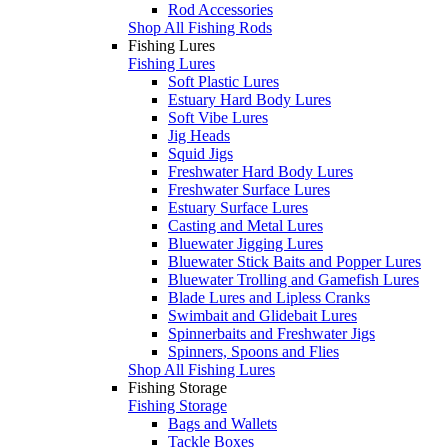
Rod Accessories
Shop All Fishing Rods
Fishing Lures
Fishing Lures
Soft Plastic Lures
Estuary Hard Body Lures
Soft Vibe Lures
Jig Heads
Squid Jigs
Freshwater Hard Body Lures
Freshwater Surface Lures
Estuary Surface Lures
Casting and Metal Lures
Bluewater Jigging Lures
Bluewater Stick Baits and Popper Lures
Bluewater Trolling and Gamefish Lures
Blade Lures and Lipless Cranks
Swimbait and Glidebait Lures
Spinnerbaits and Freshwater Jigs
Spinners, Spoons and Flies
Shop All Fishing Lures
Fishing Storage
Fishing Storage
Bags and Wallets
Tackle Boxes