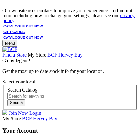
Our website uses cookies to improve your experience. To find out
more including how to change your settings, please see our
privacy
policy
.
CATALOGUE OUT NOW
GIFT CARDS
CATALOGUE OUT NOW
Menu
Find a Store
My Store
BCF Hervey Bay
G'day legend!
Get the most up to date stock info for your location.
Select your local
Search Catalog
Search
Join Now
Login
My Store
BCF Hervey Bay
Your Account