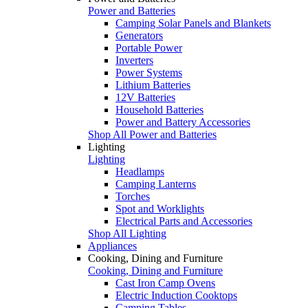
Power and Batteries
Camping Solar Panels and Blankets
Generators
Portable Power
Inverters
Power Systems
Lithium Batteries
12V Batteries
Household Batteries
Power and Battery Accessories
Shop All Power and Batteries
Lighting
Lighting
Headlamps
Camping Lanterns
Torches
Spot and Worklights
Electrical Parts and Accessories
Shop All Lighting
Appliances
Cooking, Dining and Furniture
Cooking, Dining and Furniture
Cast Iron Camp Ovens
Electric Induction Cooktops
Camping Tables