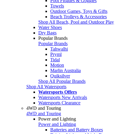
Pool Floaties & Goggles
Towels
Outdoor Games, Toys & Gifts
Beach Trolleys & Accessories
Shop All Beach, Pool and Outdoor Play
Water Shoes
Dry Bags
Popular Brands
Popular Brands
Tahwalhi
Pryml
Tidal
Motion
Marlin Australia
Quiksilver
Shop All Popular Brands
Shop All Watersports
Watersports Offers
Watersports New Arrivals
Watersports Clearance
4WD and Touring
4WD and Touring
Power and Lighting
Power and Lighting
Batteries and Battery Boxes