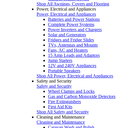
Shop All Awnings, Covers and Flooring
Power, Electrical and Appliances
Power, Electrical and Appliances
Batteries and Power Stations
Complete Power Systems
Power Inverters and Chargers
Solar and Generators
Fridges and Fridge Slides
TVs, Antennas and Mounts
Fans, AC and Heaters
15 Amp Leads and Adaptors
Jump Starters
12V and 240V Appliances
Portable Speakers
Shop All Power, Electrical and Appliances
Safety and Security
Safety and Security
Wheel Clamps and Locks
Gas and Carbon Monoxide Detectors
Fire Extinguishers
First Aid Kits
Shop All Safety and Security
Cleaning and Maintenance
Cleaning and Maintenance
Caravan Wash and Polish