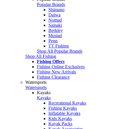
Popular Brands
Shimano
Daiwa
Nomad
Samaki
Berkley
Mustad
Penn
TT Fishing
Shop All Popular Brands
Shop All Fishing
Fishing Offers
Fishing Online Exclusives
Fishing New Arrivals
Fishing Clearance
Watersports
Watersports
Kayaks
Kayaks
Recreational Kayaks
Fishing Kayaks
Inflatable Kayaks
Kids Kayaks
Kayak Packs
Kayak Accessories