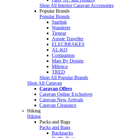
Shop All Interior Caravan Accessories
Popular Brands
Popular Brands
Starlink
Wanderer
Tiegear
Aussie Traveller
ELECBRAKES
AL-KO
Companion
Mats By Design
Milenco
TRED
Shop All Popular Brands
Shop All Caravan
Caravan Offers
Caravan Online Exclusives
Caravan New Arrivals
Caravan Clearance
Hiking
Hiking
Packs and Bags
Packs and Bags
Backpacks