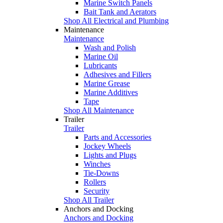
Marine Switch Panels
Bait Tank and Aerators
Shop All Electrical and Plumbing
Maintenance
Maintenance
Wash and Polish
Marine Oil
Lubricants
Adhesives and Fillers
Marine Grease
Marine Additives
Tape
Shop All Maintenance
Trailer
Trailer
Parts and Accessories
Jockey Wheels
Lights and Plugs
Winches
Tie-Downs
Rollers
Security
Shop All Trailer
Anchors and Docking
Anchors and Docking