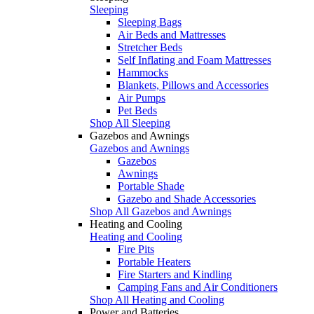
Sleeping
Sleeping Bags
Air Beds and Mattresses
Stretcher Beds
Self Inflating and Foam Mattresses
Hammocks
Blankets, Pillows and Accessories
Air Pumps
Pet Beds
Shop All Sleeping
Gazebos and Awnings
Gazebos and Awnings
Gazebos
Awnings
Portable Shade
Gazebo and Shade Accessories
Shop All Gazebos and Awnings
Heating and Cooling
Heating and Cooling
Fire Pits
Portable Heaters
Fire Starters and Kindling
Camping Fans and Air Conditioners
Shop All Heating and Cooling
Power and Batteries