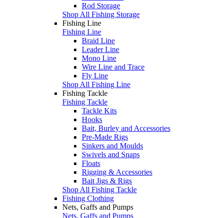
Rod Storage
Shop All Fishing Storage
Fishing Line
Fishing Line
Braid Line
Leader Line
Mono Line
Wire Line and Trace
Fly Line
Shop All Fishing Line
Fishing Tackle
Fishing Tackle
Tackle Kits
Hooks
Bait, Burley and Accessories
Pre-Made Rigs
Sinkers and Moulds
Swivels and Snaps
Floats
Rigging & Accessories
Bait Jigs & Rigs
Shop All Fishing Tackle
Fishing Clothing
Nets, Gaffs and Pumps
Nets, Gaffs and Pumps