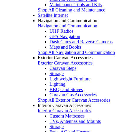
Maintenance Tools and Kits
Shop All Cleaning and Maintenance
Satellite Internet
Navigation and Communication
Navigation and Communication
UHF Radios
GPS Navigation
Dash Cams and Reverse Cameras
Maps and Books
Shop All Navigation and Communication
Exterior Caravan Accessories
Exterior Caravan Accessories
Caravan Steps
Storage
Lightweight Furniture
Lighting
BBQs and Stoves
Caravan Gas Accessories
Shop All Exterior Caravan Accessories
Interior Caravan Accessories
Interior Caravan Accessories
Custom Mattresses
TVs, Antennas and Mounts
Storage
Fans, AC and Heaters