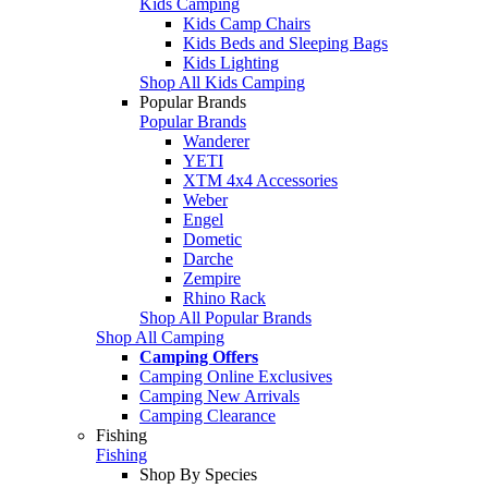
Kids Camping
Kids Camp Chairs
Kids Beds and Sleeping Bags
Kids Lighting
Shop All Kids Camping
Popular Brands
Popular Brands
Wanderer
YETI
XTM 4x4 Accessories
Weber
Engel
Dometic
Darche
Zempire
Rhino Rack
Shop All Popular Brands
Shop All Camping
Camping Offers
Camping Online Exclusives
Camping New Arrivals
Camping Clearance
Fishing
Fishing
Shop By Species