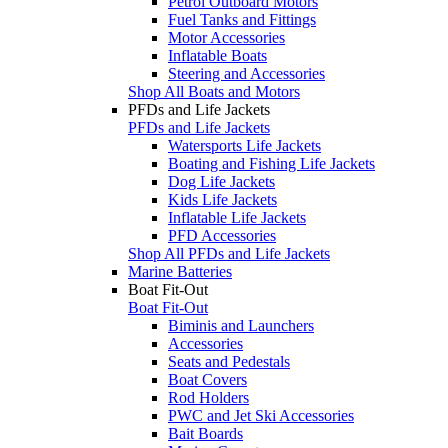
Petrol Outboard Motors
Fuel Tanks and Fittings
Motor Accessories
Inflatable Boats
Steering and Accessories
Shop All Boats and Motors
PFDs and Life Jackets
PFDs and Life Jackets
Watersports Life Jackets
Boating and Fishing Life Jackets
Dog Life Jackets
Kids Life Jackets
Inflatable Life Jackets
PFD Accessories
Shop All PFDs and Life Jackets
Marine Batteries
Boat Fit-Out
Boat Fit-Out
Biminis and Launchers
Accessories
Seats and Pedestals
Boat Covers
Rod Holders
PWC and Jet Ski Accessories
Bait Boards