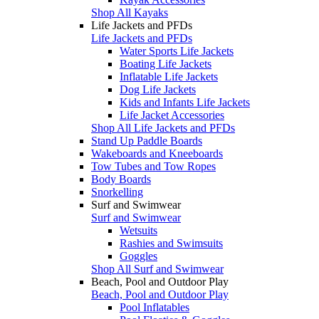
Shop All Kayaks
Life Jackets and PFDs
Life Jackets and PFDs
Water Sports Life Jackets
Boating Life Jackets
Inflatable Life Jackets
Dog Life Jackets
Kids and Infants Life Jackets
Life Jacket Accessories
Shop All Life Jackets and PFDs
Stand Up Paddle Boards
Wakeboards and Kneeboards
Tow Tubes and Tow Ropes
Body Boards
Snorkelling
Surf and Swimwear
Surf and Swimwear
Wetsuits
Rashies and Swimsuits
Goggles
Shop All Surf and Swimwear
Beach, Pool and Outdoor Play
Beach, Pool and Outdoor Play
Pool Inflatables