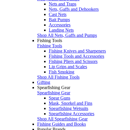
Nets and Traps
Nets, Gaffs and Dehookers
Cast Nets
Bait Pumps
Accessories
Landing Nets
Shop All Nets, Gaffs and Pumps
Fishing Tools
Fishing Tools
Fishing Knives and Sharpeners
Fishing Tools and Accessories
Fishing Pliers and Scissors
Lip Grips and Scales
Fish Smoking
Shop All Fishing Tools
Gifting
Spearfishing Gear
Spearfishing Gear
Spear Guns
Mask, Snorkel and Fins
Spearfishing Wetsuits
Spearfishing Accessories
Shop All Spearfishing Gear
Fishing Guides and Books
Popular Brands