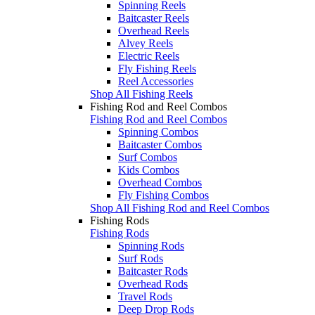
Spinning Reels
Baitcaster Reels
Overhead Reels
Alvey Reels
Electric Reels
Fly Fishing Reels
Reel Accessories
Shop All Fishing Reels
Fishing Rod and Reel Combos
Fishing Rod and Reel Combos
Spinning Combos
Baitcaster Combos
Surf Combos
Kids Combos
Overhead Combos
Fly Fishing Combos
Shop All Fishing Rod and Reel Combos
Fishing Rods
Fishing Rods
Spinning Rods
Surf Rods
Baitcaster Rods
Overhead Rods
Travel Rods
Deep Drop Rods