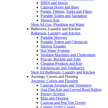
BBQs and Stoves
Caravan Hoses and Bags
Pumps, Fittings, Tanks and Filters
Portable Toilets and Sanitation
Shower Kits
Shop All Gas, Plumbing and Water
Bathroom, Laundry and Kitchen
Bathroom, Laundry and Kitchen
Portable Showers
Portable Toilets and Chemicals
Shower Ensuites
Hot Water Systems
Washing Machines and Clotheslines
Pop-up, Buckets and Tubs
Cleaning Products and Kits
Kitchenware and Appliances
Shop All Bathroom, Laundry and Kitchen
Awnings, Covers and Flooring
Awnings, Covers and Flooring
Caravan Awnings and Tensioners
Anti Flap Kits and Curved Roof Rafters
Privacy Screens
Mats and Flooring
Caravan and Pop Top Covers
Camper Trailer Covers