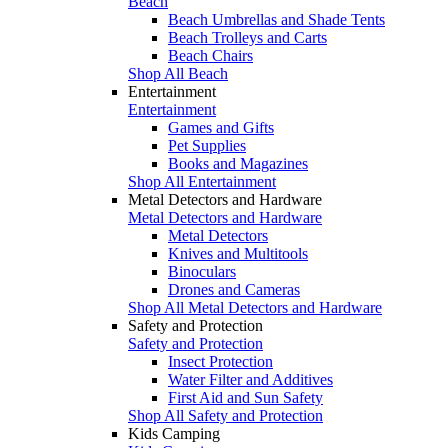
Beach
Beach Umbrellas and Shade Tents
Beach Trolleys and Carts
Beach Chairs
Shop All Beach
Entertainment
Entertainment
Games and Gifts
Pet Supplies
Books and Magazines
Shop All Entertainment
Metal Detectors and Hardware
Metal Detectors and Hardware
Metal Detectors
Knives and Multitools
Binoculars
Drones and Cameras
Shop All Metal Detectors and Hardware
Safety and Protection
Safety and Protection
Insect Protection
Water Filter and Additives
First Aid and Sun Safety
Shop All Safety and Protection
Kids Camping