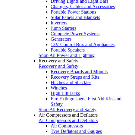
Driving Lights and Light Bars
Chargers, Cables and Accessories
Portable Power Stations
Solar Panels and Blankets
Inverters
Jump Starters
Complete Power Systems
Generators
12V Control Box and Appliances
Portable Speakers
Shop All Power and Lighting
Recovery and Safety
Recovery and Safety
Recovery Boards and Mounts
Recovery Straps and Kits
Hitches and Shackles
Winches
High Lift Jacks
Fire Extinguishers, First Aid Kits and
Safety
Shop All Recovery and Safety
Air Compressors and Deflators
Air Compressors and Deflators
Air Compressors
Tyre Deflators and Gauges