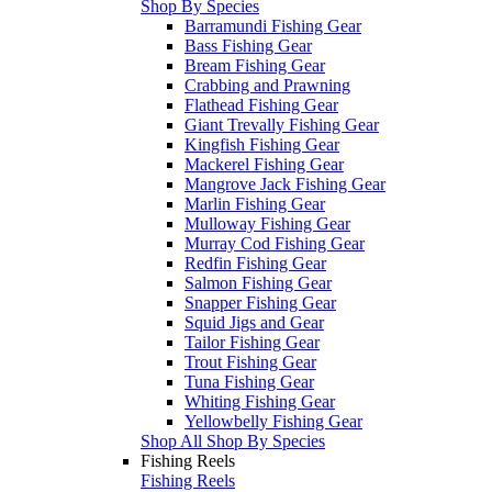
Shop By Species
Barramundi Fishing Gear
Bass Fishing Gear
Bream Fishing Gear
Crabbing and Prawning
Flathead Fishing Gear
Giant Trevally Fishing Gear
Kingfish Fishing Gear
Mackerel Fishing Gear
Mangrove Jack Fishing Gear
Marlin Fishing Gear
Mulloway Fishing Gear
Murray Cod Fishing Gear
Redfin Fishing Gear
Salmon Fishing Gear
Snapper Fishing Gear
Squid Jigs and Gear
Tailor Fishing Gear
Trout Fishing Gear
Tuna Fishing Gear
Whiting Fishing Gear
Yellowbelly Fishing Gear
Shop All Shop By Species
Fishing Reels
Fishing Reels