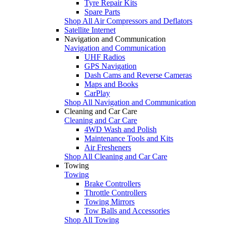
Tyre Repair Kits
Spare Parts
Shop All Air Compressors and Deflators
Satellite Internet
Navigation and Communication
Navigation and Communication
UHF Radios
GPS Navigation
Dash Cams and Reverse Cameras
Maps and Books
CarPlay
Shop All Navigation and Communication
Cleaning and Car Care
Cleaning and Car Care
4WD Wash and Polish
Maintenance Tools and Kits
Air Fresheners
Shop All Cleaning and Car Care
Towing
Towing
Brake Controllers
Throttle Controllers
Towing Mirrors
Tow Balls and Accessories
Shop All Towing