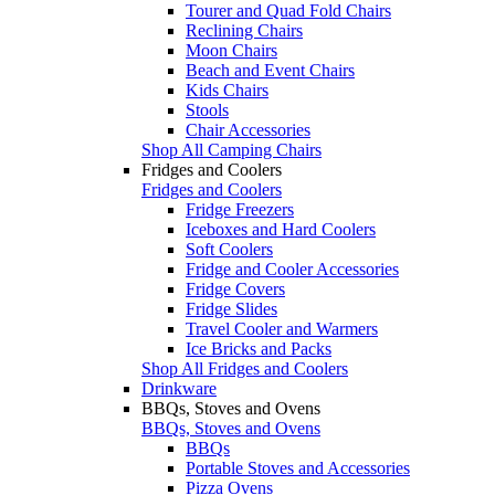
Tourer and Quad Fold Chairs
Reclining Chairs
Moon Chairs
Beach and Event Chairs
Kids Chairs
Stools
Chair Accessories
Shop All Camping Chairs
Fridges and Coolers
Fridges and Coolers
Fridge Freezers
Iceboxes and Hard Coolers
Soft Coolers
Fridge and Cooler Accessories
Fridge Covers
Fridge Slides
Travel Cooler and Warmers
Ice Bricks and Packs
Shop All Fridges and Coolers
Drinkware
BBQs, Stoves and Ovens
BBQs, Stoves and Ovens
BBQs
Portable Stoves and Accessories
Pizza Ovens