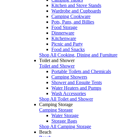
Kitchen and Stove Stands
Wardrobe and Cupboards
Camping Cookware
Pots, Pans, and Billies
Food Storage
Dinnerware
Kitchenware
Picnic and Party
Food and Snacks
Shop All Cooking, Dining and Furniture
Toilet and Shower
Toilet and Shower
Portable Toilets and Chemicals
Camping Showers
Shower and Ensuite Tents
Water Heaters and Pumps
Wash Accessories
Shop All Toilet and Shower
Camping Storage
Camping Storage
Water Storage
Storage Bags
Shop All Camping Storage
Beach