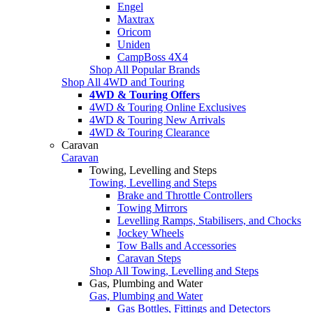
Engel
Maxtrax
Oricom
Uniden
CampBoss 4X4
Shop All Popular Brands
Shop All 4WD and Touring
4WD & Touring Offers
4WD & Touring Online Exclusives
4WD & Touring New Arrivals
4WD & Touring Clearance
Caravan
Caravan
Towing, Levelling and Steps
Towing, Levelling and Steps
Brake and Throttle Controllers
Towing Mirrors
Levelling Ramps, Stabilisers, and Chocks
Jockey Wheels
Tow Balls and Accessories
Caravan Steps
Shop All Towing, Levelling and Steps
Gas, Plumbing and Water
Gas, Plumbing and Water
Gas Bottles, Fittings and Detectors