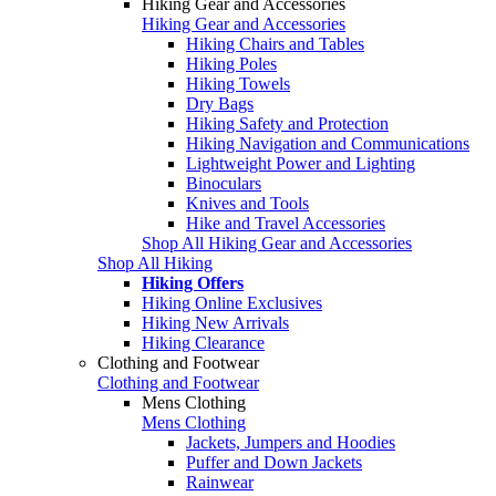
Hiking Gear and Accessories
Hiking Gear and Accessories
Hiking Chairs and Tables
Hiking Poles
Hiking Towels
Dry Bags
Hiking Safety and Protection
Hiking Navigation and Communications
Lightweight Power and Lighting
Binoculars
Knives and Tools
Hike and Travel Accessories
Shop All Hiking Gear and Accessories
Shop All Hiking
Hiking Offers
Hiking Online Exclusives
Hiking New Arrivals
Hiking Clearance
Clothing and Footwear
Clothing and Footwear
Mens Clothing
Mens Clothing
Jackets, Jumpers and Hoodies
Puffer and Down Jackets
Rainwear