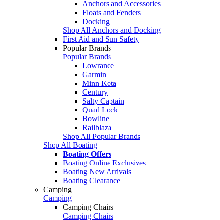
Anchors and Accessories
Floats and Fenders
Docking
Shop All Anchors and Docking
First Aid and Sun Safety
Popular Brands
Popular Brands
Lowrance
Garmin
Minn Kota
Century
Salty Captain
Quad Lock
Bowline
Railblaza
Shop All Popular Brands
Shop All Boating
Boating Offers
Boating Online Exclusives
Boating New Arrivals
Boating Clearance
Camping
Camping
Camping Chairs
Camping Chairs