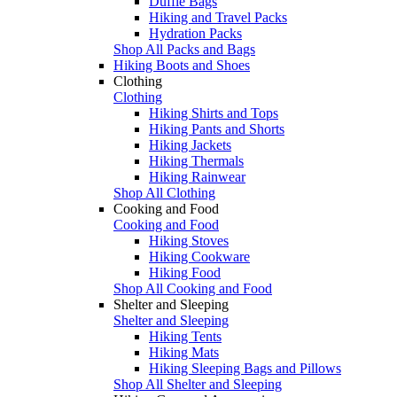
Duffle Bags
Hiking and Travel Packs
Hydration Packs
Shop All Packs and Bags
Hiking Boots and Shoes
Clothing
Clothing
Hiking Shirts and Tops
Hiking Pants and Shorts
Hiking Jackets
Hiking Thermals
Hiking Rainwear
Shop All Clothing
Cooking and Food
Cooking and Food
Hiking Stoves
Hiking Cookware
Hiking Food
Shop All Cooking and Food
Shelter and Sleeping
Shelter and Sleeping
Hiking Tents
Hiking Mats
Hiking Sleeping Bags and Pillows
Shop All Shelter and Sleeping