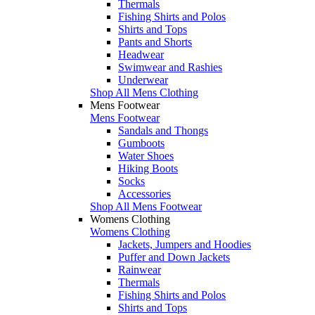
Thermals
Fishing Shirts and Polos
Shirts and Tops
Pants and Shorts
Headwear
Swimwear and Rashies
Underwear
Shop All Mens Clothing
Mens Footwear
Mens Footwear
Sandals and Thongs
Gumboots
Water Shoes
Hiking Boots
Socks
Accessories
Shop All Mens Footwear
Womens Clothing
Womens Clothing
Jackets, Jumpers and Hoodies
Puffer and Down Jackets
Rainwear
Thermals
Fishing Shirts and Polos
Shirts and Tops