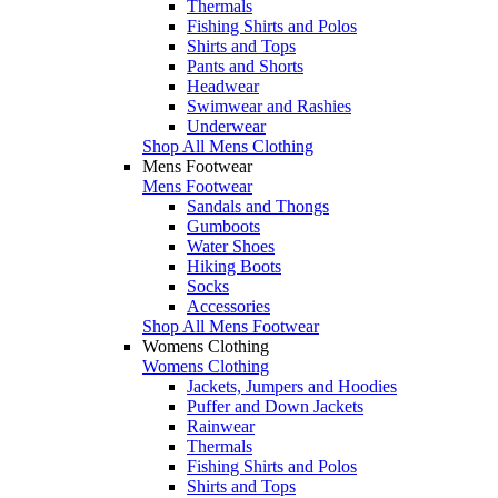
Thermals
Fishing Shirts and Polos
Shirts and Tops
Pants and Shorts
Headwear
Swimwear and Rashies
Underwear
Shop All Mens Clothing
Mens Footwear
Mens Footwear
Sandals and Thongs
Gumboots
Water Shoes
Hiking Boots
Socks
Accessories
Shop All Mens Footwear
Womens Clothing
Womens Clothing
Jackets, Jumpers and Hoodies
Puffer and Down Jackets
Rainwear
Thermals
Fishing Shirts and Polos
Shirts and Tops