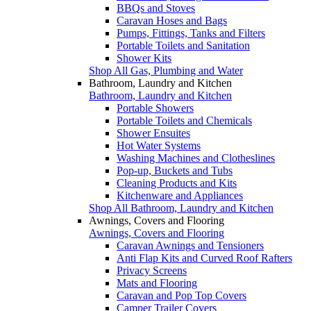
BBQs and Stoves
Caravan Hoses and Bags
Pumps, Fittings, Tanks and Filters
Portable Toilets and Sanitation
Shower Kits
Shop All Gas, Plumbing and Water
Bathroom, Laundry and Kitchen
Bathroom, Laundry and Kitchen
Portable Showers
Portable Toilets and Chemicals
Shower Ensuites
Hot Water Systems
Washing Machines and Clotheslines
Pop-up, Buckets and Tubs
Cleaning Products and Kits
Kitchenware and Appliances
Shop All Bathroom, Laundry and Kitchen
Awnings, Covers and Flooring
Awnings, Covers and Flooring
Caravan Awnings and Tensioners
Anti Flap Kits and Curved Roof Rafters
Privacy Screens
Mats and Flooring
Caravan and Pop Top Covers
Camper Trailer Covers