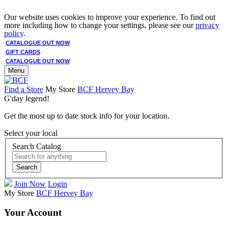
Our website uses cookies to improve your experience. To find out
more including how to change your settings, please see our
privacy
policy
.
CATALOGUE OUT NOW
GIFT CARDS
CATALOGUE OUT NOW
Menu
Find a Store
My Store
BCF Hervey Bay
G'day legend!
Get the most up to date stock info for your location.
Select your local
Search Catalog
Search
Join Now
Login
My Store
BCF Hervey Bay
Your Account