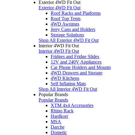
Exterior 4WD Fit Out
Exterior 4WD Fit Out
Roof Racks and Platforms
Roof Top Tents
4WD Awnings
Jerry Cans and Holders
Storage Solutions
Shop All Exterior 4WD Fit Out
Interior 4WD Fit Out
Interior 4WD Fit Out
Fridges and Fridge Slides
12V and 240V Appliances
Car Phone Holders and Mounts
4WD Drawers and Storage
4WD Kitchens
Self Inflating Mats
Shop All Interior 4WD Fit Out
Popular Brands
Popular Brands
XTM 4x4 Accessories
Rhino Rack
Hardkorr
MSA
Darche
Dometic