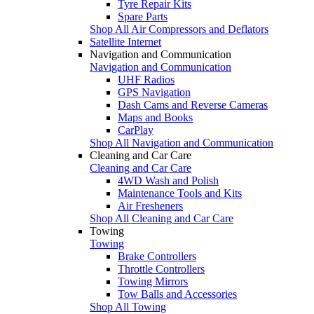
Tyre Repair Kits
Spare Parts
Shop All Air Compressors and Deflators
Satellite Internet
Navigation and Communication
Navigation and Communication
UHF Radios
GPS Navigation
Dash Cams and Reverse Cameras
Maps and Books
CarPlay
Shop All Navigation and Communication
Cleaning and Car Care
Cleaning and Car Care
4WD Wash and Polish
Maintenance Tools and Kits
Air Fresheners
Shop All Cleaning and Car Care
Towing
Towing
Brake Controllers
Throttle Controllers
Towing Mirrors
Tow Balls and Accessories
Shop All Towing