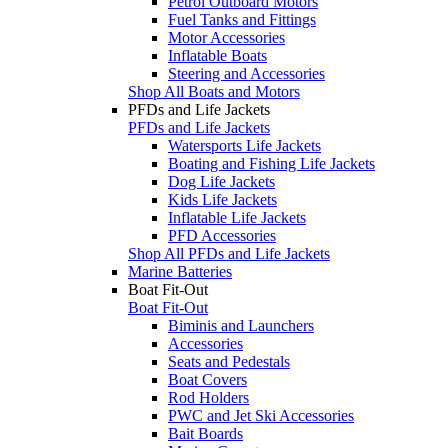
Petrol Outboard Motors
Fuel Tanks and Fittings
Motor Accessories
Inflatable Boats
Steering and Accessories
Shop All Boats and Motors
PFDs and Life Jackets
PFDs and Life Jackets
Watersports Life Jackets
Boating and Fishing Life Jackets
Dog Life Jackets
Kids Life Jackets
Inflatable Life Jackets
PFD Accessories
Shop All PFDs and Life Jackets
Marine Batteries
Boat Fit-Out
Boat Fit-Out
Biminis and Launchers
Accessories
Seats and Pedestals
Boat Covers
Rod Holders
PWC and Jet Ski Accessories
Bait Boards