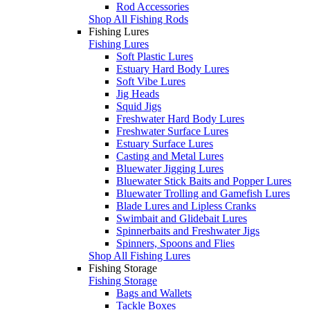
Rod Accessories
Shop All Fishing Rods
Fishing Lures
Fishing Lures
Soft Plastic Lures
Estuary Hard Body Lures
Soft Vibe Lures
Jig Heads
Squid Jigs
Freshwater Hard Body Lures
Freshwater Surface Lures
Estuary Surface Lures
Casting and Metal Lures
Bluewater Jigging Lures
Bluewater Stick Baits and Popper Lures
Bluewater Trolling and Gamefish Lures
Blade Lures and Lipless Cranks
Swimbait and Glidebait Lures
Spinnerbaits and Freshwater Jigs
Spinners, Spoons and Flies
Shop All Fishing Lures
Fishing Storage
Fishing Storage
Bags and Wallets
Tackle Boxes