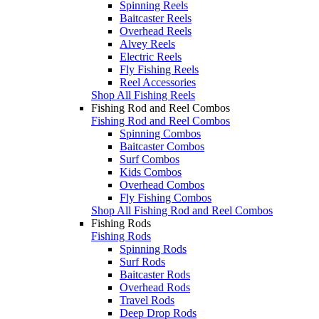
Spinning Reels
Baitcaster Reels
Overhead Reels
Alvey Reels
Electric Reels
Fly Fishing Reels
Reel Accessories
Shop All Fishing Reels
Fishing Rod and Reel Combos
Fishing Rod and Reel Combos
Spinning Combos
Baitcaster Combos
Surf Combos
Kids Combos
Overhead Combos
Fly Fishing Combos
Shop All Fishing Rod and Reel Combos
Fishing Rods
Fishing Rods
Spinning Rods
Surf Rods
Baitcaster Rods
Overhead Rods
Travel Rods
Deep Drop Rods