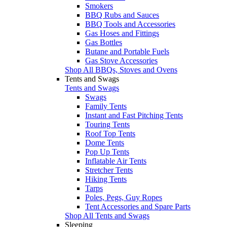
Smokers
BBQ Rubs and Sauces
BBQ Tools and Accessories
Gas Hoses and Fittings
Gas Bottles
Butane and Portable Fuels
Gas Stove Accessories
Shop All BBQs, Stoves and Ovens
Tents and Swags
Tents and Swags
Swags
Family Tents
Instant and Fast Pitching Tents
Touring Tents
Roof Top Tents
Dome Tents
Pop Up Tents
Inflatable Air Tents
Stretcher Tents
Hiking Tents
Tarps
Poles, Pegs, Guy Ropes
Tent Accessories and Spare Parts
Shop All Tents and Swags
Sleeping