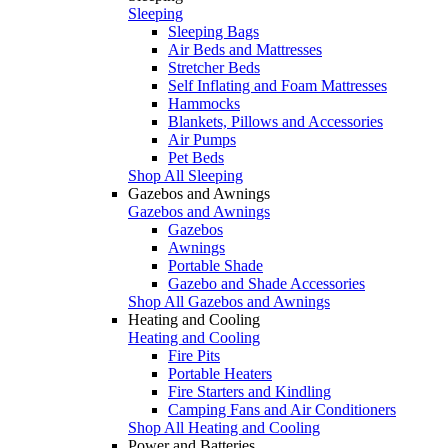
Sleeping
Sleeping Bags
Air Beds and Mattresses
Stretcher Beds
Self Inflating and Foam Mattresses
Hammocks
Blankets, Pillows and Accessories
Air Pumps
Pet Beds
Shop All Sleeping
Gazebos and Awnings
Gazebos and Awnings
Gazebos
Awnings
Portable Shade
Gazebo and Shade Accessories
Shop All Gazebos and Awnings
Heating and Cooling
Heating and Cooling
Fire Pits
Portable Heaters
Fire Starters and Kindling
Camping Fans and Air Conditioners
Shop All Heating and Cooling
Power and Batteries