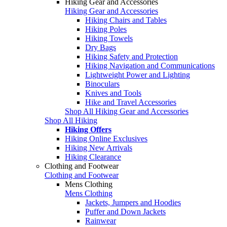
Hiking Gear and Accessories
Hiking Gear and Accessories
Hiking Chairs and Tables
Hiking Poles
Hiking Towels
Dry Bags
Hiking Safety and Protection
Hiking Navigation and Communications
Lightweight Power and Lighting
Binoculars
Knives and Tools
Hike and Travel Accessories
Shop All Hiking Gear and Accessories
Shop All Hiking
Hiking Offers
Hiking Online Exclusives
Hiking New Arrivals
Hiking Clearance
Clothing and Footwear
Clothing and Footwear
Mens Clothing
Mens Clothing
Jackets, Jumpers and Hoodies
Puffer and Down Jackets
Rainwear