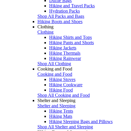
Duffle Bags
Hiking and Travel Packs
Hydration Packs
Shop All Packs and Bags
Hiking Boots and Shoes
Clothing
Clothing
Hiking Shirts and Tops
Hiking Pants and Shorts
Hiking Jackets
Hiking Thermals
Hiking Rainwear
Shop All Clothing
Cooking and Food
Cooking and Food
Hiking Stoves
Hiking Cookware
Hiking Food
Shop All Cooking and Food
Shelter and Sleeping
Shelter and Sleeping
Hiking Tents
Hiking Mats
Hiking Sleeping Bags and Pillows
Shop All Shelter and Sleeping