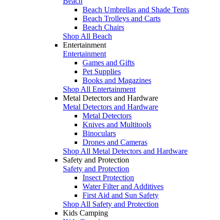
Beach
Beach Umbrellas and Shade Tents
Beach Trolleys and Carts
Beach Chairs
Shop All Beach
Entertainment
Entertainment
Games and Gifts
Pet Supplies
Books and Magazines
Shop All Entertainment
Metal Detectors and Hardware
Metal Detectors and Hardware
Metal Detectors
Knives and Multitools
Binoculars
Drones and Cameras
Shop All Metal Detectors and Hardware
Safety and Protection
Safety and Protection
Insect Protection
Water Filter and Additives
First Aid and Sun Safety
Shop All Safety and Protection
Kids Camping