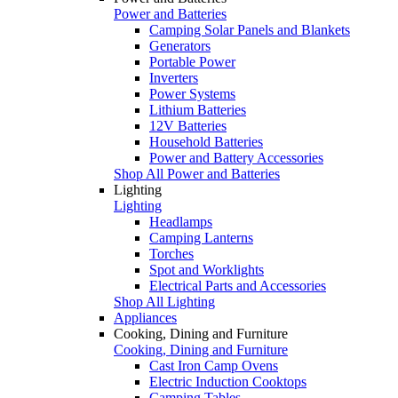
Power and Batteries
Camping Solar Panels and Blankets
Generators
Portable Power
Inverters
Power Systems
Lithium Batteries
12V Batteries
Household Batteries
Power and Battery Accessories
Shop All Power and Batteries
Lighting
Lighting
Headlamps
Camping Lanterns
Torches
Spot and Worklights
Electrical Parts and Accessories
Shop All Lighting
Appliances
Cooking, Dining and Furniture
Cooking, Dining and Furniture
Cast Iron Camp Ovens
Electric Induction Cooktops
Camping Tables