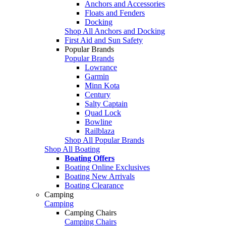
Anchors and Accessories
Floats and Fenders
Docking
Shop All Anchors and Docking
First Aid and Sun Safety
Popular Brands
Popular Brands
Lowrance
Garmin
Minn Kota
Century
Salty Captain
Quad Lock
Bowline
Railblaza
Shop All Popular Brands
Shop All Boating
Boating Offers
Boating Online Exclusives
Boating New Arrivals
Boating Clearance
Camping
Camping
Camping Chairs
Camping Chairs