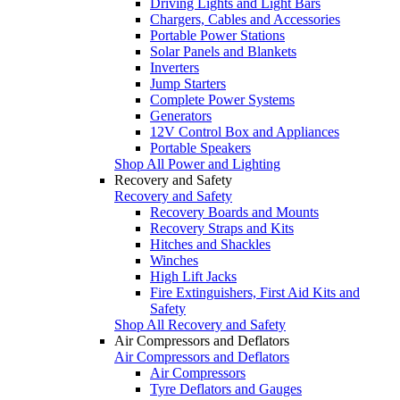
Driving Lights and Light Bars
Chargers, Cables and Accessories
Portable Power Stations
Solar Panels and Blankets
Inverters
Jump Starters
Complete Power Systems
Generators
12V Control Box and Appliances
Portable Speakers
Shop All Power and Lighting
Recovery and Safety
Recovery and Safety
Recovery Boards and Mounts
Recovery Straps and Kits
Hitches and Shackles
Winches
High Lift Jacks
Fire Extinguishers, First Aid Kits and
Safety
Shop All Recovery and Safety
Air Compressors and Deflators
Air Compressors and Deflators
Air Compressors
Tyre Deflators and Gauges