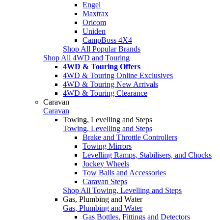
Engel
Maxtrax
Oricom
Uniden
CampBoss 4X4
Shop All Popular Brands
Shop All 4WD and Touring
4WD & Touring Offers
4WD & Touring Online Exclusives
4WD & Touring New Arrivals
4WD & Touring Clearance
Caravan
Caravan
Towing, Levelling and Steps
Towing, Levelling and Steps
Brake and Throttle Controllers
Towing Mirrors
Levelling Ramps, Stabilisers, and Chocks
Jockey Wheels
Tow Balls and Accessories
Caravan Steps
Shop All Towing, Levelling and Steps
Gas, Plumbing and Water
Gas, Plumbing and Water
Gas Bottles, Fittings and Detectors