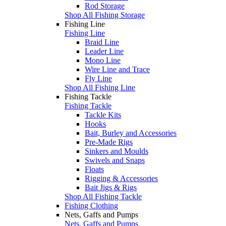
Rod Storage
Shop All Fishing Storage
Fishing Line
Fishing Line
Braid Line
Leader Line
Mono Line
Wire Line and Trace
Fly Line
Shop All Fishing Line
Fishing Tackle
Fishing Tackle
Tackle Kits
Hooks
Bait, Burley and Accessories
Pre-Made Rigs
Sinkers and Moulds
Swivels and Snaps
Floats
Rigging & Accessories
Bait Jigs & Rigs
Shop All Fishing Tackle
Fishing Clothing
Nets, Gaffs and Pumps
Nets, Gaffs and Pumps