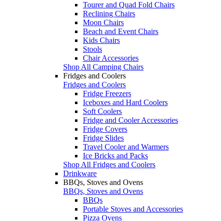
Tourer and Quad Fold Chairs
Reclining Chairs
Moon Chairs
Beach and Event Chairs
Kids Chairs
Stools
Chair Accessories
Shop All Camping Chairs
Fridges and Coolers
Fridges and Coolers
Fridge Freezers
Iceboxes and Hard Coolers
Soft Coolers
Fridge and Cooler Accessories
Fridge Covers
Fridge Slides
Travel Cooler and Warmers
Ice Bricks and Packs
Shop All Fridges and Coolers
Drinkware
BBQs, Stoves and Ovens
BBQs, Stoves and Ovens
BBQs
Portable Stoves and Accessories
Pizza Ovens