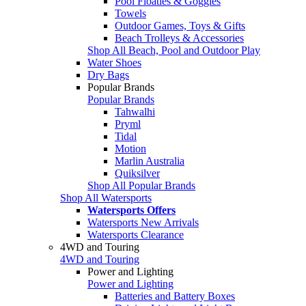
Pool Floaties & Goggles
Towels
Outdoor Games, Toys & Gifts
Beach Trolleys & Accessories
Shop All Beach, Pool and Outdoor Play
Water Shoes
Dry Bags
Popular Brands
Popular Brands
Tahwalhi
Pryml
Tidal
Motion
Marlin Australia
Quiksilver
Shop All Popular Brands
Shop All Watersports
Watersports Offers
Watersports New Arrivals
Watersports Clearance
4WD and Touring
4WD and Touring
Power and Lighting
Power and Lighting
Batteries and Battery Boxes