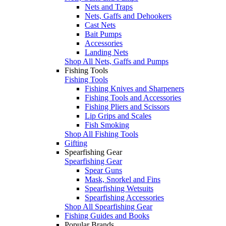
Nets and Traps
Nets, Gaffs and Dehookers
Cast Nets
Bait Pumps
Accessories
Landing Nets
Shop All Nets, Gaffs and Pumps
Fishing Tools
Fishing Tools
Fishing Knives and Sharpeners
Fishing Tools and Accessories
Fishing Pliers and Scissors
Lip Grips and Scales
Fish Smoking
Shop All Fishing Tools
Gifting
Spearfishing Gear
Spearfishing Gear
Spear Guns
Mask, Snorkel and Fins
Spearfishing Wetsuits
Spearfishing Accessories
Shop All Spearfishing Gear
Fishing Guides and Books
Popular Brands