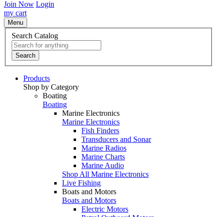
Join Now
Login
my cart
Menu
Search Catalog
Search
Products
Shop by Category
Boating
Boating
Marine Electronics
Marine Electronics
Fish Finders
Transducers and Sonar
Marine Radios
Marine Charts
Marine Audio
Shop All Marine Electronics
Live Fishing
Boats and Motors
Boats and Motors
Electric Motors