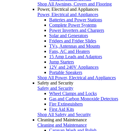
Shop All Awnings, Covers and Flooring
Power, Electrical and Appliances
Power, Electrical and Appliances
Batteries and Power Stations
Complete Power Systems
Power Inverters and Chargers
Solar and Generators
Fridges and Fridge Slides
TVs, Antennas and Mounts
Fans, AC and Heaters
15 Amp Leads and Adaptors
Jump Starters
12V and 240V Appliances
Portable Speakers
Shop All Power, Electrical and Appliances
Safety and Security
Safety and Security
Wheel Clamps and Locks
Gas and Carbon Monoxide Detectors
Fire Extinguishers
First Aid Kits
Shop All Safety and Security
Cleaning and Maintenance
Cleaning and Maintenance
Caravan Wash and Polish