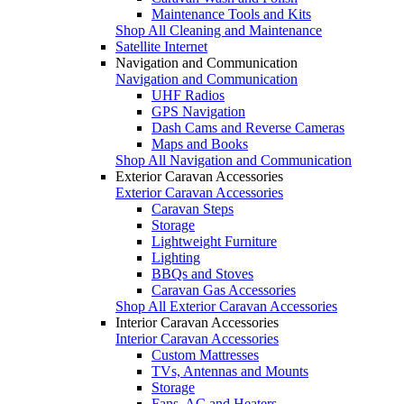
Maintenance Tools and Kits
Shop All Cleaning and Maintenance
Satellite Internet
Navigation and Communication
Navigation and Communication
UHF Radios
GPS Navigation
Dash Cams and Reverse Cameras
Maps and Books
Shop All Navigation and Communication
Exterior Caravan Accessories
Exterior Caravan Accessories
Caravan Steps
Storage
Lightweight Furniture
Lighting
BBQs and Stoves
Caravan Gas Accessories
Shop All Exterior Caravan Accessories
Interior Caravan Accessories
Interior Caravan Accessories
Custom Mattresses
TVs, Antennas and Mounts
Storage
Fans, AC and Heaters