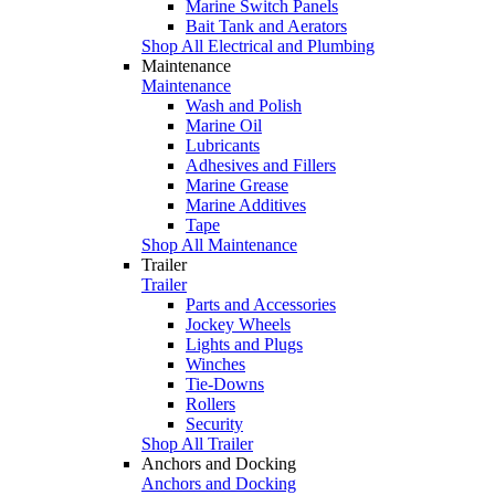
Marine Switch Panels
Bait Tank and Aerators
Shop All Electrical and Plumbing
Maintenance
Maintenance
Wash and Polish
Marine Oil
Lubricants
Adhesives and Fillers
Marine Grease
Marine Additives
Tape
Shop All Maintenance
Trailer
Trailer
Parts and Accessories
Jockey Wheels
Lights and Plugs
Winches
Tie-Downs
Rollers
Security
Shop All Trailer
Anchors and Docking
Anchors and Docking