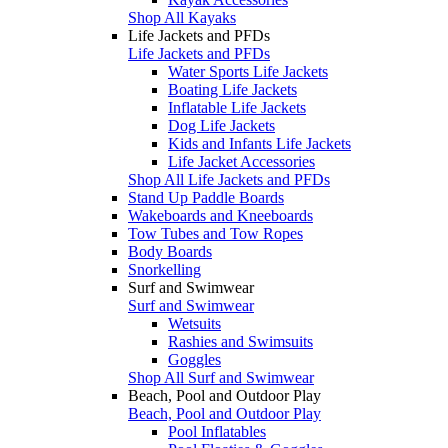
Shop All Kayaks
Life Jackets and PFDs
Life Jackets and PFDs
Water Sports Life Jackets
Boating Life Jackets
Inflatable Life Jackets
Dog Life Jackets
Kids and Infants Life Jackets
Life Jacket Accessories
Shop All Life Jackets and PFDs
Stand Up Paddle Boards
Wakeboards and Kneeboards
Tow Tubes and Tow Ropes
Body Boards
Snorkelling
Surf and Swimwear
Surf and Swimwear
Wetsuits
Rashies and Swimsuits
Goggles
Shop All Surf and Swimwear
Beach, Pool and Outdoor Play
Beach, Pool and Outdoor Play
Pool Inflatables