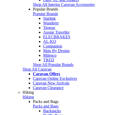
Shop All Interior Caravan Accessories
Popular Brands
Popular Brands
Starlink
Wanderer
Tiegear
Aussie Traveller
ELECBRAKES
AL-KO
Companion
Mats By Design
Milenco
TRED
Shop All Popular Brands
Shop All Caravan
Caravan Offers
Caravan Online Exclusives
Caravan New Arrivals
Caravan Clearance
Hiking
Hiking
Packs and Bags
Packs and Bags
Backpacks