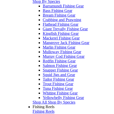
Shop By Species
Barramundi Fishing Gear
Bass Fishing Gear
Bream Fishing Gear
Crabbing and Prawning
Flathead Fishing Gear
Giant Trevally Fishing Gear
Kingfish Fishing Gear
Mackerel Fishing Gear
Mangrove Jack Fishing Gear
Marlin Fishing Gear
Mulloway Fishing Gear
Murray Cod Fishing Gear
Redfin Fishing Gear
Salmon Fishing Gear
Snapper Fishing Gear
Squid Jigs and Gear
Tailor Fishing Gear
Trout Fishing Gear
Tuna Fishing Gear
Whiting Fishing Gear
Yellowbelly Fishing Gear
Shop All Shop By Species
Fishing Reels
Fishing Reels