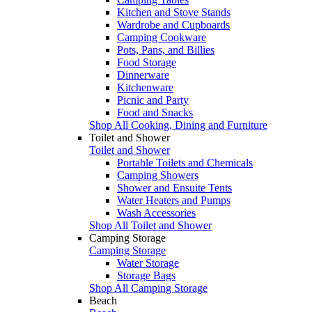
Kitchen and Stove Stands
Wardrobe and Cupboards
Camping Cookware
Pots, Pans, and Billies
Food Storage
Dinnerware
Kitchenware
Picnic and Party
Food and Snacks
Shop All Cooking, Dining and Furniture
Toilet and Shower
Toilet and Shower
Portable Toilets and Chemicals
Camping Showers
Shower and Ensuite Tents
Water Heaters and Pumps
Wash Accessories
Shop All Toilet and Shower
Camping Storage
Camping Storage
Water Storage
Storage Bags
Shop All Camping Storage
Beach