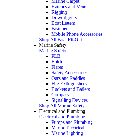
Marine Carpet
Hatches and Vents
Rigging
Downriggers
Boat Letters
Fasteners
Mobile Phone Accessories
Shop All Boat Fit-Out
Marine Safety
Marine Safety
PLB
Epirb
Flares
Safety Accessories
Oars and Paddles
Fire Extinguishers
Buckets and Bailers
Compass
Signalling Devices
Shop All Marine Safety
Electrical and Plumbing
Electrical and Plumbing
Pumps and Plumbing
Marine Electrical
Marine Lighting