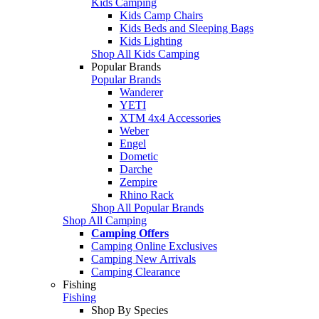
Kids Camping
Kids Camp Chairs
Kids Beds and Sleeping Bags
Kids Lighting
Shop All Kids Camping
Popular Brands
Popular Brands
Wanderer
YETI
XTM 4x4 Accessories
Weber
Engel
Dometic
Darche
Zempire
Rhino Rack
Shop All Popular Brands
Shop All Camping
Camping Offers
Camping Online Exclusives
Camping New Arrivals
Camping Clearance
Fishing
Fishing
Shop By Species