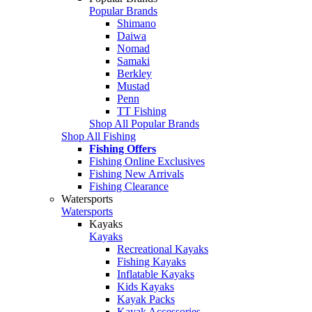
Popular Brands
Shimano
Daiwa
Nomad
Samaki
Berkley
Mustad
Penn
TT Fishing
Shop All Popular Brands
Shop All Fishing
Fishing Offers
Fishing Online Exclusives
Fishing New Arrivals
Fishing Clearance
Watersports
Watersports
Kayaks
Kayaks
Recreational Kayaks
Fishing Kayaks
Inflatable Kayaks
Kids Kayaks
Kayak Packs
Kayak Accessories