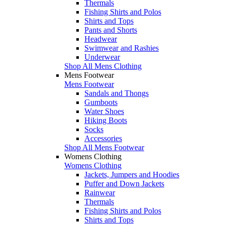
Thermals
Fishing Shirts and Polos
Shirts and Tops
Pants and Shorts
Headwear
Swimwear and Rashies
Underwear
Shop All Mens Clothing
Mens Footwear
Mens Footwear
Sandals and Thongs
Gumboots
Water Shoes
Hiking Boots
Socks
Accessories
Shop All Mens Footwear
Womens Clothing
Womens Clothing
Jackets, Jumpers and Hoodies
Puffer and Down Jackets
Rainwear
Thermals
Fishing Shirts and Polos
Shirts and Tops