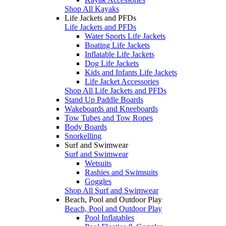
Shop All Kayaks
Life Jackets and PFDs
Life Jackets and PFDs
Water Sports Life Jackets
Boating Life Jackets
Inflatable Life Jackets
Dog Life Jackets
Kids and Infants Life Jackets
Life Jacket Accessories
Shop All Life Jackets and PFDs
Stand Up Paddle Boards
Wakeboards and Kneeboards
Tow Tubes and Tow Ropes
Body Boards
Snorkelling
Surf and Swimwear
Surf and Swimwear
Wetsuits
Rashies and Swimsuits
Goggles
Shop All Surf and Swimwear
Beach, Pool and Outdoor Play
Beach, Pool and Outdoor Play
Pool Inflatables