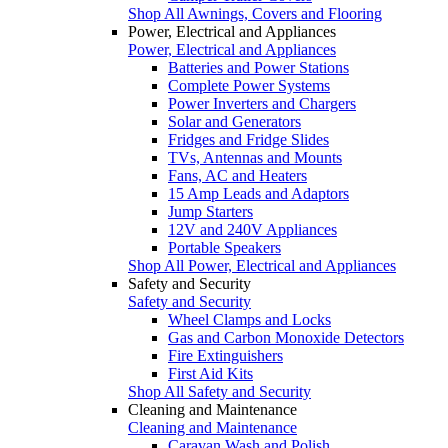
Shop All Awnings, Covers and Flooring
Power, Electrical and Appliances
Power, Electrical and Appliances
Batteries and Power Stations
Complete Power Systems
Power Inverters and Chargers
Solar and Generators
Fridges and Fridge Slides
TVs, Antennas and Mounts
Fans, AC and Heaters
15 Amp Leads and Adaptors
Jump Starters
12V and 240V Appliances
Portable Speakers
Shop All Power, Electrical and Appliances
Safety and Security
Safety and Security
Wheel Clamps and Locks
Gas and Carbon Monoxide Detectors
Fire Extinguishers
First Aid Kits
Shop All Safety and Security
Cleaning and Maintenance
Cleaning and Maintenance
Caravan Wash and Polish