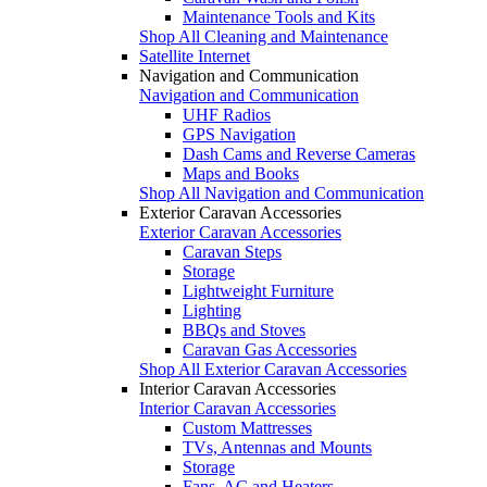
Maintenance Tools and Kits
Shop All Cleaning and Maintenance
Satellite Internet
Navigation and Communication
Navigation and Communication
UHF Radios
GPS Navigation
Dash Cams and Reverse Cameras
Maps and Books
Shop All Navigation and Communication
Exterior Caravan Accessories
Exterior Caravan Accessories
Caravan Steps
Storage
Lightweight Furniture
Lighting
BBQs and Stoves
Caravan Gas Accessories
Shop All Exterior Caravan Accessories
Interior Caravan Accessories
Interior Caravan Accessories
Custom Mattresses
TVs, Antennas and Mounts
Storage
Fans, AC and Heaters