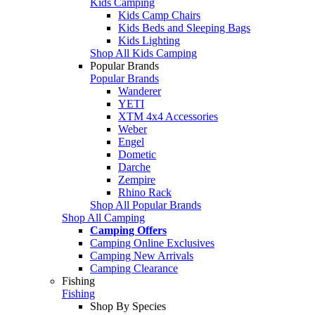
Kids Camping
Kids Camp Chairs
Kids Beds and Sleeping Bags
Kids Lighting
Shop All Kids Camping
Popular Brands
Popular Brands
Wanderer
YETI
XTM 4x4 Accessories
Weber
Engel
Dometic
Darche
Zempire
Rhino Rack
Shop All Popular Brands
Shop All Camping
Camping Offers
Camping Online Exclusives
Camping New Arrivals
Camping Clearance
Fishing
Fishing
Shop By Species