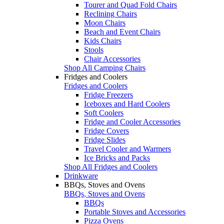
Tourer and Quad Fold Chairs
Reclining Chairs
Moon Chairs
Beach and Event Chairs
Kids Chairs
Stools
Chair Accessories
Shop All Camping Chairs
Fridges and Coolers
Fridges and Coolers
Fridge Freezers
Iceboxes and Hard Coolers
Soft Coolers
Fridge and Cooler Accessories
Fridge Covers
Fridge Slides
Travel Cooler and Warmers
Ice Bricks and Packs
Shop All Fridges and Coolers
Drinkware
BBQs, Stoves and Ovens
BBQs, Stoves and Ovens
BBQs
Portable Stoves and Accessories
Pizza Ovens