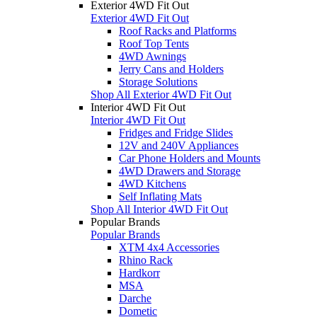
Exterior 4WD Fit Out
Exterior 4WD Fit Out
Roof Racks and Platforms
Roof Top Tents
4WD Awnings
Jerry Cans and Holders
Storage Solutions
Shop All Exterior 4WD Fit Out
Interior 4WD Fit Out
Interior 4WD Fit Out
Fridges and Fridge Slides
12V and 240V Appliances
Car Phone Holders and Mounts
4WD Drawers and Storage
4WD Kitchens
Self Inflating Mats
Shop All Interior 4WD Fit Out
Popular Brands
Popular Brands
XTM 4x4 Accessories
Rhino Rack
Hardkorr
MSA
Darche
Dometic