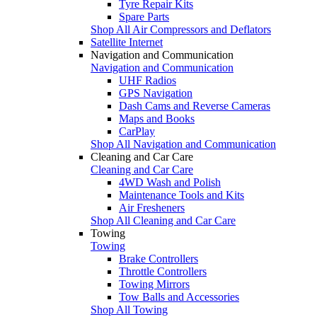
Tyre Repair Kits
Spare Parts
Shop All Air Compressors and Deflators
Satellite Internet
Navigation and Communication
Navigation and Communication
UHF Radios
GPS Navigation
Dash Cams and Reverse Cameras
Maps and Books
CarPlay
Shop All Navigation and Communication
Cleaning and Car Care
Cleaning and Car Care
4WD Wash and Polish
Maintenance Tools and Kits
Air Fresheners
Shop All Cleaning and Car Care
Towing
Towing
Brake Controllers
Throttle Controllers
Towing Mirrors
Tow Balls and Accessories
Shop All Towing