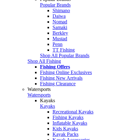
Popular Brands
Shimano
Daiwa
Nomad
Samaki
Berkley
Mustad
Penn
TT Fishing
Shop All Popular Brands
Shop All Fishing
Fishing Offers
Fishing Online Exclusives
Fishing New Arrivals
Fishing Clearance
Watersports
Watersports
Kayaks
Kayaks
Recreational Kayaks
Fishing Kayaks
Inflatable Kayaks
Kids Kayaks
Kayak Packs
Kayak Accessories