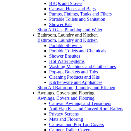
BBQs and Stoves
Caravan Hoses and Bags
Pumps, Fittings, Tanks and Filters
Portable Toilets and Sanitation
Shower Kits
Shop All Gas, Plumbing and Water
Bathroom, Laundry and Kitchen
Bathroom, Laundry and Kitchen
Portable Showers
Portable Toilets and Chemicals
Shower Ensuites
Hot Water Systems
Washing Machines and Clotheslines
Pop-up, Buckets and Tubs
Cleaning Products and Kits
Kitchenware and Appliances
Shop All Bathroom, Laundry and Kitchen
Awnings, Covers and Flooring
Awnings, Covers and Flooring
Caravan Awnings and Tensioners
Anti Flap Kits and Curved Roof Rafters
Privacy Screens
Mats and Flooring
Caravan and Pop Top Covers
Camper Trailer Covers