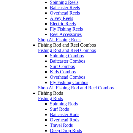
Spinning Reels
Baitcaster Reels
Overhead Reels
Alvey Reels
Electric Reels
Fly Fishing Reels
Reel Accessories
Shop All Fishing Reels
Fishing Rod and Reel Combos
Fishing Rod and Reel Combos
Spinning Combos
Baitcaster Combos
Surf Combos
Kids Combos
Overhead Combos
Fly Fishing Combos
Shop All Fishing Rod and Reel Combos
Fishing Rods
Fishing Rods
Spinning Rods
Surf Rods
Baitcaster Rods
Overhead Rods
Travel Rods
Deep Drop Rods