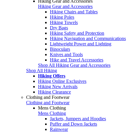
Hiking Gear and Accessories
Hiking Gear and Accessories
Hiking Chairs and Tables
Hiking Poles
Hiking Towels
Dry Bags
Hiking Safety and Protection
Hiking Navigation and Communications
Lightweight Power and Lighting
Binoculars
Knives and Tools
Hike and Travel Accessories
Shop All Hiking Gear and Accessories
Shop All Hiking
Hiking Offers
Hiking Online Exclusives
Hiking New Arrivals
Hiking Clearance
Clothing and Footwear
Clothing and Footwear
Mens Clothing
Mens Clothing
Jackets, Jumpers and Hoodies
Puffer and Down Jackets
Rainwear