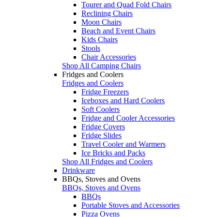
Tourer and Quad Fold Chairs
Reclining Chairs
Moon Chairs
Beach and Event Chairs
Kids Chairs
Stools
Chair Accessories
Shop All Camping Chairs
Fridges and Coolers
Fridges and Coolers
Fridge Freezers
Iceboxes and Hard Coolers
Soft Coolers
Fridge and Cooler Accessories
Fridge Covers
Fridge Slides
Travel Cooler and Warmers
Ice Bricks and Packs
Shop All Fridges and Coolers
Drinkware
BBQs, Stoves and Ovens
BBQs, Stoves and Ovens
BBQs
Portable Stoves and Accessories
Pizza Ovens