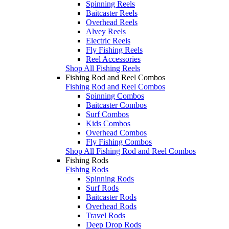
Spinning Reels
Baitcaster Reels
Overhead Reels
Alvey Reels
Electric Reels
Fly Fishing Reels
Reel Accessories
Shop All Fishing Reels
Fishing Rod and Reel Combos
Fishing Rod and Reel Combos
Spinning Combos
Baitcaster Combos
Surf Combos
Kids Combos
Overhead Combos
Fly Fishing Combos
Shop All Fishing Rod and Reel Combos
Fishing Rods
Fishing Rods
Spinning Rods
Surf Rods
Baitcaster Rods
Overhead Rods
Travel Rods
Deep Drop Rods