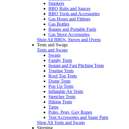
Smokers
BBQ Rubs and Sauces
BBQ Tools and Accessories
Gas Hoses and Fittings
Gas Bottles
Butane and Portable Fuels
Gas Stove Accessories
Shop All BBQs, Stoves and Ovens
Tents and Swags
Tents and Swags
Swags
Family Tents
Instant and Fast Pitching Tents
Touring Tents
Roof Top Tents
Dome Tents
Pop Up Tents
Inflatable Air Tents
Stretcher Tents
Hiking Tents
Tarps
Poles, Pegs, Guy Ropes
Tent Accessories and Spare Parts
Shop All Tents and Swags
Sleeping