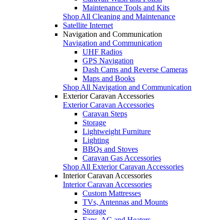
Maintenance Tools and Kits
Shop All Cleaning and Maintenance
Satellite Internet
Navigation and Communication
Navigation and Communication
UHF Radios
GPS Navigation
Dash Cams and Reverse Cameras
Maps and Books
Shop All Navigation and Communication
Exterior Caravan Accessories
Exterior Caravan Accessories
Caravan Steps
Storage
Lightweight Furniture
Lighting
BBQs and Stoves
Caravan Gas Accessories
Shop All Exterior Caravan Accessories
Interior Caravan Accessories
Interior Caravan Accessories
Custom Mattresses
TVs, Antennas and Mounts
Storage
Fans, AC and Heaters