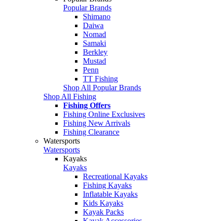
Popular Brands
Shimano
Daiwa
Nomad
Samaki
Berkley
Mustad
Penn
TT Fishing
Shop All Popular Brands
Shop All Fishing
Fishing Offers
Fishing Online Exclusives
Fishing New Arrivals
Fishing Clearance
Watersports
Watersports
Kayaks
Kayaks
Recreational Kayaks
Fishing Kayaks
Inflatable Kayaks
Kids Kayaks
Kayak Packs
Kayak Accessories