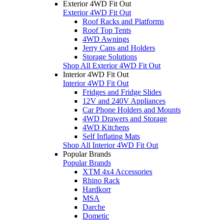
Exterior 4WD Fit Out
Exterior 4WD Fit Out
Roof Racks and Platforms
Roof Top Tents
4WD Awnings
Jerry Cans and Holders
Storage Solutions
Shop All Exterior 4WD Fit Out
Interior 4WD Fit Out
Interior 4WD Fit Out
Fridges and Fridge Slides
12V and 240V Appliances
Car Phone Holders and Mounts
4WD Drawers and Storage
4WD Kitchens
Self Inflating Mats
Shop All Interior 4WD Fit Out
Popular Brands
Popular Brands
XTM 4x4 Accessories
Rhino Rack
Hardkorr
MSA
Darche
Dometic