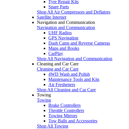
Tyre Repair Kits
Spare Parts
Shop All Air Compressors and Deflators
Satellite Internet
Navigation and Communication
Navigation and Communication
UHF Radios
GPS Navigation
Dash Cams and Reverse Cameras
Maps and Books
CarPlay
Shop All Navigation and Communication
Cleaning and Car Care
Cleaning and Car Care
4WD Wash and Polish
Maintenance Tools and Kits
Air Fresheners
Shop All Cleaning and Car Care
Towing
Towing
Brake Controllers
Throttle Controllers
Towing Mirrors
Tow Balls and Accessories
Shop All Towing