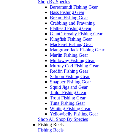
Shop By Species
Barramundi Fishing Gear
Bass Fishing Gear
Bream Fishing Gear
Crabbing and Prawning
Flathead Fishing Gear
Giant Trevally Fishing Gear
Kingfish Fishing Gear
Mackerel Fishing Gear
Mangrove Jack Fishing Gear
Marlin Fishing Gear
Mulloway Fishing Gear
Murray Cod Fishing Gear
Redfin Fishing Gear
Salmon Fishing Gear
Snapper Fishing Gear
Squid Jigs and Gear
Tailor Fishing Gear
Trout Fishing Gear
Tuna Fishing Gear
Whiting Fishing Gear
Yellowbelly Fishing Gear
Shop All Shop By Species
Fishing Reels
Fishing Reels