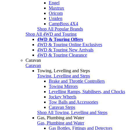
Engel
Maxtrax
Oricom
Uniden
CampBoss 4X4
Shop All Popular Brands
Shop All 4WD and Touring
4WD & Touring Offers
4WD & Touring Online Exclusives
4WD & Touring New Arrivals
4WD & Touring Clearance
Caravan
Caravan
Towing, Levelling and Steps
Towing, Levelling and Steps
Brake and Throttle Controllers
Towing Mirrors
Levelling Ramps, Stabilisers, and Chocks
Jockey Wheels
Tow Balls and Accessories
Caravan Steps
Shop All Towing, Levelling and Steps
Gas, Plumbing and Water
Gas, Plumbing and Water
Gas Bottles, Fittings and Detectors