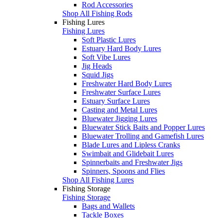
Rod Accessories
Shop All Fishing Rods
Fishing Lures
Fishing Lures
Soft Plastic Lures
Estuary Hard Body Lures
Soft Vibe Lures
Jig Heads
Squid Jigs
Freshwater Hard Body Lures
Freshwater Surface Lures
Estuary Surface Lures
Casting and Metal Lures
Bluewater Jigging Lures
Bluewater Stick Baits and Popper Lures
Bluewater Trolling and Gamefish Lures
Blade Lures and Lipless Cranks
Swimbait and Glidebait Lures
Spinnerbaits and Freshwater Jigs
Spinners, Spoons and Flies
Shop All Fishing Lures
Fishing Storage
Fishing Storage
Bags and Wallets
Tackle Boxes