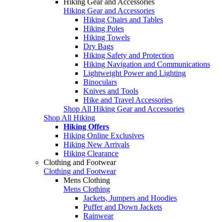
Hiking Gear and Accessories
Hiking Gear and Accessories
Hiking Chairs and Tables
Hiking Poles
Hiking Towels
Dry Bags
Hiking Safety and Protection
Hiking Navigation and Communications
Lightweight Power and Lighting
Binoculars
Knives and Tools
Hike and Travel Accessories
Shop All Hiking Gear and Accessories
Shop All Hiking
Hiking Offers
Hiking Online Exclusives
Hiking New Arrivals
Hiking Clearance
Clothing and Footwear
Clothing and Footwear
Mens Clothing
Mens Clothing
Jackets, Jumpers and Hoodies
Puffer and Down Jackets
Rainwear