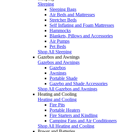
Sleeping
Sleeping Bags
Air Beds and Mattresses
Stretcher Beds
Self Inflating and Foam Mattresses
Hammocks
Blankets, Pillows and Accessories
Air Pumps
Pet Beds
Shop All Sleeping
Gazebos and Awnings
Gazebos and Awnings
Gazebos
Awnings
Portable Shade
Gazebo and Shade Accessories
Shop All Gazebos and Awnings
Heating and Cooling
Heating and Cooling
Fire Pits
Portable Heaters
Fire Starters and Kindling
Camping Fans and Air Conditioners
Shop All Heating and Cooling
Power and Batteries