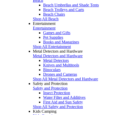
Beach
Beach Umbrellas and Shade Tents
Beach Trolleys and Carts
Beach Chairs
Shop All Beach
Entertainment
Entertainment
Games and Gifts
Pet Supplies
Books and Magazines
Shop All Entertainment
Metal Detectors and Hardware
Metal Detectors and Hardware
Metal Detectors
Knives and Multitools
Binoculars
Drones and Cameras
Shop All Metal Detectors and Hardware
Safety and Protection
Safety and Protection
Insect Protection
Water Filter and Additives
First Aid and Sun Safety
Shop All Safety and Protection
Kids Camping