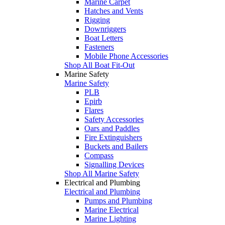
Marine Carpet
Hatches and Vents
Rigging
Downriggers
Boat Letters
Fasteners
Mobile Phone Accessories
Shop All Boat Fit-Out
Marine Safety
Marine Safety
PLB
Epirb
Flares
Safety Accessories
Oars and Paddles
Fire Extinguishers
Buckets and Bailers
Compass
Signalling Devices
Shop All Marine Safety
Electrical and Plumbing
Electrical and Plumbing
Pumps and Plumbing
Marine Electrical
Marine Lighting