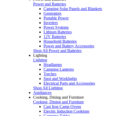
Power and Batteries
Camping Solar Panels and Blankets
Generators
Portable Power
Inverters
Power Systems
Lithium Batteries
12V Batteries
Household Batteries
Power and Battery Accessories
Shop All Power and Batteries
Lighting
Lighting
Headlamps
Camping Lanterns
Torches
Spot and Worklights
Electrical Parts and Accessories
Shop All Lighting
Appliances
Cooking, Dining and Furniture
Cooking, Dining and Furniture
Cast Iron Camp Ovens
Electric Induction Cooktops
Camping Tables