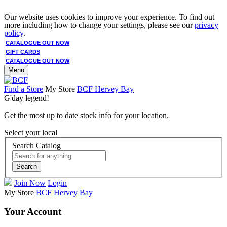
Our website uses cookies to improve your experience. To find out
more including how to change your settings, please see our
privacy
policy
.
CATALOGUE OUT NOW
GIFT CARDS
CATALOGUE OUT NOW
Menu
Find a Store
My Store
BCF Hervey Bay
G'day legend!
Get the most up to date stock info for your location.
Select your local
Search Catalog
Search
Join Now
Login
My Store
BCF Hervey Bay
Your Account