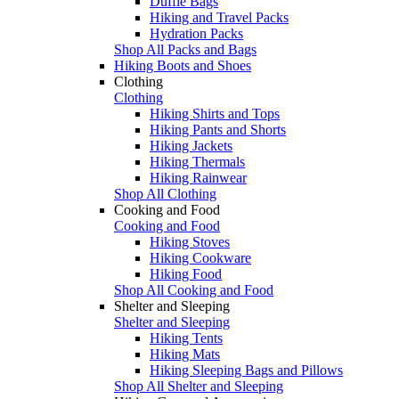
Duffle Bags
Hiking and Travel Packs
Hydration Packs
Shop All Packs and Bags
Hiking Boots and Shoes
Clothing
Clothing
Hiking Shirts and Tops
Hiking Pants and Shorts
Hiking Jackets
Hiking Thermals
Hiking Rainwear
Shop All Clothing
Cooking and Food
Cooking and Food
Hiking Stoves
Hiking Cookware
Hiking Food
Shop All Cooking and Food
Shelter and Sleeping
Shelter and Sleeping
Hiking Tents
Hiking Mats
Hiking Sleeping Bags and Pillows
Shop All Shelter and Sleeping