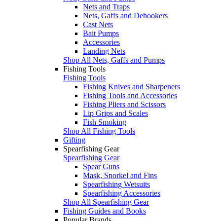
Nets and Traps
Nets, Gaffs and Dehookers
Cast Nets
Bait Pumps
Accessories
Landing Nets
Shop All Nets, Gaffs and Pumps
Fishing Tools
Fishing Tools
Fishing Knives and Sharpeners
Fishing Tools and Accessories
Fishing Pliers and Scissors
Lip Grips and Scales
Fish Smoking
Shop All Fishing Tools
Gifting
Spearfishing Gear
Spearfishing Gear
Spear Guns
Mask, Snorkel and Fins
Spearfishing Wetsuits
Spearfishing Accessories
Shop All Spearfishing Gear
Fishing Guides and Books
Popular Brands