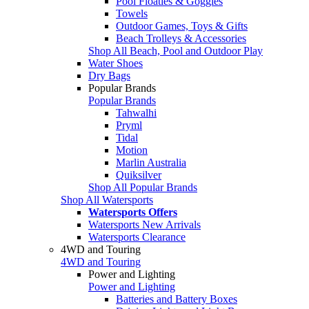
Pool Floaties & Goggles
Towels
Outdoor Games, Toys & Gifts
Beach Trolleys & Accessories
Shop All Beach, Pool and Outdoor Play
Water Shoes
Dry Bags
Popular Brands
Popular Brands
Tahwalhi
Pryml
Tidal
Motion
Marlin Australia
Quiksilver
Shop All Popular Brands
Shop All Watersports
Watersports Offers
Watersports New Arrivals
Watersports Clearance
4WD and Touring
4WD and Touring
Power and Lighting
Power and Lighting
Batteries and Battery Boxes