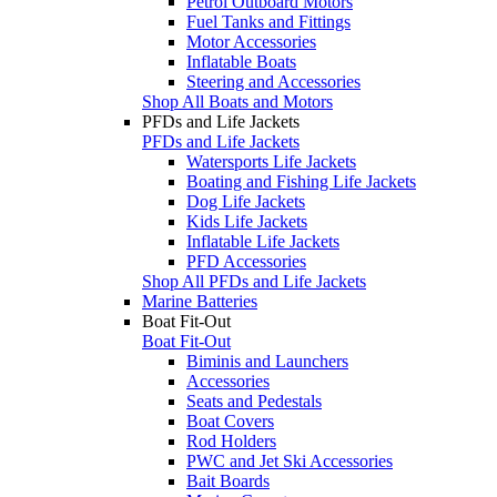
Petrol Outboard Motors
Fuel Tanks and Fittings
Motor Accessories
Inflatable Boats
Steering and Accessories
Shop All Boats and Motors
PFDs and Life Jackets
PFDs and Life Jackets
Watersports Life Jackets
Boating and Fishing Life Jackets
Dog Life Jackets
Kids Life Jackets
Inflatable Life Jackets
PFD Accessories
Shop All PFDs and Life Jackets
Marine Batteries
Boat Fit-Out
Boat Fit-Out
Biminis and Launchers
Accessories
Seats and Pedestals
Boat Covers
Rod Holders
PWC and Jet Ski Accessories
Bait Boards