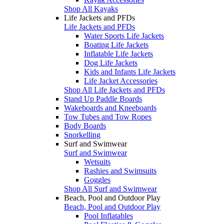
Shop All Kayaks
Life Jackets and PFDs
Life Jackets and PFDs
Water Sports Life Jackets
Boating Life Jackets
Inflatable Life Jackets
Dog Life Jackets
Kids and Infants Life Jackets
Life Jacket Accessories
Shop All Life Jackets and PFDs
Stand Up Paddle Boards
Wakeboards and Kneeboards
Tow Tubes and Tow Ropes
Body Boards
Snorkelling
Surf and Swimwear
Surf and Swimwear
Wetsuits
Rashies and Swimsuits
Goggles
Shop All Surf and Swimwear
Beach, Pool and Outdoor Play
Beach, Pool and Outdoor Play
Pool Inflatables