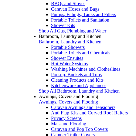
BBQs and Stoves
Caravan Hoses and Bags
Pumps, Fittings, Tanks and Filters
Portable Toilets and Sanitation
Shower Kits
Shop All Gas, Plumbing and Water
Bathroom, Laundry and Kitchen
Bathroom, Laundry and Kitchen
Portable Showers
Portable Toilets and Chemicals
Shower Ensuites
Hot Water Systems
Washing Machines and Clotheslines
Pop-up, Buckets and Tubs
Cleaning Products and Kits
Kitchenware and Appliances
Shop All Bathroom, Laundry and Kitchen
Awnings, Covers and Flooring
Awnings, Covers and Flooring
Caravan Awnings and Tensioners
Anti Flap Kits and Curved Roof Rafters
Privacy Screens
Mats and Flooring
Caravan and Pop Top Covers
Camper Trailer Covers