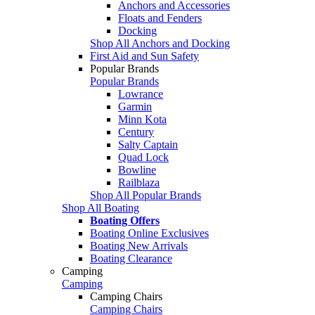
Anchors and Accessories
Floats and Fenders
Docking
Shop All Anchors and Docking
First Aid and Sun Safety
Popular Brands
Popular Brands
Lowrance
Garmin
Minn Kota
Century
Salty Captain
Quad Lock
Bowline
Railblaza
Shop All Popular Brands
Shop All Boating
Boating Offers
Boating Online Exclusives
Boating New Arrivals
Boating Clearance
Camping
Camping
Camping Chairs
Camping Chairs