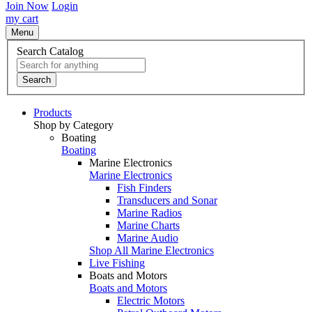
Join Now
Login
my cart
Menu
Search Catalog
Search
Products
Shop by Category
Boating
Boating
Marine Electronics
Marine Electronics
Fish Finders
Transducers and Sonar
Marine Radios
Marine Charts
Marine Audio
Shop All Marine Electronics
Live Fishing
Boats and Motors
Boats and Motors
Electric Motors