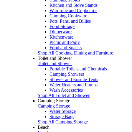
Kitchen and Stove Stands
Wardrobe and Cupboards
Camping Cookware
Pots, Pans, and Billies
Food Storage
Dinnerware
Kitchenware
Picnic and Party
Food and Snacks
Shop All Cooking, Dining and Furniture
Toilet and Shower
Toilet and Shower
Portable Toilets and Chemicals
Camping Showers
Shower and Ensuite Tents
Water Heaters and Pumps
Wash Accessories
Shop All Toilet and Shower
Camping Storage
Camping Storage
Water Storage
Storage Bags
Shop All Camping Storage
Beach