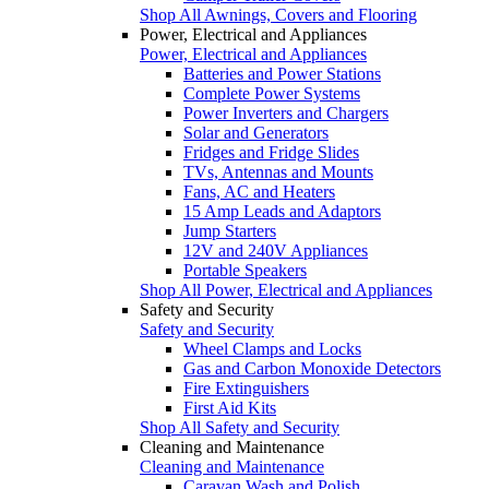
Shop All Awnings, Covers and Flooring
Power, Electrical and Appliances
Power, Electrical and Appliances
Batteries and Power Stations
Complete Power Systems
Power Inverters and Chargers
Solar and Generators
Fridges and Fridge Slides
TVs, Antennas and Mounts
Fans, AC and Heaters
15 Amp Leads and Adaptors
Jump Starters
12V and 240V Appliances
Portable Speakers
Shop All Power, Electrical and Appliances
Safety and Security
Safety and Security
Wheel Clamps and Locks
Gas and Carbon Monoxide Detectors
Fire Extinguishers
First Aid Kits
Shop All Safety and Security
Cleaning and Maintenance
Cleaning and Maintenance
Caravan Wash and Polish