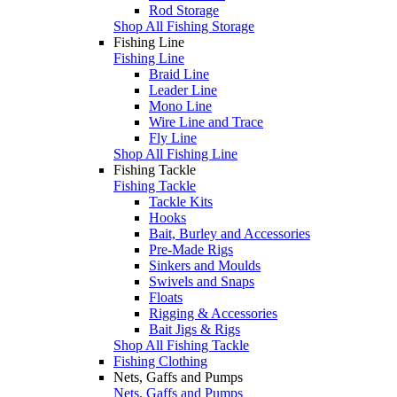
Rod Storage
Shop All Fishing Storage
Fishing Line
Fishing Line
Braid Line
Leader Line
Mono Line
Wire Line and Trace
Fly Line
Shop All Fishing Line
Fishing Tackle
Fishing Tackle
Tackle Kits
Hooks
Bait, Burley and Accessories
Pre-Made Rigs
Sinkers and Moulds
Swivels and Snaps
Floats
Rigging & Accessories
Bait Jigs & Rigs
Shop All Fishing Tackle
Fishing Clothing
Nets, Gaffs and Pumps
Nets, Gaffs and Pumps