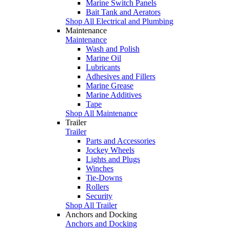
Marine Switch Panels
Bait Tank and Aerators
Shop All Electrical and Plumbing
Maintenance
Maintenance
Wash and Polish
Marine Oil
Lubricants
Adhesives and Fillers
Marine Grease
Marine Additives
Tape
Shop All Maintenance
Trailer
Trailer
Parts and Accessories
Jockey Wheels
Lights and Plugs
Winches
Tie-Downs
Rollers
Security
Shop All Trailer
Anchors and Docking
Anchors and Docking