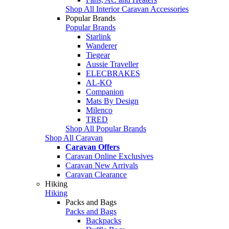
Shop All Interior Caravan Accessories
Popular Brands
Popular Brands
Starlink
Wanderer
Tiegear
Aussie Traveller
ELECBRAKES
AL-KO
Companion
Mats By Design
Milenco
TRED
Shop All Popular Brands
Shop All Caravan
Caravan Offers
Caravan Online Exclusives
Caravan New Arrivals
Caravan Clearance
Hiking
Hiking
Packs and Bags
Packs and Bags
Backpacks