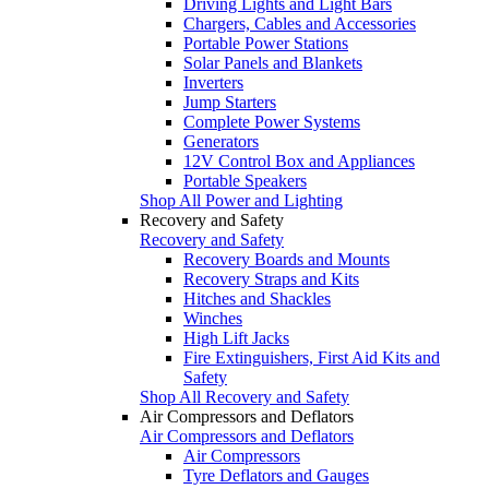
Driving Lights and Light Bars
Chargers, Cables and Accessories
Portable Power Stations
Solar Panels and Blankets
Inverters
Jump Starters
Complete Power Systems
Generators
12V Control Box and Appliances
Portable Speakers
Shop All Power and Lighting
Recovery and Safety
Recovery and Safety
Recovery Boards and Mounts
Recovery Straps and Kits
Hitches and Shackles
Winches
High Lift Jacks
Fire Extinguishers, First Aid Kits and
Safety
Shop All Recovery and Safety
Air Compressors and Deflators
Air Compressors and Deflators
Air Compressors
Tyre Deflators and Gauges