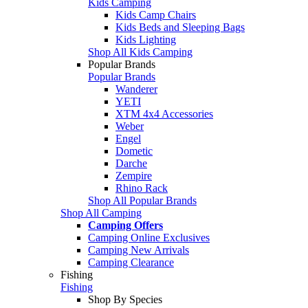
Kids Camping
Kids Camp Chairs
Kids Beds and Sleeping Bags
Kids Lighting
Shop All Kids Camping
Popular Brands
Popular Brands
Wanderer
YETI
XTM 4x4 Accessories
Weber
Engel
Dometic
Darche
Zempire
Rhino Rack
Shop All Popular Brands
Shop All Camping
Camping Offers
Camping Online Exclusives
Camping New Arrivals
Camping Clearance
Fishing
Fishing
Shop By Species