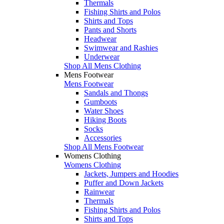
Thermals
Fishing Shirts and Polos
Shirts and Tops
Pants and Shorts
Headwear
Swimwear and Rashies
Underwear
Shop All Mens Clothing
Mens Footwear
Mens Footwear
Sandals and Thongs
Gumboots
Water Shoes
Hiking Boots
Socks
Accessories
Shop All Mens Footwear
Womens Clothing
Womens Clothing
Jackets, Jumpers and Hoodies
Puffer and Down Jackets
Rainwear
Thermals
Fishing Shirts and Polos
Shirts and Tops