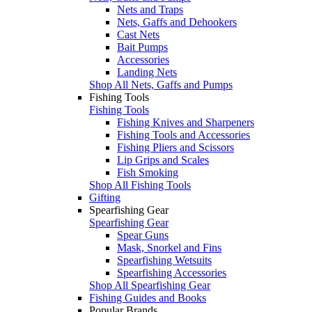
Nets and Traps
Nets, Gaffs and Dehookers
Cast Nets
Bait Pumps
Accessories
Landing Nets
Shop All Nets, Gaffs and Pumps
Fishing Tools
Fishing Tools
Fishing Knives and Sharpeners
Fishing Tools and Accessories
Fishing Pliers and Scissors
Lip Grips and Scales
Fish Smoking
Shop All Fishing Tools
Gifting
Spearfishing Gear
Spearfishing Gear
Spear Guns
Mask, Snorkel and Fins
Spearfishing Wetsuits
Spearfishing Accessories
Shop All Spearfishing Gear
Fishing Guides and Books
Popular Brands