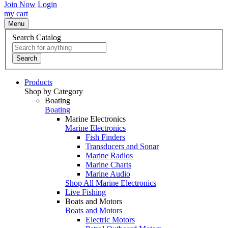
Join Now
Login
my cart
Menu
Search Catalog
Search
Products
Shop by Category
Boating
Boating
Marine Electronics
Marine Electronics
Fish Finders
Transducers and Sonar
Marine Radios
Marine Charts
Marine Audio
Shop All Marine Electronics
Live Fishing
Boats and Motors
Boats and Motors
Electric Motors