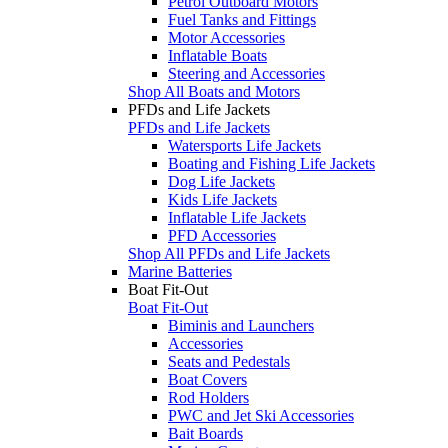
Petrol Outboard Motors
Fuel Tanks and Fittings
Motor Accessories
Inflatable Boats
Steering and Accessories
Shop All Boats and Motors
PFDs and Life Jackets
PFDs and Life Jackets
Watersports Life Jackets
Boating and Fishing Life Jackets
Dog Life Jackets
Kids Life Jackets
Inflatable Life Jackets
PFD Accessories
Shop All PFDs and Life Jackets
Marine Batteries
Boat Fit-Out
Boat Fit-Out
Biminis and Launchers
Accessories
Seats and Pedestals
Boat Covers
Rod Holders
PWC and Jet Ski Accessories
Bait Boards