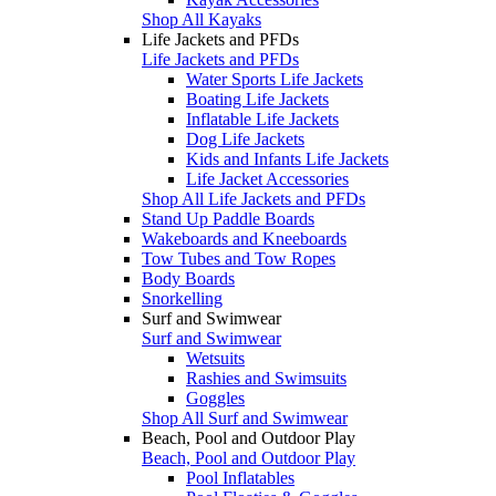
Shop All Kayaks
Life Jackets and PFDs
Life Jackets and PFDs
Water Sports Life Jackets
Boating Life Jackets
Inflatable Life Jackets
Dog Life Jackets
Kids and Infants Life Jackets
Life Jacket Accessories
Shop All Life Jackets and PFDs
Stand Up Paddle Boards
Wakeboards and Kneeboards
Tow Tubes and Tow Ropes
Body Boards
Snorkelling
Surf and Swimwear
Surf and Swimwear
Wetsuits
Rashies and Swimsuits
Goggles
Shop All Surf and Swimwear
Beach, Pool and Outdoor Play
Beach, Pool and Outdoor Play
Pool Inflatables