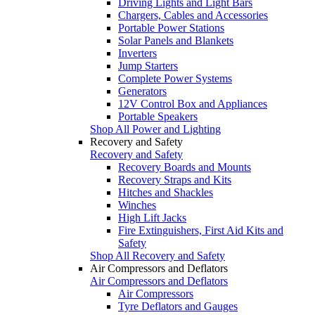
Driving Lights and Light Bars
Chargers, Cables and Accessories
Portable Power Stations
Solar Panels and Blankets
Inverters
Jump Starters
Complete Power Systems
Generators
12V Control Box and Appliances
Portable Speakers
Shop All Power and Lighting
Recovery and Safety
Recovery and Safety
Recovery Boards and Mounts
Recovery Straps and Kits
Hitches and Shackles
Winches
High Lift Jacks
Fire Extinguishers, First Aid Kits and
Safety
Shop All Recovery and Safety
Air Compressors and Deflators
Air Compressors and Deflators
Air Compressors
Tyre Deflators and Gauges