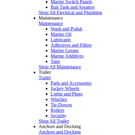
Marine Switch Panels
Bait Tank and Aerators
Shop All Electrical and Plumbing
Maintenance
Maintenance
Wash and Polish
Marine Oil
Lubricants
Adhesives and Fillers
Marine Grease
Marine Additives
Tape
Shop All Maintenance
Trailer
Trailer
Parts and Accessories
Jockey Wheels
Lights and Plugs
Winches
Tie-Downs
Rollers
Security
Shop All Trailer
Anchors and Docking
Anchors and Docking