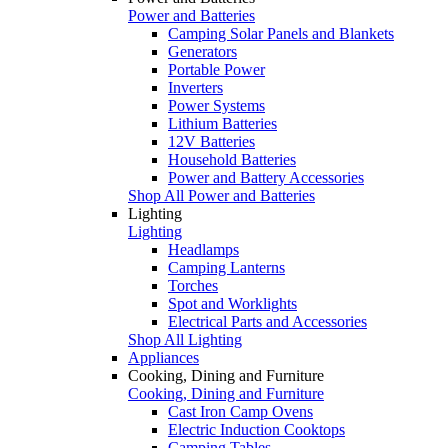
Power and Batteries
Camping Solar Panels and Blankets
Generators
Portable Power
Inverters
Power Systems
Lithium Batteries
12V Batteries
Household Batteries
Power and Battery Accessories
Shop All Power and Batteries
Lighting
Lighting
Headlamps
Camping Lanterns
Torches
Spot and Worklights
Electrical Parts and Accessories
Shop All Lighting
Appliances
Cooking, Dining and Furniture
Cooking, Dining and Furniture
Cast Iron Camp Ovens
Electric Induction Cooktops
Camping Tables