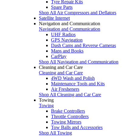
Tyre Repair Kits
Spare Parts
Shop All Air Compressors and Deflators
Satellite Internet
Navigation and Communication
Navigation and Communication
UHF Radios
GPS Navigation
Dash Cams and Reverse Cameras
Maps and Books
CarPlay
Shop All Navigation and Communication
Cleaning and Car Care
Cleaning and Car Care
4WD Wash and Polish
Maintenance Tools and Kits
Air Fresheners
Shop All Cleaning and Car Care
Towing
Towing
Brake Controllers
Throttle Controllers
Towing Mirrors
Tow Balls and Accessories
Shop All Towing