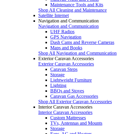
Maintenance Tools and Kits
Shop All Cleaning and Maintenance
Satellite Internet
Navigation and Communication
Navigation and Communication
UHF Radios
GPS Navigation
Dash Cams and Reverse Cameras
Maps and Books
Shop All Navigation and Communication
Exterior Caravan Accessories
Exterior Caravan Accessories
Caravan Steps
Storage
Lightweight Furniture
Lighting
BBQs and Stoves
Caravan Gas Accessories
Shop All Exterior Caravan Accessories
Interior Caravan Accessories
Interior Caravan Accessories
Custom Mattresses
TVs, Antennas and Mounts
Storage
Fans, AC and Heaters