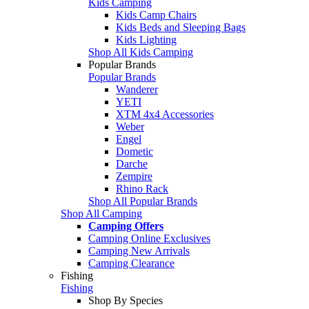
Kids Camping
Kids Camp Chairs
Kids Beds and Sleeping Bags
Kids Lighting
Shop All Kids Camping
Popular Brands
Popular Brands
Wanderer
YETI
XTM 4x4 Accessories
Weber
Engel
Dometic
Darche
Zempire
Rhino Rack
Shop All Popular Brands
Shop All Camping
Camping Offers
Camping Online Exclusives
Camping New Arrivals
Camping Clearance
Fishing
Fishing
Shop By Species