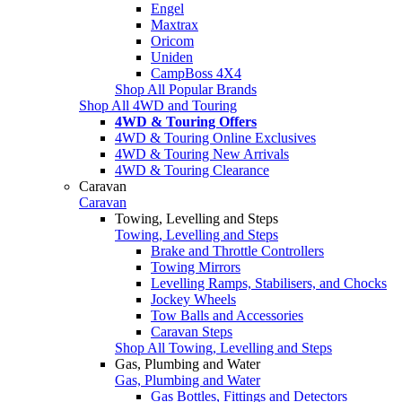
Engel
Maxtrax
Oricom
Uniden
CampBoss 4X4
Shop All Popular Brands
Shop All 4WD and Touring
4WD & Touring Offers
4WD & Touring Online Exclusives
4WD & Touring New Arrivals
4WD & Touring Clearance
Caravan
Caravan
Towing, Levelling and Steps
Towing, Levelling and Steps
Brake and Throttle Controllers
Towing Mirrors
Levelling Ramps, Stabilisers, and Chocks
Jockey Wheels
Tow Balls and Accessories
Caravan Steps
Shop All Towing, Levelling and Steps
Gas, Plumbing and Water
Gas, Plumbing and Water
Gas Bottles, Fittings and Detectors