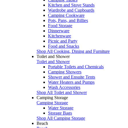
Kitchen and Stove Stands
Wardrobe and Cupboards
Camping Cookware
Pots, Pans, and Billies
Food Storage
Dinnerware
Kitchenware
Picnic and Party
Food and Snacks
Shop All Cooking, Dining and Furniture
Toilet and Shower
Toilet and Shower
Portable Toilets and Chemicals
Camping Showers
Shower and Ensuite Tents
Water Heaters and Pumps
Wash Accessories
Shop All Toilet and Shower
Camping Storage
Camping Storage
Water Storage
Storage Bags
Shop All Camping Storage
Beach