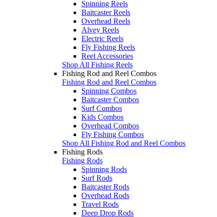
Spinning Reels
Baitcaster Reels
Overhead Reels
Alvey Reels
Electric Reels
Fly Fishing Reels
Reel Accessories
Shop All Fishing Reels
Fishing Rod and Reel Combos
Fishing Rod and Reel Combos
Spinning Combos
Baitcaster Combos
Surf Combos
Kids Combos
Overhead Combos
Fly Fishing Combos
Shop All Fishing Rod and Reel Combos
Fishing Rods
Fishing Rods
Spinning Rods
Surf Rods
Baitcaster Rods
Overhead Rods
Travel Rods
Deep Drop Rods