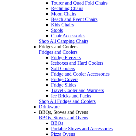
Tourer and Quad Fold Chairs
Reclining Chairs
Moon Chairs
Beach and Event Chairs
Kids Chairs
Stools
Chair Accessories
Shop All Camping Chairs
Fridges and Coolers
Fridges and Coolers
Fridge Freezers
Iceboxes and Hard Coolers
Soft Coolers
Fridge and Cooler Accessories
Fridge Covers
Fridge Slides
Travel Cooler and Warmers
Ice Bricks and Packs
Shop All Fridges and Coolers
Drinkware
BBQs, Stoves and Ovens
BBQs, Stoves and Ovens
BBQs
Portable Stoves and Accessories
Pizza Ovens