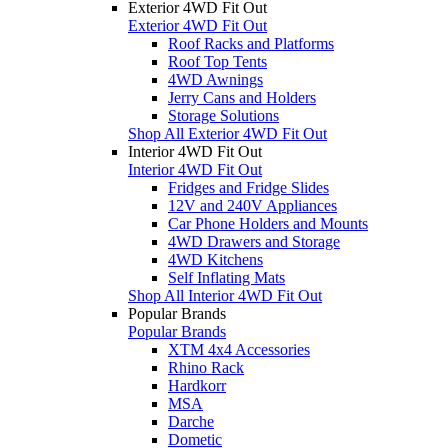
Exterior 4WD Fit Out
Exterior 4WD Fit Out
Roof Racks and Platforms
Roof Top Tents
4WD Awnings
Jerry Cans and Holders
Storage Solutions
Shop All Exterior 4WD Fit Out
Interior 4WD Fit Out
Interior 4WD Fit Out
Fridges and Fridge Slides
12V and 240V Appliances
Car Phone Holders and Mounts
4WD Drawers and Storage
4WD Kitchens
Self Inflating Mats
Shop All Interior 4WD Fit Out
Popular Brands
Popular Brands
XTM 4x4 Accessories
Rhino Rack
Hardkorr
MSA
Darche
Dometic