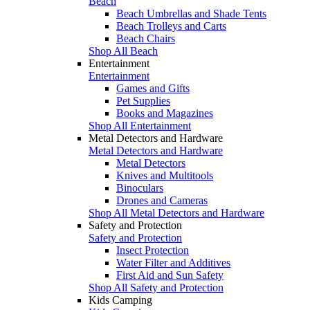
Beach
Beach Umbrellas and Shade Tents
Beach Trolleys and Carts
Beach Chairs
Shop All Beach
Entertainment
Entertainment
Games and Gifts
Pet Supplies
Books and Magazines
Shop All Entertainment
Metal Detectors and Hardware
Metal Detectors and Hardware
Metal Detectors
Knives and Multitools
Binoculars
Drones and Cameras
Shop All Metal Detectors and Hardware
Safety and Protection
Safety and Protection
Insect Protection
Water Filter and Additives
First Aid and Sun Safety
Shop All Safety and Protection
Kids Camping