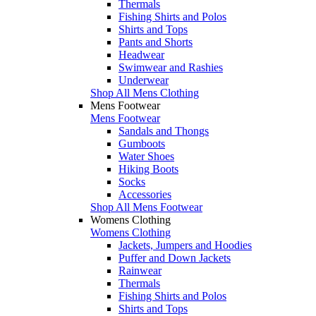
Thermals
Fishing Shirts and Polos
Shirts and Tops
Pants and Shorts
Headwear
Swimwear and Rashies
Underwear
Shop All Mens Clothing
Mens Footwear
Mens Footwear
Sandals and Thongs
Gumboots
Water Shoes
Hiking Boots
Socks
Accessories
Shop All Mens Footwear
Womens Clothing
Womens Clothing
Jackets, Jumpers and Hoodies
Puffer and Down Jackets
Rainwear
Thermals
Fishing Shirts and Polos
Shirts and Tops