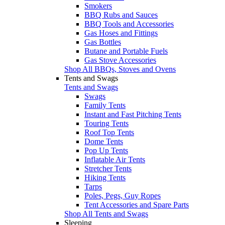
Smokers
BBQ Rubs and Sauces
BBQ Tools and Accessories
Gas Hoses and Fittings
Gas Bottles
Butane and Portable Fuels
Gas Stove Accessories
Shop All BBQs, Stoves and Ovens
Tents and Swags
Tents and Swags
Swags
Family Tents
Instant and Fast Pitching Tents
Touring Tents
Roof Top Tents
Dome Tents
Pop Up Tents
Inflatable Air Tents
Stretcher Tents
Hiking Tents
Tarps
Poles, Pegs, Guy Ropes
Tent Accessories and Spare Parts
Shop All Tents and Swags
Sleeping