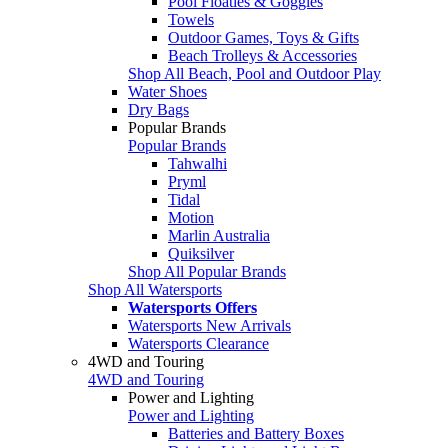
Pool Floaties & Goggles
Towels
Outdoor Games, Toys & Gifts
Beach Trolleys & Accessories
Shop All Beach, Pool and Outdoor Play
Water Shoes
Dry Bags
Popular Brands
Popular Brands
Tahwalhi
Pryml
Tidal
Motion
Marlin Australia
Quiksilver
Shop All Popular Brands
Shop All Watersports
Watersports Offers
Watersports New Arrivals
Watersports Clearance
4WD and Touring
4WD and Touring
Power and Lighting
Power and Lighting
Batteries and Battery Boxes