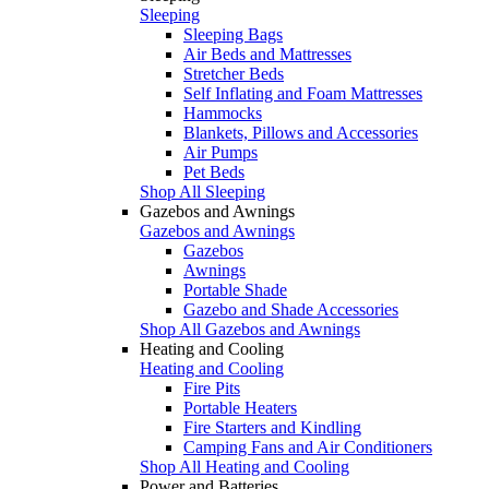
Sleeping
Sleeping Bags
Air Beds and Mattresses
Stretcher Beds
Self Inflating and Foam Mattresses
Hammocks
Blankets, Pillows and Accessories
Air Pumps
Pet Beds
Shop All Sleeping
Gazebos and Awnings
Gazebos and Awnings
Gazebos
Awnings
Portable Shade
Gazebo and Shade Accessories
Shop All Gazebos and Awnings
Heating and Cooling
Heating and Cooling
Fire Pits
Portable Heaters
Fire Starters and Kindling
Camping Fans and Air Conditioners
Shop All Heating and Cooling
Power and Batteries