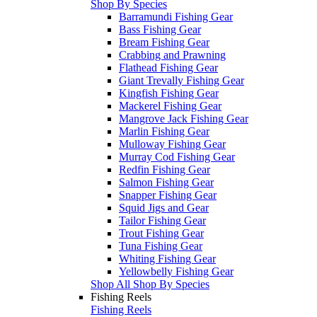
Shop By Species
Barramundi Fishing Gear
Bass Fishing Gear
Bream Fishing Gear
Crabbing and Prawning
Flathead Fishing Gear
Giant Trevally Fishing Gear
Kingfish Fishing Gear
Mackerel Fishing Gear
Mangrove Jack Fishing Gear
Marlin Fishing Gear
Mulloway Fishing Gear
Murray Cod Fishing Gear
Redfin Fishing Gear
Salmon Fishing Gear
Snapper Fishing Gear
Squid Jigs and Gear
Tailor Fishing Gear
Trout Fishing Gear
Tuna Fishing Gear
Whiting Fishing Gear
Yellowbelly Fishing Gear
Shop All Shop By Species
Fishing Reels
Fishing Reels