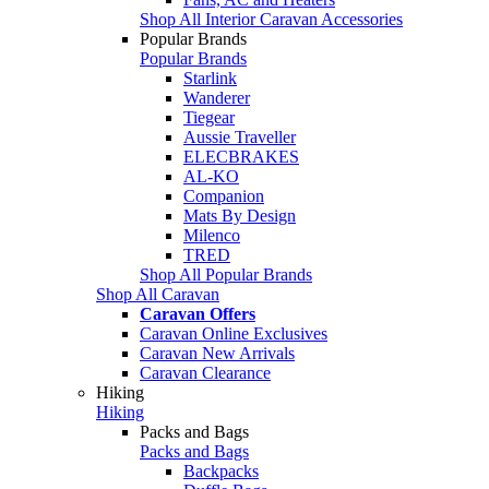
Shop All Interior Caravan Accessories
Popular Brands
Popular Brands
Starlink
Wanderer
Tiegear
Aussie Traveller
ELECBRAKES
AL-KO
Companion
Mats By Design
Milenco
TRED
Shop All Popular Brands
Shop All Caravan
Caravan Offers
Caravan Online Exclusives
Caravan New Arrivals
Caravan Clearance
Hiking
Hiking
Packs and Bags
Packs and Bags
Backpacks