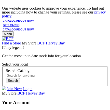
Our website uses cookies to improve your experience. To find out
more including how to change your settings, please see our
privacy
policy
.
CATALOGUE OUT NOW
GIFT CARDS
CATALOGUE OUT NOW
Menu
Find a Store
My Store
BCF Hervey Bay
G'day legend!
Get the most up to date stock info for your location.
Select your local
Search Catalog
Search
Join Now
Login
My Store
BCF Hervey Bay
Your Account