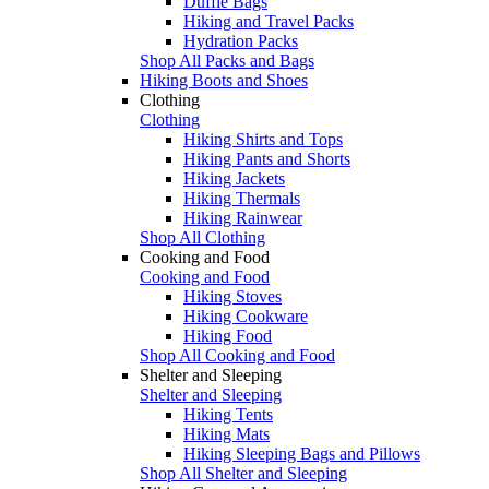
Duffle Bags
Hiking and Travel Packs
Hydration Packs
Shop All Packs and Bags
Hiking Boots and Shoes
Clothing
Clothing
Hiking Shirts and Tops
Hiking Pants and Shorts
Hiking Jackets
Hiking Thermals
Hiking Rainwear
Shop All Clothing
Cooking and Food
Cooking and Food
Hiking Stoves
Hiking Cookware
Hiking Food
Shop All Cooking and Food
Shelter and Sleeping
Shelter and Sleeping
Hiking Tents
Hiking Mats
Hiking Sleeping Bags and Pillows
Shop All Shelter and Sleeping