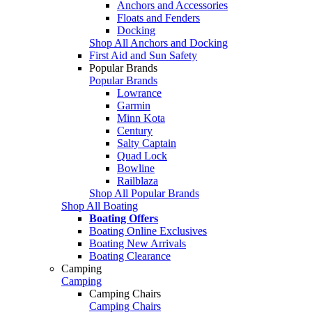
Anchors and Accessories
Floats and Fenders
Docking
Shop All Anchors and Docking
First Aid and Sun Safety
Popular Brands
Popular Brands
Lowrance
Garmin
Minn Kota
Century
Salty Captain
Quad Lock
Bowline
Railblaza
Shop All Popular Brands
Shop All Boating
Boating Offers
Boating Online Exclusives
Boating New Arrivals
Boating Clearance
Camping
Camping
Camping Chairs
Camping Chairs