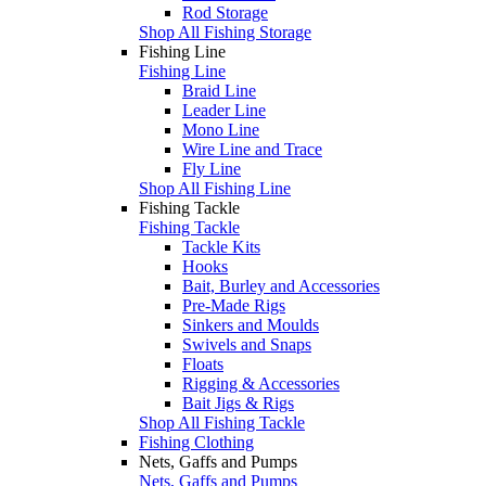
Rod Storage
Shop All Fishing Storage
Fishing Line
Fishing Line
Braid Line
Leader Line
Mono Line
Wire Line and Trace
Fly Line
Shop All Fishing Line
Fishing Tackle
Fishing Tackle
Tackle Kits
Hooks
Bait, Burley and Accessories
Pre-Made Rigs
Sinkers and Moulds
Swivels and Snaps
Floats
Rigging & Accessories
Bait Jigs & Rigs
Shop All Fishing Tackle
Fishing Clothing
Nets, Gaffs and Pumps
Nets, Gaffs and Pumps