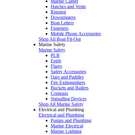
Marine Carpet
Hatches and Vents
Rigging
Downriggers
Boat Letters
Fasteners
Mobile Phone Accessories
Shop All Boat Fit-Out
Marine Safety
Marine Safety
PLB
Epirb
Flares
Safety Accessories
Oars and Paddles
Fire Extinguishers
Buckets and Bailers
Compass
Signalling Devices
Shop All Marine Safety
Electrical and Plumbing
Electrical and Plumbing
Pumps and Plumbing
Marine Electrical
Marine Lighting