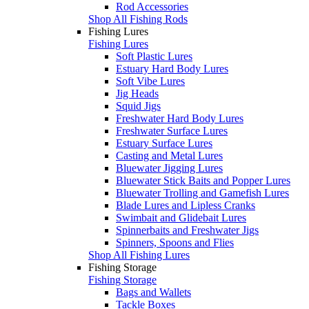
Rod Accessories
Shop All Fishing Rods
Fishing Lures
Fishing Lures
Soft Plastic Lures
Estuary Hard Body Lures
Soft Vibe Lures
Jig Heads
Squid Jigs
Freshwater Hard Body Lures
Freshwater Surface Lures
Estuary Surface Lures
Casting and Metal Lures
Bluewater Jigging Lures
Bluewater Stick Baits and Popper Lures
Bluewater Trolling and Gamefish Lures
Blade Lures and Lipless Cranks
Swimbait and Glidebait Lures
Spinnerbaits and Freshwater Jigs
Spinners, Spoons and Flies
Shop All Fishing Lures
Fishing Storage
Fishing Storage
Bags and Wallets
Tackle Boxes