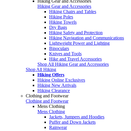
Hiking Gear and Accessories
Hiking Gear and Accessories
Hiking Chairs and Tables
Hiking Poles
Hiking Towels
Dry Bags
Hiking Safety and Protection
Hiking Navigation and Communications
Lightweight Power and Lighting
Binoculars
Knives and Tools
Hike and Travel Accessories
Shop All Hiking Gear and Accessories
Shop All Hiking
Hiking Offers
Hiking Online Exclusives
Hiking New Arrivals
Hiking Clearance
Clothing and Footwear
Clothing and Footwear
Mens Clothing
Mens Clothing
Jackets, Jumpers and Hoodies
Puffer and Down Jackets
Rainwear