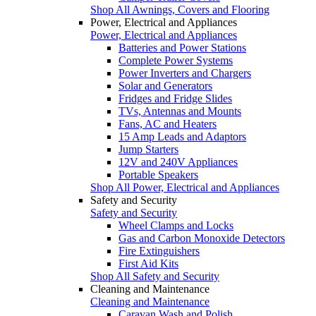
Shop All Awnings, Covers and Flooring
Power, Electrical and Appliances
Power, Electrical and Appliances
Batteries and Power Stations
Complete Power Systems
Power Inverters and Chargers
Solar and Generators
Fridges and Fridge Slides
TVs, Antennas and Mounts
Fans, AC and Heaters
15 Amp Leads and Adaptors
Jump Starters
12V and 240V Appliances
Portable Speakers
Shop All Power, Electrical and Appliances
Safety and Security
Safety and Security
Wheel Clamps and Locks
Gas and Carbon Monoxide Detectors
Fire Extinguishers
First Aid Kits
Shop All Safety and Security
Cleaning and Maintenance
Cleaning and Maintenance
Caravan Wash and Polish