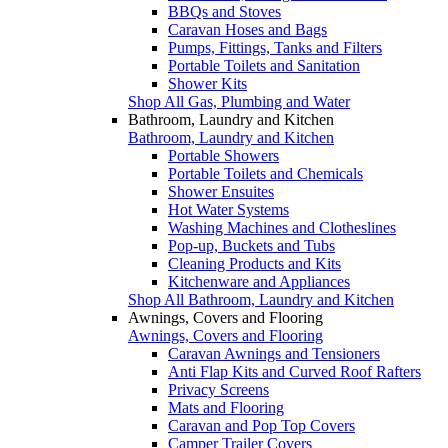
BBQs and Stoves
Caravan Hoses and Bags
Pumps, Fittings, Tanks and Filters
Portable Toilets and Sanitation
Shower Kits
Shop All Gas, Plumbing and Water
Bathroom, Laundry and Kitchen
Bathroom, Laundry and Kitchen
Portable Showers
Portable Toilets and Chemicals
Shower Ensuites
Hot Water Systems
Washing Machines and Clotheslines
Pop-up, Buckets and Tubs
Cleaning Products and Kits
Kitchenware and Appliances
Shop All Bathroom, Laundry and Kitchen
Awnings, Covers and Flooring
Awnings, Covers and Flooring
Caravan Awnings and Tensioners
Anti Flap Kits and Curved Roof Rafters
Privacy Screens
Mats and Flooring
Caravan and Pop Top Covers
Camper Trailer Covers