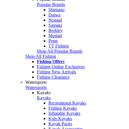
Popular Brands
Shimano
Daiwa
Nomad
Samaki
Berkley
Mustad
Penn
TT Fishing
Shop All Popular Brands
Shop All Fishing
Fishing Offers
Fishing Online Exclusives
Fishing New Arrivals
Fishing Clearance
Watersports
Watersports
Kayaks
Kayaks
Recreational Kayaks
Fishing Kayaks
Inflatable Kayaks
Kids Kayaks
Kayak Packs
Kayak Accessories