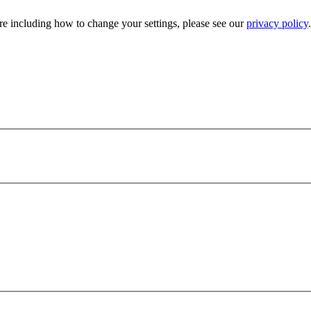
e including how to change your settings, please see our
privacy policy
.