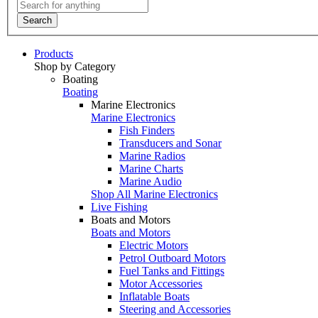
Search
Products
Shop by Category
Boating
Boating
Marine Electronics
Marine Electronics
Fish Finders
Transducers and Sonar
Marine Radios
Marine Charts
Marine Audio
Shop All Marine Electronics
Live Fishing
Boats and Motors
Boats and Motors
Electric Motors
Petrol Outboard Motors
Fuel Tanks and Fittings
Motor Accessories
Inflatable Boats
Steering and Accessories