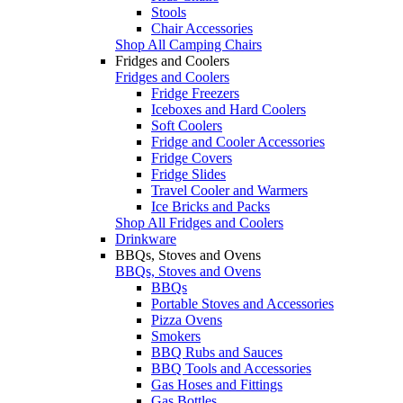
Stools
Chair Accessories
Shop All Camping Chairs
Fridges and Coolers
Fridges and Coolers
Fridge Freezers
Iceboxes and Hard Coolers
Soft Coolers
Fridge and Cooler Accessories
Fridge Covers
Fridge Slides
Travel Cooler and Warmers
Ice Bricks and Packs
Shop All Fridges and Coolers
Drinkware
BBQs, Stoves and Ovens
BBQs, Stoves and Ovens
BBQs
Portable Stoves and Accessories
Pizza Ovens
Smokers
BBQ Rubs and Sauces
BBQ Tools and Accessories
Gas Hoses and Fittings
Gas Bottles