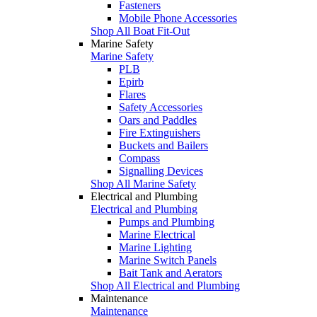
Fasteners
Mobile Phone Accessories
Shop All Boat Fit-Out
Marine Safety
Marine Safety
PLB
Epirb
Flares
Safety Accessories
Oars and Paddles
Fire Extinguishers
Buckets and Bailers
Compass
Signalling Devices
Shop All Marine Safety
Electrical and Plumbing
Electrical and Plumbing
Pumps and Plumbing
Marine Electrical
Marine Lighting
Marine Switch Panels
Bait Tank and Aerators
Shop All Electrical and Plumbing
Maintenance
Maintenance