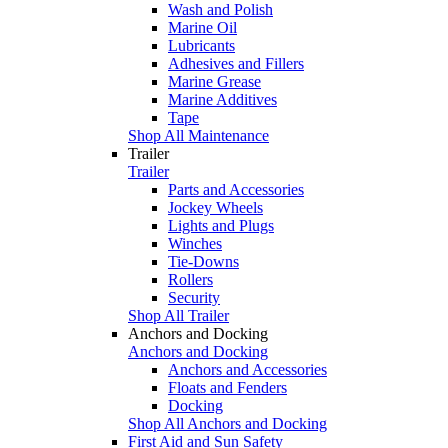
Wash and Polish
Marine Oil
Lubricants
Adhesives and Fillers
Marine Grease
Marine Additives
Tape
Shop All Maintenance
Trailer
Trailer
Parts and Accessories
Jockey Wheels
Lights and Plugs
Winches
Tie-Downs
Rollers
Security
Shop All Trailer
Anchors and Docking
Anchors and Docking
Anchors and Accessories
Floats and Fenders
Docking
Shop All Anchors and Docking
First Aid and Sun Safety