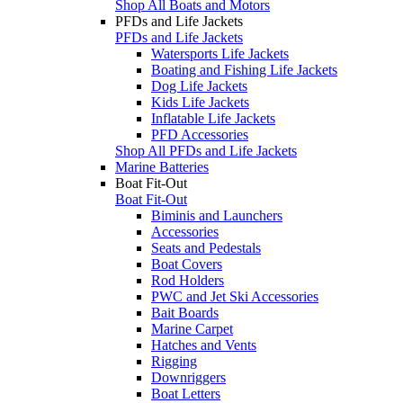
Shop All Boats and Motors
PFDs and Life Jackets
PFDs and Life Jackets
Watersports Life Jackets
Boating and Fishing Life Jackets
Dog Life Jackets
Kids Life Jackets
Inflatable Life Jackets
PFD Accessories
Shop All PFDs and Life Jackets
Marine Batteries
Boat Fit-Out
Boat Fit-Out
Biminis and Launchers
Accessories
Seats and Pedestals
Boat Covers
Rod Holders
PWC and Jet Ski Accessories
Bait Boards
Marine Carpet
Hatches and Vents
Rigging
Downriggers
Boat Letters