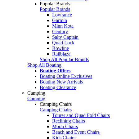
Popular Brands
Popular Brands
Lowrance
Garmin
Minn Kota
Century
Salty Captain
Quad Lock
Bowline
Railblaza
Shop All Popular Brands
Shop All Boating
Boating Offers
Boating Online Exclusives
Boating New Arrivals
Boating Clearance
Camping
Camping
Camping Chairs
Camping Chairs
Tourer and Quad Fold Chairs
Reclining Chairs
Moon Chairs
Beach and Event Chairs
Kids Chairs