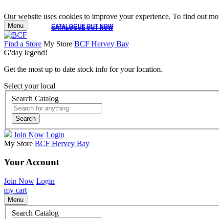
Our website uses cookies to improve your experience. To find out mor
Menu
CATALOGUE OUT NOW
CATALOGUE OUT NOW
Find a Store
My Store
BCF Hervey Bay
G'day legend!
Get the most up to date stock info for your location.
Select your local
Search Catalog
Search
Join Now
Login
My Store
BCF Hervey Bay
Your Account
Join Now
Login
my cart
Menu
Search Catalog