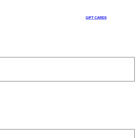
GIFT CARDS