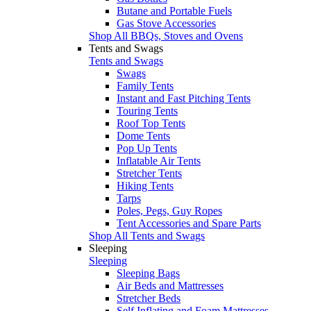
Butane and Portable Fuels
Gas Stove Accessories
Shop All BBQs, Stoves and Ovens
Tents and Swags
Tents and Swags
Swags
Family Tents
Instant and Fast Pitching Tents
Touring Tents
Roof Top Tents
Dome Tents
Pop Up Tents
Inflatable Air Tents
Stretcher Tents
Hiking Tents
Tarps
Poles, Pegs, Guy Ropes
Tent Accessories and Spare Parts
Shop All Tents and Swags
Sleeping
Sleeping
Sleeping Bags
Air Beds and Mattresses
Stretcher Beds
Self Inflating and Foam Mattresses