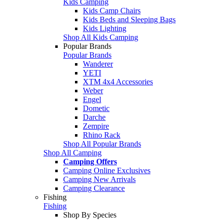
Kids Camping
Kids Camp Chairs
Kids Beds and Sleeping Bags
Kids Lighting
Shop All Kids Camping
Popular Brands
Popular Brands
Wanderer
YETI
XTM 4x4 Accessories
Weber
Engel
Dometic
Darche
Zempire
Rhino Rack
Shop All Popular Brands
Shop All Camping
Camping Offers
Camping Online Exclusives
Camping New Arrivals
Camping Clearance
Fishing
Fishing
Shop By Species