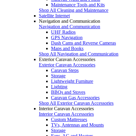
Maintenance Tools and Kits
Shop All Cleaning and Maintenance
Satellite Internet
Navigation and Communication
Navigation and Communication
UHF Radios
GPS Navigation
Dash Cams and Reverse Cameras
Maps and Books
Shop All Navigation and Communication
Exterior Caravan Accessories
Exterior Caravan Accessories
Caravan Steps
Storage
Lightweight Furniture
Lighting
BBQs and Stoves
Caravan Gas Accessories
Shop All Exterior Caravan Accessories
Interior Caravan Accessories
Interior Caravan Accessories
Custom Mattresses
TVs, Antennas and Mounts
Storage
Fans, AC and Heaters