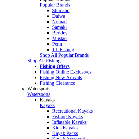
Popular Brands
Shimano
Daiwa
Nomad
Samaki
Berkley
Mustad
Penn
TT Fishing
Shop All Popular Brands
Shop All Fishing
Fishing Offers
Fishing Online Exclusives
Fishing New Arrivals
Fishing Clearance
Watersports
Watersports
Kayaks
Kayaks
Recreational Kayaks
Fishing Kayaks
Inflatable Kayaks
Kids Kayaks
Kayak Packs
Kayak Accessories