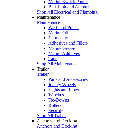
Marine Switch Panels
Bait Tank and Aerators
Shop All Electrical and Plumbing
Maintenance
Maintenance
Wash and Polish
Marine Oil
Lubricants
Adhesives and Fillers
Marine Grease
Marine Additives
Tape
Shop All Maintenance
Trailer
Trailer
Parts and Accessories
Jockey Wheels
Lights and Plugs
Winches
Tie-Downs
Rollers
Security
Shop All Trailer
Anchors and Docking
Anchors and Docking