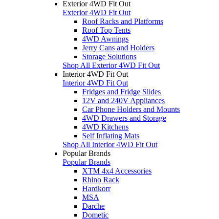
Exterior 4WD Fit Out
Exterior 4WD Fit Out
Roof Racks and Platforms
Roof Top Tents
4WD Awnings
Jerry Cans and Holders
Storage Solutions
Shop All Exterior 4WD Fit Out
Interior 4WD Fit Out
Interior 4WD Fit Out
Fridges and Fridge Slides
12V and 240V Appliances
Car Phone Holders and Mounts
4WD Drawers and Storage
4WD Kitchens
Self Inflating Mats
Shop All Interior 4WD Fit Out
Popular Brands
Popular Brands
XTM 4x4 Accessories
Rhino Rack
Hardkorr
MSA
Darche
Dometic