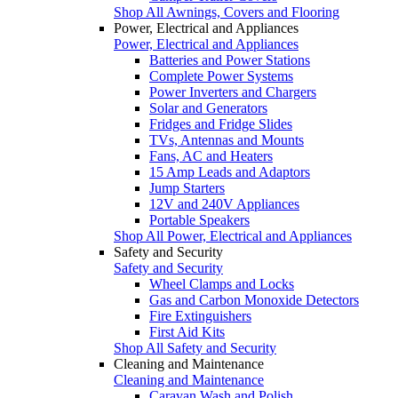
Shop All Awnings, Covers and Flooring
Power, Electrical and Appliances
Power, Electrical and Appliances
Batteries and Power Stations
Complete Power Systems
Power Inverters and Chargers
Solar and Generators
Fridges and Fridge Slides
TVs, Antennas and Mounts
Fans, AC and Heaters
15 Amp Leads and Adaptors
Jump Starters
12V and 240V Appliances
Portable Speakers
Shop All Power, Electrical and Appliances
Safety and Security
Safety and Security
Wheel Clamps and Locks
Gas and Carbon Monoxide Detectors
Fire Extinguishers
First Aid Kits
Shop All Safety and Security
Cleaning and Maintenance
Cleaning and Maintenance
Caravan Wash and Polish