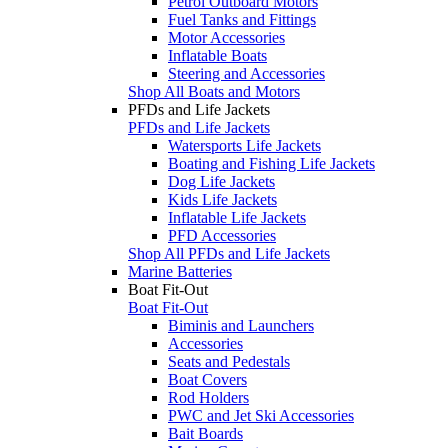
Petrol Outboard Motors
Fuel Tanks and Fittings
Motor Accessories
Inflatable Boats
Steering and Accessories
Shop All Boats and Motors
PFDs and Life Jackets
PFDs and Life Jackets
Watersports Life Jackets
Boating and Fishing Life Jackets
Dog Life Jackets
Kids Life Jackets
Inflatable Life Jackets
PFD Accessories
Shop All PFDs and Life Jackets
Marine Batteries
Boat Fit-Out
Boat Fit-Out
Biminis and Launchers
Accessories
Seats and Pedestals
Boat Covers
Rod Holders
PWC and Jet Ski Accessories
Bait Boards