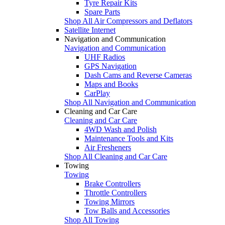
Tyre Repair Kits
Spare Parts
Shop All Air Compressors and Deflators
Satellite Internet
Navigation and Communication
Navigation and Communication
UHF Radios
GPS Navigation
Dash Cams and Reverse Cameras
Maps and Books
CarPlay
Shop All Navigation and Communication
Cleaning and Car Care
Cleaning and Car Care
4WD Wash and Polish
Maintenance Tools and Kits
Air Fresheners
Shop All Cleaning and Car Care
Towing
Towing
Brake Controllers
Throttle Controllers
Towing Mirrors
Tow Balls and Accessories
Shop All Towing