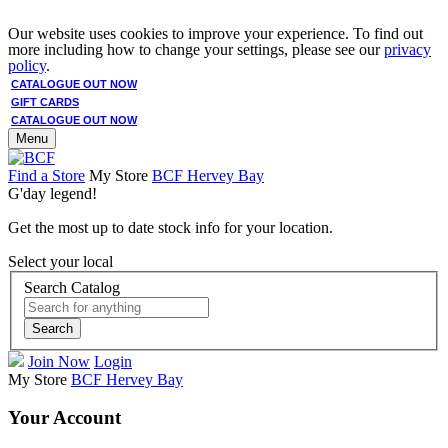
Our website uses cookies to improve your experience. To find out
more including how to change your settings, please see our
privacy
policy
.
CATALOGUE OUT NOW
GIFT CARDS
CATALOGUE OUT NOW
Menu
Find a Store
My Store
BCF Hervey Bay
G'day legend!
Get the most up to date stock info for your location.
Select your local
Search Catalog
Search
Join Now
Login
My Store
BCF Hervey Bay
Your Account