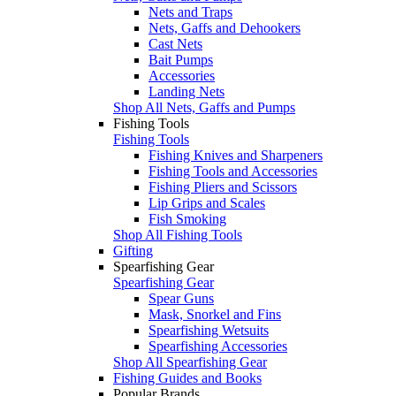
Nets and Traps
Nets, Gaffs and Dehookers
Cast Nets
Bait Pumps
Accessories
Landing Nets
Shop All Nets, Gaffs and Pumps
Fishing Tools
Fishing Tools
Fishing Knives and Sharpeners
Fishing Tools and Accessories
Fishing Pliers and Scissors
Lip Grips and Scales
Fish Smoking
Shop All Fishing Tools
Gifting
Spearfishing Gear
Spearfishing Gear
Spear Guns
Mask, Snorkel and Fins
Spearfishing Wetsuits
Spearfishing Accessories
Shop All Spearfishing Gear
Fishing Guides and Books
Popular Brands