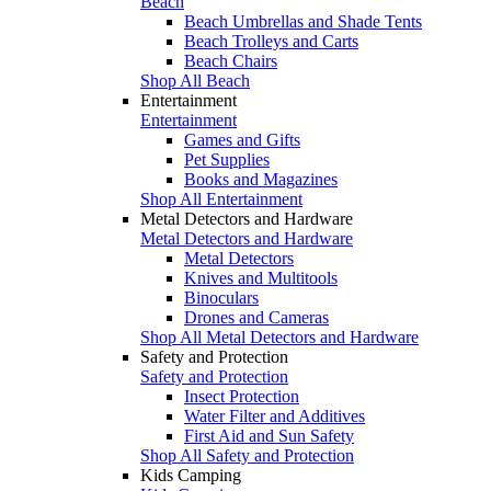
Beach
Beach Umbrellas and Shade Tents
Beach Trolleys and Carts
Beach Chairs
Shop All Beach
Entertainment
Entertainment
Games and Gifts
Pet Supplies
Books and Magazines
Shop All Entertainment
Metal Detectors and Hardware
Metal Detectors and Hardware
Metal Detectors
Knives and Multitools
Binoculars
Drones and Cameras
Shop All Metal Detectors and Hardware
Safety and Protection
Safety and Protection
Insect Protection
Water Filter and Additives
First Aid and Sun Safety
Shop All Safety and Protection
Kids Camping