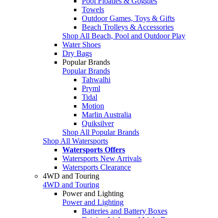
Pool Floaties & Goggles
Towels
Outdoor Games, Toys & Gifts
Beach Trolleys & Accessories
Shop All Beach, Pool and Outdoor Play
Water Shoes
Dry Bags
Popular Brands
Popular Brands
Tahwalhi
Pryml
Tidal
Motion
Marlin Australia
Quiksilver
Shop All Popular Brands
Shop All Watersports
Watersports Offers
Watersports New Arrivals
Watersports Clearance
4WD and Touring
4WD and Touring
Power and Lighting
Power and Lighting
Batteries and Battery Boxes