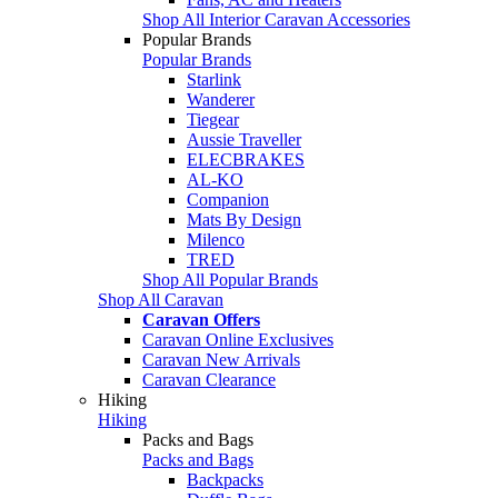
Shop All Interior Caravan Accessories
Popular Brands
Popular Brands
Starlink
Wanderer
Tiegear
Aussie Traveller
ELECBRAKES
AL-KO
Companion
Mats By Design
Milenco
TRED
Shop All Popular Brands
Shop All Caravan
Caravan Offers
Caravan Online Exclusives
Caravan New Arrivals
Caravan Clearance
Hiking
Hiking
Packs and Bags
Packs and Bags
Backpacks