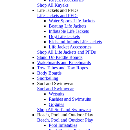
Shop All Kayaks
Life Jackets and PFDs
Life Jackets and PFDs
Water Sports Life Jackets
Boating Life Jackets
Inflatable Life Jackets
Dog Life Jackets
Kids and Infants Life Jackets
Life Jacket Accessories
Shop All Life Jackets and PFDs
Stand Up Paddle Boards
Wakeboards and Kneeboards
Tow Tubes and Tow Ropes
Body Boards
Snorkelling
Surf and Swimwear
Surf and Swimwear
Wetsuits
Rashies and Swimsuits
Goggles
Shop All Surf and Swimwear
Beach, Pool and Outdoor Play
Beach, Pool and Outdoor Play
Pool Inflatables