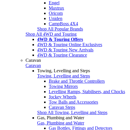
Engel
Maxtrax
Oricom
Uniden
CampBoss 4X4
Shop All Popular Brands
Shop All 4WD and Touring
4WD & Touring Offers
4WD & Touring Online Exclusives
4WD & Touring New Arrivals
4WD & Touring Clearance
Caravan
Caravan
Towing, Levelling and Steps
Towing, Levelling and Steps
Brake and Throttle Controllers
Towing Mirrors
Levelling Ramps, Stabilisers, and Chocks
Jockey Wheels
Tow Balls and Accessories
Caravan Steps
Shop All Towing, Levelling and Steps
Gas, Plumbing and Water
Gas, Plumbing and Water
Gas Bottles, Fittings and Detectors