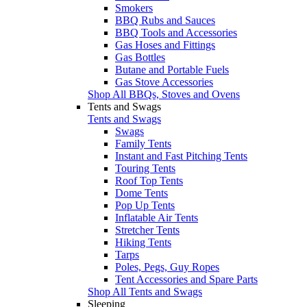
Smokers
BBQ Rubs and Sauces
BBQ Tools and Accessories
Gas Hoses and Fittings
Gas Bottles
Butane and Portable Fuels
Gas Stove Accessories
Shop All BBQs, Stoves and Ovens
Tents and Swags
Tents and Swags
Swags
Family Tents
Instant and Fast Pitching Tents
Touring Tents
Roof Top Tents
Dome Tents
Pop Up Tents
Inflatable Air Tents
Stretcher Tents
Hiking Tents
Tarps
Poles, Pegs, Guy Ropes
Tent Accessories and Spare Parts
Shop All Tents and Swags
Sleeping