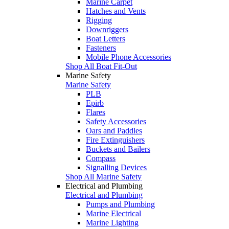
Marine Carpet
Hatches and Vents
Rigging
Downriggers
Boat Letters
Fasteners
Mobile Phone Accessories
Shop All Boat Fit-Out
Marine Safety
Marine Safety
PLB
Epirb
Flares
Safety Accessories
Oars and Paddles
Fire Extinguishers
Buckets and Bailers
Compass
Signalling Devices
Shop All Marine Safety
Electrical and Plumbing
Electrical and Plumbing
Pumps and Plumbing
Marine Electrical
Marine Lighting