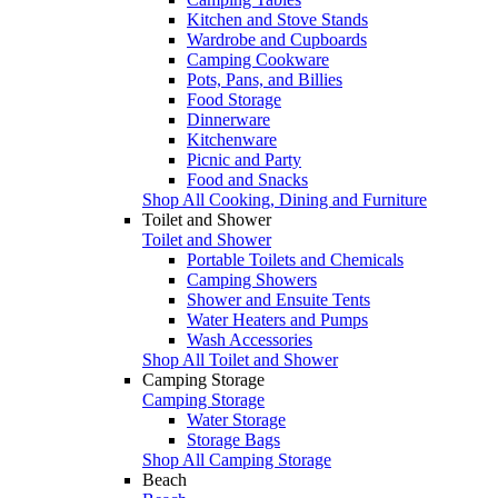
Kitchen and Stove Stands
Wardrobe and Cupboards
Camping Cookware
Pots, Pans, and Billies
Food Storage
Dinnerware
Kitchenware
Picnic and Party
Food and Snacks
Shop All Cooking, Dining and Furniture
Toilet and Shower
Toilet and Shower
Portable Toilets and Chemicals
Camping Showers
Shower and Ensuite Tents
Water Heaters and Pumps
Wash Accessories
Shop All Toilet and Shower
Camping Storage
Camping Storage
Water Storage
Storage Bags
Shop All Camping Storage
Beach