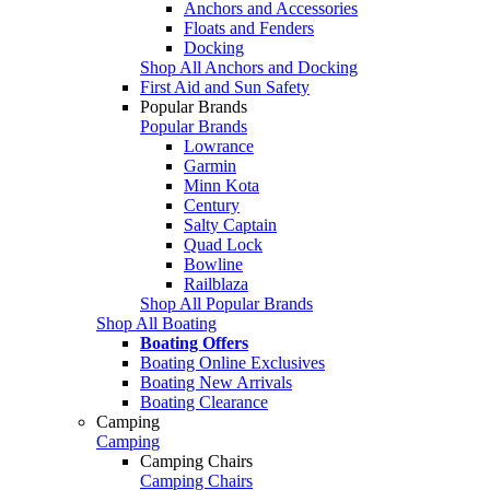
Anchors and Accessories
Floats and Fenders
Docking
Shop All Anchors and Docking
First Aid and Sun Safety
Popular Brands
Popular Brands
Lowrance
Garmin
Minn Kota
Century
Salty Captain
Quad Lock
Bowline
Railblaza
Shop All Popular Brands
Shop All Boating
Boating Offers
Boating Online Exclusives
Boating New Arrivals
Boating Clearance
Camping
Camping
Camping Chairs
Camping Chairs