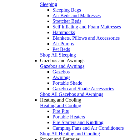
Sleeping
Sleeping Bags
Air Beds and Mattresses
Stretcher Beds
Self Inflating and Foam Mattresses
Hammocks
Blankets, Pillows and Accessories
Air Pumps
Pet Beds
Shop All Sleeping
Gazebos and Awnings
Gazebos and Awnings
Gazebos
Awnings
Portable Shade
Gazebo and Shade Accessories
Shop All Gazebos and Awnings
Heating and Cooling
Heating and Cooling
Fire Pits
Portable Heaters
Fire Starters and Kindling
Camping Fans and Air Conditioners
Shop All Heating and Cooling
Power and Batteries