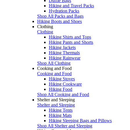
Duffle Bags
Hiking and Travel Packs
Hydration Packs
Shop All Packs and Bags
Hiking Boots and Shoes
Clothing
Clothing
Hiking Shirts and Tops
Hiking Pants and Shorts
Hiking Jackets
Hiking Thermals
Hiking Rainwear
Shop All Clothing
Cooking and Food
Cooking and Food
Hiking Stoves
Hiking Cookware
Hiking Food
Shop All Cooking and Food
Shelter and Sleeping
Shelter and Sleeping
Hiking Tents
Hiking Mats
Hiking Sleeping Bags and Pillows
Shop All Shelter and Sleeping