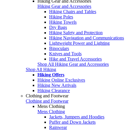
Hiking Gear and Accessories
Hiking Gear and Accessories
Hiking Chairs and Tables
Hiking Poles
Hiking Towels
Dry Bags
Hiking Safety and Protection
Hiking Navigation and Communications
Lightweight Power and Lighting
Binoculars
Knives and Tools
Hike and Travel Accessories
Shop All Hiking Gear and Accessories
Shop All Hiking
Hiking Offers
Hiking Online Exclusives
Hiking New Arrivals
Hiking Clearance
Clothing and Footwear
Clothing and Footwear
Mens Clothing
Mens Clothing
Jackets, Jumpers and Hoodies
Puffer and Down Jackets
Rainwear