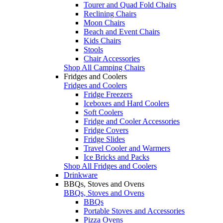
Tourer and Quad Fold Chairs
Reclining Chairs
Moon Chairs
Beach and Event Chairs
Kids Chairs
Stools
Chair Accessories
Shop All Camping Chairs
Fridges and Coolers
Fridges and Coolers
Fridge Freezers
Iceboxes and Hard Coolers
Soft Coolers
Fridge and Cooler Accessories
Fridge Covers
Fridge Slides
Travel Cooler and Warmers
Ice Bricks and Packs
Shop All Fridges and Coolers
Drinkware
BBQs, Stoves and Ovens
BBQs, Stoves and Ovens
BBQs
Portable Stoves and Accessories
Pizza Ovens