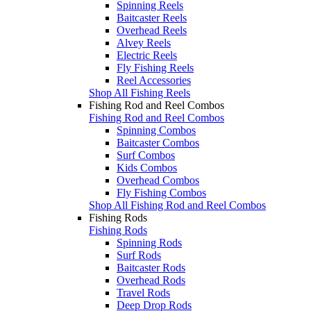
Spinning Reels
Baitcaster Reels
Overhead Reels
Alvey Reels
Electric Reels
Fly Fishing Reels
Reel Accessories
Shop All Fishing Reels
Fishing Rod and Reel Combos
Fishing Rod and Reel Combos
Spinning Combos
Baitcaster Combos
Surf Combos
Kids Combos
Overhead Combos
Fly Fishing Combos
Shop All Fishing Rod and Reel Combos
Fishing Rods
Fishing Rods
Spinning Rods
Surf Rods
Baitcaster Rods
Overhead Rods
Travel Rods
Deep Drop Rods