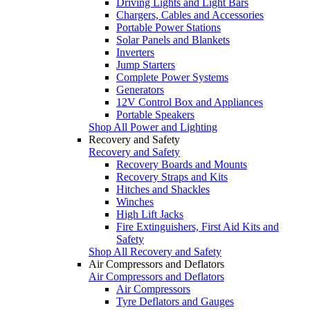
Driving Lights and Light Bars
Chargers, Cables and Accessories
Portable Power Stations
Solar Panels and Blankets
Inverters
Jump Starters
Complete Power Systems
Generators
12V Control Box and Appliances
Portable Speakers
Shop All Power and Lighting
Recovery and Safety
Recovery and Safety
Recovery Boards and Mounts
Recovery Straps and Kits
Hitches and Shackles
Winches
High Lift Jacks
Fire Extinguishers, First Aid Kits and
Safety
Shop All Recovery and Safety
Air Compressors and Deflators
Air Compressors and Deflators
Air Compressors
Tyre Deflators and Gauges