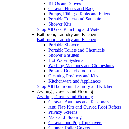
BBQs and Stoves
Caravan Hoses and Bags
Pumps, Fittings, Tanks and Filters
Portable Toilets and Sanitation
Shower Kits
Shop All Gas, Plumbing and Water
Bathroom, Laundry and Kitchen
Bathroom, Laundry and Kitchen
Portable Showers
Portable Toilets and Chemicals
Shower Ensuites
Hot Water Systems
Washing Machines and Clotheslines
Pop-up, Buckets and Tubs
Cleaning Products and Kits
Kitchenware and Appliances
Shop All Bathroom, Laundry and Kitchen
Awnings, Covers and Flooring
Awnings, Covers and Flooring
Caravan Awnings and Tensioners
Anti Flap Kits and Curved Roof Rafters
Privacy Screens
Mats and Flooring
Caravan and Pop Top Covers
Camper Trailer Covers