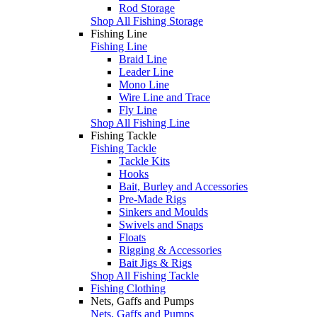
Rod Storage
Shop All Fishing Storage
Fishing Line
Fishing Line
Braid Line
Leader Line
Mono Line
Wire Line and Trace
Fly Line
Shop All Fishing Line
Fishing Tackle
Fishing Tackle
Tackle Kits
Hooks
Bait, Burley and Accessories
Pre-Made Rigs
Sinkers and Moulds
Swivels and Snaps
Floats
Rigging & Accessories
Bait Jigs & Rigs
Shop All Fishing Tackle
Fishing Clothing
Nets, Gaffs and Pumps
Nets, Gaffs and Pumps