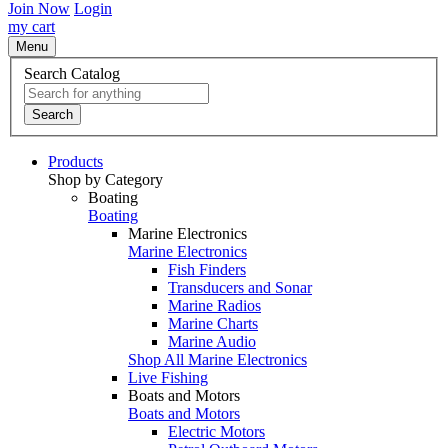
Join Now
Login
my cart
Menu
Search Catalog
Search
Products
Shop by Category
Boating
Boating
Marine Electronics
Marine Electronics
Fish Finders
Transducers and Sonar
Marine Radios
Marine Charts
Marine Audio
Shop All Marine Electronics
Live Fishing
Boats and Motors
Boats and Motors
Electric Motors