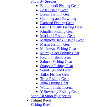
Shop By Species
Barramundi Fishing Gear
Bass Fishing Gear
Bream Fishing Gear
Crabbing and Prawning
Flathead Fishing Gear
Giant Trevally Fishing Gear
Kingfish Fishing Gear
Mackerel Fishing Gear
Mangrove Jack Fishing Gear
Marlin Fishing Gear
Mulloway Fishing Gear
Murray Cod Fishing Gear
Redfin Fishing Gear
Salmon Fishing Gear
Snapper Fishing Gear
Squid Jigs and Gear
Tailor Fishing Gear
Trout Fishing Gear
Tuna Fishing Gear
Whiting Fishing Gear
Yellowbelly Fishing Gear
Shop All Shop By Species
Fishing Reels
Fishing Reels