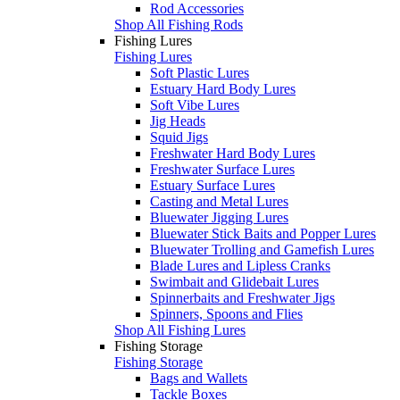
Rod Accessories
Shop All Fishing Rods
Fishing Lures
Fishing Lures
Soft Plastic Lures
Estuary Hard Body Lures
Soft Vibe Lures
Jig Heads
Squid Jigs
Freshwater Hard Body Lures
Freshwater Surface Lures
Estuary Surface Lures
Casting and Metal Lures
Bluewater Jigging Lures
Bluewater Stick Baits and Popper Lures
Bluewater Trolling and Gamefish Lures
Blade Lures and Lipless Cranks
Swimbait and Glidebait Lures
Spinnerbaits and Freshwater Jigs
Spinners, Spoons and Flies
Shop All Fishing Lures
Fishing Storage
Fishing Storage
Bags and Wallets
Tackle Boxes