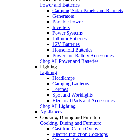
Power and Batteries
Camping Solar Panels and Blankets
Generators
Portable Power
Inverters
Power Systems
Lithium Batteries
12V Batteries
Household Batteries
Power and Battery Accessories
Shop All Power and Batteries
Lighting
Lighting
Headlamps
Camping Lanterns
Torches
Spot and Worklights
Electrical Parts and Accessories
Shop All Lighting
Appliances
Cooking, Dining and Furniture
Cooking, Dining and Furniture
Cast Iron Camp Ovens
Electric Induction Cooktops
Camping Tables