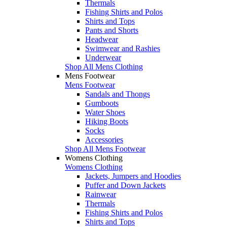
Thermals
Fishing Shirts and Polos
Shirts and Tops
Pants and Shorts
Headwear
Swimwear and Rashies
Underwear
Shop All Mens Clothing
Mens Footwear
Mens Footwear
Sandals and Thongs
Gumboots
Water Shoes
Hiking Boots
Socks
Accessories
Shop All Mens Footwear
Womens Clothing
Womens Clothing
Jackets, Jumpers and Hoodies
Puffer and Down Jackets
Rainwear
Thermals
Fishing Shirts and Polos
Shirts and Tops