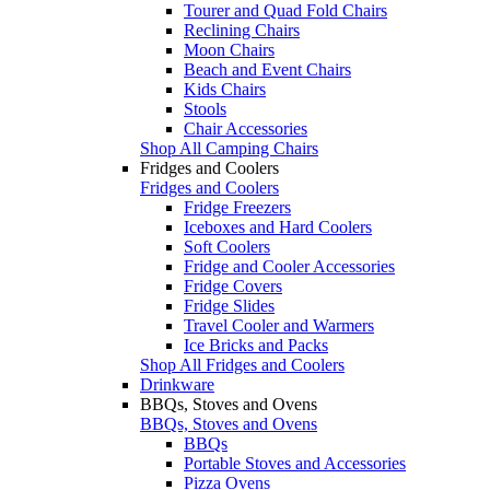
Tourer and Quad Fold Chairs
Reclining Chairs
Moon Chairs
Beach and Event Chairs
Kids Chairs
Stools
Chair Accessories
Shop All Camping Chairs
Fridges and Coolers
Fridges and Coolers
Fridge Freezers
Iceboxes and Hard Coolers
Soft Coolers
Fridge and Cooler Accessories
Fridge Covers
Fridge Slides
Travel Cooler and Warmers
Ice Bricks and Packs
Shop All Fridges and Coolers
Drinkware
BBQs, Stoves and Ovens
BBQs, Stoves and Ovens
BBQs
Portable Stoves and Accessories
Pizza Ovens