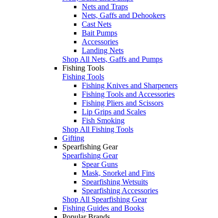
Nets and Traps
Nets, Gaffs and Dehookers
Cast Nets
Bait Pumps
Accessories
Landing Nets
Shop All Nets, Gaffs and Pumps
Fishing Tools
Fishing Tools
Fishing Knives and Sharpeners
Fishing Tools and Accessories
Fishing Pliers and Scissors
Lip Grips and Scales
Fish Smoking
Shop All Fishing Tools
Gifting
Spearfishing Gear
Spearfishing Gear
Spear Guns
Mask, Snorkel and Fins
Spearfishing Wetsuits
Spearfishing Accessories
Shop All Spearfishing Gear
Fishing Guides and Books
Popular Brands