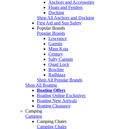
Anchors and Accessories
Floats and Fenders
Docking
Shop All Anchors and Docking
First Aid and Sun Safety
Popular Brands
Popular Brands
Lowrance
Garmin
Minn Kota
Century
Salty Captain
Quad Lock
Bowline
Railblaza
Shop All Popular Brands
Shop All Boating
Boating Offers
Boating Online Exclusives
Boating New Arrivals
Boating Clearance
Camping
Camping
Camping Chairs
Camping Chairs