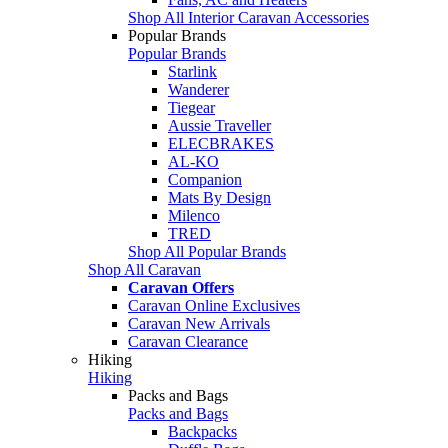
Shop All Interior Caravan Accessories
Popular Brands
Popular Brands
Starlink
Wanderer
Tiegear
Aussie Traveller
ELECBRAKES
AL-KO
Companion
Mats By Design
Milenco
TRED
Shop All Popular Brands
Shop All Caravan
Caravan Offers
Caravan Online Exclusives
Caravan New Arrivals
Caravan Clearance
Hiking
Hiking
Packs and Bags
Packs and Bags
Backpacks