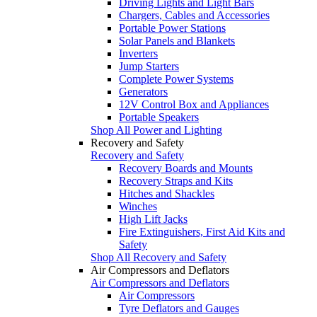
Driving Lights and Light Bars
Chargers, Cables and Accessories
Portable Power Stations
Solar Panels and Blankets
Inverters
Jump Starters
Complete Power Systems
Generators
12V Control Box and Appliances
Portable Speakers
Shop All Power and Lighting
Recovery and Safety
Recovery and Safety
Recovery Boards and Mounts
Recovery Straps and Kits
Hitches and Shackles
Winches
High Lift Jacks
Fire Extinguishers, First Aid Kits and
Safety
Shop All Recovery and Safety
Air Compressors and Deflators
Air Compressors and Deflators
Air Compressors
Tyre Deflators and Gauges