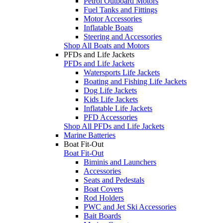
Petrol Outboard Motors
Fuel Tanks and Fittings
Motor Accessories
Inflatable Boats
Steering and Accessories
Shop All Boats and Motors
PFDs and Life Jackets
PFDs and Life Jackets
Watersports Life Jackets
Boating and Fishing Life Jackets
Dog Life Jackets
Kids Life Jackets
Inflatable Life Jackets
PFD Accessories
Shop All PFDs and Life Jackets
Marine Batteries
Boat Fit-Out
Boat Fit-Out
Biminis and Launchers
Accessories
Seats and Pedestals
Boat Covers
Rod Holders
PWC and Jet Ski Accessories
Bait Boards