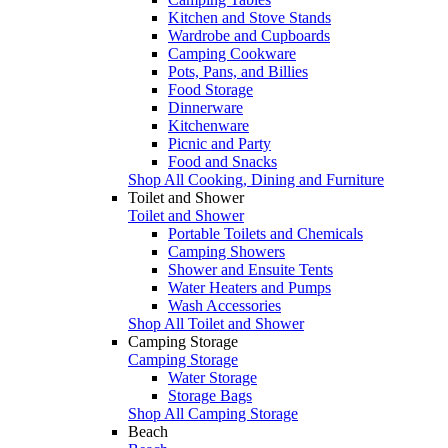
Kitchen and Stove Stands
Wardrobe and Cupboards
Camping Cookware
Pots, Pans, and Billies
Food Storage
Dinnerware
Kitchenware
Picnic and Party
Food and Snacks
Shop All Cooking, Dining and Furniture
Toilet and Shower
Toilet and Shower
Portable Toilets and Chemicals
Camping Showers
Shower and Ensuite Tents
Water Heaters and Pumps
Wash Accessories
Shop All Toilet and Shower
Camping Storage
Camping Storage
Water Storage
Storage Bags
Shop All Camping Storage
Beach