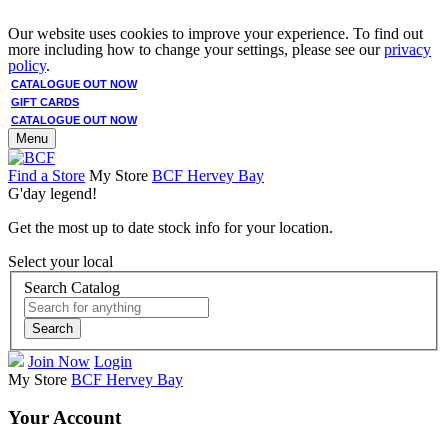
Our website uses cookies to improve your experience. To find out
more including how to change your settings, please see our
privacy
policy
.
CATALOGUE OUT NOW
GIFT CARDS
CATALOGUE OUT NOW
Menu
Find a Store
My Store
BCF Hervey Bay
G'day legend!
Get the most up to date stock info for your location.
Select your local
Search Catalog
Search
Join Now
Login
My Store
BCF Hervey Bay
Your Account