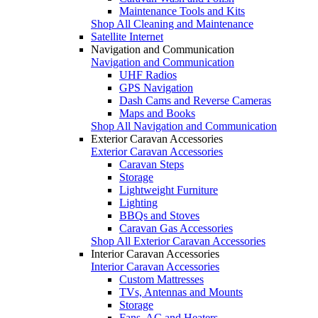
Maintenance Tools and Kits
Shop All Cleaning and Maintenance
Satellite Internet
Navigation and Communication
Navigation and Communication
UHF Radios
GPS Navigation
Dash Cams and Reverse Cameras
Maps and Books
Shop All Navigation and Communication
Exterior Caravan Accessories
Exterior Caravan Accessories
Caravan Steps
Storage
Lightweight Furniture
Lighting
BBQs and Stoves
Caravan Gas Accessories
Shop All Exterior Caravan Accessories
Interior Caravan Accessories
Interior Caravan Accessories
Custom Mattresses
TVs, Antennas and Mounts
Storage
Fans, AC and Heaters