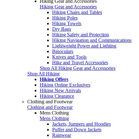
Hiking Gear and Accessories
Hiking Gear and Accessories
Hiking Chairs and Tables
Hiking Poles
Hiking Towels
Dry Bags
Hiking Safety and Protection
Hiking Navigation and Communications
Lightweight Power and Lighting
Binoculars
Knives and Tools
Hike and Travel Accessories
Shop All Hiking Gear and Accessories
Shop All Hiking
Hiking Offers
Hiking Online Exclusives
Hiking New Arrivals
Hiking Clearance
Clothing and Footwear
Clothing and Footwear
Mens Clothing
Mens Clothing
Jackets, Jumpers and Hoodies
Puffer and Down Jackets
Rainwear