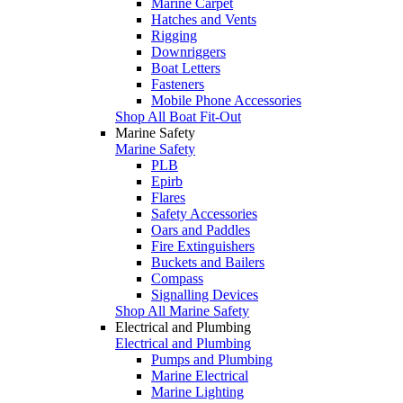
Marine Carpet
Hatches and Vents
Rigging
Downriggers
Boat Letters
Fasteners
Mobile Phone Accessories
Shop All Boat Fit-Out
Marine Safety
Marine Safety
PLB
Epirb
Flares
Safety Accessories
Oars and Paddles
Fire Extinguishers
Buckets and Bailers
Compass
Signalling Devices
Shop All Marine Safety
Electrical and Plumbing
Electrical and Plumbing
Pumps and Plumbing
Marine Electrical
Marine Lighting