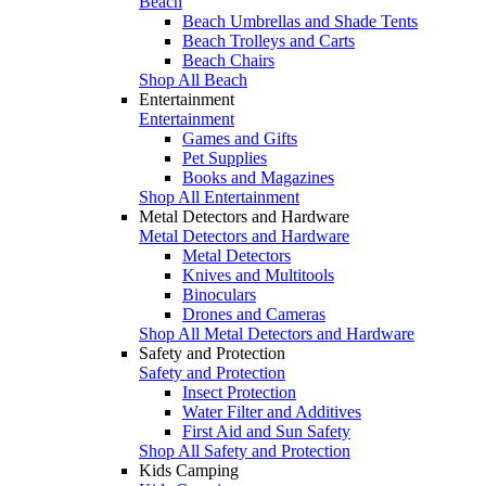
Beach
Beach Umbrellas and Shade Tents
Beach Trolleys and Carts
Beach Chairs
Shop All Beach
Entertainment
Entertainment
Games and Gifts
Pet Supplies
Books and Magazines
Shop All Entertainment
Metal Detectors and Hardware
Metal Detectors and Hardware
Metal Detectors
Knives and Multitools
Binoculars
Drones and Cameras
Shop All Metal Detectors and Hardware
Safety and Protection
Safety and Protection
Insect Protection
Water Filter and Additives
First Aid and Sun Safety
Shop All Safety and Protection
Kids Camping