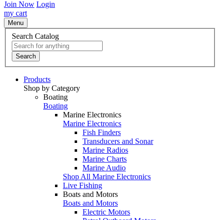
Join Now
Login
my cart
Menu
Search Catalog
Search
Products
Shop by Category
Boating
Boating
Marine Electronics
Marine Electronics
Fish Finders
Transducers and Sonar
Marine Radios
Marine Charts
Marine Audio
Shop All Marine Electronics
Live Fishing
Boats and Motors
Boats and Motors
Electric Motors