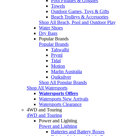
Pool Floaties & Goggles
Towels
Outdoor Games, Toys & Gifts
Beach Trolleys & Accessories
Shop All Beach, Pool and Outdoor Play
Water Shoes
Dry Bags
Popular Brands
Popular Brands
Tahwalhi
Pryml
Tidal
Motion
Marlin Australia
Quiksilver
Shop All Popular Brands
Shop All Watersports
Watersports Offers
Watersports New Arrivals
Watersports Clearance
4WD and Touring
4WD and Touring
Power and Lighting
Power and Lighting
Batteries and Battery Boxes