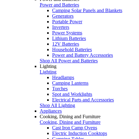
Power and Batteries
Camping Solar Panels and Blankets
Generators
Portable Power
Inverters
Power Systems
Lithium Batteries
12V Batteries
Household Batteries
Power and Battery Accessories
Shop All Power and Batteries
Lighting
Lighting
Headlamps
Camping Lanterns
Torches
Spot and Worklights
Electrical Parts and Accessories
Shop All Lighting
Appliances
Cooking, Dining and Furniture
Cooking, Dining and Furniture
Cast Iron Camp Ovens
Electric Induction Cooktops
Camping Tables