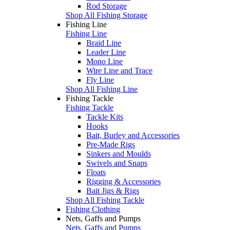
Rod Storage
Shop All Fishing Storage
Fishing Line
Fishing Line
Braid Line
Leader Line
Mono Line
Wire Line and Trace
Fly Line
Shop All Fishing Line
Fishing Tackle
Fishing Tackle
Tackle Kits
Hooks
Bait, Burley and Accessories
Pre-Made Rigs
Sinkers and Moulds
Swivels and Snaps
Floats
Rigging & Accessories
Bait Jigs & Rigs
Shop All Fishing Tackle
Fishing Clothing
Nets, Gaffs and Pumps
Nets, Gaffs and Pumps