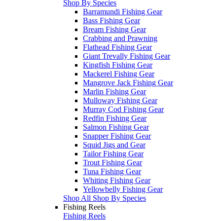
Shop By Species
Barramundi Fishing Gear
Bass Fishing Gear
Bream Fishing Gear
Crabbing and Prawning
Flathead Fishing Gear
Giant Trevally Fishing Gear
Kingfish Fishing Gear
Mackerel Fishing Gear
Mangrove Jack Fishing Gear
Marlin Fishing Gear
Mulloway Fishing Gear
Murray Cod Fishing Gear
Redfin Fishing Gear
Salmon Fishing Gear
Snapper Fishing Gear
Squid Jigs and Gear
Tailor Fishing Gear
Trout Fishing Gear
Tuna Fishing Gear
Whiting Fishing Gear
Yellowbelly Fishing Gear
Shop All Shop By Species
Fishing Reels
Fishing Reels