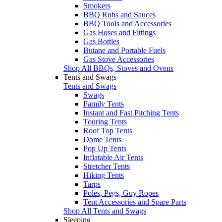
Smokers
BBQ Rubs and Sauces
BBQ Tools and Accessories
Gas Hoses and Fittings
Gas Bottles
Butane and Portable Fuels
Gas Stove Accessories
Shop All BBQs, Stoves and Ovens
Tents and Swags
Tents and Swags
Swags
Family Tents
Instant and Fast Pitching Tents
Touring Tents
Roof Top Tents
Dome Tents
Pop Up Tents
Inflatable Air Tents
Stretcher Tents
Hiking Tents
Tarps
Poles, Pegs, Guy Ropes
Tent Accessories and Spare Parts
Shop All Tents and Swags
Sleeping