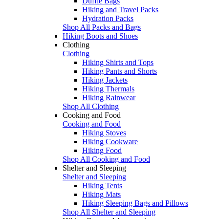
Duffle Bags
Hiking and Travel Packs
Hydration Packs
Shop All Packs and Bags
Hiking Boots and Shoes
Clothing
Clothing
Hiking Shirts and Tops
Hiking Pants and Shorts
Hiking Jackets
Hiking Thermals
Hiking Rainwear
Shop All Clothing
Cooking and Food
Cooking and Food
Hiking Stoves
Hiking Cookware
Hiking Food
Shop All Cooking and Food
Shelter and Sleeping
Shelter and Sleeping
Hiking Tents
Hiking Mats
Hiking Sleeping Bags and Pillows
Shop All Shelter and Sleeping