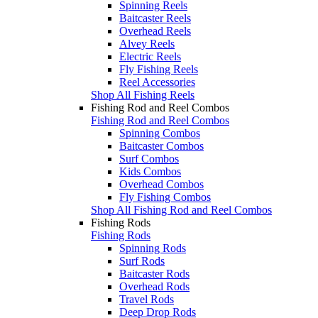
Spinning Reels
Baitcaster Reels
Overhead Reels
Alvey Reels
Electric Reels
Fly Fishing Reels
Reel Accessories
Shop All Fishing Reels
Fishing Rod and Reel Combos
Fishing Rod and Reel Combos
Spinning Combos
Baitcaster Combos
Surf Combos
Kids Combos
Overhead Combos
Fly Fishing Combos
Shop All Fishing Rod and Reel Combos
Fishing Rods
Fishing Rods
Spinning Rods
Surf Rods
Baitcaster Rods
Overhead Rods
Travel Rods
Deep Drop Rods