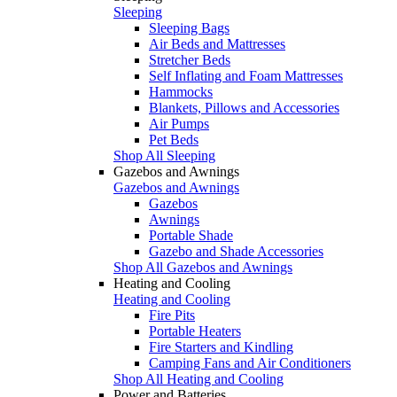
Sleeping
Sleeping Bags
Air Beds and Mattresses
Stretcher Beds
Self Inflating and Foam Mattresses
Hammocks
Blankets, Pillows and Accessories
Air Pumps
Pet Beds
Shop All Sleeping
Gazebos and Awnings
Gazebos and Awnings
Gazebos
Awnings
Portable Shade
Gazebo and Shade Accessories
Shop All Gazebos and Awnings
Heating and Cooling
Heating and Cooling
Fire Pits
Portable Heaters
Fire Starters and Kindling
Camping Fans and Air Conditioners
Shop All Heating and Cooling
Power and Batteries