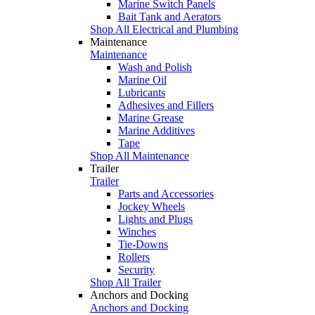
Marine Switch Panels
Bait Tank and Aerators
Shop All Electrical and Plumbing
Maintenance
Maintenance
Wash and Polish
Marine Oil
Lubricants
Adhesives and Fillers
Marine Grease
Marine Additives
Tape
Shop All Maintenance
Trailer
Trailer
Parts and Accessories
Jockey Wheels
Lights and Plugs
Winches
Tie-Downs
Rollers
Security
Shop All Trailer
Anchors and Docking
Anchors and Docking