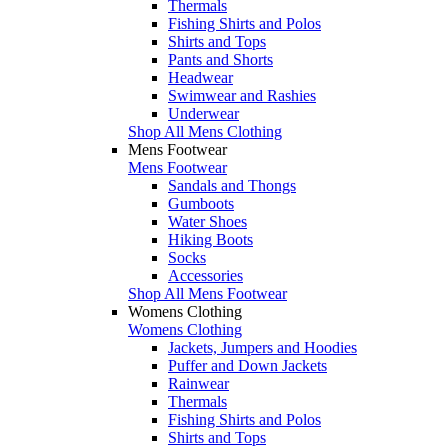
Thermals
Fishing Shirts and Polos
Shirts and Tops
Pants and Shorts
Headwear
Swimwear and Rashies
Underwear
Shop All Mens Clothing
Mens Footwear
Mens Footwear
Sandals and Thongs
Gumboots
Water Shoes
Hiking Boots
Socks
Accessories
Shop All Mens Footwear
Womens Clothing
Womens Clothing
Jackets, Jumpers and Hoodies
Puffer and Down Jackets
Rainwear
Thermals
Fishing Shirts and Polos
Shirts and Tops