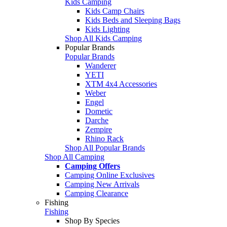
Kids Camping
Kids Camp Chairs
Kids Beds and Sleeping Bags
Kids Lighting
Shop All Kids Camping
Popular Brands
Popular Brands
Wanderer
YETI
XTM 4x4 Accessories
Weber
Engel
Dometic
Darche
Zempire
Rhino Rack
Shop All Popular Brands
Shop All Camping
Camping Offers
Camping Online Exclusives
Camping New Arrivals
Camping Clearance
Fishing
Fishing
Shop By Species