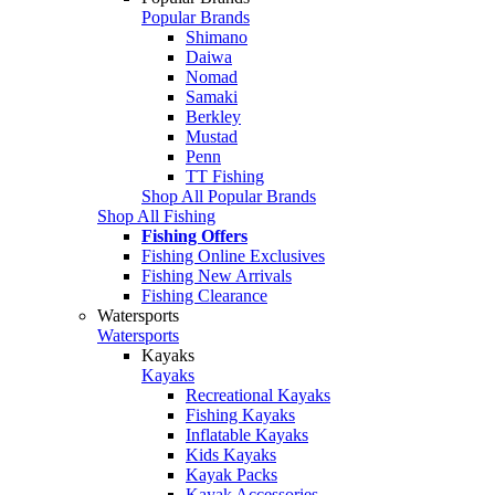
Popular Brands
Shimano
Daiwa
Nomad
Samaki
Berkley
Mustad
Penn
TT Fishing
Shop All Popular Brands
Shop All Fishing
Fishing Offers
Fishing Online Exclusives
Fishing New Arrivals
Fishing Clearance
Watersports
Watersports
Kayaks
Kayaks
Recreational Kayaks
Fishing Kayaks
Inflatable Kayaks
Kids Kayaks
Kayak Packs
Kayak Accessories