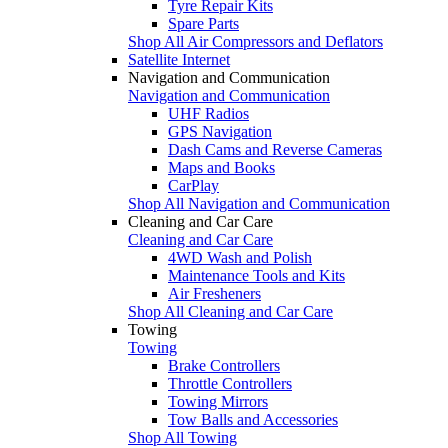
Tyre Repair Kits
Spare Parts
Shop All Air Compressors and Deflators
Satellite Internet
Navigation and Communication
Navigation and Communication
UHF Radios
GPS Navigation
Dash Cams and Reverse Cameras
Maps and Books
CarPlay
Shop All Navigation and Communication
Cleaning and Car Care
Cleaning and Car Care
4WD Wash and Polish
Maintenance Tools and Kits
Air Fresheners
Shop All Cleaning and Car Care
Towing
Towing
Brake Controllers
Throttle Controllers
Towing Mirrors
Tow Balls and Accessories
Shop All Towing