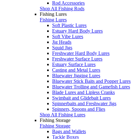
Rod Accessories
Shop All Fishing Rods
Fishing Lures
Fishing Lures
Soft Plastic Lures
Estuary Hard Body Lures
Soft Vibe Lures
Jig Heads
Squid Jigs
Freshwater Hard Body Lures
Freshwater Surface Lures
Estuary Surface Lures
Casting and Metal Lures
Bluewater Jigging Lures
Bluewater Stick Baits and Popper Lures
Bluewater Trolling and Gamefish Lures
Blade Lures and Lipless Cranks
Swimbait and Glidebait Lures
Spinnerbaits and Freshwater Jigs
Spinners, Spoons and Flies
Shop All Fishing Lures
Fishing Storage
Fishing Storage
Bags and Wallets
Tackle Boxes