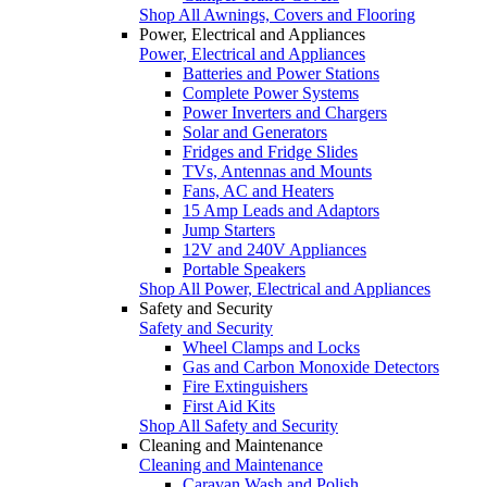
Shop All Awnings, Covers and Flooring
Power, Electrical and Appliances
Power, Electrical and Appliances
Batteries and Power Stations
Complete Power Systems
Power Inverters and Chargers
Solar and Generators
Fridges and Fridge Slides
TVs, Antennas and Mounts
Fans, AC and Heaters
15 Amp Leads and Adaptors
Jump Starters
12V and 240V Appliances
Portable Speakers
Shop All Power, Electrical and Appliances
Safety and Security
Safety and Security
Wheel Clamps and Locks
Gas and Carbon Monoxide Detectors
Fire Extinguishers
First Aid Kits
Shop All Safety and Security
Cleaning and Maintenance
Cleaning and Maintenance
Caravan Wash and Polish