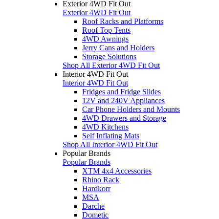
Exterior 4WD Fit Out
Exterior 4WD Fit Out
Roof Racks and Platforms
Roof Top Tents
4WD Awnings
Jerry Cans and Holders
Storage Solutions
Shop All Exterior 4WD Fit Out
Interior 4WD Fit Out
Interior 4WD Fit Out
Fridges and Fridge Slides
12V and 240V Appliances
Car Phone Holders and Mounts
4WD Drawers and Storage
4WD Kitchens
Self Inflating Mats
Shop All Interior 4WD Fit Out
Popular Brands
Popular Brands
XTM 4x4 Accessories
Rhino Rack
Hardkorr
MSA
Darche
Dometic