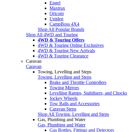
Engel
Maxtrax
Oricom
Uniden
CampBoss 4X4
Shop All Popular Brands
Shop All 4WD and Touring
4WD & Touring Offers
4WD & Touring Online Exclusives
4WD & Touring New Arrivals
4WD & Touring Clearance
Caravan
Caravan
Towing, Levelling and Steps
Towing, Levelling and Steps
Brake and Throttle Controllers
Towing Mirrors
Levelling Ramps, Stabilisers, and Chocks
Jockey Wheels
Tow Balls and Accessories
Caravan Steps
Shop All Towing, Levelling and Steps
Gas, Plumbing and Water
Gas, Plumbing and Water
Gas Bottles, Fittings and Detectors