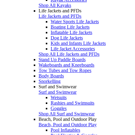
Shop All Kayaks
Life Jackets and PFDs
Life Jackets and PFDs
Water Sports Life Jackets
Boating Life Jackets
Inflatable Life Jackets
Dog Life Jackets
Kids and Infants Life Jackets
Life Jacket Accessories
Shop All Life Jackets and PFDs
Stand Up Paddle Boards
Wakeboards and Kneeboards
Tow Tubes and Tow Ropes
Body Boards
Snorkelling
Surf and Swimwear
Surf and Swimwear
Wetsuits
Rashies and Swimsuits
Goggles
Shop All Surf and Swimwear
Beach, Pool and Outdoor Play
Beach, Pool and Outdoor Play
Pool Inflatables