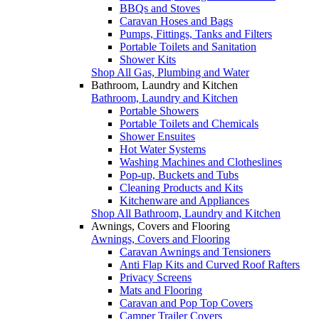
BBQs and Stoves
Caravan Hoses and Bags
Pumps, Fittings, Tanks and Filters
Portable Toilets and Sanitation
Shower Kits
Shop All Gas, Plumbing and Water
Bathroom, Laundry and Kitchen
Bathroom, Laundry and Kitchen
Portable Showers
Portable Toilets and Chemicals
Shower Ensuites
Hot Water Systems
Washing Machines and Clotheslines
Pop-up, Buckets and Tubs
Cleaning Products and Kits
Kitchenware and Appliances
Shop All Bathroom, Laundry and Kitchen
Awnings, Covers and Flooring
Awnings, Covers and Flooring
Caravan Awnings and Tensioners
Anti Flap Kits and Curved Roof Rafters
Privacy Screens
Mats and Flooring
Caravan and Pop Top Covers
Camper Trailer Covers