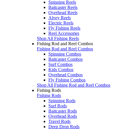
Spinning Reels
Baitcaster Reels
Overhead Reels
Alvey Reels
Electric Reels
Fly Fishing Reels
Reel Accessories
Shop All Fishing Reels
Fishing Rod and Reel Combos
Fishing Rod and Reel Combos
Spinning Combos
Baitcaster Combos
Surf Combos
Kids Combos
Overhead Combos
Fly Fishing Combos
Shop All Fishing Rod and Reel Combos
Fishing Rods
Fishing Rods
Spinning Rods
Surf Rods
Baitcaster Rods
Overhead Rods
Travel Rods
Deep Drop Rods