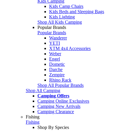
Kids Camping
Kids Camp Chairs
Kids Beds and Sleeping Bags
Kids Lighting
Shop All Kids Camping
Popular Brands
Popular Brands
Wanderer
YETI
XTM 4x4 Accessories
Weber
Engel
Dometic
Darche
Zempire
Rhino Rack
Shop All Popular Brands
Shop All Camping
Camping Offers
Camping Online Exclusives
Camping New Arrivals
Camping Clearance
Fishing
Fishing
Shop By Species