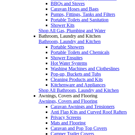
BBQs and Stoves
Caravan Hoses and Bags
Pumps, Fittings, Tanks and Filters
Portable Toilets and Sanitation
Shower Kits
Shop All Gas, Plumbing and Water
Bathroom, Laundry and Kitchen
Bathroom, Laundry and Kitchen
Portable Showers
Portable Toilets and Chemicals
Shower Ensuites
Hot Water Systems
Washing Machines and Clotheslines
Pop-up, Buckets and Tubs
Cleaning Products and Kits
Kitchenware and Appliances
Shop All Bathroom, Laundry and Kitchen
Awnings, Covers and Flooring
Awnings, Covers and Flooring
Caravan Awnings and Tensioners
Anti Flap Kits and Curved Roof Rafters
Privacy Screens
Mats and Flooring
Caravan and Pop Top Covers
Camper Trailer Covers