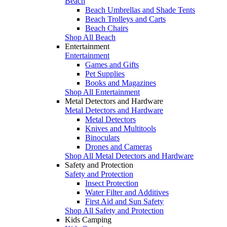
Beach
Beach Umbrellas and Shade Tents
Beach Trolleys and Carts
Beach Chairs
Shop All Beach
Entertainment
Entertainment
Games and Gifts
Pet Supplies
Books and Magazines
Shop All Entertainment
Metal Detectors and Hardware
Metal Detectors and Hardware
Metal Detectors
Knives and Multitools
Binoculars
Drones and Cameras
Shop All Metal Detectors and Hardware
Safety and Protection
Safety and Protection
Insect Protection
Water Filter and Additives
First Aid and Sun Safety
Shop All Safety and Protection
Kids Camping