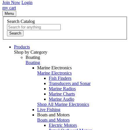
Join Now
Login
my cart
Menu
Search Catalog
Search
Products
Shop by Category
Boating
Boating
Marine Electronics
Marine Electronics
Fish Finders
Transducers and Sonar
Marine Radios
Marine Charts
Marine Audio
Shop All Marine Electronics
Live Fishing
Boats and Motors
Boats and Motors
Electric Motors