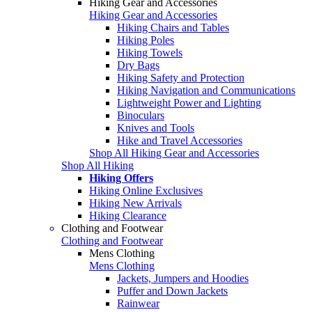
Hiking Gear and Accessories
Hiking Gear and Accessories
Hiking Chairs and Tables
Hiking Poles
Hiking Towels
Dry Bags
Hiking Safety and Protection
Hiking Navigation and Communications
Lightweight Power and Lighting
Binoculars
Knives and Tools
Hike and Travel Accessories
Shop All Hiking Gear and Accessories
Shop All Hiking
Hiking Offers
Hiking Online Exclusives
Hiking New Arrivals
Hiking Clearance
Clothing and Footwear
Clothing and Footwear
Mens Clothing
Mens Clothing
Jackets, Jumpers and Hoodies
Puffer and Down Jackets
Rainwear