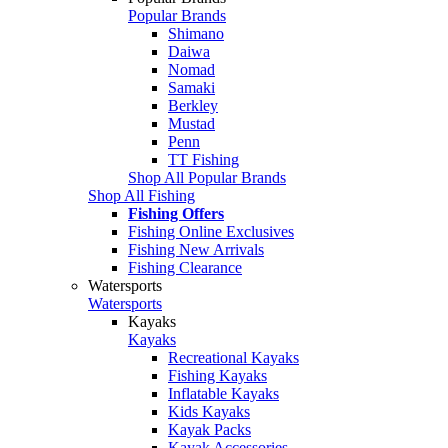
Popular Brands
Shimano
Daiwa
Nomad
Samaki
Berkley
Mustad
Penn
TT Fishing
Shop All Popular Brands
Shop All Fishing
Fishing Offers
Fishing Online Exclusives
Fishing New Arrivals
Fishing Clearance
Watersports
Watersports
Kayaks
Kayaks
Recreational Kayaks
Fishing Kayaks
Inflatable Kayaks
Kids Kayaks
Kayak Packs
Kayak Accessories