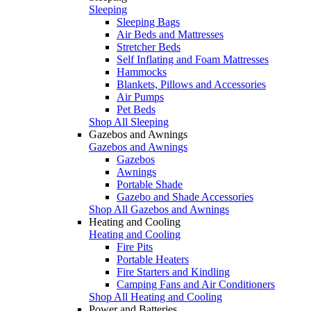
Sleeping
Sleeping Bags
Air Beds and Mattresses
Stretcher Beds
Self Inflating and Foam Mattresses
Hammocks
Blankets, Pillows and Accessories
Air Pumps
Pet Beds
Shop All Sleeping
Gazebos and Awnings
Gazebos and Awnings
Gazebos
Awnings
Portable Shade
Gazebo and Shade Accessories
Shop All Gazebos and Awnings
Heating and Cooling
Heating and Cooling
Fire Pits
Portable Heaters
Fire Starters and Kindling
Camping Fans and Air Conditioners
Shop All Heating and Cooling
Power and Batteries