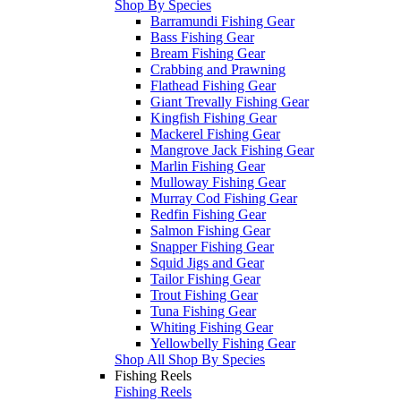
Shop By Species
Barramundi Fishing Gear
Bass Fishing Gear
Bream Fishing Gear
Crabbing and Prawning
Flathead Fishing Gear
Giant Trevally Fishing Gear
Kingfish Fishing Gear
Mackerel Fishing Gear
Mangrove Jack Fishing Gear
Marlin Fishing Gear
Mulloway Fishing Gear
Murray Cod Fishing Gear
Redfin Fishing Gear
Salmon Fishing Gear
Snapper Fishing Gear
Squid Jigs and Gear
Tailor Fishing Gear
Trout Fishing Gear
Tuna Fishing Gear
Whiting Fishing Gear
Yellowbelly Fishing Gear
Shop All Shop By Species
Fishing Reels
Fishing Reels