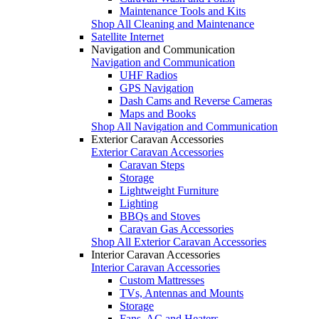
Maintenance Tools and Kits
Shop All Cleaning and Maintenance
Satellite Internet
Navigation and Communication
Navigation and Communication
UHF Radios
GPS Navigation
Dash Cams and Reverse Cameras
Maps and Books
Shop All Navigation and Communication
Exterior Caravan Accessories
Exterior Caravan Accessories
Caravan Steps
Storage
Lightweight Furniture
Lighting
BBQs and Stoves
Caravan Gas Accessories
Shop All Exterior Caravan Accessories
Interior Caravan Accessories
Interior Caravan Accessories
Custom Mattresses
TVs, Antennas and Mounts
Storage
Fans, AC and Heaters