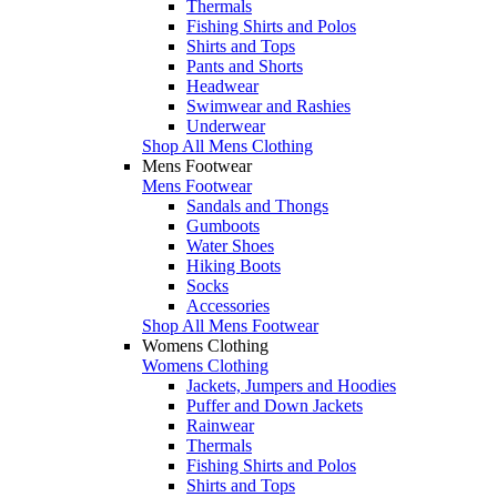
Thermals
Fishing Shirts and Polos
Shirts and Tops
Pants and Shorts
Headwear
Swimwear and Rashies
Underwear
Shop All Mens Clothing
Mens Footwear
Mens Footwear
Sandals and Thongs
Gumboots
Water Shoes
Hiking Boots
Socks
Accessories
Shop All Mens Footwear
Womens Clothing
Womens Clothing
Jackets, Jumpers and Hoodies
Puffer and Down Jackets
Rainwear
Thermals
Fishing Shirts and Polos
Shirts and Tops