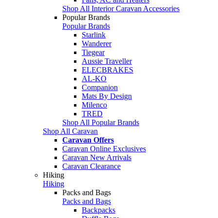
Shop All Interior Caravan Accessories
Popular Brands
Popular Brands
Starlink
Wanderer
Tiegear
Aussie Traveller
ELECBRAKES
AL-KO
Companion
Mats By Design
Milenco
TRED
Shop All Popular Brands
Shop All Caravan
Caravan Offers
Caravan Online Exclusives
Caravan New Arrivals
Caravan Clearance
Hiking
Hiking
Packs and Bags
Packs and Bags
Backpacks