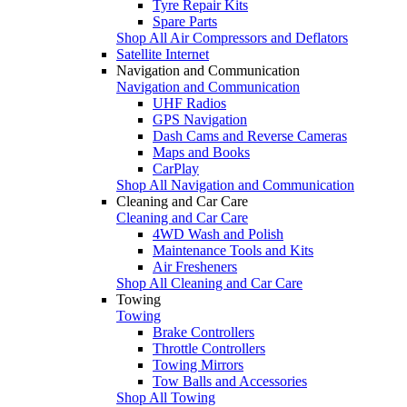
Tyre Repair Kits
Spare Parts
Shop All Air Compressors and Deflators
Satellite Internet
Navigation and Communication
Navigation and Communication
UHF Radios
GPS Navigation
Dash Cams and Reverse Cameras
Maps and Books
CarPlay
Shop All Navigation and Communication
Cleaning and Car Care
Cleaning and Car Care
4WD Wash and Polish
Maintenance Tools and Kits
Air Fresheners
Shop All Cleaning and Car Care
Towing
Towing
Brake Controllers
Throttle Controllers
Towing Mirrors
Tow Balls and Accessories
Shop All Towing