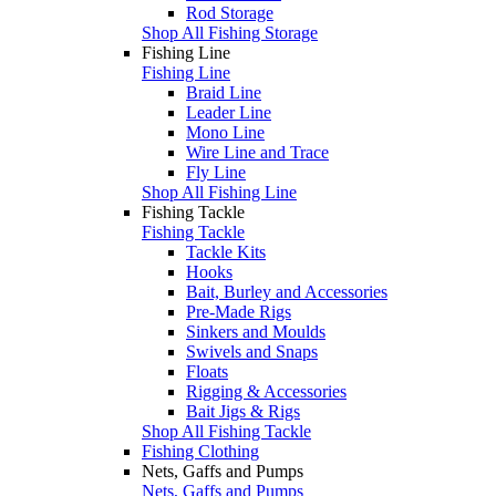
Rod Storage
Shop All Fishing Storage
Fishing Line
Fishing Line
Braid Line
Leader Line
Mono Line
Wire Line and Trace
Fly Line
Shop All Fishing Line
Fishing Tackle
Fishing Tackle
Tackle Kits
Hooks
Bait, Burley and Accessories
Pre-Made Rigs
Sinkers and Moulds
Swivels and Snaps
Floats
Rigging & Accessories
Bait Jigs & Rigs
Shop All Fishing Tackle
Fishing Clothing
Nets, Gaffs and Pumps
Nets, Gaffs and Pumps