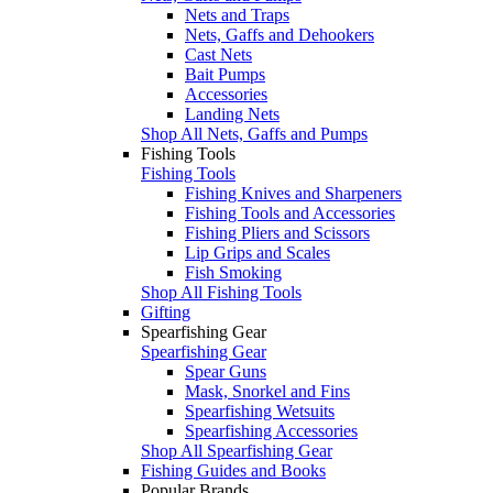
Nets and Traps
Nets, Gaffs and Dehookers
Cast Nets
Bait Pumps
Accessories
Landing Nets
Shop All Nets, Gaffs and Pumps
Fishing Tools
Fishing Tools
Fishing Knives and Sharpeners
Fishing Tools and Accessories
Fishing Pliers and Scissors
Lip Grips and Scales
Fish Smoking
Shop All Fishing Tools
Gifting
Spearfishing Gear
Spearfishing Gear
Spear Guns
Mask, Snorkel and Fins
Spearfishing Wetsuits
Spearfishing Accessories
Shop All Spearfishing Gear
Fishing Guides and Books
Popular Brands