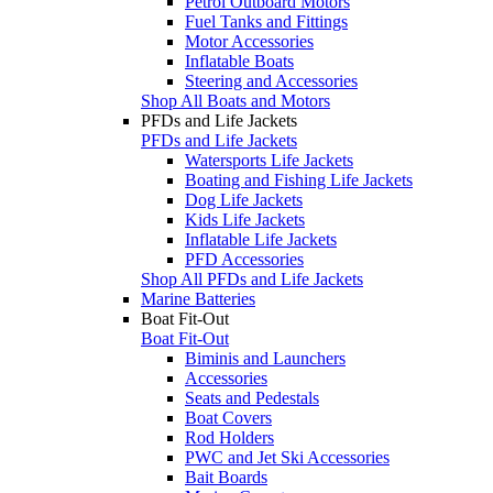
Petrol Outboard Motors
Fuel Tanks and Fittings
Motor Accessories
Inflatable Boats
Steering and Accessories
Shop All Boats and Motors
PFDs and Life Jackets
PFDs and Life Jackets
Watersports Life Jackets
Boating and Fishing Life Jackets
Dog Life Jackets
Kids Life Jackets
Inflatable Life Jackets
PFD Accessories
Shop All PFDs and Life Jackets
Marine Batteries
Boat Fit-Out
Boat Fit-Out
Biminis and Launchers
Accessories
Seats and Pedestals
Boat Covers
Rod Holders
PWC and Jet Ski Accessories
Bait Boards