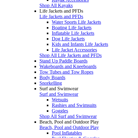
Shop All Kayaks
Life Jackets and PFDs
Life Jackets and PFDs
Water Sports Life Jackets
Boating Life Jackets
Inflatable Life Jackets
Dog Life Jackets
Kids and Infants Life Jackets
Life Jacket Accessories
Shop All Life Jackets and PFDs
Stand Up Paddle Boards
Wakeboards and Kneeboards
Tow Tubes and Tow Ropes
Body Boards
Snorkelling
Surf and Swimwear
Surf and Swimwear
Wetsuits
Rashies and Swimsuits
Goggles
Shop All Surf and Swimwear
Beach, Pool and Outdoor Play
Beach, Pool and Outdoor Play
Pool Inflatables