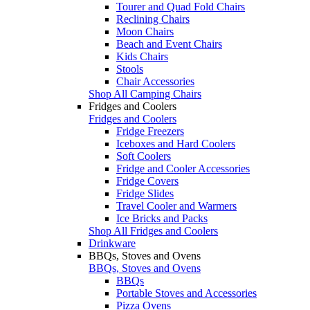
Tourer and Quad Fold Chairs
Reclining Chairs
Moon Chairs
Beach and Event Chairs
Kids Chairs
Stools
Chair Accessories
Shop All Camping Chairs
Fridges and Coolers
Fridges and Coolers
Fridge Freezers
Iceboxes and Hard Coolers
Soft Coolers
Fridge and Cooler Accessories
Fridge Covers
Fridge Slides
Travel Cooler and Warmers
Ice Bricks and Packs
Shop All Fridges and Coolers
Drinkware
BBQs, Stoves and Ovens
BBQs, Stoves and Ovens
BBQs
Portable Stoves and Accessories
Pizza Ovens