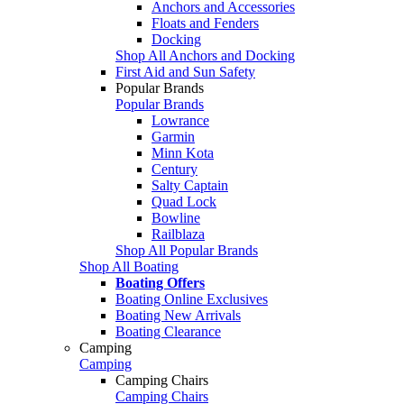
Anchors and Accessories
Floats and Fenders
Docking
Shop All Anchors and Docking
First Aid and Sun Safety
Popular Brands
Popular Brands
Lowrance
Garmin
Minn Kota
Century
Salty Captain
Quad Lock
Bowline
Railblaza
Shop All Popular Brands
Shop All Boating
Boating Offers
Boating Online Exclusives
Boating New Arrivals
Boating Clearance
Camping
Camping
Camping Chairs
Camping Chairs