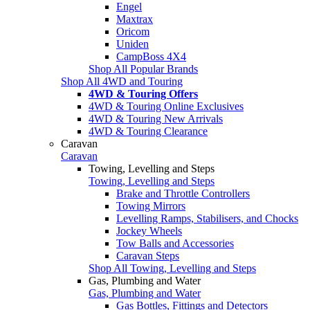
Engel
Maxtrax
Oricom
Uniden
CampBoss 4X4
Shop All Popular Brands
Shop All 4WD and Touring
4WD & Touring Offers
4WD & Touring Online Exclusives
4WD & Touring New Arrivals
4WD & Touring Clearance
Caravan
Caravan
Towing, Levelling and Steps
Towing, Levelling and Steps
Brake and Throttle Controllers
Towing Mirrors
Levelling Ramps, Stabilisers, and Chocks
Jockey Wheels
Tow Balls and Accessories
Caravan Steps
Shop All Towing, Levelling and Steps
Gas, Plumbing and Water
Gas, Plumbing and Water
Gas Bottles, Fittings and Detectors