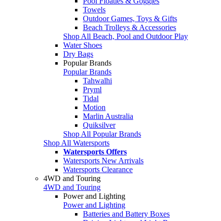
Pool Floaties & Goggles
Towels
Outdoor Games, Toys & Gifts
Beach Trolleys & Accessories
Shop All Beach, Pool and Outdoor Play
Water Shoes
Dry Bags
Popular Brands
Popular Brands
Tahwalhi
Pryml
Tidal
Motion
Marlin Australia
Quiksilver
Shop All Popular Brands
Shop All Watersports
Watersports Offers
Watersports New Arrivals
Watersports Clearance
4WD and Touring
4WD and Touring
Power and Lighting
Power and Lighting
Batteries and Battery Boxes