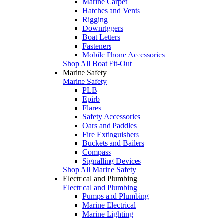
Marine Carpet
Hatches and Vents
Rigging
Downriggers
Boat Letters
Fasteners
Mobile Phone Accessories
Shop All Boat Fit-Out
Marine Safety
Marine Safety
PLB
Epirb
Flares
Safety Accessories
Oars and Paddles
Fire Extinguishers
Buckets and Bailers
Compass
Signalling Devices
Shop All Marine Safety
Electrical and Plumbing
Electrical and Plumbing
Pumps and Plumbing
Marine Electrical
Marine Lighting