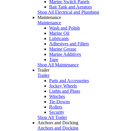
Marine Switch Panels
Bait Tank and Aerators
Shop All Electrical and Plumbing
Maintenance
Maintenance
Wash and Polish
Marine Oil
Lubricants
Adhesives and Fillers
Marine Grease
Marine Additives
Tape
Shop All Maintenance
Trailer
Trailer
Parts and Accessories
Jockey Wheels
Lights and Plugs
Winches
Tie-Downs
Rollers
Security
Shop All Trailer
Anchors and Docking
Anchors and Docking