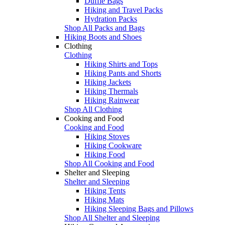
Duffle Bags
Hiking and Travel Packs
Hydration Packs
Shop All Packs and Bags
Hiking Boots and Shoes
Clothing
Clothing
Hiking Shirts and Tops
Hiking Pants and Shorts
Hiking Jackets
Hiking Thermals
Hiking Rainwear
Shop All Clothing
Cooking and Food
Cooking and Food
Hiking Stoves
Hiking Cookware
Hiking Food
Shop All Cooking and Food
Shelter and Sleeping
Shelter and Sleeping
Hiking Tents
Hiking Mats
Hiking Sleeping Bags and Pillows
Shop All Shelter and Sleeping