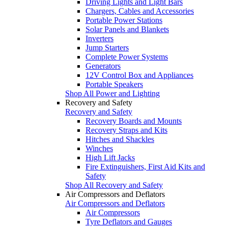
Driving Lights and Light Bars
Chargers, Cables and Accessories
Portable Power Stations
Solar Panels and Blankets
Inverters
Jump Starters
Complete Power Systems
Generators
12V Control Box and Appliances
Portable Speakers
Shop All Power and Lighting
Recovery and Safety
Recovery and Safety
Recovery Boards and Mounts
Recovery Straps and Kits
Hitches and Shackles
Winches
High Lift Jacks
Fire Extinguishers, First Aid Kits and
Safety
Shop All Recovery and Safety
Air Compressors and Deflators
Air Compressors and Deflators
Air Compressors
Tyre Deflators and Gauges