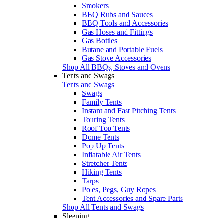
Smokers
BBQ Rubs and Sauces
BBQ Tools and Accessories
Gas Hoses and Fittings
Gas Bottles
Butane and Portable Fuels
Gas Stove Accessories
Shop All BBQs, Stoves and Ovens
Tents and Swags
Tents and Swags
Swags
Family Tents
Instant and Fast Pitching Tents
Touring Tents
Roof Top Tents
Dome Tents
Pop Up Tents
Inflatable Air Tents
Stretcher Tents
Hiking Tents
Tarps
Poles, Pegs, Guy Ropes
Tent Accessories and Spare Parts
Shop All Tents and Swags
Sleeping