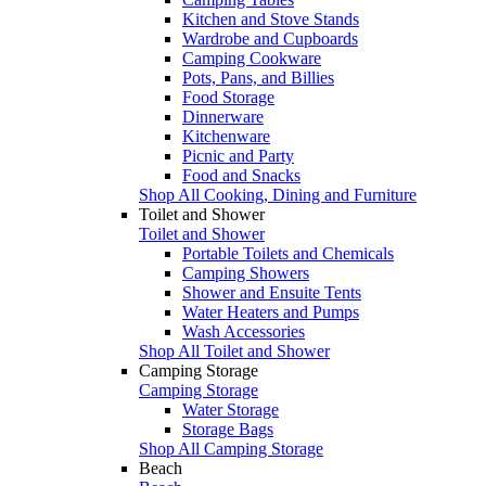
Kitchen and Stove Stands
Wardrobe and Cupboards
Camping Cookware
Pots, Pans, and Billies
Food Storage
Dinnerware
Kitchenware
Picnic and Party
Food and Snacks
Shop All Cooking, Dining and Furniture
Toilet and Shower
Toilet and Shower
Portable Toilets and Chemicals
Camping Showers
Shower and Ensuite Tents
Water Heaters and Pumps
Wash Accessories
Shop All Toilet and Shower
Camping Storage
Camping Storage
Water Storage
Storage Bags
Shop All Camping Storage
Beach