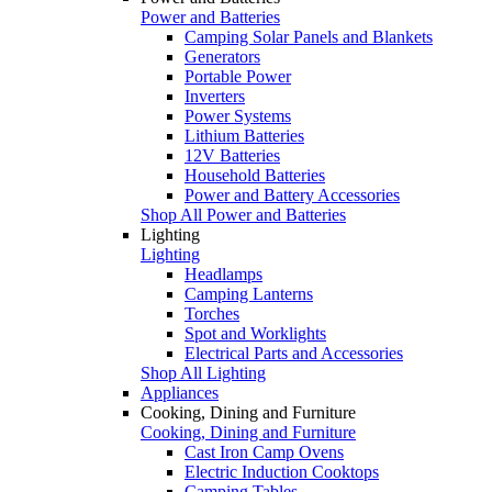
Power and Batteries
Camping Solar Panels and Blankets
Generators
Portable Power
Inverters
Power Systems
Lithium Batteries
12V Batteries
Household Batteries
Power and Battery Accessories
Shop All Power and Batteries
Lighting
Lighting
Headlamps
Camping Lanterns
Torches
Spot and Worklights
Electrical Parts and Accessories
Shop All Lighting
Appliances
Cooking, Dining and Furniture
Cooking, Dining and Furniture
Cast Iron Camp Ovens
Electric Induction Cooktops
Camping Tables