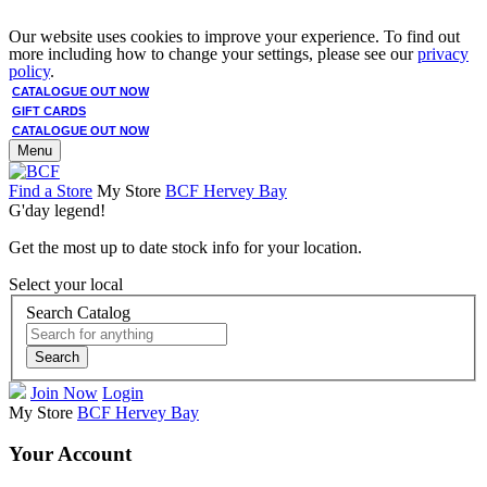
Our website uses cookies to improve your experience. To find out
more including how to change your settings, please see our
privacy
policy
.
CATALOGUE OUT NOW
GIFT CARDS
CATALOGUE OUT NOW
Menu
Find a Store
My Store
BCF Hervey Bay
G'day legend!
Get the most up to date stock info for your location.
Select your local
Search Catalog
Search
Join Now
Login
My Store
BCF Hervey Bay
Your Account