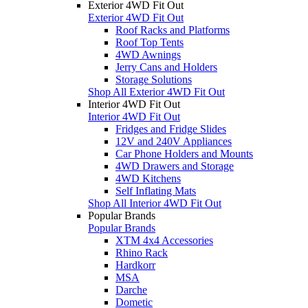
Exterior 4WD Fit Out
Exterior 4WD Fit Out
Roof Racks and Platforms
Roof Top Tents
4WD Awnings
Jerry Cans and Holders
Storage Solutions
Shop All Exterior 4WD Fit Out
Interior 4WD Fit Out
Interior 4WD Fit Out
Fridges and Fridge Slides
12V and 240V Appliances
Car Phone Holders and Mounts
4WD Drawers and Storage
4WD Kitchens
Self Inflating Mats
Shop All Interior 4WD Fit Out
Popular Brands
Popular Brands
XTM 4x4 Accessories
Rhino Rack
Hardkorr
MSA
Darche
Dometic