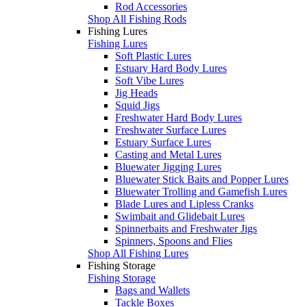
Rod Accessories
Shop All Fishing Rods
Fishing Lures
Fishing Lures
Soft Plastic Lures
Estuary Hard Body Lures
Soft Vibe Lures
Jig Heads
Squid Jigs
Freshwater Hard Body Lures
Freshwater Surface Lures
Estuary Surface Lures
Casting and Metal Lures
Bluewater Jigging Lures
Bluewater Stick Baits and Popper Lures
Bluewater Trolling and Gamefish Lures
Blade Lures and Lipless Cranks
Swimbait and Glidebait Lures
Spinnerbaits and Freshwater Jigs
Spinners, Spoons and Flies
Shop All Fishing Lures
Fishing Storage
Fishing Storage
Bags and Wallets
Tackle Boxes