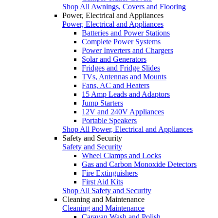
Shop All Awnings, Covers and Flooring
Power, Electrical and Appliances
Power, Electrical and Appliances
Batteries and Power Stations
Complete Power Systems
Power Inverters and Chargers
Solar and Generators
Fridges and Fridge Slides
TVs, Antennas and Mounts
Fans, AC and Heaters
15 Amp Leads and Adaptors
Jump Starters
12V and 240V Appliances
Portable Speakers
Shop All Power, Electrical and Appliances
Safety and Security
Safety and Security
Wheel Clamps and Locks
Gas and Carbon Monoxide Detectors
Fire Extinguishers
First Aid Kits
Shop All Safety and Security
Cleaning and Maintenance
Cleaning and Maintenance
Caravan Wash and Polish