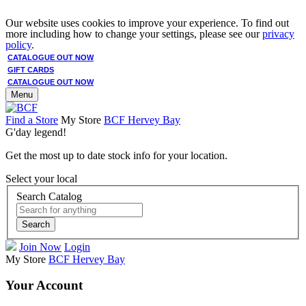
Our website uses cookies to improve your experience. To find out
more including how to change your settings, please see our
privacy
policy
.
CATALOGUE OUT NOW
GIFT CARDS
CATALOGUE OUT NOW
Menu
Find a Store
My Store
BCF Hervey Bay
G'day legend!
Get the most up to date stock info for your location.
Select your local
Search Catalog
Search
Join Now
Login
My Store
BCF Hervey Bay
Your Account