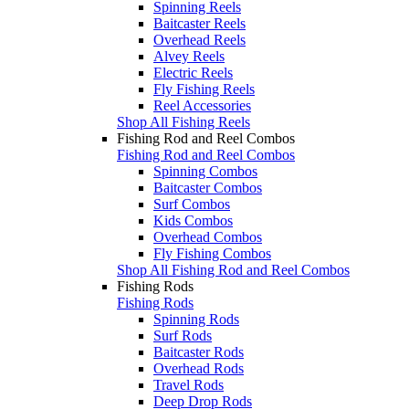
Spinning Reels
Baitcaster Reels
Overhead Reels
Alvey Reels
Electric Reels
Fly Fishing Reels
Reel Accessories
Shop All Fishing Reels
Fishing Rod and Reel Combos
Fishing Rod and Reel Combos
Spinning Combos
Baitcaster Combos
Surf Combos
Kids Combos
Overhead Combos
Fly Fishing Combos
Shop All Fishing Rod and Reel Combos
Fishing Rods
Fishing Rods
Spinning Rods
Surf Rods
Baitcaster Rods
Overhead Rods
Travel Rods
Deep Drop Rods