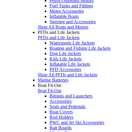
Petrol Outboard Motors
Fuel Tanks and Fittings
Motor Accessories
Inflatable Boats
Steering and Accessories
Shop All Boats and Motors
PFDs and Life Jackets
PFDs and Life Jackets
Watersports Life Jackets
Boating and Fishing Life Jackets
Dog Life Jackets
Kids Life Jackets
Inflatable Life Jackets
PFD Accessories
Shop All PFDs and Life Jackets
Marine Batteries
Boat Fit-Out
Boat Fit-Out
Biminis and Launchers
Accessories
Seats and Pedestals
Boat Covers
Rod Holders
PWC and Jet Ski Accessories
Bait Boards