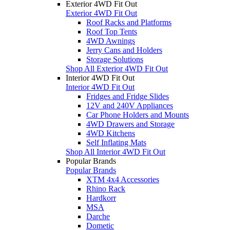
Exterior 4WD Fit Out
Exterior 4WD Fit Out
Roof Racks and Platforms
Roof Top Tents
4WD Awnings
Jerry Cans and Holders
Storage Solutions
Shop All Exterior 4WD Fit Out
Interior 4WD Fit Out
Interior 4WD Fit Out
Fridges and Fridge Slides
12V and 240V Appliances
Car Phone Holders and Mounts
4WD Drawers and Storage
4WD Kitchens
Self Inflating Mats
Shop All Interior 4WD Fit Out
Popular Brands
Popular Brands
XTM 4x4 Accessories
Rhino Rack
Hardkorr
MSA
Darche
Dometic