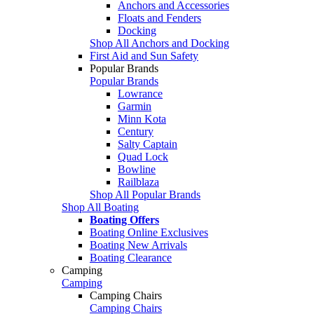
Anchors and Accessories
Floats and Fenders
Docking
Shop All Anchors and Docking
First Aid and Sun Safety
Popular Brands
Popular Brands
Lowrance
Garmin
Minn Kota
Century
Salty Captain
Quad Lock
Bowline
Railblaza
Shop All Popular Brands
Shop All Boating
Boating Offers
Boating Online Exclusives
Boating New Arrivals
Boating Clearance
Camping
Camping
Camping Chairs
Camping Chairs