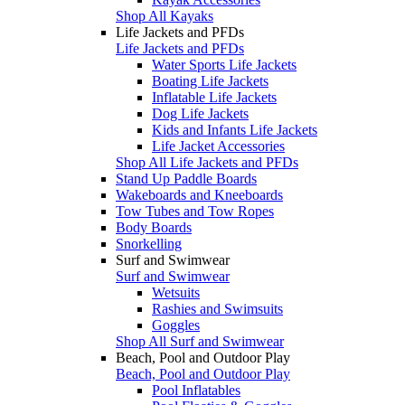
Shop All Kayaks
Life Jackets and PFDs
Life Jackets and PFDs
Water Sports Life Jackets
Boating Life Jackets
Inflatable Life Jackets
Dog Life Jackets
Kids and Infants Life Jackets
Life Jacket Accessories
Shop All Life Jackets and PFDs
Stand Up Paddle Boards
Wakeboards and Kneeboards
Tow Tubes and Tow Ropes
Body Boards
Snorkelling
Surf and Swimwear
Surf and Swimwear
Wetsuits
Rashies and Swimsuits
Goggles
Shop All Surf and Swimwear
Beach, Pool and Outdoor Play
Beach, Pool and Outdoor Play
Pool Inflatables