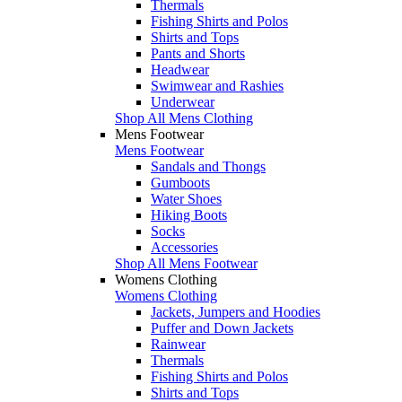
Thermals
Fishing Shirts and Polos
Shirts and Tops
Pants and Shorts
Headwear
Swimwear and Rashies
Underwear
Shop All Mens Clothing
Mens Footwear
Mens Footwear
Sandals and Thongs
Gumboots
Water Shoes
Hiking Boots
Socks
Accessories
Shop All Mens Footwear
Womens Clothing
Womens Clothing
Jackets, Jumpers and Hoodies
Puffer and Down Jackets
Rainwear
Thermals
Fishing Shirts and Polos
Shirts and Tops