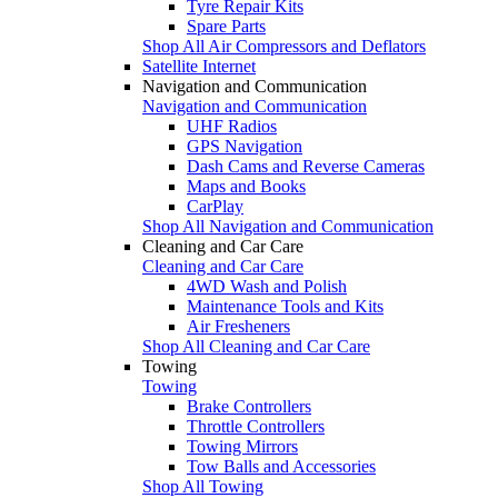
Tyre Repair Kits
Spare Parts
Shop All Air Compressors and Deflators
Satellite Internet
Navigation and Communication
Navigation and Communication
UHF Radios
GPS Navigation
Dash Cams and Reverse Cameras
Maps and Books
CarPlay
Shop All Navigation and Communication
Cleaning and Car Care
Cleaning and Car Care
4WD Wash and Polish
Maintenance Tools and Kits
Air Fresheners
Shop All Cleaning and Car Care
Towing
Towing
Brake Controllers
Throttle Controllers
Towing Mirrors
Tow Balls and Accessories
Shop All Towing