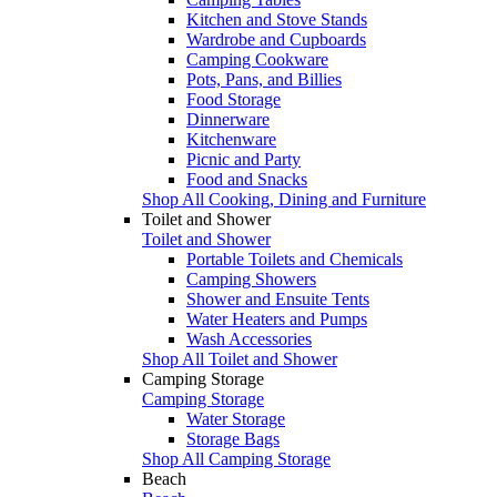
Kitchen and Stove Stands
Wardrobe and Cupboards
Camping Cookware
Pots, Pans, and Billies
Food Storage
Dinnerware
Kitchenware
Picnic and Party
Food and Snacks
Shop All Cooking, Dining and Furniture
Toilet and Shower
Toilet and Shower
Portable Toilets and Chemicals
Camping Showers
Shower and Ensuite Tents
Water Heaters and Pumps
Wash Accessories
Shop All Toilet and Shower
Camping Storage
Camping Storage
Water Storage
Storage Bags
Shop All Camping Storage
Beach