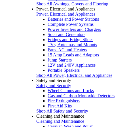
Shop All Awnings, Covers and Flooring
Power, Electrical and Appliances
Power, Electrical and Appliances
Batteries and Power Stations
Complete Power Systems
Power Inverters and Chargers
Solar and Generators
Fridges and Fridge Slides
TVs, Antennas and Mounts
Fans, AC and Heaters
15 Amp Leads and Adaptors
Jump Starters
12V and 240V Appliances
Portable Speakers
Shop All Power, Electrical and Appliances
Safety and Security
Safety and Security
Wheel Clamps and Locks
Gas and Carbon Monoxide Detectors
Fire Extinguishers
First Aid Kits
Shop All Safety and Security
Cleaning and Maintenance
Cleaning and Maintenance
Caravan Wash and Polish