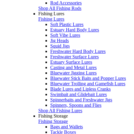
Rod Accessories
Shop All Fishing Rods
Fishing Lures
Fishing Lures
Soft Plastic Lures
Estuary Hard Body Lures
Soft Vibe Lures
Jig Heads
Squid Jigs
Freshwater Hard Body Lures
Freshwater Surface Lures
Estuary Surface Lures
Casting and Metal Lures
Bluewater Jigging Lures
Bluewater Stick Baits and Popper Lures
Bluewater Trolling and Gamefish Lures
Blade Lures and Lipless Cranks
Swimbait and Glidebait Lures
Spinnerbaits and Freshwater Jigs
Spinners, Spoons and Flies
Shop All Fishing Lures
Fishing Storage
Fishing Storage
Bags and Wallets
Tackle Boxes