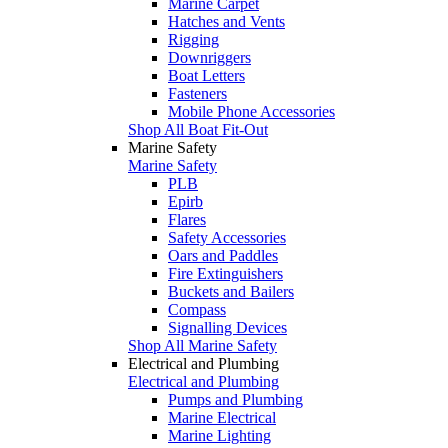
Marine Carpet
Hatches and Vents
Rigging
Downriggers
Boat Letters
Fasteners
Mobile Phone Accessories
Shop All Boat Fit-Out
Marine Safety
Marine Safety
PLB
Epirb
Flares
Safety Accessories
Oars and Paddles
Fire Extinguishers
Buckets and Bailers
Compass
Signalling Devices
Shop All Marine Safety
Electrical and Plumbing
Electrical and Plumbing
Pumps and Plumbing
Marine Electrical
Marine Lighting