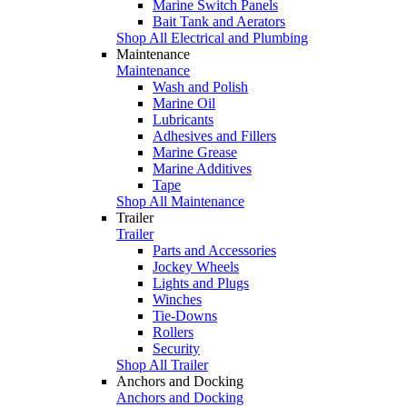
Marine Switch Panels
Bait Tank and Aerators
Shop All Electrical and Plumbing
Maintenance
Maintenance
Wash and Polish
Marine Oil
Lubricants
Adhesives and Fillers
Marine Grease
Marine Additives
Tape
Shop All Maintenance
Trailer
Trailer
Parts and Accessories
Jockey Wheels
Lights and Plugs
Winches
Tie-Downs
Rollers
Security
Shop All Trailer
Anchors and Docking
Anchors and Docking