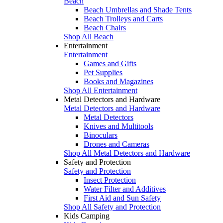
Beach
Beach Umbrellas and Shade Tents
Beach Trolleys and Carts
Beach Chairs
Shop All Beach
Entertainment
Entertainment
Games and Gifts
Pet Supplies
Books and Magazines
Shop All Entertainment
Metal Detectors and Hardware
Metal Detectors and Hardware
Metal Detectors
Knives and Multitools
Binoculars
Drones and Cameras
Shop All Metal Detectors and Hardware
Safety and Protection
Safety and Protection
Insect Protection
Water Filter and Additives
First Aid and Sun Safety
Shop All Safety and Protection
Kids Camping