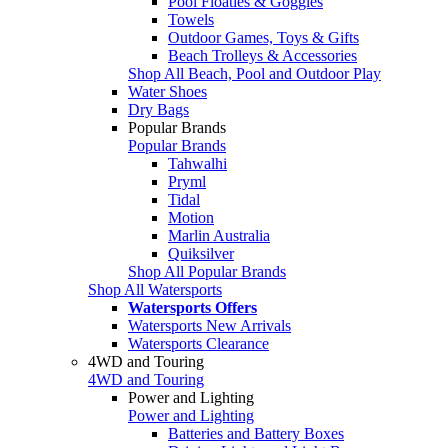
Pool Floaties & Goggles
Towels
Outdoor Games, Toys & Gifts
Beach Trolleys & Accessories
Shop All Beach, Pool and Outdoor Play
Water Shoes
Dry Bags
Popular Brands
Popular Brands
Tahwalhi
Pryml
Tidal
Motion
Marlin Australia
Quiksilver
Shop All Popular Brands
Shop All Watersports
Watersports Offers
Watersports New Arrivals
Watersports Clearance
4WD and Touring
4WD and Touring
Power and Lighting
Power and Lighting
Batteries and Battery Boxes