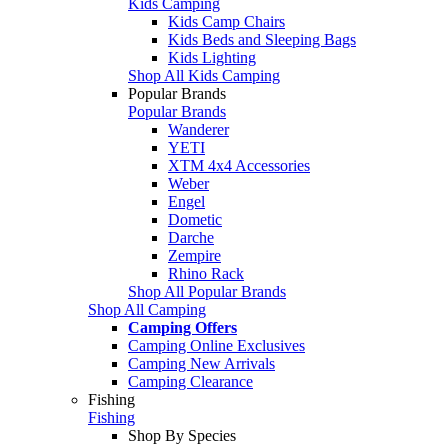
Kids Camping
Kids Camp Chairs
Kids Beds and Sleeping Bags
Kids Lighting
Shop All Kids Camping
Popular Brands
Popular Brands
Wanderer
YETI
XTM 4x4 Accessories
Weber
Engel
Dometic
Darche
Zempire
Rhino Rack
Shop All Popular Brands
Shop All Camping
Camping Offers
Camping Online Exclusives
Camping New Arrivals
Camping Clearance
Fishing
Fishing
Shop By Species