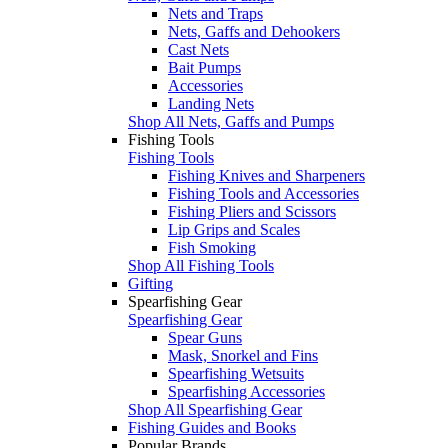
Nets and Traps
Nets, Gaffs and Dehookers
Cast Nets
Bait Pumps
Accessories
Landing Nets
Shop All Nets, Gaffs and Pumps
Fishing Tools
Fishing Tools
Fishing Knives and Sharpeners
Fishing Tools and Accessories
Fishing Pliers and Scissors
Lip Grips and Scales
Fish Smoking
Shop All Fishing Tools
Gifting
Spearfishing Gear
Spearfishing Gear
Spear Guns
Mask, Snorkel and Fins
Spearfishing Wetsuits
Spearfishing Accessories
Shop All Spearfishing Gear
Fishing Guides and Books
Popular Brands