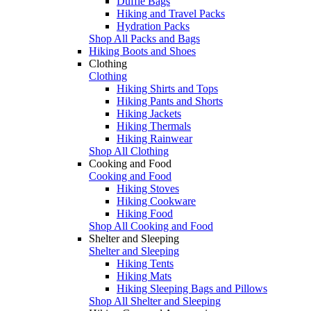
Duffle Bags
Hiking and Travel Packs
Hydration Packs
Shop All Packs and Bags
Hiking Boots and Shoes
Clothing
Clothing
Hiking Shirts and Tops
Hiking Pants and Shorts
Hiking Jackets
Hiking Thermals
Hiking Rainwear
Shop All Clothing
Cooking and Food
Cooking and Food
Hiking Stoves
Hiking Cookware
Hiking Food
Shop All Cooking and Food
Shelter and Sleeping
Shelter and Sleeping
Hiking Tents
Hiking Mats
Hiking Sleeping Bags and Pillows
Shop All Shelter and Sleeping