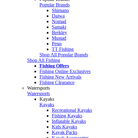
Popular Brands
Shimano
Daiwa
Nomad
Samaki
Berkley
Mustad
Penn
TT Fishing
Shop All Popular Brands
Shop All Fishing
Fishing Offers
Fishing Online Exclusives
Fishing New Arrivals
Fishing Clearance
Watersports
Watersports
Kayaks
Kayaks
Recreational Kayaks
Fishing Kayaks
Inflatable Kayaks
Kids Kayaks
Kayak Packs
Kayak Accessories