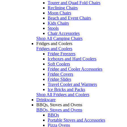
Tourer and Quad Fold Chairs
Reclining Chairs
Moon Chairs
Beach and Event Chairs
Kids Chairs
Stools
Chair Accessories
Shop All Camping Chairs
Fridges and Coolers
Fridges and Coolers
Fridge Freezers
Iceboxes and Hard Coolers
Soft Coolers
Fridge and Cooler Accessories
Fridge Covers
Fridge Slides
Travel Cooler and Warmers
Ice Bricks and Packs
Shop All Fridges and Coolers
Drinkware
BBQs, Stoves and Ovens
BBQs, Stoves and Ovens
BBQs
Portable Stoves and Accessories
Pizza Ovens