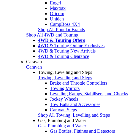
Engel
Maxtrax
Oricom
Uniden
CampBoss 4X4
Shop All Popular Brands
Shop All 4WD and Touring
4WD & Touring Offers
4WD & Touring Online Exclusives
4WD & Touring New Arrivals
4WD & Touring Clearance
Caravan
Caravan
Towing, Levelling and Steps
Towing, Levelling and Steps
Brake and Throttle Controllers
Towing Mirrors
Levelling Ramps, Stabilisers, and Chocks
Jockey Wheels
Tow Balls and Accessories
Caravan Steps
Shop All Towing, Levelling and Steps
Gas, Plumbing and Water
Gas, Plumbing and Water
Gas Bottles, Fittings and Detectors