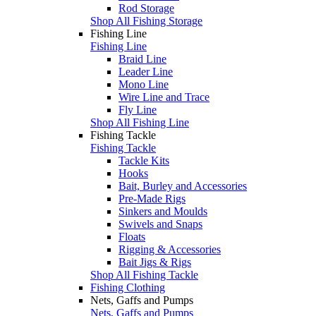
Rod Storage
Shop All Fishing Storage
Fishing Line
Fishing Line
Braid Line
Leader Line
Mono Line
Wire Line and Trace
Fly Line
Shop All Fishing Line
Fishing Tackle
Fishing Tackle
Tackle Kits
Hooks
Bait, Burley and Accessories
Pre-Made Rigs
Sinkers and Moulds
Swivels and Snaps
Floats
Rigging & Accessories
Bait Jigs & Rigs
Shop All Fishing Tackle
Fishing Clothing
Nets, Gaffs and Pumps
Nets, Gaffs and Pumps