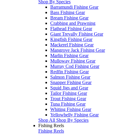
Shop By Species
Barramundi Fishing Gear
Bass Fishing Gear
Bream Fishing Gear
Crabbing and Prawning
Flathead Fishing Gear
Giant Trevally Fishing Gear
Kingfish Fishing Gear
Mackerel Fishing Gear
Mangrove Jack Fishing Gear
Marlin Fishing Gear
Mulloway Fishing Gear
Murray Cod Fishing Gear
Redfin Fishing Gear
Salmon Fishing Gear
Snapper Fishing Gear
Squid Jigs and Gear
Tailor Fishing Gear
Trout Fishing Gear
Tuna Fishing Gear
Whiting Fishing Gear
Yellowbelly Fishing Gear
Shop All Shop By Species
Fishing Reels
Fishing Reels