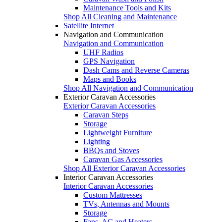
Maintenance Tools and Kits
Shop All Cleaning and Maintenance
Satellite Internet
Navigation and Communication
Navigation and Communication
UHF Radios
GPS Navigation
Dash Cams and Reverse Cameras
Maps and Books
Shop All Navigation and Communication
Exterior Caravan Accessories
Exterior Caravan Accessories
Caravan Steps
Storage
Lightweight Furniture
Lighting
BBQs and Stoves
Caravan Gas Accessories
Shop All Exterior Caravan Accessories
Interior Caravan Accessories
Interior Caravan Accessories
Custom Mattresses
TVs, Antennas and Mounts
Storage
Fans, AC and Heaters