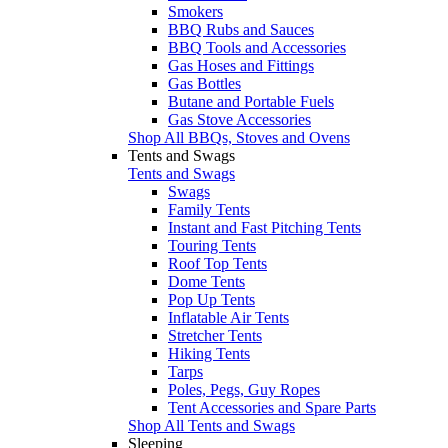
Smokers
BBQ Rubs and Sauces
BBQ Tools and Accessories
Gas Hoses and Fittings
Gas Bottles
Butane and Portable Fuels
Gas Stove Accessories
Shop All BBQs, Stoves and Ovens
Tents and Swags
Tents and Swags
Swags
Family Tents
Instant and Fast Pitching Tents
Touring Tents
Roof Top Tents
Dome Tents
Pop Up Tents
Inflatable Air Tents
Stretcher Tents
Hiking Tents
Tarps
Poles, Pegs, Guy Ropes
Tent Accessories and Spare Parts
Shop All Tents and Swags
Sleeping