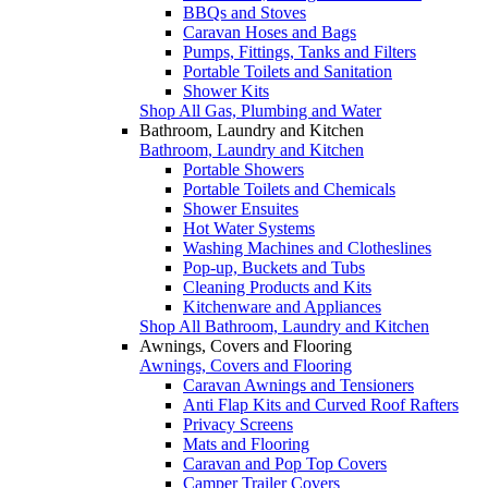
BBQs and Stoves
Caravan Hoses and Bags
Pumps, Fittings, Tanks and Filters
Portable Toilets and Sanitation
Shower Kits
Shop All Gas, Plumbing and Water
Bathroom, Laundry and Kitchen
Bathroom, Laundry and Kitchen
Portable Showers
Portable Toilets and Chemicals
Shower Ensuites
Hot Water Systems
Washing Machines and Clotheslines
Pop-up, Buckets and Tubs
Cleaning Products and Kits
Kitchenware and Appliances
Shop All Bathroom, Laundry and Kitchen
Awnings, Covers and Flooring
Awnings, Covers and Flooring
Caravan Awnings and Tensioners
Anti Flap Kits and Curved Roof Rafters
Privacy Screens
Mats and Flooring
Caravan and Pop Top Covers
Camper Trailer Covers