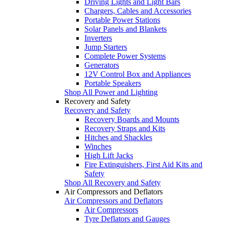
Driving Lights and Light Bars
Chargers, Cables and Accessories
Portable Power Stations
Solar Panels and Blankets
Inverters
Jump Starters
Complete Power Systems
Generators
12V Control Box and Appliances
Portable Speakers
Shop All Power and Lighting
Recovery and Safety
Recovery and Safety
Recovery Boards and Mounts
Recovery Straps and Kits
Hitches and Shackles
Winches
High Lift Jacks
Fire Extinguishers, First Aid Kits and
Safety
Shop All Recovery and Safety
Air Compressors and Deflators
Air Compressors and Deflators
Air Compressors
Tyre Deflators and Gauges