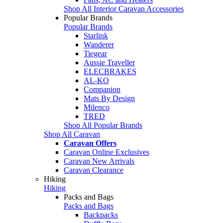
Shop All Interior Caravan Accessories
Popular Brands
Popular Brands
Starlink
Wanderer
Tiegear
Aussie Traveller
ELECBRAKES
AL-KO
Companion
Mats By Design
Milenco
TRED
Shop All Popular Brands
Shop All Caravan
Caravan Offers
Caravan Online Exclusives
Caravan New Arrivals
Caravan Clearance
Hiking
Hiking
Packs and Bags
Packs and Bags
Backpacks