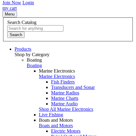
Join Now
Login
my cart
Menu
Search Catalog
Search
Products
Shop by Category
Boating
Boating
Marine Electronics
Marine Electronics
Fish Finders
Transducers and Sonar
Marine Radios
Marine Charts
Marine Audio
Shop All Marine Electronics
Live Fishing
Boats and Motors
Boats and Motors
Electric Motors