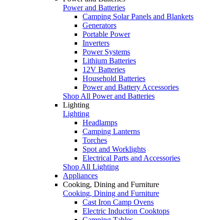
Power and Batteries
Camping Solar Panels and Blankets
Generators
Portable Power
Inverters
Power Systems
Lithium Batteries
12V Batteries
Household Batteries
Power and Battery Accessories
Shop All Power and Batteries
Lighting
Lighting
Headlamps
Camping Lanterns
Torches
Spot and Worklights
Electrical Parts and Accessories
Shop All Lighting
Appliances
Cooking, Dining and Furniture
Cooking, Dining and Furniture
Cast Iron Camp Ovens
Electric Induction Cooktops
Camping Tables