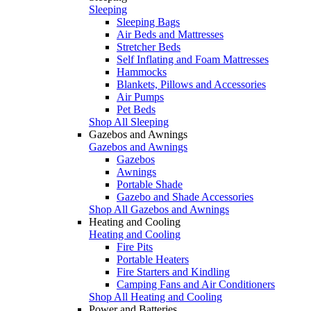
Sleeping
Sleeping Bags
Air Beds and Mattresses
Stretcher Beds
Self Inflating and Foam Mattresses
Hammocks
Blankets, Pillows and Accessories
Air Pumps
Pet Beds
Shop All Sleeping
Gazebos and Awnings
Gazebos and Awnings
Gazebos
Awnings
Portable Shade
Gazebo and Shade Accessories
Shop All Gazebos and Awnings
Heating and Cooling
Heating and Cooling
Fire Pits
Portable Heaters
Fire Starters and Kindling
Camping Fans and Air Conditioners
Shop All Heating and Cooling
Power and Batteries