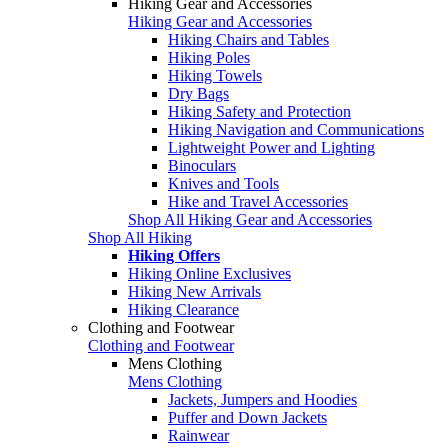
Hiking Gear and Accessories
Hiking Gear and Accessories
Hiking Chairs and Tables
Hiking Poles
Hiking Towels
Dry Bags
Hiking Safety and Protection
Hiking Navigation and Communications
Lightweight Power and Lighting
Binoculars
Knives and Tools
Hike and Travel Accessories
Shop All Hiking Gear and Accessories
Shop All Hiking
Hiking Offers
Hiking Online Exclusives
Hiking New Arrivals
Hiking Clearance
Clothing and Footwear
Clothing and Footwear
Mens Clothing
Mens Clothing
Jackets, Jumpers and Hoodies
Puffer and Down Jackets
Rainwear