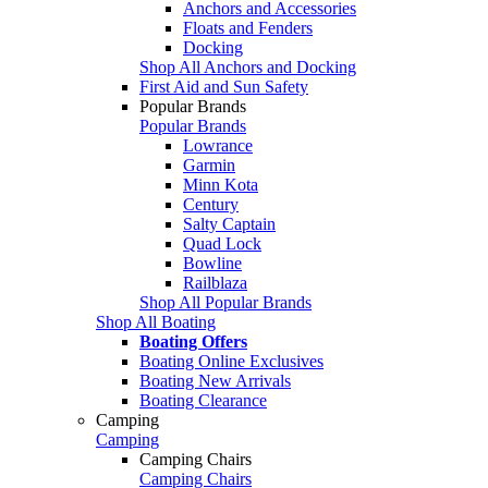
Anchors and Accessories
Floats and Fenders
Docking
Shop All Anchors and Docking
First Aid and Sun Safety
Popular Brands
Popular Brands
Lowrance
Garmin
Minn Kota
Century
Salty Captain
Quad Lock
Bowline
Railblaza
Shop All Popular Brands
Shop All Boating
Boating Offers
Boating Online Exclusives
Boating New Arrivals
Boating Clearance
Camping
Camping
Camping Chairs
Camping Chairs