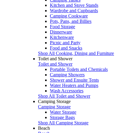
Kitchen and Stove Stands
Wardrobe and Cupboards
Camping Cookware
Pots, Pans, and Billies
Food Storage
Dinnerware
Kitchenware
Picnic and Party
Food and Snacks
Shop All Cooking, Dining and Furniture
Toilet and Shower
Toilet and Shower
Portable Toilets and Chemicals
Camping Showers
Shower and Ensuite Tents
Water Heaters and Pumps
Wash Accessories
Shop All Toilet and Shower
Camping Storage
Camping Storage
Water Storage
Storage Bags
Shop All Camping Storage
Beach