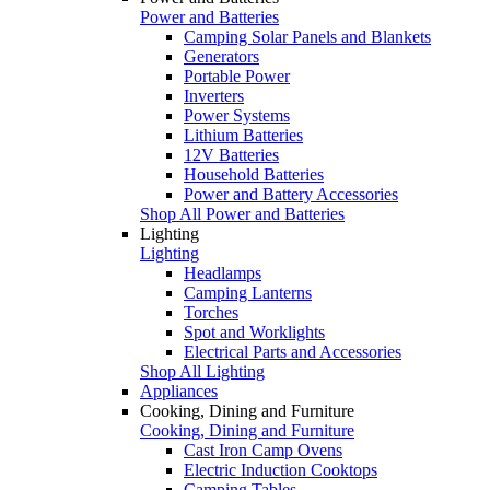
Power and Batteries
Camping Solar Panels and Blankets
Generators
Portable Power
Inverters
Power Systems
Lithium Batteries
12V Batteries
Household Batteries
Power and Battery Accessories
Shop All Power and Batteries
Lighting
Lighting
Headlamps
Camping Lanterns
Torches
Spot and Worklights
Electrical Parts and Accessories
Shop All Lighting
Appliances
Cooking, Dining and Furniture
Cooking, Dining and Furniture
Cast Iron Camp Ovens
Electric Induction Cooktops
Camping Tables