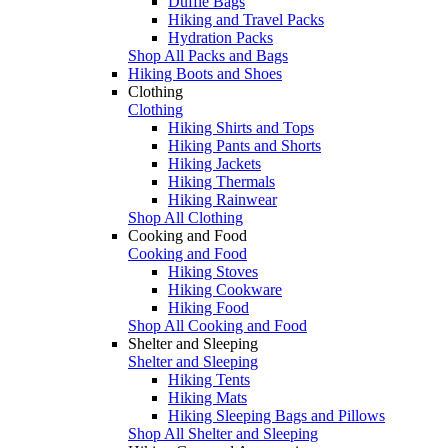
Duffle Bags
Hiking and Travel Packs
Hydration Packs
Shop All Packs and Bags
Hiking Boots and Shoes
Clothing
Clothing
Hiking Shirts and Tops
Hiking Pants and Shorts
Hiking Jackets
Hiking Thermals
Hiking Rainwear
Shop All Clothing
Cooking and Food
Cooking and Food
Hiking Stoves
Hiking Cookware
Hiking Food
Shop All Cooking and Food
Shelter and Sleeping
Shelter and Sleeping
Hiking Tents
Hiking Mats
Hiking Sleeping Bags and Pillows
Shop All Shelter and Sleeping