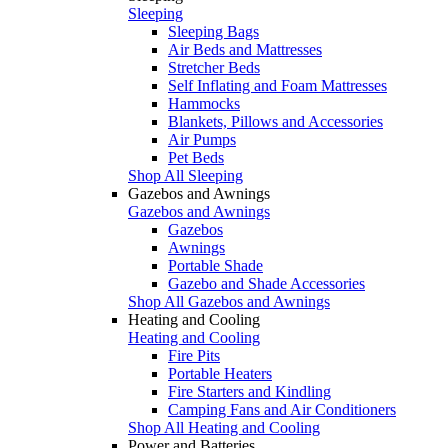
Sleeping
Sleeping Bags
Air Beds and Mattresses
Stretcher Beds
Self Inflating and Foam Mattresses
Hammocks
Blankets, Pillows and Accessories
Air Pumps
Pet Beds
Shop All Sleeping
Gazebos and Awnings
Gazebos and Awnings
Gazebos
Awnings
Portable Shade
Gazebo and Shade Accessories
Shop All Gazebos and Awnings
Heating and Cooling
Heating and Cooling
Fire Pits
Portable Heaters
Fire Starters and Kindling
Camping Fans and Air Conditioners
Shop All Heating and Cooling
Power and Batteries