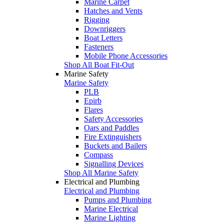
Marine Carpet
Hatches and Vents
Rigging
Downriggers
Boat Letters
Fasteners
Mobile Phone Accessories
Shop All Boat Fit-Out
Marine Safety
Marine Safety
PLB
Epirb
Flares
Safety Accessories
Oars and Paddles
Fire Extinguishers
Buckets and Bailers
Compass
Signalling Devices
Shop All Marine Safety
Electrical and Plumbing
Electrical and Plumbing
Pumps and Plumbing
Marine Electrical
Marine Lighting