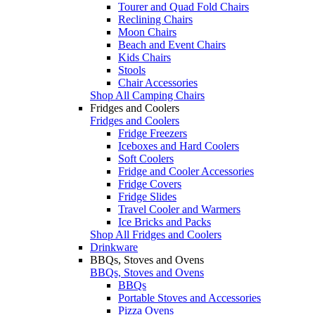
Tourer and Quad Fold Chairs
Reclining Chairs
Moon Chairs
Beach and Event Chairs
Kids Chairs
Stools
Chair Accessories
Shop All Camping Chairs
Fridges and Coolers
Fridges and Coolers
Fridge Freezers
Iceboxes and Hard Coolers
Soft Coolers
Fridge and Cooler Accessories
Fridge Covers
Fridge Slides
Travel Cooler and Warmers
Ice Bricks and Packs
Shop All Fridges and Coolers
Drinkware
BBQs, Stoves and Ovens
BBQs, Stoves and Ovens
BBQs
Portable Stoves and Accessories
Pizza Ovens