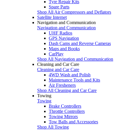
Tyre Repair Kits
Spare Parts
Shop All Air Compressors and Deflators
Satellite Internet
Navigation and Communication
Navigation and Communication
UHF Radios
GPS Navigation
Dash Cams and Reverse Cameras
Maps and Books
CarPlay
Shop All Navigation and Communication
Cleaning and Car Care
Cleaning and Car Care
4WD Wash and Polish
Maintenance Tools and Kits
Air Fresheners
Shop All Cleaning and Car Care
Towing
Towing
Brake Controllers
Throttle Controllers
Towing Mirrors
Tow Balls and Accessories
Shop All Towing