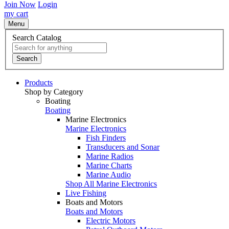
Join Now
Login
my cart
Menu
Search Catalog
Search
Products
Shop by Category
Boating
Boating
Marine Electronics
Marine Electronics
Fish Finders
Transducers and Sonar
Marine Radios
Marine Charts
Marine Audio
Shop All Marine Electronics
Live Fishing
Boats and Motors
Boats and Motors
Electric Motors