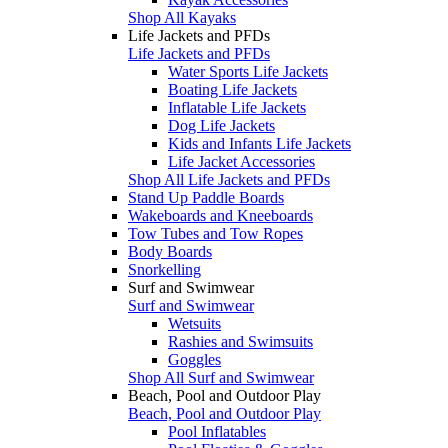
Shop All Kayaks
Life Jackets and PFDs
Life Jackets and PFDs
Water Sports Life Jackets
Boating Life Jackets
Inflatable Life Jackets
Dog Life Jackets
Kids and Infants Life Jackets
Life Jacket Accessories
Shop All Life Jackets and PFDs
Stand Up Paddle Boards
Wakeboards and Kneeboards
Tow Tubes and Tow Ropes
Body Boards
Snorkelling
Surf and Swimwear
Surf and Swimwear
Wetsuits
Rashies and Swimsuits
Goggles
Shop All Surf and Swimwear
Beach, Pool and Outdoor Play
Beach, Pool and Outdoor Play
Pool Inflatables