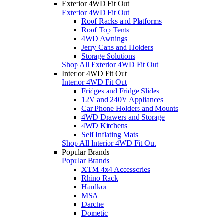
Exterior 4WD Fit Out
Exterior 4WD Fit Out
Roof Racks and Platforms
Roof Top Tents
4WD Awnings
Jerry Cans and Holders
Storage Solutions
Shop All Exterior 4WD Fit Out
Interior 4WD Fit Out
Interior 4WD Fit Out
Fridges and Fridge Slides
12V and 240V Appliances
Car Phone Holders and Mounts
4WD Drawers and Storage
4WD Kitchens
Self Inflating Mats
Shop All Interior 4WD Fit Out
Popular Brands
Popular Brands
XTM 4x4 Accessories
Rhino Rack
Hardkorr
MSA
Darche
Dometic