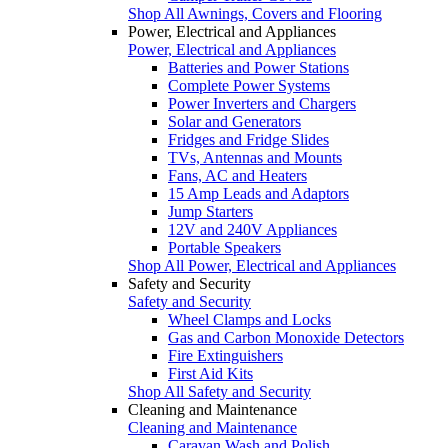
Shop All Awnings, Covers and Flooring
Power, Electrical and Appliances
Power, Electrical and Appliances
Batteries and Power Stations
Complete Power Systems
Power Inverters and Chargers
Solar and Generators
Fridges and Fridge Slides
TVs, Antennas and Mounts
Fans, AC and Heaters
15 Amp Leads and Adaptors
Jump Starters
12V and 240V Appliances
Portable Speakers
Shop All Power, Electrical and Appliances
Safety and Security
Safety and Security
Wheel Clamps and Locks
Gas and Carbon Monoxide Detectors
Fire Extinguishers
First Aid Kits
Shop All Safety and Security
Cleaning and Maintenance
Cleaning and Maintenance
Caravan Wash and Polish