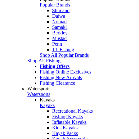
Popular Brands
Shimano
Daiwa
Nomad
Samaki
Berkley
Mustad
Penn
TT Fishing
Shop All Popular Brands
Shop All Fishing
Fishing Offers
Fishing Online Exclusives
Fishing New Arrivals
Fishing Clearance
Watersports
Watersports
Kayaks
Kayaks
Recreational Kayaks
Fishing Kayaks
Inflatable Kayaks
Kids Kayaks
Kayak Packs
Kayak Accessories