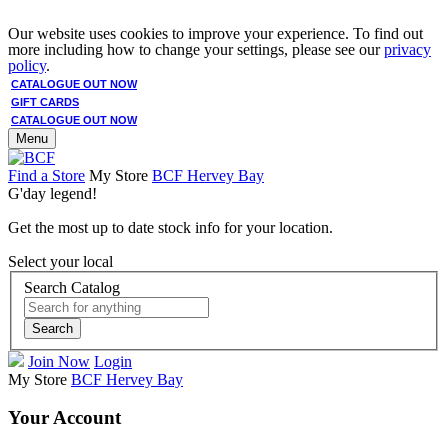
Our website uses cookies to improve your experience. To find out
more including how to change your settings, please see our
privacy
policy
.
CATALOGUE OUT NOW
GIFT CARDS
CATALOGUE OUT NOW
Menu
Find a Store
My Store
BCF Hervey Bay
G'day legend!
Get the most up to date stock info for your location.
Select your local
Search Catalog
Search
Join Now
Login
My Store
BCF Hervey Bay
Your Account