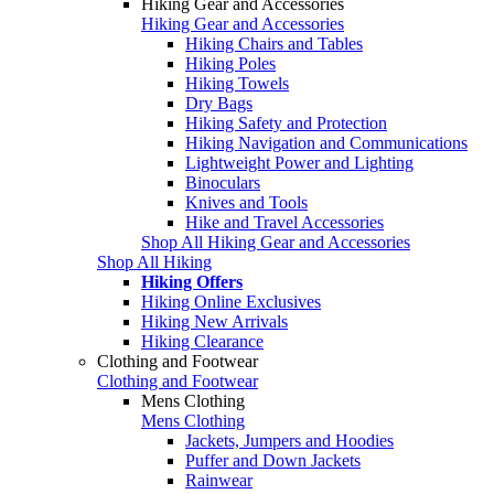
Hiking Gear and Accessories
Hiking Gear and Accessories
Hiking Chairs and Tables
Hiking Poles
Hiking Towels
Dry Bags
Hiking Safety and Protection
Hiking Navigation and Communications
Lightweight Power and Lighting
Binoculars
Knives and Tools
Hike and Travel Accessories
Shop All Hiking Gear and Accessories
Shop All Hiking
Hiking Offers
Hiking Online Exclusives
Hiking New Arrivals
Hiking Clearance
Clothing and Footwear
Clothing and Footwear
Mens Clothing
Mens Clothing
Jackets, Jumpers and Hoodies
Puffer and Down Jackets
Rainwear