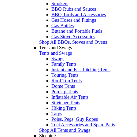
Smokers
BBQ Rubs and Sauces
BBQ Tools and Accessories
Gas Hoses and Fittings
Gas Bottles
Butane and Portable Fuels
Gas Stove Accessories
Shop All BBQs, Stoves and Ovens
Tents and Swags
Tents and Swags
Swags
Family Tents
Instant and Fast Pitching Tents
Touring Tents
Roof Top Tents
Dome Tents
Pop Up Tents
Inflatable Air Tents
Stretcher Tents
Hiking Tents
Tarps
Poles, Pegs, Guy Ropes
Tent Accessories and Spare Parts
Shop All Tents and Swags
Sleeping