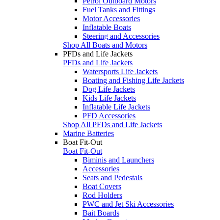
Petrol Outboard Motors
Fuel Tanks and Fittings
Motor Accessories
Inflatable Boats
Steering and Accessories
Shop All Boats and Motors
PFDs and Life Jackets
PFDs and Life Jackets
Watersports Life Jackets
Boating and Fishing Life Jackets
Dog Life Jackets
Kids Life Jackets
Inflatable Life Jackets
PFD Accessories
Shop All PFDs and Life Jackets
Marine Batteries
Boat Fit-Out
Boat Fit-Out
Biminis and Launchers
Accessories
Seats and Pedestals
Boat Covers
Rod Holders
PWC and Jet Ski Accessories
Bait Boards