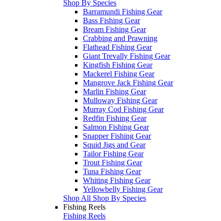
Shop By Species
Barramundi Fishing Gear
Bass Fishing Gear
Bream Fishing Gear
Crabbing and Prawning
Flathead Fishing Gear
Giant Trevally Fishing Gear
Kingfish Fishing Gear
Mackerel Fishing Gear
Mangrove Jack Fishing Gear
Marlin Fishing Gear
Mulloway Fishing Gear
Murray Cod Fishing Gear
Redfin Fishing Gear
Salmon Fishing Gear
Snapper Fishing Gear
Squid Jigs and Gear
Tailor Fishing Gear
Trout Fishing Gear
Tuna Fishing Gear
Whiting Fishing Gear
Yellowbelly Fishing Gear
Shop All Shop By Species
Fishing Reels
Fishing Reels