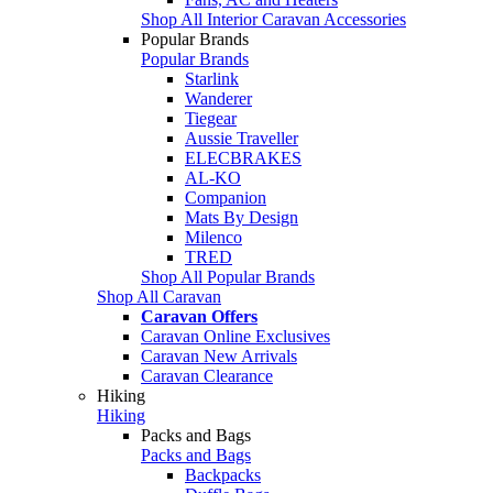
Shop All Interior Caravan Accessories
Popular Brands
Popular Brands
Starlink
Wanderer
Tiegear
Aussie Traveller
ELECBRAKES
AL-KO
Companion
Mats By Design
Milenco
TRED
Shop All Popular Brands
Shop All Caravan
Caravan Offers
Caravan Online Exclusives
Caravan New Arrivals
Caravan Clearance
Hiking
Hiking
Packs and Bags
Packs and Bags
Backpacks