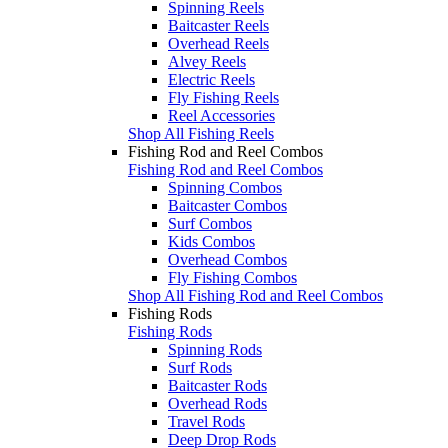
Spinning Reels
Baitcaster Reels
Overhead Reels
Alvey Reels
Electric Reels
Fly Fishing Reels
Reel Accessories
Shop All Fishing Reels
Fishing Rod and Reel Combos
Fishing Rod and Reel Combos
Spinning Combos
Baitcaster Combos
Surf Combos
Kids Combos
Overhead Combos
Fly Fishing Combos
Shop All Fishing Rod and Reel Combos
Fishing Rods
Fishing Rods
Spinning Rods
Surf Rods
Baitcaster Rods
Overhead Rods
Travel Rods
Deep Drop Rods