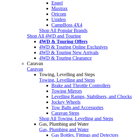
Engel
Maxtrax
Oricom
Uniden
CampBoss 4X4
Shop All Popular Brands
Shop All 4WD and Touring
4WD & Touring Offers
4WD & Touring Online Exclusives
4WD & Touring New Arrivals
4WD & Touring Clearance
Caravan
Caravan
Towing, Levelling and Steps
Towing, Levelling and Steps
Brake and Throttle Controllers
Towing Mirrors
Levelling Ramps, Stabilisers, and Chocks
Jockey Wheels
Tow Balls and Accessories
Caravan Steps
Shop All Towing, Levelling and Steps
Gas, Plumbing and Water
Gas, Plumbing and Water
Gas Bottles, Fittings and Detectors