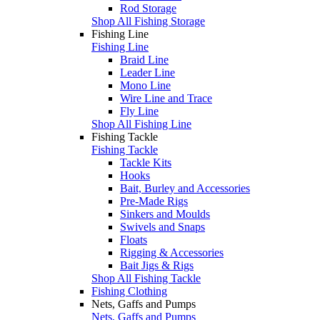
Rod Storage
Shop All Fishing Storage
Fishing Line
Fishing Line
Braid Line
Leader Line
Mono Line
Wire Line and Trace
Fly Line
Shop All Fishing Line
Fishing Tackle
Fishing Tackle
Tackle Kits
Hooks
Bait, Burley and Accessories
Pre-Made Rigs
Sinkers and Moulds
Swivels and Snaps
Floats
Rigging & Accessories
Bait Jigs & Rigs
Shop All Fishing Tackle
Fishing Clothing
Nets, Gaffs and Pumps
Nets, Gaffs and Pumps