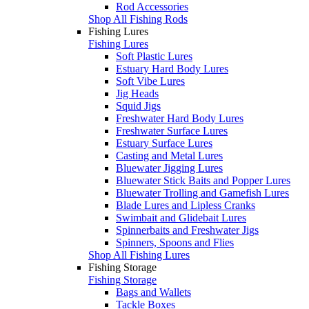
Rod Accessories
Shop All Fishing Rods
Fishing Lures
Fishing Lures
Soft Plastic Lures
Estuary Hard Body Lures
Soft Vibe Lures
Jig Heads
Squid Jigs
Freshwater Hard Body Lures
Freshwater Surface Lures
Estuary Surface Lures
Casting and Metal Lures
Bluewater Jigging Lures
Bluewater Stick Baits and Popper Lures
Bluewater Trolling and Gamefish Lures
Blade Lures and Lipless Cranks
Swimbait and Glidebait Lures
Spinnerbaits and Freshwater Jigs
Spinners, Spoons and Flies
Shop All Fishing Lures
Fishing Storage
Fishing Storage
Bags and Wallets
Tackle Boxes