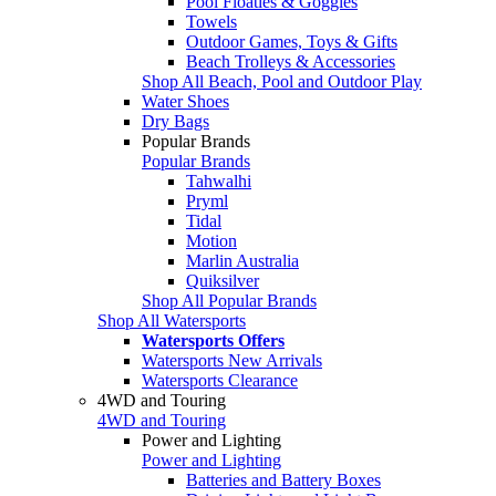
Pool Floaties & Goggles
Towels
Outdoor Games, Toys & Gifts
Beach Trolleys & Accessories
Shop All Beach, Pool and Outdoor Play
Water Shoes
Dry Bags
Popular Brands
Popular Brands
Tahwalhi
Pryml
Tidal
Motion
Marlin Australia
Quiksilver
Shop All Popular Brands
Shop All Watersports
Watersports Offers
Watersports New Arrivals
Watersports Clearance
4WD and Touring
4WD and Touring
Power and Lighting
Power and Lighting
Batteries and Battery Boxes