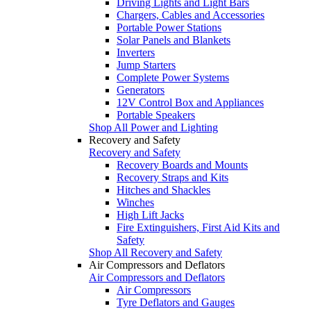
Driving Lights and Light Bars
Chargers, Cables and Accessories
Portable Power Stations
Solar Panels and Blankets
Inverters
Jump Starters
Complete Power Systems
Generators
12V Control Box and Appliances
Portable Speakers
Shop All Power and Lighting
Recovery and Safety
Recovery and Safety
Recovery Boards and Mounts
Recovery Straps and Kits
Hitches and Shackles
Winches
High Lift Jacks
Fire Extinguishers, First Aid Kits and
Safety
Shop All Recovery and Safety
Air Compressors and Deflators
Air Compressors and Deflators
Air Compressors
Tyre Deflators and Gauges