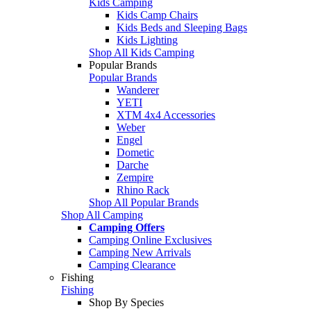
Kids Camping
Kids Camp Chairs
Kids Beds and Sleeping Bags
Kids Lighting
Shop All Kids Camping
Popular Brands
Popular Brands
Wanderer
YETI
XTM 4x4 Accessories
Weber
Engel
Dometic
Darche
Zempire
Rhino Rack
Shop All Popular Brands
Shop All Camping
Camping Offers
Camping Online Exclusives
Camping New Arrivals
Camping Clearance
Fishing
Fishing
Shop By Species