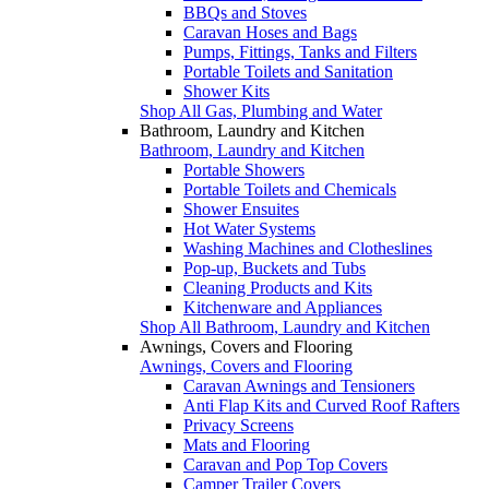
BBQs and Stoves
Caravan Hoses and Bags
Pumps, Fittings, Tanks and Filters
Portable Toilets and Sanitation
Shower Kits
Shop All Gas, Plumbing and Water
Bathroom, Laundry and Kitchen
Bathroom, Laundry and Kitchen
Portable Showers
Portable Toilets and Chemicals
Shower Ensuites
Hot Water Systems
Washing Machines and Clotheslines
Pop-up, Buckets and Tubs
Cleaning Products and Kits
Kitchenware and Appliances
Shop All Bathroom, Laundry and Kitchen
Awnings, Covers and Flooring
Awnings, Covers and Flooring
Caravan Awnings and Tensioners
Anti Flap Kits and Curved Roof Rafters
Privacy Screens
Mats and Flooring
Caravan and Pop Top Covers
Camper Trailer Covers