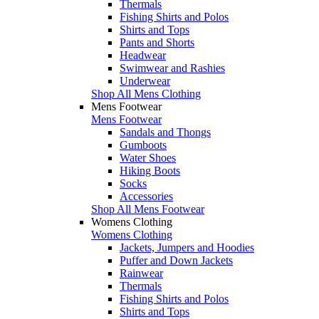
Thermals
Fishing Shirts and Polos
Shirts and Tops
Pants and Shorts
Headwear
Swimwear and Rashies
Underwear
Shop All Mens Clothing
Mens Footwear
Mens Footwear
Sandals and Thongs
Gumboots
Water Shoes
Hiking Boots
Socks
Accessories
Shop All Mens Footwear
Womens Clothing
Womens Clothing
Jackets, Jumpers and Hoodies
Puffer and Down Jackets
Rainwear
Thermals
Fishing Shirts and Polos
Shirts and Tops