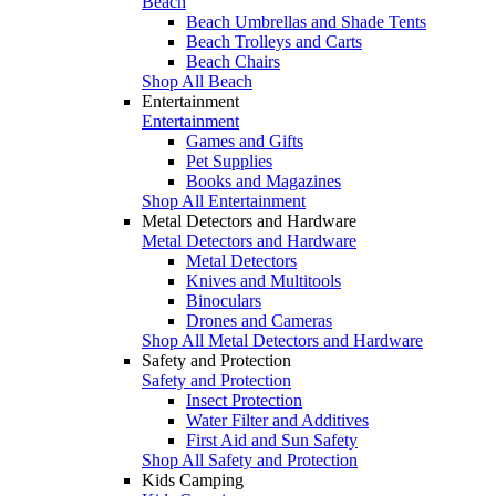
Beach
Beach Umbrellas and Shade Tents
Beach Trolleys and Carts
Beach Chairs
Shop All Beach
Entertainment
Entertainment
Games and Gifts
Pet Supplies
Books and Magazines
Shop All Entertainment
Metal Detectors and Hardware
Metal Detectors and Hardware
Metal Detectors
Knives and Multitools
Binoculars
Drones and Cameras
Shop All Metal Detectors and Hardware
Safety and Protection
Safety and Protection
Insect Protection
Water Filter and Additives
First Aid and Sun Safety
Shop All Safety and Protection
Kids Camping