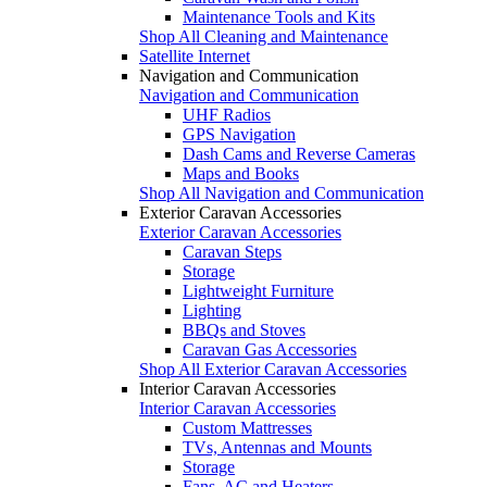
Maintenance Tools and Kits
Shop All Cleaning and Maintenance
Satellite Internet
Navigation and Communication
Navigation and Communication
UHF Radios
GPS Navigation
Dash Cams and Reverse Cameras
Maps and Books
Shop All Navigation and Communication
Exterior Caravan Accessories
Exterior Caravan Accessories
Caravan Steps
Storage
Lightweight Furniture
Lighting
BBQs and Stoves
Caravan Gas Accessories
Shop All Exterior Caravan Accessories
Interior Caravan Accessories
Interior Caravan Accessories
Custom Mattresses
TVs, Antennas and Mounts
Storage
Fans, AC and Heaters