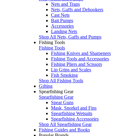
Nets and Traps
Nets, Gaffs and Dehookers
Cast Nets
Bait Pumps
Accessories
Landing Nets
Shop All Nets, Gaffs and Pumps
Fishing Tools
Fishing Tools
Fishing Knives and Sharpeners
Fishing Tools and Accessories
Fishing Pliers and Scissors
Lip Grips and Scales
Fish Smoking
Shop All Fishing Tools
Gifting
Spearfishing Gear
Spearfishing Gear
Spear Guns
Mask, Snorkel and Fins
Spearfishing Wetsuits
Spearfishing Accessories
Shop All Spearfishing Gear
Fishing Guides and Books
Popular Brands