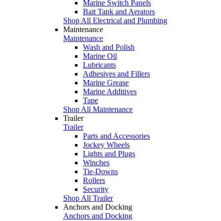
Marine Switch Panels
Bait Tank and Aerators
Shop All Electrical and Plumbing
Maintenance
Maintenance
Wash and Polish
Marine Oil
Lubricants
Adhesives and Fillers
Marine Grease
Marine Additives
Tape
Shop All Maintenance
Trailer
Trailer
Parts and Accessories
Jockey Wheels
Lights and Plugs
Winches
Tie-Downs
Rollers
Security
Shop All Trailer
Anchors and Docking
Anchors and Docking