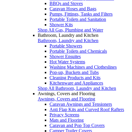
BBQs and Stoves
Caravan Hoses and Bags
Pumps, Fittings, Tanks and Filters
Portable Toilets and Sanitation
Shower Kits
Shop All Gas, Plumbing and Water
Bathroom, Laundry and Kitchen
Bathroom, Laundry and Kitchen
Portable Showers
Portable Toilets and Chemicals
Shower Ensuites
Hot Water Systems
Washing Machines and Clotheslines
Pop-up, Buckets and Tubs
Cleaning Products and Kits
Kitchenware and Appliances
Shop All Bathroom, Laundry and Kitchen
Awnings, Covers and Flooring
Awnings, Covers and Flooring
Caravan Awnings and Tensioners
Anti Flap Kits and Curved Roof Rafters
Privacy Screens
Mats and Flooring
Caravan and Pop Top Covers
Camper Trailer Covers