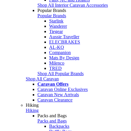
Shop All Interior Caravan Accessories
Popular Brands
Popular Brands
Starlink
Wanderer
Tiegear
Aussie Traveller
ELECBRAKES
AL-KO
Companion
Mats By Design
Milenco
TRED
Shop All Popular Brands
Shop All Caravan
Caravan Offers
Caravan Online Exclusives
Caravan New Arrivals
Caravan Clearance
Hiking
Hiking
Packs and Bags
Packs and Bags
Backpacks