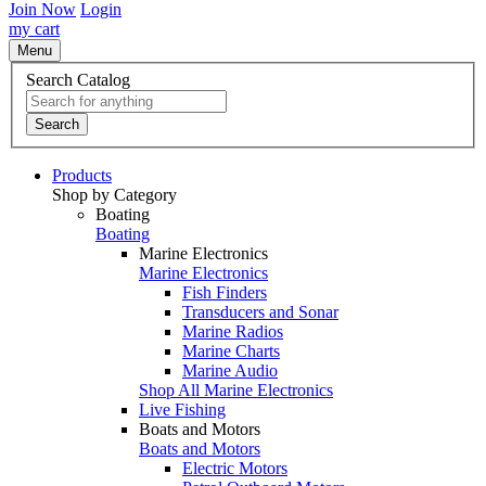
Join Now
Login
my cart
Menu
Search Catalog
Search
Products
Shop by Category
Boating
Boating
Marine Electronics
Marine Electronics
Fish Finders
Transducers and Sonar
Marine Radios
Marine Charts
Marine Audio
Shop All Marine Electronics
Live Fishing
Boats and Motors
Boats and Motors
Electric Motors