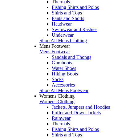
Thermals
Fishing Shirts and Polos
Shirts and Tops
Pants and Shorts
Headwear
Swimwear and Rashies
Underwear
Shop All Mens Clothing
Mens Footwear
Mens Footwear
Sandals and Thongs
Gumboots
Water Shoes
Hiking Boots
Socks
Accessories
Shop All Mens Footwear
Womens Clothing
Womens Clothing
Jackets, Jumpers and Hoodies
Puffer and Down Jackets
Rainwear
Thermals
Fishing Shirts and Polos
Shirts and Tops