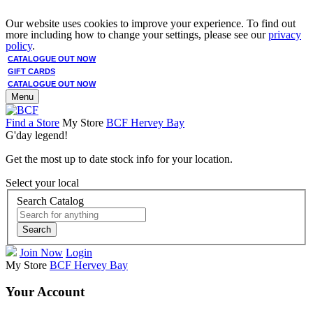
Our website uses cookies to improve your experience. To find out
more including how to change your settings, please see our
privacy
policy
.
CATALOGUE OUT NOW
GIFT CARDS
CATALOGUE OUT NOW
Menu
Find a Store
My Store
BCF Hervey Bay
G'day legend!
Get the most up to date stock info for your location.
Select your local
Search Catalog
Search
Join Now
Login
My Store
BCF Hervey Bay
Your Account