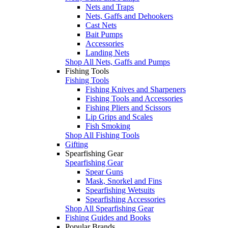
Nets and Traps
Nets, Gaffs and Dehookers
Cast Nets
Bait Pumps
Accessories
Landing Nets
Shop All Nets, Gaffs and Pumps
Fishing Tools
Fishing Tools
Fishing Knives and Sharpeners
Fishing Tools and Accessories
Fishing Pliers and Scissors
Lip Grips and Scales
Fish Smoking
Shop All Fishing Tools
Gifting
Spearfishing Gear
Spearfishing Gear
Spear Guns
Mask, Snorkel and Fins
Spearfishing Wetsuits
Spearfishing Accessories
Shop All Spearfishing Gear
Fishing Guides and Books
Popular Brands