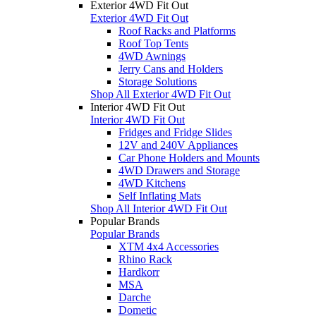
Exterior 4WD Fit Out
Exterior 4WD Fit Out
Roof Racks and Platforms
Roof Top Tents
4WD Awnings
Jerry Cans and Holders
Storage Solutions
Shop All Exterior 4WD Fit Out
Interior 4WD Fit Out
Interior 4WD Fit Out
Fridges and Fridge Slides
12V and 240V Appliances
Car Phone Holders and Mounts
4WD Drawers and Storage
4WD Kitchens
Self Inflating Mats
Shop All Interior 4WD Fit Out
Popular Brands
Popular Brands
XTM 4x4 Accessories
Rhino Rack
Hardkorr
MSA
Darche
Dometic