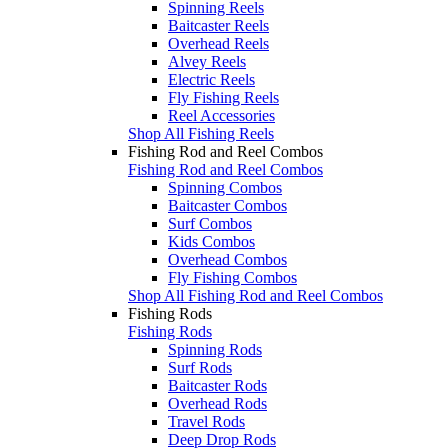
Spinning Reels
Baitcaster Reels
Overhead Reels
Alvey Reels
Electric Reels
Fly Fishing Reels
Reel Accessories
Shop All Fishing Reels
Fishing Rod and Reel Combos
Fishing Rod and Reel Combos
Spinning Combos
Baitcaster Combos
Surf Combos
Kids Combos
Overhead Combos
Fly Fishing Combos
Shop All Fishing Rod and Reel Combos
Fishing Rods
Fishing Rods
Spinning Rods
Surf Rods
Baitcaster Rods
Overhead Rods
Travel Rods
Deep Drop Rods