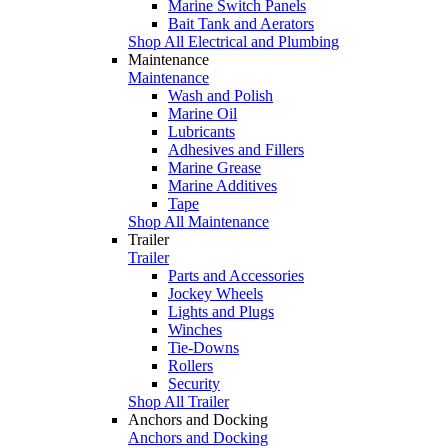
Marine Switch Panels
Bait Tank and Aerators
Shop All Electrical and Plumbing
Maintenance
Maintenance
Wash and Polish
Marine Oil
Lubricants
Adhesives and Fillers
Marine Grease
Marine Additives
Tape
Shop All Maintenance
Trailer
Trailer
Parts and Accessories
Jockey Wheels
Lights and Plugs
Winches
Tie-Downs
Rollers
Security
Shop All Trailer
Anchors and Docking
Anchors and Docking