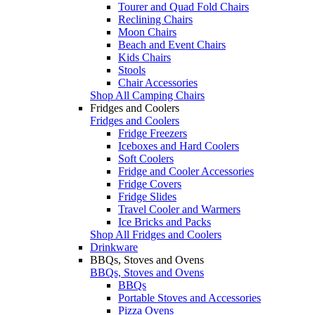
Tourer and Quad Fold Chairs
Reclining Chairs
Moon Chairs
Beach and Event Chairs
Kids Chairs
Stools
Chair Accessories
Shop All Camping Chairs
Fridges and Coolers
Fridges and Coolers
Fridge Freezers
Iceboxes and Hard Coolers
Soft Coolers
Fridge and Cooler Accessories
Fridge Covers
Fridge Slides
Travel Cooler and Warmers
Ice Bricks and Packs
Shop All Fridges and Coolers
Drinkware
BBQs, Stoves and Ovens
BBQs, Stoves and Ovens
BBQs
Portable Stoves and Accessories
Pizza Ovens