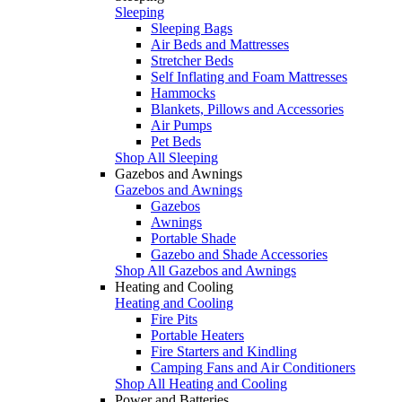
Sleeping
Sleeping Bags
Air Beds and Mattresses
Stretcher Beds
Self Inflating and Foam Mattresses
Hammocks
Blankets, Pillows and Accessories
Air Pumps
Pet Beds
Shop All Sleeping
Gazebos and Awnings
Gazebos and Awnings
Gazebos
Awnings
Portable Shade
Gazebo and Shade Accessories
Shop All Gazebos and Awnings
Heating and Cooling
Heating and Cooling
Fire Pits
Portable Heaters
Fire Starters and Kindling
Camping Fans and Air Conditioners
Shop All Heating and Cooling
Power and Batteries