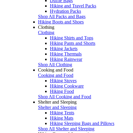
Duffle Bags
Hiking and Travel Packs
Hydration Packs
Shop All Packs and Bags
Hiking Boots and Shoes
Clothing
Clothing
Hiking Shirts and Tops
Hiking Pants and Shorts
Hiking Jackets
Hiking Thermals
Hiking Rainwear
Shop All Clothing
Cooking and Food
Cooking and Food
Hiking Stoves
Hiking Cookware
Hiking Food
Shop All Cooking and Food
Shelter and Sleeping
Shelter and Sleeping
Hiking Tents
Hiking Mats
Hiking Sleeping Bags and Pillows
Shop All Shelter and Sleeping