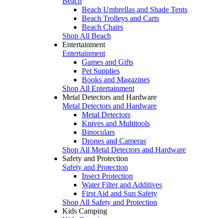
Beach
Beach Umbrellas and Shade Tents
Beach Trolleys and Carts
Beach Chairs
Shop All Beach
Entertainment
Entertainment
Games and Gifts
Pet Supplies
Books and Magazines
Shop All Entertainment
Metal Detectors and Hardware
Metal Detectors and Hardware
Metal Detectors
Knives and Multitools
Binoculars
Drones and Cameras
Shop All Metal Detectors and Hardware
Safety and Protection
Safety and Protection
Insect Protection
Water Filter and Additives
First Aid and Sun Safety
Shop All Safety and Protection
Kids Camping