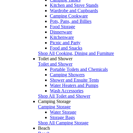
Kitchen and Stove Stands
Wardrobe and Cupboards
Camping Cookware
Pots, Pans, and Billies
Food Storage
Dinnerware
Kitchenware
Picnic and Party
Food and Snacks
Shop All Cooking, Dining and Furniture
Toilet and Shower
Toilet and Shower
Portable Toilets and Chemicals
Camping Showers
Shower and Ensuite Tents
Water Heaters and Pumps
Wash Accessories
Shop All Toilet and Shower
Camping Storage
Camping Storage
Water Storage
Storage Bags
Shop All Camping Storage
Beach