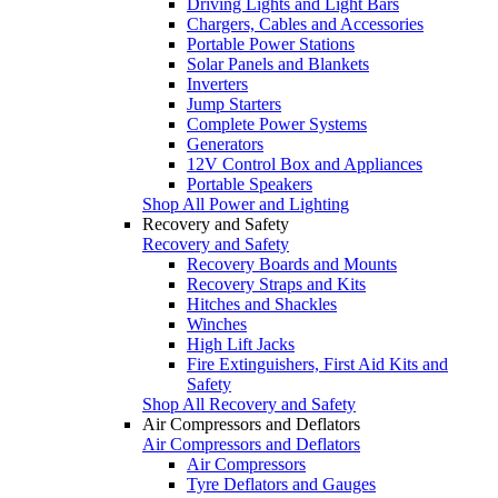
Driving Lights and Light Bars
Chargers, Cables and Accessories
Portable Power Stations
Solar Panels and Blankets
Inverters
Jump Starters
Complete Power Systems
Generators
12V Control Box and Appliances
Portable Speakers
Shop All Power and Lighting
Recovery and Safety
Recovery and Safety
Recovery Boards and Mounts
Recovery Straps and Kits
Hitches and Shackles
Winches
High Lift Jacks
Fire Extinguishers, First Aid Kits and
Safety
Shop All Recovery and Safety
Air Compressors and Deflators
Air Compressors and Deflators
Air Compressors
Tyre Deflators and Gauges