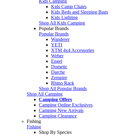
Kids Camping
Kids Camp Chairs
Kids Beds and Sleeping Bags
Kids Lighting
Shop All Kids Camping
Popular Brands
Popular Brands
Wanderer
YETI
XTM 4x4 Accessories
Weber
Engel
Dometic
Darche
Zempire
Rhino Rack
Shop All Popular Brands
Shop All Camping
Camping Offers
Camping Online Exclusives
Camping New Arrivals
Camping Clearance
Fishing
Fishing
Shop By Species