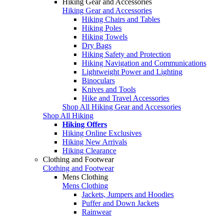
Hiking Gear and Accessories
Hiking Gear and Accessories
Hiking Chairs and Tables
Hiking Poles
Hiking Towels
Dry Bags
Hiking Safety and Protection
Hiking Navigation and Communications
Lightweight Power and Lighting
Binoculars
Knives and Tools
Hike and Travel Accessories
Shop All Hiking Gear and Accessories
Shop All Hiking
Hiking Offers
Hiking Online Exclusives
Hiking New Arrivals
Hiking Clearance
Clothing and Footwear
Clothing and Footwear
Mens Clothing
Mens Clothing
Jackets, Jumpers and Hoodies
Puffer and Down Jackets
Rainwear