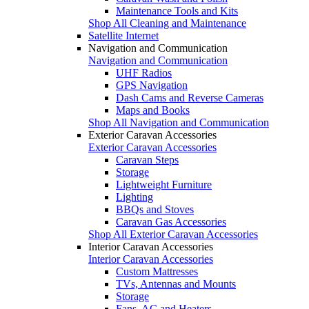
Maintenance Tools and Kits
Shop All Cleaning and Maintenance
Satellite Internet
Navigation and Communication
Navigation and Communication
UHF Radios
GPS Navigation
Dash Cams and Reverse Cameras
Maps and Books
Shop All Navigation and Communication
Exterior Caravan Accessories
Exterior Caravan Accessories
Caravan Steps
Storage
Lightweight Furniture
Lighting
BBQs and Stoves
Caravan Gas Accessories
Shop All Exterior Caravan Accessories
Interior Caravan Accessories
Interior Caravan Accessories
Custom Mattresses
TVs, Antennas and Mounts
Storage
Fans, AC and Heaters