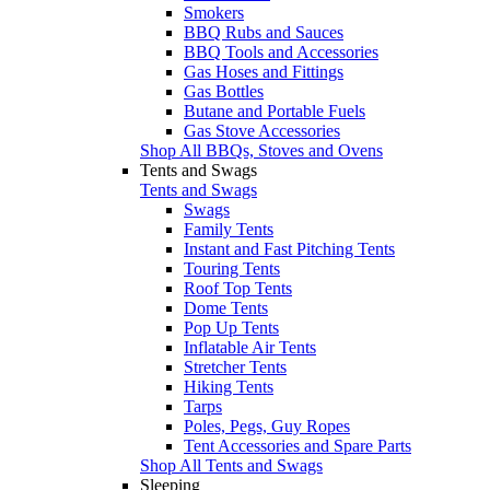
Smokers
BBQ Rubs and Sauces
BBQ Tools and Accessories
Gas Hoses and Fittings
Gas Bottles
Butane and Portable Fuels
Gas Stove Accessories
Shop All BBQs, Stoves and Ovens
Tents and Swags
Tents and Swags
Swags
Family Tents
Instant and Fast Pitching Tents
Touring Tents
Roof Top Tents
Dome Tents
Pop Up Tents
Inflatable Air Tents
Stretcher Tents
Hiking Tents
Tarps
Poles, Pegs, Guy Ropes
Tent Accessories and Spare Parts
Shop All Tents and Swags
Sleeping