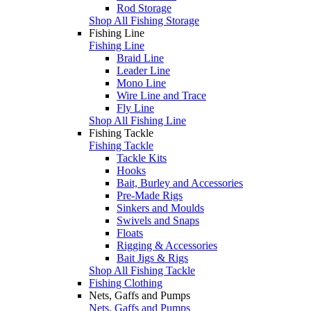
Rod Storage
Shop All Fishing Storage
Fishing Line
Fishing Line
Braid Line
Leader Line
Mono Line
Wire Line and Trace
Fly Line
Shop All Fishing Line
Fishing Tackle
Fishing Tackle
Tackle Kits
Hooks
Bait, Burley and Accessories
Pre-Made Rigs
Sinkers and Moulds
Swivels and Snaps
Floats
Rigging & Accessories
Bait Jigs & Rigs
Shop All Fishing Tackle
Fishing Clothing
Nets, Gaffs and Pumps
Nets, Gaffs and Pumps