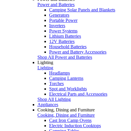
Power and Batteries
Camping Solar Panels and Blankets
Generators
Portable Power
Inverters
Power Systems
Lithium Batteries
12V Batteries
Household Batteries
Power and Battery Accessories
Shop All Power and Batteries
Lighting
Lighting
Headlamps
Camping Lanterns
Torches
Spot and Worklights
Electrical Parts and Accessories
Shop All Lighting
Appliances
Cooking, Dining and Furniture
Cooking, Dining and Furniture
Cast Iron Camp Ovens
Electric Induction Cooktops
Camping Tables