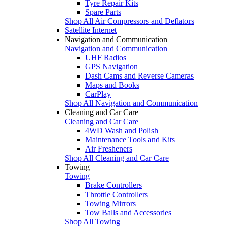
Tyre Repair Kits
Spare Parts
Shop All Air Compressors and Deflators
Satellite Internet
Navigation and Communication
Navigation and Communication
UHF Radios
GPS Navigation
Dash Cams and Reverse Cameras
Maps and Books
CarPlay
Shop All Navigation and Communication
Cleaning and Car Care
Cleaning and Car Care
4WD Wash and Polish
Maintenance Tools and Kits
Air Fresheners
Shop All Cleaning and Car Care
Towing
Towing
Brake Controllers
Throttle Controllers
Towing Mirrors
Tow Balls and Accessories
Shop All Towing