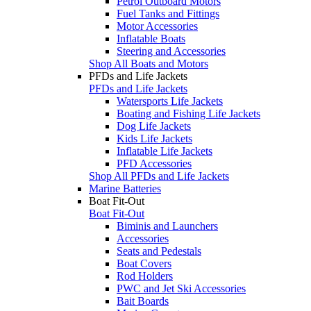
Petrol Outboard Motors
Fuel Tanks and Fittings
Motor Accessories
Inflatable Boats
Steering and Accessories
Shop All Boats and Motors
PFDs and Life Jackets
PFDs and Life Jackets
Watersports Life Jackets
Boating and Fishing Life Jackets
Dog Life Jackets
Kids Life Jackets
Inflatable Life Jackets
PFD Accessories
Shop All PFDs and Life Jackets
Marine Batteries
Boat Fit-Out
Boat Fit-Out
Biminis and Launchers
Accessories
Seats and Pedestals
Boat Covers
Rod Holders
PWC and Jet Ski Accessories
Bait Boards