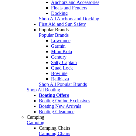
Anchors and Accessories
Floats and Fenders
Docking
Shop All Anchors and Docking
First Aid and Sun Safety
Popular Brands
Popular Brands
Lowrance
Garmin
Minn Kota
Century
Salty Captain
Quad Lock
Bowline
Railblaza
Shop All Popular Brands
Shop All Boating
Boating Offers
Boating Online Exclusives
Boating New Arrivals
Boating Clearance
Camping
Camping
Camping Chairs
Camping Chairs