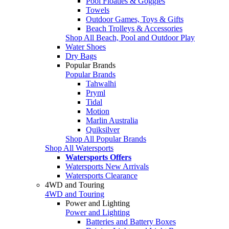
Pool Floaties & Goggles
Towels
Outdoor Games, Toys & Gifts
Beach Trolleys & Accessories
Shop All Beach, Pool and Outdoor Play
Water Shoes
Dry Bags
Popular Brands
Popular Brands
Tahwalhi
Pryml
Tidal
Motion
Marlin Australia
Quiksilver
Shop All Popular Brands
Shop All Watersports
Watersports Offers
Watersports New Arrivals
Watersports Clearance
4WD and Touring
4WD and Touring
Power and Lighting
Power and Lighting
Batteries and Battery Boxes