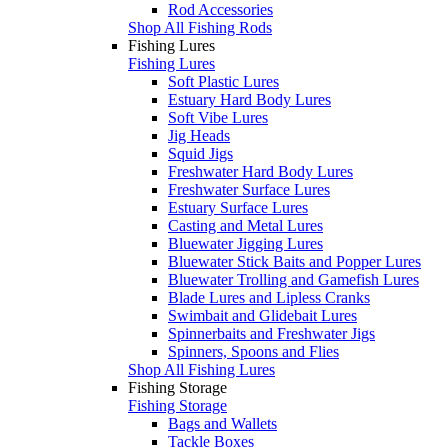
Rod Accessories
Shop All Fishing Rods
Fishing Lures
Fishing Lures
Soft Plastic Lures
Estuary Hard Body Lures
Soft Vibe Lures
Jig Heads
Squid Jigs
Freshwater Hard Body Lures
Freshwater Surface Lures
Estuary Surface Lures
Casting and Metal Lures
Bluewater Jigging Lures
Bluewater Stick Baits and Popper Lures
Bluewater Trolling and Gamefish Lures
Blade Lures and Lipless Cranks
Swimbait and Glidebait Lures
Spinnerbaits and Freshwater Jigs
Spinners, Spoons and Flies
Shop All Fishing Lures
Fishing Storage
Fishing Storage
Bags and Wallets
Tackle Boxes