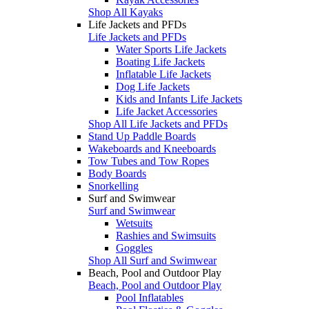
Shop All Kayaks
Life Jackets and PFDs
Life Jackets and PFDs
Water Sports Life Jackets
Boating Life Jackets
Inflatable Life Jackets
Dog Life Jackets
Kids and Infants Life Jackets
Life Jacket Accessories
Shop All Life Jackets and PFDs
Stand Up Paddle Boards
Wakeboards and Kneeboards
Tow Tubes and Tow Ropes
Body Boards
Snorkelling
Surf and Swimwear
Surf and Swimwear
Wetsuits
Rashies and Swimsuits
Goggles
Shop All Surf and Swimwear
Beach, Pool and Outdoor Play
Beach, Pool and Outdoor Play
Pool Inflatables