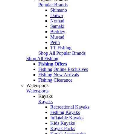
Popular Brands
Shimano
Daiwa
Nomad
Samaki
Berkley
Mustad
Penn
TT Fishing
Shop All Popular Brands
Shop All Fishing
Fishing Offers
Fishing Online Exclusives
Fishing New Arrivals
Fishing Clearance
Watersports
Watersports
Kayaks
Kayaks
Recreational Kayaks
Fishing Kayaks
Inflatable Kayaks
Kids Kayaks
Kayak Packs
Kayak Accessories