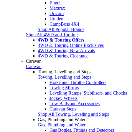
Engel
Maxtrax
Oricom
Uniden
CampBoss 4X4
Shop All Popular Brands
Shop All 4WD and Touring
4WD & Touring Offers
4WD & Touring Online Exclusives
4WD & Touring New Arrivals
4WD & Touring Clearance
Caravan
Caravan
Towing, Levelling and Steps
Towing, Levelling and Steps
Brake and Throttle Controllers
Towing Mirrors
Levelling Ramps, Stabilisers, and Chocks
Jockey Wheels
Tow Balls and Accessories
Caravan Steps
Shop All Towing, Levelling and Steps
Gas, Plumbing and Water
Gas, Plumbing and Water
Gas Bottles, Fittings and Detectors