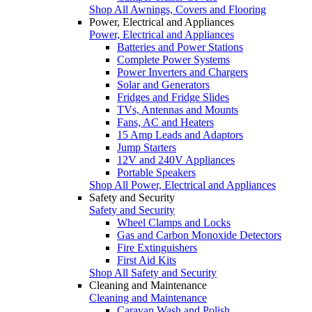
Shop All Awnings, Covers and Flooring
Power, Electrical and Appliances
Power, Electrical and Appliances
Batteries and Power Stations
Complete Power Systems
Power Inverters and Chargers
Solar and Generators
Fridges and Fridge Slides
TVs, Antennas and Mounts
Fans, AC and Heaters
15 Amp Leads and Adaptors
Jump Starters
12V and 240V Appliances
Portable Speakers
Shop All Power, Electrical and Appliances
Safety and Security
Safety and Security
Wheel Clamps and Locks
Gas and Carbon Monoxide Detectors
Fire Extinguishers
First Aid Kits
Shop All Safety and Security
Cleaning and Maintenance
Cleaning and Maintenance
Caravan Wash and Polish