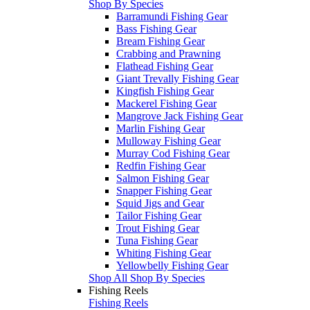
Shop By Species
Barramundi Fishing Gear
Bass Fishing Gear
Bream Fishing Gear
Crabbing and Prawning
Flathead Fishing Gear
Giant Trevally Fishing Gear
Kingfish Fishing Gear
Mackerel Fishing Gear
Mangrove Jack Fishing Gear
Marlin Fishing Gear
Mulloway Fishing Gear
Murray Cod Fishing Gear
Redfin Fishing Gear
Salmon Fishing Gear
Snapper Fishing Gear
Squid Jigs and Gear
Tailor Fishing Gear
Trout Fishing Gear
Tuna Fishing Gear
Whiting Fishing Gear
Yellowbelly Fishing Gear
Shop All Shop By Species
Fishing Reels
Fishing Reels