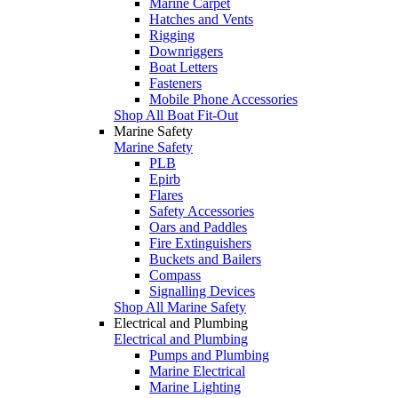
Marine Carpet
Hatches and Vents
Rigging
Downriggers
Boat Letters
Fasteners
Mobile Phone Accessories
Shop All Boat Fit-Out
Marine Safety
Marine Safety
PLB
Epirb
Flares
Safety Accessories
Oars and Paddles
Fire Extinguishers
Buckets and Bailers
Compass
Signalling Devices
Shop All Marine Safety
Electrical and Plumbing
Electrical and Plumbing
Pumps and Plumbing
Marine Electrical
Marine Lighting