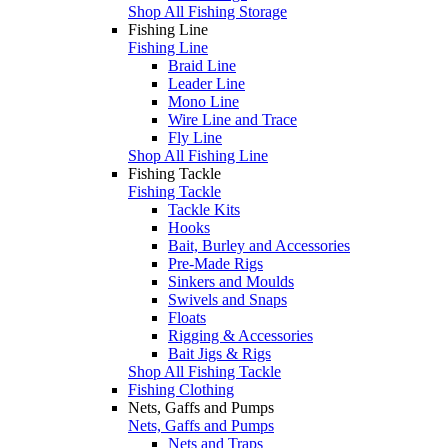
Shop All Fishing Storage
Fishing Line
Fishing Line
Braid Line
Leader Line
Mono Line
Wire Line and Trace
Fly Line
Shop All Fishing Line
Fishing Tackle
Fishing Tackle
Tackle Kits
Hooks
Bait, Burley and Accessories
Pre-Made Rigs
Sinkers and Moulds
Swivels and Snaps
Floats
Rigging & Accessories
Bait Jigs & Rigs
Shop All Fishing Tackle
Fishing Clothing
Nets, Gaffs and Pumps
Nets, Gaffs and Pumps
Nets and Traps