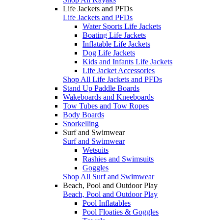
Life Jackets and PFDs
Life Jackets and PFDs
Water Sports Life Jackets
Boating Life Jackets
Inflatable Life Jackets
Dog Life Jackets
Kids and Infants Life Jackets
Life Jacket Accessories
Shop All Life Jackets and PFDs
Stand Up Paddle Boards
Wakeboards and Kneeboards
Tow Tubes and Tow Ropes
Body Boards
Snorkelling
Surf and Swimwear
Surf and Swimwear
Wetsuits
Rashies and Swimsuits
Goggles
Shop All Surf and Swimwear
Beach, Pool and Outdoor Play
Beach, Pool and Outdoor Play
Pool Inflatables
Pool Floaties & Goggles