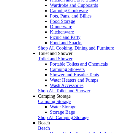
Wardrobe and Cupboards
Camping Cookware
Pots, Pans, and Billies
Food Storage
Dinnerware
Kitchenware
Picnic and Party
Food and Snacks
Shop All Cooking, Dining and Furniture
Toilet and Shower
Toilet and Shower
Portable Toilets and Chemicals
Camping Showers
Shower and Ensuite Tents
Water Heaters and Pumps
Wash Accessories
Shop All Toilet and Shower
Camping Storage
Camping Storage
Water Storage
Storage Bags
Shop All Camping Storage
Beach
Beach