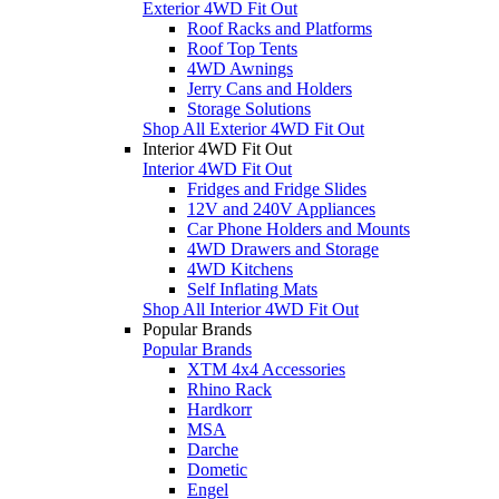
Exterior 4WD Fit Out
Roof Racks and Platforms
Roof Top Tents
4WD Awnings
Jerry Cans and Holders
Storage Solutions
Shop All Exterior 4WD Fit Out
Interior 4WD Fit Out
Interior 4WD Fit Out
Fridges and Fridge Slides
12V and 240V Appliances
Car Phone Holders and Mounts
4WD Drawers and Storage
4WD Kitchens
Self Inflating Mats
Shop All Interior 4WD Fit Out
Popular Brands
Popular Brands
XTM 4x4 Accessories
Rhino Rack
Hardkorr
MSA
Darche
Dometic
Engel