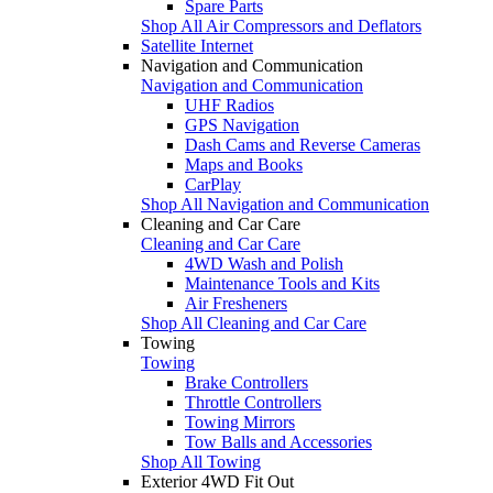
Spare Parts
Shop All Air Compressors and Deflators
Satellite Internet
Navigation and Communication
Navigation and Communication
UHF Radios
GPS Navigation
Dash Cams and Reverse Cameras
Maps and Books
CarPlay
Shop All Navigation and Communication
Cleaning and Car Care
Cleaning and Car Care
4WD Wash and Polish
Maintenance Tools and Kits
Air Fresheners
Shop All Cleaning and Car Care
Towing
Towing
Brake Controllers
Throttle Controllers
Towing Mirrors
Tow Balls and Accessories
Shop All Towing
Exterior 4WD Fit Out