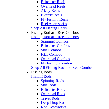
Baitcaster Reels
Overhead Reels
Alvey Reels
Electric Reels
Fly Fishing Reels
Reel Accessories
Shop All Fishing Reels
Fishing Rod and Reel Combos
Fishing Rod and Reel Combos
Spinning Combos
Baitcaster Combos
Surf Combos
Kids Combos
Overhead Combos
Fly Fishing Combos
Shop All Fishing Rod and Reel Combos
Fishing Rods
Fishing Rods
Spinning Rods
Surf Rods
Baitcaster Rods
Overhead Rods
Travel Rods
Deep Drop Rods
Rod Accessories