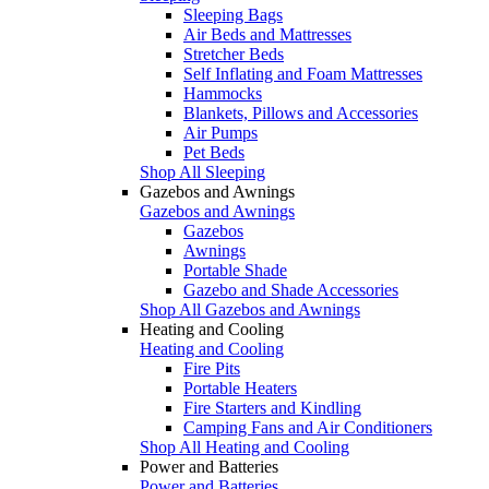
Sleeping Bags
Air Beds and Mattresses
Stretcher Beds
Self Inflating and Foam Mattresses
Hammocks
Blankets, Pillows and Accessories
Air Pumps
Pet Beds
Shop All Sleeping
Gazebos and Awnings
Gazebos and Awnings
Gazebos
Awnings
Portable Shade
Gazebo and Shade Accessories
Shop All Gazebos and Awnings
Heating and Cooling
Heating and Cooling
Fire Pits
Portable Heaters
Fire Starters and Kindling
Camping Fans and Air Conditioners
Shop All Heating and Cooling
Power and Batteries
Power and Batteries