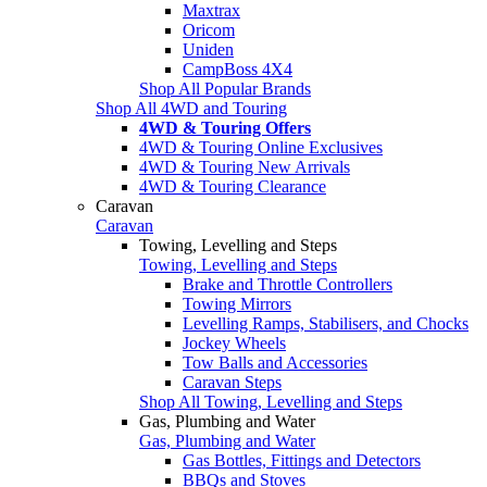
Maxtrax
Oricom
Uniden
CampBoss 4X4
Shop All Popular Brands
Shop All 4WD and Touring
4WD & Touring Offers
4WD & Touring Online Exclusives
4WD & Touring New Arrivals
4WD & Touring Clearance
Caravan
Caravan
Towing, Levelling and Steps
Towing, Levelling and Steps
Brake and Throttle Controllers
Towing Mirrors
Levelling Ramps, Stabilisers, and Chocks
Jockey Wheels
Tow Balls and Accessories
Caravan Steps
Shop All Towing, Levelling and Steps
Gas, Plumbing and Water
Gas, Plumbing and Water
Gas Bottles, Fittings and Detectors
BBQs and Stoves