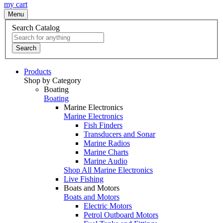
my cart
Menu
Search Catalog
Search
Products
Shop by Category
Boating
Boating
Marine Electronics
Marine Electronics
Fish Finders
Transducers and Sonar
Marine Radios
Marine Charts
Marine Audio
Shop All Marine Electronics
Live Fishing
Boats and Motors
Boats and Motors
Electric Motors
Petrol Outboard Motors