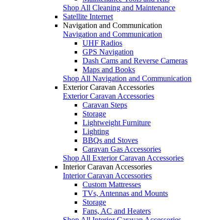
Shop All Cleaning and Maintenance
Satellite Internet
Navigation and Communication
Navigation and Communication
UHF Radios
GPS Navigation
Dash Cams and Reverse Cameras
Maps and Books
Shop All Navigation and Communication
Exterior Caravan Accessories
Exterior Caravan Accessories
Caravan Steps
Storage
Lightweight Furniture
Lighting
BBQs and Stoves
Caravan Gas Accessories
Shop All Exterior Caravan Accessories
Interior Caravan Accessories
Interior Caravan Accessories
Custom Mattresses
TVs, Antennas and Mounts
Storage
Fans, AC and Heaters
Shop All Interior Caravan Accessories