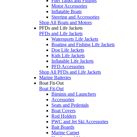
Fuel Tanks and Fittings
Motor Accessories
Inflatable Boats
Steering and Accessories
Shop All Boats and Motors
PFDs and Life Jackets
PFDs and Life Jackets
Watersports Life Jackets
Boating and Fishing Life Jackets
Dog Life Jackets
Kids Life Jackets
Inflatable Life Jackets
PFD Accessories
Shop All PFDs and Life Jackets
Marine Batteries
Boat Fit-Out
Boat Fit-Out
Biminis and Launchers
Accessories
Seats and Pedestals
Boat Covers
Rod Holders
PWC and Jet Ski Accessories
Bait Boards
Marine Carpet