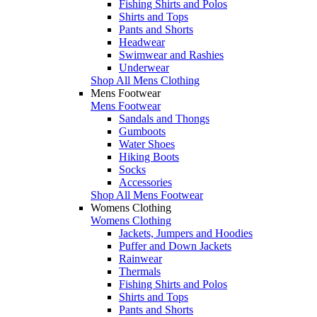
Fishing Shirts and Polos
Shirts and Tops
Pants and Shorts
Headwear
Swimwear and Rashies
Underwear
Shop All Mens Clothing
Mens Footwear
Mens Footwear
Sandals and Thongs
Gumboots
Water Shoes
Hiking Boots
Socks
Accessories
Shop All Mens Footwear
Womens Clothing
Womens Clothing
Jackets, Jumpers and Hoodies
Puffer and Down Jackets
Rainwear
Thermals
Fishing Shirts and Polos
Shirts and Tops
Pants and Shorts