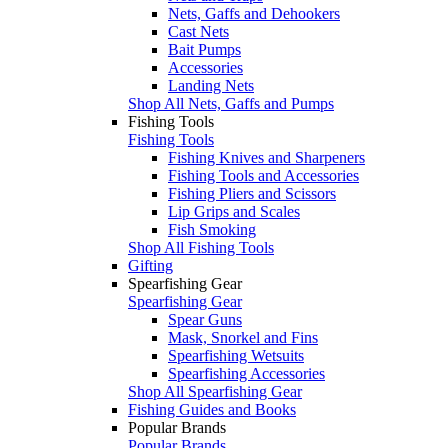
Nets, Gaffs and Dehookers
Cast Nets
Bait Pumps
Accessories
Landing Nets
Shop All Nets, Gaffs and Pumps
Fishing Tools
Fishing Tools
Fishing Knives and Sharpeners
Fishing Tools and Accessories
Fishing Pliers and Scissors
Lip Grips and Scales
Fish Smoking
Shop All Fishing Tools
Gifting
Spearfishing Gear
Spearfishing Gear
Spear Guns
Mask, Snorkel and Fins
Spearfishing Wetsuits
Spearfishing Accessories
Shop All Spearfishing Gear
Fishing Guides and Books
Popular Brands
Popular Brands