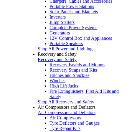
Chargers, Cables and Accessories
Portable Power Stations
Solar Panels and Blankets
Inverters
Jump Starters
Complete Power Systems
Generators
12V Control Box and Appliances
Portable Speakers
Shop All Power and Lighting
Recovery and Safety
Recovery and Safety
Recovery Boards and Mounts
Recovery Straps and Kits
Hitches and Shackles
Winches
High Lift Jacks
Fire Extinguishers, First Aid Kits and
Safety
Shop All Recovery and Safety
Air Compressors and Deflators
Air Compressors and Deflators
Air Compressors
Tyre Deflators and Gauges
Tyre Repair Kits