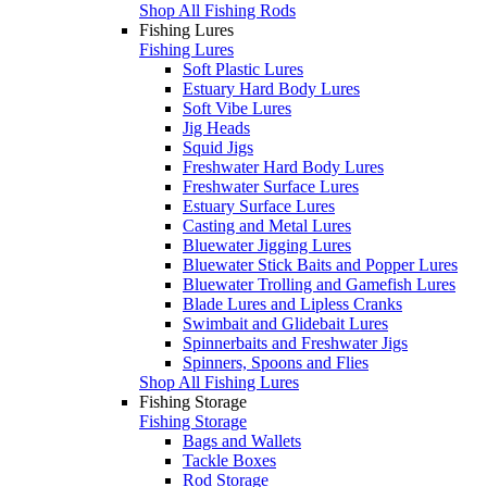
Shop All Fishing Rods
Fishing Lures
Fishing Lures
Soft Plastic Lures
Estuary Hard Body Lures
Soft Vibe Lures
Jig Heads
Squid Jigs
Freshwater Hard Body Lures
Freshwater Surface Lures
Estuary Surface Lures
Casting and Metal Lures
Bluewater Jigging Lures
Bluewater Stick Baits and Popper Lures
Bluewater Trolling and Gamefish Lures
Blade Lures and Lipless Cranks
Swimbait and Glidebait Lures
Spinnerbaits and Freshwater Jigs
Spinners, Spoons and Flies
Shop All Fishing Lures
Fishing Storage
Fishing Storage
Bags and Wallets
Tackle Boxes
Rod Storage