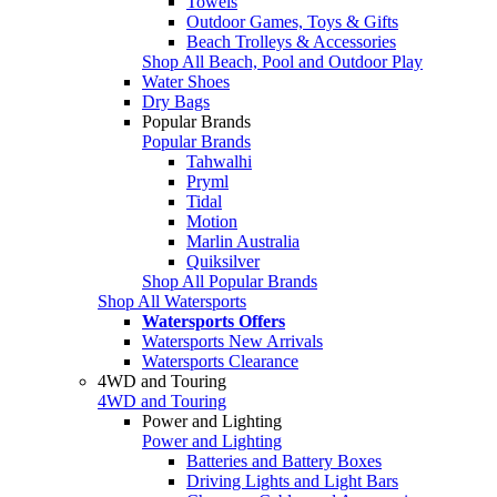
Towels
Outdoor Games, Toys & Gifts
Beach Trolleys & Accessories
Shop All Beach, Pool and Outdoor Play
Water Shoes
Dry Bags
Popular Brands
Popular Brands
Tahwalhi
Pryml
Tidal
Motion
Marlin Australia
Quiksilver
Shop All Popular Brands
Shop All Watersports
Watersports Offers
Watersports New Arrivals
Watersports Clearance
4WD and Touring
4WD and Touring
Power and Lighting
Power and Lighting
Batteries and Battery Boxes
Driving Lights and Light Bars