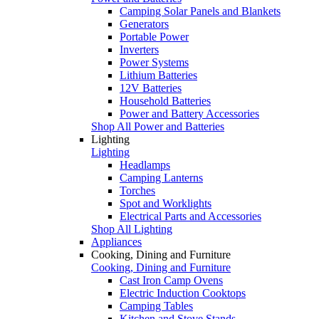
Camping Solar Panels and Blankets
Generators
Portable Power
Inverters
Power Systems
Lithium Batteries
12V Batteries
Household Batteries
Power and Battery Accessories
Shop All Power and Batteries
Lighting
Lighting
Headlamps
Camping Lanterns
Torches
Spot and Worklights
Electrical Parts and Accessories
Shop All Lighting
Appliances
Cooking, Dining and Furniture
Cooking, Dining and Furniture
Cast Iron Camp Ovens
Electric Induction Cooktops
Camping Tables
Kitchen and Stove Stands