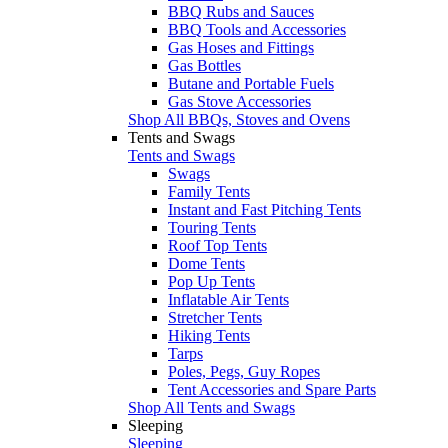
BBQ Rubs and Sauces
BBQ Tools and Accessories
Gas Hoses and Fittings
Gas Bottles
Butane and Portable Fuels
Gas Stove Accessories
Shop All BBQs, Stoves and Ovens
Tents and Swags
Tents and Swags
Swags
Family Tents
Instant and Fast Pitching Tents
Touring Tents
Roof Top Tents
Dome Tents
Pop Up Tents
Inflatable Air Tents
Stretcher Tents
Hiking Tents
Tarps
Poles, Pegs, Guy Ropes
Tent Accessories and Spare Parts
Shop All Tents and Swags
Sleeping
Sleeping