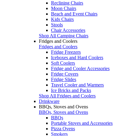
Reclining Chairs
Moon Chairs
Beach and Event Chairs
Kids Chairs
Stools
Chair Accessories
Shop All Camping Chairs
Fridges and Coolers
Fridges and Coolers
Fridge Freezers
Iceboxes and Hard Coolers
Soft Coolers
Fridge and Cooler Accessories
Fridge Covers
Fridge Slides
Travel Cooler and Warmers
Ice Bricks and Packs
Shop All Fridges and Coolers
Drinkware
BBQs, Stoves and Ovens
BBQs, Stoves and Ovens
BBQs
Portable Stoves and Accessories
Pizza Ovens
Smokers