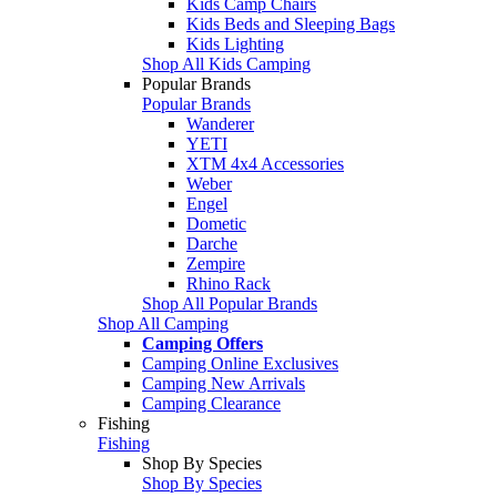
Kids Camp Chairs
Kids Beds and Sleeping Bags
Kids Lighting
Shop All Kids Camping
Popular Brands
Popular Brands
Wanderer
YETI
XTM 4x4 Accessories
Weber
Engel
Dometic
Darche
Zempire
Rhino Rack
Shop All Popular Brands
Shop All Camping
Camping Offers
Camping Online Exclusives
Camping New Arrivals
Camping Clearance
Fishing
Fishing
Shop By Species
Shop By Species