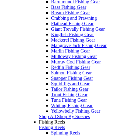
Barramundi Fishing Gear
Bass Fishing Gear
Bream Fishing Gear
Crabbing and Prawning
Flathead Fishing Gear
Giant Trevally Fishing Gear
Kingfish Fishing Gear
Mackerel Fishing Gear
Mangrove Jack Fishing Gear
Marlin Fishing Gear
Mulloway Fishing Gear
Murray Cod Fishing Gear
Redfin Fishing Gear
Salmon Fishing Gear
Snapper Fishing Gear
Squid Jigs and Gear
Tailor Fishing Gear
Trout Fishing Gear
Tuna Fishing Gear
Whiting Fishing Gear
Yellowbelly Fishing Gear
Shop All Shop By Species
Fishing Reels
Fishing Reels
Spinning Reels