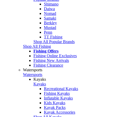
Shimano
Daiwa
Nomad
Samaki
Berkley
Mustad
Penn
TT Fishing
Shop All Popular Brands
Shop All Fishing
Fishing Offers
Fishing Online Exclusives
Fishing New Arrivals
Fishing Clearance
Watersports
Watersports
Kayaks
Kayaks
Recreational Kayaks
Fishing Kayaks
Inflatable Kayaks
Kids Kayaks
Kayak Packs
Kayak Accessories
Shop All Kayaks