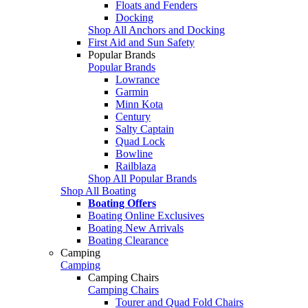
Floats and Fenders
Docking
Shop All Anchors and Docking
First Aid and Sun Safety
Popular Brands
Popular Brands
Lowrance
Garmin
Minn Kota
Century
Salty Captain
Quad Lock
Bowline
Railblaza
Shop All Popular Brands
Shop All Boating
Boating Offers
Boating Online Exclusives
Boating New Arrivals
Boating Clearance
Camping
Camping
Camping Chairs
Camping Chairs
Tourer and Quad Fold Chairs