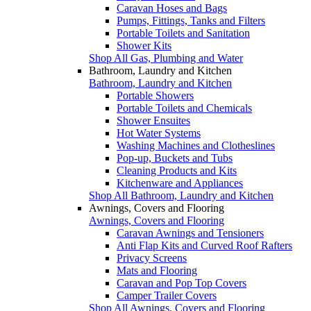
Caravan Hoses and Bags
Pumps, Fittings, Tanks and Filters
Portable Toilets and Sanitation
Shower Kits
Shop All Gas, Plumbing and Water
Bathroom, Laundry and Kitchen
Bathroom, Laundry and Kitchen
Portable Showers
Portable Toilets and Chemicals
Shower Ensuites
Hot Water Systems
Washing Machines and Clotheslines
Pop-up, Buckets and Tubs
Cleaning Products and Kits
Kitchenware and Appliances
Shop All Bathroom, Laundry and Kitchen
Awnings, Covers and Flooring
Awnings, Covers and Flooring
Caravan Awnings and Tensioners
Anti Flap Kits and Curved Roof Rafters
Privacy Screens
Mats and Flooring
Caravan and Pop Top Covers
Camper Trailer Covers
Shop All Awnings, Covers and Flooring