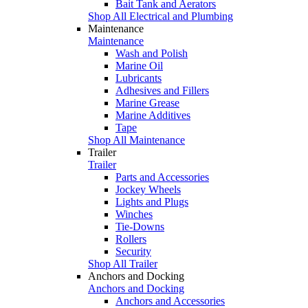
Bait Tank and Aerators
Shop All Electrical and Plumbing
Maintenance
Maintenance
Wash and Polish
Marine Oil
Lubricants
Adhesives and Fillers
Marine Grease
Marine Additives
Tape
Shop All Maintenance
Trailer
Trailer
Parts and Accessories
Jockey Wheels
Lights and Plugs
Winches
Tie-Downs
Rollers
Security
Shop All Trailer
Anchors and Docking
Anchors and Docking
Anchors and Accessories