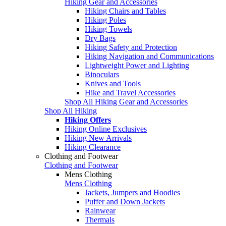
Hiking Gear and Accessories
Hiking Chairs and Tables
Hiking Poles
Hiking Towels
Dry Bags
Hiking Safety and Protection
Hiking Navigation and Communications
Lightweight Power and Lighting
Binoculars
Knives and Tools
Hike and Travel Accessories
Shop All Hiking Gear and Accessories
Shop All Hiking
Hiking Offers
Hiking Online Exclusives
Hiking New Arrivals
Hiking Clearance
Clothing and Footwear
Clothing and Footwear
Mens Clothing
Mens Clothing
Jackets, Jumpers and Hoodies
Puffer and Down Jackets
Rainwear
Thermals