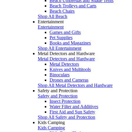
Beach Umbrellas and Shade Tents
Beach Trolleys and Carts
Beach Chairs
Shop All Beach
Entertainment
Entertainment
Games and Gifts
Pet Supplies
Books and Magazines
Shop All Entertainment
Metal Detectors and Hardware
Metal Detectors and Hardware
Metal Detectors
Knives and Multitools
Binoculars
Drones and Cameras
Shop All Metal Detectors and Hardware
Safety and Protection
Safety and Protection
Insect Protection
Water Filter and Additives
First Aid and Sun Safety
Shop All Safety and Protection
Kids Camping
Kids Camping