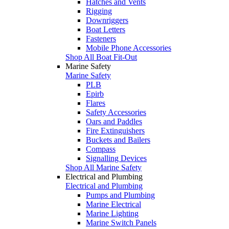
Hatches and Vents
Rigging
Downriggers
Boat Letters
Fasteners
Mobile Phone Accessories
Shop All Boat Fit-Out
Marine Safety
Marine Safety
PLB
Epirb
Flares
Safety Accessories
Oars and Paddles
Fire Extinguishers
Buckets and Bailers
Compass
Signalling Devices
Shop All Marine Safety
Electrical and Plumbing
Electrical and Plumbing
Pumps and Plumbing
Marine Electrical
Marine Lighting
Marine Switch Panels