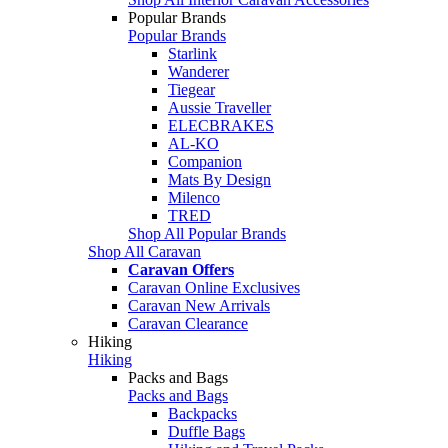
Popular Brands
Popular Brands
Starlink
Wanderer
Tiegear
Aussie Traveller
ELECBRAKES
AL-KO
Companion
Mats By Design
Milenco
TRED
Shop All Popular Brands
Shop All Caravan
Caravan Offers
Caravan Online Exclusives
Caravan New Arrivals
Caravan Clearance
Hiking
Hiking
Packs and Bags
Packs and Bags
Backpacks
Duffle Bags