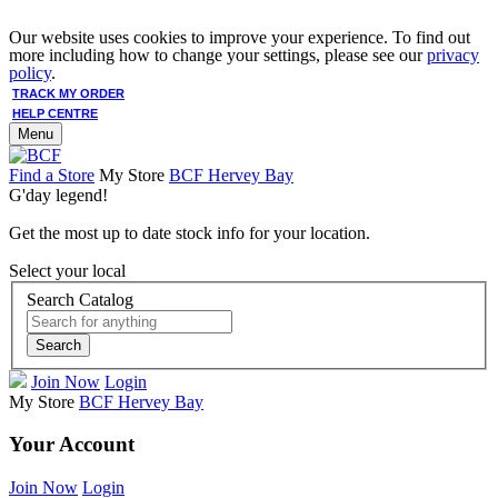
Our website uses cookies to improve your experience. To find out
more including how to change your settings, please see our
privacy
policy
.
TRACK MY ORDER
HELP CENTRE
Menu
Find a Store
My Store
BCF Hervey Bay
G'day legend!
Get the most up to date stock info for your location.
Select your local
Search Catalog
Search
Join Now
Login
My Store
BCF Hervey Bay
Your Account
Join Now
Login