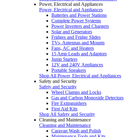
Power, Electrical and Appliances
Power, Electrical and Appliances
Batteries and Power Stations
Complete Power Systems
Power Inverters and Chargers
Solar and Generators
Fridges and Fridge Slides
TVs, Antennas and Mounts
Fans, AC and Heaters
15 Amp Leads and Adaptors
Jump Starters
12V and 240V Appliances
Portable Speakers
Shop All Power, Electrical and Appliances
Safety and Security
Safety and Security
Wheel Clamps and Locks
Gas and Carbon Monoxide Detectors
Fire Extinguishers
First Aid Kits
Shop All Safety and Security
Cleaning and Maintenance
Cleaning and Maintenance
Caravan Wash and Polish
Maintenance Tools and Kits