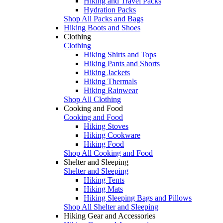
Hiking and Travel Packs
Hydration Packs
Shop All Packs and Bags
Hiking Boots and Shoes
Clothing
Clothing
Hiking Shirts and Tops
Hiking Pants and Shorts
Hiking Jackets
Hiking Thermals
Hiking Rainwear
Shop All Clothing
Cooking and Food
Cooking and Food
Hiking Stoves
Hiking Cookware
Hiking Food
Shop All Cooking and Food
Shelter and Sleeping
Shelter and Sleeping
Hiking Tents
Hiking Mats
Hiking Sleeping Bags and Pillows
Shop All Shelter and Sleeping
Hiking Gear and Accessories