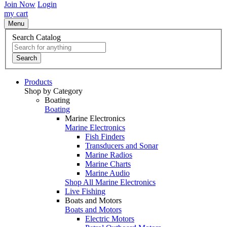
Join Now
Login
my cart
Menu
Search Catalog
Search
Products
Shop by Category
Boating
Boating
Marine Electronics
Marine Electronics
Fish Finders
Transducers and Sonar
Marine Radios
Marine Charts
Marine Audio
Shop All Marine Electronics
Live Fishing
Boats and Motors
Boats and Motors
Electric Motors