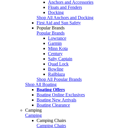
Anchors and Accessories
Floats and Fenders
Docking
Shop All Anchors and Docking
First Aid and Sun Safety
Popular Brands
Popular Brands
Lowrance
Garmin
Minn Kota
Century
Salty Captain
Quad Lock
Bowline
Railblaza
Shop All Popular Brands
Shop All Boating
Boating Offers
Boating Online Exclusives
Boating New Arrivals
Boating Clearance
Camping
Camping
Camping Chairs
Camping Chairs