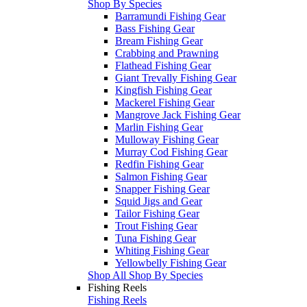
Shop By Species
Barramundi Fishing Gear
Bass Fishing Gear
Bream Fishing Gear
Crabbing and Prawning
Flathead Fishing Gear
Giant Trevally Fishing Gear
Kingfish Fishing Gear
Mackerel Fishing Gear
Mangrove Jack Fishing Gear
Marlin Fishing Gear
Mulloway Fishing Gear
Murray Cod Fishing Gear
Redfin Fishing Gear
Salmon Fishing Gear
Snapper Fishing Gear
Squid Jigs and Gear
Tailor Fishing Gear
Trout Fishing Gear
Tuna Fishing Gear
Whiting Fishing Gear
Yellowbelly Fishing Gear
Shop All Shop By Species
Fishing Reels
Fishing Reels