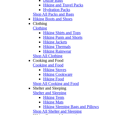
Duffle Bags
Hiking and Travel Packs
Hydration Packs
Shop All Packs and Bags
Hiking Boots and Shoes
Clothing
Clothing
Hiking Shirts and Tops
Hiking Pants and Shorts
Hiking Jackets
Hiking Thermals
Hiking Rainwear
Shop All Clothing
Cooking and Food
Cooking and Food
Hiking Stoves
Hiking Cookware
Hiking Food
Shop All Cooking and Food
Shelter and Sleeping
Shelter and Sleeping
Hiking Tents
Hiking Mats
Hiking Sleeping Bags and Pillows
Shop All Shelter and Sleeping