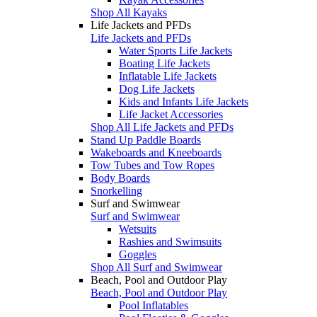
Shop All Kayaks
Life Jackets and PFDs
Life Jackets and PFDs
Water Sports Life Jackets
Boating Life Jackets
Inflatable Life Jackets
Dog Life Jackets
Kids and Infants Life Jackets
Life Jacket Accessories
Shop All Life Jackets and PFDs
Stand Up Paddle Boards
Wakeboards and Kneeboards
Tow Tubes and Tow Ropes
Body Boards
Snorkelling
Surf and Swimwear
Surf and Swimwear
Wetsuits
Rashies and Swimsuits
Goggles
Shop All Surf and Swimwear
Beach, Pool and Outdoor Play
Beach, Pool and Outdoor Play
Pool Inflatables