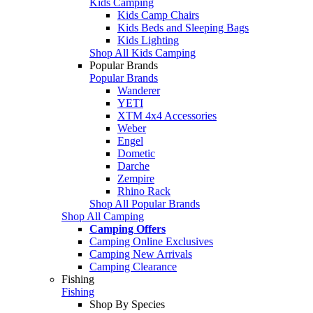
Kids Camping
Kids Camp Chairs
Kids Beds and Sleeping Bags
Kids Lighting
Shop All Kids Camping
Popular Brands
Popular Brands
Wanderer
YETI
XTM 4x4 Accessories
Weber
Engel
Dometic
Darche
Zempire
Rhino Rack
Shop All Popular Brands
Shop All Camping
Camping Offers
Camping Online Exclusives
Camping New Arrivals
Camping Clearance
Fishing
Fishing
Shop By Species