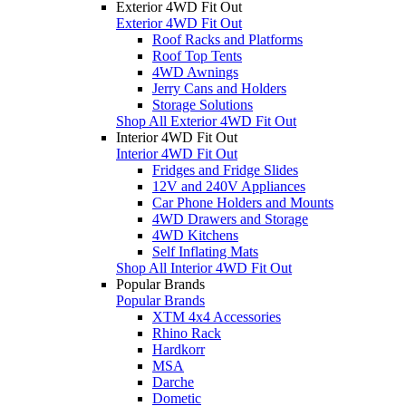
Exterior 4WD Fit Out
Exterior 4WD Fit Out
Roof Racks and Platforms
Roof Top Tents
4WD Awnings
Jerry Cans and Holders
Storage Solutions
Shop All Exterior 4WD Fit Out
Interior 4WD Fit Out
Interior 4WD Fit Out
Fridges and Fridge Slides
12V and 240V Appliances
Car Phone Holders and Mounts
4WD Drawers and Storage
4WD Kitchens
Self Inflating Mats
Shop All Interior 4WD Fit Out
Popular Brands
Popular Brands
XTM 4x4 Accessories
Rhino Rack
Hardkorr
MSA
Darche
Dometic