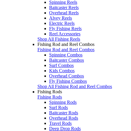
Spinning Reels
Baitcaster Reels
Overhead Reels
Alvey Reels
Electric Reels
Fly Fishing Reels
Reel Accessories
Shop All Fishing Reels
Fishing Rod and Reel Combos
Fishing Rod and Reel Combos
Spinning Combos
Baitcaster Combos
Surf Combos
Kids Combos
Overhead Combos
Fly Fishing Combos
Shop All Fishing Rod and Reel Combos
Fishing Rods
Fishing Rods
Spinning Rods
Surf Rods
Baitcaster Rods
Overhead Rods
Travel Rods
Deep Drop Rods