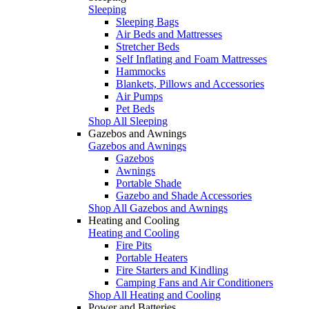
Sleeping
Sleeping Bags
Air Beds and Mattresses
Stretcher Beds
Self Inflating and Foam Mattresses
Hammocks
Blankets, Pillows and Accessories
Air Pumps
Pet Beds
Shop All Sleeping
Gazebos and Awnings
Gazebos and Awnings
Gazebos
Awnings
Portable Shade
Gazebo and Shade Accessories
Shop All Gazebos and Awnings
Heating and Cooling
Heating and Cooling
Fire Pits
Portable Heaters
Fire Starters and Kindling
Camping Fans and Air Conditioners
Shop All Heating and Cooling
Power and Batteries