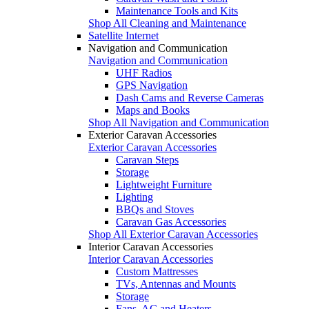
Maintenance Tools and Kits
Shop All Cleaning and Maintenance
Satellite Internet
Navigation and Communication
Navigation and Communication
UHF Radios
GPS Navigation
Dash Cams and Reverse Cameras
Maps and Books
Shop All Navigation and Communication
Exterior Caravan Accessories
Exterior Caravan Accessories
Caravan Steps
Storage
Lightweight Furniture
Lighting
BBQs and Stoves
Caravan Gas Accessories
Shop All Exterior Caravan Accessories
Interior Caravan Accessories
Interior Caravan Accessories
Custom Mattresses
TVs, Antennas and Mounts
Storage
Fans, AC and Heaters