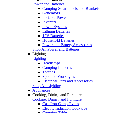
Power and Batteries
Camping Solar Panels and Blankets
Generators
Portable Power
Inverters
Power Systems
Lithium Batteries
12V Batteries
Household Batteries
Power and Battery Accessories
Shop All Power and Batteries
Lighting
Lighting
Headlamps
Camping Lanterns
Torches
Spot and Worklights
Electrical Parts and Accessories
Shop All Lighting
Appliances
Cooking, Dining and Furniture
Cooking, Dining and Furniture
Cast Iron Camp Ovens
Electric Induction Cooktops
Camping Tables