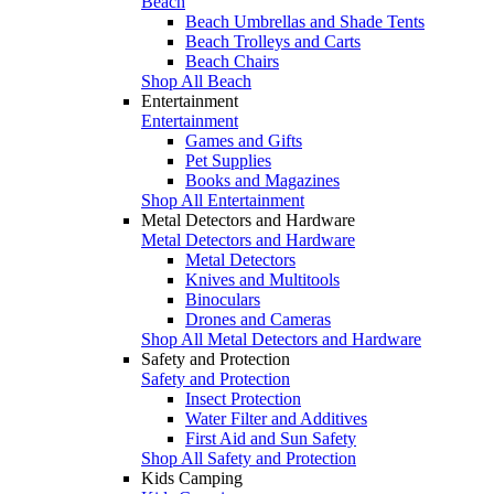
Beach
Beach Umbrellas and Shade Tents
Beach Trolleys and Carts
Beach Chairs
Shop All Beach
Entertainment
Entertainment
Games and Gifts
Pet Supplies
Books and Magazines
Shop All Entertainment
Metal Detectors and Hardware
Metal Detectors and Hardware
Metal Detectors
Knives and Multitools
Binoculars
Drones and Cameras
Shop All Metal Detectors and Hardware
Safety and Protection
Safety and Protection
Insect Protection
Water Filter and Additives
First Aid and Sun Safety
Shop All Safety and Protection
Kids Camping