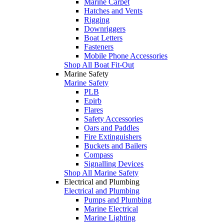
Marine Carpet
Hatches and Vents
Rigging
Downriggers
Boat Letters
Fasteners
Mobile Phone Accessories
Shop All Boat Fit-Out
Marine Safety
Marine Safety
PLB
Epirb
Flares
Safety Accessories
Oars and Paddles
Fire Extinguishers
Buckets and Bailers
Compass
Signalling Devices
Shop All Marine Safety
Electrical and Plumbing
Electrical and Plumbing
Pumps and Plumbing
Marine Electrical
Marine Lighting