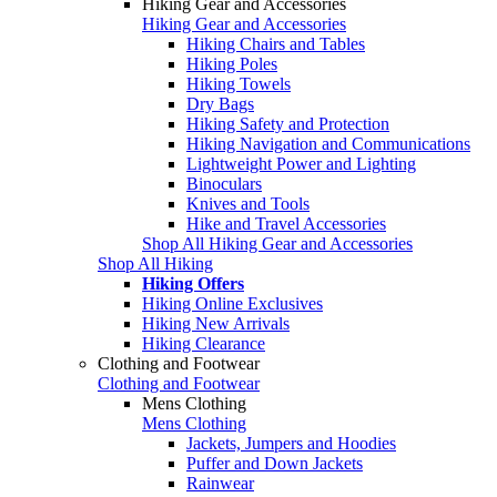
Hiking Gear and Accessories
Hiking Gear and Accessories
Hiking Chairs and Tables
Hiking Poles
Hiking Towels
Dry Bags
Hiking Safety and Protection
Hiking Navigation and Communications
Lightweight Power and Lighting
Binoculars
Knives and Tools
Hike and Travel Accessories
Shop All Hiking Gear and Accessories
Shop All Hiking
Hiking Offers
Hiking Online Exclusives
Hiking New Arrivals
Hiking Clearance
Clothing and Footwear
Clothing and Footwear
Mens Clothing
Mens Clothing
Jackets, Jumpers and Hoodies
Puffer and Down Jackets
Rainwear