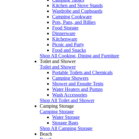
Kitchen and Stove Stands
Wardrobe and Cupboards
Camping Cookware
Pots, Pans, and Billies
Food Storage
Dinnerware
Kitchenware
Picnic and Party
Food and Snacks
Shop All Cooking, Dining and Furniture
Toilet and Shower
Toilet and Shower
Portable Toilets and Chemicals
Camping Showers
Shower and Ensuite Tents
Water Heaters and Pumps
Wash Accessories
Shop All Toilet and Shower
Camping Storage
Camping Storage
Water Storage
Storage Bags
Shop All Camping Storage
Beach