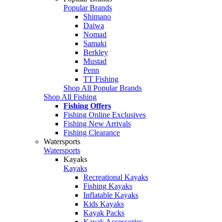
Popular Brands
Shimano
Daiwa
Nomad
Samaki
Berkley
Mustad
Penn
TT Fishing
Shop All Popular Brands
Shop All Fishing
Fishing Offers
Fishing Online Exclusives
Fishing New Arrivals
Fishing Clearance
Watersports
Watersports
Kayaks
Kayaks
Recreational Kayaks
Fishing Kayaks
Inflatable Kayaks
Kids Kayaks
Kayak Packs
Kayak Accessories