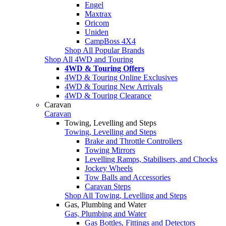
Engel
Maxtrax
Oricom
Uniden
CampBoss 4X4
Shop All Popular Brands
Shop All 4WD and Touring
4WD & Touring Offers
4WD & Touring Online Exclusives
4WD & Touring New Arrivals
4WD & Touring Clearance
Caravan
Caravan
Towing, Levelling and Steps
Towing, Levelling and Steps
Brake and Throttle Controllers
Towing Mirrors
Levelling Ramps, Stabilisers, and Chocks
Jockey Wheels
Tow Balls and Accessories
Caravan Steps
Shop All Towing, Levelling and Steps
Gas, Plumbing and Water
Gas, Plumbing and Water
Gas Bottles, Fittings and Detectors