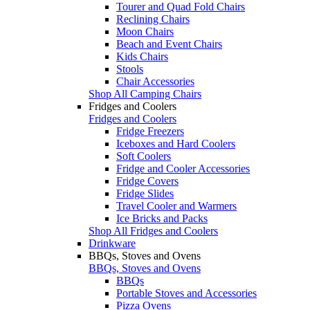
Tourer and Quad Fold Chairs
Reclining Chairs
Moon Chairs
Beach and Event Chairs
Kids Chairs
Stools
Chair Accessories
Shop All Camping Chairs
Fridges and Coolers
Fridges and Coolers
Fridge Freezers
Iceboxes and Hard Coolers
Soft Coolers
Fridge and Cooler Accessories
Fridge Covers
Fridge Slides
Travel Cooler and Warmers
Ice Bricks and Packs
Shop All Fridges and Coolers
Drinkware
BBQs, Stoves and Ovens
BBQs, Stoves and Ovens
BBQs
Portable Stoves and Accessories
Pizza Ovens