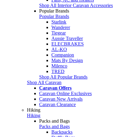
Shop All Interior Caravan Accessories
Popular Brands
Popular Brands
Starlink
Wanderer
Tiegear
Aussie Traveller
ELECBRAKES
AL-KO
Companion
Mats By Design
Milenco
TRED
Shop All Popular Brands
Shop All Caravan
Caravan Offers
Caravan Online Exclusives
Caravan New Arrivals
Caravan Clearance
Hiking
Hiking
Packs and Bags
Packs and Bags
Backpacks