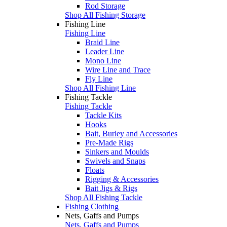
Rod Storage
Shop All Fishing Storage
Fishing Line
Fishing Line
Braid Line
Leader Line
Mono Line
Wire Line and Trace
Fly Line
Shop All Fishing Line
Fishing Tackle
Fishing Tackle
Tackle Kits
Hooks
Bait, Burley and Accessories
Pre-Made Rigs
Sinkers and Moulds
Swivels and Snaps
Floats
Rigging & Accessories
Bait Jigs & Rigs
Shop All Fishing Tackle
Fishing Clothing
Nets, Gaffs and Pumps
Nets, Gaffs and Pumps