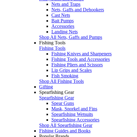
Nets and Traps
Nets, Gaffs and Dehookers
Cast Nets
Bait Pumps
Accessories
Landing Nets
Shop All Nets, Gaffs and Pumps
Fishing Tools
Fishing Tools
Fishing Knives and Sharpeners
Fishing Tools and Accessories
Fishing Pliers and Scissors
Lip Grips and Scales
Fish Smoking
Shop All Fishing Tools
Gifting
Spearfishing Gear
Spearfishing Gear
Spear Guns
Mask, Snorkel and Fins
Spearfishing Wetsuits
Spearfishing Accessories
Shop All Spearfishing Gear
Fishing Guides and Books
Popular Brands