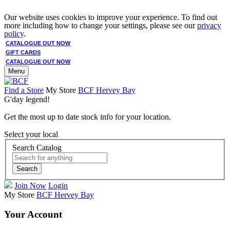
Our website uses cookies to improve your experience. To find out
more including how to change your settings, please see our
privacy
policy
.
CATALOGUE OUT NOW
GIFT CARDS
CATALOGUE OUT NOW
Menu
Find a Store
My Store
BCF Hervey Bay
G'day legend!
Get the most up to date stock info for your location.
Select your local
Search Catalog
Search
Join Now
Login
My Store
BCF Hervey Bay
Your Account