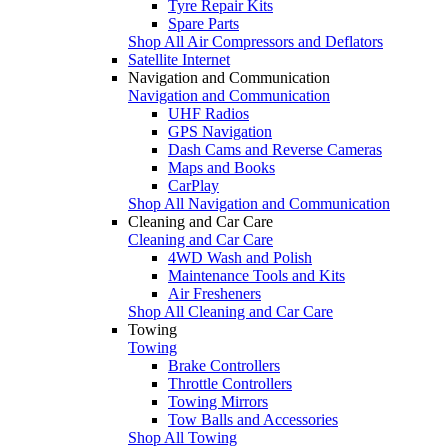
Tyre Repair Kits
Spare Parts
Shop All Air Compressors and Deflators
Satellite Internet
Navigation and Communication
Navigation and Communication
UHF Radios
GPS Navigation
Dash Cams and Reverse Cameras
Maps and Books
CarPlay
Shop All Navigation and Communication
Cleaning and Car Care
Cleaning and Car Care
4WD Wash and Polish
Maintenance Tools and Kits
Air Fresheners
Shop All Cleaning and Car Care
Towing
Towing
Brake Controllers
Throttle Controllers
Towing Mirrors
Tow Balls and Accessories
Shop All Towing