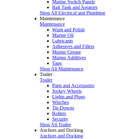
Marine Switch Panels
Bait Tank and Aerators
Shop All Electrical and Plumbing
Maintenance
Maintenance
Wash and Polish
Marine Oil
Lubricants
Adhesives and Fillers
Marine Grease
Marine Additives
Tape
Shop All Maintenance
Trailer
Trailer
Parts and Accessories
Jockey Wheels
Lights and Plugs
Winches
Tie-Downs
Rollers
Security
Shop All Trailer
Anchors and Docking
Anchors and Docking