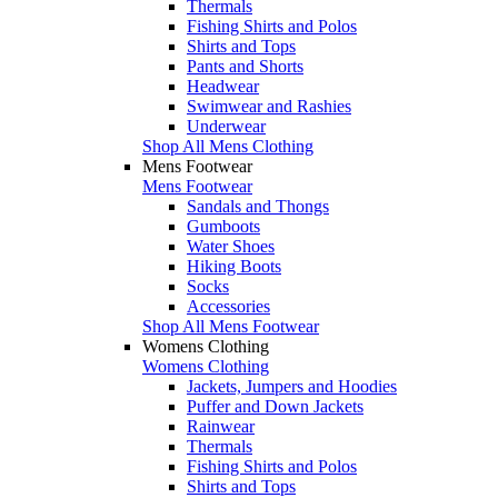
Thermals
Fishing Shirts and Polos
Shirts and Tops
Pants and Shorts
Headwear
Swimwear and Rashies
Underwear
Shop All Mens Clothing
Mens Footwear
Mens Footwear
Sandals and Thongs
Gumboots
Water Shoes
Hiking Boots
Socks
Accessories
Shop All Mens Footwear
Womens Clothing
Womens Clothing
Jackets, Jumpers and Hoodies
Puffer and Down Jackets
Rainwear
Thermals
Fishing Shirts and Polos
Shirts and Tops