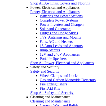
Shop All Awnings, Covers and Flooring
Power, Electrical and Appliances
Power, Electrical and Appliances
Batteries and Power Stations
Complete Power Systems
Power Inverters and Chargers
Solar and Generators
Fridges and Fridge Slides
TVs, Antennas and Mounts
Fans, AC and Heaters
15 Amp Leads and Adaptors
Jump Starters
12V and 240V Appliances
Portable Speakers
Shop All Power, Electrical and Appliances
Safety and Security
Safety and Security
Wheel Clamps and Locks
Gas and Carbon Monoxide Detectors
Fire Extinguishers
First Aid Kits
Shop All Safety and Security
Cleaning and Maintenance
Cleaning and Maintenance
Caravan Wash and Polish