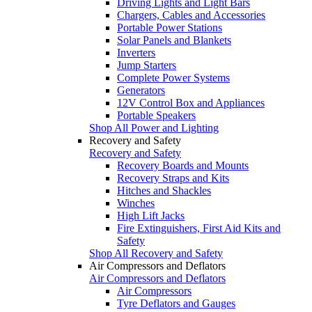
Driving Lights and Light Bars
Chargers, Cables and Accessories
Portable Power Stations
Solar Panels and Blankets
Inverters
Jump Starters
Complete Power Systems
Generators
12V Control Box and Appliances
Portable Speakers
Shop All Power and Lighting
Recovery and Safety
Recovery and Safety
Recovery Boards and Mounts
Recovery Straps and Kits
Hitches and Shackles
Winches
High Lift Jacks
Fire Extinguishers, First Aid Kits and
Safety
Shop All Recovery and Safety
Air Compressors and Deflators
Air Compressors and Deflators
Air Compressors
Tyre Deflators and Gauges