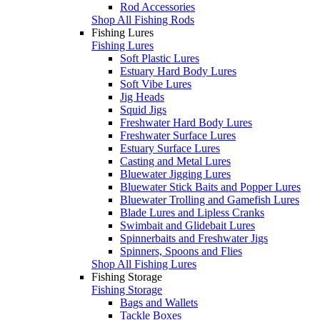
Rod Accessories
Shop All Fishing Rods
Fishing Lures
Fishing Lures
Soft Plastic Lures
Estuary Hard Body Lures
Soft Vibe Lures
Jig Heads
Squid Jigs
Freshwater Hard Body Lures
Freshwater Surface Lures
Estuary Surface Lures
Casting and Metal Lures
Bluewater Jigging Lures
Bluewater Stick Baits and Popper Lures
Bluewater Trolling and Gamefish Lures
Blade Lures and Lipless Cranks
Swimbait and Glidebait Lures
Spinnerbaits and Freshwater Jigs
Spinners, Spoons and Flies
Shop All Fishing Lures
Fishing Storage
Fishing Storage
Bags and Wallets
Tackle Boxes