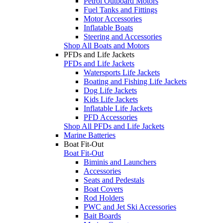
Petrol Outboard Motors
Fuel Tanks and Fittings
Motor Accessories
Inflatable Boats
Steering and Accessories
Shop All Boats and Motors
PFDs and Life Jackets
PFDs and Life Jackets
Watersports Life Jackets
Boating and Fishing Life Jackets
Dog Life Jackets
Kids Life Jackets
Inflatable Life Jackets
PFD Accessories
Shop All PFDs and Life Jackets
Marine Batteries
Boat Fit-Out
Boat Fit-Out
Biminis and Launchers
Accessories
Seats and Pedestals
Boat Covers
Rod Holders
PWC and Jet Ski Accessories
Bait Boards