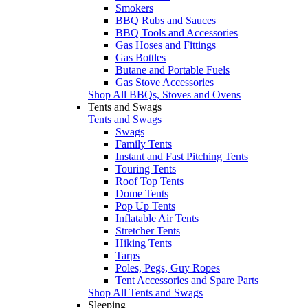
Smokers
BBQ Rubs and Sauces
BBQ Tools and Accessories
Gas Hoses and Fittings
Gas Bottles
Butane and Portable Fuels
Gas Stove Accessories
Shop All BBQs, Stoves and Ovens
Tents and Swags
Tents and Swags
Swags
Family Tents
Instant and Fast Pitching Tents
Touring Tents
Roof Top Tents
Dome Tents
Pop Up Tents
Inflatable Air Tents
Stretcher Tents
Hiking Tents
Tarps
Poles, Pegs, Guy Ropes
Tent Accessories and Spare Parts
Shop All Tents and Swags
Sleeping