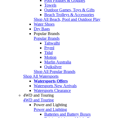
Pool Floaties & Goggles
Towels
Outdoor Games, Toys & Gifts
Beach Trolleys & Accessories
Shop All Beach, Pool and Outdoor Play
Water Shoes
Dry Bags
Popular Brands
Popular Brands
Tahwalhi
Pryml
Tidal
Motion
Marlin Australia
Quiksilver
Shop All Popular Brands
Shop All Watersports
Watersports Offers
Watersports New Arrivals
Watersports Clearance
4WD and Touring
4WD and Touring
Power and Lighting
Power and Lighting
Batteries and Battery Boxes