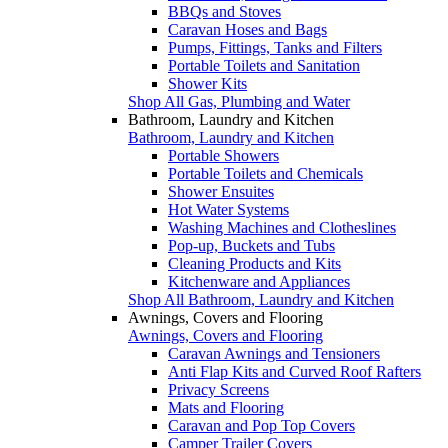
BBQs and Stoves
Caravan Hoses and Bags
Pumps, Fittings, Tanks and Filters
Portable Toilets and Sanitation
Shower Kits
Shop All Gas, Plumbing and Water
Bathroom, Laundry and Kitchen
Bathroom, Laundry and Kitchen
Portable Showers
Portable Toilets and Chemicals
Shower Ensuites
Hot Water Systems
Washing Machines and Clotheslines
Pop-up, Buckets and Tubs
Cleaning Products and Kits
Kitchenware and Appliances
Shop All Bathroom, Laundry and Kitchen
Awnings, Covers and Flooring
Awnings, Covers and Flooring
Caravan Awnings and Tensioners
Anti Flap Kits and Curved Roof Rafters
Privacy Screens
Mats and Flooring
Caravan and Pop Top Covers
Camper Trailer Covers