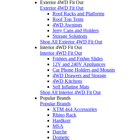
Exterior 4WD Fit Out
Exterior 4WD Fit Out
Roof Racks and Platforms
Roof Top Tents
4WD Awnings
Jerry Cans and Holders
Storage Solutions
Shop All Exterior 4WD Fit Out
Interior 4WD Fit Out
Interior 4WD Fit Out
Fridges and Fridge Slides
12V and 240V Appliances
Car Phone Holders and Mounts
4WD Drawers and Storage
4WD Kitchens
Self Inflating Mats
Shop All Interior 4WD Fit Out
Popular Brands
Popular Brands
XTM 4x4 Accessories
Rhino Rack
Hardkorr
MSA
Darche
Dometic