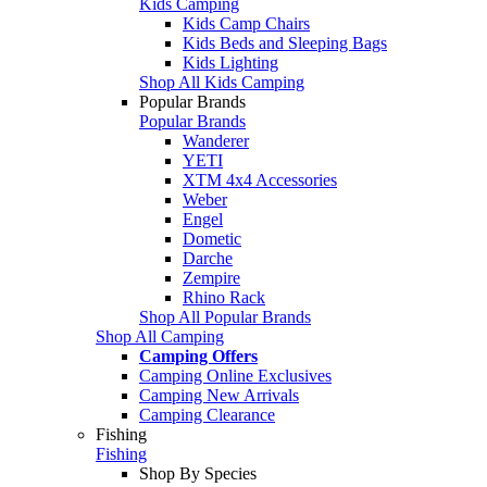
Kids Camping
Kids Camp Chairs
Kids Beds and Sleeping Bags
Kids Lighting
Shop All Kids Camping
Popular Brands
Popular Brands
Wanderer
YETI
XTM 4x4 Accessories
Weber
Engel
Dometic
Darche
Zempire
Rhino Rack
Shop All Popular Brands
Shop All Camping
Camping Offers
Camping Online Exclusives
Camping New Arrivals
Camping Clearance
Fishing
Fishing
Shop By Species