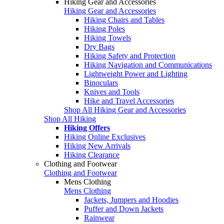
Hiking Gear and Accessories
Hiking Gear and Accessories
Hiking Chairs and Tables
Hiking Poles
Hiking Towels
Dry Bags
Hiking Safety and Protection
Hiking Navigation and Communications
Lightweight Power and Lighting
Binoculars
Knives and Tools
Hike and Travel Accessories
Shop All Hiking Gear and Accessories
Shop All Hiking
Hiking Offers
Hiking Online Exclusives
Hiking New Arrivals
Hiking Clearance
Clothing and Footwear
Clothing and Footwear
Mens Clothing
Mens Clothing
Jackets, Jumpers and Hoodies
Puffer and Down Jackets
Rainwear