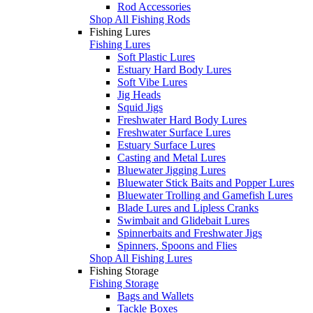
Rod Accessories
Shop All Fishing Rods
Fishing Lures
Fishing Lures
Soft Plastic Lures
Estuary Hard Body Lures
Soft Vibe Lures
Jig Heads
Squid Jigs
Freshwater Hard Body Lures
Freshwater Surface Lures
Estuary Surface Lures
Casting and Metal Lures
Bluewater Jigging Lures
Bluewater Stick Baits and Popper Lures
Bluewater Trolling and Gamefish Lures
Blade Lures and Lipless Cranks
Swimbait and Glidebait Lures
Spinnerbaits and Freshwater Jigs
Spinners, Spoons and Flies
Shop All Fishing Lures
Fishing Storage
Fishing Storage
Bags and Wallets
Tackle Boxes