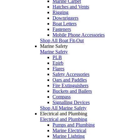
Marine Carpet
Hatches and Vents
Rigging
Downriggers
Boat Letters
Fasteners
Mobile Phone Accessories
Shop All Boat Fit-Out
Marine Safety
Marine Safety
PLB
Epirb
Flares
Safety Accessories
Oars and Paddles
Fire Extinguishers
Buckets and Bailers
Compass
Signalling Devices
Shop All Marine Safety
Electrical and Plumbing
Electrical and Plumbing
Pumps and Plumbing
Marine Electrical
Marine Lighting