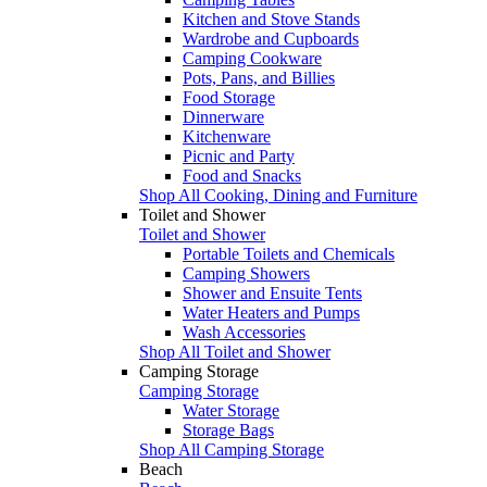
Kitchen and Stove Stands
Wardrobe and Cupboards
Camping Cookware
Pots, Pans, and Billies
Food Storage
Dinnerware
Kitchenware
Picnic and Party
Food and Snacks
Shop All Cooking, Dining and Furniture
Toilet and Shower
Toilet and Shower
Portable Toilets and Chemicals
Camping Showers
Shower and Ensuite Tents
Water Heaters and Pumps
Wash Accessories
Shop All Toilet and Shower
Camping Storage
Camping Storage
Water Storage
Storage Bags
Shop All Camping Storage
Beach