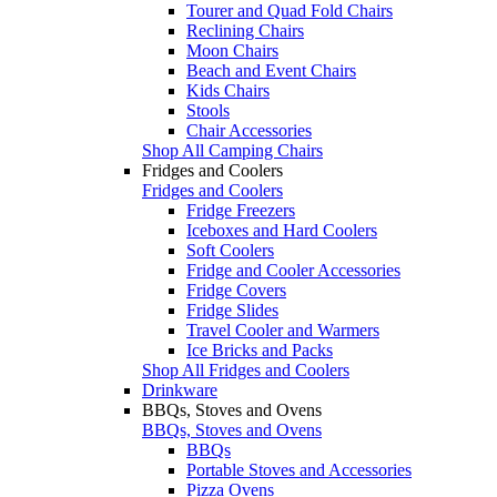
Tourer and Quad Fold Chairs
Reclining Chairs
Moon Chairs
Beach and Event Chairs
Kids Chairs
Stools
Chair Accessories
Shop All Camping Chairs
Fridges and Coolers
Fridges and Coolers
Fridge Freezers
Iceboxes and Hard Coolers
Soft Coolers
Fridge and Cooler Accessories
Fridge Covers
Fridge Slides
Travel Cooler and Warmers
Ice Bricks and Packs
Shop All Fridges and Coolers
Drinkware
BBQs, Stoves and Ovens
BBQs, Stoves and Ovens
BBQs
Portable Stoves and Accessories
Pizza Ovens