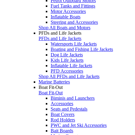
Petrol Outboard Motors
Fuel Tanks and Fittings
Motor Accessories
Inflatable Boats
Steering and Accessories
Shop All Boats and Motors
PFDs and Life Jackets
PFDs and Life Jackets
Watersports Life Jackets
Boating and Fishing Life Jackets
Dog Life Jackets
Kids Life Jackets
Inflatable Life Jackets
PFD Accessories
Shop All PFDs and Life Jackets
Marine Batteries
Boat Fit-Out
Boat Fit-Out
Biminis and Launchers
Accessories
Seats and Pedestals
Boat Covers
Rod Holders
PWC and Jet Ski Accessories
Bait Boards