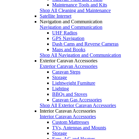
Maintenance Tools and Kits
Shop All Cleaning and Maintenance
Satellite Internet
Navigation and Communication
Navigation and Communication
UHF Radios
GPS Navigation
Dash Cams and Reverse Cameras
Maps and Books
Shop All Navigation and Communication
Exterior Caravan Accessories
Exterior Caravan Accessories
Caravan Steps
Storage
Lightweight Furniture
Lighting
BBQs and Stoves
Caravan Gas Accessories
Shop All Exterior Caravan Accessories
Interior Caravan Accessories
Interior Caravan Accessories
Custom Mattresses
TVs, Antennas and Mounts
Storage
Fans, AC and Heaters