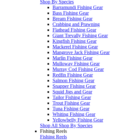
Shop By Species
Barramundi Fishing Gear
Bass Fishing Gear
Bream Fishing Gear
Crabbing and Prawning
Flathead Fishing Gear
Giant Trevally Fishing Gear
Kingfish Fishing Gear
Mackerel Fishing Gear
Mangrove Jack Fishing Gear
Marlin Fishing Gear
Mulloway Fishing Gear
Murray Cod Fishing Gear
Redfin Fishing Gear
Salmon Fishing Gear
Snapper Fishing Gear
Squid Jigs and Gear
Tailor Fishing Gear
Trout Fishing Gear
Tuna Fishing Gear
Whiting Fishing Gear
Yellowbelly Fishing Gear
Shop All Shop By Species
Fishing Reels
Fishing Reels