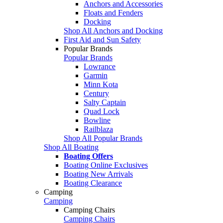
Anchors and Accessories
Floats and Fenders
Docking
Shop All Anchors and Docking
First Aid and Sun Safety
Popular Brands
Popular Brands
Lowrance
Garmin
Minn Kota
Century
Salty Captain
Quad Lock
Bowline
Railblaza
Shop All Popular Brands
Shop All Boating
Boating Offers
Boating Online Exclusives
Boating New Arrivals
Boating Clearance
Camping
Camping
Camping Chairs
Camping Chairs