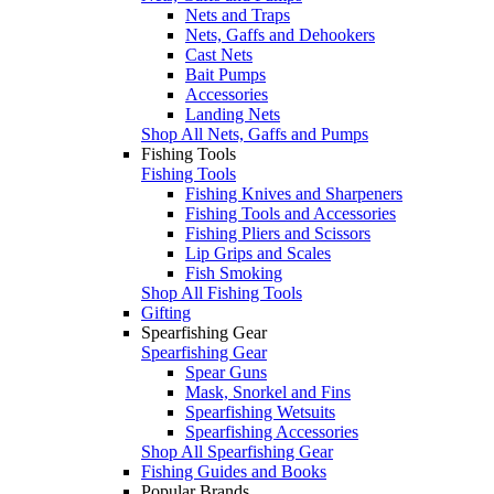
Nets and Traps
Nets, Gaffs and Dehookers
Cast Nets
Bait Pumps
Accessories
Landing Nets
Shop All Nets, Gaffs and Pumps
Fishing Tools
Fishing Tools
Fishing Knives and Sharpeners
Fishing Tools and Accessories
Fishing Pliers and Scissors
Lip Grips and Scales
Fish Smoking
Shop All Fishing Tools
Gifting
Spearfishing Gear
Spearfishing Gear
Spear Guns
Mask, Snorkel and Fins
Spearfishing Wetsuits
Spearfishing Accessories
Shop All Spearfishing Gear
Fishing Guides and Books
Popular Brands