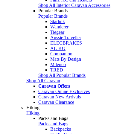
Shop All Interior Caravan Accessories
Popular Brands
Popular Brands
Starlink
Wanderer
Tiegear
Aussie Traveller
ELECBRAKES
AL-KO
Companion
Mats By Design
Milenco
TRED
Shop All Popular Brands
Shop All Caravan
Caravan Offers
Caravan Online Exclusives
Caravan New Arrivals
Caravan Clearance
Hiking
Hiking
Packs and Bags
Packs and Bags
Backpacks