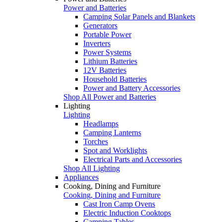
Power and Batteries
Camping Solar Panels and Blankets
Generators
Portable Power
Inverters
Power Systems
Lithium Batteries
12V Batteries
Household Batteries
Power and Battery Accessories
Shop All Power and Batteries
Lighting
Lighting
Headlamps
Camping Lanterns
Torches
Spot and Worklights
Electrical Parts and Accessories
Shop All Lighting
Appliances
Cooking, Dining and Furniture
Cooking, Dining and Furniture
Cast Iron Camp Ovens
Electric Induction Cooktops
Camping Tables