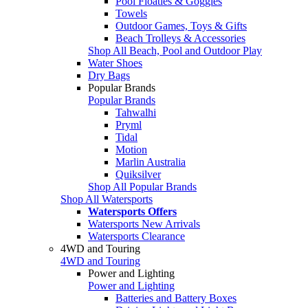
Pool Floaties & Goggles
Towels
Outdoor Games, Toys & Gifts
Beach Trolleys & Accessories
Shop All Beach, Pool and Outdoor Play
Water Shoes
Dry Bags
Popular Brands
Popular Brands
Tahwalhi
Pryml
Tidal
Motion
Marlin Australia
Quiksilver
Shop All Popular Brands
Shop All Watersports
Watersports Offers
Watersports New Arrivals
Watersports Clearance
4WD and Touring
4WD and Touring
Power and Lighting
Power and Lighting
Batteries and Battery Boxes