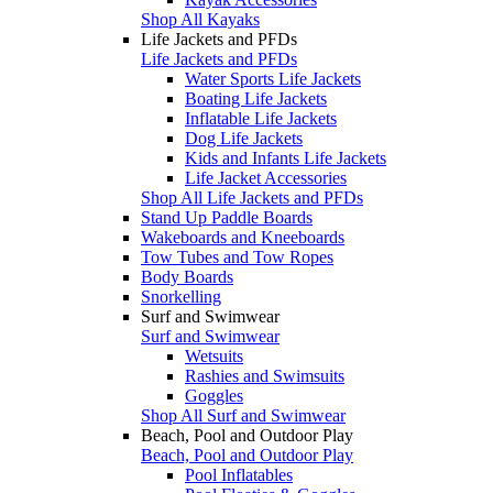
Shop All Kayaks
Life Jackets and PFDs
Life Jackets and PFDs
Water Sports Life Jackets
Boating Life Jackets
Inflatable Life Jackets
Dog Life Jackets
Kids and Infants Life Jackets
Life Jacket Accessories
Shop All Life Jackets and PFDs
Stand Up Paddle Boards
Wakeboards and Kneeboards
Tow Tubes and Tow Ropes
Body Boards
Snorkelling
Surf and Swimwear
Surf and Swimwear
Wetsuits
Rashies and Swimsuits
Goggles
Shop All Surf and Swimwear
Beach, Pool and Outdoor Play
Beach, Pool and Outdoor Play
Pool Inflatables