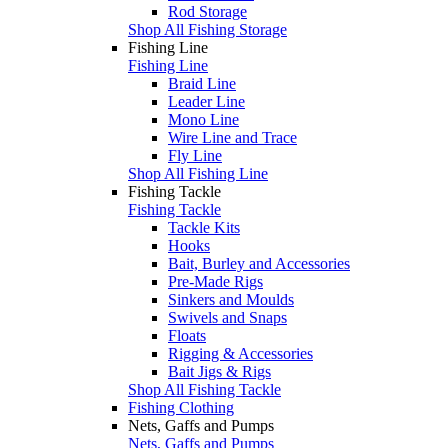
Rod Storage
Shop All Fishing Storage
Fishing Line
Fishing Line
Braid Line
Leader Line
Mono Line
Wire Line and Trace
Fly Line
Shop All Fishing Line
Fishing Tackle
Fishing Tackle
Tackle Kits
Hooks
Bait, Burley and Accessories
Pre-Made Rigs
Sinkers and Moulds
Swivels and Snaps
Floats
Rigging & Accessories
Bait Jigs & Rigs
Shop All Fishing Tackle
Fishing Clothing
Nets, Gaffs and Pumps
Nets, Gaffs and Pumps