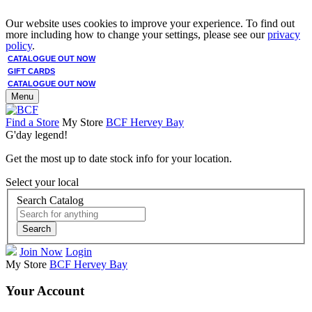
Our website uses cookies to improve your experience. To find out
more including how to change your settings, please see our
privacy
policy
.
CATALOGUE OUT NOW
GIFT CARDS
CATALOGUE OUT NOW
Menu
Find a Store
My Store
BCF Hervey Bay
G'day legend!
Get the most up to date stock info for your location.
Select your local
Search Catalog
Search
Join Now
Login
My Store
BCF Hervey Bay
Your Account