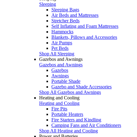
Sleeping
Sleeping Bags
Air Beds and Mattresses
Stretcher Beds
Self Inflating and Foam Mattresses
Hammocks
Blankets, Pillows and Accessories
Air Pumps
Pet Beds
Shop All Sleeping
Gazebos and Awnings
Gazebos and Awnings
Gazebos
Awnings
Portable Shade
Gazebo and Shade Accessories
Shop All Gazebos and Awnings
Heating and Cooling
Heating and Cooling
Fire Pits
Portable Heaters
Fire Starters and Kindling
Camping Fans and Air Conditioners
Shop All Heating and Cooling
Power and Batteries