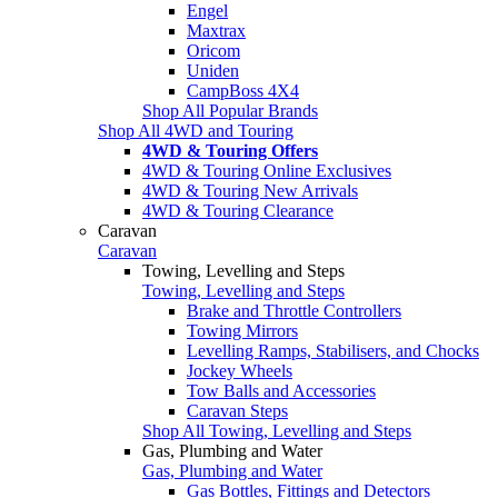
Engel
Maxtrax
Oricom
Uniden
CampBoss 4X4
Shop All Popular Brands
Shop All 4WD and Touring
4WD & Touring Offers
4WD & Touring Online Exclusives
4WD & Touring New Arrivals
4WD & Touring Clearance
Caravan
Caravan
Towing, Levelling and Steps
Towing, Levelling and Steps
Brake and Throttle Controllers
Towing Mirrors
Levelling Ramps, Stabilisers, and Chocks
Jockey Wheels
Tow Balls and Accessories
Caravan Steps
Shop All Towing, Levelling and Steps
Gas, Plumbing and Water
Gas, Plumbing and Water
Gas Bottles, Fittings and Detectors