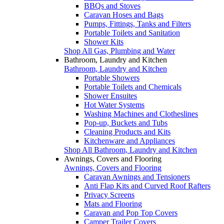
BBQs and Stoves
Caravan Hoses and Bags
Pumps, Fittings, Tanks and Filters
Portable Toilets and Sanitation
Shower Kits
Shop All Gas, Plumbing and Water
Bathroom, Laundry and Kitchen
Bathroom, Laundry and Kitchen
Portable Showers
Portable Toilets and Chemicals
Shower Ensuites
Hot Water Systems
Washing Machines and Clotheslines
Pop-up, Buckets and Tubs
Cleaning Products and Kits
Kitchenware and Appliances
Shop All Bathroom, Laundry and Kitchen
Awnings, Covers and Flooring
Awnings, Covers and Flooring
Caravan Awnings and Tensioners
Anti Flap Kits and Curved Roof Rafters
Privacy Screens
Mats and Flooring
Caravan and Pop Top Covers
Camper Trailer Covers