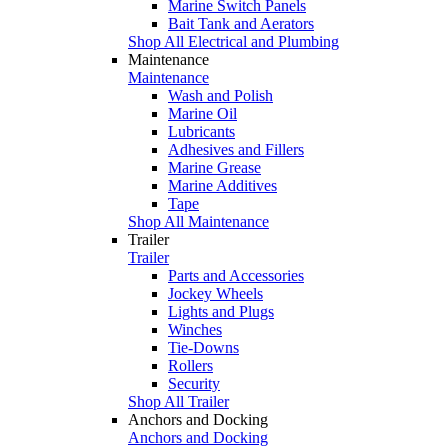
Marine Switch Panels
Bait Tank and Aerators
Shop All Electrical and Plumbing
Maintenance
Maintenance
Wash and Polish
Marine Oil
Lubricants
Adhesives and Fillers
Marine Grease
Marine Additives
Tape
Shop All Maintenance
Trailer
Trailer
Parts and Accessories
Jockey Wheels
Lights and Plugs
Winches
Tie-Downs
Rollers
Security
Shop All Trailer
Anchors and Docking
Anchors and Docking