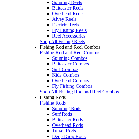
Spinning Reels
Baitcaster Reels
Overhead Reels
Alvey Reels
Electric Reels
Fly Fishing Reels
Reel Accessories
Shop All Fishing Reels
Fishing Rod and Reel Combos
Fishing Rod and Reel Combos
Spinning Combos
Baitcaster Combos
Surf Combos
Kids Combos
Overhead Combos
Fly Fishing Combos
Shop All Fishing Rod and Reel Combos
Fishing Rods
Fishing Rods
Spinning Rods
Surf Rods
Baitcaster Rods
Overhead Rods
Travel Rods
Deep Drop Rods