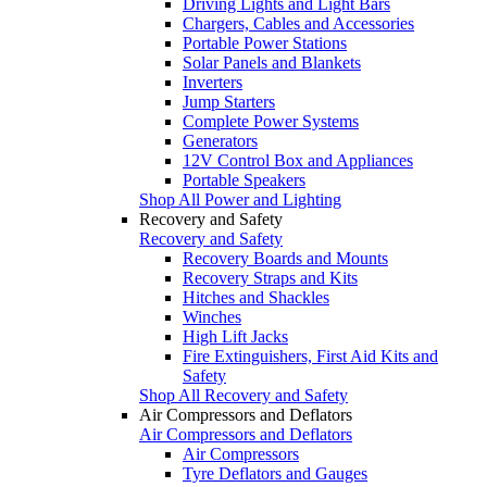
Driving Lights and Light Bars
Chargers, Cables and Accessories
Portable Power Stations
Solar Panels and Blankets
Inverters
Jump Starters
Complete Power Systems
Generators
12V Control Box and Appliances
Portable Speakers
Shop All Power and Lighting
Recovery and Safety
Recovery and Safety
Recovery Boards and Mounts
Recovery Straps and Kits
Hitches and Shackles
Winches
High Lift Jacks
Fire Extinguishers, First Aid Kits and
Safety
Shop All Recovery and Safety
Air Compressors and Deflators
Air Compressors and Deflators
Air Compressors
Tyre Deflators and Gauges