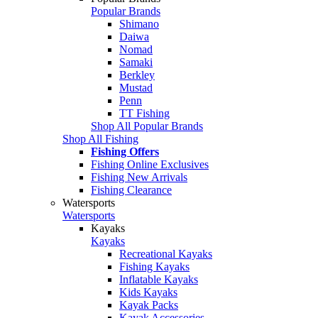
Popular Brands
Shimano
Daiwa
Nomad
Samaki
Berkley
Mustad
Penn
TT Fishing
Shop All Popular Brands
Shop All Fishing
Fishing Offers
Fishing Online Exclusives
Fishing New Arrivals
Fishing Clearance
Watersports
Watersports
Kayaks
Kayaks
Recreational Kayaks
Fishing Kayaks
Inflatable Kayaks
Kids Kayaks
Kayak Packs
Kayak Accessories