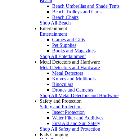
Beach
Beach Umbrellas and Shade Tents
Beach Trolleys and Carts
Beach Chairs
Shop All Beach
Entertainment
Entertainment
Games and Gifts
Pet Supplies
Books and Magazines
Shop All Entertainment
Metal Detectors and Hardware
Metal Detectors and Hardware
Metal Detectors
Knives and Multitools
Binoculars
Drones and Cameras
Shop All Metal Detectors and Hardware
Safety and Protection
Safety and Protection
Insect Protection
Water Filter and Additives
First Aid and Sun Safety
Shop All Safety and Protection
Kids Camping