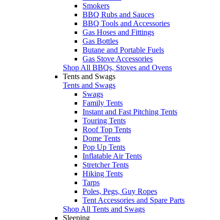
Smokers
BBQ Rubs and Sauces
BBQ Tools and Accessories
Gas Hoses and Fittings
Gas Bottles
Butane and Portable Fuels
Gas Stove Accessories
Shop All BBQs, Stoves and Ovens
Tents and Swags
Tents and Swags
Swags
Family Tents
Instant and Fast Pitching Tents
Touring Tents
Roof Top Tents
Dome Tents
Pop Up Tents
Inflatable Air Tents
Stretcher Tents
Hiking Tents
Tarps
Poles, Pegs, Guy Ropes
Tent Accessories and Spare Parts
Shop All Tents and Swags
Sleeping