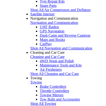
Tyre Repair Kits
Spare Parts
Shop All Air Compressors and Deflators
Satellite Internet
Navigation and Communication
Navigation and Communication
UHF Radios
GPS Navigation
Dash Cams and Reverse Cameras
Maps and Books
CarPlay
Shop All Navigation and Communication
Cleaning and Car Care
Cleaning and Car Care
4WD Wash and Polish
Maintenance Tools and Kits
Air Fresheners
Shop All Cleaning and Car Care
Towing
Towing
Brake Controllers
Throttle Controllers
Towing Mirrors
Tow Balls and Accessories
Shop All Towing