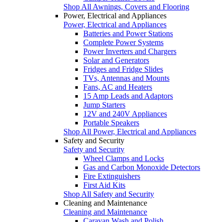
Shop All Awnings, Covers and Flooring
Power, Electrical and Appliances
Power, Electrical and Appliances
Batteries and Power Stations
Complete Power Systems
Power Inverters and Chargers
Solar and Generators
Fridges and Fridge Slides
TVs, Antennas and Mounts
Fans, AC and Heaters
15 Amp Leads and Adaptors
Jump Starters
12V and 240V Appliances
Portable Speakers
Shop All Power, Electrical and Appliances
Safety and Security
Safety and Security
Wheel Clamps and Locks
Gas and Carbon Monoxide Detectors
Fire Extinguishers
First Aid Kits
Shop All Safety and Security
Cleaning and Maintenance
Cleaning and Maintenance
Caravan Wash and Polish