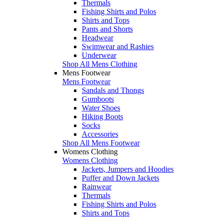
Thermals
Fishing Shirts and Polos
Shirts and Tops
Pants and Shorts
Headwear
Swimwear and Rashies
Underwear
Shop All Mens Clothing
Mens Footwear
Mens Footwear
Sandals and Thongs
Gumboots
Water Shoes
Hiking Boots
Socks
Accessories
Shop All Mens Footwear
Womens Clothing
Womens Clothing
Jackets, Jumpers and Hoodies
Puffer and Down Jackets
Rainwear
Thermals
Fishing Shirts and Polos
Shirts and Tops