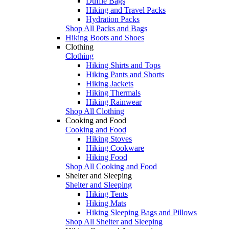
Duffle Bags
Hiking and Travel Packs
Hydration Packs
Shop All Packs and Bags
Hiking Boots and Shoes
Clothing
Clothing
Hiking Shirts and Tops
Hiking Pants and Shorts
Hiking Jackets
Hiking Thermals
Hiking Rainwear
Shop All Clothing
Cooking and Food
Cooking and Food
Hiking Stoves
Hiking Cookware
Hiking Food
Shop All Cooking and Food
Shelter and Sleeping
Shelter and Sleeping
Hiking Tents
Hiking Mats
Hiking Sleeping Bags and Pillows
Shop All Shelter and Sleeping