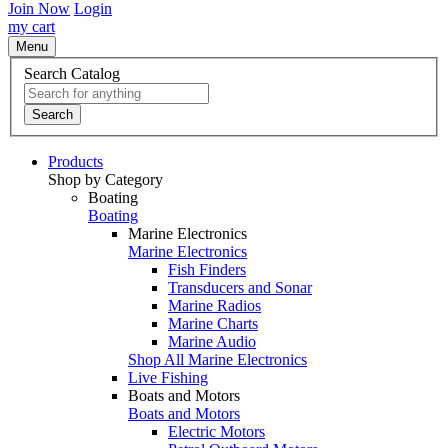
Join Now
Login
my cart
Menu
Search Catalog
Search
Products
Shop by Category
Boating
Boating
Marine Electronics
Marine Electronics
Fish Finders
Transducers and Sonar
Marine Radios
Marine Charts
Marine Audio
Shop All Marine Electronics
Live Fishing
Boats and Motors
Boats and Motors
Electric Motors