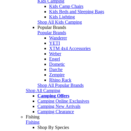
Kids Camping
Kids Camp Chairs
Kids Beds and Sleeping Bags
Kids Lighting
Shop All Kids Camping
Popular Brands
Popular Brands
Wanderer
YETI
XTM 4x4 Accessories
Weber
Engel
Dometic
Darche
Zempire
Rhino Rack
Shop All Popular Brands
Shop All Camping
Camping Offers
Camping Online Exclusives
Camping New Arrivals
Camping Clearance
Fishing
Fishing
Shop By Species