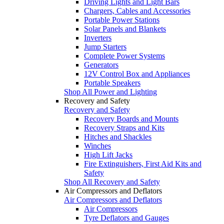
Driving Lights and Light Bars
Chargers, Cables and Accessories
Portable Power Stations
Solar Panels and Blankets
Inverters
Jump Starters
Complete Power Systems
Generators
12V Control Box and Appliances
Portable Speakers
Shop All Power and Lighting
Recovery and Safety
Recovery and Safety
Recovery Boards and Mounts
Recovery Straps and Kits
Hitches and Shackles
Winches
High Lift Jacks
Fire Extinguishers, First Aid Kits and
Safety
Shop All Recovery and Safety
Air Compressors and Deflators
Air Compressors and Deflators
Air Compressors
Tyre Deflators and Gauges