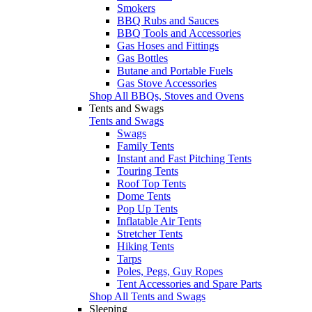
Smokers
BBQ Rubs and Sauces
BBQ Tools and Accessories
Gas Hoses and Fittings
Gas Bottles
Butane and Portable Fuels
Gas Stove Accessories
Shop All BBQs, Stoves and Ovens
Tents and Swags
Tents and Swags
Swags
Family Tents
Instant and Fast Pitching Tents
Touring Tents
Roof Top Tents
Dome Tents
Pop Up Tents
Inflatable Air Tents
Stretcher Tents
Hiking Tents
Tarps
Poles, Pegs, Guy Ropes
Tent Accessories and Spare Parts
Shop All Tents and Swags
Sleeping