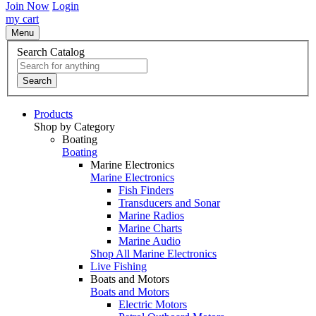
Join Now
Login
my cart
Menu
Search Catalog
Search
Products
Shop by Category
Boating
Boating
Marine Electronics
Marine Electronics
Fish Finders
Transducers and Sonar
Marine Radios
Marine Charts
Marine Audio
Shop All Marine Electronics
Live Fishing
Boats and Motors
Boats and Motors
Electric Motors