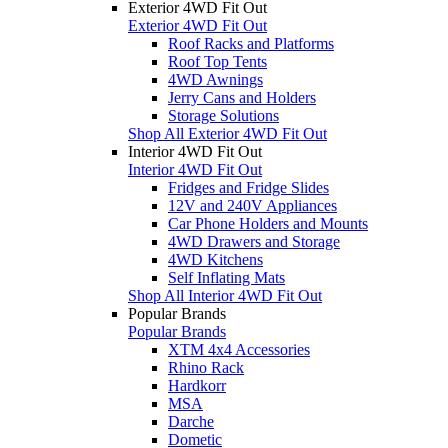
Exterior 4WD Fit Out
Exterior 4WD Fit Out
Roof Racks and Platforms
Roof Top Tents
4WD Awnings
Jerry Cans and Holders
Storage Solutions
Shop All Exterior 4WD Fit Out
Interior 4WD Fit Out
Interior 4WD Fit Out
Fridges and Fridge Slides
12V and 240V Appliances
Car Phone Holders and Mounts
4WD Drawers and Storage
4WD Kitchens
Self Inflating Mats
Shop All Interior 4WD Fit Out
Popular Brands
Popular Brands
XTM 4x4 Accessories
Rhino Rack
Hardkorr
MSA
Darche
Dometic