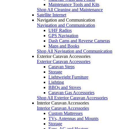
Maintenance Tools and Kits
Shop All Cleaning and Maintenance
Satellite Internet
Navigation and Communication
Navigation and Communication
UHF Radios
GPS Navigation
Dash Cams and Reverse Cameras
Maps and Books
Shop All Navigation and Communication
Exterior Caravan Accessories
Exterior Caravan Accessories
Caravan Steps
Storage
Lightweight Furniture
Lighting
BBQs and Stoves
Caravan Gas Accessories
Shop All Exterior Caravan Accessories
Interior Caravan Accessories
Interior Caravan Accessories
Custom Mattresses
TVs, Antennas and Mounts
Storage
Fans, AC and Heaters