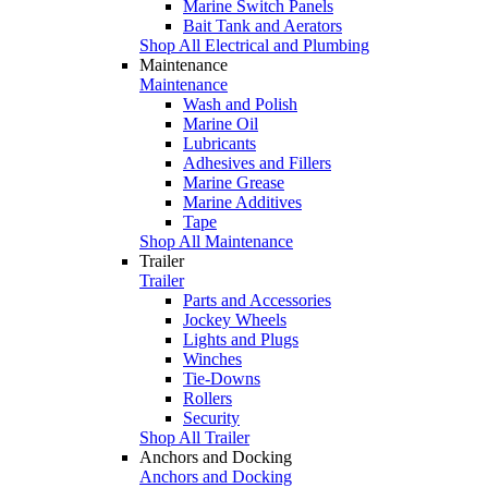
Marine Switch Panels
Bait Tank and Aerators
Shop All Electrical and Plumbing
Maintenance
Maintenance
Wash and Polish
Marine Oil
Lubricants
Adhesives and Fillers
Marine Grease
Marine Additives
Tape
Shop All Maintenance
Trailer
Trailer
Parts and Accessories
Jockey Wheels
Lights and Plugs
Winches
Tie-Downs
Rollers
Security
Shop All Trailer
Anchors and Docking
Anchors and Docking