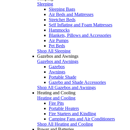
Sleeping
Sleeping Bags
Air Beds and Mattresses
Stretcher Beds
Self Inflating and Foam Mattresses
Hammocks
Blankets, Pillows and Accessories
Air Pumps
Pet Beds
Shop All Sleeping
Gazebos and Awnings
Gazebos and Awnings
Gazebos
Awnings
Portable Shade
Gazebo and Shade Accessories
Shop All Gazebos and Awnings
Heating and Cooling
Heating and Cooling
Fire Pits
Portable Heaters
Fire Starters and Kindling
Camping Fans and Air Conditioners
Shop All Heating and Cooling
Power and Batteries