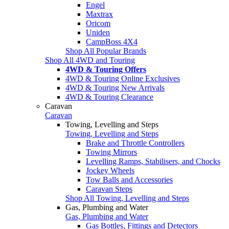
Engel
Maxtrax
Oricom
Uniden
CampBoss 4X4
Shop All Popular Brands
Shop All 4WD and Touring
4WD & Touring Offers
4WD & Touring Online Exclusives
4WD & Touring New Arrivals
4WD & Touring Clearance
Caravan
Caravan
Towing, Levelling and Steps
Towing, Levelling and Steps
Brake and Throttle Controllers
Towing Mirrors
Levelling Ramps, Stabilisers, and Chocks
Jockey Wheels
Tow Balls and Accessories
Caravan Steps
Shop All Towing, Levelling and Steps
Gas, Plumbing and Water
Gas, Plumbing and Water
Gas Bottles, Fittings and Detectors