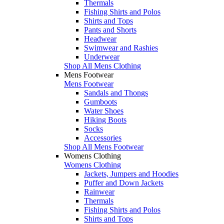
Thermals
Fishing Shirts and Polos
Shirts and Tops
Pants and Shorts
Headwear
Swimwear and Rashies
Underwear
Shop All Mens Clothing
Mens Footwear
Mens Footwear
Sandals and Thongs
Gumboots
Water Shoes
Hiking Boots
Socks
Accessories
Shop All Mens Footwear
Womens Clothing
Womens Clothing
Jackets, Jumpers and Hoodies
Puffer and Down Jackets
Rainwear
Thermals
Fishing Shirts and Polos
Shirts and Tops