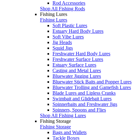
Rod Accessories
Shop All Fishing Rods
Fishing Lures
Fishing Lures
Soft Plastic Lures
Estuary Hard Body Lures
Soft Vibe Lures
Jig Heads
Squid Jigs
Freshwater Hard Body Lures
Freshwater Surface Lures
Estuary Surface Lures
Casting and Metal Lures
Bluewater Jigging Lures
Bluewater Stick Baits and Popper Lures
Bluewater Trolling and Gamefish Lures
Blade Lures and Lipless Cranks
Swimbait and Glidebait Lures
Spinnerbaits and Freshwater Jigs
Spinners, Spoons and Flies
Shop All Fishing Lures
Fishing Storage
Fishing Storage
Bags and Wallets
Tackle Boxes