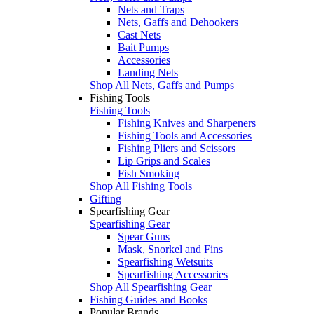
Nets and Traps
Nets, Gaffs and Dehookers
Cast Nets
Bait Pumps
Accessories
Landing Nets
Shop All Nets, Gaffs and Pumps
Fishing Tools
Fishing Tools
Fishing Knives and Sharpeners
Fishing Tools and Accessories
Fishing Pliers and Scissors
Lip Grips and Scales
Fish Smoking
Shop All Fishing Tools
Gifting
Spearfishing Gear
Spearfishing Gear
Spear Guns
Mask, Snorkel and Fins
Spearfishing Wetsuits
Spearfishing Accessories
Shop All Spearfishing Gear
Fishing Guides and Books
Popular Brands