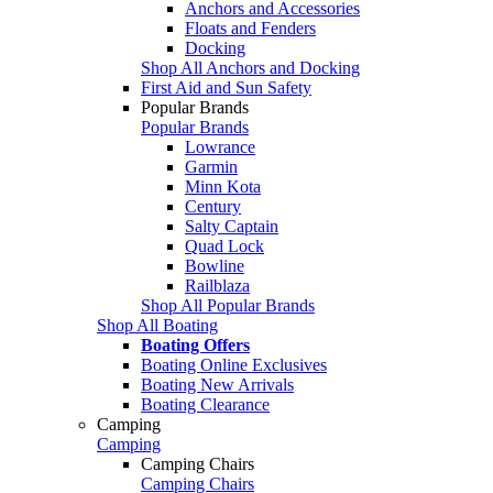
Anchors and Accessories
Floats and Fenders
Docking
Shop All Anchors and Docking
First Aid and Sun Safety
Popular Brands
Popular Brands
Lowrance
Garmin
Minn Kota
Century
Salty Captain
Quad Lock
Bowline
Railblaza
Shop All Popular Brands
Shop All Boating
Boating Offers
Boating Online Exclusives
Boating New Arrivals
Boating Clearance
Camping
Camping
Camping Chairs
Camping Chairs