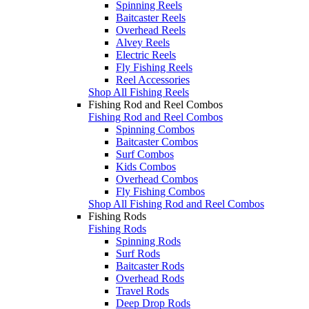
Spinning Reels
Baitcaster Reels
Overhead Reels
Alvey Reels
Electric Reels
Fly Fishing Reels
Reel Accessories
Shop All Fishing Reels
Fishing Rod and Reel Combos
Fishing Rod and Reel Combos
Spinning Combos
Baitcaster Combos
Surf Combos
Kids Combos
Overhead Combos
Fly Fishing Combos
Shop All Fishing Rod and Reel Combos
Fishing Rods
Fishing Rods
Spinning Rods
Surf Rods
Baitcaster Rods
Overhead Rods
Travel Rods
Deep Drop Rods