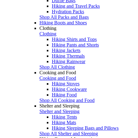
Duffle Bags
Hiking and Travel Packs
Hydration Packs
Shop All Packs and Bags
Hiking Boots and Shoes
Clothing
Clothing
Hiking Shirts and Tops
Hiking Pants and Shorts
Hiking Jackets
Hiking Thermals
Hiking Rainwear
Shop All Clothing
Cooking and Food
Cooking and Food
Hiking Stoves
Hiking Cookware
Hiking Food
Shop All Cooking and Food
Shelter and Sleeping
Shelter and Sleeping
Hiking Tents
Hiking Mats
Hiking Sleeping Bags and Pillows
Shop All Shelter and Sleeping