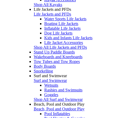
Shop All Kayaks
Life Jackets and PFDs
Life Jackets and PFDs
Water Sports Life Jackets
Boating Life Jackets
Inflatable Life Jackets
Dog Life Jackets
Kids and Infants Life Jackets
Life Jacket Accessories
Shop All Life Jackets and PFDs
Stand Up Paddle Boards
Wakeboards and Kneeboards
Tow Tubes and Tow Ropes
Body Boards
Snorkelling
Surf and Swimwear
Surf and Swimwear
Wetsuits
Rashies and Swimsuits
Goggles
Shop All Surf and Swimwear
Beach, Pool and Outdoor Play
Beach, Pool and Outdoor Play
Pool Inflatables