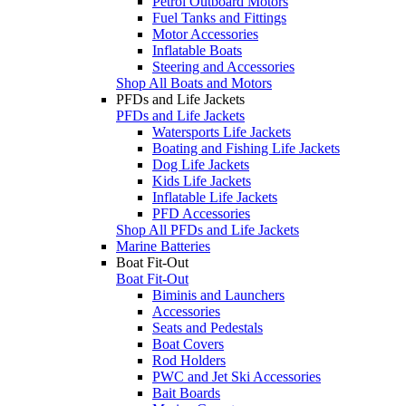
Petrol Outboard Motors
Fuel Tanks and Fittings
Motor Accessories
Inflatable Boats
Steering and Accessories
Shop All Boats and Motors
PFDs and Life Jackets
PFDs and Life Jackets
Watersports Life Jackets
Boating and Fishing Life Jackets
Dog Life Jackets
Kids Life Jackets
Inflatable Life Jackets
PFD Accessories
Shop All PFDs and Life Jackets
Marine Batteries
Boat Fit-Out
Boat Fit-Out
Biminis and Launchers
Accessories
Seats and Pedestals
Boat Covers
Rod Holders
PWC and Jet Ski Accessories
Bait Boards