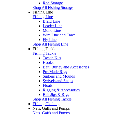
Rod Storage
Shop All Fishing Storage
Fishing Line
Fishing Line
Braid Line
Leader Line
Mono Line
Wire Line and Trace
Fly Line
Shop All Fishing Line
Fishing Tackle
Fishing Tackle
Tackle Kits
Hooks
Bait, Burley and Accessories
Pre-Made Rigs
Sinkers and Moulds
Swivels and Snaps
Floats
Rigging & Accessories
Bait Jigs & Rigs
Shop All Fishing Tackle
Fishing Clothing
Nets, Gaffs and Pumps
Nets, Gaffs and Pumps