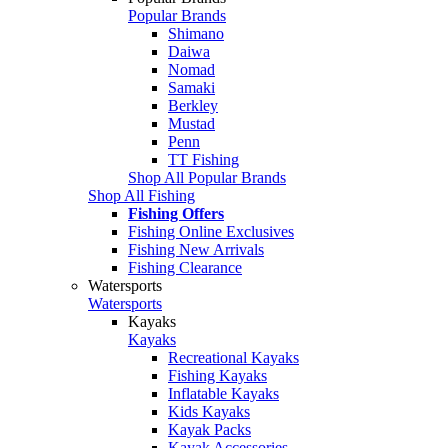
Popular Brands
Shimano
Daiwa
Nomad
Samaki
Berkley
Mustad
Penn
TT Fishing
Shop All Popular Brands
Shop All Fishing
Fishing Offers
Fishing Online Exclusives
Fishing New Arrivals
Fishing Clearance
Watersports
Watersports
Kayaks
Kayaks
Recreational Kayaks
Fishing Kayaks
Inflatable Kayaks
Kids Kayaks
Kayak Packs
Kayak Accessories