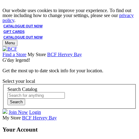
Our website uses cookies to improve your experience. To find out
more including how to change your settings, please see our
privacy
policy
.
CATALOGUE OUT NOW
GIFT CARDS
CATALOGUE OUT NOW
Menu
Find a Store
My Store
BCF Hervey Bay
G'day legend!
Get the most up to date stock info for your location.
Select your local
Search Catalog
Search
Join Now
Login
My Store
BCF Hervey Bay
Your Account