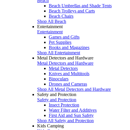
Beach
Beach Umbrellas and Shade Tents
Beach Trolleys and Carts
Beach Chairs
Shop All Beach
Entertainment
Entertainment
Games and Gifts
Pet Supplies
Books and Magazines
Shop All Entertainment
Metal Detectors and Hardware
Metal Detectors and Hardware
Metal Detectors
Knives and Multitools
Binoculars
Drones and Cameras
Shop All Metal Detectors and Hardware
Safety and Protection
Safety and Protection
Insect Protection
Water Filter and Additives
First Aid and Sun Safety
Shop All Safety and Protection
Kids Camping