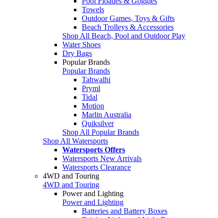
Pool Floaties & Goggles
Towels
Outdoor Games, Toys & Gifts
Beach Trolleys & Accessories
Shop All Beach, Pool and Outdoor Play
Water Shoes
Dry Bags
Popular Brands
Popular Brands
Tahwalhi
Pryml
Tidal
Motion
Marlin Australia
Quiksilver
Shop All Popular Brands
Shop All Watersports
Watersports Offers
Watersports New Arrivals
Watersports Clearance
4WD and Touring
4WD and Touring
Power and Lighting
Power and Lighting
Batteries and Battery Boxes