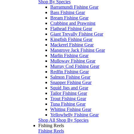
Shop By Species
Barramundi Fishing Gear
Bass Fishing Gear
Bream Fishing Gear
Crabbing and Prawning
Flathead Fishing Gear
Giant Trevally Fishing Gear
Kingfish Fishing Gear
Mackerel Fishing Gear
Mangrove Jack Fishing Gear
Marlin Fishing Gear
Mulloway Fishing Gear
Murray Cod Fishing Gear
Redfin Fishing Gear
Salmon Fishing Gear
Snapper Fishing Gear
Squid Jigs and Gear
Tailor Fishing Gear
Trout Fishing Gear
Tuna Fishing Gear
Whiting Fishing Gear
Yellowbelly Fishing Gear
Shop All Shop By Species
Fishing Reels
Fishing Reels