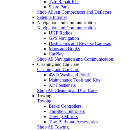
Tyre Repair Kits
Spare Parts
Shop All Air Compressors and Deflators
Satellite Internet
Navigation and Communication
Navigation and Communication
UHF Radios
GPS Navigation
Dash Cams and Reverse Cameras
Maps and Books
CarPlay
Shop All Navigation and Communication
Cleaning and Car Care
Cleaning and Car Care
4WD Wash and Polish
Maintenance Tools and Kits
Air Fresheners
Shop All Cleaning and Car Care
Towing
Towing
Brake Controllers
Throttle Controllers
Towing Mirrors
Tow Balls and Accessories
Shop All Towing