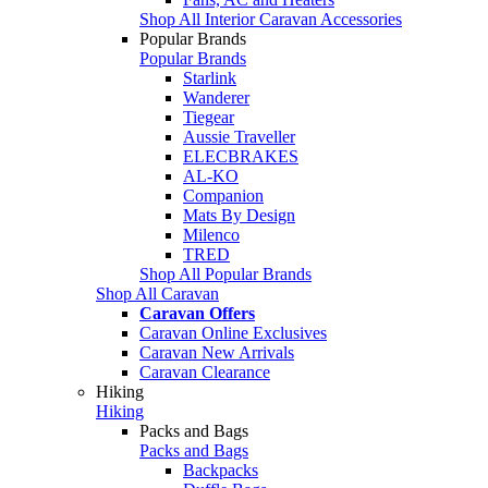
Shop All Interior Caravan Accessories
Popular Brands
Popular Brands
Starlink
Wanderer
Tiegear
Aussie Traveller
ELECBRAKES
AL-KO
Companion
Mats By Design
Milenco
TRED
Shop All Popular Brands
Shop All Caravan
Caravan Offers
Caravan Online Exclusives
Caravan New Arrivals
Caravan Clearance
Hiking
Hiking
Packs and Bags
Packs and Bags
Backpacks