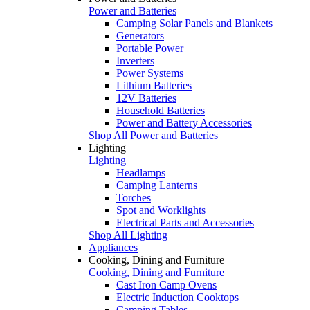
Power and Batteries
Camping Solar Panels and Blankets
Generators
Portable Power
Inverters
Power Systems
Lithium Batteries
12V Batteries
Household Batteries
Power and Battery Accessories
Shop All Power and Batteries
Lighting
Lighting
Headlamps
Camping Lanterns
Torches
Spot and Worklights
Electrical Parts and Accessories
Shop All Lighting
Appliances
Cooking, Dining and Furniture
Cooking, Dining and Furniture
Cast Iron Camp Ovens
Electric Induction Cooktops
Camping Tables