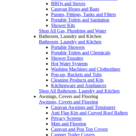
BBQs and Stoves
Caravan Hoses and Bags
Pumps, Fittings, Tanks and Filters
Portable Toilets and Sanitation
Shower Kits
Shop All Gas, Plumbing and Water
Bathroom, Laundry and Kitchen
Bathroom, Laundry and Kitchen
Portable Showers
Portable Toilets and Chemicals
Shower Ensuites
Hot Water Systems
Washing Machines and Clotheslines
Pop-up, Buckets and Tubs
Cleaning Products and Kits
Kitchenware and Appliances
Shop All Bathroom, Laundry and Kitchen
Awnings, Covers and Flooring
Awnings, Covers and Flooring
Caravan Awnings and Tensioners
Anti Flap Kits and Curved Roof Rafters
Privacy Screens
Mats and Flooring
Caravan and Pop Top Covers
Camper Trailer Covers