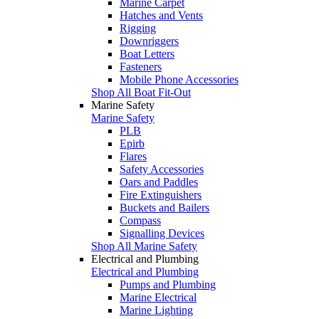
Marine Carpet
Hatches and Vents
Rigging
Downriggers
Boat Letters
Fasteners
Mobile Phone Accessories
Shop All Boat Fit-Out
Marine Safety
Marine Safety
PLB
Epirb
Flares
Safety Accessories
Oars and Paddles
Fire Extinguishers
Buckets and Bailers
Compass
Signalling Devices
Shop All Marine Safety
Electrical and Plumbing
Electrical and Plumbing
Pumps and Plumbing
Marine Electrical
Marine Lighting