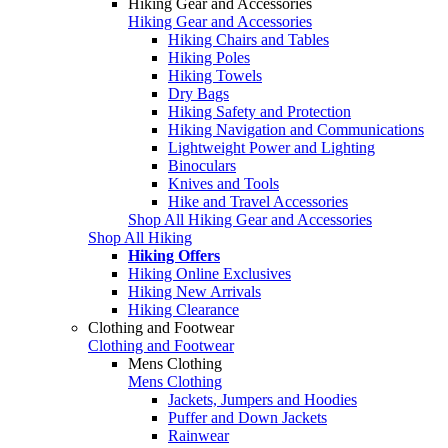
Hiking Gear and Accessories
Hiking Gear and Accessories
Hiking Chairs and Tables
Hiking Poles
Hiking Towels
Dry Bags
Hiking Safety and Protection
Hiking Navigation and Communications
Lightweight Power and Lighting
Binoculars
Knives and Tools
Hike and Travel Accessories
Shop All Hiking Gear and Accessories
Shop All Hiking
Hiking Offers
Hiking Online Exclusives
Hiking New Arrivals
Hiking Clearance
Clothing and Footwear
Clothing and Footwear
Mens Clothing
Mens Clothing
Jackets, Jumpers and Hoodies
Puffer and Down Jackets
Rainwear