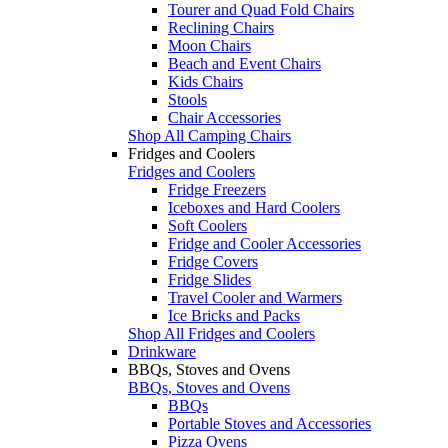
Tourer and Quad Fold Chairs
Reclining Chairs
Moon Chairs
Beach and Event Chairs
Kids Chairs
Stools
Chair Accessories
Shop All Camping Chairs
Fridges and Coolers
Fridges and Coolers
Fridge Freezers
Iceboxes and Hard Coolers
Soft Coolers
Fridge and Cooler Accessories
Fridge Covers
Fridge Slides
Travel Cooler and Warmers
Ice Bricks and Packs
Shop All Fridges and Coolers
Drinkware
BBQs, Stoves and Ovens
BBQs, Stoves and Ovens
BBQs
Portable Stoves and Accessories
Pizza Ovens