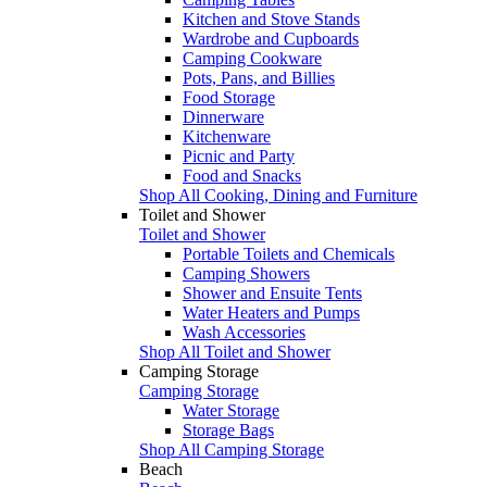
Kitchen and Stove Stands
Wardrobe and Cupboards
Camping Cookware
Pots, Pans, and Billies
Food Storage
Dinnerware
Kitchenware
Picnic and Party
Food and Snacks
Shop All Cooking, Dining and Furniture
Toilet and Shower
Toilet and Shower
Portable Toilets and Chemicals
Camping Showers
Shower and Ensuite Tents
Water Heaters and Pumps
Wash Accessories
Shop All Toilet and Shower
Camping Storage
Camping Storage
Water Storage
Storage Bags
Shop All Camping Storage
Beach