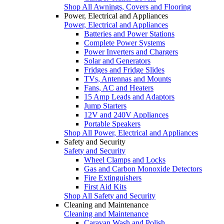
Shop All Awnings, Covers and Flooring
Power, Electrical and Appliances
Power, Electrical and Appliances
Batteries and Power Stations
Complete Power Systems
Power Inverters and Chargers
Solar and Generators
Fridges and Fridge Slides
TVs, Antennas and Mounts
Fans, AC and Heaters
15 Amp Leads and Adaptors
Jump Starters
12V and 240V Appliances
Portable Speakers
Shop All Power, Electrical and Appliances
Safety and Security
Safety and Security
Wheel Clamps and Locks
Gas and Carbon Monoxide Detectors
Fire Extinguishers
First Aid Kits
Shop All Safety and Security
Cleaning and Maintenance
Cleaning and Maintenance
Caravan Wash and Polish