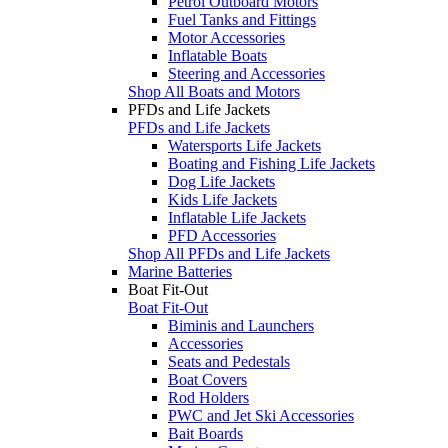
Petrol Outboard Motors
Fuel Tanks and Fittings
Motor Accessories
Inflatable Boats
Steering and Accessories
Shop All Boats and Motors
PFDs and Life Jackets
PFDs and Life Jackets
Watersports Life Jackets
Boating and Fishing Life Jackets
Dog Life Jackets
Kids Life Jackets
Inflatable Life Jackets
PFD Accessories
Shop All PFDs and Life Jackets
Marine Batteries
Boat Fit-Out
Boat Fit-Out
Biminis and Launchers
Accessories
Seats and Pedestals
Boat Covers
Rod Holders
PWC and Jet Ski Accessories
Bait Boards