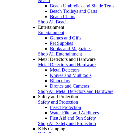
Beach
Beach Umbrellas and Shade Tents
Beach Trolleys and Carts
Beach Chairs
Shop All Beach
Entertainment
Entertainment
Games and Gifts
Pet Supplies
Books and Magazines
Shop All Entertainment
Metal Detectors and Hardware
Metal Detectors and Hardware
Metal Detectors
Knives and Multitools
Binoculars
Drones and Cameras
Shop All Metal Detectors and Hardware
Safety and Protection
Safety and Protection
Insect Protection
Water Filter and Additives
First Aid and Sun Safety
Shop All Safety and Protection
Kids Camping