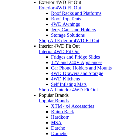
Exterior 4WD Fit Out
Exterior 4WD Fit Out
Roof Racks and Platforms
Roof Top Tents
4WD Awnings
Jerry Cans and Holders
Storage Solutions
Shop All Exterior 4WD Fit Out
Interior 4WD Fit Out
Interior 4WD Fit Out
Fridges and Fridge Slides
12V and 240V Appliances
Car Phone Holders and Mounts
4WD Drawers and Storage
4WD Kitchens
Self Inflating Mats
Shop All Interior 4WD Fit Out
Popular Brands
Popular Brands
XTM 4x4 Accessories
Rhino Rack
Hardkorr
MSA
Darche
Dometic