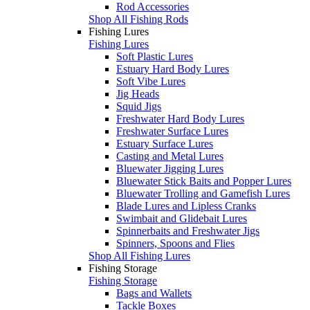
Rod Accessories
Shop All Fishing Rods
Fishing Lures
Fishing Lures
Soft Plastic Lures
Estuary Hard Body Lures
Soft Vibe Lures
Jig Heads
Squid Jigs
Freshwater Hard Body Lures
Freshwater Surface Lures
Estuary Surface Lures
Casting and Metal Lures
Bluewater Jigging Lures
Bluewater Stick Baits and Popper Lures
Bluewater Trolling and Gamefish Lures
Blade Lures and Lipless Cranks
Swimbait and Glidebait Lures
Spinnerbaits and Freshwater Jigs
Spinners, Spoons and Flies
Shop All Fishing Lures
Fishing Storage
Fishing Storage
Bags and Wallets
Tackle Boxes