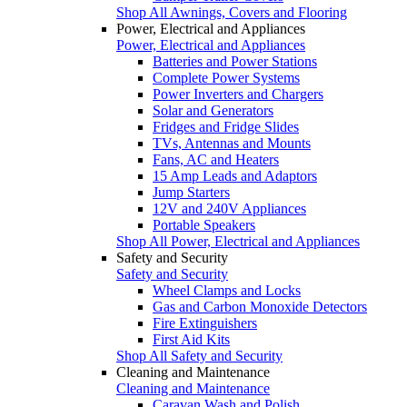
Shop All Awnings, Covers and Flooring
Power, Electrical and Appliances
Power, Electrical and Appliances
Batteries and Power Stations
Complete Power Systems
Power Inverters and Chargers
Solar and Generators
Fridges and Fridge Slides
TVs, Antennas and Mounts
Fans, AC and Heaters
15 Amp Leads and Adaptors
Jump Starters
12V and 240V Appliances
Portable Speakers
Shop All Power, Electrical and Appliances
Safety and Security
Safety and Security
Wheel Clamps and Locks
Gas and Carbon Monoxide Detectors
Fire Extinguishers
First Aid Kits
Shop All Safety and Security
Cleaning and Maintenance
Cleaning and Maintenance
Caravan Wash and Polish