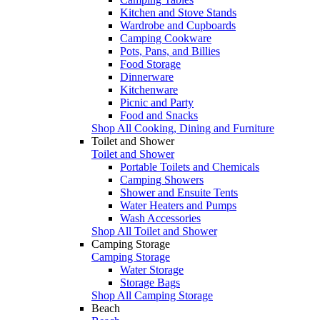
Kitchen and Stove Stands
Wardrobe and Cupboards
Camping Cookware
Pots, Pans, and Billies
Food Storage
Dinnerware
Kitchenware
Picnic and Party
Food and Snacks
Shop All Cooking, Dining and Furniture
Toilet and Shower
Toilet and Shower
Portable Toilets and Chemicals
Camping Showers
Shower and Ensuite Tents
Water Heaters and Pumps
Wash Accessories
Shop All Toilet and Shower
Camping Storage
Camping Storage
Water Storage
Storage Bags
Shop All Camping Storage
Beach