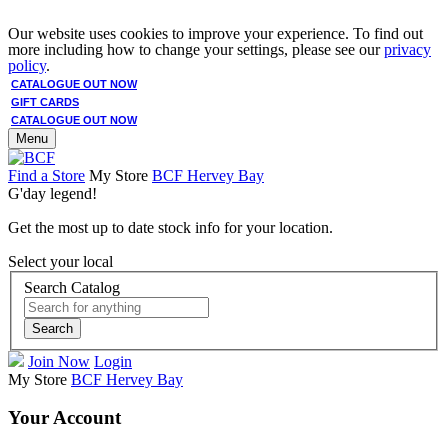
Our website uses cookies to improve your experience. To find out
more including how to change your settings, please see our
privacy
policy
.
CATALOGUE OUT NOW
GIFT CARDS
CATALOGUE OUT NOW
Menu
Find a Store
My Store
BCF Hervey Bay
G'day legend!
Get the most up to date stock info for your location.
Select your local
Search Catalog
Search
Join Now
Login
My Store
BCF Hervey Bay
Your Account