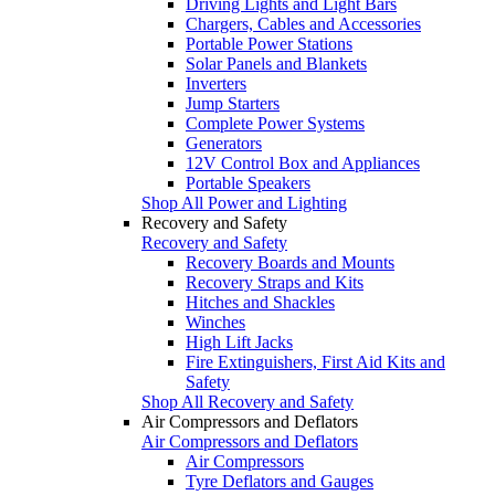
Driving Lights and Light Bars
Chargers, Cables and Accessories
Portable Power Stations
Solar Panels and Blankets
Inverters
Jump Starters
Complete Power Systems
Generators
12V Control Box and Appliances
Portable Speakers
Shop All Power and Lighting
Recovery and Safety
Recovery and Safety
Recovery Boards and Mounts
Recovery Straps and Kits
Hitches and Shackles
Winches
High Lift Jacks
Fire Extinguishers, First Aid Kits and
Safety
Shop All Recovery and Safety
Air Compressors and Deflators
Air Compressors and Deflators
Air Compressors
Tyre Deflators and Gauges