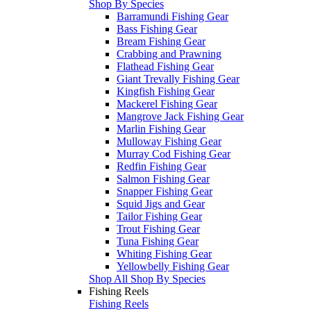
Shop By Species
Barramundi Fishing Gear
Bass Fishing Gear
Bream Fishing Gear
Crabbing and Prawning
Flathead Fishing Gear
Giant Trevally Fishing Gear
Kingfish Fishing Gear
Mackerel Fishing Gear
Mangrove Jack Fishing Gear
Marlin Fishing Gear
Mulloway Fishing Gear
Murray Cod Fishing Gear
Redfin Fishing Gear
Salmon Fishing Gear
Snapper Fishing Gear
Squid Jigs and Gear
Tailor Fishing Gear
Trout Fishing Gear
Tuna Fishing Gear
Whiting Fishing Gear
Yellowbelly Fishing Gear
Shop All Shop By Species
Fishing Reels
Fishing Reels