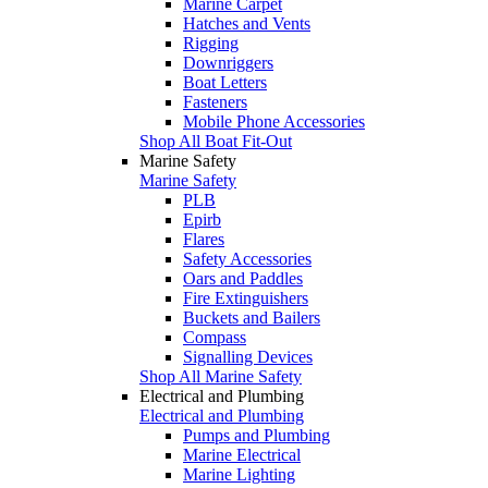
Marine Carpet
Hatches and Vents
Rigging
Downriggers
Boat Letters
Fasteners
Mobile Phone Accessories
Shop All Boat Fit-Out
Marine Safety
Marine Safety
PLB
Epirb
Flares
Safety Accessories
Oars and Paddles
Fire Extinguishers
Buckets and Bailers
Compass
Signalling Devices
Shop All Marine Safety
Electrical and Plumbing
Electrical and Plumbing
Pumps and Plumbing
Marine Electrical
Marine Lighting