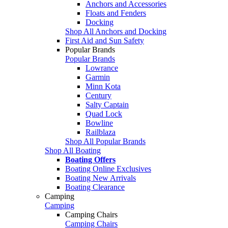
Anchors and Accessories
Floats and Fenders
Docking
Shop All Anchors and Docking
First Aid and Sun Safety
Popular Brands
Popular Brands
Lowrance
Garmin
Minn Kota
Century
Salty Captain
Quad Lock
Bowline
Railblaza
Shop All Popular Brands
Shop All Boating
Boating Offers
Boating Online Exclusives
Boating New Arrivals
Boating Clearance
Camping
Camping
Camping Chairs
Camping Chairs