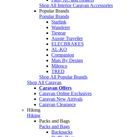
Shop All Interior Caravan Accessories
Popular Brands
Popular Brands
Starlink
Wanderer
Tiegear
Aussie Traveller
ELECBRAKES
AL-KO
Companion
Mats By Design
Milenco
TRED
Shop All Popular Brands
Shop All Caravan
Caravan Offers
Caravan Online Exclusives
Caravan New Arrivals
Caravan Clearance
Hiking
Hiking
Packs and Bags
Packs and Bags
Backpacks