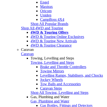
Engel
Maxtrax
Oricom
Uniden
CampBoss 4X4
Shop All Popular Brands
Shop All 4WD and Touring
4WD & Touring Offers
4WD & Touring Online Exclusives
4WD & Touring New Arrivals
4WD & Touring Clearance
Caravan
Caravan
Towing, Levelling and Steps
Towing, Levelling and Steps
Brake and Throttle Controllers
Towing Mirrors
Levelling Ramps, Stabilisers, and Chocks
Jockey Wheels
Tow Balls and Accessories
Caravan Steps
Shop All Towing, Levelling and Steps
Gas, Plumbing and Water
Gas, Plumbing and Water
Gas Bottles, Fittings and Detectors