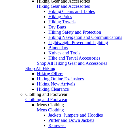
Hiking Gear and Accessories
Hiking Gear and Accessories
Hiking Chairs and Tables
Hiking Poles
Hiking Towels
Dry Bags
Hiking Safety and Protection
Hiking Navigation and Communications
Lightweight Power and Lighting
Binoculars
Knives and Tools
Hike and Travel Accessories
Shop All Hiking Gear and Accessories
Shop All Hiking
Hiking Offers
Hiking Online Exclusives
Hiking New Arrivals
Hiking Clearance
Clothing and Footwear
Clothing and Footwear
Mens Clothing
Mens Clothing
Jackets, Jumpers and Hoodies
Puffer and Down Jackets
Rainwear