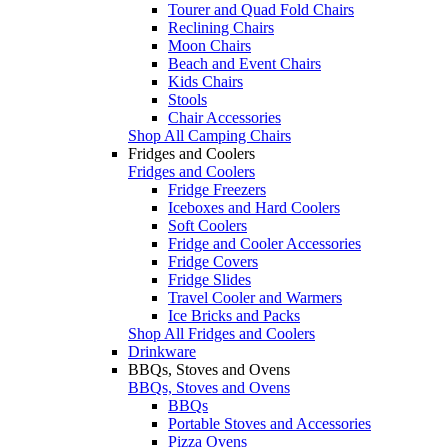
Tourer and Quad Fold Chairs
Reclining Chairs
Moon Chairs
Beach and Event Chairs
Kids Chairs
Stools
Chair Accessories
Shop All Camping Chairs
Fridges and Coolers
Fridges and Coolers
Fridge Freezers
Iceboxes and Hard Coolers
Soft Coolers
Fridge and Cooler Accessories
Fridge Covers
Fridge Slides
Travel Cooler and Warmers
Ice Bricks and Packs
Shop All Fridges and Coolers
Drinkware
BBQs, Stoves and Ovens
BBQs, Stoves and Ovens
BBQs
Portable Stoves and Accessories
Pizza Ovens