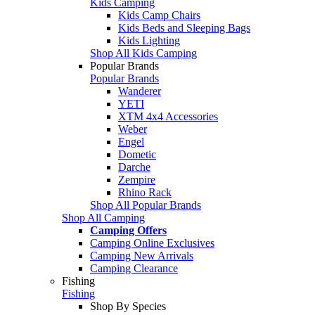
Kids Camping
Kids Camp Chairs
Kids Beds and Sleeping Bags
Kids Lighting
Shop All Kids Camping
Popular Brands
Popular Brands
Wanderer
YETI
XTM 4x4 Accessories
Weber
Engel
Dometic
Darche
Zempire
Rhino Rack
Shop All Popular Brands
Shop All Camping
Camping Offers
Camping Online Exclusives
Camping New Arrivals
Camping Clearance
Fishing
Fishing
Shop By Species