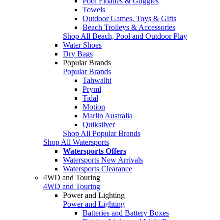
Pool Floaties & Goggles
Towels
Outdoor Games, Toys & Gifts
Beach Trolleys & Accessories
Shop All Beach, Pool and Outdoor Play
Water Shoes
Dry Bags
Popular Brands
Popular Brands
Tahwalhi
Pryml
Tidal
Motion
Marlin Australia
Quiksilver
Shop All Popular Brands
Shop All Watersports
Watersports Offers
Watersports New Arrivals
Watersports Clearance
4WD and Touring
4WD and Touring
Power and Lighting
Power and Lighting
Batteries and Battery Boxes