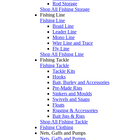
Rod Storage
Shop All Fishing Storage
Fishing Line
Fishing Line
Braid Line
Leader Line
Mono Line
Wire Line and Trace
Fly Line
Shop All Fishing Line
Fishing Tackle
Fishing Tackle
Tackle Kits
Hooks
Bait, Burley and Accessories
Pre-Made Rigs
Sinkers and Moulds
Swivels and Snaps
Floats
Rigging & Accessories
Bait Jigs & Rigs
Shop All Fishing Tackle
Fishing Clothing
Nets, Gaffs and Pumps
Nets, Gaffs and Pumps