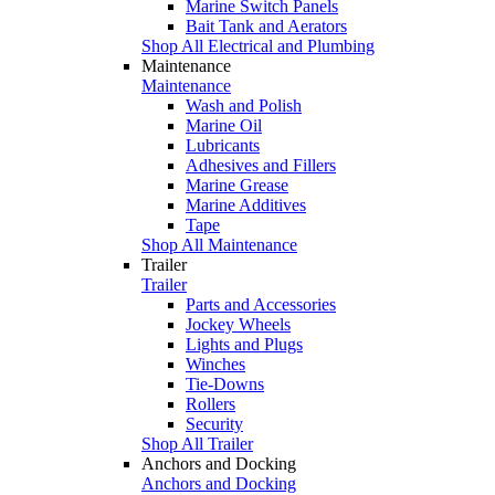
Marine Switch Panels
Bait Tank and Aerators
Shop All Electrical and Plumbing
Maintenance
Maintenance
Wash and Polish
Marine Oil
Lubricants
Adhesives and Fillers
Marine Grease
Marine Additives
Tape
Shop All Maintenance
Trailer
Trailer
Parts and Accessories
Jockey Wheels
Lights and Plugs
Winches
Tie-Downs
Rollers
Security
Shop All Trailer
Anchors and Docking
Anchors and Docking