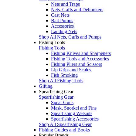
Nets and Traps
Nets, Gaffs and Dehookers
Cast Nets
Bait Pumps
Accessories
Landing Nets
Shop All Nets, Gaffs and Pumps
Fishing Tools
Fishing Tools
Fishing Knives and Sharpeners
Fishing Tools and Accessories
Fishing Pliers and Scissors
Lip Grips and Scales
Fish Smoking
Shop All Fishing Tools
Gifting
Spearfishing Gear
Spearfishing Gear
Spear Guns
Mask, Snorkel and Fins
Spearfishing Wetsuits
Spearfishing Accessories
Shop All Spearfishing Gear
Fishing Guides and Books
Popular Brands