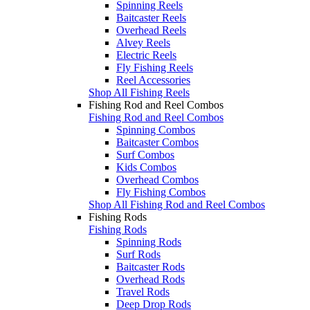
Spinning Reels
Baitcaster Reels
Overhead Reels
Alvey Reels
Electric Reels
Fly Fishing Reels
Reel Accessories
Shop All Fishing Reels
Fishing Rod and Reel Combos
Fishing Rod and Reel Combos
Spinning Combos
Baitcaster Combos
Surf Combos
Kids Combos
Overhead Combos
Fly Fishing Combos
Shop All Fishing Rod and Reel Combos
Fishing Rods
Fishing Rods
Spinning Rods
Surf Rods
Baitcaster Rods
Overhead Rods
Travel Rods
Deep Drop Rods