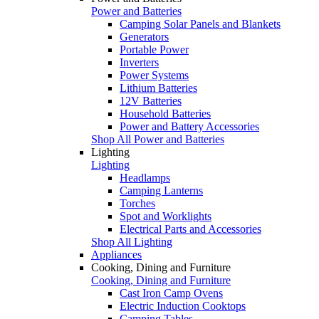
Power and Batteries
Camping Solar Panels and Blankets
Generators
Portable Power
Inverters
Power Systems
Lithium Batteries
12V Batteries
Household Batteries
Power and Battery Accessories
Shop All Power and Batteries
Lighting
Lighting
Headlamps
Camping Lanterns
Torches
Spot and Worklights
Electrical Parts and Accessories
Shop All Lighting
Appliances
Cooking, Dining and Furniture
Cooking, Dining and Furniture
Cast Iron Camp Ovens
Electric Induction Cooktops
Camping Tables