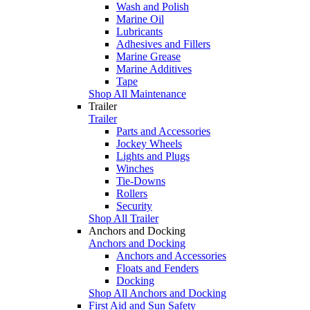
Wash and Polish
Marine Oil
Lubricants
Adhesives and Fillers
Marine Grease
Marine Additives
Tape
Shop All Maintenance
Trailer
Trailer
Parts and Accessories
Jockey Wheels
Lights and Plugs
Winches
Tie-Downs
Rollers
Security
Shop All Trailer
Anchors and Docking
Anchors and Docking
Anchors and Accessories
Floats and Fenders
Docking
Shop All Anchors and Docking
First Aid and Sun Safety