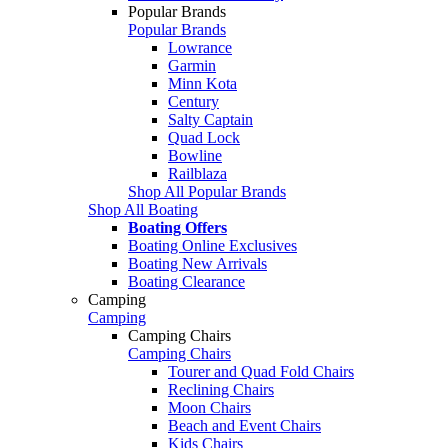
Popular Brands
Popular Brands
Lowrance
Garmin
Minn Kota
Century
Salty Captain
Quad Lock
Bowline
Railblaza
Shop All Popular Brands
Shop All Boating
Boating Offers
Boating Online Exclusives
Boating New Arrivals
Boating Clearance
Camping
Camping
Camping Chairs
Camping Chairs
Tourer and Quad Fold Chairs
Reclining Chairs
Moon Chairs
Beach and Event Chairs
Kids Chairs