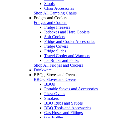
Stools
Chair Accessories
Shop All Camping Chairs
Fridges and Coolers
Fridges and Coolers
Fridge Freezers
Iceboxes and Hard Coolers
Soft Coolers
Fridge and Cooler Accessories
Fridge Covers
Fridge Slides
Travel Cooler and Warmers
Ice Bricks and Packs
Shop All Fridges and Coolers
Drinkware
BBQs, Stoves and Ovens
BBQs, Stoves and Ovens
BBQs
Portable Stoves and Accessories
Pizza Ovens
Smokers
BBQ Rubs and Sauces
BBQ Tools and Accessories
Gas Hoses and Fittings
Gas Bottles