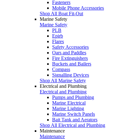
Fasteners
Mobile Phone Accessories
Shop All Boat Fit-Out
Marine Safety
Marine Safety
PLB
Epirb
Flares
Safety Accessories
Oars and Paddles
Fire Extinguishers
Buckets and Bailers
Compass
Signalling Devices
Shop All Marine Safety
Electrical and Plumbing
Electrical and Plumbing
Pumps and Plumbing
Marine Electrical
Marine Lighting
Marine Switch Panels
Bait Tank and Aerators
Shop All Electrical and Plumbing
Maintenance
Maintenance