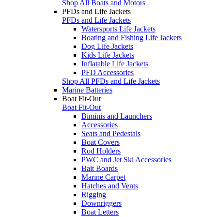
Shop All Boats and Motors
PFDs and Life Jackets
PFDs and Life Jackets
Watersports Life Jackets
Boating and Fishing Life Jackets
Dog Life Jackets
Kids Life Jackets
Inflatable Life Jackets
PFD Accessories
Shop All PFDs and Life Jackets
Marine Batteries
Boat Fit-Out
Boat Fit-Out
Biminis and Launchers
Accessories
Seats and Pedestals
Boat Covers
Rod Holders
PWC and Jet Ski Accessories
Bait Boards
Marine Carpet
Hatches and Vents
Rigging
Downriggers
Boat Letters