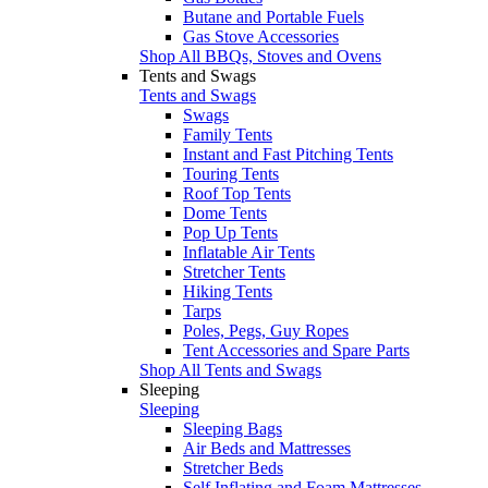
Butane and Portable Fuels
Gas Stove Accessories
Shop All BBQs, Stoves and Ovens
Tents and Swags
Tents and Swags
Swags
Family Tents
Instant and Fast Pitching Tents
Touring Tents
Roof Top Tents
Dome Tents
Pop Up Tents
Inflatable Air Tents
Stretcher Tents
Hiking Tents
Tarps
Poles, Pegs, Guy Ropes
Tent Accessories and Spare Parts
Shop All Tents and Swags
Sleeping
Sleeping
Sleeping Bags
Air Beds and Mattresses
Stretcher Beds
Self Inflating and Foam Mattresses