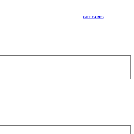
GIFT CARDS