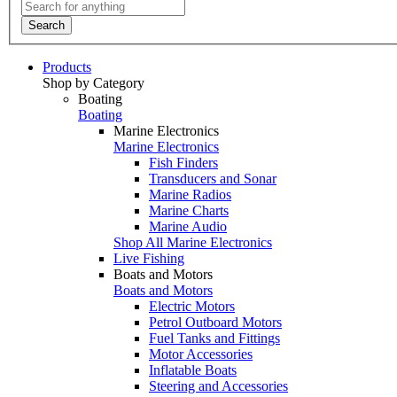
Search
Products
Shop by Category
Boating
Boating
Marine Electronics
Marine Electronics
Fish Finders
Transducers and Sonar
Marine Radios
Marine Charts
Marine Audio
Shop All Marine Electronics
Live Fishing
Boats and Motors
Boats and Motors
Electric Motors
Petrol Outboard Motors
Fuel Tanks and Fittings
Motor Accessories
Inflatable Boats
Steering and Accessories