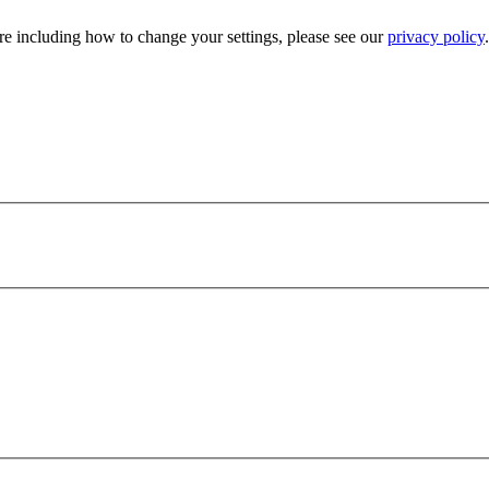
e including how to change your settings, please see our
privacy policy
.