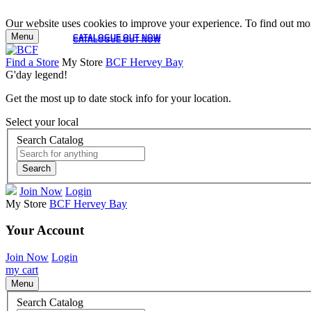
Our website uses cookies to improve your experience. To find out mor
Menu
CATALOGUE OUT NOW
CATALOGUE OUT NOW
Find a Store
My Store
BCF Hervey Bay
G'day legend!
Get the most up to date stock info for your location.
Select your local
Search Catalog
Search
Join Now
Login
My Store
BCF Hervey Bay
Your Account
Join Now
Login
my cart
Menu
Search Catalog