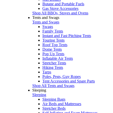
Butane and Portable Fuels
Gas Stove Accessories
Shop All BBQs, Stoves and Ovens
Tents and Swags
Tents and Swags
Swags
Family Tents
Instant and Fast Pitching Tents
Touring Tents
Roof Top Tents
Dome Tents
Pop Up Tents
Inflatable Air Tents
Stretcher Tents
Hiking Tents
Tarps
Poles, Pegs, Guy Ropes
Tent Accessories and Spare Parts
Shop All Tents and Swags
Sleeping
Sleeping
Sleeping Bags
Air Beds and Mattresses
Stretcher Beds
Self Inflating and Foam Mattresses