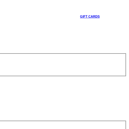
GIFT CARDS