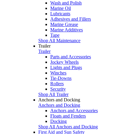
Wash and Polish
Marine Oil
Lubricants
Adhesives and Fillers
Marine Grease
Marine Additives
Tape
Shop All Maintenance
Trailer
Trailer
Parts and Accessories
Jockey Wheels
Lights and Plugs
Winches
Tie-Downs
Rollers
Security
Shop All Trailer
Anchors and Docking
Anchors and Docking
Anchors and Accessories
Floats and Fenders
Docking
Shop All Anchors and Docking
First Aid and Sun Safety