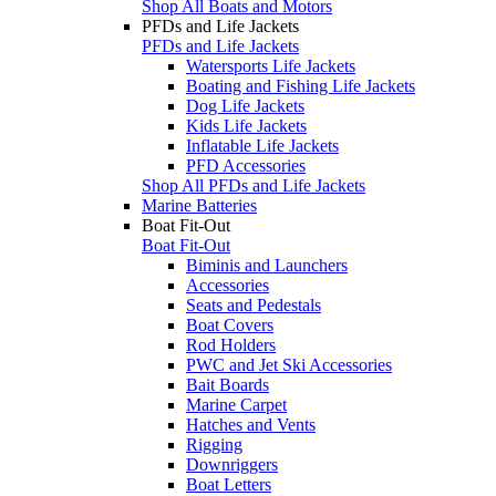
Shop All Boats and Motors
PFDs and Life Jackets
PFDs and Life Jackets
Watersports Life Jackets
Boating and Fishing Life Jackets
Dog Life Jackets
Kids Life Jackets
Inflatable Life Jackets
PFD Accessories
Shop All PFDs and Life Jackets
Marine Batteries
Boat Fit-Out
Boat Fit-Out
Biminis and Launchers
Accessories
Seats and Pedestals
Boat Covers
Rod Holders
PWC and Jet Ski Accessories
Bait Boards
Marine Carpet
Hatches and Vents
Rigging
Downriggers
Boat Letters