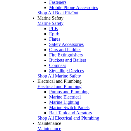
Fasteners
Mobile Phone Accessories
Shop All Boat Fit-Out
Marine Safety
Marine Safety
PLB
Epirb
Flares
Safety Accessories
Oars and Paddles
Fire Extinguishers
Buckets and Bailers
Compass
Signalling Devices
Shop All Marine Safety
Electrical and Plumbing
Electrical and Plumbing
Pumps and Plumbing
Marine Electrical
Marine Lighting
Marine Switch Panels
Bait Tank and Aerators
Shop All Electrical and Plumbing
Maintenance
Maintenance