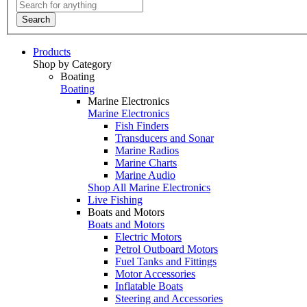
Search
Products
Shop by Category
Boating
Boating
Marine Electronics
Marine Electronics
Fish Finders
Transducers and Sonar
Marine Radios
Marine Charts
Marine Audio
Shop All Marine Electronics
Live Fishing
Boats and Motors
Boats and Motors
Electric Motors
Petrol Outboard Motors
Fuel Tanks and Fittings
Motor Accessories
Inflatable Boats
Steering and Accessories