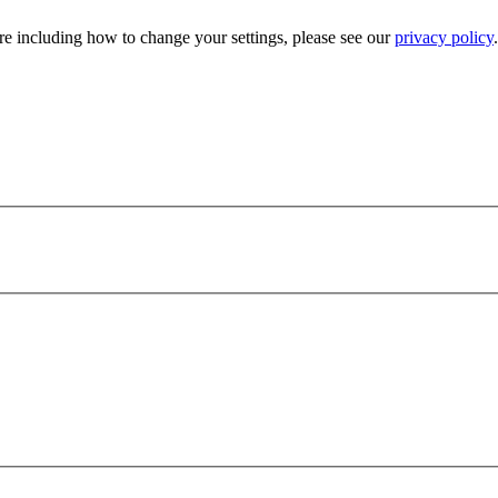
e including how to change your settings, please see our
privacy policy
.