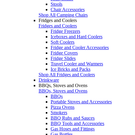
Stools
Chair Accessories
Shop All Camping Chairs
Fridges and Coolers
Fridges and Coolers
Fridge Freezers
Iceboxes and Hard Coolers
Soft Coolers
Fridge and Cooler Accessories
Fridge Covers
Fridge Slides
Travel Cooler and Warmers
Ice Bricks and Packs
Shop All Fridges and Coolers
Drinkware
BBQs, Stoves and Ovens
BBQs, Stoves and Ovens
BBQs
Portable Stoves and Accessories
Pizza Ovens
Smokers
BBQ Rubs and Sauces
BBQ Tools and Accessories
Gas Hoses and Fittings
Gas Bottles