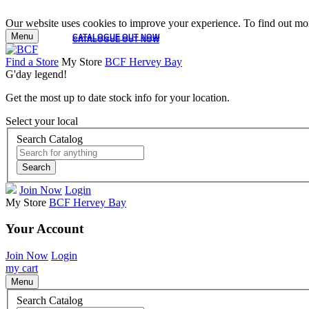
Our website uses cookies to improve your experience. To find out mor
Menu
CATALOGUE OUT NOW
CATALOGUE OUT NOW
Find a Store
My Store
BCF Hervey Bay
G'day legend!
Get the most up to date stock info for your location.
Select your local
Search Catalog
Search
Join Now
Login
My Store
BCF Hervey Bay
Your Account
Join Now
Login
my cart
Menu
Search Catalog