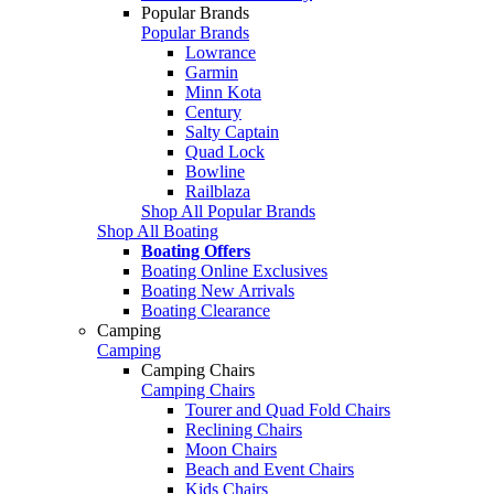
Popular Brands
Popular Brands
Lowrance
Garmin
Minn Kota
Century
Salty Captain
Quad Lock
Bowline
Railblaza
Shop All Popular Brands
Shop All Boating
Boating Offers
Boating Online Exclusives
Boating New Arrivals
Boating Clearance
Camping
Camping
Camping Chairs
Camping Chairs
Tourer and Quad Fold Chairs
Reclining Chairs
Moon Chairs
Beach and Event Chairs
Kids Chairs