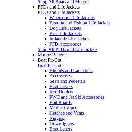
Shop All Boats and Motors
PFDs and Life Jackets
PFDs and Life Jackets
Watersports Life Jackets
Boating and Fishing Life Jackets
Dog Life Jackets
Kids Life Jackets
Inflatable Life Jackets
PFD Accessories
Shop All PFDs and Life Jackets
Marine Batteries
Boat Fit-Out
Boat Fit-Out
Biminis and Launchers
Accessories
Seats and Pedestals
Boat Covers
Rod Holders
PWC and Jet Ski Accessories
Bait Boards
Marine Carpet
Hatches and Vents
Rigging
Downriggers
Boat Letters