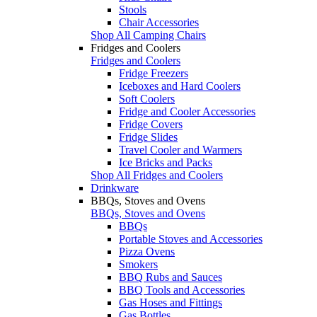
Stools
Chair Accessories
Shop All Camping Chairs
Fridges and Coolers
Fridges and Coolers
Fridge Freezers
Iceboxes and Hard Coolers
Soft Coolers
Fridge and Cooler Accessories
Fridge Covers
Fridge Slides
Travel Cooler and Warmers
Ice Bricks and Packs
Shop All Fridges and Coolers
Drinkware
BBQs, Stoves and Ovens
BBQs, Stoves and Ovens
BBQs
Portable Stoves and Accessories
Pizza Ovens
Smokers
BBQ Rubs and Sauces
BBQ Tools and Accessories
Gas Hoses and Fittings
Gas Bottles