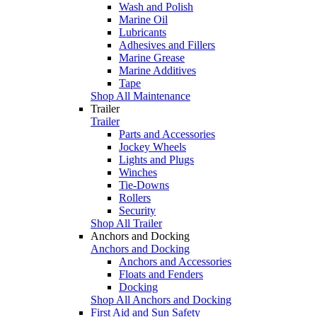
Wash and Polish
Marine Oil
Lubricants
Adhesives and Fillers
Marine Grease
Marine Additives
Tape
Shop All Maintenance
Trailer
Trailer
Parts and Accessories
Jockey Wheels
Lights and Plugs
Winches
Tie-Downs
Rollers
Security
Shop All Trailer
Anchors and Docking
Anchors and Docking
Anchors and Accessories
Floats and Fenders
Docking
Shop All Anchors and Docking
First Aid and Sun Safety