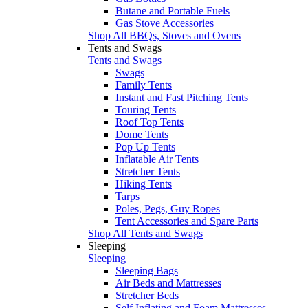
Butane and Portable Fuels
Gas Stove Accessories
Shop All BBQs, Stoves and Ovens
Tents and Swags
Tents and Swags
Swags
Family Tents
Instant and Fast Pitching Tents
Touring Tents
Roof Top Tents
Dome Tents
Pop Up Tents
Inflatable Air Tents
Stretcher Tents
Hiking Tents
Tarps
Poles, Pegs, Guy Ropes
Tent Accessories and Spare Parts
Shop All Tents and Swags
Sleeping
Sleeping
Sleeping Bags
Air Beds and Mattresses
Stretcher Beds
Self Inflating and Foam Mattresses