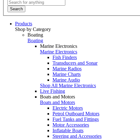
Search
Products
Shop by Category
Boating
Boating
Marine Electronics
Marine Electronics
Fish Finders
Transducers and Sonar
Marine Radios
Marine Charts
Marine Audio
Shop All Marine Electronics
Live Fishing
Boats and Motors
Boats and Motors
Electric Motors
Petrol Outboard Motors
Fuel Tanks and Fittings
Motor Accessories
Inflatable Boats
Steering and Accessories