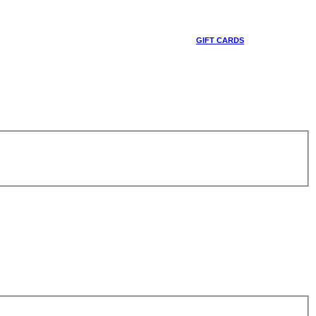
GIFT CARDS