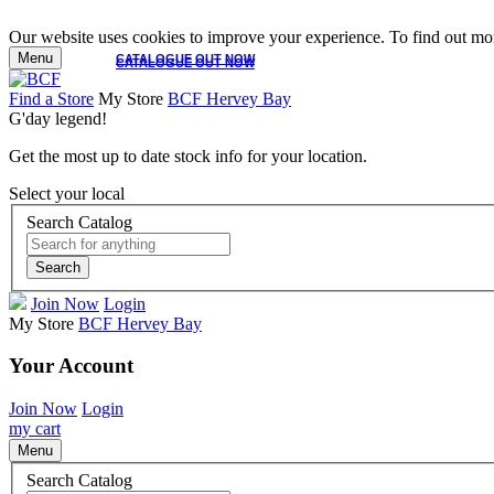
Our website uses cookies to improve your experience. To find out mor
Menu
CATALOGUE OUT NOW
CATALOGUE OUT NOW
Find a Store
My Store
BCF Hervey Bay
G'day legend!
Get the most up to date stock info for your location.
Select your local
Search Catalog
Search
Join Now
Login
My Store
BCF Hervey Bay
Your Account
Join Now
Login
my cart
Menu
Search Catalog