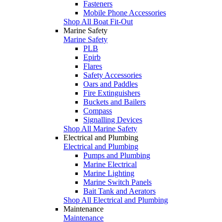
Fasteners
Mobile Phone Accessories
Shop All Boat Fit-Out
Marine Safety
Marine Safety
PLB
Epirb
Flares
Safety Accessories
Oars and Paddles
Fire Extinguishers
Buckets and Bailers
Compass
Signalling Devices
Shop All Marine Safety
Electrical and Plumbing
Electrical and Plumbing
Pumps and Plumbing
Marine Electrical
Marine Lighting
Marine Switch Panels
Bait Tank and Aerators
Shop All Electrical and Plumbing
Maintenance
Maintenance