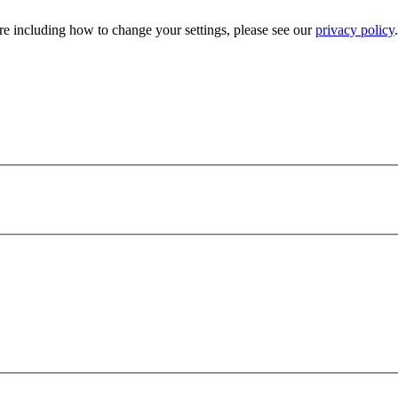
e including how to change your settings, please see our
privacy policy
.