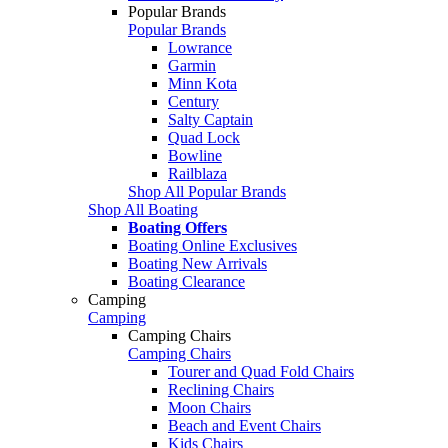
Popular Brands
Popular Brands
Lowrance
Garmin
Minn Kota
Century
Salty Captain
Quad Lock
Bowline
Railblaza
Shop All Popular Brands
Shop All Boating
Boating Offers
Boating Online Exclusives
Boating New Arrivals
Boating Clearance
Camping
Camping
Camping Chairs
Camping Chairs
Tourer and Quad Fold Chairs
Reclining Chairs
Moon Chairs
Beach and Event Chairs
Kids Chairs