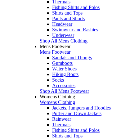
Thermals
Fishing Shirts and Polos
Shirts and Tops
Pants and Shorts
Headwear
Swimwear and Rashies
Underwear
Shop All Mens Clothing
Mens Footwear
Mens Footwear
Sandals and Thongs
Gumboots
Water Shoes
Hiking Boots
Socks
Accessories
Shop All Mens Footwear
Womens Clothing
Womens Clothing
Jackets, Jumpers and Hoodies
Puffer and Down Jackets
Rainwear
Thermals
Fishing Shirts and Polos
Shirts and Tops