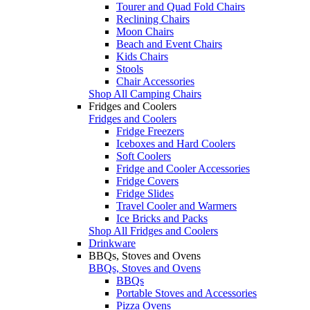
Tourer and Quad Fold Chairs
Reclining Chairs
Moon Chairs
Beach and Event Chairs
Kids Chairs
Stools
Chair Accessories
Shop All Camping Chairs
Fridges and Coolers
Fridges and Coolers
Fridge Freezers
Iceboxes and Hard Coolers
Soft Coolers
Fridge and Cooler Accessories
Fridge Covers
Fridge Slides
Travel Cooler and Warmers
Ice Bricks and Packs
Shop All Fridges and Coolers
Drinkware
BBQs, Stoves and Ovens
BBQs, Stoves and Ovens
BBQs
Portable Stoves and Accessories
Pizza Ovens