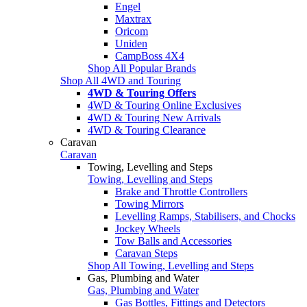
Engel
Maxtrax
Oricom
Uniden
CampBoss 4X4
Shop All Popular Brands
Shop All 4WD and Touring
4WD & Touring Offers
4WD & Touring Online Exclusives
4WD & Touring New Arrivals
4WD & Touring Clearance
Caravan
Caravan
Towing, Levelling and Steps
Towing, Levelling and Steps
Brake and Throttle Controllers
Towing Mirrors
Levelling Ramps, Stabilisers, and Chocks
Jockey Wheels
Tow Balls and Accessories
Caravan Steps
Shop All Towing, Levelling and Steps
Gas, Plumbing and Water
Gas, Plumbing and Water
Gas Bottles, Fittings and Detectors