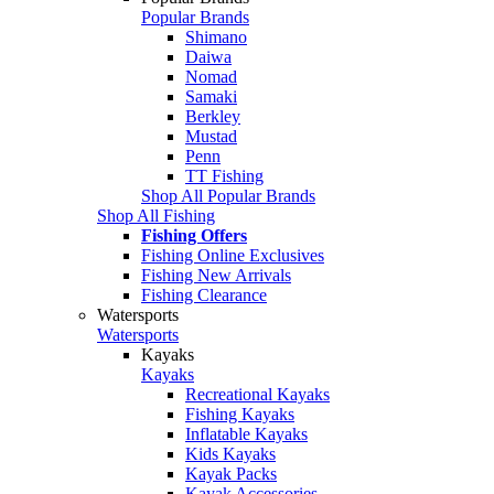
Popular Brands
Shimano
Daiwa
Nomad
Samaki
Berkley
Mustad
Penn
TT Fishing
Shop All Popular Brands
Shop All Fishing
Fishing Offers
Fishing Online Exclusives
Fishing New Arrivals
Fishing Clearance
Watersports
Watersports
Kayaks
Kayaks
Recreational Kayaks
Fishing Kayaks
Inflatable Kayaks
Kids Kayaks
Kayak Packs
Kayak Accessories