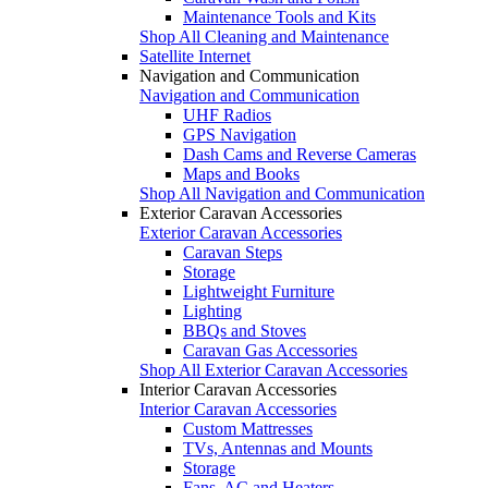
Maintenance Tools and Kits
Shop All Cleaning and Maintenance
Satellite Internet
Navigation and Communication
Navigation and Communication
UHF Radios
GPS Navigation
Dash Cams and Reverse Cameras
Maps and Books
Shop All Navigation and Communication
Exterior Caravan Accessories
Exterior Caravan Accessories
Caravan Steps
Storage
Lightweight Furniture
Lighting
BBQs and Stoves
Caravan Gas Accessories
Shop All Exterior Caravan Accessories
Interior Caravan Accessories
Interior Caravan Accessories
Custom Mattresses
TVs, Antennas and Mounts
Storage
Fans, AC and Heaters