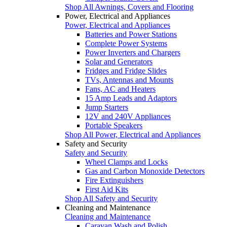
Shop All Awnings, Covers and Flooring
Power, Electrical and Appliances
Power, Electrical and Appliances
Batteries and Power Stations
Complete Power Systems
Power Inverters and Chargers
Solar and Generators
Fridges and Fridge Slides
TVs, Antennas and Mounts
Fans, AC and Heaters
15 Amp Leads and Adaptors
Jump Starters
12V and 240V Appliances
Portable Speakers
Shop All Power, Electrical and Appliances
Safety and Security
Safety and Security
Wheel Clamps and Locks
Gas and Carbon Monoxide Detectors
Fire Extinguishers
First Aid Kits
Shop All Safety and Security
Cleaning and Maintenance
Cleaning and Maintenance
Caravan Wash and Polish