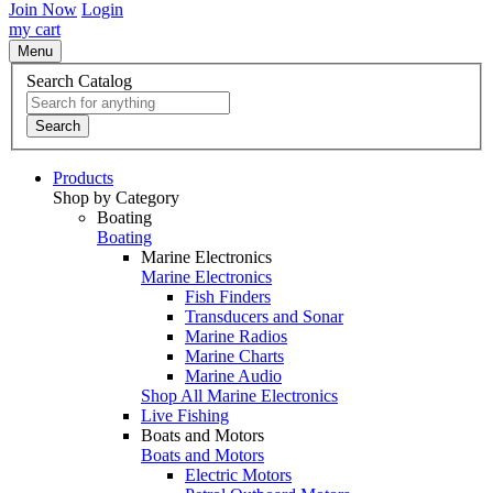
Join Now
Login
my cart
Menu
Search Catalog
Search
Products
Shop by Category
Boating
Boating
Marine Electronics
Marine Electronics
Fish Finders
Transducers and Sonar
Marine Radios
Marine Charts
Marine Audio
Shop All Marine Electronics
Live Fishing
Boats and Motors
Boats and Motors
Electric Motors