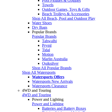
Pool Floaties & Goggles
Towels
Outdoor Games, Toys & Gifts
Beach Trolleys & Accessories
Shop All Beach, Pool and Outdoor Play
Water Shoes
Dry Bags
Popular Brands
Popular Brands
Tahwalhi
Pryml
Tidal
Motion
Marlin Australia
Quiksilver
Shop All Popular Brands
Shop All Watersports
Watersports Offers
Watersports New Arrivals
Watersports Clearance
4WD and Touring
4WD and Touring
Power and Lighting
Power and Lighting
Batteries and Battery Boxes