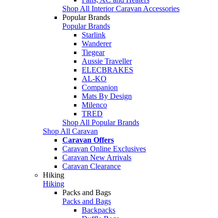
Shop All Interior Caravan Accessories
Popular Brands
Popular Brands
Starlink
Wanderer
Tiegear
Aussie Traveller
ELECBRAKES
AL-KO
Companion
Mats By Design
Milenco
TRED
Shop All Popular Brands
Shop All Caravan
Caravan Offers
Caravan Online Exclusives
Caravan New Arrivals
Caravan Clearance
Hiking
Hiking
Packs and Bags
Packs and Bags
Backpacks