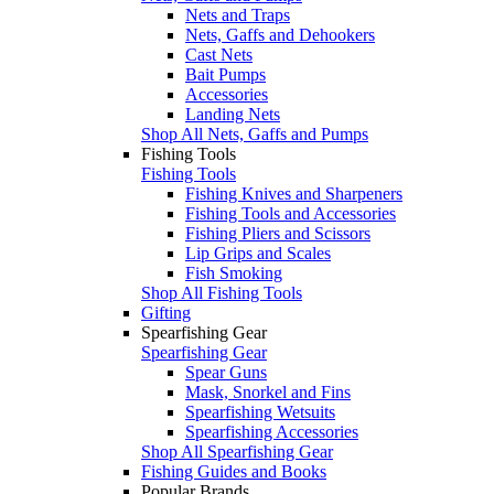
Nets and Traps
Nets, Gaffs and Dehookers
Cast Nets
Bait Pumps
Accessories
Landing Nets
Shop All Nets, Gaffs and Pumps
Fishing Tools
Fishing Tools
Fishing Knives and Sharpeners
Fishing Tools and Accessories
Fishing Pliers and Scissors
Lip Grips and Scales
Fish Smoking
Shop All Fishing Tools
Gifting
Spearfishing Gear
Spearfishing Gear
Spear Guns
Mask, Snorkel and Fins
Spearfishing Wetsuits
Spearfishing Accessories
Shop All Spearfishing Gear
Fishing Guides and Books
Popular Brands