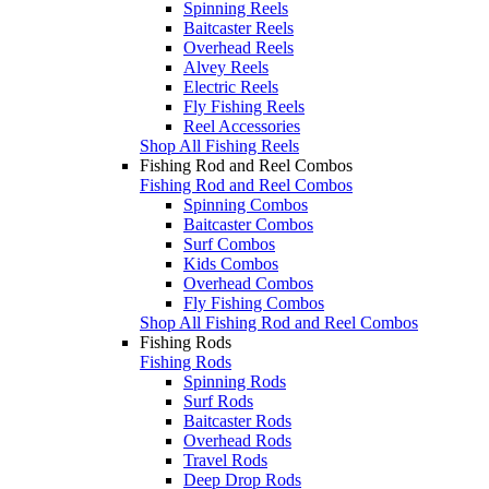
Spinning Reels
Baitcaster Reels
Overhead Reels
Alvey Reels
Electric Reels
Fly Fishing Reels
Reel Accessories
Shop All Fishing Reels
Fishing Rod and Reel Combos
Fishing Rod and Reel Combos
Spinning Combos
Baitcaster Combos
Surf Combos
Kids Combos
Overhead Combos
Fly Fishing Combos
Shop All Fishing Rod and Reel Combos
Fishing Rods
Fishing Rods
Spinning Rods
Surf Rods
Baitcaster Rods
Overhead Rods
Travel Rods
Deep Drop Rods