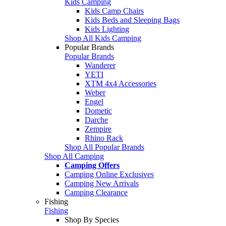
Kids Camping
Kids Camp Chairs
Kids Beds and Sleeping Bags
Kids Lighting
Shop All Kids Camping
Popular Brands
Popular Brands
Wanderer
YETI
XTM 4x4 Accessories
Weber
Engel
Dometic
Darche
Zempire
Rhino Rack
Shop All Popular Brands
Shop All Camping
Camping Offers
Camping Online Exclusives
Camping New Arrivals
Camping Clearance
Fishing
Fishing
Shop By Species