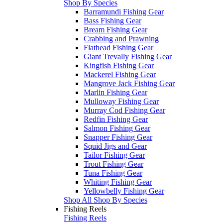
Shop By Species
Barramundi Fishing Gear
Bass Fishing Gear
Bream Fishing Gear
Crabbing and Prawning
Flathead Fishing Gear
Giant Trevally Fishing Gear
Kingfish Fishing Gear
Mackerel Fishing Gear
Mangrove Jack Fishing Gear
Marlin Fishing Gear
Mulloway Fishing Gear
Murray Cod Fishing Gear
Redfin Fishing Gear
Salmon Fishing Gear
Snapper Fishing Gear
Squid Jigs and Gear
Tailor Fishing Gear
Trout Fishing Gear
Tuna Fishing Gear
Whiting Fishing Gear
Yellowbelly Fishing Gear
Shop All Shop By Species
Fishing Reels
Fishing Reels