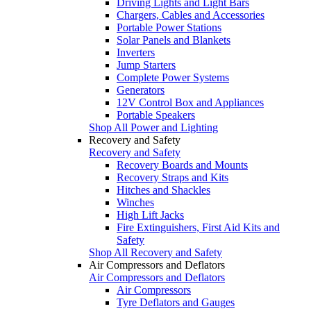
Driving Lights and Light Bars
Chargers, Cables and Accessories
Portable Power Stations
Solar Panels and Blankets
Inverters
Jump Starters
Complete Power Systems
Generators
12V Control Box and Appliances
Portable Speakers
Shop All Power and Lighting
Recovery and Safety
Recovery and Safety
Recovery Boards and Mounts
Recovery Straps and Kits
Hitches and Shackles
Winches
High Lift Jacks
Fire Extinguishers, First Aid Kits and
Safety
Shop All Recovery and Safety
Air Compressors and Deflators
Air Compressors and Deflators
Air Compressors
Tyre Deflators and Gauges