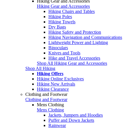
Hiking Gear and Accessories
Hiking Gear and Accessories
Hiking Chairs and Tables
Hiking Poles
Hiking Towels
Dry Bags
Hiking Safety and Protection
Hiking Navigation and Communications
Lightweight Power and Lighting
Binoculars
Knives and Tools
Hike and Travel Accessories
Shop All Hiking Gear and Accessories
Shop All Hiking
Hiking Offers
Hiking Online Exclusives
Hiking New Arrivals
Hiking Clearance
Clothing and Footwear
Clothing and Footwear
Mens Clothing
Mens Clothing
Jackets, Jumpers and Hoodies
Puffer and Down Jackets
Rainwear