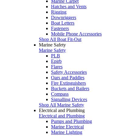
Marine Carpet
Hatches and Vents
Rigging
Downriggers
Boat Letters
Fasteners
Mobile Phone Accessories
Shop All Boat Fit-Out
Marine Safety
Marine Safety
PLB
Epirb
Flares
Safety Accessories
Oars and Paddles
Fire Extinguishers
Buckets and Bailers
Compass
Signalling Devices
Shop All Marine Safety
Electrical and Plumbing
Electrical and Plumbing
Pumps and Plumbing
Marine Electrical
Marine Lighting