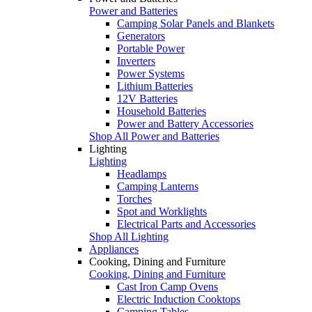
Power and Batteries
Camping Solar Panels and Blankets
Generators
Portable Power
Inverters
Power Systems
Lithium Batteries
12V Batteries
Household Batteries
Power and Battery Accessories
Shop All Power and Batteries
Lighting
Lighting
Headlamps
Camping Lanterns
Torches
Spot and Worklights
Electrical Parts and Accessories
Shop All Lighting
Appliances
Cooking, Dining and Furniture
Cooking, Dining and Furniture
Cast Iron Camp Ovens
Electric Induction Cooktops
Camping Tables