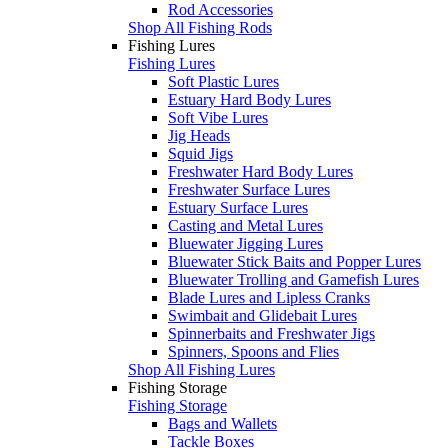
Rod Accessories
Shop All Fishing Rods
Fishing Lures
Fishing Lures
Soft Plastic Lures
Estuary Hard Body Lures
Soft Vibe Lures
Jig Heads
Squid Jigs
Freshwater Hard Body Lures
Freshwater Surface Lures
Estuary Surface Lures
Casting and Metal Lures
Bluewater Jigging Lures
Bluewater Stick Baits and Popper Lures
Bluewater Trolling and Gamefish Lures
Blade Lures and Lipless Cranks
Swimbait and Glidebait Lures
Spinnerbaits and Freshwater Jigs
Spinners, Spoons and Flies
Shop All Fishing Lures
Fishing Storage
Fishing Storage
Bags and Wallets
Tackle Boxes