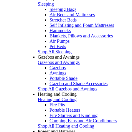
Sleeping
Sleeping Bags
Air Beds and Mattresses
Stretcher Beds
Self Inflating and Foam Mattresses
Hammocks
Blankets, Pillows and Accessories
Air Pumps
Pet Beds
Shop All Sleeping
Gazebos and Awnings
Gazebos and Awnings
Gazebos
Awnings
Portable Shade
Gazebo and Shade Accessories
Shop All Gazebos and Awnings
Heating and Cooling
Heating and Cooling
Fire Pits
Portable Heaters
Fire Starters and Kindling
Camping Fans and Air Conditioners
Shop All Heating and Cooling
Power and Batteries