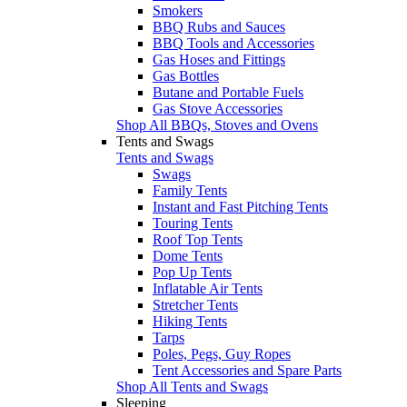
Smokers
BBQ Rubs and Sauces
BBQ Tools and Accessories
Gas Hoses and Fittings
Gas Bottles
Butane and Portable Fuels
Gas Stove Accessories
Shop All BBQs, Stoves and Ovens
Tents and Swags
Tents and Swags
Swags
Family Tents
Instant and Fast Pitching Tents
Touring Tents
Roof Top Tents
Dome Tents
Pop Up Tents
Inflatable Air Tents
Stretcher Tents
Hiking Tents
Tarps
Poles, Pegs, Guy Ropes
Tent Accessories and Spare Parts
Shop All Tents and Swags
Sleeping