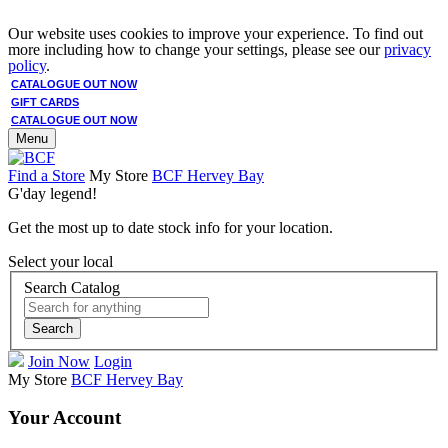
Our website uses cookies to improve your experience. To find out
more including how to change your settings, please see our
privacy
policy
.
CATALOGUE OUT NOW
GIFT CARDS
CATALOGUE OUT NOW
Menu
Find a Store
My Store
BCF Hervey Bay
G'day legend!
Get the most up to date stock info for your location.
Select your local
Search Catalog
Search
Join Now
Login
My Store
BCF Hervey Bay
Your Account