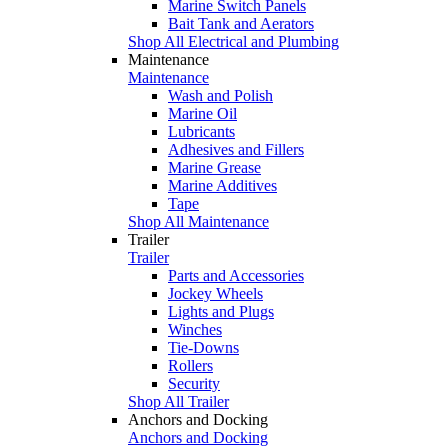
Marine Switch Panels
Bait Tank and Aerators
Shop All Electrical and Plumbing
Maintenance
Maintenance
Wash and Polish
Marine Oil
Lubricants
Adhesives and Fillers
Marine Grease
Marine Additives
Tape
Shop All Maintenance
Trailer
Trailer
Parts and Accessories
Jockey Wheels
Lights and Plugs
Winches
Tie-Downs
Rollers
Security
Shop All Trailer
Anchors and Docking
Anchors and Docking