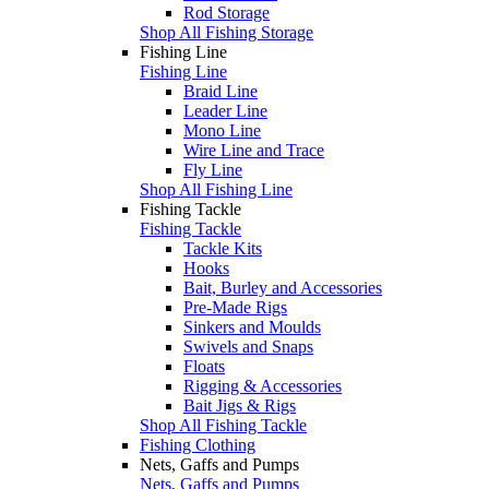
Rod Storage
Shop All Fishing Storage
Fishing Line
Fishing Line
Braid Line
Leader Line
Mono Line
Wire Line and Trace
Fly Line
Shop All Fishing Line
Fishing Tackle
Fishing Tackle
Tackle Kits
Hooks
Bait, Burley and Accessories
Pre-Made Rigs
Sinkers and Moulds
Swivels and Snaps
Floats
Rigging & Accessories
Bait Jigs & Rigs
Shop All Fishing Tackle
Fishing Clothing
Nets, Gaffs and Pumps
Nets, Gaffs and Pumps