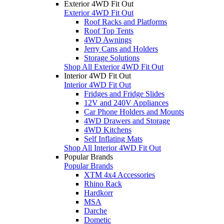
Exterior 4WD Fit Out
Exterior 4WD Fit Out
Roof Racks and Platforms
Roof Top Tents
4WD Awnings
Jerry Cans and Holders
Storage Solutions
Shop All Exterior 4WD Fit Out
Interior 4WD Fit Out
Interior 4WD Fit Out
Fridges and Fridge Slides
12V and 240V Appliances
Car Phone Holders and Mounts
4WD Drawers and Storage
4WD Kitchens
Self Inflating Mats
Shop All Interior 4WD Fit Out
Popular Brands
Popular Brands
XTM 4x4 Accessories
Rhino Rack
Hardkorr
MSA
Darche
Dometic