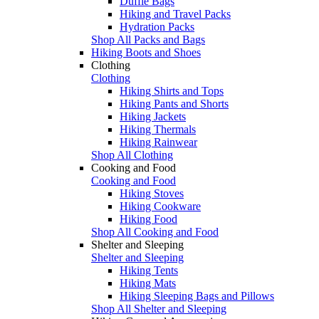
Duffle Bags
Hiking and Travel Packs
Hydration Packs
Shop All Packs and Bags
Hiking Boots and Shoes
Clothing
Clothing
Hiking Shirts and Tops
Hiking Pants and Shorts
Hiking Jackets
Hiking Thermals
Hiking Rainwear
Shop All Clothing
Cooking and Food
Cooking and Food
Hiking Stoves
Hiking Cookware
Hiking Food
Shop All Cooking and Food
Shelter and Sleeping
Shelter and Sleeping
Hiking Tents
Hiking Mats
Hiking Sleeping Bags and Pillows
Shop All Shelter and Sleeping