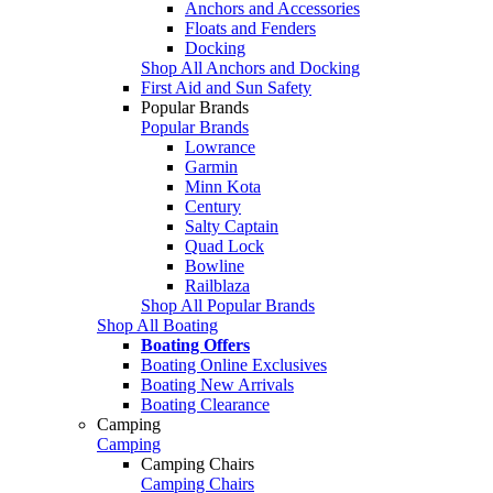
Anchors and Accessories
Floats and Fenders
Docking
Shop All Anchors and Docking
First Aid and Sun Safety
Popular Brands
Popular Brands
Lowrance
Garmin
Minn Kota
Century
Salty Captain
Quad Lock
Bowline
Railblaza
Shop All Popular Brands
Shop All Boating
Boating Offers
Boating Online Exclusives
Boating New Arrivals
Boating Clearance
Camping
Camping
Camping Chairs
Camping Chairs