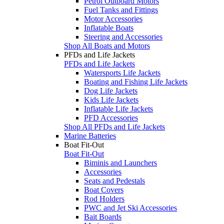
Petrol Outboard Motors
Fuel Tanks and Fittings
Motor Accessories
Inflatable Boats
Steering and Accessories
Shop All Boats and Motors
PFDs and Life Jackets
PFDs and Life Jackets
Watersports Life Jackets
Boating and Fishing Life Jackets
Dog Life Jackets
Kids Life Jackets
Inflatable Life Jackets
PFD Accessories
Shop All PFDs and Life Jackets
Marine Batteries
Boat Fit-Out
Boat Fit-Out
Biminis and Launchers
Accessories
Seats and Pedestals
Boat Covers
Rod Holders
PWC and Jet Ski Accessories
Bait Boards