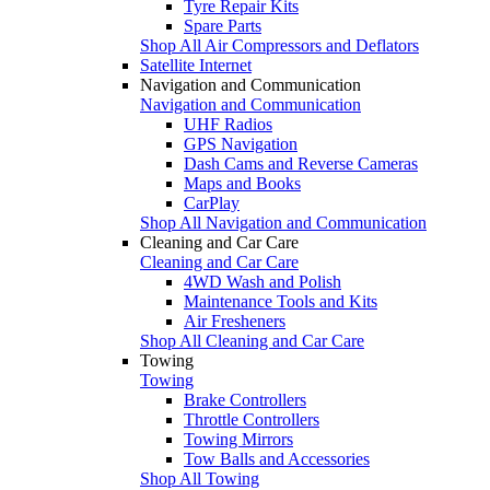
Tyre Repair Kits
Spare Parts
Shop All Air Compressors and Deflators
Satellite Internet
Navigation and Communication
Navigation and Communication
UHF Radios
GPS Navigation
Dash Cams and Reverse Cameras
Maps and Books
CarPlay
Shop All Navigation and Communication
Cleaning and Car Care
Cleaning and Car Care
4WD Wash and Polish
Maintenance Tools and Kits
Air Fresheners
Shop All Cleaning and Car Care
Towing
Towing
Brake Controllers
Throttle Controllers
Towing Mirrors
Tow Balls and Accessories
Shop All Towing