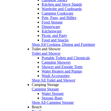
Kitchen and Stove Stands
Wardrobe and Cupboards
Camping Cookware
Pots, Pans, and Billies
Food Storage
Dinnerware
Kitchenware
Picnic and Party
Food and Snacks
Shop All Cooking, Dining and Furniture
Toilet and Shower
Toilet and Shower
Portable Toilets and Chemicals
Camping Showers
Shower and Ensuite Tents
Water Heaters and Pumps
Wash Accessories
Shop All Toilet and Shower
Camping Storage
Camping Storage
Water Storage
Storage Bags
Shop All Camping Storage
Beach