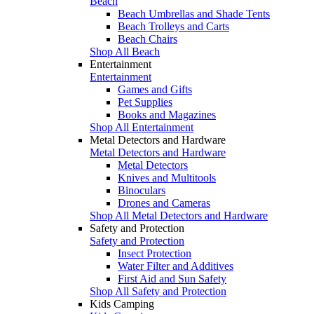
Beach
Beach Umbrellas and Shade Tents
Beach Trolleys and Carts
Beach Chairs
Shop All Beach
Entertainment
Entertainment
Games and Gifts
Pet Supplies
Books and Magazines
Shop All Entertainment
Metal Detectors and Hardware
Metal Detectors and Hardware
Metal Detectors
Knives and Multitools
Binoculars
Drones and Cameras
Shop All Metal Detectors and Hardware
Safety and Protection
Safety and Protection
Insect Protection
Water Filter and Additives
First Aid and Sun Safety
Shop All Safety and Protection
Kids Camping