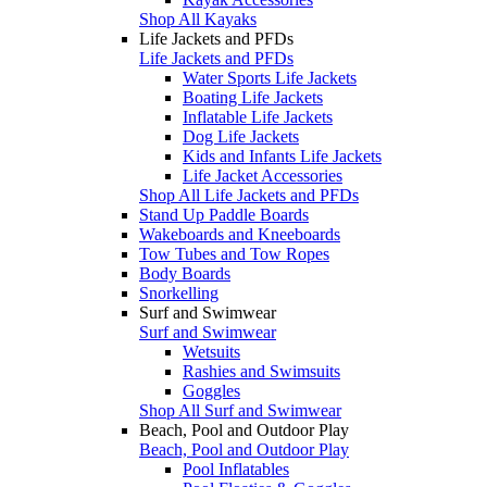
Shop All Kayaks
Life Jackets and PFDs
Life Jackets and PFDs
Water Sports Life Jackets
Boating Life Jackets
Inflatable Life Jackets
Dog Life Jackets
Kids and Infants Life Jackets
Life Jacket Accessories
Shop All Life Jackets and PFDs
Stand Up Paddle Boards
Wakeboards and Kneeboards
Tow Tubes and Tow Ropes
Body Boards
Snorkelling
Surf and Swimwear
Surf and Swimwear
Wetsuits
Rashies and Swimsuits
Goggles
Shop All Surf and Swimwear
Beach, Pool and Outdoor Play
Beach, Pool and Outdoor Play
Pool Inflatables