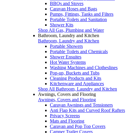
BBQs and Stoves
Caravan Hoses and Bags
Pumps, Fittings, Tanks and Filters
Portable Toilets and Sanitation
Shower Kits
Shop All Gas, Plumbing and Water
Bathroom, Laundry and Kitchen
Bathroom, Laundry and Kitchen
Portable Showers
Portable Toilets and Chemicals
Shower Ensuites
Hot Water Systems
Washing Machines and Clotheslines
Pop-up, Buckets and Tubs
Cleaning Products and Kits
Kitchenware and Appliances
Shop All Bathroom, Laundry and Kitchen
Awnings, Covers and Flooring
Awnings, Covers and Flooring
Caravan Awnings and Tensioners
Anti Flap Kits and Curved Roof Rafters
Privacy Screens
Mats and Flooring
Caravan and Pop Top Covers
Camper Trailer Covers