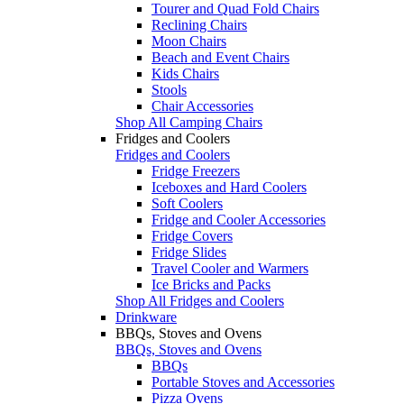
Tourer and Quad Fold Chairs
Reclining Chairs
Moon Chairs
Beach and Event Chairs
Kids Chairs
Stools
Chair Accessories
Shop All Camping Chairs
Fridges and Coolers
Fridges and Coolers
Fridge Freezers
Iceboxes and Hard Coolers
Soft Coolers
Fridge and Cooler Accessories
Fridge Covers
Fridge Slides
Travel Cooler and Warmers
Ice Bricks and Packs
Shop All Fridges and Coolers
Drinkware
BBQs, Stoves and Ovens
BBQs, Stoves and Ovens
BBQs
Portable Stoves and Accessories
Pizza Ovens