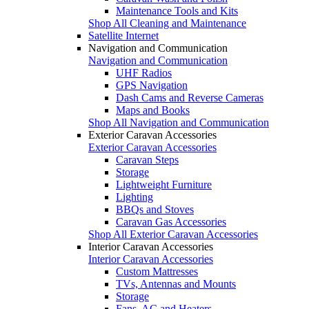
Maintenance Tools and Kits
Shop All Cleaning and Maintenance
Satellite Internet
Navigation and Communication
Navigation and Communication
UHF Radios
GPS Navigation
Dash Cams and Reverse Cameras
Maps and Books
Shop All Navigation and Communication
Exterior Caravan Accessories
Exterior Caravan Accessories
Caravan Steps
Storage
Lightweight Furniture
Lighting
BBQs and Stoves
Caravan Gas Accessories
Shop All Exterior Caravan Accessories
Interior Caravan Accessories
Interior Caravan Accessories
Custom Mattresses
TVs, Antennas and Mounts
Storage
Fans, AC and Heaters