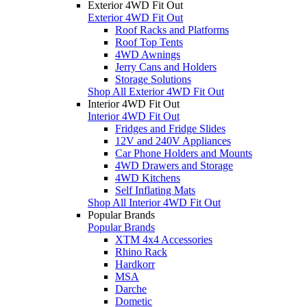
Exterior 4WD Fit Out
Exterior 4WD Fit Out
Roof Racks and Platforms
Roof Top Tents
4WD Awnings
Jerry Cans and Holders
Storage Solutions
Shop All Exterior 4WD Fit Out
Interior 4WD Fit Out
Interior 4WD Fit Out
Fridges and Fridge Slides
12V and 240V Appliances
Car Phone Holders and Mounts
4WD Drawers and Storage
4WD Kitchens
Self Inflating Mats
Shop All Interior 4WD Fit Out
Popular Brands
Popular Brands
XTM 4x4 Accessories
Rhino Rack
Hardkorr
MSA
Darche
Dometic