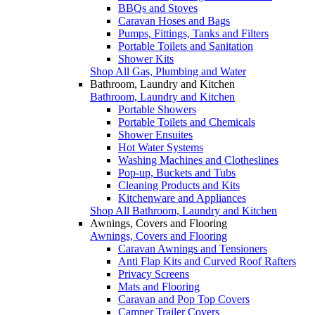
BBQs and Stoves
Caravan Hoses and Bags
Pumps, Fittings, Tanks and Filters
Portable Toilets and Sanitation
Shower Kits
Shop All Gas, Plumbing and Water
Bathroom, Laundry and Kitchen
Bathroom, Laundry and Kitchen
Portable Showers
Portable Toilets and Chemicals
Shower Ensuites
Hot Water Systems
Washing Machines and Clotheslines
Pop-up, Buckets and Tubs
Cleaning Products and Kits
Kitchenware and Appliances
Shop All Bathroom, Laundry and Kitchen
Awnings, Covers and Flooring
Awnings, Covers and Flooring
Caravan Awnings and Tensioners
Anti Flap Kits and Curved Roof Rafters
Privacy Screens
Mats and Flooring
Caravan and Pop Top Covers
Camper Trailer Covers