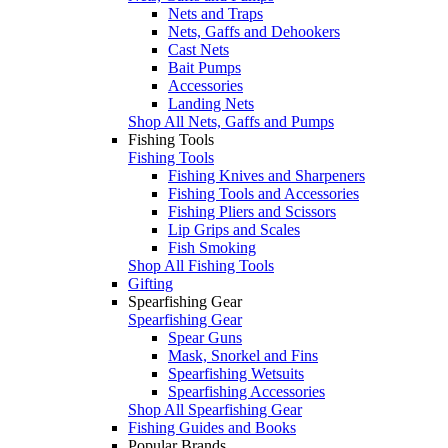
Nets and Traps
Nets, Gaffs and Dehookers
Cast Nets
Bait Pumps
Accessories
Landing Nets
Shop All Nets, Gaffs and Pumps
Fishing Tools
Fishing Tools
Fishing Knives and Sharpeners
Fishing Tools and Accessories
Fishing Pliers and Scissors
Lip Grips and Scales
Fish Smoking
Shop All Fishing Tools
Gifting
Spearfishing Gear
Spearfishing Gear
Spear Guns
Mask, Snorkel and Fins
Spearfishing Wetsuits
Spearfishing Accessories
Shop All Spearfishing Gear
Fishing Guides and Books
Popular Brands