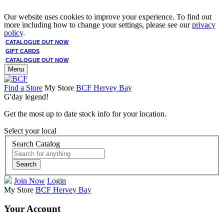
Our website uses cookies to improve your experience. To find out
more including how to change your settings, please see our
privacy
policy
.
CATALOGUE OUT NOW
GIFT CARDS
CATALOGUE OUT NOW
Menu
Find a Store
My Store
BCF Hervey Bay
G'day legend!
Get the most up to date stock info for your location.
Select your local
Search Catalog
Search
Join Now
Login
My Store
BCF Hervey Bay
Your Account