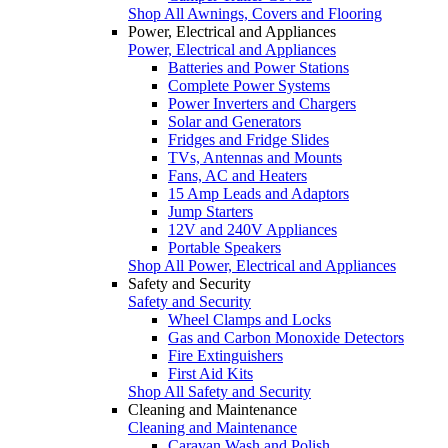
Shop All Awnings, Covers and Flooring
Power, Electrical and Appliances
Power, Electrical and Appliances
Batteries and Power Stations
Complete Power Systems
Power Inverters and Chargers
Solar and Generators
Fridges and Fridge Slides
TVs, Antennas and Mounts
Fans, AC and Heaters
15 Amp Leads and Adaptors
Jump Starters
12V and 240V Appliances
Portable Speakers
Shop All Power, Electrical and Appliances
Safety and Security
Safety and Security
Wheel Clamps and Locks
Gas and Carbon Monoxide Detectors
Fire Extinguishers
First Aid Kits
Shop All Safety and Security
Cleaning and Maintenance
Cleaning and Maintenance
Caravan Wash and Polish