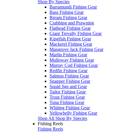
Shop By Species
Barramundi Fishing Gear
Bass Fishing Gear
Bream Fishing Gear
Crabbing and Prawning
Flathead Fishing Gear
Giant Trevally Fishing Gear
Kingfish Fishing Gear
Mackerel Fishing Gear
Mangrove Jack Fishing Gear
Marlin Fishing Gear
Mulloway Fishing Gear
Murray Cod Fishing Gear
Redfin Fishing Gear
Salmon Fishing Gear
Snapper Fishing Gear
Squid Jigs and Gear
Tailor Fishing Gear
Trout Fishing Gear
Tuna Fishing Gear
Whiting Fishing Gear
Yellowbelly Fishing Gear
Shop All Shop By Species
Fishing Reels
Fishing Reels