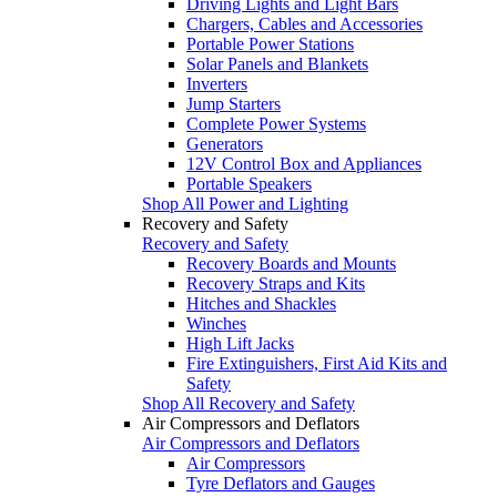
Driving Lights and Light Bars
Chargers, Cables and Accessories
Portable Power Stations
Solar Panels and Blankets
Inverters
Jump Starters
Complete Power Systems
Generators
12V Control Box and Appliances
Portable Speakers
Shop All Power and Lighting
Recovery and Safety
Recovery and Safety
Recovery Boards and Mounts
Recovery Straps and Kits
Hitches and Shackles
Winches
High Lift Jacks
Fire Extinguishers, First Aid Kits and
Safety
Shop All Recovery and Safety
Air Compressors and Deflators
Air Compressors and Deflators
Air Compressors
Tyre Deflators and Gauges