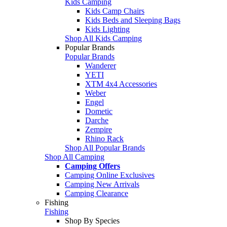
Kids Camping
Kids Camp Chairs
Kids Beds and Sleeping Bags
Kids Lighting
Shop All Kids Camping
Popular Brands
Popular Brands
Wanderer
YETI
XTM 4x4 Accessories
Weber
Engel
Dometic
Darche
Zempire
Rhino Rack
Shop All Popular Brands
Shop All Camping
Camping Offers
Camping Online Exclusives
Camping New Arrivals
Camping Clearance
Fishing
Fishing
Shop By Species