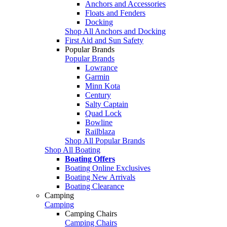
Anchors and Accessories
Floats and Fenders
Docking
Shop All Anchors and Docking
First Aid and Sun Safety
Popular Brands
Popular Brands
Lowrance
Garmin
Minn Kota
Century
Salty Captain
Quad Lock
Bowline
Railblaza
Shop All Popular Brands
Shop All Boating
Boating Offers
Boating Online Exclusives
Boating New Arrivals
Boating Clearance
Camping
Camping
Camping Chairs
Camping Chairs