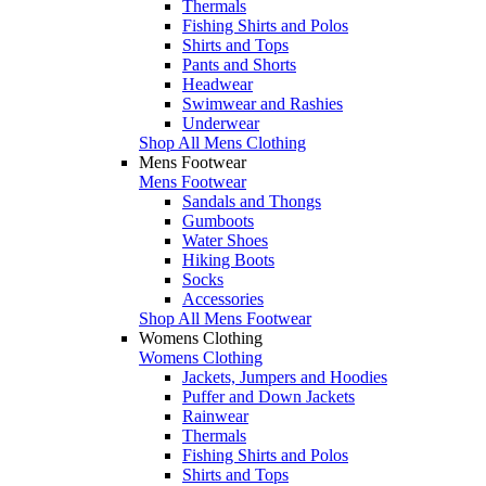
Thermals
Fishing Shirts and Polos
Shirts and Tops
Pants and Shorts
Headwear
Swimwear and Rashies
Underwear
Shop All Mens Clothing
Mens Footwear
Mens Footwear
Sandals and Thongs
Gumboots
Water Shoes
Hiking Boots
Socks
Accessories
Shop All Mens Footwear
Womens Clothing
Womens Clothing
Jackets, Jumpers and Hoodies
Puffer and Down Jackets
Rainwear
Thermals
Fishing Shirts and Polos
Shirts and Tops