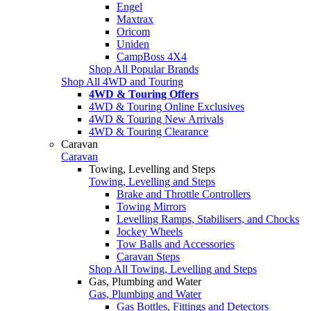
Engel
Maxtrax
Oricom
Uniden
CampBoss 4X4
Shop All Popular Brands
Shop All 4WD and Touring
4WD & Touring Offers
4WD & Touring Online Exclusives
4WD & Touring New Arrivals
4WD & Touring Clearance
Caravan
Caravan
Towing, Levelling and Steps
Towing, Levelling and Steps
Brake and Throttle Controllers
Towing Mirrors
Levelling Ramps, Stabilisers, and Chocks
Jockey Wheels
Tow Balls and Accessories
Caravan Steps
Shop All Towing, Levelling and Steps
Gas, Plumbing and Water
Gas, Plumbing and Water
Gas Bottles, Fittings and Detectors