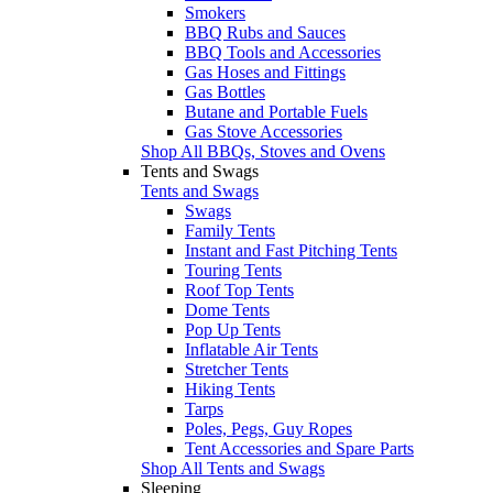
Smokers
BBQ Rubs and Sauces
BBQ Tools and Accessories
Gas Hoses and Fittings
Gas Bottles
Butane and Portable Fuels
Gas Stove Accessories
Shop All BBQs, Stoves and Ovens
Tents and Swags
Tents and Swags
Swags
Family Tents
Instant and Fast Pitching Tents
Touring Tents
Roof Top Tents
Dome Tents
Pop Up Tents
Inflatable Air Tents
Stretcher Tents
Hiking Tents
Tarps
Poles, Pegs, Guy Ropes
Tent Accessories and Spare Parts
Shop All Tents and Swags
Sleeping