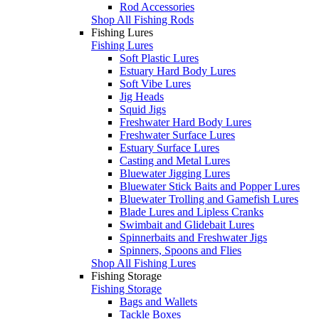
Rod Accessories
Shop All Fishing Rods
Fishing Lures
Fishing Lures
Soft Plastic Lures
Estuary Hard Body Lures
Soft Vibe Lures
Jig Heads
Squid Jigs
Freshwater Hard Body Lures
Freshwater Surface Lures
Estuary Surface Lures
Casting and Metal Lures
Bluewater Jigging Lures
Bluewater Stick Baits and Popper Lures
Bluewater Trolling and Gamefish Lures
Blade Lures and Lipless Cranks
Swimbait and Glidebait Lures
Spinnerbaits and Freshwater Jigs
Spinners, Spoons and Flies
Shop All Fishing Lures
Fishing Storage
Fishing Storage
Bags and Wallets
Tackle Boxes