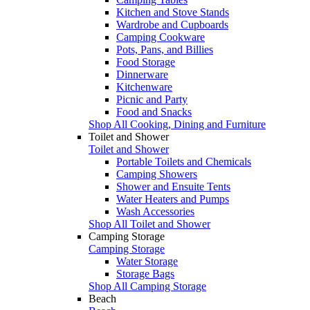
Kitchen and Stove Stands
Wardrobe and Cupboards
Camping Cookware
Pots, Pans, and Billies
Food Storage
Dinnerware
Kitchenware
Picnic and Party
Food and Snacks
Shop All Cooking, Dining and Furniture
Toilet and Shower
Toilet and Shower
Portable Toilets and Chemicals
Camping Showers
Shower and Ensuite Tents
Water Heaters and Pumps
Wash Accessories
Shop All Toilet and Shower
Camping Storage
Camping Storage
Water Storage
Storage Bags
Shop All Camping Storage
Beach