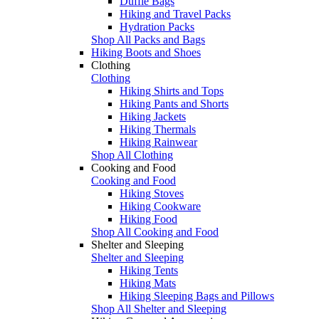
Duffle Bags
Hiking and Travel Packs
Hydration Packs
Shop All Packs and Bags
Hiking Boots and Shoes
Clothing
Clothing
Hiking Shirts and Tops
Hiking Pants and Shorts
Hiking Jackets
Hiking Thermals
Hiking Rainwear
Shop All Clothing
Cooking and Food
Cooking and Food
Hiking Stoves
Hiking Cookware
Hiking Food
Shop All Cooking and Food
Shelter and Sleeping
Shelter and Sleeping
Hiking Tents
Hiking Mats
Hiking Sleeping Bags and Pillows
Shop All Shelter and Sleeping