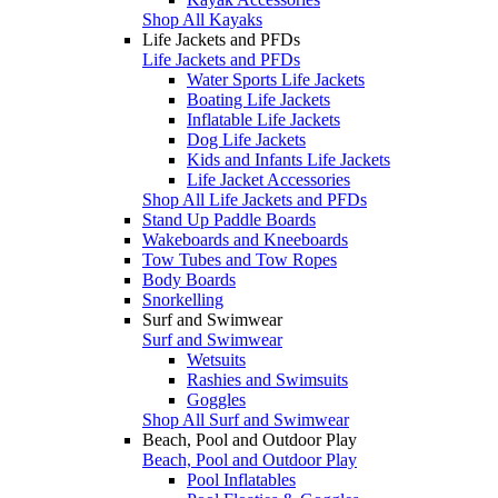
Shop All Kayaks
Life Jackets and PFDs
Life Jackets and PFDs
Water Sports Life Jackets
Boating Life Jackets
Inflatable Life Jackets
Dog Life Jackets
Kids and Infants Life Jackets
Life Jacket Accessories
Shop All Life Jackets and PFDs
Stand Up Paddle Boards
Wakeboards and Kneeboards
Tow Tubes and Tow Ropes
Body Boards
Snorkelling
Surf and Swimwear
Surf and Swimwear
Wetsuits
Rashies and Swimsuits
Goggles
Shop All Surf and Swimwear
Beach, Pool and Outdoor Play
Beach, Pool and Outdoor Play
Pool Inflatables