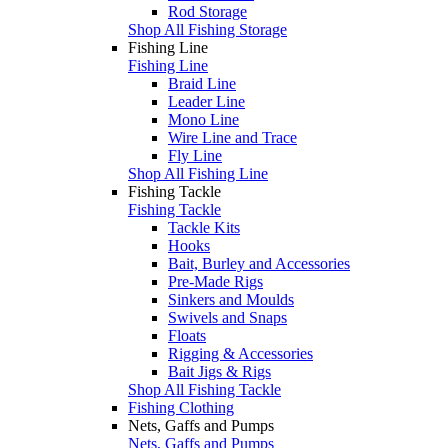
Rod Storage
Shop All Fishing Storage
Fishing Line
Fishing Line
Braid Line
Leader Line
Mono Line
Wire Line and Trace
Fly Line
Shop All Fishing Line
Fishing Tackle
Fishing Tackle
Tackle Kits
Hooks
Bait, Burley and Accessories
Pre-Made Rigs
Sinkers and Moulds
Swivels and Snaps
Floats
Rigging & Accessories
Bait Jigs & Rigs
Shop All Fishing Tackle
Fishing Clothing
Nets, Gaffs and Pumps
Nets, Gaffs and Pumps