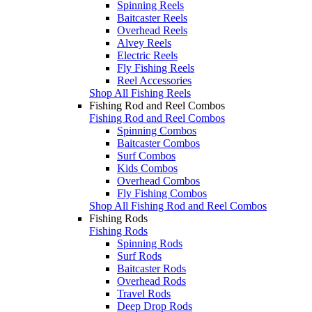
Spinning Reels
Baitcaster Reels
Overhead Reels
Alvey Reels
Electric Reels
Fly Fishing Reels
Reel Accessories
Shop All Fishing Reels
Fishing Rod and Reel Combos
Fishing Rod and Reel Combos
Spinning Combos
Baitcaster Combos
Surf Combos
Kids Combos
Overhead Combos
Fly Fishing Combos
Shop All Fishing Rod and Reel Combos
Fishing Rods
Fishing Rods
Spinning Rods
Surf Rods
Baitcaster Rods
Overhead Rods
Travel Rods
Deep Drop Rods