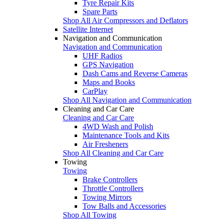
Tyre Repair Kits
Spare Parts
Shop All Air Compressors and Deflators
Satellite Internet
Navigation and Communication
Navigation and Communication
UHF Radios
GPS Navigation
Dash Cams and Reverse Cameras
Maps and Books
CarPlay
Shop All Navigation and Communication
Cleaning and Car Care
Cleaning and Car Care
4WD Wash and Polish
Maintenance Tools and Kits
Air Fresheners
Shop All Cleaning and Car Care
Towing
Towing
Brake Controllers
Throttle Controllers
Towing Mirrors
Tow Balls and Accessories
Shop All Towing