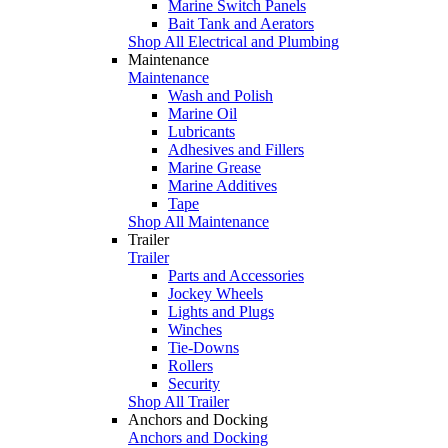
Marine Switch Panels
Bait Tank and Aerators
Shop All Electrical and Plumbing
Maintenance
Maintenance
Wash and Polish
Marine Oil
Lubricants
Adhesives and Fillers
Marine Grease
Marine Additives
Tape
Shop All Maintenance
Trailer
Trailer
Parts and Accessories
Jockey Wheels
Lights and Plugs
Winches
Tie-Downs
Rollers
Security
Shop All Trailer
Anchors and Docking
Anchors and Docking