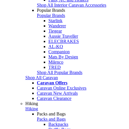
Shop All Interior Caravan Accessories
Popular Brands
Popular Brands
Starlink
Wanderer
Tiegear
Aussie Traveller
ELECBRAKES
AL-KO
Companion
Mats By Design
Milenco
TRED
Shop All Popular Brands
Shop All Caravan
Caravan Offers
Caravan Online Exclusives
Caravan New Arrivals
Caravan Clearance
Hiking
Hiking
Packs and Bags
Packs and Bags
Backpacks