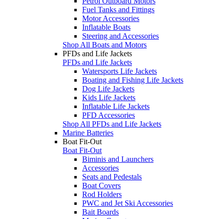
Petrol Outboard Motors
Fuel Tanks and Fittings
Motor Accessories
Inflatable Boats
Steering and Accessories
Shop All Boats and Motors
PFDs and Life Jackets
PFDs and Life Jackets
Watersports Life Jackets
Boating and Fishing Life Jackets
Dog Life Jackets
Kids Life Jackets
Inflatable Life Jackets
PFD Accessories
Shop All PFDs and Life Jackets
Marine Batteries
Boat Fit-Out
Boat Fit-Out
Biminis and Launchers
Accessories
Seats and Pedestals
Boat Covers
Rod Holders
PWC and Jet Ski Accessories
Bait Boards