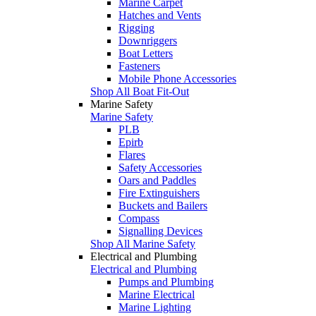
Marine Carpet
Hatches and Vents
Rigging
Downriggers
Boat Letters
Fasteners
Mobile Phone Accessories
Shop All Boat Fit-Out
Marine Safety
Marine Safety
PLB
Epirb
Flares
Safety Accessories
Oars and Paddles
Fire Extinguishers
Buckets and Bailers
Compass
Signalling Devices
Shop All Marine Safety
Electrical and Plumbing
Electrical and Plumbing
Pumps and Plumbing
Marine Electrical
Marine Lighting