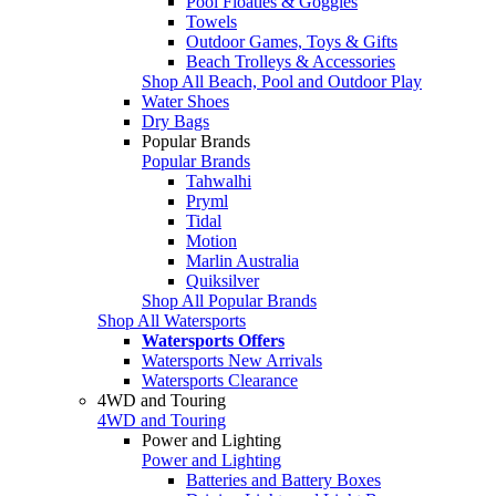
Pool Floaties & Goggles
Towels
Outdoor Games, Toys & Gifts
Beach Trolleys & Accessories
Shop All Beach, Pool and Outdoor Play
Water Shoes
Dry Bags
Popular Brands
Popular Brands
Tahwalhi
Pryml
Tidal
Motion
Marlin Australia
Quiksilver
Shop All Popular Brands
Shop All Watersports
Watersports Offers
Watersports New Arrivals
Watersports Clearance
4WD and Touring
4WD and Touring
Power and Lighting
Power and Lighting
Batteries and Battery Boxes