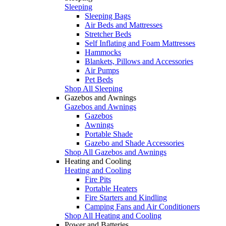
Sleeping
Sleeping Bags
Air Beds and Mattresses
Stretcher Beds
Self Inflating and Foam Mattresses
Hammocks
Blankets, Pillows and Accessories
Air Pumps
Pet Beds
Shop All Sleeping
Gazebos and Awnings
Gazebos and Awnings
Gazebos
Awnings
Portable Shade
Gazebo and Shade Accessories
Shop All Gazebos and Awnings
Heating and Cooling
Heating and Cooling
Fire Pits
Portable Heaters
Fire Starters and Kindling
Camping Fans and Air Conditioners
Shop All Heating and Cooling
Power and Batteries