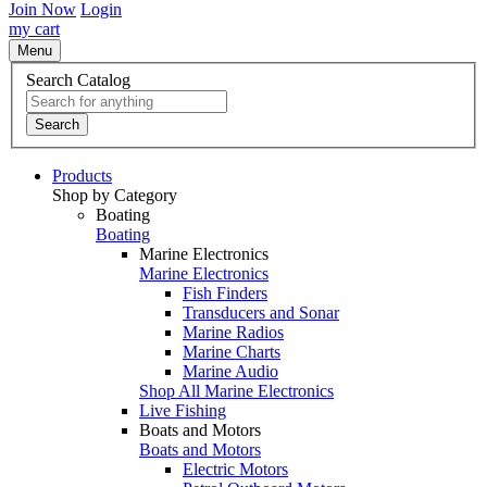
Join Now
Login
my cart
Menu
Search Catalog
Search
Products
Shop by Category
Boating
Boating
Marine Electronics
Marine Electronics
Fish Finders
Transducers and Sonar
Marine Radios
Marine Charts
Marine Audio
Shop All Marine Electronics
Live Fishing
Boats and Motors
Boats and Motors
Electric Motors