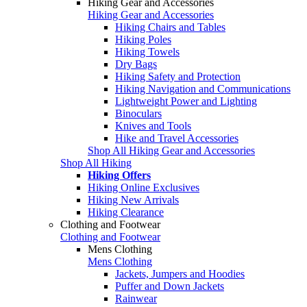
Hiking Gear and Accessories
Hiking Gear and Accessories
Hiking Chairs and Tables
Hiking Poles
Hiking Towels
Dry Bags
Hiking Safety and Protection
Hiking Navigation and Communications
Lightweight Power and Lighting
Binoculars
Knives and Tools
Hike and Travel Accessories
Shop All Hiking Gear and Accessories
Shop All Hiking
Hiking Offers
Hiking Online Exclusives
Hiking New Arrivals
Hiking Clearance
Clothing and Footwear
Clothing and Footwear
Mens Clothing
Mens Clothing
Jackets, Jumpers and Hoodies
Puffer and Down Jackets
Rainwear