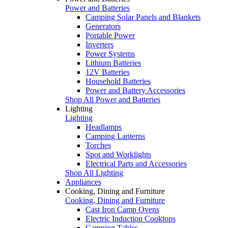
Power and Batteries
Camping Solar Panels and Blankets
Generators
Portable Power
Inverters
Power Systems
Lithium Batteries
12V Batteries
Household Batteries
Power and Battery Accessories
Shop All Power and Batteries
Lighting
Lighting
Headlamps
Camping Lanterns
Torches
Spot and Worklights
Electrical Parts and Accessories
Shop All Lighting
Appliances
Cooking, Dining and Furniture
Cooking, Dining and Furniture
Cast Iron Camp Ovens
Electric Induction Cooktops
Camping Tables