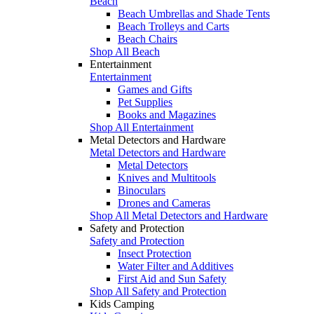
Beach
Beach Umbrellas and Shade Tents
Beach Trolleys and Carts
Beach Chairs
Shop All Beach
Entertainment
Entertainment
Games and Gifts
Pet Supplies
Books and Magazines
Shop All Entertainment
Metal Detectors and Hardware
Metal Detectors and Hardware
Metal Detectors
Knives and Multitools
Binoculars
Drones and Cameras
Shop All Metal Detectors and Hardware
Safety and Protection
Safety and Protection
Insect Protection
Water Filter and Additives
First Aid and Sun Safety
Shop All Safety and Protection
Kids Camping