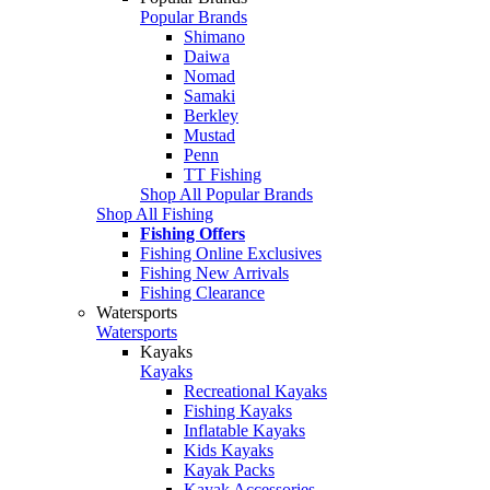
Popular Brands
Shimano
Daiwa
Nomad
Samaki
Berkley
Mustad
Penn
TT Fishing
Shop All Popular Brands
Shop All Fishing
Fishing Offers
Fishing Online Exclusives
Fishing New Arrivals
Fishing Clearance
Watersports
Watersports
Kayaks
Kayaks
Recreational Kayaks
Fishing Kayaks
Inflatable Kayaks
Kids Kayaks
Kayak Packs
Kayak Accessories