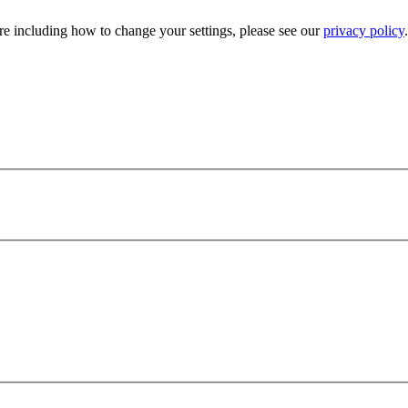
e including how to change your settings, please see our
privacy policy
.