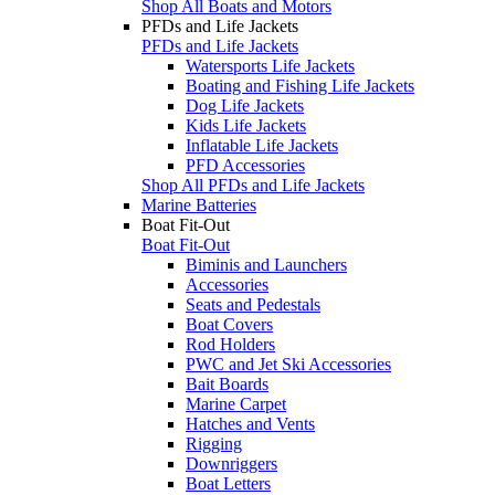
Shop All Boats and Motors
PFDs and Life Jackets
PFDs and Life Jackets
Watersports Life Jackets
Boating and Fishing Life Jackets
Dog Life Jackets
Kids Life Jackets
Inflatable Life Jackets
PFD Accessories
Shop All PFDs and Life Jackets
Marine Batteries
Boat Fit-Out
Boat Fit-Out
Biminis and Launchers
Accessories
Seats and Pedestals
Boat Covers
Rod Holders
PWC and Jet Ski Accessories
Bait Boards
Marine Carpet
Hatches and Vents
Rigging
Downriggers
Boat Letters