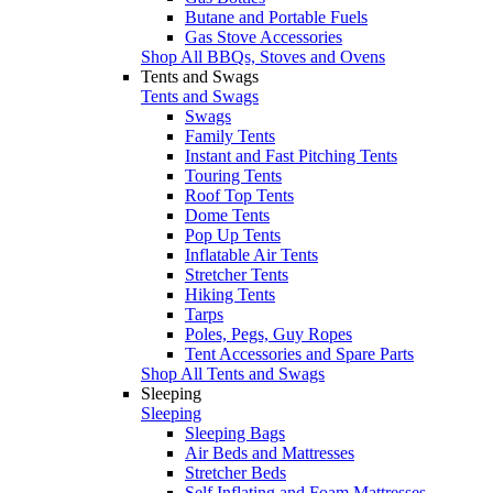
Butane and Portable Fuels
Gas Stove Accessories
Shop All BBQs, Stoves and Ovens
Tents and Swags
Tents and Swags
Swags
Family Tents
Instant and Fast Pitching Tents
Touring Tents
Roof Top Tents
Dome Tents
Pop Up Tents
Inflatable Air Tents
Stretcher Tents
Hiking Tents
Tarps
Poles, Pegs, Guy Ropes
Tent Accessories and Spare Parts
Shop All Tents and Swags
Sleeping
Sleeping
Sleeping Bags
Air Beds and Mattresses
Stretcher Beds
Self Inflating and Foam Mattresses