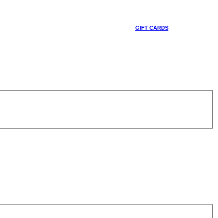
GIFT CARDS