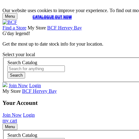
Our website uses cookies to improve your experience. To find out mor
Menu
CATALOGUE OUT NOW
CATALOGUE OUT NOW
Find a Store
My Store
BCF Hervey Bay
G'day legend!
Get the most up to date stock info for your location.
Select your local
Search Catalog
Search
Join Now
Login
My Store
BCF Hervey Bay
Your Account
Join Now
Login
my cart
Menu
Search Catalog