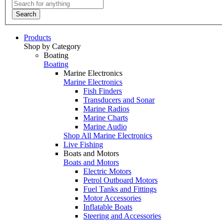
Search
Products
Shop by Category
Boating
Boating
Marine Electronics
Marine Electronics
Fish Finders
Transducers and Sonar
Marine Radios
Marine Charts
Marine Audio
Shop All Marine Electronics
Live Fishing
Boats and Motors
Boats and Motors
Electric Motors
Petrol Outboard Motors
Fuel Tanks and Fittings
Motor Accessories
Inflatable Boats
Steering and Accessories