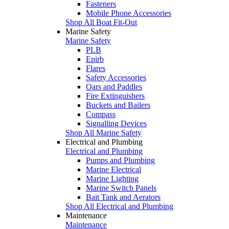
Fasteners
Mobile Phone Accessories
Shop All Boat Fit-Out
Marine Safety
Marine Safety
PLB
Epirb
Flares
Safety Accessories
Oars and Paddles
Fire Extinguishers
Buckets and Bailers
Compass
Signalling Devices
Shop All Marine Safety
Electrical and Plumbing
Electrical and Plumbing
Pumps and Plumbing
Marine Electrical
Marine Lighting
Marine Switch Panels
Bait Tank and Aerators
Shop All Electrical and Plumbing
Maintenance
Maintenance