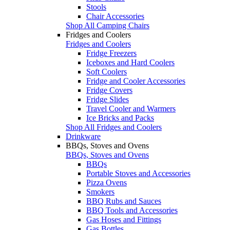
Stools
Chair Accessories
Shop All Camping Chairs
Fridges and Coolers
Fridges and Coolers
Fridge Freezers
Iceboxes and Hard Coolers
Soft Coolers
Fridge and Cooler Accessories
Fridge Covers
Fridge Slides
Travel Cooler and Warmers
Ice Bricks and Packs
Shop All Fridges and Coolers
Drinkware
BBQs, Stoves and Ovens
BBQs, Stoves and Ovens
BBQs
Portable Stoves and Accessories
Pizza Ovens
Smokers
BBQ Rubs and Sauces
BBQ Tools and Accessories
Gas Hoses and Fittings
Gas Bottles