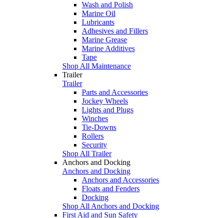
Wash and Polish
Marine Oil
Lubricants
Adhesives and Fillers
Marine Grease
Marine Additives
Tape
Shop All Maintenance
Trailer
Trailer
Parts and Accessories
Jockey Wheels
Lights and Plugs
Winches
Tie-Downs
Rollers
Security
Shop All Trailer
Anchors and Docking
Anchors and Docking
Anchors and Accessories
Floats and Fenders
Docking
Shop All Anchors and Docking
First Aid and Sun Safety