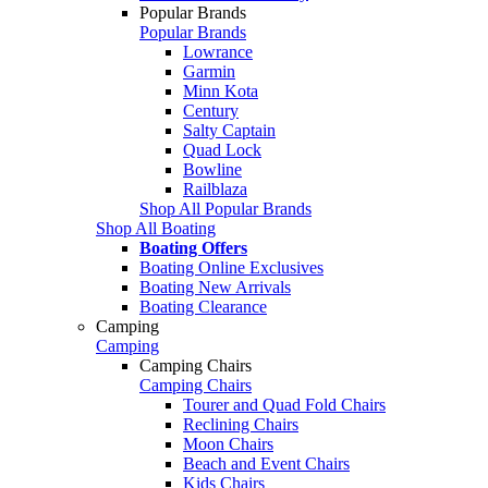
Popular Brands
Popular Brands
Lowrance
Garmin
Minn Kota
Century
Salty Captain
Quad Lock
Bowline
Railblaza
Shop All Popular Brands
Shop All Boating
Boating Offers
Boating Online Exclusives
Boating New Arrivals
Boating Clearance
Camping
Camping
Camping Chairs
Camping Chairs
Tourer and Quad Fold Chairs
Reclining Chairs
Moon Chairs
Beach and Event Chairs
Kids Chairs