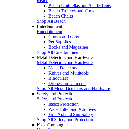
Beach
Beach Umbrellas and Shade Tents
Beach Trolleys and Carts
Beach Chairs
Shop All Beach
Entertainment
Entertainment
Games and Gifts
Pet Supplies
Books and Magazines
Shop All Entertainment
Metal Detectors and Hardware
Metal Detectors and Hardware
Metal Detectors
Knives and Multitools
Binoculars
Drones and Cameras
Shop All Metal Detectors and Hardware
Safety and Protection
Safety and Protection
Insect Protection
Water Filter and Additives
First Aid and Sun Safety
Shop All Safety and Protection
Kids Camping