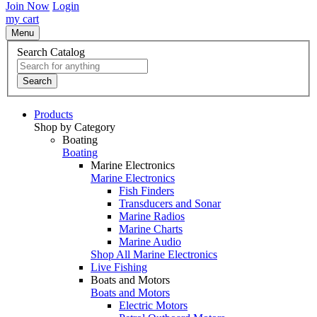
Join Now
Login
my cart
Menu
Search Catalog
Search
Products
Shop by Category
Boating
Boating
Marine Electronics
Marine Electronics
Fish Finders
Transducers and Sonar
Marine Radios
Marine Charts
Marine Audio
Shop All Marine Electronics
Live Fishing
Boats and Motors
Boats and Motors
Electric Motors