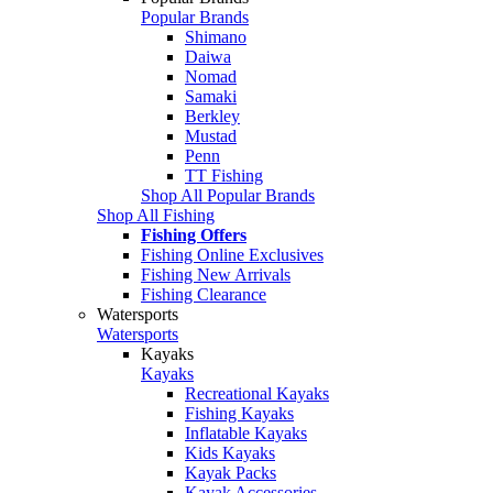
Popular Brands
Shimano
Daiwa
Nomad
Samaki
Berkley
Mustad
Penn
TT Fishing
Shop All Popular Brands
Shop All Fishing
Fishing Offers
Fishing Online Exclusives
Fishing New Arrivals
Fishing Clearance
Watersports
Watersports
Kayaks
Kayaks
Recreational Kayaks
Fishing Kayaks
Inflatable Kayaks
Kids Kayaks
Kayak Packs
Kayak Accessories