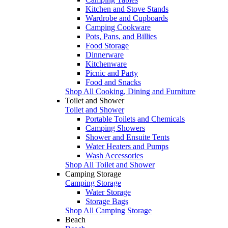
Kitchen and Stove Stands
Wardrobe and Cupboards
Camping Cookware
Pots, Pans, and Billies
Food Storage
Dinnerware
Kitchenware
Picnic and Party
Food and Snacks
Shop All Cooking, Dining and Furniture
Toilet and Shower
Toilet and Shower
Portable Toilets and Chemicals
Camping Showers
Shower and Ensuite Tents
Water Heaters and Pumps
Wash Accessories
Shop All Toilet and Shower
Camping Storage
Camping Storage
Water Storage
Storage Bags
Shop All Camping Storage
Beach