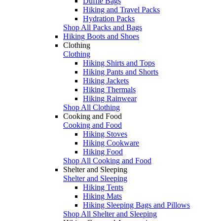
Duffle Bags
Hiking and Travel Packs
Hydration Packs
Shop All Packs and Bags
Hiking Boots and Shoes
Clothing
Clothing
Hiking Shirts and Tops
Hiking Pants and Shorts
Hiking Jackets
Hiking Thermals
Hiking Rainwear
Shop All Clothing
Cooking and Food
Cooking and Food
Hiking Stoves
Hiking Cookware
Hiking Food
Shop All Cooking and Food
Shelter and Sleeping
Shelter and Sleeping
Hiking Tents
Hiking Mats
Hiking Sleeping Bags and Pillows
Shop All Shelter and Sleeping