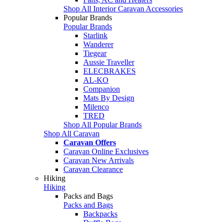
Shop All Interior Caravan Accessories
Popular Brands
Popular Brands
Starlink
Wanderer
Tiegear
Aussie Traveller
ELECBRAKES
AL-KO
Companion
Mats By Design
Milenco
TRED
Shop All Popular Brands
Shop All Caravan
Caravan Offers
Caravan Online Exclusives
Caravan New Arrivals
Caravan Clearance
Hiking
Hiking
Packs and Bags
Packs and Bags
Backpacks