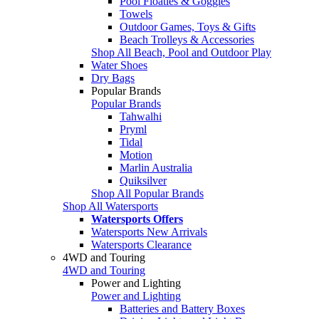
Pool Floaties & Goggles
Towels
Outdoor Games, Toys & Gifts
Beach Trolleys & Accessories
Shop All Beach, Pool and Outdoor Play
Water Shoes
Dry Bags
Popular Brands
Popular Brands
Tahwalhi
Pryml
Tidal
Motion
Marlin Australia
Quiksilver
Shop All Popular Brands
Shop All Watersports
Watersports Offers
Watersports New Arrivals
Watersports Clearance
4WD and Touring
4WD and Touring
Power and Lighting
Power and Lighting
Batteries and Battery Boxes