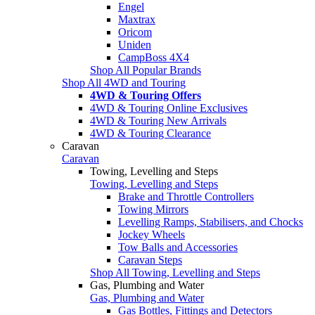
Engel
Maxtrax
Oricom
Uniden
CampBoss 4X4
Shop All Popular Brands
Shop All 4WD and Touring
4WD & Touring Offers
4WD & Touring Online Exclusives
4WD & Touring New Arrivals
4WD & Touring Clearance
Caravan
Caravan
Towing, Levelling and Steps
Towing, Levelling and Steps
Brake and Throttle Controllers
Towing Mirrors
Levelling Ramps, Stabilisers, and Chocks
Jockey Wheels
Tow Balls and Accessories
Caravan Steps
Shop All Towing, Levelling and Steps
Gas, Plumbing and Water
Gas, Plumbing and Water
Gas Bottles, Fittings and Detectors