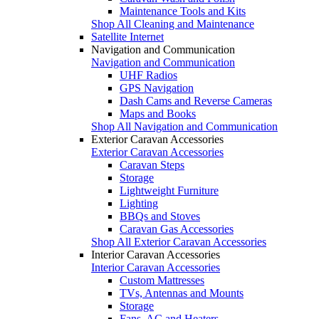
Maintenance Tools and Kits
Shop All Cleaning and Maintenance
Satellite Internet
Navigation and Communication
Navigation and Communication
UHF Radios
GPS Navigation
Dash Cams and Reverse Cameras
Maps and Books
Shop All Navigation and Communication
Exterior Caravan Accessories
Exterior Caravan Accessories
Caravan Steps
Storage
Lightweight Furniture
Lighting
BBQs and Stoves
Caravan Gas Accessories
Shop All Exterior Caravan Accessories
Interior Caravan Accessories
Interior Caravan Accessories
Custom Mattresses
TVs, Antennas and Mounts
Storage
Fans, AC and Heaters