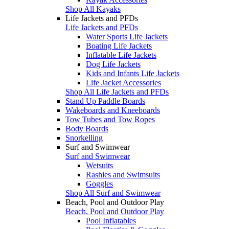
Shop All Kayaks
Life Jackets and PFDs
Life Jackets and PFDs
Water Sports Life Jackets
Boating Life Jackets
Inflatable Life Jackets
Dog Life Jackets
Kids and Infants Life Jackets
Life Jacket Accessories
Shop All Life Jackets and PFDs
Stand Up Paddle Boards
Wakeboards and Kneeboards
Tow Tubes and Tow Ropes
Body Boards
Snorkelling
Surf and Swimwear
Surf and Swimwear
Wetsuits
Rashies and Swimsuits
Goggles
Shop All Surf and Swimwear
Beach, Pool and Outdoor Play
Beach, Pool and Outdoor Play
Pool Inflatables