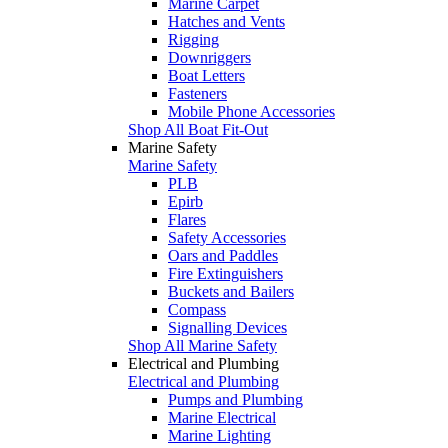
Marine Carpet
Hatches and Vents
Rigging
Downriggers
Boat Letters
Fasteners
Mobile Phone Accessories
Shop All Boat Fit-Out
Marine Safety
Marine Safety
PLB
Epirb
Flares
Safety Accessories
Oars and Paddles
Fire Extinguishers
Buckets and Bailers
Compass
Signalling Devices
Shop All Marine Safety
Electrical and Plumbing
Electrical and Plumbing
Pumps and Plumbing
Marine Electrical
Marine Lighting