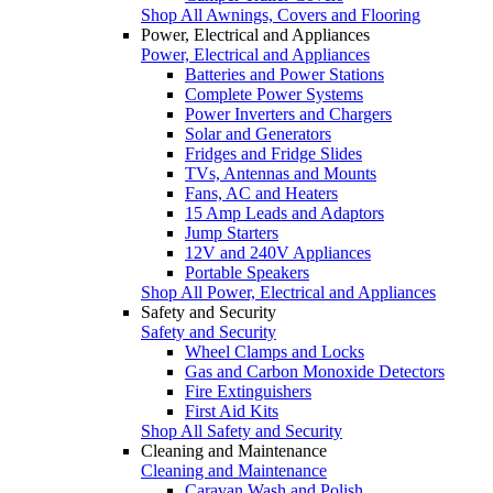
Shop All Awnings, Covers and Flooring
Power, Electrical and Appliances
Power, Electrical and Appliances
Batteries and Power Stations
Complete Power Systems
Power Inverters and Chargers
Solar and Generators
Fridges and Fridge Slides
TVs, Antennas and Mounts
Fans, AC and Heaters
15 Amp Leads and Adaptors
Jump Starters
12V and 240V Appliances
Portable Speakers
Shop All Power, Electrical and Appliances
Safety and Security
Safety and Security
Wheel Clamps and Locks
Gas and Carbon Monoxide Detectors
Fire Extinguishers
First Aid Kits
Shop All Safety and Security
Cleaning and Maintenance
Cleaning and Maintenance
Caravan Wash and Polish