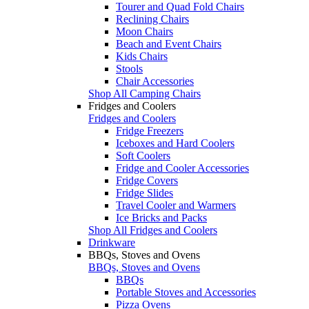
Tourer and Quad Fold Chairs
Reclining Chairs
Moon Chairs
Beach and Event Chairs
Kids Chairs
Stools
Chair Accessories
Shop All Camping Chairs
Fridges and Coolers
Fridges and Coolers
Fridge Freezers
Iceboxes and Hard Coolers
Soft Coolers
Fridge and Cooler Accessories
Fridge Covers
Fridge Slides
Travel Cooler and Warmers
Ice Bricks and Packs
Shop All Fridges and Coolers
Drinkware
BBQs, Stoves and Ovens
BBQs, Stoves and Ovens
BBQs
Portable Stoves and Accessories
Pizza Ovens