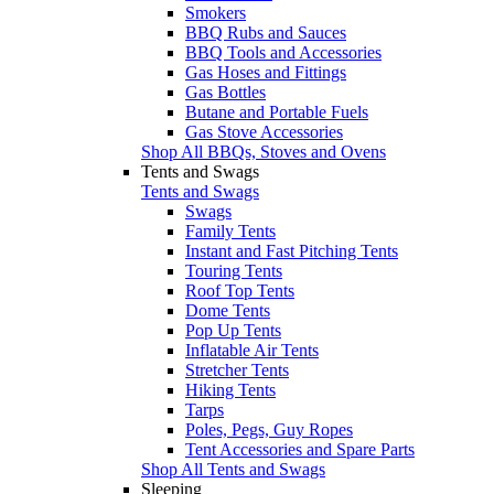
Smokers
BBQ Rubs and Sauces
BBQ Tools and Accessories
Gas Hoses and Fittings
Gas Bottles
Butane and Portable Fuels
Gas Stove Accessories
Shop All BBQs, Stoves and Ovens
Tents and Swags
Tents and Swags
Swags
Family Tents
Instant and Fast Pitching Tents
Touring Tents
Roof Top Tents
Dome Tents
Pop Up Tents
Inflatable Air Tents
Stretcher Tents
Hiking Tents
Tarps
Poles, Pegs, Guy Ropes
Tent Accessories and Spare Parts
Shop All Tents and Swags
Sleeping