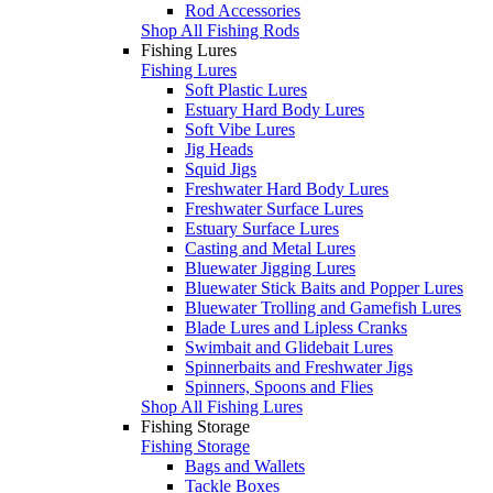
Rod Accessories
Shop All Fishing Rods
Fishing Lures
Fishing Lures
Soft Plastic Lures
Estuary Hard Body Lures
Soft Vibe Lures
Jig Heads
Squid Jigs
Freshwater Hard Body Lures
Freshwater Surface Lures
Estuary Surface Lures
Casting and Metal Lures
Bluewater Jigging Lures
Bluewater Stick Baits and Popper Lures
Bluewater Trolling and Gamefish Lures
Blade Lures and Lipless Cranks
Swimbait and Glidebait Lures
Spinnerbaits and Freshwater Jigs
Spinners, Spoons and Flies
Shop All Fishing Lures
Fishing Storage
Fishing Storage
Bags and Wallets
Tackle Boxes