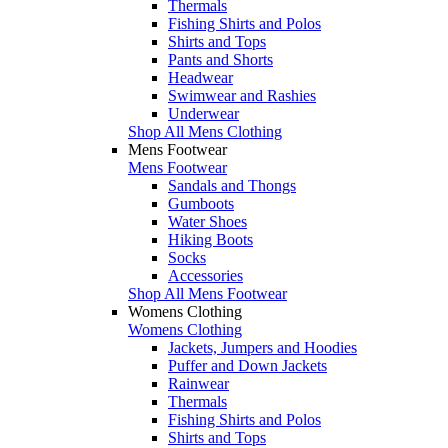
Thermals
Fishing Shirts and Polos
Shirts and Tops
Pants and Shorts
Headwear
Swimwear and Rashies
Underwear
Shop All Mens Clothing
Mens Footwear
Mens Footwear
Sandals and Thongs
Gumboots
Water Shoes
Hiking Boots
Socks
Accessories
Shop All Mens Footwear
Womens Clothing
Womens Clothing
Jackets, Jumpers and Hoodies
Puffer and Down Jackets
Rainwear
Thermals
Fishing Shirts and Polos
Shirts and Tops