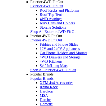
Exterior 4WD Fit Out
Exterior 4WD Fit Out
Roof Racks and Platforms
Roof Top Tents
4WD Awnings
Jerry Cans and Holders
Storage Solutions
Shop All Exterior 4WD Fit Out
Interior 4WD Fit Out
Interior 4WD Fit Out
Fridges and Fridge Slides
12V and 240V Appliances
Car Phone Holders and Mounts
4WD Drawers and Storage
4WD Kitchens
Self Inflating Mats
Shop All Interior 4WD Fit Out
Popular Brands
Popular Brands
XTM 4x4 Accessories
Rhino Rack
Hardkorr
MSA
Darche
Dometic