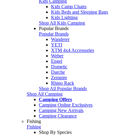
Kids Camping
Kids Camp Chairs
Kids Beds and Sleeping Bags
Kids Lighting
Shop All Kids Camping
Popular Brands
Popular Brands
Wanderer
YETI
XTM 4x4 Accessories
Weber
Engel
Dometic
Darche
Zempire
Rhino Rack
Shop All Popular Brands
Shop All Camping
Camping Offers
Camping Online Exclusives
Camping New Arrivals
Camping Clearance
Fishing
Fishing
Shop By Species