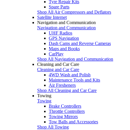
Tyre Repair Kits
Spare Parts
Shop All Air Compressors and Deflators
Satellite Internet
Navigation and Communication
Navigation and Communication
UHF Radios
GPS Navigation
Dash Cams and Reverse Cameras
Maps and Books
CarPlay
Shop All Navigation and Communication
Cleaning and Car Care
Cleaning and Car Care
4WD Wash and Polish
Maintenance Tools and Kits
Air Fresheners
Shop All Cleaning and Car Care
Towing
Towing
Brake Controllers
Throttle Controllers
Towing Mirrors
Tow Balls and Accessories
Shop All Towing