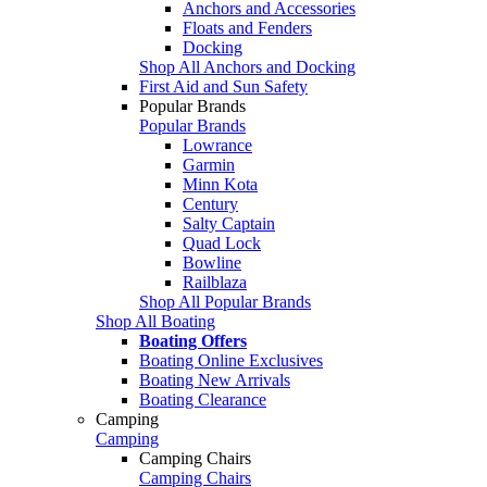
Anchors and Accessories
Floats and Fenders
Docking
Shop All Anchors and Docking
First Aid and Sun Safety
Popular Brands
Popular Brands
Lowrance
Garmin
Minn Kota
Century
Salty Captain
Quad Lock
Bowline
Railblaza
Shop All Popular Brands
Shop All Boating
Boating Offers
Boating Online Exclusives
Boating New Arrivals
Boating Clearance
Camping
Camping
Camping Chairs
Camping Chairs