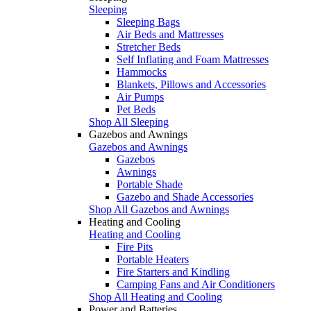
Sleeping
Sleeping Bags
Air Beds and Mattresses
Stretcher Beds
Self Inflating and Foam Mattresses
Hammocks
Blankets, Pillows and Accessories
Air Pumps
Pet Beds
Shop All Sleeping
Gazebos and Awnings
Gazebos and Awnings
Gazebos
Awnings
Portable Shade
Gazebo and Shade Accessories
Shop All Gazebos and Awnings
Heating and Cooling
Heating and Cooling
Fire Pits
Portable Heaters
Fire Starters and Kindling
Camping Fans and Air Conditioners
Shop All Heating and Cooling
Power and Batteries