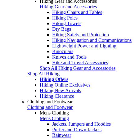
Hiking Gear and Accessories
Hiking Gear and Accessories
Hiking Chairs and Tables
Hiking Poles
Hiking Towels
Dry Bags
Hiking Safety and Protection
Hiking Navigation and Communications
Lightweight Power and Lighting
Binoculars
Knives and Tools
Hike and Travel Accessories
Shop All Hiking Gear and Accessories
Shop All Hiking
Hiking Offers
Hiking Online Exclusives
Hiking New Arrivals
Hiking Clearance
Clothing and Footwear
Clothing and Footwear
Mens Clothing
Mens Clothing
Jackets, Jumpers and Hoodies
Puffer and Down Jackets
Rainwear