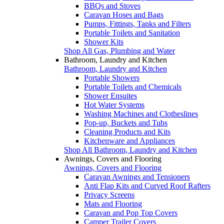
BBQs and Stoves
Caravan Hoses and Bags
Pumps, Fittings, Tanks and Filters
Portable Toilets and Sanitation
Shower Kits
Shop All Gas, Plumbing and Water
Bathroom, Laundry and Kitchen
Bathroom, Laundry and Kitchen
Portable Showers
Portable Toilets and Chemicals
Shower Ensuites
Hot Water Systems
Washing Machines and Clotheslines
Pop-up, Buckets and Tubs
Cleaning Products and Kits
Kitchenware and Appliances
Shop All Bathroom, Laundry and Kitchen
Awnings, Covers and Flooring
Awnings, Covers and Flooring
Caravan Awnings and Tensioners
Anti Flap Kits and Curved Roof Rafters
Privacy Screens
Mats and Flooring
Caravan and Pop Top Covers
Camper Trailer Covers