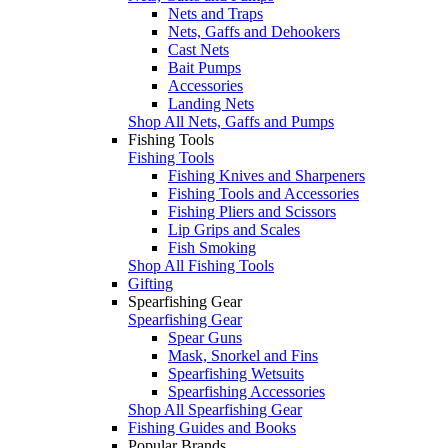
Nets and Traps
Nets, Gaffs and Dehookers
Cast Nets
Bait Pumps
Accessories
Landing Nets
Shop All Nets, Gaffs and Pumps
Fishing Tools
Fishing Tools
Fishing Knives and Sharpeners
Fishing Tools and Accessories
Fishing Pliers and Scissors
Lip Grips and Scales
Fish Smoking
Shop All Fishing Tools
Gifting
Spearfishing Gear
Spearfishing Gear
Spear Guns
Mask, Snorkel and Fins
Spearfishing Wetsuits
Spearfishing Accessories
Shop All Spearfishing Gear
Fishing Guides and Books
Popular Brands