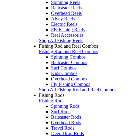
Spinning Reels
Baitcaster Reels
Overhead Reels
Alvey Reels
Electric Reels
Fly Fishing Reels
Reel Accessories
Shop All Fishing Reels
Fishing Rod and Reel Combos
Fishing Rod and Reel Combos
Spinning Combos
Baitcaster Combos
Surf Combos
Kids Combos
Overhead Combos
Fly Fishing Combos
Shop All Fishing Rod and Reel Combos
Fishing Rods
Fishing Rods
Spinning Rods
Surf Rods
Baitcaster Rods
Overhead Rods
Travel Rods
Deep Drop Rods