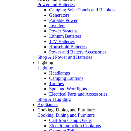
Power and Batteries
Camping Solar Panels and Blankets
Generators
Portable Power
Inverters
Power Systems
Lithium Batteries
12V Batteries
Household Batteries
Power and Battery Accessories
Shop All Power and Batteries
Lighting
Lighting
Headlamps
Camping Lanterns
Torches
Spot and Worklights
Electrical Parts and Accessories
Shop All Lighting
Appliances
Cooking, Dining and Furniture
Cooking, Dining and Furniture
Cast Iron Camp Ovens
Electric Induction Cooktops
Camping Tables