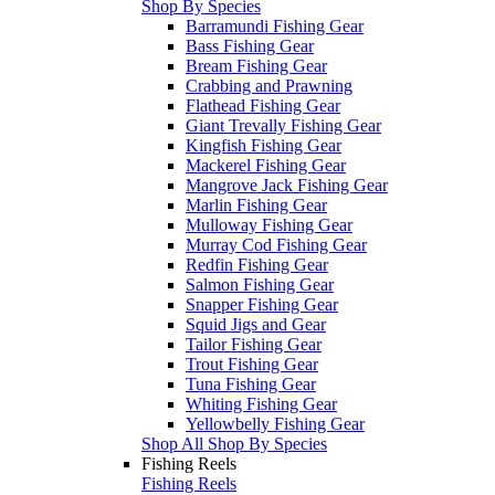
Shop By Species
Barramundi Fishing Gear
Bass Fishing Gear
Bream Fishing Gear
Crabbing and Prawning
Flathead Fishing Gear
Giant Trevally Fishing Gear
Kingfish Fishing Gear
Mackerel Fishing Gear
Mangrove Jack Fishing Gear
Marlin Fishing Gear
Mulloway Fishing Gear
Murray Cod Fishing Gear
Redfin Fishing Gear
Salmon Fishing Gear
Snapper Fishing Gear
Squid Jigs and Gear
Tailor Fishing Gear
Trout Fishing Gear
Tuna Fishing Gear
Whiting Fishing Gear
Yellowbelly Fishing Gear
Shop All Shop By Species
Fishing Reels
Fishing Reels