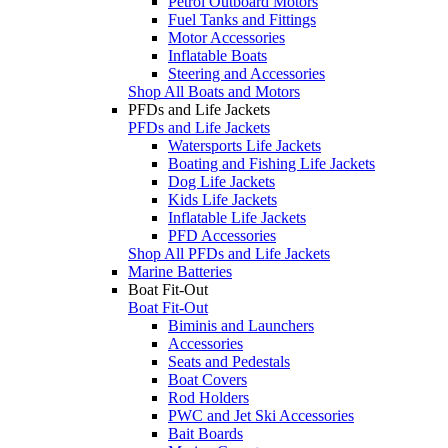
Petrol Outboard Motors
Fuel Tanks and Fittings
Motor Accessories
Inflatable Boats
Steering and Accessories
Shop All Boats and Motors
PFDs and Life Jackets
PFDs and Life Jackets
Watersports Life Jackets
Boating and Fishing Life Jackets
Dog Life Jackets
Kids Life Jackets
Inflatable Life Jackets
PFD Accessories
Shop All PFDs and Life Jackets
Marine Batteries
Boat Fit-Out
Boat Fit-Out
Biminis and Launchers
Accessories
Seats and Pedestals
Boat Covers
Rod Holders
PWC and Jet Ski Accessories
Bait Boards