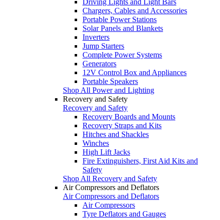
Driving Lights and Light Bars
Chargers, Cables and Accessories
Portable Power Stations
Solar Panels and Blankets
Inverters
Jump Starters
Complete Power Systems
Generators
12V Control Box and Appliances
Portable Speakers
Shop All Power and Lighting
Recovery and Safety
Recovery and Safety
Recovery Boards and Mounts
Recovery Straps and Kits
Hitches and Shackles
Winches
High Lift Jacks
Fire Extinguishers, First Aid Kits and
Safety
Shop All Recovery and Safety
Air Compressors and Deflators
Air Compressors and Deflators
Air Compressors
Tyre Deflators and Gauges