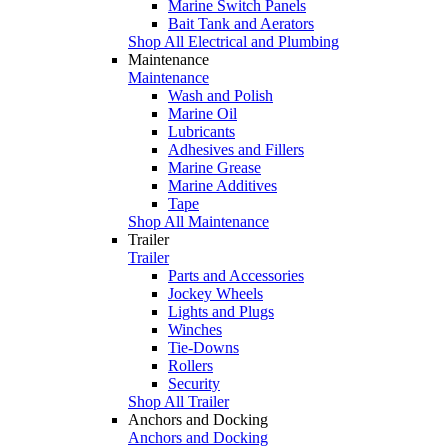
Marine Switch Panels
Bait Tank and Aerators
Shop All Electrical and Plumbing
Maintenance
Maintenance
Wash and Polish
Marine Oil
Lubricants
Adhesives and Fillers
Marine Grease
Marine Additives
Tape
Shop All Maintenance
Trailer
Trailer
Parts and Accessories
Jockey Wheels
Lights and Plugs
Winches
Tie-Downs
Rollers
Security
Shop All Trailer
Anchors and Docking
Anchors and Docking