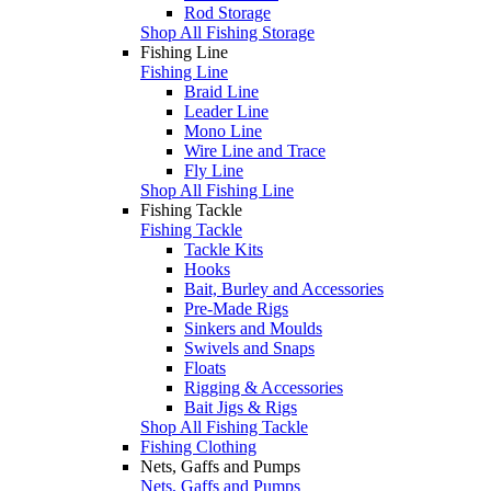
Rod Storage
Shop All Fishing Storage
Fishing Line
Fishing Line
Braid Line
Leader Line
Mono Line
Wire Line and Trace
Fly Line
Shop All Fishing Line
Fishing Tackle
Fishing Tackle
Tackle Kits
Hooks
Bait, Burley and Accessories
Pre-Made Rigs
Sinkers and Moulds
Swivels and Snaps
Floats
Rigging & Accessories
Bait Jigs & Rigs
Shop All Fishing Tackle
Fishing Clothing
Nets, Gaffs and Pumps
Nets, Gaffs and Pumps