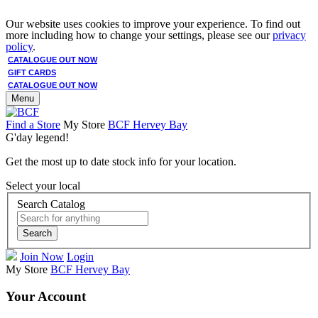
Our website uses cookies to improve your experience. To find out
more including how to change your settings, please see our
privacy
policy
.
CATALOGUE OUT NOW
GIFT CARDS
CATALOGUE OUT NOW
Menu
Find a Store
My Store
BCF Hervey Bay
G'day legend!
Get the most up to date stock info for your location.
Select your local
Search Catalog
Search
Join Now
Login
My Store
BCF Hervey Bay
Your Account