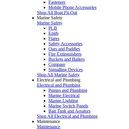
Fasteners
Mobile Phone Accessories
Shop All Boat Fit-Out
Marine Safety
Marine Safety
PLB
Epirb
Flares
Safety Accessories
Oars and Paddles
Fire Extinguishers
Buckets and Bailers
Compass
Signalling Devices
Shop All Marine Safety
Electrical and Plumbing
Electrical and Plumbing
Pumps and Plumbing
Marine Electrical
Marine Lighting
Marine Switch Panels
Bait Tank and Aerators
Shop All Electrical and Plumbing
Maintenance
Maintenance