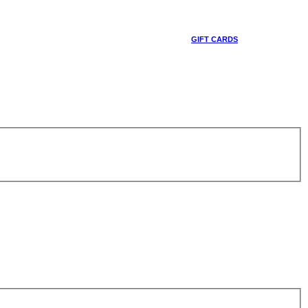
GIFT CARDS