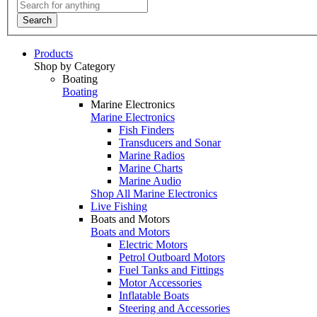
Search
Products
Shop by Category
Boating
Boating
Marine Electronics
Marine Electronics
Fish Finders
Transducers and Sonar
Marine Radios
Marine Charts
Marine Audio
Shop All Marine Electronics
Live Fishing
Boats and Motors
Boats and Motors
Electric Motors
Petrol Outboard Motors
Fuel Tanks and Fittings
Motor Accessories
Inflatable Boats
Steering and Accessories