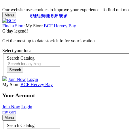
Our website uses cookies to improve your experience. To find out mor
Menu
CATALOGUE OUT NOW
CATALOGUE OUT NOW
Find a Store
My Store
BCF Hervey Bay
G'day legend!
Get the most up to date stock info for your location.
Select your local
Search Catalog
Search
Join Now
Login
My Store
BCF Hervey Bay
Your Account
Join Now
Login
my cart
Menu
Search Catalog