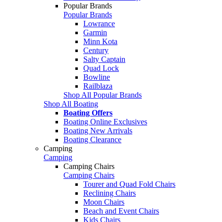
Popular Brands
Popular Brands
Lowrance
Garmin
Minn Kota
Century
Salty Captain
Quad Lock
Bowline
Railblaza
Shop All Popular Brands
Shop All Boating
Boating Offers
Boating Online Exclusives
Boating New Arrivals
Boating Clearance
Camping
Camping
Camping Chairs
Camping Chairs
Tourer and Quad Fold Chairs
Reclining Chairs
Moon Chairs
Beach and Event Chairs
Kids Chairs