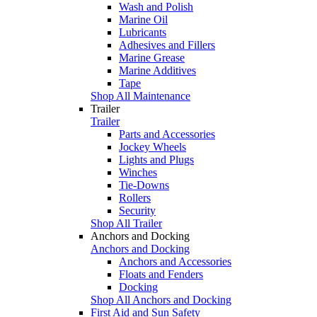
Wash and Polish
Marine Oil
Lubricants
Adhesives and Fillers
Marine Grease
Marine Additives
Tape
Shop All Maintenance
Trailer
Trailer
Parts and Accessories
Jockey Wheels
Lights and Plugs
Winches
Tie-Downs
Rollers
Security
Shop All Trailer
Anchors and Docking
Anchors and Docking
Anchors and Accessories
Floats and Fenders
Docking
Shop All Anchors and Docking
First Aid and Sun Safety