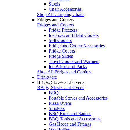
Stools
Chair Accessories
Shop All Camping Chairs
Fridges and Coolers
Fridges and Coolers
Fridge Freezers
Iceboxes and Hard Coolers
Soft Coolers
Fridge and Cooler Accessories
Fridge Covers
Fridge Slides
Travel Cooler and Warmers
Ice Bricks and Packs
Shop All Fridges and Coolers
Drinkware
BBQs, Stoves and Ovens
BBQs, Stoves and Ovens
BBQs
Portable Stoves and Accessories
Pizza Ovens
Smokers
BBQ Rubs and Sauces
BBQ Tools and Accessories
Gas Hoses and Fittings
Gas Bottles