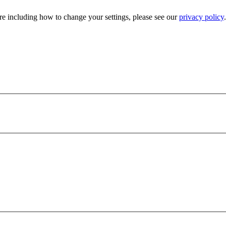
e including how to change your settings, please see our
privacy policy
.