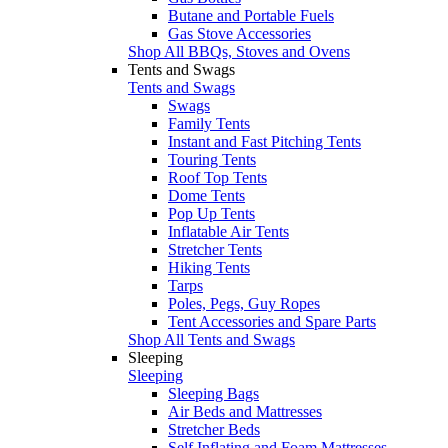
Butane and Portable Fuels
Gas Stove Accessories
Shop All BBQs, Stoves and Ovens
Tents and Swags
Tents and Swags
Swags
Family Tents
Instant and Fast Pitching Tents
Touring Tents
Roof Top Tents
Dome Tents
Pop Up Tents
Inflatable Air Tents
Stretcher Tents
Hiking Tents
Tarps
Poles, Pegs, Guy Ropes
Tent Accessories and Spare Parts
Shop All Tents and Swags
Sleeping
Sleeping
Sleeping Bags
Air Beds and Mattresses
Stretcher Beds
Self Inflating and Foam Mattresses