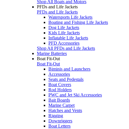
Shop All Boats and Motors
PFDs and Life Jackets
PFDs and Life Jackets
Watersports Life Jackets
Boating and Fishing Life Jackets
Dog Life Jackets
Kids Life Jackets
Inflatable Life Jackets
PFD Accessories
Shop All PFDs and Life Jackets
Marine Batteries
Boat Fit-Out
Boat Fit-Out
Biminis and Launchers
Accessories
Seats and Pedestals
Boat Covers
Rod Holders
PWC and Jet Ski Accessories
Bait Boards
Marine Carpet
Hatches and Vents
Rigging
Downriggers
Boat Letters