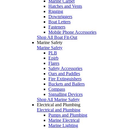
Marine Carpet
Hatches and Vents
Rigging
Downriggers
Boat Letters
Fasteners
Mobile Phone Accessories
Shop All Boat Fit-Out
Marine Safety
Marine Safety
PLB
Epirb
Flares
Safety Accessories
Oars and Paddles
Fire Extinguishers
Buckets and Bailers
Compass
Signalling Devices
Shop All Marine Safety
Electrical and Plumbing
Electrical and Plumbing
Pumps and Plumbing
Marine Electrical
Marine Lighting