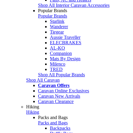
Shop All Interior Caravan Accessories
Popular Brands
Popular Brands
Starlink
Wanderer
Tiegear
Aussie Traveller
ELECBRAKES
AL-KO
Companion
Mats By Design
Milenco
TRED
Shop All Popular Brands
Shop All Caravan
Caravan Offers
Caravan Online Exclusives
Caravan New Arrivals
Caravan Clearance
Hiking
Hiking
Packs and Bags
Packs and Bags
Backpacks