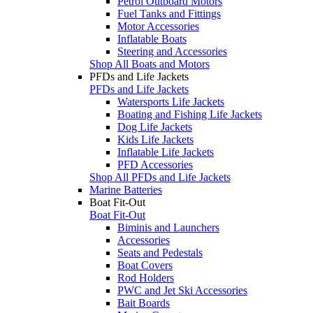
Petrol Outboard Motors
Fuel Tanks and Fittings
Motor Accessories
Inflatable Boats
Steering and Accessories
Shop All Boats and Motors
PFDs and Life Jackets
PFDs and Life Jackets
Watersports Life Jackets
Boating and Fishing Life Jackets
Dog Life Jackets
Kids Life Jackets
Inflatable Life Jackets
PFD Accessories
Shop All PFDs and Life Jackets
Marine Batteries
Boat Fit-Out
Boat Fit-Out
Biminis and Launchers
Accessories
Seats and Pedestals
Boat Covers
Rod Holders
PWC and Jet Ski Accessories
Bait Boards