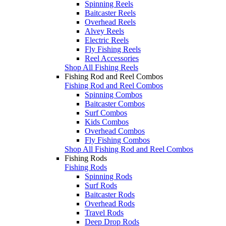
Spinning Reels
Baitcaster Reels
Overhead Reels
Alvey Reels
Electric Reels
Fly Fishing Reels
Reel Accessories
Shop All Fishing Reels
Fishing Rod and Reel Combos
Fishing Rod and Reel Combos
Spinning Combos
Baitcaster Combos
Surf Combos
Kids Combos
Overhead Combos
Fly Fishing Combos
Shop All Fishing Rod and Reel Combos
Fishing Rods
Fishing Rods
Spinning Rods
Surf Rods
Baitcaster Rods
Overhead Rods
Travel Rods
Deep Drop Rods