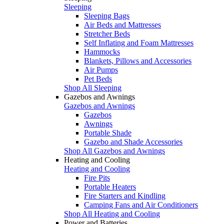
Sleeping
Sleeping Bags
Air Beds and Mattresses
Stretcher Beds
Self Inflating and Foam Mattresses
Hammocks
Blankets, Pillows and Accessories
Air Pumps
Pet Beds
Shop All Sleeping
Gazebos and Awnings
Gazebos and Awnings
Gazebos
Awnings
Portable Shade
Gazebo and Shade Accessories
Shop All Gazebos and Awnings
Heating and Cooling
Heating and Cooling
Fire Pits
Portable Heaters
Fire Starters and Kindling
Camping Fans and Air Conditioners
Shop All Heating and Cooling
Power and Batteries