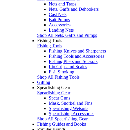
Nets and Traps
Nets, Gaffs and Dehookers
Cast Nets
Bait Pumps
Accessories
Landing Nets
Shop All Nets, Gaffs and Pumps
Fishing Tools
Fishing Tools
Fishing Knives and Sharpeners
Fishing Tools and Accessories
Fishing Pliers and Scissors
Lip Grips and Scales
Fish Smoking
Shop All Fishing Tools
Gifting
Spearfishing Gear
Spearfishing Gear
Spear Guns
Mask, Snorkel and Fins
Spearfishing Wetsuits
Spearfishing Accessories
Shop All Spearfishing Gear
Fishing Guides and Books
Popular Brands