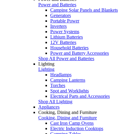
Power and Batteries
Camping Solar Panels and Blankets
Generators
Portable Power
Inverters
Power Systems
Lithium Batteries
12V Batteries
Household Batteries
Power and Battery Accessories
Shop All Power and Batteries
Lighting
Lighting
Headlamps
Camping Lanterns
Torches
Spot and Worklights
Electrical Parts and Accessories
Shop All Lighting
Appliances
Cooking, Dining and Furniture
Cooking, Dining and Furniture
Cast Iron Camp Ovens
Electric Induction Cooktops
Camping Tables