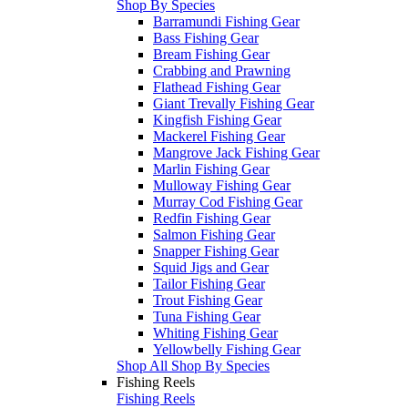
Shop By Species
Barramundi Fishing Gear
Bass Fishing Gear
Bream Fishing Gear
Crabbing and Prawning
Flathead Fishing Gear
Giant Trevally Fishing Gear
Kingfish Fishing Gear
Mackerel Fishing Gear
Mangrove Jack Fishing Gear
Marlin Fishing Gear
Mulloway Fishing Gear
Murray Cod Fishing Gear
Redfin Fishing Gear
Salmon Fishing Gear
Snapper Fishing Gear
Squid Jigs and Gear
Tailor Fishing Gear
Trout Fishing Gear
Tuna Fishing Gear
Whiting Fishing Gear
Yellowbelly Fishing Gear
Shop All Shop By Species
Fishing Reels
Fishing Reels