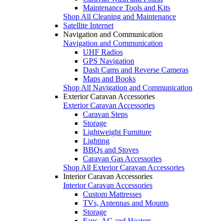
Maintenance Tools and Kits
Shop All Cleaning and Maintenance
Satellite Internet
Navigation and Communication
Navigation and Communication
UHF Radios
GPS Navigation
Dash Cams and Reverse Cameras
Maps and Books
Shop All Navigation and Communication
Exterior Caravan Accessories
Exterior Caravan Accessories
Caravan Steps
Storage
Lightweight Furniture
Lighting
BBQs and Stoves
Caravan Gas Accessories
Shop All Exterior Caravan Accessories
Interior Caravan Accessories
Interior Caravan Accessories
Custom Mattresses
TVs, Antennas and Mounts
Storage
Fans, AC and Heaters