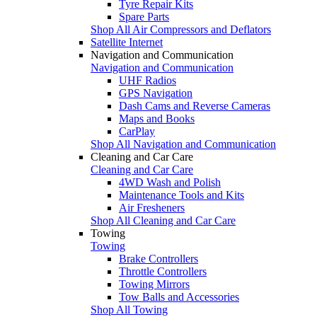
Tyre Repair Kits
Spare Parts
Shop All Air Compressors and Deflators
Satellite Internet
Navigation and Communication
Navigation and Communication
UHF Radios
GPS Navigation
Dash Cams and Reverse Cameras
Maps and Books
CarPlay
Shop All Navigation and Communication
Cleaning and Car Care
Cleaning and Car Care
4WD Wash and Polish
Maintenance Tools and Kits
Air Fresheners
Shop All Cleaning and Car Care
Towing
Towing
Brake Controllers
Throttle Controllers
Towing Mirrors
Tow Balls and Accessories
Shop All Towing