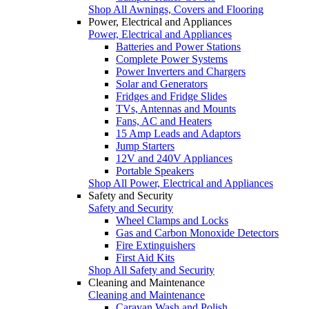
Shop All Awnings, Covers and Flooring
Power, Electrical and Appliances
Power, Electrical and Appliances
Batteries and Power Stations
Complete Power Systems
Power Inverters and Chargers
Solar and Generators
Fridges and Fridge Slides
TVs, Antennas and Mounts
Fans, AC and Heaters
15 Amp Leads and Adaptors
Jump Starters
12V and 240V Appliances
Portable Speakers
Shop All Power, Electrical and Appliances
Safety and Security
Safety and Security
Wheel Clamps and Locks
Gas and Carbon Monoxide Detectors
Fire Extinguishers
First Aid Kits
Shop All Safety and Security
Cleaning and Maintenance
Cleaning and Maintenance
Caravan Wash and Polish