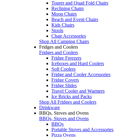
Tourer and Quad Fold Chairs
Reclining Chairs
Moon Chairs
Beach and Event Chairs
Kids Chairs
Stools
Chair Accessories
Shop All Camping Chairs
Fridges and Coolers
Fridges and Coolers
Fridge Freezers
Iceboxes and Hard Coolers
Soft Coolers
Fridge and Cooler Accessories
Fridge Covers
Fridge Slides
Travel Cooler and Warmers
Ice Bricks and Packs
Shop All Fridges and Coolers
Drinkware
BBQs, Stoves and Ovens
BBQs, Stoves and Ovens
BBQs
Portable Stoves and Accessories
Pizza Ovens