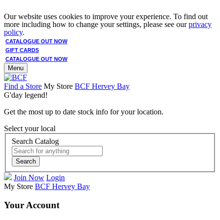
Our website uses cookies to improve your experience. To find out
more including how to change your settings, please see our
privacy
policy
.
CATALOGUE OUT NOW
GIFT CARDS
CATALOGUE OUT NOW
Menu
Find a Store
My Store
BCF Hervey Bay
G'day legend!
Get the most up to date stock info for your location.
Select your local
Search Catalog
Search
Join Now
Login
My Store
BCF Hervey Bay
Your Account