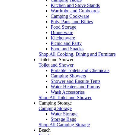
Kitchen and Stove Stands
Wardrobe and Cupboards
Camping Cookware
Pots, Pans, and Billies
Food Storage
Dinnerware
Kitchenware
Picnic and Party
Food and Snacks
Shop All Cooking, Dining and Furniture
Toilet and Shower
Toilet and Shower
Portable Toilets and Chemicals
Camping Showers
Shower and Ensuite Tents
Water Heaters and Pumps
Wash Accessories
Shop All Toilet and Shower
Camping Storage
Camping Storage
Water Storage
Storage Bags
Shop All Camping Storage
Beach