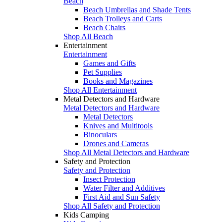
Beach
Beach Umbrellas and Shade Tents
Beach Trolleys and Carts
Beach Chairs
Shop All Beach
Entertainment
Entertainment
Games and Gifts
Pet Supplies
Books and Magazines
Shop All Entertainment
Metal Detectors and Hardware
Metal Detectors and Hardware
Metal Detectors
Knives and Multitools
Binoculars
Drones and Cameras
Shop All Metal Detectors and Hardware
Safety and Protection
Safety and Protection
Insect Protection
Water Filter and Additives
First Aid and Sun Safety
Shop All Safety and Protection
Kids Camping