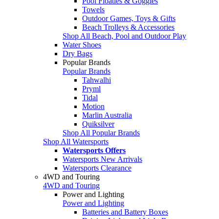
Pool Floaties & Goggles
Towels
Outdoor Games, Toys & Gifts
Beach Trolleys & Accessories
Shop All Beach, Pool and Outdoor Play
Water Shoes
Dry Bags
Popular Brands
Popular Brands
Tahwalhi
Pryml
Tidal
Motion
Marlin Australia
Quiksilver
Shop All Popular Brands
Shop All Watersports
Watersports Offers
Watersports New Arrivals
Watersports Clearance
4WD and Touring
4WD and Touring
Power and Lighting
Power and Lighting
Batteries and Battery Boxes