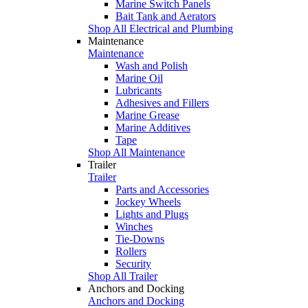
Marine Switch Panels
Bait Tank and Aerators
Shop All Electrical and Plumbing
Maintenance
Maintenance
Wash and Polish
Marine Oil
Lubricants
Adhesives and Fillers
Marine Grease
Marine Additives
Tape
Shop All Maintenance
Trailer
Trailer
Parts and Accessories
Jockey Wheels
Lights and Plugs
Winches
Tie-Downs
Rollers
Security
Shop All Trailer
Anchors and Docking
Anchors and Docking