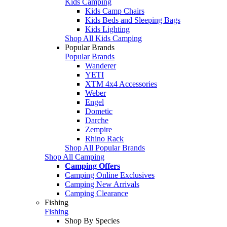
Kids Camping
Kids Camp Chairs
Kids Beds and Sleeping Bags
Kids Lighting
Shop All Kids Camping
Popular Brands
Popular Brands
Wanderer
YETI
XTM 4x4 Accessories
Weber
Engel
Dometic
Darche
Zempire
Rhino Rack
Shop All Popular Brands
Shop All Camping
Camping Offers
Camping Online Exclusives
Camping New Arrivals
Camping Clearance
Fishing
Fishing
Shop By Species