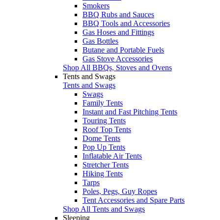
Smokers
BBQ Rubs and Sauces
BBQ Tools and Accessories
Gas Hoses and Fittings
Gas Bottles
Butane and Portable Fuels
Gas Stove Accessories
Shop All BBQs, Stoves and Ovens
Tents and Swags
Tents and Swags
Swags
Family Tents
Instant and Fast Pitching Tents
Touring Tents
Roof Top Tents
Dome Tents
Pop Up Tents
Inflatable Air Tents
Stretcher Tents
Hiking Tents
Tarps
Poles, Pegs, Guy Ropes
Tent Accessories and Spare Parts
Shop All Tents and Swags
Sleeping