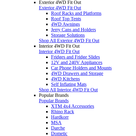
Exterior 4WD Fit Out
Exterior 4WD Fit Out
Roof Racks and Platforms
Roof Top Tents
4WD Awnings
Jerry Cans and Holders
Storage Solutions
Shop All Exterior 4WD Fit Out
Interior 4WD Fit Out
Interior 4WD Fit Out
Fridges and Fridge Slides
12V and 240V Appliances
Car Phone Holders and Mounts
4WD Drawers and Storage
4WD Kitchens
Self Inflating Mats
Shop All Interior 4WD Fit Out
Popular Brands
Popular Brands
XTM 4x4 Accessories
Rhino Rack
Hardkorr
MSA
Darche
Dometic