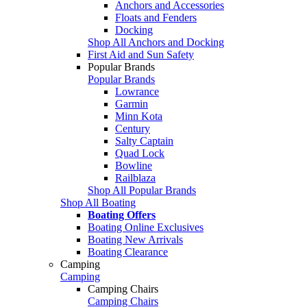
Anchors and Accessories
Floats and Fenders
Docking
Shop All Anchors and Docking
First Aid and Sun Safety
Popular Brands
Popular Brands
Lowrance
Garmin
Minn Kota
Century
Salty Captain
Quad Lock
Bowline
Railblaza
Shop All Popular Brands
Shop All Boating
Boating Offers
Boating Online Exclusives
Boating New Arrivals
Boating Clearance
Camping
Camping
Camping Chairs
Camping Chairs