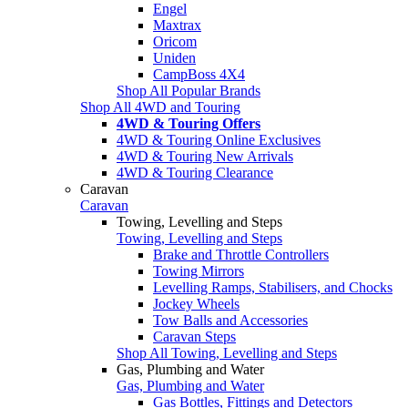
Engel
Maxtrax
Oricom
Uniden
CampBoss 4X4
Shop All Popular Brands
Shop All 4WD and Touring
4WD & Touring Offers
4WD & Touring Online Exclusives
4WD & Touring New Arrivals
4WD & Touring Clearance
Caravan
Caravan
Towing, Levelling and Steps
Towing, Levelling and Steps
Brake and Throttle Controllers
Towing Mirrors
Levelling Ramps, Stabilisers, and Chocks
Jockey Wheels
Tow Balls and Accessories
Caravan Steps
Shop All Towing, Levelling and Steps
Gas, Plumbing and Water
Gas, Plumbing and Water
Gas Bottles, Fittings and Detectors