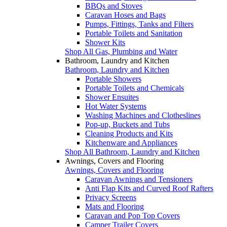
BBQs and Stoves
Caravan Hoses and Bags
Pumps, Fittings, Tanks and Filters
Portable Toilets and Sanitation
Shower Kits
Shop All Gas, Plumbing and Water
Bathroom, Laundry and Kitchen
Bathroom, Laundry and Kitchen
Portable Showers
Portable Toilets and Chemicals
Shower Ensuites
Hot Water Systems
Washing Machines and Clotheslines
Pop-up, Buckets and Tubs
Cleaning Products and Kits
Kitchenware and Appliances
Shop All Bathroom, Laundry and Kitchen
Awnings, Covers and Flooring
Awnings, Covers and Flooring
Caravan Awnings and Tensioners
Anti Flap Kits and Curved Roof Rafters
Privacy Screens
Mats and Flooring
Caravan and Pop Top Covers
Camper Trailer Covers