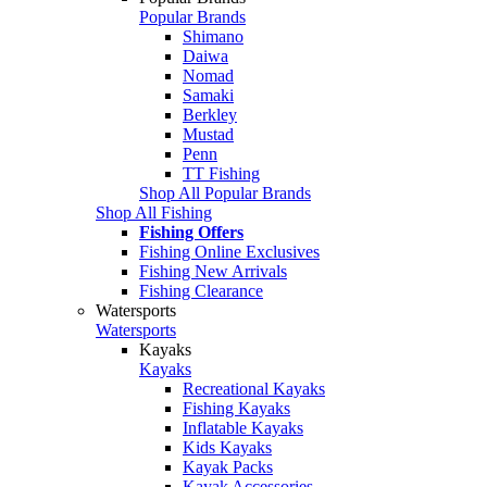
Popular Brands
Shimano
Daiwa
Nomad
Samaki
Berkley
Mustad
Penn
TT Fishing
Shop All Popular Brands
Shop All Fishing
Fishing Offers
Fishing Online Exclusives
Fishing New Arrivals
Fishing Clearance
Watersports
Watersports
Kayaks
Kayaks
Recreational Kayaks
Fishing Kayaks
Inflatable Kayaks
Kids Kayaks
Kayak Packs
Kayak Accessories