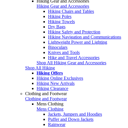
Hiking Gear and Accessories
Hiking Gear and Accessories
Hiking Chairs and Tables
Hiking Poles
Hiking Towels
Dry Bags
Hiking Safety and Protection
Hiking Navigation and Communications
Lightweight Power and Lighting
Binoculars
Knives and Tools
Hike and Travel Accessories
Shop All Hiking Gear and Accessories
Shop All Hiking
Hiking Offers
Hiking Online Exclusives
Hiking New Arrivals
Hiking Clearance
Clothing and Footwear
Clothing and Footwear
Mens Clothing
Mens Clothing
Jackets, Jumpers and Hoodies
Puffer and Down Jackets
Rainwear