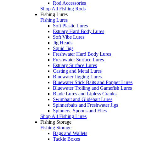
Rod Accessories
Shop All Fishing Rods
Fishing Lures
Fishing Lures
Soft Plastic Lures
Estuary Hard Body Lures
Soft Vibe Lures
Jig Heads
Squid Jigs
Freshwater Hard Body Lures
Freshwater Surface Lures
Estuary Surface Lures
Casting and Metal Lures
Bluewater Jigging Lures
Bluewater Stick Baits and Popper Lures
Bluewater Trolling and Gamefish Lures
Blade Lures and Lipless Cranks
Swimbait and Glidebait Lures
Spinnerbaits and Freshwater Jigs
Spinners, Spoons and Flies
Shop All Fishing Lures
Fishing Storage
Fishing Storage
Bags and Wallets
Tackle Boxes