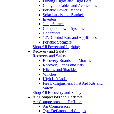
Driving Lights and Light Bars
Chargers, Cables and Accessories
Portable Power Stations
Solar Panels and Blankets
Inverters
Jump Starters
Complete Power Systems
Generators
12V Control Box and Appliances
Portable Speakers
Shop All Power and Lighting
Recovery and Safety
Recovery and Safety
Recovery Boards and Mounts
Recovery Straps and Kits
Hitches and Shackles
Winches
High Lift Jacks
Fire Extinguishers, First Aid Kits and
Safety
Shop All Recovery and Safety
Air Compressors and Deflators
Air Compressors and Deflators
Air Compressors
Tyre Deflators and Gauges