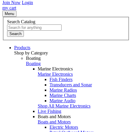
Join Now
Login
my cart
Menu
Search Catalog
Search
Products
Shop by Category
Boating
Boating
Marine Electronics
Marine Electronics
Fish Finders
Transducers and Sonar
Marine Radios
Marine Charts
Marine Audio
Shop All Marine Electronics
Live Fishing
Boats and Motors
Boats and Motors
Electric Motors