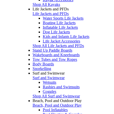
Shop All Kayaks
Life Jackets and PFDs
Life Jackets and PFDs
Water Sports Life Jackets
Boating Life Jackets
Inflatable Life Jackets
Dog Life Jackets
Kids and Infants Life Jackets
Life Jacket Accessories
Shop All Life Jackets and PFDs
Stand Up Paddle Boards
Wakeboards and Kneeboards
Tow Tubes and Tow Ropes
Body Boards
Snorkelling
Surf and Swimwear
Surf and Swimwear
Wetsuits
Rashies and Swimsuits
Goggles
Shop All Surf and Swimwear
Beach, Pool and Outdoor Play
Beach, Pool and Outdoor Play
Pool Inflatables