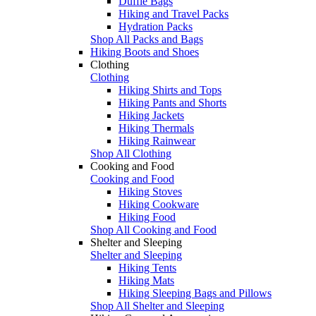
Duffle Bags
Hiking and Travel Packs
Hydration Packs
Shop All Packs and Bags
Hiking Boots and Shoes
Clothing
Clothing
Hiking Shirts and Tops
Hiking Pants and Shorts
Hiking Jackets
Hiking Thermals
Hiking Rainwear
Shop All Clothing
Cooking and Food
Cooking and Food
Hiking Stoves
Hiking Cookware
Hiking Food
Shop All Cooking and Food
Shelter and Sleeping
Shelter and Sleeping
Hiking Tents
Hiking Mats
Hiking Sleeping Bags and Pillows
Shop All Shelter and Sleeping