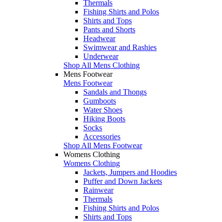
Thermals
Fishing Shirts and Polos
Shirts and Tops
Pants and Shorts
Headwear
Swimwear and Rashies
Underwear
Shop All Mens Clothing
Mens Footwear
Mens Footwear
Sandals and Thongs
Gumboots
Water Shoes
Hiking Boots
Socks
Accessories
Shop All Mens Footwear
Womens Clothing
Womens Clothing
Jackets, Jumpers and Hoodies
Puffer and Down Jackets
Rainwear
Thermals
Fishing Shirts and Polos
Shirts and Tops