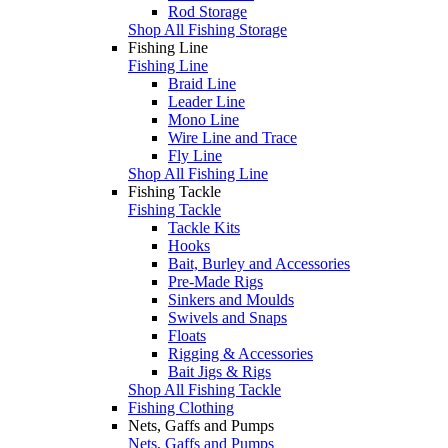
Rod Storage
Shop All Fishing Storage
Fishing Line
Fishing Line
Braid Line
Leader Line
Mono Line
Wire Line and Trace
Fly Line
Shop All Fishing Line
Fishing Tackle
Fishing Tackle
Tackle Kits
Hooks
Bait, Burley and Accessories
Pre-Made Rigs
Sinkers and Moulds
Swivels and Snaps
Floats
Rigging & Accessories
Bait Jigs & Rigs
Shop All Fishing Tackle
Fishing Clothing
Nets, Gaffs and Pumps
Nets, Gaffs and Pumps