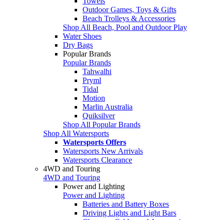
Towels
Outdoor Games, Toys & Gifts
Beach Trolleys & Accessories
Shop All Beach, Pool and Outdoor Play
Water Shoes
Dry Bags
Popular Brands
Popular Brands
Tahwalhi
Pryml
Tidal
Motion
Marlin Australia
Quiksilver
Shop All Popular Brands
Shop All Watersports
Watersports Offers
Watersports New Arrivals
Watersports Clearance
4WD and Touring
4WD and Touring
Power and Lighting
Power and Lighting
Batteries and Battery Boxes
Driving Lights and Light Bars