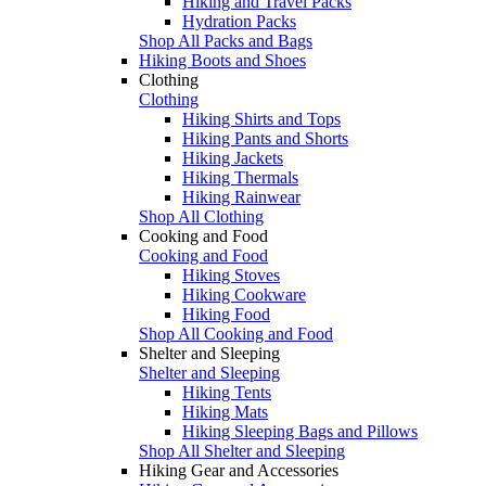
Hiking and Travel Packs
Hydration Packs
Shop All Packs and Bags
Hiking Boots and Shoes
Clothing
Clothing
Hiking Shirts and Tops
Hiking Pants and Shorts
Hiking Jackets
Hiking Thermals
Hiking Rainwear
Shop All Clothing
Cooking and Food
Cooking and Food
Hiking Stoves
Hiking Cookware
Hiking Food
Shop All Cooking and Food
Shelter and Sleeping
Shelter and Sleeping
Hiking Tents
Hiking Mats
Hiking Sleeping Bags and Pillows
Shop All Shelter and Sleeping
Hiking Gear and Accessories