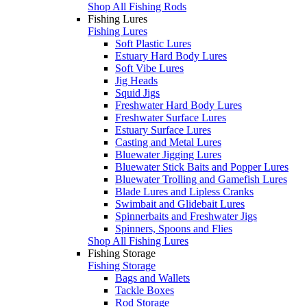
Shop All Fishing Rods
Fishing Lures
Fishing Lures
Soft Plastic Lures
Estuary Hard Body Lures
Soft Vibe Lures
Jig Heads
Squid Jigs
Freshwater Hard Body Lures
Freshwater Surface Lures
Estuary Surface Lures
Casting and Metal Lures
Bluewater Jigging Lures
Bluewater Stick Baits and Popper Lures
Bluewater Trolling and Gamefish Lures
Blade Lures and Lipless Cranks
Swimbait and Glidebait Lures
Spinnerbaits and Freshwater Jigs
Spinners, Spoons and Flies
Shop All Fishing Lures
Fishing Storage
Fishing Storage
Bags and Wallets
Tackle Boxes
Rod Storage