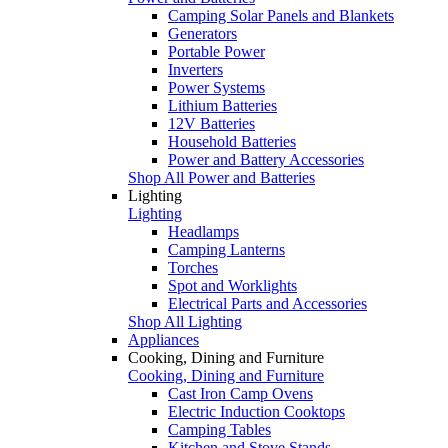
Camping Solar Panels and Blankets
Generators
Portable Power
Inverters
Power Systems
Lithium Batteries
12V Batteries
Household Batteries
Power and Battery Accessories
Shop All Power and Batteries
Lighting
Lighting
Headlamps
Camping Lanterns
Torches
Spot and Worklights
Electrical Parts and Accessories
Shop All Lighting
Appliances
Cooking, Dining and Furniture
Cooking, Dining and Furniture
Cast Iron Camp Ovens
Electric Induction Cooktops
Camping Tables
Kitchen and Stove Stands