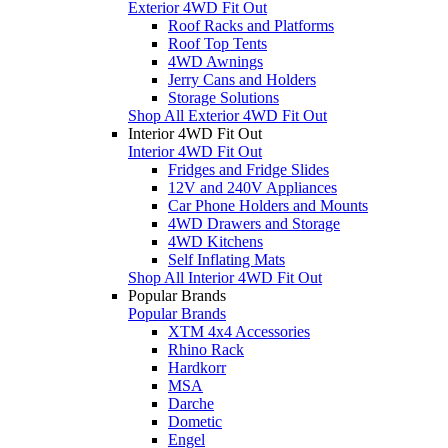
Exterior 4WD Fit Out
Roof Racks and Platforms
Roof Top Tents
4WD Awnings
Jerry Cans and Holders
Storage Solutions
Shop All Exterior 4WD Fit Out
Interior 4WD Fit Out
Interior 4WD Fit Out
Fridges and Fridge Slides
12V and 240V Appliances
Car Phone Holders and Mounts
4WD Drawers and Storage
4WD Kitchens
Self Inflating Mats
Shop All Interior 4WD Fit Out
Popular Brands
Popular Brands
XTM 4x4 Accessories
Rhino Rack
Hardkorr
MSA
Darche
Dometic
Engel