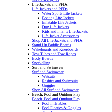
Life Jackets and PFDs
Life Jackets and PFDs
Water Sports Life Jackets
Boating Life Jackets
Inflatable Life Jackets
Dog Life Jackets
Kids and Infants Life Jackets
Life Jacket Accessories
Shop All Life Jackets and PFDs
Stand Up Paddle Boards
Wakeboards and Kneeboards
Tow Tubes and Tow Ropes
Body Boards
Snorkelling
Surf and Swimwear
Surf and Swimwear
Wetsuits
Rashies and Swimsuits
Goggles
Shop All Surf and Swimwear
Beach, Pool and Outdoor Play
Beach, Pool and Outdoor Play
Pool Inflatables
Pool Floaties & Goggles