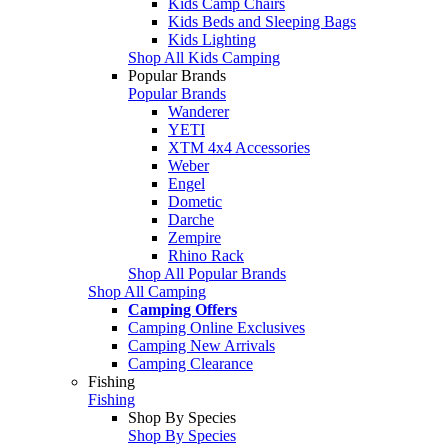
Kids Camp Chairs
Kids Beds and Sleeping Bags
Kids Lighting
Shop All Kids Camping
Popular Brands
Popular Brands
Wanderer
YETI
XTM 4x4 Accessories
Weber
Engel
Dometic
Darche
Zempire
Rhino Rack
Shop All Popular Brands
Shop All Camping
Camping Offers
Camping Online Exclusives
Camping New Arrivals
Camping Clearance
Fishing
Fishing
Shop By Species
Shop By Species