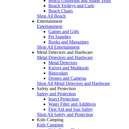
Beach Umbrellas and Shade Tents
Beach Trolleys and Carts
Beach Chairs
Shop All Beach
Entertainment
Entertainment
Games and Gifts
Pet Supplies
Books and Magazines
Shop All Entertainment
Metal Detectors and Hardware
Metal Detectors and Hardware
Metal Detectors
Knives and Multitools
Binoculars
Drones and Cameras
Shop All Metal Detectors and Hardware
Safety and Protection
Safety and Protection
Insect Protection
Water Filter and Additives
First Aid and Sun Safety
Shop All Safety and Protection
Kids Camping
Kids Camping