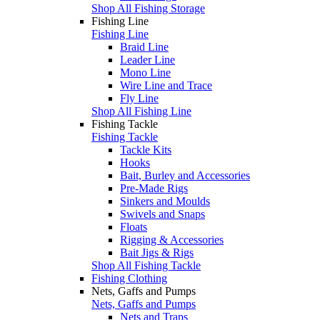
Shop All Fishing Storage
Fishing Line
Fishing Line
Braid Line
Leader Line
Mono Line
Wire Line and Trace
Fly Line
Shop All Fishing Line
Fishing Tackle
Fishing Tackle
Tackle Kits
Hooks
Bait, Burley and Accessories
Pre-Made Rigs
Sinkers and Moulds
Swivels and Snaps
Floats
Rigging & Accessories
Bait Jigs & Rigs
Shop All Fishing Tackle
Fishing Clothing
Nets, Gaffs and Pumps
Nets, Gaffs and Pumps
Nets and Traps