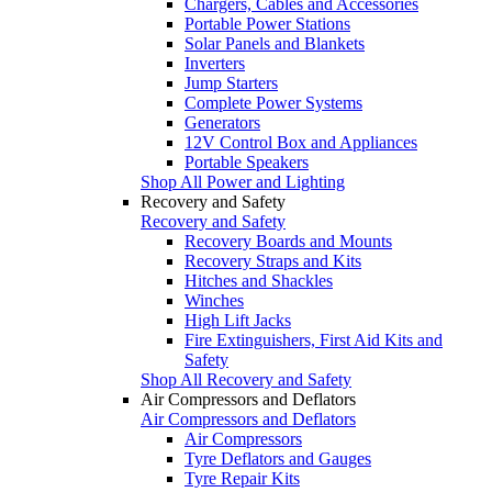
Chargers, Cables and Accessories
Portable Power Stations
Solar Panels and Blankets
Inverters
Jump Starters
Complete Power Systems
Generators
12V Control Box and Appliances
Portable Speakers
Shop All Power and Lighting
Recovery and Safety
Recovery and Safety
Recovery Boards and Mounts
Recovery Straps and Kits
Hitches and Shackles
Winches
High Lift Jacks
Fire Extinguishers, First Aid Kits and
Safety
Shop All Recovery and Safety
Air Compressors and Deflators
Air Compressors and Deflators
Air Compressors
Tyre Deflators and Gauges
Tyre Repair Kits