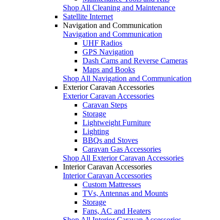
Shop All Cleaning and Maintenance
Satellite Internet
Navigation and Communication
Navigation and Communication
UHF Radios
GPS Navigation
Dash Cams and Reverse Cameras
Maps and Books
Shop All Navigation and Communication
Exterior Caravan Accessories
Exterior Caravan Accessories
Caravan Steps
Storage
Lightweight Furniture
Lighting
BBQs and Stoves
Caravan Gas Accessories
Shop All Exterior Caravan Accessories
Interior Caravan Accessories
Interior Caravan Accessories
Custom Mattresses
TVs, Antennas and Mounts
Storage
Fans, AC and Heaters
Shop All Interior Caravan Accessories