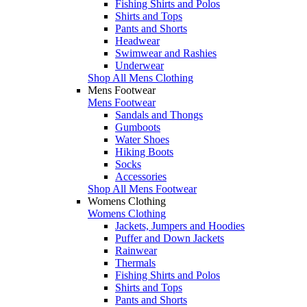
Fishing Shirts and Polos
Shirts and Tops
Pants and Shorts
Headwear
Swimwear and Rashies
Underwear
Shop All Mens Clothing
Mens Footwear
Mens Footwear
Sandals and Thongs
Gumboots
Water Shoes
Hiking Boots
Socks
Accessories
Shop All Mens Footwear
Womens Clothing
Womens Clothing
Jackets, Jumpers and Hoodies
Puffer and Down Jackets
Rainwear
Thermals
Fishing Shirts and Polos
Shirts and Tops
Pants and Shorts