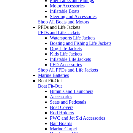
Fuel Tanks and Fittings
Motor Accessories
Inflatable Boats
Steering and Accessories
Shop All Boats and Motors
PFDs and Life Jackets
PFDs and Life Jackets
Watersports Life Jackets
Boating and Fishing Life Jackets
Dog Life Jackets
Kids Life Jackets
Inflatable Life Jackets
PFD Accessories
Shop All PFDs and Life Jackets
Marine Batteries
Boat Fit-Out
Boat Fit-Out
Biminis and Launchers
Accessories
Seats and Pedestals
Boat Covers
Rod Holders
PWC and Jet Ski Accessories
Bait Boards
Marine Carpet