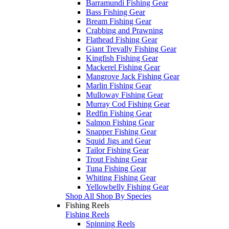
Barramundi Fishing Gear
Bass Fishing Gear
Bream Fishing Gear
Crabbing and Prawning
Flathead Fishing Gear
Giant Trevally Fishing Gear
Kingfish Fishing Gear
Mackerel Fishing Gear
Mangrove Jack Fishing Gear
Marlin Fishing Gear
Mulloway Fishing Gear
Murray Cod Fishing Gear
Redfin Fishing Gear
Salmon Fishing Gear
Snapper Fishing Gear
Squid Jigs and Gear
Tailor Fishing Gear
Trout Fishing Gear
Tuna Fishing Gear
Whiting Fishing Gear
Yellowbelly Fishing Gear
Shop All Shop By Species
Fishing Reels
Fishing Reels
Spinning Reels