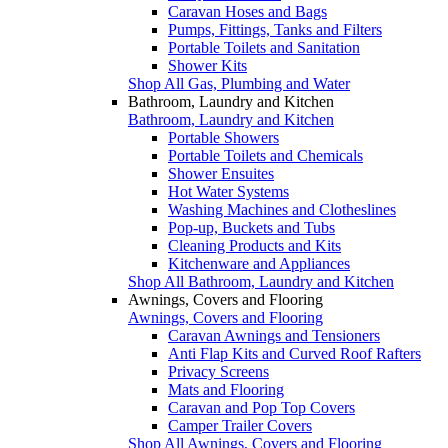
Caravan Hoses and Bags
Pumps, Fittings, Tanks and Filters
Portable Toilets and Sanitation
Shower Kits
Shop All Gas, Plumbing and Water
Bathroom, Laundry and Kitchen
Bathroom, Laundry and Kitchen
Portable Showers
Portable Toilets and Chemicals
Shower Ensuites
Hot Water Systems
Washing Machines and Clotheslines
Pop-up, Buckets and Tubs
Cleaning Products and Kits
Kitchenware and Appliances
Shop All Bathroom, Laundry and Kitchen
Awnings, Covers and Flooring
Awnings, Covers and Flooring
Caravan Awnings and Tensioners
Anti Flap Kits and Curved Roof Rafters
Privacy Screens
Mats and Flooring
Caravan and Pop Top Covers
Camper Trailer Covers
Shop All Awnings, Covers and Flooring