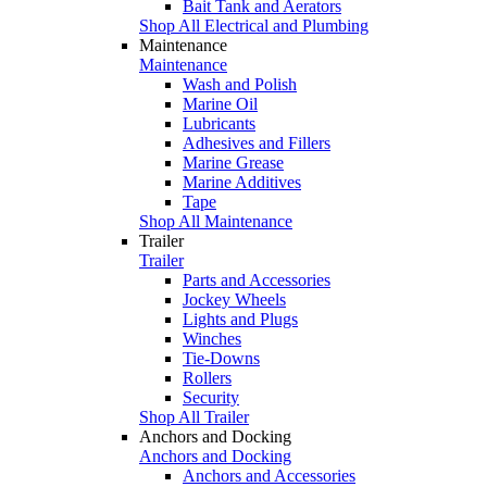
Bait Tank and Aerators
Shop All Electrical and Plumbing
Maintenance
Maintenance
Wash and Polish
Marine Oil
Lubricants
Adhesives and Fillers
Marine Grease
Marine Additives
Tape
Shop All Maintenance
Trailer
Trailer
Parts and Accessories
Jockey Wheels
Lights and Plugs
Winches
Tie-Downs
Rollers
Security
Shop All Trailer
Anchors and Docking
Anchors and Docking
Anchors and Accessories