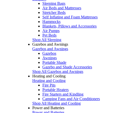
Sleeping Bags
Air Beds and Mattresses
Stretcher Beds
Self Inflating and Foam Mattresses
Hammocks
Blankets, Pillows and Accessories
Air Pumps
Pet Beds
Shop All Sleeping
Gazebos and Awnings
Gazebos and Awnings
Gazebos
Awnings
Portable Shade
Gazebo and Shade Accessories
Shop All Gazebos and Awnings
Heating and Cooling
Heating and Cooling
Fire Pits
Portable Heaters
Fire Starters and Kindling
Camping Fans and Air Conditioners
Shop All Heating and Cooling
Power and Batteries
Power and Batteries