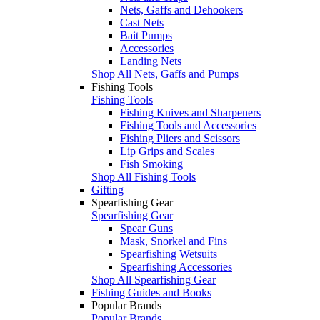
Nets, Gaffs and Dehookers
Cast Nets
Bait Pumps
Accessories
Landing Nets
Shop All Nets, Gaffs and Pumps
Fishing Tools
Fishing Tools
Fishing Knives and Sharpeners
Fishing Tools and Accessories
Fishing Pliers and Scissors
Lip Grips and Scales
Fish Smoking
Shop All Fishing Tools
Gifting
Spearfishing Gear
Spearfishing Gear
Spear Guns
Mask, Snorkel and Fins
Spearfishing Wetsuits
Spearfishing Accessories
Shop All Spearfishing Gear
Fishing Guides and Books
Popular Brands
Popular Brands