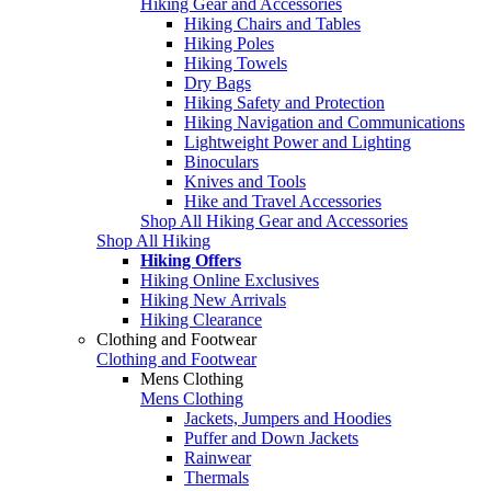
Hiking Gear and Accessories
Hiking Chairs and Tables
Hiking Poles
Hiking Towels
Dry Bags
Hiking Safety and Protection
Hiking Navigation and Communications
Lightweight Power and Lighting
Binoculars
Knives and Tools
Hike and Travel Accessories
Shop All Hiking Gear and Accessories
Shop All Hiking
Hiking Offers
Hiking Online Exclusives
Hiking New Arrivals
Hiking Clearance
Clothing and Footwear
Clothing and Footwear
Mens Clothing
Mens Clothing
Jackets, Jumpers and Hoodies
Puffer and Down Jackets
Rainwear
Thermals