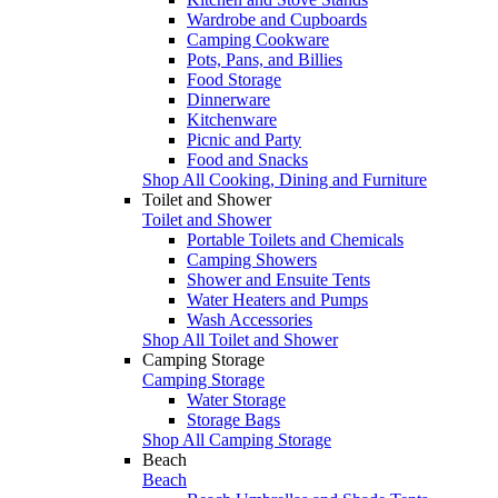
Wardrobe and Cupboards
Camping Cookware
Pots, Pans, and Billies
Food Storage
Dinnerware
Kitchenware
Picnic and Party
Food and Snacks
Shop All Cooking, Dining and Furniture
Toilet and Shower
Toilet and Shower
Portable Toilets and Chemicals
Camping Showers
Shower and Ensuite Tents
Water Heaters and Pumps
Wash Accessories
Shop All Toilet and Shower
Camping Storage
Camping Storage
Water Storage
Storage Bags
Shop All Camping Storage
Beach
Beach