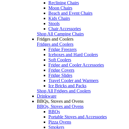
Reclining Chairs
Moon Chairs
Beach and Event Chairs
Kids Chairs
Stools
Chair Accessories
Shop All Camping Chairs
Fridges and Coolers
Fridges and Coolers
Fridge Freezers
Iceboxes and Hard Coolers
Soft Coolers
Fridge and Cooler Accessories
Fridge Covers
Fridge Slides
Travel Cooler and Warmers
Ice Bricks and Packs
Shop All Fridges and Coolers
Drinkware
BBQs, Stoves and Ovens
BBQs, Stoves and Ovens
BBQs
Portable Stoves and Accessories
Pizza Ovens
Smokers