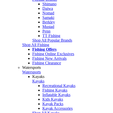
Shimano
Daiwa
Nomad
Samaki
Berkley
Mustad
Penn
TT Fishing
Shop All Popular Brands
Shop All Fishing
Fishing Offers
Fishing Online Exclusives
Fishing New Arrivals
Fishing Clearance
Watersports
Watersports
Kayaks
Kayaks
Recreational Kayaks
Fishing Kayaks
Inflatable Kayaks
Kids Kayaks
Kayak Packs
Kayak Accessories
Shop All Kayaks