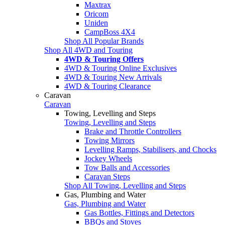
Maxtrax
Oricom
Uniden
CampBoss 4X4
Shop All Popular Brands
Shop All 4WD and Touring
4WD & Touring Offers
4WD & Touring Online Exclusives
4WD & Touring New Arrivals
4WD & Touring Clearance
Caravan
Caravan
Towing, Levelling and Steps
Towing, Levelling and Steps
Brake and Throttle Controllers
Towing Mirrors
Levelling Ramps, Stabilisers, and Chocks
Jockey Wheels
Tow Balls and Accessories
Caravan Steps
Shop All Towing, Levelling and Steps
Gas, Plumbing and Water
Gas, Plumbing and Water
Gas Bottles, Fittings and Detectors
BBQs and Stoves