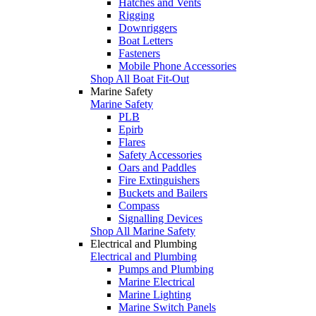
Hatches and Vents
Rigging
Downriggers
Boat Letters
Fasteners
Mobile Phone Accessories
Shop All Boat Fit-Out
Marine Safety
Marine Safety
PLB
Epirb
Flares
Safety Accessories
Oars and Paddles
Fire Extinguishers
Buckets and Bailers
Compass
Signalling Devices
Shop All Marine Safety
Electrical and Plumbing
Electrical and Plumbing
Pumps and Plumbing
Marine Electrical
Marine Lighting
Marine Switch Panels