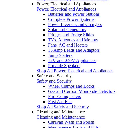
Power, Electrical and Appliances
Power, Electrical and Appliances
Batteries and Power Stations
Complete Power Systems
Power Inverters and Chargers
Solar and Generators
Fridges and Fridge Slides
TVs, Antennas and Mounts
Fans, AC and Heaters
15 Amp Leads and Adaptors
Jump Starters
12V and 240V Appliances
Portable Speakers
Shop All Power, Electrical and Appliances
Safety and Security
Safety and Security
Wheel Clamps and Locks
Gas and Carbon Monoxide Detectors
Fire Extinguishers
First Aid Kits
Shop All Safety and Security
Cleaning and Maintenance
Cleaning and Maintenance
Caravan Wash and Polish
Maintenance Tools and Kits