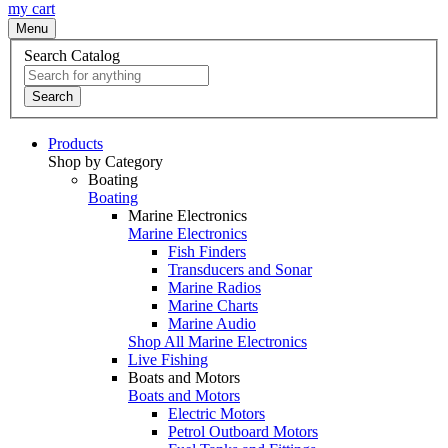
my cart
Menu
Search Catalog
Search
Products
Shop by Category
Boating
Boating
Marine Electronics
Marine Electronics
Fish Finders
Transducers and Sonar
Marine Radios
Marine Charts
Marine Audio
Shop All Marine Electronics
Live Fishing
Boats and Motors
Boats and Motors
Electric Motors
Petrol Outboard Motors