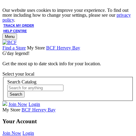
Our website uses cookies to improve your experience. To find out
more including how to change your settings, please see our
privacy
policy
.
TRACK MY ORDER
HELP CENTRE
Menu
Find a Store
My Store
BCF Hervey Bay
G'day legend!
Get the most up to date stock info for your location.
Select your local
Search Catalog
Search
Join Now
Login
My Store
BCF Hervey Bay
Your Account
Join Now
Login