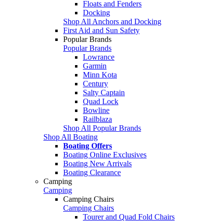
Floats and Fenders
Docking
Shop All Anchors and Docking
First Aid and Sun Safety
Popular Brands
Popular Brands
Lowrance
Garmin
Minn Kota
Century
Salty Captain
Quad Lock
Bowline
Railblaza
Shop All Popular Brands
Shop All Boating
Boating Offers
Boating Online Exclusives
Boating New Arrivals
Boating Clearance
Camping
Camping
Camping Chairs
Camping Chairs
Tourer and Quad Fold Chairs