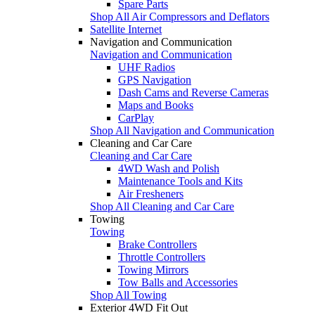
Spare Parts
Shop All Air Compressors and Deflators
Satellite Internet
Navigation and Communication
Navigation and Communication
UHF Radios
GPS Navigation
Dash Cams and Reverse Cameras
Maps and Books
CarPlay
Shop All Navigation and Communication
Cleaning and Car Care
Cleaning and Car Care
4WD Wash and Polish
Maintenance Tools and Kits
Air Fresheners
Shop All Cleaning and Car Care
Towing
Towing
Brake Controllers
Throttle Controllers
Towing Mirrors
Tow Balls and Accessories
Shop All Towing
Exterior 4WD Fit Out