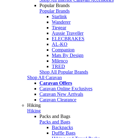
Popular Brands
Popular Brands
Starlink
Wanderer
Tiegear
Aussie Traveller
ELECBRAKES
AL-KO
Companion
Mats By Design
Milenco
TRED
Shop All Popular Brands
Shop All Caravan
Caravan Offers
Caravan Online Exclusives
Caravan New Arrivals
Caravan Clearance
Hiking
Hiking
Packs and Bags
Packs and Bags
Backpacks
Duffle Bags