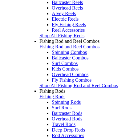
Baitcaster Reels
Overhead Reels
Alvey Reels
Electric Reels
Fly Fishing Reels
Reel Accessories
Shop All Fishing Reels
Fishing Rod and Reel Combos
Fishing Rod and Reel Combos
Spinning Combos
Baitcaster Combos
Surf Combos
Kids Combos
Overhead Combos
Fly Fishing Combos
Shop All Fishing Rod and Reel Combos
Fishing Rods
Fishing Rods
Spinning Rods
Surf Rods
Baitcaster Rods
Overhead Rods
Travel Rods
Deep Drop Rods
Rod Accessories