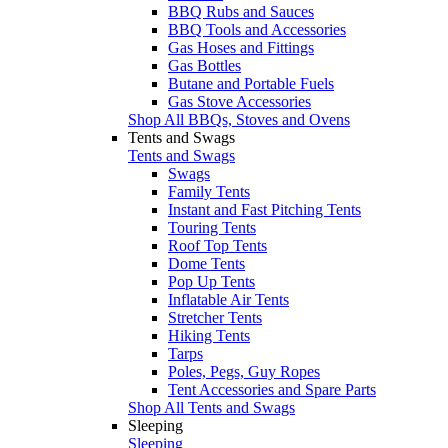
BBQ Rubs and Sauces
BBQ Tools and Accessories
Gas Hoses and Fittings
Gas Bottles
Butane and Portable Fuels
Gas Stove Accessories
Shop All BBQs, Stoves and Ovens
Tents and Swags
Tents and Swags
Swags
Family Tents
Instant and Fast Pitching Tents
Touring Tents
Roof Top Tents
Dome Tents
Pop Up Tents
Inflatable Air Tents
Stretcher Tents
Hiking Tents
Tarps
Poles, Pegs, Guy Ropes
Tent Accessories and Spare Parts
Shop All Tents and Swags
Sleeping
Sleeping