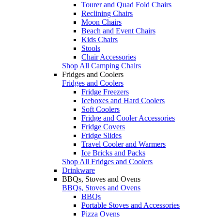
Tourer and Quad Fold Chairs
Reclining Chairs
Moon Chairs
Beach and Event Chairs
Kids Chairs
Stools
Chair Accessories
Shop All Camping Chairs
Fridges and Coolers
Fridges and Coolers
Fridge Freezers
Iceboxes and Hard Coolers
Soft Coolers
Fridge and Cooler Accessories
Fridge Covers
Fridge Slides
Travel Cooler and Warmers
Ice Bricks and Packs
Shop All Fridges and Coolers
Drinkware
BBQs, Stoves and Ovens
BBQs, Stoves and Ovens
BBQs
Portable Stoves and Accessories
Pizza Ovens