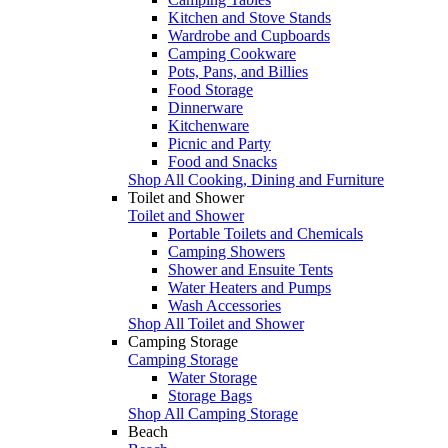
Kitchen and Stove Stands
Wardrobe and Cupboards
Camping Cookware
Pots, Pans, and Billies
Food Storage
Dinnerware
Kitchenware
Picnic and Party
Food and Snacks
Shop All Cooking, Dining and Furniture
Toilet and Shower
Toilet and Shower
Portable Toilets and Chemicals
Camping Showers
Shower and Ensuite Tents
Water Heaters and Pumps
Wash Accessories
Shop All Toilet and Shower
Camping Storage
Camping Storage
Water Storage
Storage Bags
Shop All Camping Storage
Beach