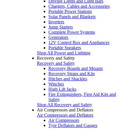
Driving Lights and Light Bars
Chargers, Cables and Accessories
Portable Power Stations
Solar Panels and Blankets
Inverters
Jump Starters
Complete Power Systems
Generators
12V Control Box and Appliances
Portable Speakers
Shop All Power and Lighting
Recovery and Safety
Recovery and Safety
Recovery Boards and Mounts
Recovery Straps and Kits
Hitches and Shackles
Winches
High Lift Jacks
Fire Extinguishers, First Aid Kits and
Safety
Shop All Recovery and Safety
Air Compressors and Deflators
Air Compressors and Deflators
Air Compressors
Tyre Deflators and Gauges