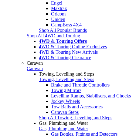
Engel
Maxtrax
Oricom
Uniden
CampBoss 4X4
Shop All Popular Brands
Shop All 4WD and Touring
4WD & Touring Offers
4WD & Touring Online Exclusives
4WD & Touring New Arrivals
4WD & Touring Clearance
Caravan
Caravan
Towing, Levelling and Steps
Towing, Levelling and Steps
Brake and Throttle Controllers
Towing Mirrors
Levelling Ramps, Stabilisers, and Chocks
Jockey Wheels
Tow Balls and Accessories
Caravan Steps
Shop All Towing, Levelling and Steps
Gas, Plumbing and Water
Gas, Plumbing and Water
Gas Bottles, Fittings and Detectors