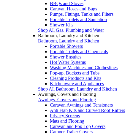
BBQs and Stoves
Caravan Hoses and Bags
Pumps, Fittings, Tanks and Filters
Portable Toilets and Sanitation
Shower Kits
Shop All Gas, Plumbing and Water
Bathroom, Laundry and Kitchen
Bathroom, Laundry and Kitchen
Portable Showers
Portable Toilets and Chemicals
Shower Ensuites
Hot Water Systems
Washing Machines and Clotheslines
Pop-up, Buckets and Tubs
Cleaning Products and Kits
Kitchenware and Appliances
Shop All Bathroom, Laundry and Kitchen
Awnings, Covers and Flooring
Awnings, Covers and Flooring
Caravan Awnings and Tensioners
Anti Flap Kits and Curved Roof Rafters
Privacy Screens
Mats and Flooring
Caravan and Pop Top Covers
Camper Trailer Covers