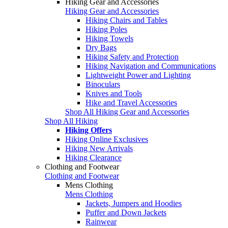
Hiking Gear and Accessories
Hiking Gear and Accessories
Hiking Chairs and Tables
Hiking Poles
Hiking Towels
Dry Bags
Hiking Safety and Protection
Hiking Navigation and Communications
Lightweight Power and Lighting
Binoculars
Knives and Tools
Hike and Travel Accessories
Shop All Hiking Gear and Accessories
Shop All Hiking
Hiking Offers
Hiking Online Exclusives
Hiking New Arrivals
Hiking Clearance
Clothing and Footwear
Clothing and Footwear
Mens Clothing
Mens Clothing
Jackets, Jumpers and Hoodies
Puffer and Down Jackets
Rainwear