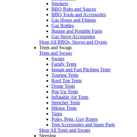
Smokers
BBQ Rubs and Sauces
BBQ Tools and Accessories
Gas Hoses and Fittings
Gas Bottles
Butane and Portable Fuels
Gas Stove Accessories
Shop All BBQs, Stoves and Ovens
Tents and Swags
Tents and Swags
Swags
Family Tents
Instant and Fast Pitching Tents
Touring Tents
Roof Top Tents
Dome Tents
Pop Up Tents
Inflatable Air Tents
Stretcher Tents
Hiking Tents
Tarps
Poles, Pegs, Guy Ropes
Tent Accessories and Spare Parts
Shop All Tents and Swags
Sleeping