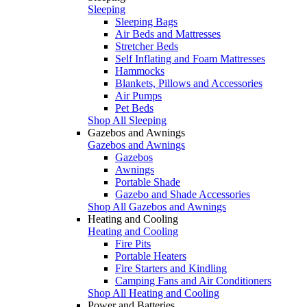
Sleeping
Sleeping Bags
Air Beds and Mattresses
Stretcher Beds
Self Inflating and Foam Mattresses
Hammocks
Blankets, Pillows and Accessories
Air Pumps
Pet Beds
Shop All Sleeping
Gazebos and Awnings
Gazebos and Awnings
Gazebos
Awnings
Portable Shade
Gazebo and Shade Accessories
Shop All Gazebos and Awnings
Heating and Cooling
Heating and Cooling
Fire Pits
Portable Heaters
Fire Starters and Kindling
Camping Fans and Air Conditioners
Shop All Heating and Cooling
Power and Batteries