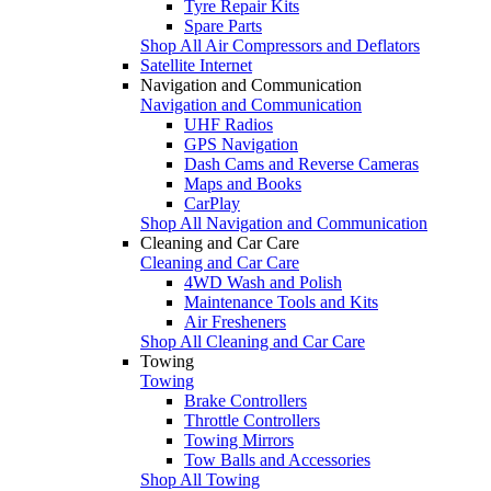
Tyre Repair Kits
Spare Parts
Shop All Air Compressors and Deflators
Satellite Internet
Navigation and Communication
Navigation and Communication
UHF Radios
GPS Navigation
Dash Cams and Reverse Cameras
Maps and Books
CarPlay
Shop All Navigation and Communication
Cleaning and Car Care
Cleaning and Car Care
4WD Wash and Polish
Maintenance Tools and Kits
Air Fresheners
Shop All Cleaning and Car Care
Towing
Towing
Brake Controllers
Throttle Controllers
Towing Mirrors
Tow Balls and Accessories
Shop All Towing