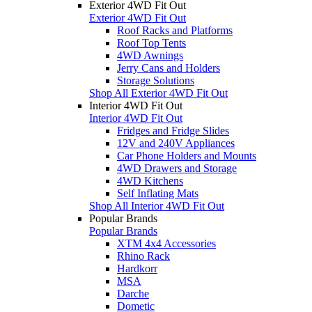
Exterior 4WD Fit Out
Exterior 4WD Fit Out
Roof Racks and Platforms
Roof Top Tents
4WD Awnings
Jerry Cans and Holders
Storage Solutions
Shop All Exterior 4WD Fit Out
Interior 4WD Fit Out
Interior 4WD Fit Out
Fridges and Fridge Slides
12V and 240V Appliances
Car Phone Holders and Mounts
4WD Drawers and Storage
4WD Kitchens
Self Inflating Mats
Shop All Interior 4WD Fit Out
Popular Brands
Popular Brands
XTM 4x4 Accessories
Rhino Rack
Hardkorr
MSA
Darche
Dometic