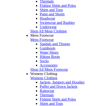
Thermals
Fishing Shirts and Polos
Shirts and Tops
Pants and Shorts
Headwear
Swimwear and Rashies
Underwear
Shop All Mens Clothing
Mens Footwear
Mens Footwear
Sandals and Thongs
Gumboots
Water Shoes
Hiking Boots
Socks
Accessories
Shop All Mens Footwear
Womens Clothing
Womens Clothing
Jackets, Jumpers and Hoodies
Puffer and Down Jackets
Rainwear
Thermals
Fishing Shirts and Polos
Shirts and Tops