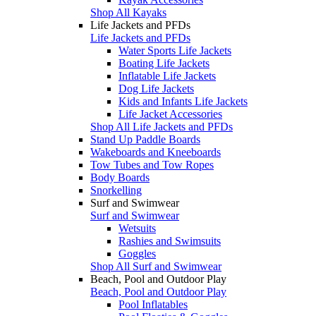
Shop All Kayaks
Life Jackets and PFDs
Life Jackets and PFDs
Water Sports Life Jackets
Boating Life Jackets
Inflatable Life Jackets
Dog Life Jackets
Kids and Infants Life Jackets
Life Jacket Accessories
Shop All Life Jackets and PFDs
Stand Up Paddle Boards
Wakeboards and Kneeboards
Tow Tubes and Tow Ropes
Body Boards
Snorkelling
Surf and Swimwear
Surf and Swimwear
Wetsuits
Rashies and Swimsuits
Goggles
Shop All Surf and Swimwear
Beach, Pool and Outdoor Play
Beach, Pool and Outdoor Play
Pool Inflatables