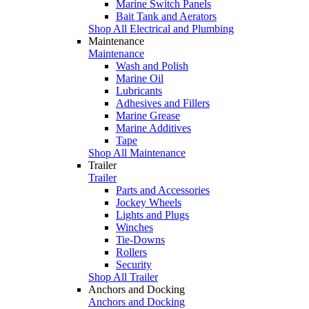
Marine Switch Panels
Bait Tank and Aerators
Shop All Electrical and Plumbing
Maintenance
Maintenance
Wash and Polish
Marine Oil
Lubricants
Adhesives and Fillers
Marine Grease
Marine Additives
Tape
Shop All Maintenance
Trailer
Trailer
Parts and Accessories
Jockey Wheels
Lights and Plugs
Winches
Tie-Downs
Rollers
Security
Shop All Trailer
Anchors and Docking
Anchors and Docking