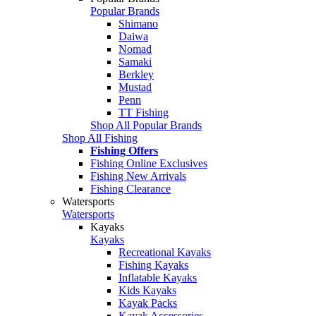
Popular Brands
Shimano
Daiwa
Nomad
Samaki
Berkley
Mustad
Penn
TT Fishing
Shop All Popular Brands
Shop All Fishing
Fishing Offers
Fishing Online Exclusives
Fishing New Arrivals
Fishing Clearance
Watersports
Watersports
Kayaks
Kayaks
Recreational Kayaks
Fishing Kayaks
Inflatable Kayaks
Kids Kayaks
Kayak Packs
Kayak Accessories