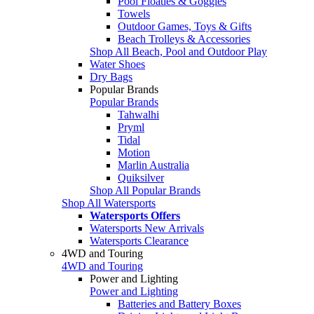
Pool Floaties & Goggles
Towels
Outdoor Games, Toys & Gifts
Beach Trolleys & Accessories
Shop All Beach, Pool and Outdoor Play
Water Shoes
Dry Bags
Popular Brands
Popular Brands
Tahwalhi
Pryml
Tidal
Motion
Marlin Australia
Quiksilver
Shop All Popular Brands
Shop All Watersports
Watersports Offers
Watersports New Arrivals
Watersports Clearance
4WD and Touring
4WD and Touring
Power and Lighting
Power and Lighting
Batteries and Battery Boxes