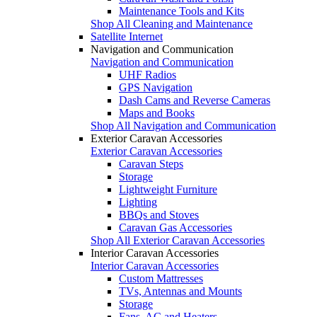
Maintenance Tools and Kits
Shop All Cleaning and Maintenance
Satellite Internet
Navigation and Communication
Navigation and Communication
UHF Radios
GPS Navigation
Dash Cams and Reverse Cameras
Maps and Books
Shop All Navigation and Communication
Exterior Caravan Accessories
Exterior Caravan Accessories
Caravan Steps
Storage
Lightweight Furniture
Lighting
BBQs and Stoves
Caravan Gas Accessories
Shop All Exterior Caravan Accessories
Interior Caravan Accessories
Interior Caravan Accessories
Custom Mattresses
TVs, Antennas and Mounts
Storage
Fans, AC and Heaters