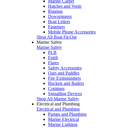
Marine Carpet
Hatches and Vents
Rigging
Downriggers
Boat Letters
Fasteners
Mobile Phone Accessories
Shop All Boat Fit-Out
Marine Safety
Marine Safety
PLB
Epirb
Flares
Safety Accessories
Oars and Paddles
Fire Extinguishers
Buckets and Bailers
Compass
Signalling Devices
Shop All Marine Safety
Electrical and Plumbing
Electrical and Plumbing
Pumps and Plumbing
Marine Electrical
Marine Lighting