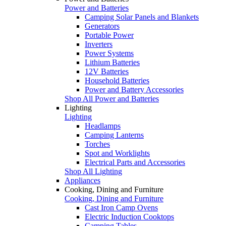
Power and Batteries
Camping Solar Panels and Blankets
Generators
Portable Power
Inverters
Power Systems
Lithium Batteries
12V Batteries
Household Batteries
Power and Battery Accessories
Shop All Power and Batteries
Lighting
Lighting
Headlamps
Camping Lanterns
Torches
Spot and Worklights
Electrical Parts and Accessories
Shop All Lighting
Appliances
Cooking, Dining and Furniture
Cooking, Dining and Furniture
Cast Iron Camp Ovens
Electric Induction Cooktops
Camping Tables