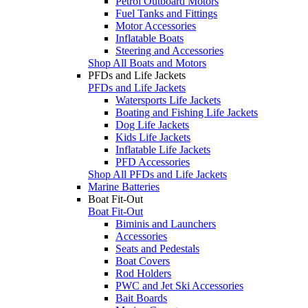
Petrol Outboard Motors
Fuel Tanks and Fittings
Motor Accessories
Inflatable Boats
Steering and Accessories
Shop All Boats and Motors
PFDs and Life Jackets
PFDs and Life Jackets
Watersports Life Jackets
Boating and Fishing Life Jackets
Dog Life Jackets
Kids Life Jackets
Inflatable Life Jackets
PFD Accessories
Shop All PFDs and Life Jackets
Marine Batteries
Boat Fit-Out
Boat Fit-Out
Biminis and Launchers
Accessories
Seats and Pedestals
Boat Covers
Rod Holders
PWC and Jet Ski Accessories
Bait Boards