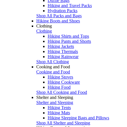
Duffle Bags
Hiking and Travel Packs
Hydration Packs
Shop All Packs and Bags
Hiking Boots and Shoes
Clothing
Clothing
Hiking Shirts and Tops
Hiking Pants and Shorts
Hiking Jackets
Hiking Thermals
Hiking Rainwear
Shop All Clothing
Cooking and Food
Cooking and Food
Hiking Stoves
Hiking Cookware
Hiking Food
Shop All Cooking and Food
Shelter and Sleeping
Shelter and Sleeping
Hiking Tents
Hiking Mats
Hiking Sleeping Bags and Pillows
Shop All Shelter and Sleeping