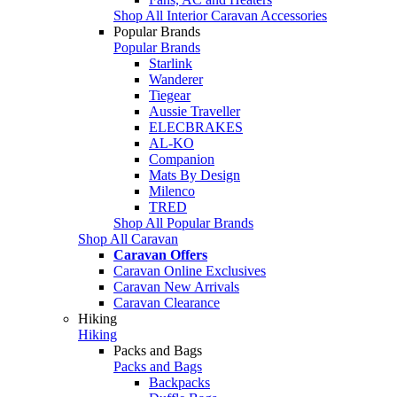
Shop All Interior Caravan Accessories
Popular Brands
Popular Brands
Starlink
Wanderer
Tiegear
Aussie Traveller
ELECBRAKES
AL-KO
Companion
Mats By Design
Milenco
TRED
Shop All Popular Brands
Shop All Caravan
Caravan Offers
Caravan Online Exclusives
Caravan New Arrivals
Caravan Clearance
Hiking
Hiking
Packs and Bags
Packs and Bags
Backpacks