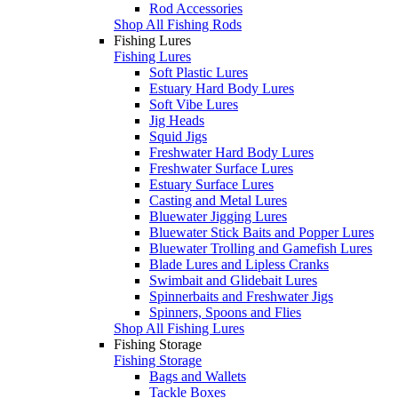
Rod Accessories
Shop All Fishing Rods
Fishing Lures
Fishing Lures
Soft Plastic Lures
Estuary Hard Body Lures
Soft Vibe Lures
Jig Heads
Squid Jigs
Freshwater Hard Body Lures
Freshwater Surface Lures
Estuary Surface Lures
Casting and Metal Lures
Bluewater Jigging Lures
Bluewater Stick Baits and Popper Lures
Bluewater Trolling and Gamefish Lures
Blade Lures and Lipless Cranks
Swimbait and Glidebait Lures
Spinnerbaits and Freshwater Jigs
Spinners, Spoons and Flies
Shop All Fishing Lures
Fishing Storage
Fishing Storage
Bags and Wallets
Tackle Boxes