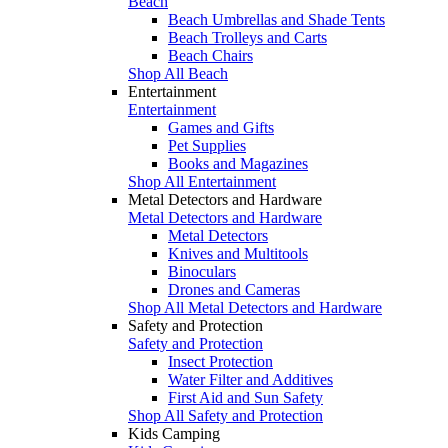
Beach
Beach Umbrellas and Shade Tents
Beach Trolleys and Carts
Beach Chairs
Shop All Beach
Entertainment
Entertainment
Games and Gifts
Pet Supplies
Books and Magazines
Shop All Entertainment
Metal Detectors and Hardware
Metal Detectors and Hardware
Metal Detectors
Knives and Multitools
Binoculars
Drones and Cameras
Shop All Metal Detectors and Hardware
Safety and Protection
Safety and Protection
Insect Protection
Water Filter and Additives
First Aid and Sun Safety
Shop All Safety and Protection
Kids Camping