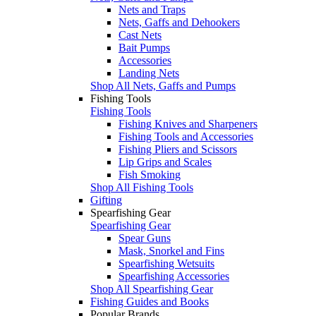
Nets and Traps
Nets, Gaffs and Dehookers
Cast Nets
Bait Pumps
Accessories
Landing Nets
Shop All Nets, Gaffs and Pumps
Fishing Tools
Fishing Tools
Fishing Knives and Sharpeners
Fishing Tools and Accessories
Fishing Pliers and Scissors
Lip Grips and Scales
Fish Smoking
Shop All Fishing Tools
Gifting
Spearfishing Gear
Spearfishing Gear
Spear Guns
Mask, Snorkel and Fins
Spearfishing Wetsuits
Spearfishing Accessories
Shop All Spearfishing Gear
Fishing Guides and Books
Popular Brands