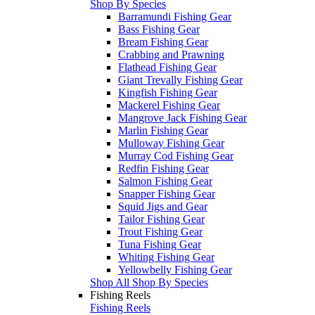
Shop By Species
Barramundi Fishing Gear
Bass Fishing Gear
Bream Fishing Gear
Crabbing and Prawning
Flathead Fishing Gear
Giant Trevally Fishing Gear
Kingfish Fishing Gear
Mackerel Fishing Gear
Mangrove Jack Fishing Gear
Marlin Fishing Gear
Mulloway Fishing Gear
Murray Cod Fishing Gear
Redfin Fishing Gear
Salmon Fishing Gear
Snapper Fishing Gear
Squid Jigs and Gear
Tailor Fishing Gear
Trout Fishing Gear
Tuna Fishing Gear
Whiting Fishing Gear
Yellowbelly Fishing Gear
Shop All Shop By Species
Fishing Reels
Fishing Reels