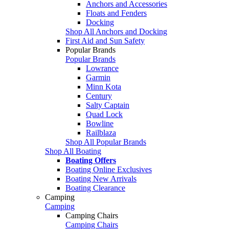
Anchors and Accessories
Floats and Fenders
Docking
Shop All Anchors and Docking
First Aid and Sun Safety
Popular Brands
Popular Brands
Lowrance
Garmin
Minn Kota
Century
Salty Captain
Quad Lock
Bowline
Railblaza
Shop All Popular Brands
Shop All Boating
Boating Offers
Boating Online Exclusives
Boating New Arrivals
Boating Clearance
Camping
Camping
Camping Chairs
Camping Chairs