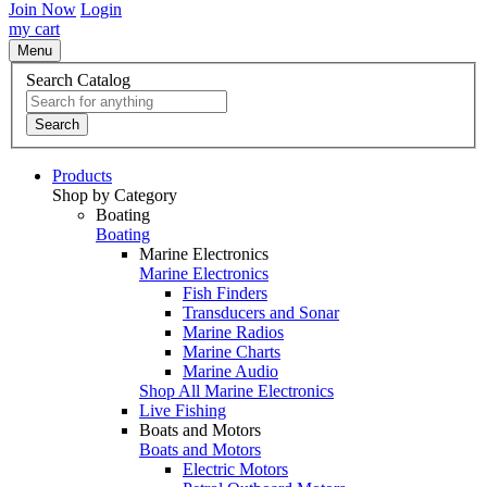
Join Now
Login
my cart
Menu
Search Catalog
Search
Products
Shop by Category
Boating
Boating
Marine Electronics
Marine Electronics
Fish Finders
Transducers and Sonar
Marine Radios
Marine Charts
Marine Audio
Shop All Marine Electronics
Live Fishing
Boats and Motors
Boats and Motors
Electric Motors