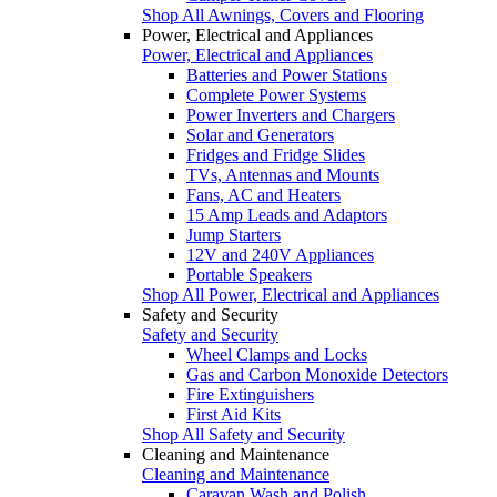
Shop All Awnings, Covers and Flooring
Power, Electrical and Appliances
Power, Electrical and Appliances
Batteries and Power Stations
Complete Power Systems
Power Inverters and Chargers
Solar and Generators
Fridges and Fridge Slides
TVs, Antennas and Mounts
Fans, AC and Heaters
15 Amp Leads and Adaptors
Jump Starters
12V and 240V Appliances
Portable Speakers
Shop All Power, Electrical and Appliances
Safety and Security
Safety and Security
Wheel Clamps and Locks
Gas and Carbon Monoxide Detectors
Fire Extinguishers
First Aid Kits
Shop All Safety and Security
Cleaning and Maintenance
Cleaning and Maintenance
Caravan Wash and Polish