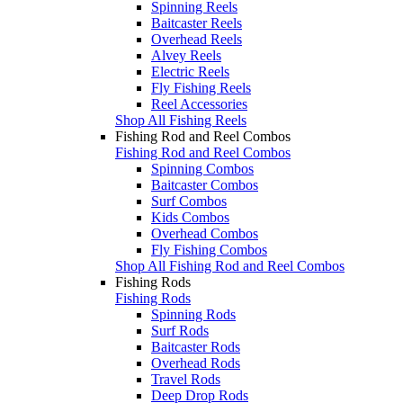
Spinning Reels
Baitcaster Reels
Overhead Reels
Alvey Reels
Electric Reels
Fly Fishing Reels
Reel Accessories
Shop All Fishing Reels
Fishing Rod and Reel Combos
Fishing Rod and Reel Combos
Spinning Combos
Baitcaster Combos
Surf Combos
Kids Combos
Overhead Combos
Fly Fishing Combos
Shop All Fishing Rod and Reel Combos
Fishing Rods
Fishing Rods
Spinning Rods
Surf Rods
Baitcaster Rods
Overhead Rods
Travel Rods
Deep Drop Rods