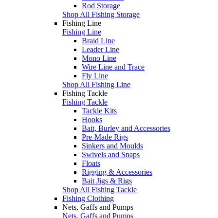
Rod Storage
Shop All Fishing Storage
Fishing Line
Fishing Line
Braid Line
Leader Line
Mono Line
Wire Line and Trace
Fly Line
Shop All Fishing Line
Fishing Tackle
Fishing Tackle
Tackle Kits
Hooks
Bait, Burley and Accessories
Pre-Made Rigs
Sinkers and Moulds
Swivels and Snaps
Floats
Rigging & Accessories
Bait Jigs & Rigs
Shop All Fishing Tackle
Fishing Clothing
Nets, Gaffs and Pumps
Nets, Gaffs and Pumps