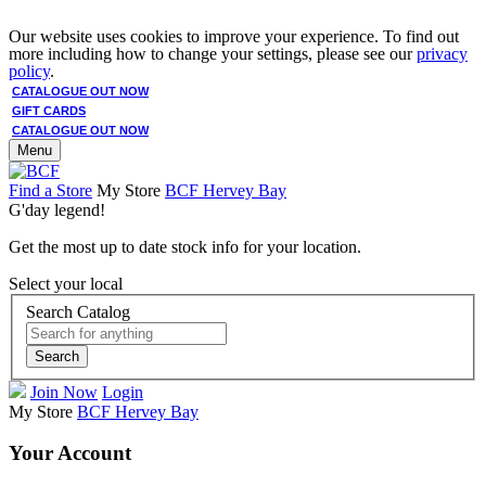
Our website uses cookies to improve your experience. To find out
more including how to change your settings, please see our
privacy
policy
.
CATALOGUE OUT NOW
GIFT CARDS
CATALOGUE OUT NOW
Menu
Find a Store
My Store
BCF Hervey Bay
G'day legend!
Get the most up to date stock info for your location.
Select your local
Search Catalog
Search
Join Now
Login
My Store
BCF Hervey Bay
Your Account