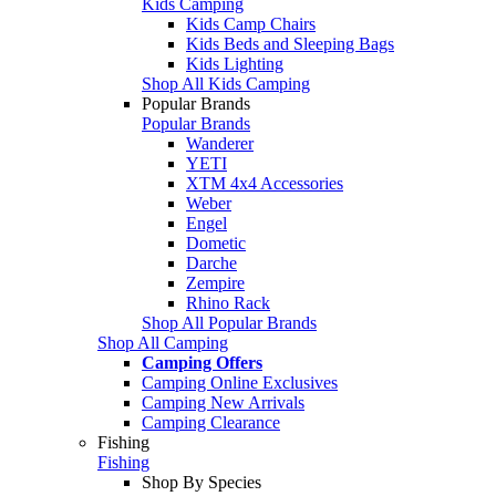
Kids Camping
Kids Camp Chairs
Kids Beds and Sleeping Bags
Kids Lighting
Shop All Kids Camping
Popular Brands
Popular Brands
Wanderer
YETI
XTM 4x4 Accessories
Weber
Engel
Dometic
Darche
Zempire
Rhino Rack
Shop All Popular Brands
Shop All Camping
Camping Offers
Camping Online Exclusives
Camping New Arrivals
Camping Clearance
Fishing
Fishing
Shop By Species