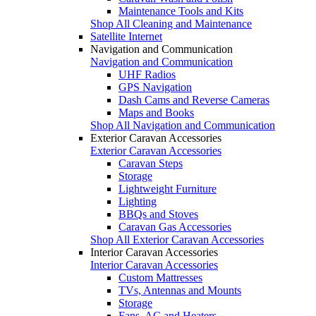
Maintenance Tools and Kits
Shop All Cleaning and Maintenance
Satellite Internet
Navigation and Communication
Navigation and Communication
UHF Radios
GPS Navigation
Dash Cams and Reverse Cameras
Maps and Books
Shop All Navigation and Communication
Exterior Caravan Accessories
Exterior Caravan Accessories
Caravan Steps
Storage
Lightweight Furniture
Lighting
BBQs and Stoves
Caravan Gas Accessories
Shop All Exterior Caravan Accessories
Interior Caravan Accessories
Interior Caravan Accessories
Custom Mattresses
TVs, Antennas and Mounts
Storage
Fans, AC and Heaters