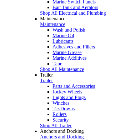
Marine Switch Panels
Bait Tank and Aerators
Shop All Electrical and Plumbing
Maintenance
Maintenance
Wash and Polish
Marine Oil
Lubricants
Adhesives and Fillers
Marine Grease
Marine Additives
Tape
Shop All Maintenance
Trailer
Trailer
Parts and Accessories
Jockey Wheels
Lights and Plugs
Winches
Tie-Downs
Rollers
Security
Shop All Trailer
Anchors and Docking
Anchors and Docking