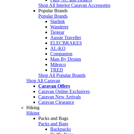
Shop All Interior Caravan Accessories
Popular Brands
Popular Brands
Starlink
Wanderer
Tiegear
Aussie Traveller
ELECBRAKES
AL-KO
Companion
Mats By Design
Milenco
TRED
Shop All Popular Brands
Shop All Caravan
Caravan Offers
Caravan Online Exclusives
Caravan New Arrivals
Caravan Clearance
Hiking
Hiking
Packs and Bags
Packs and Bags
Backpacks