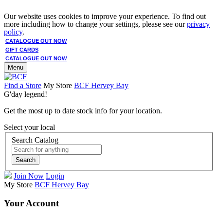
Our website uses cookies to improve your experience. To find out
more including how to change your settings, please see our
privacy
policy
.
CATALOGUE OUT NOW
GIFT CARDS
CATALOGUE OUT NOW
Menu
Find a Store
My Store
BCF Hervey Bay
G'day legend!
Get the most up to date stock info for your location.
Select your local
Search Catalog
Search
Join Now
Login
My Store
BCF Hervey Bay
Your Account