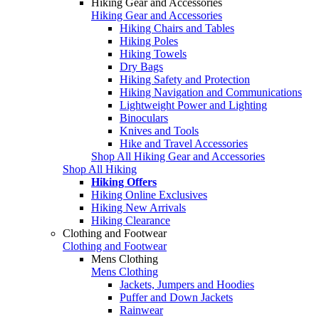
Hiking Gear and Accessories
Hiking Gear and Accessories
Hiking Chairs and Tables
Hiking Poles
Hiking Towels
Dry Bags
Hiking Safety and Protection
Hiking Navigation and Communications
Lightweight Power and Lighting
Binoculars
Knives and Tools
Hike and Travel Accessories
Shop All Hiking Gear and Accessories
Shop All Hiking
Hiking Offers
Hiking Online Exclusives
Hiking New Arrivals
Hiking Clearance
Clothing and Footwear
Clothing and Footwear
Mens Clothing
Mens Clothing
Jackets, Jumpers and Hoodies
Puffer and Down Jackets
Rainwear