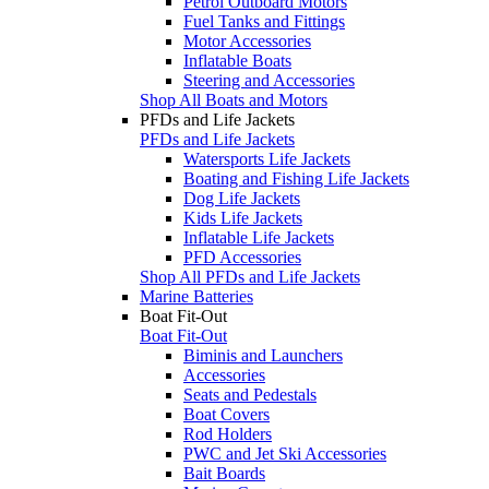
Petrol Outboard Motors
Fuel Tanks and Fittings
Motor Accessories
Inflatable Boats
Steering and Accessories
Shop All Boats and Motors
PFDs and Life Jackets
PFDs and Life Jackets
Watersports Life Jackets
Boating and Fishing Life Jackets
Dog Life Jackets
Kids Life Jackets
Inflatable Life Jackets
PFD Accessories
Shop All PFDs and Life Jackets
Marine Batteries
Boat Fit-Out
Boat Fit-Out
Biminis and Launchers
Accessories
Seats and Pedestals
Boat Covers
Rod Holders
PWC and Jet Ski Accessories
Bait Boards