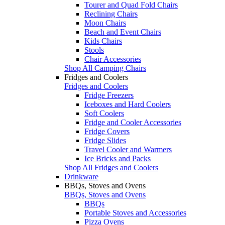
Tourer and Quad Fold Chairs
Reclining Chairs
Moon Chairs
Beach and Event Chairs
Kids Chairs
Stools
Chair Accessories
Shop All Camping Chairs
Fridges and Coolers
Fridges and Coolers
Fridge Freezers
Iceboxes and Hard Coolers
Soft Coolers
Fridge and Cooler Accessories
Fridge Covers
Fridge Slides
Travel Cooler and Warmers
Ice Bricks and Packs
Shop All Fridges and Coolers
Drinkware
BBQs, Stoves and Ovens
BBQs, Stoves and Ovens
BBQs
Portable Stoves and Accessories
Pizza Ovens