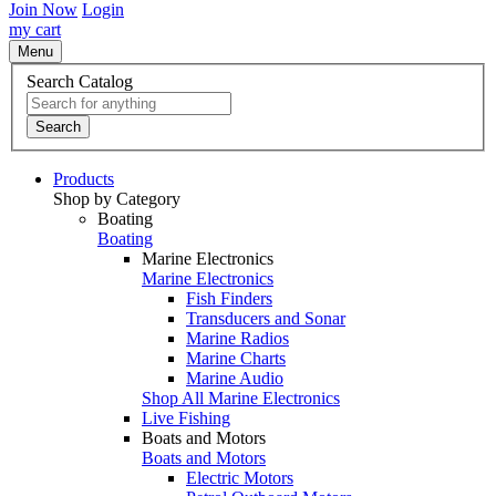
Join Now
Login
my cart
Menu
Search Catalog
Search
Products
Shop by Category
Boating
Boating
Marine Electronics
Marine Electronics
Fish Finders
Transducers and Sonar
Marine Radios
Marine Charts
Marine Audio
Shop All Marine Electronics
Live Fishing
Boats and Motors
Boats and Motors
Electric Motors