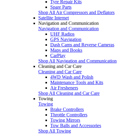
Tyre Repair Kits
Spare Parts
Shop All Air Compressors and Deflators
Satellite Internet
Navigation and Communication
Navigation and Communication
UHF Radios
GPS Navigation
Dash Cams and Reverse Cameras
Maps and Books
CarPlay
Shop All Navigation and Communication
Cleaning and Car Care
Cleaning and Car Care
4WD Wash and Polish
Maintenance Tools and Kits
Air Fresheners
Shop All Cleaning and Car Care
Towing
Towing
Brake Controllers
Throttle Controllers
Towing Mirrors
Tow Balls and Accessories
Shop All Towing