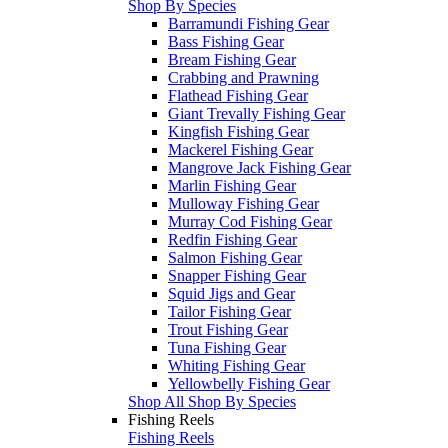
Shop By Species
Barramundi Fishing Gear
Bass Fishing Gear
Bream Fishing Gear
Crabbing and Prawning
Flathead Fishing Gear
Giant Trevally Fishing Gear
Kingfish Fishing Gear
Mackerel Fishing Gear
Mangrove Jack Fishing Gear
Marlin Fishing Gear
Mulloway Fishing Gear
Murray Cod Fishing Gear
Redfin Fishing Gear
Salmon Fishing Gear
Snapper Fishing Gear
Squid Jigs and Gear
Tailor Fishing Gear
Trout Fishing Gear
Tuna Fishing Gear
Whiting Fishing Gear
Yellowbelly Fishing Gear
Shop All Shop By Species
Fishing Reels
Fishing Reels