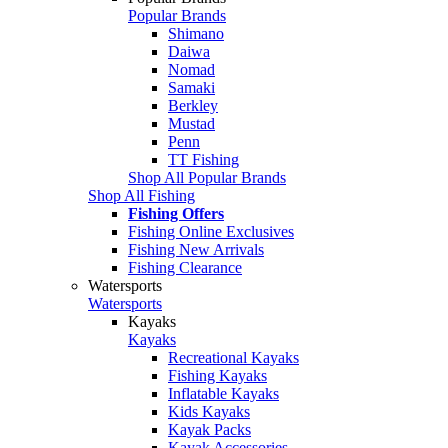
Popular Brands
Shimano
Daiwa
Nomad
Samaki
Berkley
Mustad
Penn
TT Fishing
Shop All Popular Brands
Shop All Fishing
Fishing Offers
Fishing Online Exclusives
Fishing New Arrivals
Fishing Clearance
Watersports
Watersports
Kayaks
Kayaks
Recreational Kayaks
Fishing Kayaks
Inflatable Kayaks
Kids Kayaks
Kayak Packs
Kayak Accessories