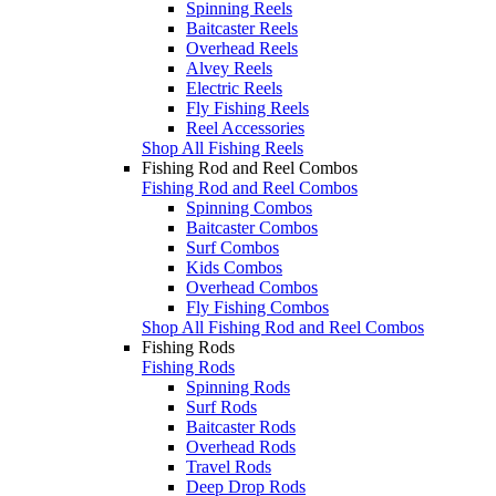
Spinning Reels
Baitcaster Reels
Overhead Reels
Alvey Reels
Electric Reels
Fly Fishing Reels
Reel Accessories
Shop All Fishing Reels
Fishing Rod and Reel Combos
Fishing Rod and Reel Combos
Spinning Combos
Baitcaster Combos
Surf Combos
Kids Combos
Overhead Combos
Fly Fishing Combos
Shop All Fishing Rod and Reel Combos
Fishing Rods
Fishing Rods
Spinning Rods
Surf Rods
Baitcaster Rods
Overhead Rods
Travel Rods
Deep Drop Rods