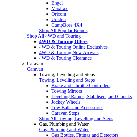
Engel
Maxtrax
Oricom
Uniden
CampBoss 4X4
Shop All Popular Brands
Shop All 4WD and Touring
4WD & Touring Offers
4WD & Touring Online Exclusives
4WD & Touring New Arrivals
4WD & Touring Clearance
Caravan
Caravan
Towing, Levelling and Steps
Towing, Levelling and Steps
Brake and Throttle Controllers
Towing Mirrors
Levelling Ramps, Stabilisers, and Chocks
Jockey Wheels
Tow Balls and Accessories
Caravan Steps
Shop All Towing, Levelling and Steps
Gas, Plumbing and Water
Gas, Plumbing and Water
Gas Bottles, Fittings and Detectors