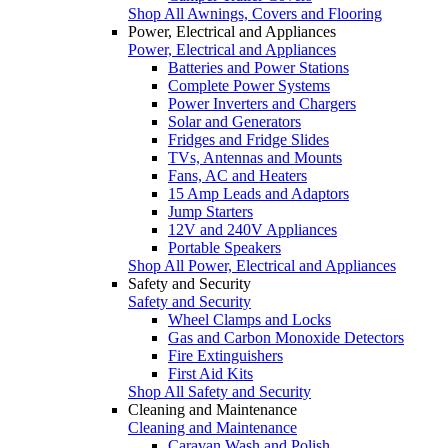
Shop All Awnings, Covers and Flooring
Power, Electrical and Appliances
Power, Electrical and Appliances
Batteries and Power Stations
Complete Power Systems
Power Inverters and Chargers
Solar and Generators
Fridges and Fridge Slides
TVs, Antennas and Mounts
Fans, AC and Heaters
15 Amp Leads and Adaptors
Jump Starters
12V and 240V Appliances
Portable Speakers
Shop All Power, Electrical and Appliances
Safety and Security
Safety and Security
Wheel Clamps and Locks
Gas and Carbon Monoxide Detectors
Fire Extinguishers
First Aid Kits
Shop All Safety and Security
Cleaning and Maintenance
Cleaning and Maintenance
Caravan Wash and Polish