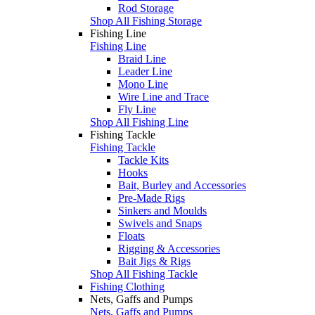
Rod Storage
Shop All Fishing Storage
Fishing Line
Fishing Line
Braid Line
Leader Line
Mono Line
Wire Line and Trace
Fly Line
Shop All Fishing Line
Fishing Tackle
Fishing Tackle
Tackle Kits
Hooks
Bait, Burley and Accessories
Pre-Made Rigs
Sinkers and Moulds
Swivels and Snaps
Floats
Rigging & Accessories
Bait Jigs & Rigs
Shop All Fishing Tackle
Fishing Clothing
Nets, Gaffs and Pumps
Nets, Gaffs and Pumps