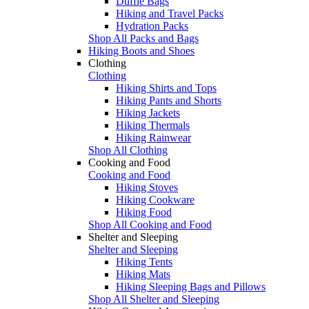
Duffle Bags
Hiking and Travel Packs
Hydration Packs
Shop All Packs and Bags
Hiking Boots and Shoes
Clothing
Clothing
Hiking Shirts and Tops
Hiking Pants and Shorts
Hiking Jackets
Hiking Thermals
Hiking Rainwear
Shop All Clothing
Cooking and Food
Cooking and Food
Hiking Stoves
Hiking Cookware
Hiking Food
Shop All Cooking and Food
Shelter and Sleeping
Shelter and Sleeping
Hiking Tents
Hiking Mats
Hiking Sleeping Bags and Pillows
Shop All Shelter and Sleeping