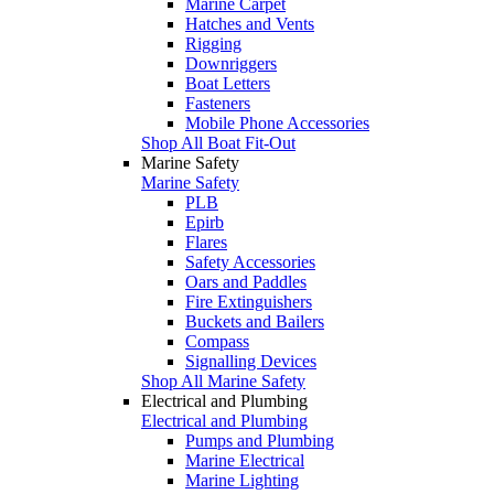
Marine Carpet
Hatches and Vents
Rigging
Downriggers
Boat Letters
Fasteners
Mobile Phone Accessories
Shop All Boat Fit-Out
Marine Safety
Marine Safety
PLB
Epirb
Flares
Safety Accessories
Oars and Paddles
Fire Extinguishers
Buckets and Bailers
Compass
Signalling Devices
Shop All Marine Safety
Electrical and Plumbing
Electrical and Plumbing
Pumps and Plumbing
Marine Electrical
Marine Lighting