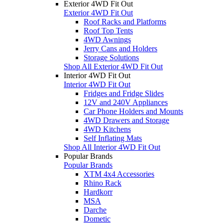
Exterior 4WD Fit Out
Exterior 4WD Fit Out
Roof Racks and Platforms
Roof Top Tents
4WD Awnings
Jerry Cans and Holders
Storage Solutions
Shop All Exterior 4WD Fit Out
Interior 4WD Fit Out
Interior 4WD Fit Out
Fridges and Fridge Slides
12V and 240V Appliances
Car Phone Holders and Mounts
4WD Drawers and Storage
4WD Kitchens
Self Inflating Mats
Shop All Interior 4WD Fit Out
Popular Brands
Popular Brands
XTM 4x4 Accessories
Rhino Rack
Hardkorr
MSA
Darche
Dometic