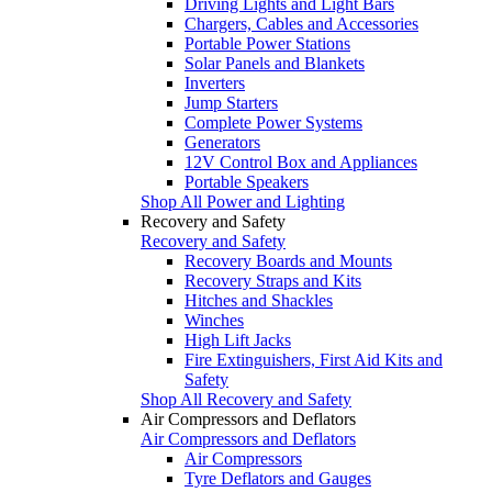
Driving Lights and Light Bars
Chargers, Cables and Accessories
Portable Power Stations
Solar Panels and Blankets
Inverters
Jump Starters
Complete Power Systems
Generators
12V Control Box and Appliances
Portable Speakers
Shop All Power and Lighting
Recovery and Safety
Recovery and Safety
Recovery Boards and Mounts
Recovery Straps and Kits
Hitches and Shackles
Winches
High Lift Jacks
Fire Extinguishers, First Aid Kits and
Safety
Shop All Recovery and Safety
Air Compressors and Deflators
Air Compressors and Deflators
Air Compressors
Tyre Deflators and Gauges