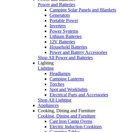
Power and Batteries
Camping Solar Panels and Blankets
Generators
Portable Power
Inverters
Power Systems
Lithium Batteries
12V Batteries
Household Batteries
Power and Battery Accessories
Shop All Power and Batteries
Lighting
Lighting
Headlamps
Camping Lanterns
Torches
Spot and Worklights
Electrical Parts and Accessories
Shop All Lighting
Appliances
Cooking, Dining and Furniture
Cooking, Dining and Furniture
Cast Iron Camp Ovens
Electric Induction Cooktops
Camping Tables