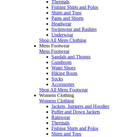
Thermals
Fishing Shirts and Polos
Shirts and Tops
Pants and Shorts
Headwear
Swimwear and Rashies
Underwear
Shop All Mens Clothing
Mens Footwear
Mens Footwear
Sandals and Thongs
Gumboots
Water Shoes
Hiking Boots
Socks
Accessories
Shop All Mens Footwear
Womens Clothing
Womens Clothing
Jackets, Jumpers and Hoodies
Puffer and Down Jackets
Rainwear
Thermals
Fishing Shirts and Polos
Shirts and Tops