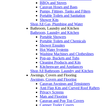
BBQs and Stoves
Caravan Hoses and Bags
Pumps, Fittings, Tanks and Filters
Portable Toilets and Sanitation
Shower Kits
Shop All Gas, Plumbing and Water
Bathroom, Laundry and Kitchen
Bathroom, Laundry and Kitchen
Portable Showers
Portable Toilets and Chemicals
Shower Ensuites
Hot Water Systems
Washing Machines and Clotheslines
Pop-up, Buckets and Tubs
Cleaning Products and Kits
Kitchenware and Appliances
Shop All Bathroom, Laundry and Kitchen
Awnings, Covers and Flooring
Awnings, Covers and Flooring
Caravan Awnings and Tensioners
Anti Flap Kits and Curved Roof Rafters
Privacy Screens
Mats and Flooring
Caravan and Pop Top Covers
Camper Trailer Covers