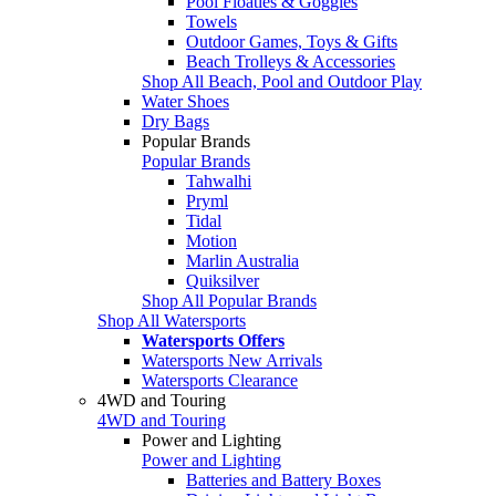
Pool Floaties & Goggles
Towels
Outdoor Games, Toys & Gifts
Beach Trolleys & Accessories
Shop All Beach, Pool and Outdoor Play
Water Shoes
Dry Bags
Popular Brands
Popular Brands
Tahwalhi
Pryml
Tidal
Motion
Marlin Australia
Quiksilver
Shop All Popular Brands
Shop All Watersports
Watersports Offers
Watersports New Arrivals
Watersports Clearance
4WD and Touring
4WD and Touring
Power and Lighting
Power and Lighting
Batteries and Battery Boxes