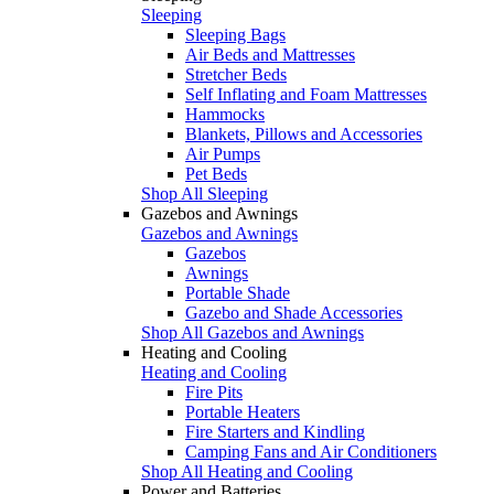
Sleeping
Sleeping Bags
Air Beds and Mattresses
Stretcher Beds
Self Inflating and Foam Mattresses
Hammocks
Blankets, Pillows and Accessories
Air Pumps
Pet Beds
Shop All Sleeping
Gazebos and Awnings
Gazebos and Awnings
Gazebos
Awnings
Portable Shade
Gazebo and Shade Accessories
Shop All Gazebos and Awnings
Heating and Cooling
Heating and Cooling
Fire Pits
Portable Heaters
Fire Starters and Kindling
Camping Fans and Air Conditioners
Shop All Heating and Cooling
Power and Batteries