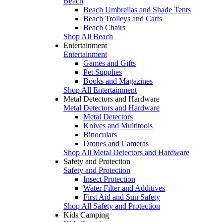
Beach
Beach Umbrellas and Shade Tents
Beach Trolleys and Carts
Beach Chairs
Shop All Beach
Entertainment
Entertainment
Games and Gifts
Pet Supplies
Books and Magazines
Shop All Entertainment
Metal Detectors and Hardware
Metal Detectors and Hardware
Metal Detectors
Knives and Multitools
Binoculars
Drones and Cameras
Shop All Metal Detectors and Hardware
Safety and Protection
Safety and Protection
Insect Protection
Water Filter and Additives
First Aid and Sun Safety
Shop All Safety and Protection
Kids Camping