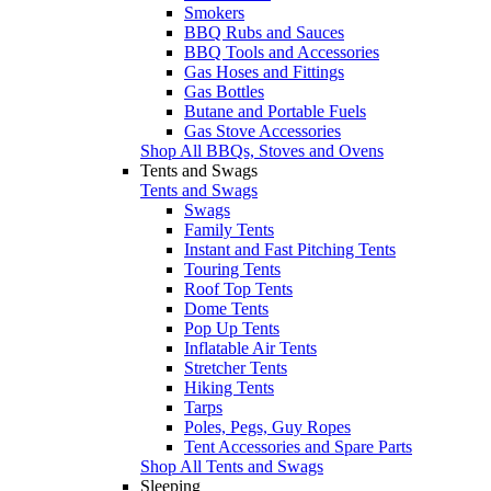
Smokers
BBQ Rubs and Sauces
BBQ Tools and Accessories
Gas Hoses and Fittings
Gas Bottles
Butane and Portable Fuels
Gas Stove Accessories
Shop All BBQs, Stoves and Ovens
Tents and Swags
Tents and Swags
Swags
Family Tents
Instant and Fast Pitching Tents
Touring Tents
Roof Top Tents
Dome Tents
Pop Up Tents
Inflatable Air Tents
Stretcher Tents
Hiking Tents
Tarps
Poles, Pegs, Guy Ropes
Tent Accessories and Spare Parts
Shop All Tents and Swags
Sleeping