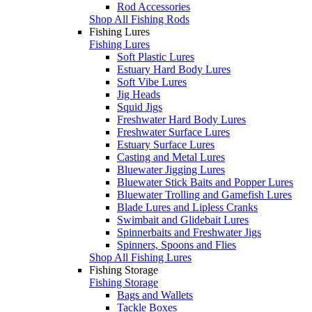
Rod Accessories
Shop All Fishing Rods
Fishing Lures
Fishing Lures
Soft Plastic Lures
Estuary Hard Body Lures
Soft Vibe Lures
Jig Heads
Squid Jigs
Freshwater Hard Body Lures
Freshwater Surface Lures
Estuary Surface Lures
Casting and Metal Lures
Bluewater Jigging Lures
Bluewater Stick Baits and Popper Lures
Bluewater Trolling and Gamefish Lures
Blade Lures and Lipless Cranks
Swimbait and Glidebait Lures
Spinnerbaits and Freshwater Jigs
Spinners, Spoons and Flies
Shop All Fishing Lures
Fishing Storage
Fishing Storage
Bags and Wallets
Tackle Boxes