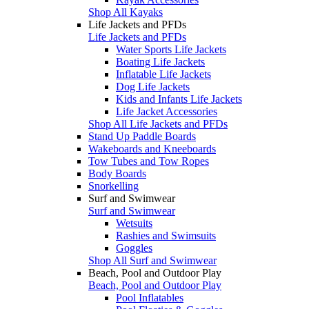
Shop All Kayaks
Life Jackets and PFDs
Life Jackets and PFDs
Water Sports Life Jackets
Boating Life Jackets
Inflatable Life Jackets
Dog Life Jackets
Kids and Infants Life Jackets
Life Jacket Accessories
Shop All Life Jackets and PFDs
Stand Up Paddle Boards
Wakeboards and Kneeboards
Tow Tubes and Tow Ropes
Body Boards
Snorkelling
Surf and Swimwear
Surf and Swimwear
Wetsuits
Rashies and Swimsuits
Goggles
Shop All Surf and Swimwear
Beach, Pool and Outdoor Play
Beach, Pool and Outdoor Play
Pool Inflatables