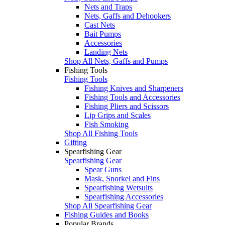
Nets and Traps
Nets, Gaffs and Dehookers
Cast Nets
Bait Pumps
Accessories
Landing Nets
Shop All Nets, Gaffs and Pumps
Fishing Tools
Fishing Tools
Fishing Knives and Sharpeners
Fishing Tools and Accessories
Fishing Pliers and Scissors
Lip Grips and Scales
Fish Smoking
Shop All Fishing Tools
Gifting
Spearfishing Gear
Spearfishing Gear
Spear Guns
Mask, Snorkel and Fins
Spearfishing Wetsuits
Spearfishing Accessories
Shop All Spearfishing Gear
Fishing Guides and Books
Popular Brands