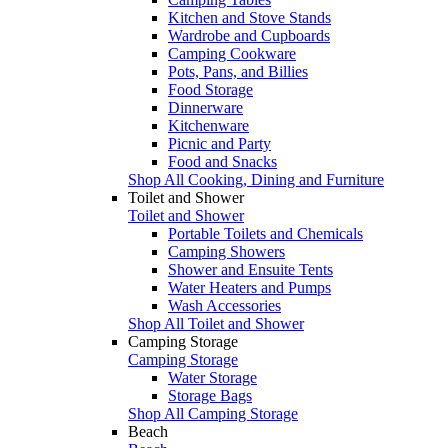
Kitchen and Stove Stands
Wardrobe and Cupboards
Camping Cookware
Pots, Pans, and Billies
Food Storage
Dinnerware
Kitchenware
Picnic and Party
Food and Snacks
Shop All Cooking, Dining and Furniture
Toilet and Shower
Toilet and Shower
Portable Toilets and Chemicals
Camping Showers
Shower and Ensuite Tents
Water Heaters and Pumps
Wash Accessories
Shop All Toilet and Shower
Camping Storage
Camping Storage
Water Storage
Storage Bags
Shop All Camping Storage
Beach