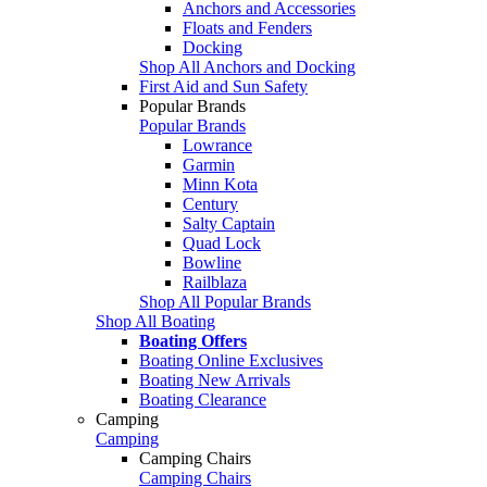
Anchors and Accessories
Floats and Fenders
Docking
Shop All Anchors and Docking
First Aid and Sun Safety
Popular Brands
Popular Brands
Lowrance
Garmin
Minn Kota
Century
Salty Captain
Quad Lock
Bowline
Railblaza
Shop All Popular Brands
Shop All Boating
Boating Offers
Boating Online Exclusives
Boating New Arrivals
Boating Clearance
Camping
Camping
Camping Chairs
Camping Chairs