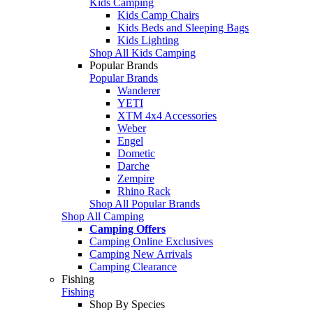
Kids Camping
Kids Camp Chairs
Kids Beds and Sleeping Bags
Kids Lighting
Shop All Kids Camping
Popular Brands
Popular Brands
Wanderer
YETI
XTM 4x4 Accessories
Weber
Engel
Dometic
Darche
Zempire
Rhino Rack
Shop All Popular Brands
Shop All Camping
Camping Offers
Camping Online Exclusives
Camping New Arrivals
Camping Clearance
Fishing
Fishing
Shop By Species