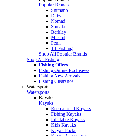
Popular Brands
Shimano
Daiwa
Nomad
Samaki
Berkley
Mustad
Penn
TT Fishing
Shop All Popular Brands
Shop All Fishing
Fishing Offers
Fishing Online Exclusives
Fishing New Arrivals
Fishing Clearance
Watersports
Watersports
Kayaks
Kayaks
Recreational Kayaks
Fishing Kayaks
Inflatable Kayaks
Kids Kayaks
Kayak Packs
Kayak Accessories