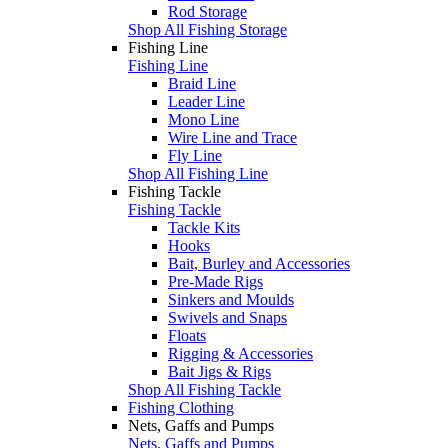
Rod Storage
Shop All Fishing Storage
Fishing Line
Fishing Line
Braid Line
Leader Line
Mono Line
Wire Line and Trace
Fly Line
Shop All Fishing Line
Fishing Tackle
Fishing Tackle
Tackle Kits
Hooks
Bait, Burley and Accessories
Pre-Made Rigs
Sinkers and Moulds
Swivels and Snaps
Floats
Rigging & Accessories
Bait Jigs & Rigs
Shop All Fishing Tackle
Fishing Clothing
Nets, Gaffs and Pumps
Nets, Gaffs and Pumps