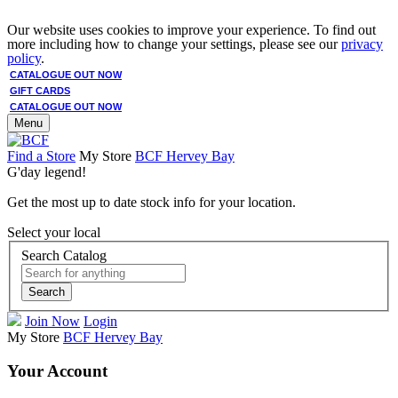
Our website uses cookies to improve your experience. To find out
more including how to change your settings, please see our
privacy
policy
.
CATALOGUE OUT NOW
GIFT CARDS
CATALOGUE OUT NOW
Menu
Find a Store
My Store
BCF Hervey Bay
G'day legend!
Get the most up to date stock info for your location.
Select your local
Search Catalog
Search
Join Now
Login
My Store
BCF Hervey Bay
Your Account