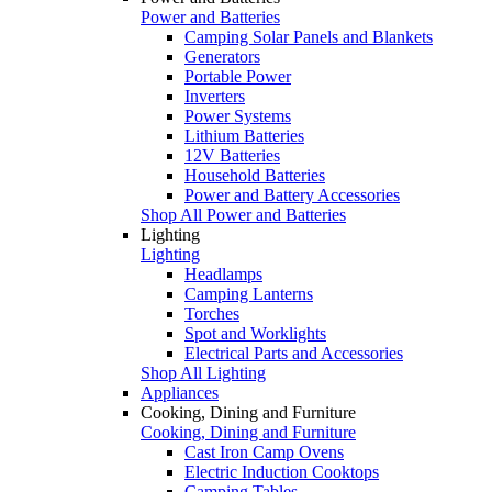
Power and Batteries
Camping Solar Panels and Blankets
Generators
Portable Power
Inverters
Power Systems
Lithium Batteries
12V Batteries
Household Batteries
Power and Battery Accessories
Shop All Power and Batteries
Lighting
Lighting
Headlamps
Camping Lanterns
Torches
Spot and Worklights
Electrical Parts and Accessories
Shop All Lighting
Appliances
Cooking, Dining and Furniture
Cooking, Dining and Furniture
Cast Iron Camp Ovens
Electric Induction Cooktops
Camping Tables