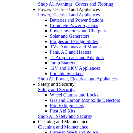
Shop All Awnings, Covers and Flooring
Power, Electrical and Appliances
Power, Electrical and Appliances
Batteries and Power Stations
Complete Power Systems
Power Inverters and Chargers
Solar and Generators
Fridges and Fridge Slides
TVs, Antennas and Mounts
Fans, AC and Heaters
15 Amp Leads and Adaptors
Jump Starters
12V and 240V Appliances
Portable Speakers
Shop All Power, Electrical and Appliances
Safety and Security
Safety and Security
Wheel Clamps and Locks
Gas and Carbon Monoxide Detectors
Fire Extinguishers
First Aid Kits
Shop All Safety and Security
Cleaning and Maintenance
Cleaning and Maintenance
Caravan Wash and Polish