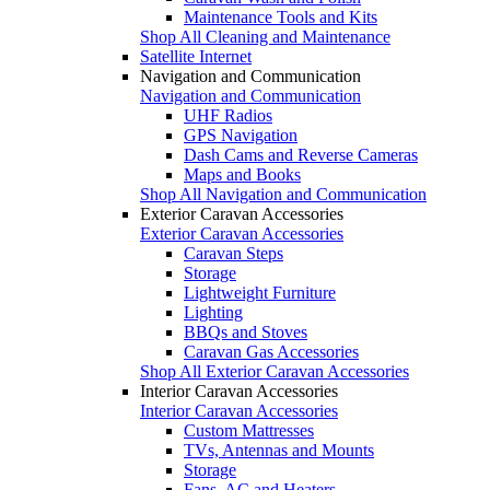
Maintenance Tools and Kits
Shop All Cleaning and Maintenance
Satellite Internet
Navigation and Communication
Navigation and Communication
UHF Radios
GPS Navigation
Dash Cams and Reverse Cameras
Maps and Books
Shop All Navigation and Communication
Exterior Caravan Accessories
Exterior Caravan Accessories
Caravan Steps
Storage
Lightweight Furniture
Lighting
BBQs and Stoves
Caravan Gas Accessories
Shop All Exterior Caravan Accessories
Interior Caravan Accessories
Interior Caravan Accessories
Custom Mattresses
TVs, Antennas and Mounts
Storage
Fans, AC and Heaters