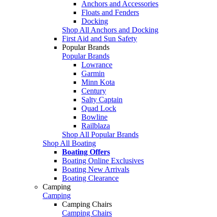
Anchors and Accessories
Floats and Fenders
Docking
Shop All Anchors and Docking
First Aid and Sun Safety
Popular Brands
Popular Brands
Lowrance
Garmin
Minn Kota
Century
Salty Captain
Quad Lock
Bowline
Railblaza
Shop All Popular Brands
Shop All Boating
Boating Offers
Boating Online Exclusives
Boating New Arrivals
Boating Clearance
Camping
Camping
Camping Chairs
Camping Chairs