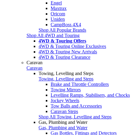
Engel
Maxtrax
Oricom
Uniden
CampBoss 4X4
Shop All Popular Brands
Shop All 4WD and Touring
4WD & Touring Offers
4WD & Touring Online Exclusives
4WD & Touring New Arrivals
4WD & Touring Clearance
Caravan
Caravan
Towing, Levelling and Steps
Towing, Levelling and Steps
Brake and Throttle Controllers
Towing Mirrors
Levelling Ramps, Stabilisers, and Chocks
Jockey Wheels
Tow Balls and Accessories
Caravan Steps
Shop All Towing, Levelling and Steps
Gas, Plumbing and Water
Gas, Plumbing and Water
Gas Bottles, Fittings and Detectors