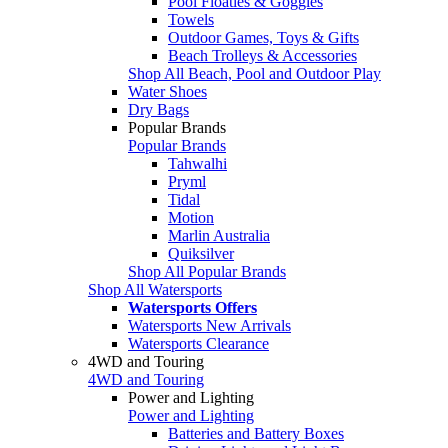
Pool Floaties & Goggles
Towels
Outdoor Games, Toys & Gifts
Beach Trolleys & Accessories
Shop All Beach, Pool and Outdoor Play
Water Shoes
Dry Bags
Popular Brands
Popular Brands
Tahwalhi
Pryml
Tidal
Motion
Marlin Australia
Quiksilver
Shop All Popular Brands
Shop All Watersports
Watersports Offers
Watersports New Arrivals
Watersports Clearance
4WD and Touring
4WD and Touring
Power and Lighting
Power and Lighting
Batteries and Battery Boxes