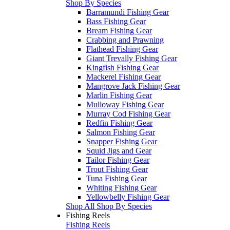
Shop By Species
Barramundi Fishing Gear
Bass Fishing Gear
Bream Fishing Gear
Crabbing and Prawning
Flathead Fishing Gear
Giant Trevally Fishing Gear
Kingfish Fishing Gear
Mackerel Fishing Gear
Mangrove Jack Fishing Gear
Marlin Fishing Gear
Mulloway Fishing Gear
Murray Cod Fishing Gear
Redfin Fishing Gear
Salmon Fishing Gear
Snapper Fishing Gear
Squid Jigs and Gear
Tailor Fishing Gear
Trout Fishing Gear
Tuna Fishing Gear
Whiting Fishing Gear
Yellowbelly Fishing Gear
Shop All Shop By Species
Fishing Reels
Fishing Reels