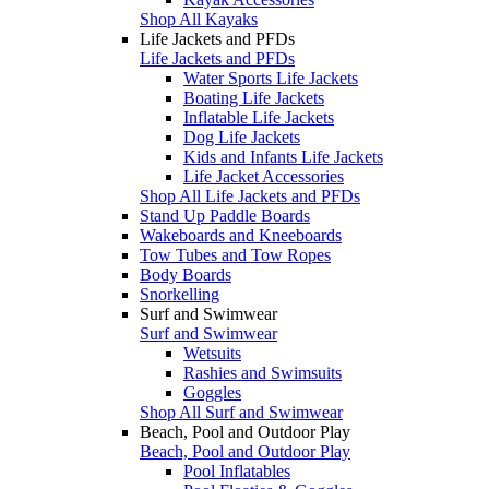
Shop All Kayaks
Life Jackets and PFDs
Life Jackets and PFDs
Water Sports Life Jackets
Boating Life Jackets
Inflatable Life Jackets
Dog Life Jackets
Kids and Infants Life Jackets
Life Jacket Accessories
Shop All Life Jackets and PFDs
Stand Up Paddle Boards
Wakeboards and Kneeboards
Tow Tubes and Tow Ropes
Body Boards
Snorkelling
Surf and Swimwear
Surf and Swimwear
Wetsuits
Rashies and Swimsuits
Goggles
Shop All Surf and Swimwear
Beach, Pool and Outdoor Play
Beach, Pool and Outdoor Play
Pool Inflatables