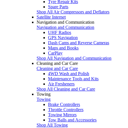
Tyre Repair Kits
Spare Parts
Shop All Air Compressors and Deflators
Satellite Internet
Navigation and Communication
Navigation and Communication
UHF Radios
GPS Navigation
Dash Cams and Reverse Cameras
Maps and Books
CarPlay
Shop All Navigation and Communication
Cleaning and Car Care
Cleaning and Car Care
4WD Wash and Polish
Maintenance Tools and Kits
Air Fresheners
Shop All Cleaning and Car Care
Towing
Towing
Brake Controllers
Throttle Controllers
Towing Mirrors
Tow Balls and Accessories
Shop All Towing