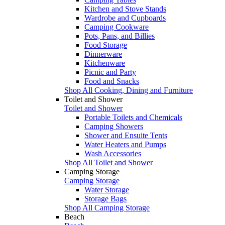
Kitchen and Stove Stands
Wardrobe and Cupboards
Camping Cookware
Pots, Pans, and Billies
Food Storage
Dinnerware
Kitchenware
Picnic and Party
Food and Snacks
Shop All Cooking, Dining and Furniture
Toilet and Shower
Toilet and Shower
Portable Toilets and Chemicals
Camping Showers
Shower and Ensuite Tents
Water Heaters and Pumps
Wash Accessories
Shop All Toilet and Shower
Camping Storage
Camping Storage
Water Storage
Storage Bags
Shop All Camping Storage
Beach