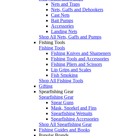
Nets and Traps
Nets, Gaffs and Dehookers
Cast Nets
Bait Pumps
Accessories
Landing Nets
Shop All Nets, Gaffs and Pumps
Fishing Tools
Fishing Tools
Fishing Knives and Sharpeners
Fishing Tools and Accessories
Fishing Pliers and Scissors
Lip Grips and Scales
Fish Smoking
Shop All Fishing Tools
Gifting
Spearfishing Gear
Spearfishing Gear
Spear Guns
Mask, Snorkel and Fins
Spearfishing Wetsuits
Spearfishing Accessories
Shop All Spearfishing Gear
Fishing Guides and Books
Popular Brands