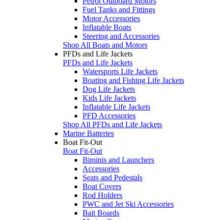
Petrol Outboard Motors
Fuel Tanks and Fittings
Motor Accessories
Inflatable Boats
Steering and Accessories
Shop All Boats and Motors
PFDs and Life Jackets
PFDs and Life Jackets
Watersports Life Jackets
Boating and Fishing Life Jackets
Dog Life Jackets
Kids Life Jackets
Inflatable Life Jackets
PFD Accessories
Shop All PFDs and Life Jackets
Marine Batteries
Boat Fit-Out
Boat Fit-Out
Biminis and Launchers
Accessories
Seats and Pedestals
Boat Covers
Rod Holders
PWC and Jet Ski Accessories
Bait Boards