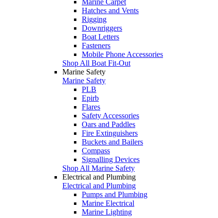
Marine Carpet
Hatches and Vents
Rigging
Downriggers
Boat Letters
Fasteners
Mobile Phone Accessories
Shop All Boat Fit-Out
Marine Safety
Marine Safety
PLB
Epirb
Flares
Safety Accessories
Oars and Paddles
Fire Extinguishers
Buckets and Bailers
Compass
Signalling Devices
Shop All Marine Safety
Electrical and Plumbing
Electrical and Plumbing
Pumps and Plumbing
Marine Electrical
Marine Lighting