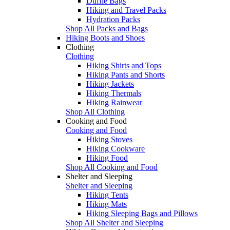
Duffle Bags
Hiking and Travel Packs
Hydration Packs
Shop All Packs and Bags
Hiking Boots and Shoes
Clothing
Clothing
Hiking Shirts and Tops
Hiking Pants and Shorts
Hiking Jackets
Hiking Thermals
Hiking Rainwear
Shop All Clothing
Cooking and Food
Cooking and Food
Hiking Stoves
Hiking Cookware
Hiking Food
Shop All Cooking and Food
Shelter and Sleeping
Shelter and Sleeping
Hiking Tents
Hiking Mats
Hiking Sleeping Bags and Pillows
Shop All Shelter and Sleeping