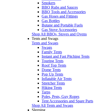
Smokers
BBQ Rubs and Sauces
BBQ Tools and Accessories
Gas Hoses and Fittings
Gas Bottles
Butane and Portable Fuels
Gas Stove Accessories
Shop All BBQs, Stoves and Ovens
Tents and Swags
Tents and Swags
Swags
Family Tents
Instant and Fast Pitching Tents
Touring Tents
Roof Top Tents
Dome Tents
Pop Up Tents
Inflatable Air Tents
Stretcher Tents
Hiking Tents
Tarps
Poles, Pegs, Guy Ropes
Tent Accessories and Spare Parts
Shop All Tents and Swags
Sleeping