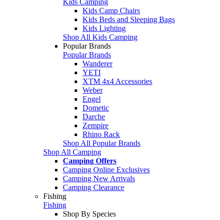
Kids Camping
Kids Camp Chairs
Kids Beds and Sleeping Bags
Kids Lighting
Shop All Kids Camping
Popular Brands
Popular Brands
Wanderer
YETI
XTM 4x4 Accessories
Weber
Engel
Dometic
Darche
Zempire
Rhino Rack
Shop All Popular Brands
Shop All Camping
Camping Offers
Camping Online Exclusives
Camping New Arrivals
Camping Clearance
Fishing
Fishing
Shop By Species