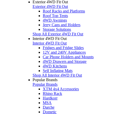
Exterior 4WD Fit Out
Exterior 4WD Fit Out
Roof Racks and Platforms
Roof Top Tents
4WD Awnings
Jerry Cans and Holders
Storage Solutions
Shop All Exterior 4WD Fit Out
Interior 4WD Fit Out
Interior 4WD Fit Out
Fridges and Fridge Slides
12V and 240V Appliances
Car Phone Holders and Mounts
4WD Drawers and Storage
4WD Kitchens
Self Inflating Mats
Shop All Interior 4WD Fit Out
Popular Brands
Popular Brands
XTM 4x4 Accessories
Rhino Rack
Hardkorr
MSA
Darche
Dometic