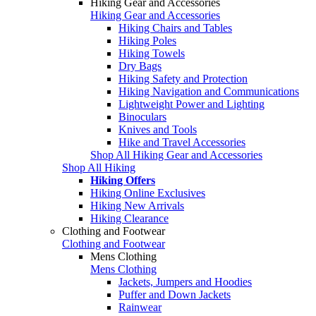
Hiking Gear and Accessories
Hiking Gear and Accessories
Hiking Chairs and Tables
Hiking Poles
Hiking Towels
Dry Bags
Hiking Safety and Protection
Hiking Navigation and Communications
Lightweight Power and Lighting
Binoculars
Knives and Tools
Hike and Travel Accessories
Shop All Hiking Gear and Accessories
Shop All Hiking
Hiking Offers
Hiking Online Exclusives
Hiking New Arrivals
Hiking Clearance
Clothing and Footwear
Clothing and Footwear
Mens Clothing
Mens Clothing
Jackets, Jumpers and Hoodies
Puffer and Down Jackets
Rainwear