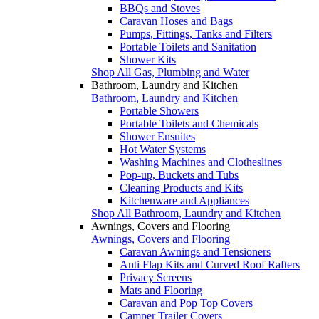
BBQs and Stoves
Caravan Hoses and Bags
Pumps, Fittings, Tanks and Filters
Portable Toilets and Sanitation
Shower Kits
Shop All Gas, Plumbing and Water
Bathroom, Laundry and Kitchen
Bathroom, Laundry and Kitchen
Portable Showers
Portable Toilets and Chemicals
Shower Ensuites
Hot Water Systems
Washing Machines and Clotheslines
Pop-up, Buckets and Tubs
Cleaning Products and Kits
Kitchenware and Appliances
Shop All Bathroom, Laundry and Kitchen
Awnings, Covers and Flooring
Awnings, Covers and Flooring
Caravan Awnings and Tensioners
Anti Flap Kits and Curved Roof Rafters
Privacy Screens
Mats and Flooring
Caravan and Pop Top Covers
Camper Trailer Covers