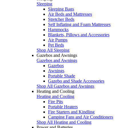
Sleeping
Sleeping Bags
Air Beds and Mattresses
Stretcher Beds
Self Inflating and Foam Mattresses
Hammocks
Blankets, Pillows and Accessories
Air Pumps
Pet Beds
Shop All Sleeping
Gazebos and Awnings
Gazebos and Awnings
Gazebos
Awnings
Portable Shade
Gazebo and Shade Accessories
Shop All Gazebos and Awnings
Heating and Cooling
Heating and Cooling
Fire Pits
Portable Heaters
Fire Starters and Kindling
Camping Fans and Air Conditioners
Shop All Heating and Cooling
Power and Batteries