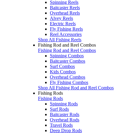
Spinning Reels
Baitcaster Reels
Overhead Reels
Alvey Reels
Electric Reels
Fly Fishing Reels
Reel Accessories
Shop All Fishing Reels
Fishing Rod and Reel Combos
Fishing Rod and Reel Combos
Spinning Combos
Baitcaster Combos
Surf Combos
Kids Combos
Overhead Combos
Fly Fishing Combos
Shop All Fishing Rod and Reel Combos
Fishing Rods
Fishing Rods
Spinning Rods
Surf Rods
Baitcaster Rods
Overhead Rods
Travel Rods
Deep Drop Rods