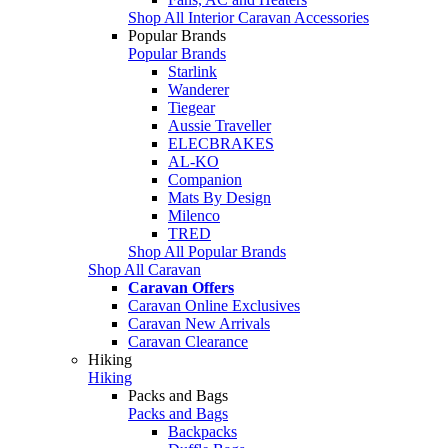
Shop All Interior Caravan Accessories
Popular Brands
Popular Brands
Starlink
Wanderer
Tiegear
Aussie Traveller
ELECBRAKES
AL-KO
Companion
Mats By Design
Milenco
TRED
Shop All Popular Brands
Shop All Caravan
Caravan Offers
Caravan Online Exclusives
Caravan New Arrivals
Caravan Clearance
Hiking
Hiking
Packs and Bags
Packs and Bags
Backpacks