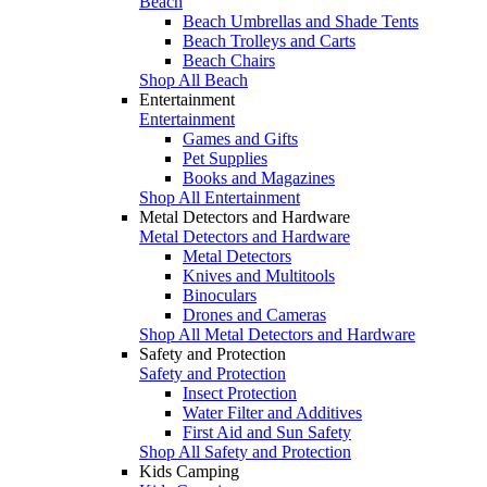
Beach
Beach Umbrellas and Shade Tents
Beach Trolleys and Carts
Beach Chairs
Shop All Beach
Entertainment
Entertainment
Games and Gifts
Pet Supplies
Books and Magazines
Shop All Entertainment
Metal Detectors and Hardware
Metal Detectors and Hardware
Metal Detectors
Knives and Multitools
Binoculars
Drones and Cameras
Shop All Metal Detectors and Hardware
Safety and Protection
Safety and Protection
Insect Protection
Water Filter and Additives
First Aid and Sun Safety
Shop All Safety and Protection
Kids Camping