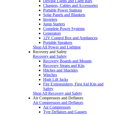
Driving Lights and Light Bars
Chargers, Cables and Accessories
Portable Power Stations
Solar Panels and Blankets
Inverters
Jump Starters
Complete Power Systems
Generators
12V Control Box and Appliances
Portable Speakers
Shop All Power and Lighting
Recovery and Safety
Recovery and Safety
Recovery Boards and Mounts
Recovery Straps and Kits
Hitches and Shackles
Winches
High Lift Jacks
Fire Extinguishers, First Aid Kits and
Safety
Shop All Recovery and Safety
Air Compressors and Deflators
Air Compressors and Deflators
Air Compressors
Tyre Deflators and Gauges