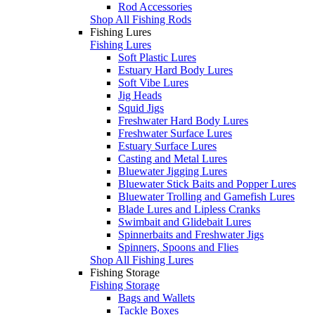
Rod Accessories
Shop All Fishing Rods
Fishing Lures
Fishing Lures
Soft Plastic Lures
Estuary Hard Body Lures
Soft Vibe Lures
Jig Heads
Squid Jigs
Freshwater Hard Body Lures
Freshwater Surface Lures
Estuary Surface Lures
Casting and Metal Lures
Bluewater Jigging Lures
Bluewater Stick Baits and Popper Lures
Bluewater Trolling and Gamefish Lures
Blade Lures and Lipless Cranks
Swimbait and Glidebait Lures
Spinnerbaits and Freshwater Jigs
Spinners, Spoons and Flies
Shop All Fishing Lures
Fishing Storage
Fishing Storage
Bags and Wallets
Tackle Boxes