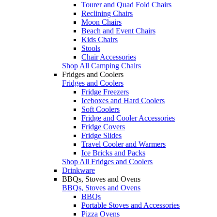
Tourer and Quad Fold Chairs
Reclining Chairs
Moon Chairs
Beach and Event Chairs
Kids Chairs
Stools
Chair Accessories
Shop All Camping Chairs
Fridges and Coolers
Fridges and Coolers
Fridge Freezers
Iceboxes and Hard Coolers
Soft Coolers
Fridge and Cooler Accessories
Fridge Covers
Fridge Slides
Travel Cooler and Warmers
Ice Bricks and Packs
Shop All Fridges and Coolers
Drinkware
BBQs, Stoves and Ovens
BBQs, Stoves and Ovens
BBQs
Portable Stoves and Accessories
Pizza Ovens