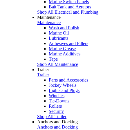
Marine Switch Panels
Bait Tank and Aerators
Shop All Electrical and Plumbing
Maintenance
Maintenance
Wash and Polish
Marine Oil
Lubricants
Adhesives and Fillers
Marine Grease
Marine Additives
Tape
Shop All Maintenance
Trailer
Trailer
Parts and Accessories
Jockey Wheels
Lights and Plugs
Winches
Tie-Downs
Rollers
Security
Shop All Trailer
Anchors and Docking
Anchors and Docking