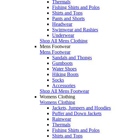
Thermals
Fishing Shirts and Polos
Shirts and Tops
Pants and Shorts
Headwear
Swimwear and Rashies
Underwear
Shop All Mens Clothing
Mens Footwear
Mens Footwear
Sandals and Thongs
Gumboots
Water Shoes
Hiking Boots
Socks
Accessories
Shop All Mens Footwear
Womens Clothing
Womens Clothing
Jackets, Jumpers and Hoodies
Puffer and Down Jackets
Rainwear
Thermals
Fishing Shirts and Polos
Shirts and Tops