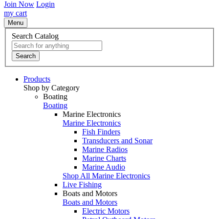
Join Now
Login
my cart
Menu
Search Catalog
Search
Products
Shop by Category
Boating
Boating
Marine Electronics
Marine Electronics
Fish Finders
Transducers and Sonar
Marine Radios
Marine Charts
Marine Audio
Shop All Marine Electronics
Live Fishing
Boats and Motors
Boats and Motors
Electric Motors