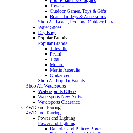
Pool Floaties & Goggles
Towels
Outdoor Games, Toys & Gifts
Beach Trolleys & Accessories
Shop All Beach, Pool and Outdoor Play
Water Shoes
Dry Bags
Popular Brands
Popular Brands
Tahwalhi
Pryml
Tidal
Motion
Marlin Australia
Quiksilver
Shop All Popular Brands
Shop All Watersports
Watersports Offers
Watersports New Arrivals
Watersports Clearance
4WD and Touring
4WD and Touring
Power and Lighting
Power and Lighting
Batteries and Battery Boxes