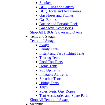
Smokers
BBQ Rubs and Sauces
BBQ Tools and Accessories
Gas Hoses and Fittings
Gas Bottles
Butane and Portable Fuels
Gas Stove Accessories
Shop All BBQs, Stoves and Ovens
Tents and Swags
Tents and Swags
Swags
Family Tents
Instant and Fast Pitching Tents
Touring Tents
Roof Top Tents
Dome Tents
Pop Up Tents
Inflatable Air Tents
Stretcher Tents
Hiking Tents
Tarps
Poles, Pegs, Guy Ropes
Tent Accessories and Spare Parts
Shop All Tents and Swags
Sleeping