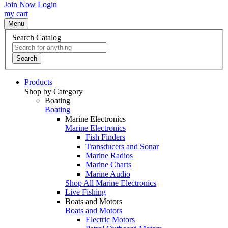
Join Now
Login
my cart
Menu
Search Catalog
Search
Products
Shop by Category
Boating
Boating
Marine Electronics
Marine Electronics
Fish Finders
Transducers and Sonar
Marine Radios
Marine Charts
Marine Audio
Shop All Marine Electronics
Live Fishing
Boats and Motors
Boats and Motors
Electric Motors