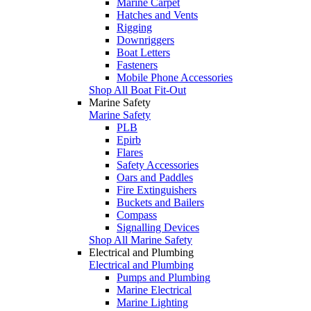
Marine Carpet
Hatches and Vents
Rigging
Downriggers
Boat Letters
Fasteners
Mobile Phone Accessories
Shop All Boat Fit-Out
Marine Safety
Marine Safety
PLB
Epirb
Flares
Safety Accessories
Oars and Paddles
Fire Extinguishers
Buckets and Bailers
Compass
Signalling Devices
Shop All Marine Safety
Electrical and Plumbing
Electrical and Plumbing
Pumps and Plumbing
Marine Electrical
Marine Lighting