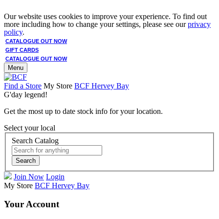
Our website uses cookies to improve your experience. To find out
more including how to change your settings, please see our
privacy
policy
.
CATALOGUE OUT NOW
GIFT CARDS
CATALOGUE OUT NOW
Menu
Find a Store
My Store
BCF Hervey Bay
G'day legend!
Get the most up to date stock info for your location.
Select your local
Search Catalog
Search
Join Now
Login
My Store
BCF Hervey Bay
Your Account