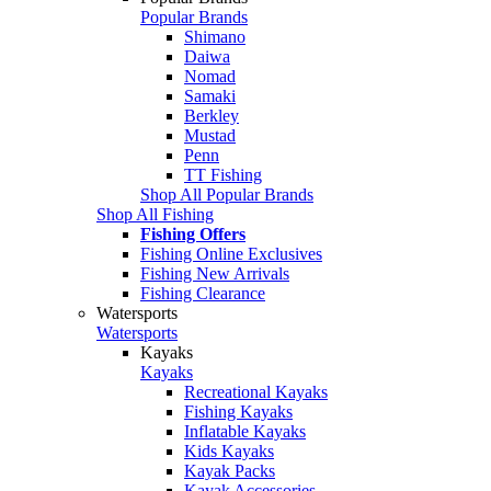
Popular Brands
Shimano
Daiwa
Nomad
Samaki
Berkley
Mustad
Penn
TT Fishing
Shop All Popular Brands
Shop All Fishing
Fishing Offers
Fishing Online Exclusives
Fishing New Arrivals
Fishing Clearance
Watersports
Watersports
Kayaks
Kayaks
Recreational Kayaks
Fishing Kayaks
Inflatable Kayaks
Kids Kayaks
Kayak Packs
Kayak Accessories