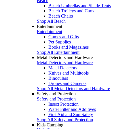
Beach
Beach Umbrellas and Shade Tents
Beach Trolleys and Carts
Beach Chairs
Shop All Beach
Entertainment
Entertainment
Games and Gifts
Pet Supplies
Books and Magazines
Shop All Entertainment
Metal Detectors and Hardware
Metal Detectors and Hardware
Metal Detectors
Knives and Multitools
Binoculars
Drones and Cameras
Shop All Metal Detectors and Hardware
Safety and Protection
Safety and Protection
Insect Protection
Water Filter and Additives
First Aid and Sun Safety
Shop All Safety and Protection
Kids Camping