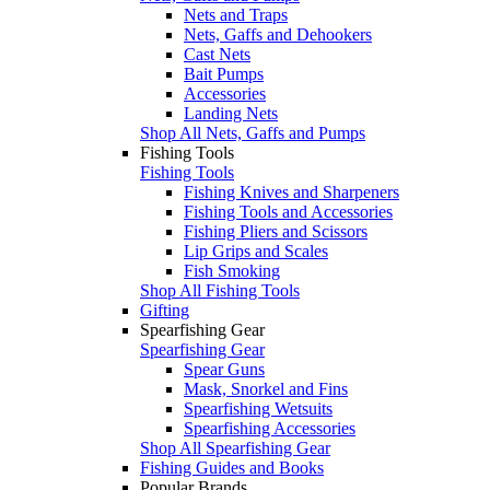
Nets and Traps
Nets, Gaffs and Dehookers
Cast Nets
Bait Pumps
Accessories
Landing Nets
Shop All Nets, Gaffs and Pumps
Fishing Tools
Fishing Tools
Fishing Knives and Sharpeners
Fishing Tools and Accessories
Fishing Pliers and Scissors
Lip Grips and Scales
Fish Smoking
Shop All Fishing Tools
Gifting
Spearfishing Gear
Spearfishing Gear
Spear Guns
Mask, Snorkel and Fins
Spearfishing Wetsuits
Spearfishing Accessories
Shop All Spearfishing Gear
Fishing Guides and Books
Popular Brands