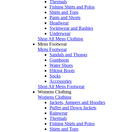
Thermals
Fishing Shirts and Polos
Shirts and Tops
Pants and Shorts
Headwear
Swimwear and Rashies
Underwear
Shop All Mens Clothing
Mens Footwear
Mens Footwear
Sandals and Thongs
Gumboots
Water Shoes
Hiking Boots
Socks
Accessories
Shop All Mens Footwear
Womens Clothing
Womens Clothing
Jackets, Jumpers and Hoodies
Puffer and Down Jackets
Rainwear
Thermals
Fishing Shirts and Polos
Shirts and Tops