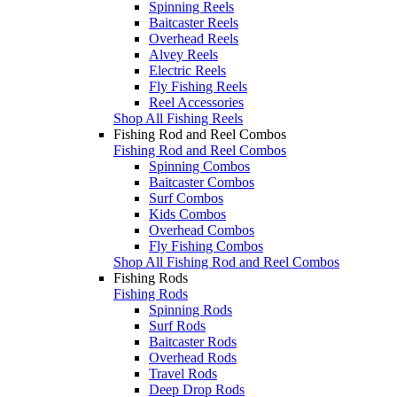
Spinning Reels
Baitcaster Reels
Overhead Reels
Alvey Reels
Electric Reels
Fly Fishing Reels
Reel Accessories
Shop All Fishing Reels
Fishing Rod and Reel Combos
Fishing Rod and Reel Combos
Spinning Combos
Baitcaster Combos
Surf Combos
Kids Combos
Overhead Combos
Fly Fishing Combos
Shop All Fishing Rod and Reel Combos
Fishing Rods
Fishing Rods
Spinning Rods
Surf Rods
Baitcaster Rods
Overhead Rods
Travel Rods
Deep Drop Rods