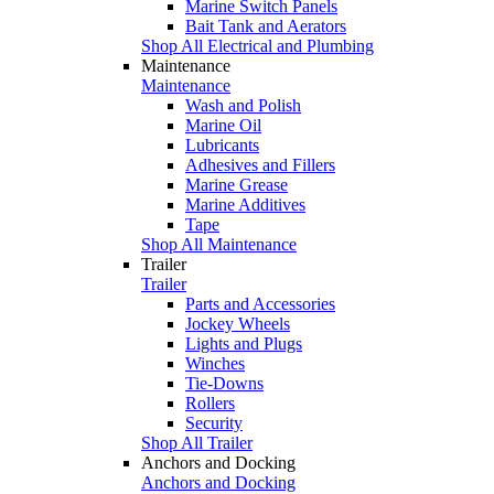
Marine Switch Panels
Bait Tank and Aerators
Shop All Electrical and Plumbing
Maintenance
Maintenance
Wash and Polish
Marine Oil
Lubricants
Adhesives and Fillers
Marine Grease
Marine Additives
Tape
Shop All Maintenance
Trailer
Trailer
Parts and Accessories
Jockey Wheels
Lights and Plugs
Winches
Tie-Downs
Rollers
Security
Shop All Trailer
Anchors and Docking
Anchors and Docking