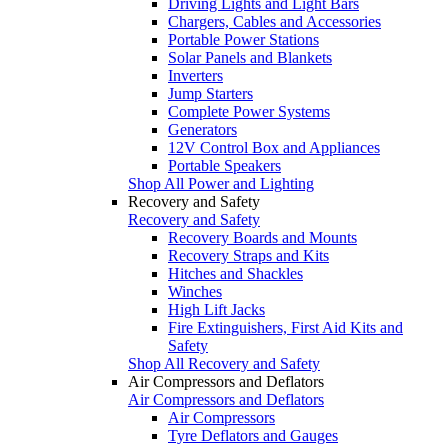
Driving Lights and Light Bars
Chargers, Cables and Accessories
Portable Power Stations
Solar Panels and Blankets
Inverters
Jump Starters
Complete Power Systems
Generators
12V Control Box and Appliances
Portable Speakers
Shop All Power and Lighting
Recovery and Safety
Recovery and Safety
Recovery Boards and Mounts
Recovery Straps and Kits
Hitches and Shackles
Winches
High Lift Jacks
Fire Extinguishers, First Aid Kits and
Safety
Shop All Recovery and Safety
Air Compressors and Deflators
Air Compressors and Deflators
Air Compressors
Tyre Deflators and Gauges