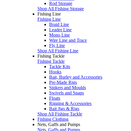
Rod Storage
Shop All Fishing Storage
Fishing Line
Fishing Line
Braid Line
Leader Line
Mono Line
Wire Line and Trace
Fly Line
Shop All Fishing Line
Fishing Tackle
Fishing Tackle
Tackle Kits
Hooks
Bait, Burley and Accessories
Pre-Made Rigs
Sinkers and Moulds
Swivels and Snaps
Floats
Rigging & Accessories
Bait Jigs & Rigs
Shop All Fishing Tackle
Fishing Clothing
Nets, Gaffs and Pumps
Nets, Gaffs and Pumps