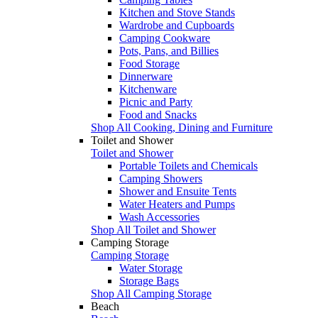
Kitchen and Stove Stands
Wardrobe and Cupboards
Camping Cookware
Pots, Pans, and Billies
Food Storage
Dinnerware
Kitchenware
Picnic and Party
Food and Snacks
Shop All Cooking, Dining and Furniture
Toilet and Shower
Toilet and Shower
Portable Toilets and Chemicals
Camping Showers
Shower and Ensuite Tents
Water Heaters and Pumps
Wash Accessories
Shop All Toilet and Shower
Camping Storage
Camping Storage
Water Storage
Storage Bags
Shop All Camping Storage
Beach