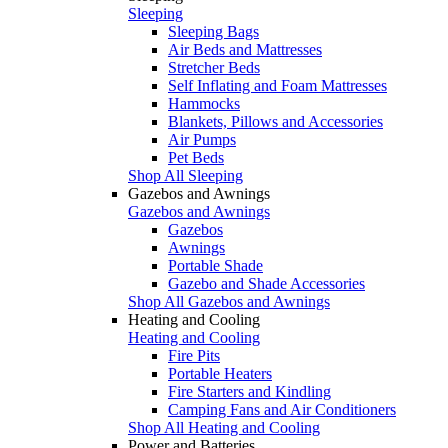
Sleeping
Sleeping Bags
Air Beds and Mattresses
Stretcher Beds
Self Inflating and Foam Mattresses
Hammocks
Blankets, Pillows and Accessories
Air Pumps
Pet Beds
Shop All Sleeping
Gazebos and Awnings
Gazebos and Awnings
Gazebos
Awnings
Portable Shade
Gazebo and Shade Accessories
Shop All Gazebos and Awnings
Heating and Cooling
Heating and Cooling
Fire Pits
Portable Heaters
Fire Starters and Kindling
Camping Fans and Air Conditioners
Shop All Heating and Cooling
Power and Batteries