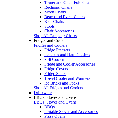
Tourer and Quad Fold Chairs
Reclining Chairs
Moon Chairs
Beach and Event Chairs
Kids Chairs
Stools
Chair Accessories
Shop All Camping Chairs
Fridges and Coolers
Fridges and Coolers
Fridge Freezers
Iceboxes and Hard Coolers
Soft Coolers
Fridge and Cooler Accessories
Fridge Covers
Fridge Slides
Travel Cooler and Warmers
Ice Bricks and Packs
Shop All Fridges and Coolers
Drinkware
BBQs, Stoves and Ovens
BBQs, Stoves and Ovens
BBQs
Portable Stoves and Accessories
Pizza Ovens