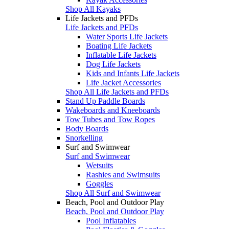
Shop All Kayaks
Life Jackets and PFDs
Life Jackets and PFDs
Water Sports Life Jackets
Boating Life Jackets
Inflatable Life Jackets
Dog Life Jackets
Kids and Infants Life Jackets
Life Jacket Accessories
Shop All Life Jackets and PFDs
Stand Up Paddle Boards
Wakeboards and Kneeboards
Tow Tubes and Tow Ropes
Body Boards
Snorkelling
Surf and Swimwear
Surf and Swimwear
Wetsuits
Rashies and Swimsuits
Goggles
Shop All Surf and Swimwear
Beach, Pool and Outdoor Play
Beach, Pool and Outdoor Play
Pool Inflatables