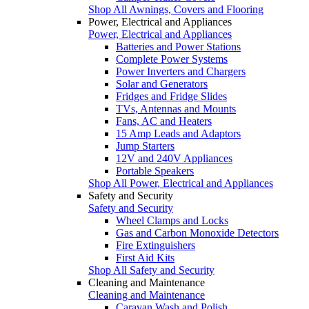
Shop All Awnings, Covers and Flooring
Power, Electrical and Appliances
Power, Electrical and Appliances
Batteries and Power Stations
Complete Power Systems
Power Inverters and Chargers
Solar and Generators
Fridges and Fridge Slides
TVs, Antennas and Mounts
Fans, AC and Heaters
15 Amp Leads and Adaptors
Jump Starters
12V and 240V Appliances
Portable Speakers
Shop All Power, Electrical and Appliances
Safety and Security
Safety and Security
Wheel Clamps and Locks
Gas and Carbon Monoxide Detectors
Fire Extinguishers
First Aid Kits
Shop All Safety and Security
Cleaning and Maintenance
Cleaning and Maintenance
Caravan Wash and Polish