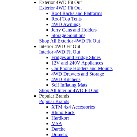
Exterior 4WD Fit Out
Exterior 4WD Fit Out
Roof Racks and Platforms
Roof Top Tents
4WD Awnings
Jerry Cans and Holders
Storage Solutions
Shop All Exterior 4WD Fit Out
Interior 4WD Fit Out
Interior 4WD Fit Out
Fridges and Fridge Slides
12V and 240V Appliances
Car Phone Holders and Mounts
4WD Drawers and Storage
4WD Kitchens
Self Inflating Mats
Shop All Interior 4WD Fit Out
Popular Brands
Popular Brands
XTM 4x4 Accessories
Rhino Rack
Hardkorr
MSA
Darche
Dometic