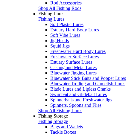
Rod Accessories
Shop All Fishing Rods
Fishing Lures
Fishing Lures
Soft Plastic Lures
Estuary Hard Body Lures
Soft Vibe Lures
Jig Heads
Squid Jigs
Freshwater Hard Body Lures
Freshwater Surface Lures
Estuary Surface Lures
Casting and Metal Lures
Bluewater Jigging Lures
Bluewater Stick Baits and Popper Lures
Bluewater Trolling and Gamefish Lures
Blade Lures and Lipless Cranks
Swimbait and Glidebait Lures
Spinnerbaits and Freshwater Jigs
Spinners, Spoons and Flies
Shop All Fishing Lures
Fishing Storage
Fishing Storage
Bags and Wallets
Tackle Boxes