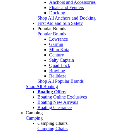
Anchors and Accessories
Floats and Fenders
Docking
Shop All Anchors and Docking
First Aid and Sun Safety
Popular Brands
Popular Brands
Lowrance
Garmin
Minn Kota
Century
Salty Captain
Quad Lock
Bowline
Railblaza
Shop All Popular Brands
Shop All Boating
Boating Offers
Boating Online Exclusives
Boating New Arrivals
Boating Clearance
Camping
Camping
Camping Chairs
Camping Chairs