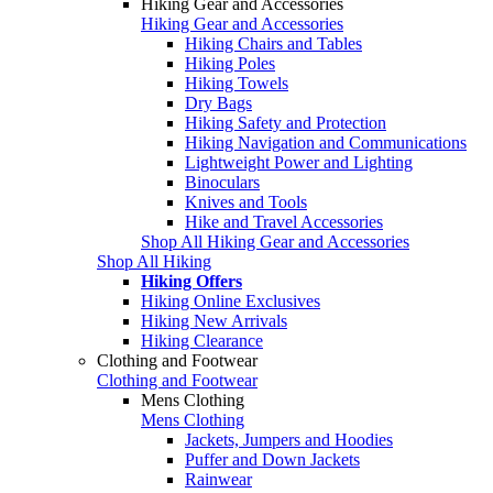
Hiking Gear and Accessories
Hiking Gear and Accessories
Hiking Chairs and Tables
Hiking Poles
Hiking Towels
Dry Bags
Hiking Safety and Protection
Hiking Navigation and Communications
Lightweight Power and Lighting
Binoculars
Knives and Tools
Hike and Travel Accessories
Shop All Hiking Gear and Accessories
Shop All Hiking
Hiking Offers
Hiking Online Exclusives
Hiking New Arrivals
Hiking Clearance
Clothing and Footwear
Clothing and Footwear
Mens Clothing
Mens Clothing
Jackets, Jumpers and Hoodies
Puffer and Down Jackets
Rainwear