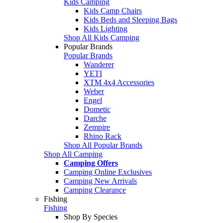
Kids Camping
Kids Camp Chairs
Kids Beds and Sleeping Bags
Kids Lighting
Shop All Kids Camping
Popular Brands
Popular Brands
Wanderer
YETI
XTM 4x4 Accessories
Weber
Engel
Dometic
Darche
Zempire
Rhino Rack
Shop All Popular Brands
Shop All Camping
Camping Offers
Camping Online Exclusives
Camping New Arrivals
Camping Clearance
Fishing
Fishing
Shop By Species