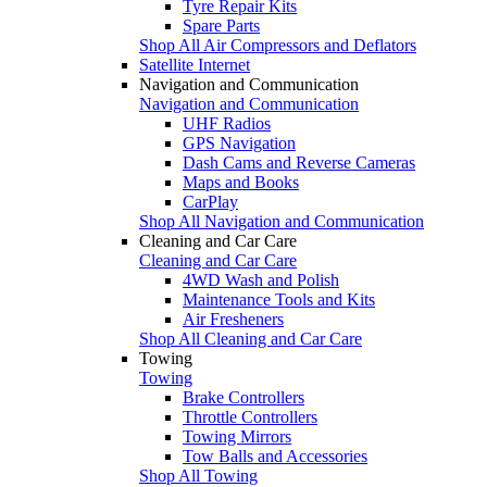
Tyre Repair Kits
Spare Parts
Shop All Air Compressors and Deflators
Satellite Internet
Navigation and Communication
Navigation and Communication
UHF Radios
GPS Navigation
Dash Cams and Reverse Cameras
Maps and Books
CarPlay
Shop All Navigation and Communication
Cleaning and Car Care
Cleaning and Car Care
4WD Wash and Polish
Maintenance Tools and Kits
Air Fresheners
Shop All Cleaning and Car Care
Towing
Towing
Brake Controllers
Throttle Controllers
Towing Mirrors
Tow Balls and Accessories
Shop All Towing