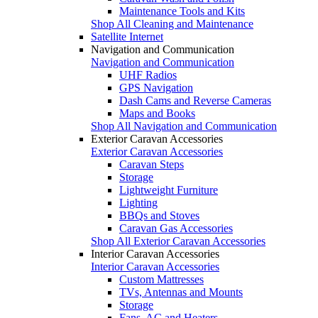
Maintenance Tools and Kits
Shop All Cleaning and Maintenance
Satellite Internet
Navigation and Communication
Navigation and Communication
UHF Radios
GPS Navigation
Dash Cams and Reverse Cameras
Maps and Books
Shop All Navigation and Communication
Exterior Caravan Accessories
Exterior Caravan Accessories
Caravan Steps
Storage
Lightweight Furniture
Lighting
BBQs and Stoves
Caravan Gas Accessories
Shop All Exterior Caravan Accessories
Interior Caravan Accessories
Interior Caravan Accessories
Custom Mattresses
TVs, Antennas and Mounts
Storage
Fans, AC and Heaters