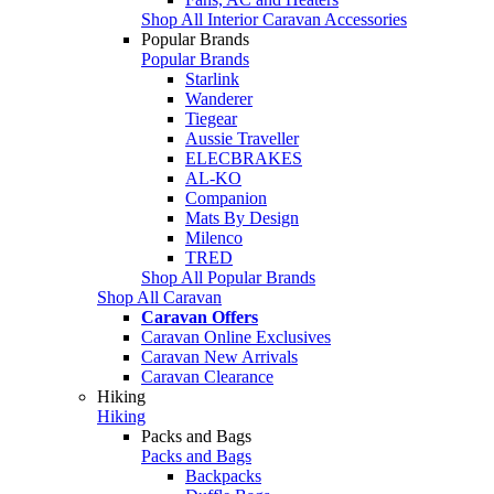
Shop All Interior Caravan Accessories
Popular Brands
Popular Brands
Starlink
Wanderer
Tiegear
Aussie Traveller
ELECBRAKES
AL-KO
Companion
Mats By Design
Milenco
TRED
Shop All Popular Brands
Shop All Caravan
Caravan Offers
Caravan Online Exclusives
Caravan New Arrivals
Caravan Clearance
Hiking
Hiking
Packs and Bags
Packs and Bags
Backpacks