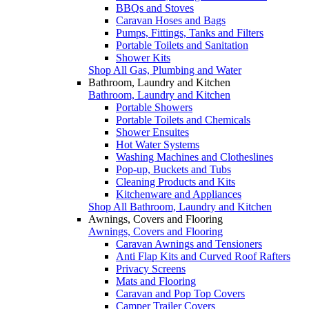
BBQs and Stoves
Caravan Hoses and Bags
Pumps, Fittings, Tanks and Filters
Portable Toilets and Sanitation
Shower Kits
Shop All Gas, Plumbing and Water
Bathroom, Laundry and Kitchen
Bathroom, Laundry and Kitchen
Portable Showers
Portable Toilets and Chemicals
Shower Ensuites
Hot Water Systems
Washing Machines and Clotheslines
Pop-up, Buckets and Tubs
Cleaning Products and Kits
Kitchenware and Appliances
Shop All Bathroom, Laundry and Kitchen
Awnings, Covers and Flooring
Awnings, Covers and Flooring
Caravan Awnings and Tensioners
Anti Flap Kits and Curved Roof Rafters
Privacy Screens
Mats and Flooring
Caravan and Pop Top Covers
Camper Trailer Covers