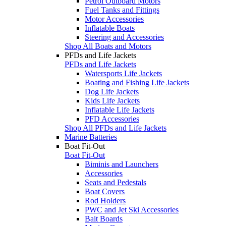
Petrol Outboard Motors
Fuel Tanks and Fittings
Motor Accessories
Inflatable Boats
Steering and Accessories
Shop All Boats and Motors
PFDs and Life Jackets
PFDs and Life Jackets
Watersports Life Jackets
Boating and Fishing Life Jackets
Dog Life Jackets
Kids Life Jackets
Inflatable Life Jackets
PFD Accessories
Shop All PFDs and Life Jackets
Marine Batteries
Boat Fit-Out
Boat Fit-Out
Biminis and Launchers
Accessories
Seats and Pedestals
Boat Covers
Rod Holders
PWC and Jet Ski Accessories
Bait Boards