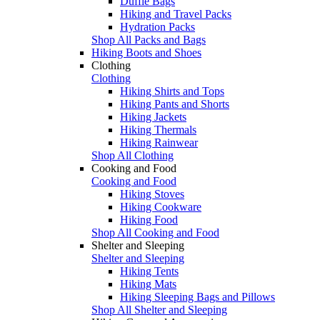
Duffle Bags
Hiking and Travel Packs
Hydration Packs
Shop All Packs and Bags
Hiking Boots and Shoes
Clothing
Clothing
Hiking Shirts and Tops
Hiking Pants and Shorts
Hiking Jackets
Hiking Thermals
Hiking Rainwear
Shop All Clothing
Cooking and Food
Cooking and Food
Hiking Stoves
Hiking Cookware
Hiking Food
Shop All Cooking and Food
Shelter and Sleeping
Shelter and Sleeping
Hiking Tents
Hiking Mats
Hiking Sleeping Bags and Pillows
Shop All Shelter and Sleeping