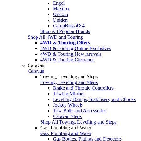
Engel
Maxtrax
Oricom
Uniden
CampBoss 4X4
Shop All Popular Brands
Shop All 4WD and Touring
4WD & Touring Offers
4WD & Touring Online Exclusives
4WD & Touring New Arrivals
4WD & Touring Clearance
Caravan
Caravan
Towing, Levelling and Steps
Towing, Levelling and Steps
Brake and Throttle Controllers
Towing Mirrors
Levelling Ramps, Stabilisers, and Chocks
Jockey Wheels
Tow Balls and Accessories
Caravan Steps
Shop All Towing, Levelling and Steps
Gas, Plumbing and Water
Gas, Plumbing and Water
Gas Bottles, Fittings and Detectors