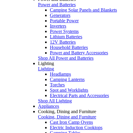
Power and Batteries
Camping Solar Panels and Blankets
Generators
Portable Power
Inverters
Power Systems
Lithium Batteries
12V Batteries
Household Batteries
Power and Battery Accessories
Shop All Power and Batteries
Lighting
Lighting
Headlamps
Camping Lanterns
Torches
Spot and Worklights
Electrical Parts and Accessories
Shop All Lighting
Appliances
Cooking, Dining and Furniture
Cooking, Dining and Furniture
Cast Iron Camp Ovens
Electric Induction Cooktops
Camping Tables