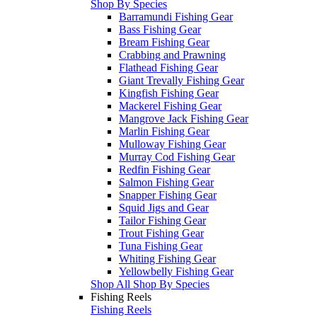
Shop By Species
Barramundi Fishing Gear
Bass Fishing Gear
Bream Fishing Gear
Crabbing and Prawning
Flathead Fishing Gear
Giant Trevally Fishing Gear
Kingfish Fishing Gear
Mackerel Fishing Gear
Mangrove Jack Fishing Gear
Marlin Fishing Gear
Mulloway Fishing Gear
Murray Cod Fishing Gear
Redfin Fishing Gear
Salmon Fishing Gear
Snapper Fishing Gear
Squid Jigs and Gear
Tailor Fishing Gear
Trout Fishing Gear
Tuna Fishing Gear
Whiting Fishing Gear
Yellowbelly Fishing Gear
Shop All Shop By Species
Fishing Reels
Fishing Reels