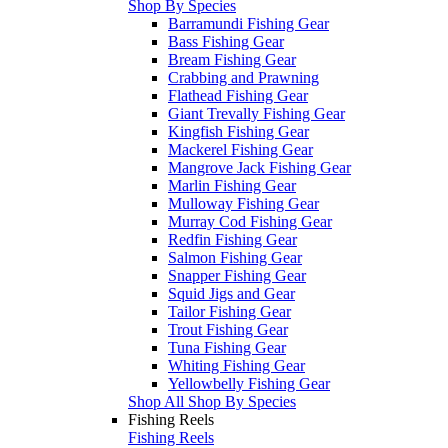
Shop By Species
Barramundi Fishing Gear
Bass Fishing Gear
Bream Fishing Gear
Crabbing and Prawning
Flathead Fishing Gear
Giant Trevally Fishing Gear
Kingfish Fishing Gear
Mackerel Fishing Gear
Mangrove Jack Fishing Gear
Marlin Fishing Gear
Mulloway Fishing Gear
Murray Cod Fishing Gear
Redfin Fishing Gear
Salmon Fishing Gear
Snapper Fishing Gear
Squid Jigs and Gear
Tailor Fishing Gear
Trout Fishing Gear
Tuna Fishing Gear
Whiting Fishing Gear
Yellowbelly Fishing Gear
Shop All Shop By Species
Fishing Reels
Fishing Reels