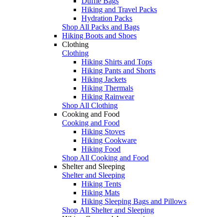
Duffle Bags
Hiking and Travel Packs
Hydration Packs
Shop All Packs and Bags
Hiking Boots and Shoes
Clothing
Clothing
Hiking Shirts and Tops
Hiking Pants and Shorts
Hiking Jackets
Hiking Thermals
Hiking Rainwear
Shop All Clothing
Cooking and Food
Cooking and Food
Hiking Stoves
Hiking Cookware
Hiking Food
Shop All Cooking and Food
Shelter and Sleeping
Shelter and Sleeping
Hiking Tents
Hiking Mats
Hiking Sleeping Bags and Pillows
Shop All Shelter and Sleeping