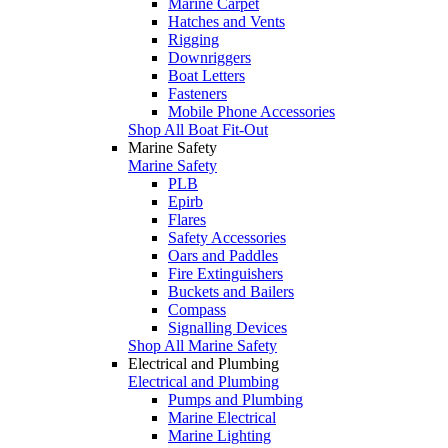
Marine Carpet
Hatches and Vents
Rigging
Downriggers
Boat Letters
Fasteners
Mobile Phone Accessories
Shop All Boat Fit-Out
Marine Safety
Marine Safety
PLB
Epirb
Flares
Safety Accessories
Oars and Paddles
Fire Extinguishers
Buckets and Bailers
Compass
Signalling Devices
Shop All Marine Safety
Electrical and Plumbing
Electrical and Plumbing
Pumps and Plumbing
Marine Electrical
Marine Lighting