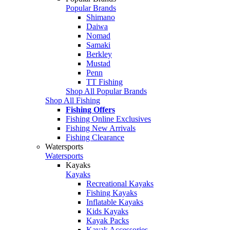
Popular Brands
Shimano
Daiwa
Nomad
Samaki
Berkley
Mustad
Penn
TT Fishing
Shop All Popular Brands
Shop All Fishing
Fishing Offers
Fishing Online Exclusives
Fishing New Arrivals
Fishing Clearance
Watersports
Watersports
Kayaks
Kayaks
Recreational Kayaks
Fishing Kayaks
Inflatable Kayaks
Kids Kayaks
Kayak Packs
Kayak Accessories