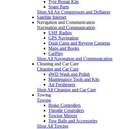
Tyre Repair Kits
Spare Parts
Shop All Air Compressors and Deflators
Satellite Internet
Navigation and Communication
Navigation and Communication
UHF Radios
GPS Navigation
Dash Cams and Reverse Cameras
Maps and Books
CarPlay
Shop All Navigation and Communication
Cleaning and Car Care
Cleaning and Car Care
4WD Wash and Polish
Maintenance Tools and Kits
Air Fresheners
Shop All Cleaning and Car Care
Towing
Towing
Brake Controllers
Throttle Controllers
Towing Mirrors
Tow Balls and Accessories
Shop All Towing