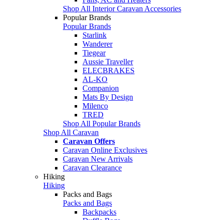
Shop All Interior Caravan Accessories
Popular Brands
Popular Brands
Starlink
Wanderer
Tiegear
Aussie Traveller
ELECBRAKES
AL-KO
Companion
Mats By Design
Milenco
TRED
Shop All Popular Brands
Shop All Caravan
Caravan Offers
Caravan Online Exclusives
Caravan New Arrivals
Caravan Clearance
Hiking
Hiking
Packs and Bags
Packs and Bags
Backpacks