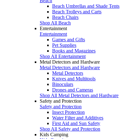
Beach
Beach Umbrellas and Shade Tents
Beach Trolleys and Carts
Beach Chairs
Shop All Beach
Entertainment
Entertainment
Games and Gifts
Pet Supplies
Books and Magazines
Shop All Entertainment
Metal Detectors and Hardware
Metal Detectors and Hardware
Metal Detectors
Knives and Multitools
Binoculars
Drones and Cameras
Shop All Metal Detectors and Hardware
Safety and Protection
Safety and Protection
Insect Protection
Water Filter and Additives
First Aid and Sun Safety
Shop All Safety and Protection
Kids Camping