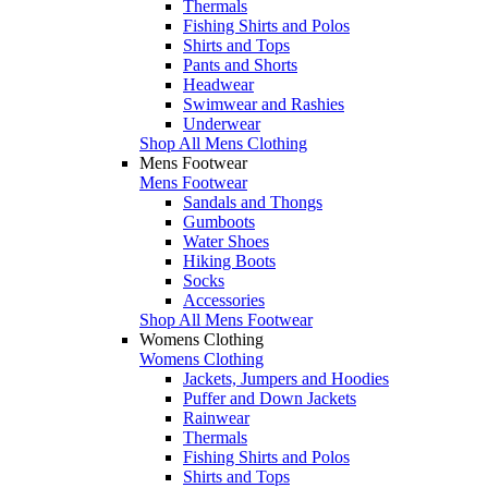
Thermals
Fishing Shirts and Polos
Shirts and Tops
Pants and Shorts
Headwear
Swimwear and Rashies
Underwear
Shop All Mens Clothing
Mens Footwear
Mens Footwear
Sandals and Thongs
Gumboots
Water Shoes
Hiking Boots
Socks
Accessories
Shop All Mens Footwear
Womens Clothing
Womens Clothing
Jackets, Jumpers and Hoodies
Puffer and Down Jackets
Rainwear
Thermals
Fishing Shirts and Polos
Shirts and Tops