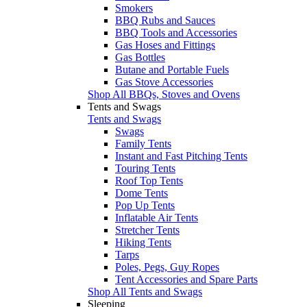
Smokers
BBQ Rubs and Sauces
BBQ Tools and Accessories
Gas Hoses and Fittings
Gas Bottles
Butane and Portable Fuels
Gas Stove Accessories
Shop All BBQs, Stoves and Ovens
Tents and Swags
Tents and Swags
Swags
Family Tents
Instant and Fast Pitching Tents
Touring Tents
Roof Top Tents
Dome Tents
Pop Up Tents
Inflatable Air Tents
Stretcher Tents
Hiking Tents
Tarps
Poles, Pegs, Guy Ropes
Tent Accessories and Spare Parts
Shop All Tents and Swags
Sleeping