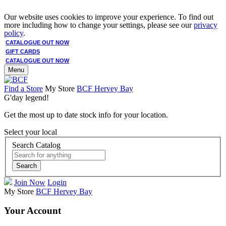
Our website uses cookies to improve your experience. To find out
more including how to change your settings, please see our
privacy
policy
.
CATALOGUE OUT NOW
GIFT CARDS
CATALOGUE OUT NOW
Menu
Find a Store
My Store
BCF Hervey Bay
G'day legend!
Get the most up to date stock info for your location.
Select your local
Search Catalog
Search
Join Now
Login
My Store
BCF Hervey Bay
Your Account