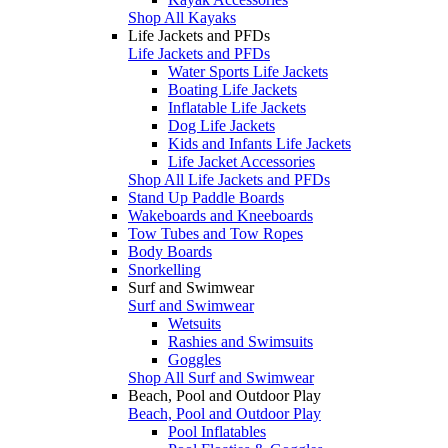
Shop All Kayaks
Life Jackets and PFDs
Life Jackets and PFDs
Water Sports Life Jackets
Boating Life Jackets
Inflatable Life Jackets
Dog Life Jackets
Kids and Infants Life Jackets
Life Jacket Accessories
Shop All Life Jackets and PFDs
Stand Up Paddle Boards
Wakeboards and Kneeboards
Tow Tubes and Tow Ropes
Body Boards
Snorkelling
Surf and Swimwear
Surf and Swimwear
Wetsuits
Rashies and Swimsuits
Goggles
Shop All Surf and Swimwear
Beach, Pool and Outdoor Play
Beach, Pool and Outdoor Play
Pool Inflatables