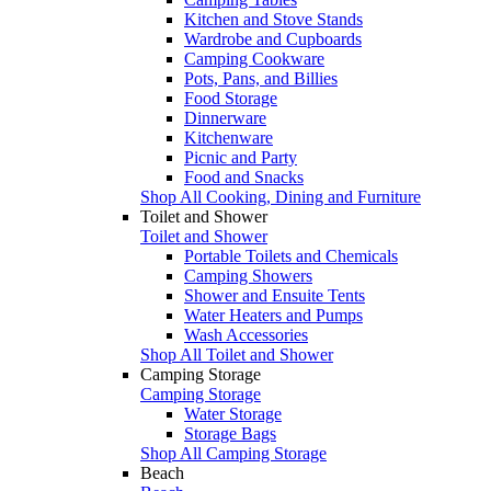
Kitchen and Stove Stands
Wardrobe and Cupboards
Camping Cookware
Pots, Pans, and Billies
Food Storage
Dinnerware
Kitchenware
Picnic and Party
Food and Snacks
Shop All Cooking, Dining and Furniture
Toilet and Shower
Toilet and Shower
Portable Toilets and Chemicals
Camping Showers
Shower and Ensuite Tents
Water Heaters and Pumps
Wash Accessories
Shop All Toilet and Shower
Camping Storage
Camping Storage
Water Storage
Storage Bags
Shop All Camping Storage
Beach