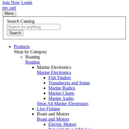
Join Now
Login
my cart
Menu
Search Catalog
Search
Products
Shop by Category
Boating
Boating
Marine Electronics
Marine Electronics
Fish Finders
Transducers and Sonar
Marine Radios
Marine Charts
Marine Audio
Shop All Marine Electronics
Live Fishing
Boats and Motors
Boats and Motors
Electric Motors