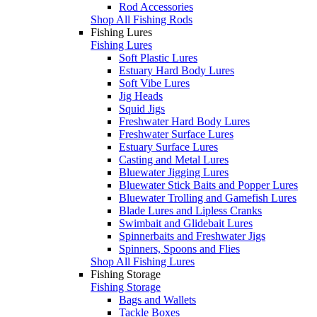
Rod Accessories
Shop All Fishing Rods
Fishing Lures
Fishing Lures
Soft Plastic Lures
Estuary Hard Body Lures
Soft Vibe Lures
Jig Heads
Squid Jigs
Freshwater Hard Body Lures
Freshwater Surface Lures
Estuary Surface Lures
Casting and Metal Lures
Bluewater Jigging Lures
Bluewater Stick Baits and Popper Lures
Bluewater Trolling and Gamefish Lures
Blade Lures and Lipless Cranks
Swimbait and Glidebait Lures
Spinnerbaits and Freshwater Jigs
Spinners, Spoons and Flies
Shop All Fishing Lures
Fishing Storage
Fishing Storage
Bags and Wallets
Tackle Boxes