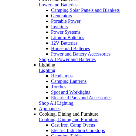
Power and Batteries
Camping Solar Panels and Blankets
Generators
Portable Power
Inverters
Power Systems
Lithium Batteries
12V Batteries
Household Batteries
Power and Battery Accessories
Shop All Power and Batteries
Lighting
Lighting
Headlamps
Camping Lanterns
Torches
Spot and Worklights
Electrical Parts and Accessories
Shop All Lighting
Appliances
Cooking, Dining and Furniture
Cooking, Dining and Furniture
Cast Iron Camp Ovens
Electric Induction Cooktops
Camping Tables