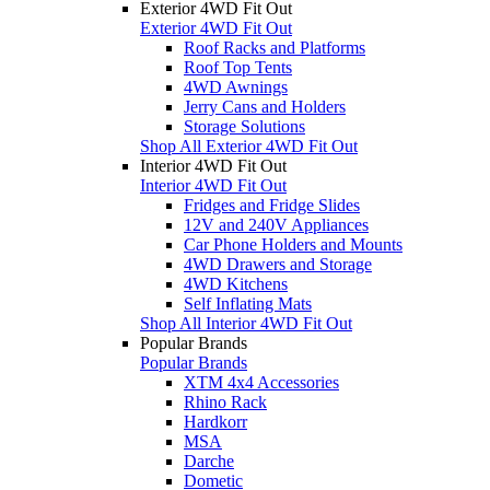
Exterior 4WD Fit Out
Exterior 4WD Fit Out
Roof Racks and Platforms
Roof Top Tents
4WD Awnings
Jerry Cans and Holders
Storage Solutions
Shop All Exterior 4WD Fit Out
Interior 4WD Fit Out
Interior 4WD Fit Out
Fridges and Fridge Slides
12V and 240V Appliances
Car Phone Holders and Mounts
4WD Drawers and Storage
4WD Kitchens
Self Inflating Mats
Shop All Interior 4WD Fit Out
Popular Brands
Popular Brands
XTM 4x4 Accessories
Rhino Rack
Hardkorr
MSA
Darche
Dometic