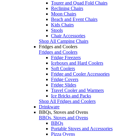
Tourer and Quad Fold Chairs
Reclining Chairs
Moon Chairs
Beach and Event Chairs
Kids Chairs
Stools
Chair Accessories
Shop All Camping Chairs
Fridges and Coolers
Fridges and Coolers
Fridge Freezers
Iceboxes and Hard Coolers
Soft Coolers
Fridge and Cooler Accessories
Fridge Covers
Fridge Slides
Travel Cooler and Warmers
Ice Bricks and Packs
Shop All Fridges and Coolers
Drinkware
BBQs, Stoves and Ovens
BBQs, Stoves and Ovens
BBQs
Portable Stoves and Accessories
Pizza Ovens