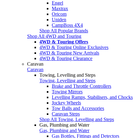
Engel
Maxtrax
Oricom
Uniden
CampBoss 4X4
Shop All Popular Brands
Shop All 4WD and Touring
4WD & Touring Offers
4WD & Touring Online Exclusives
4WD & Touring New Arrivals
4WD & Touring Clearance
Caravan
Caravan
Towing, Levelling and Steps
Towing, Levelling and Steps
Brake and Throttle Controllers
Towing Mirrors
Levelling Ramps, Stabilisers, and Chocks
Jockey Wheels
Tow Balls and Accessories
Caravan Steps
Shop All Towing, Levelling and Steps
Gas, Plumbing and Water
Gas, Plumbing and Water
Gas Bottles, Fittings and Detectors