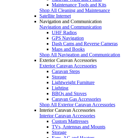
Maintenance Tools and Kits
Shop All Cleaning and Maintenance
Satellite Internet
Navigation and Communication
Navigation and Communication
UHF Radios
GPS Navigation
Dash Cams and Reverse Cameras
Maps and Books
Shop All Navigation and Communication
Exterior Caravan Accessories
Exterior Caravan Accessories
Caravan Steps
Storage
Lightweight Furniture
Lighting
BBQs and Stoves
Caravan Gas Accessories
Shop All Exterior Caravan Accessories
Interior Caravan Accessories
Interior Caravan Accessories
Custom Mattresses
TVs, Antennas and Mounts
Storage
Fans, AC and Heaters