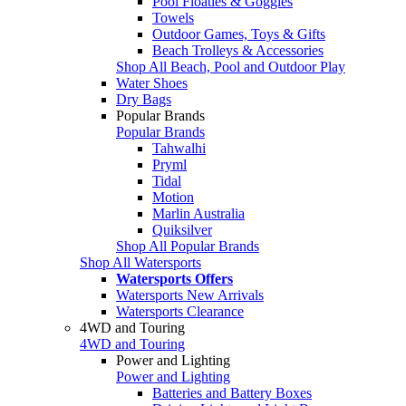
Pool Floaties & Goggles
Towels
Outdoor Games, Toys & Gifts
Beach Trolleys & Accessories
Shop All Beach, Pool and Outdoor Play
Water Shoes
Dry Bags
Popular Brands
Popular Brands
Tahwalhi
Pryml
Tidal
Motion
Marlin Australia
Quiksilver
Shop All Popular Brands
Shop All Watersports
Watersports Offers
Watersports New Arrivals
Watersports Clearance
4WD and Touring
4WD and Touring
Power and Lighting
Power and Lighting
Batteries and Battery Boxes