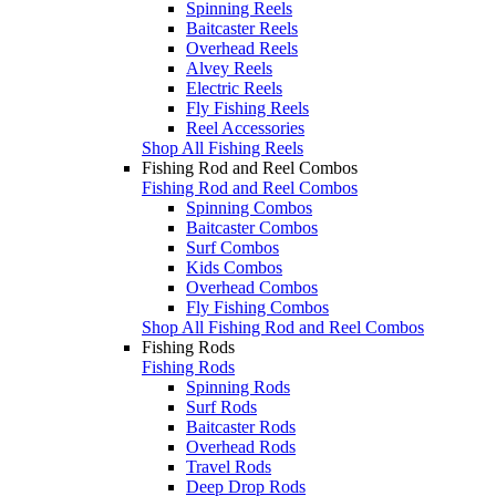
Spinning Reels
Baitcaster Reels
Overhead Reels
Alvey Reels
Electric Reels
Fly Fishing Reels
Reel Accessories
Shop All Fishing Reels
Fishing Rod and Reel Combos
Fishing Rod and Reel Combos
Spinning Combos
Baitcaster Combos
Surf Combos
Kids Combos
Overhead Combos
Fly Fishing Combos
Shop All Fishing Rod and Reel Combos
Fishing Rods
Fishing Rods
Spinning Rods
Surf Rods
Baitcaster Rods
Overhead Rods
Travel Rods
Deep Drop Rods