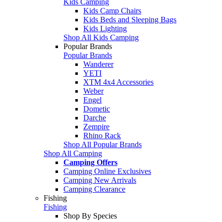
Kids Camping
Kids Camp Chairs
Kids Beds and Sleeping Bags
Kids Lighting
Shop All Kids Camping
Popular Brands
Popular Brands
Wanderer
YETI
XTM 4x4 Accessories
Weber
Engel
Dometic
Darche
Zempire
Rhino Rack
Shop All Popular Brands
Shop All Camping
Camping Offers
Camping Online Exclusives
Camping New Arrivals
Camping Clearance
Fishing
Fishing
Shop By Species