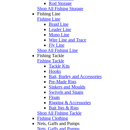
Rod Storage
Shop All Fishing Storage
Fishing Line
Fishing Line
Braid Line
Leader Line
Mono Line
Wire Line and Trace
Fly Line
Shop All Fishing Line
Fishing Tackle
Fishing Tackle
Tackle Kits
Hooks
Bait, Burley and Accessories
Pre-Made Rigs
Sinkers and Moulds
Swivels and Snaps
Floats
Rigging & Accessories
Bait Jigs & Rigs
Shop All Fishing Tackle
Fishing Clothing
Nets, Gaffs and Pumps
Nets, Gaffs and Pumps