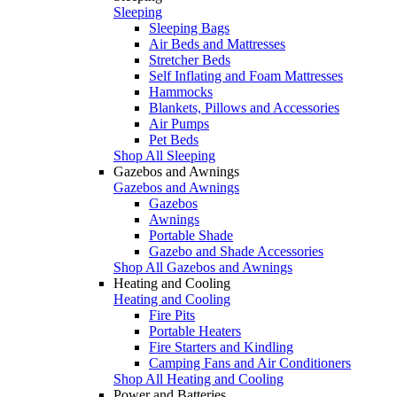
Sleeping
Sleeping Bags
Air Beds and Mattresses
Stretcher Beds
Self Inflating and Foam Mattresses
Hammocks
Blankets, Pillows and Accessories
Air Pumps
Pet Beds
Shop All Sleeping
Gazebos and Awnings
Gazebos and Awnings
Gazebos
Awnings
Portable Shade
Gazebo and Shade Accessories
Shop All Gazebos and Awnings
Heating and Cooling
Heating and Cooling
Fire Pits
Portable Heaters
Fire Starters and Kindling
Camping Fans and Air Conditioners
Shop All Heating and Cooling
Power and Batteries