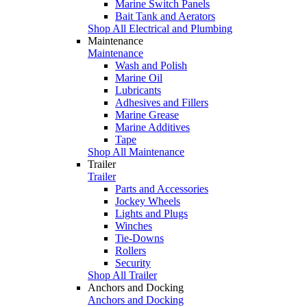
Marine Switch Panels
Bait Tank and Aerators
Shop All Electrical and Plumbing
Maintenance
Maintenance
Wash and Polish
Marine Oil
Lubricants
Adhesives and Fillers
Marine Grease
Marine Additives
Tape
Shop All Maintenance
Trailer
Trailer
Parts and Accessories
Jockey Wheels
Lights and Plugs
Winches
Tie-Downs
Rollers
Security
Shop All Trailer
Anchors and Docking
Anchors and Docking