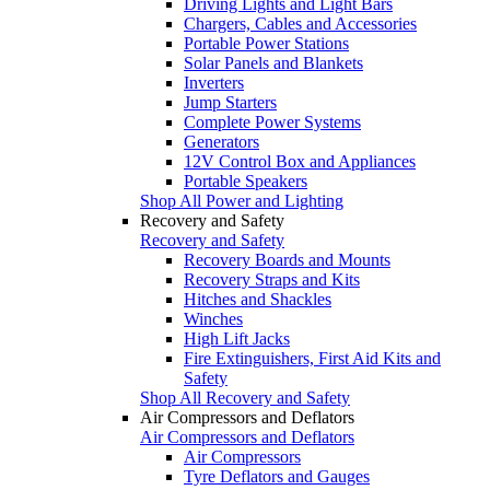
Driving Lights and Light Bars
Chargers, Cables and Accessories
Portable Power Stations
Solar Panels and Blankets
Inverters
Jump Starters
Complete Power Systems
Generators
12V Control Box and Appliances
Portable Speakers
Shop All Power and Lighting
Recovery and Safety
Recovery and Safety
Recovery Boards and Mounts
Recovery Straps and Kits
Hitches and Shackles
Winches
High Lift Jacks
Fire Extinguishers, First Aid Kits and
Safety
Shop All Recovery and Safety
Air Compressors and Deflators
Air Compressors and Deflators
Air Compressors
Tyre Deflators and Gauges