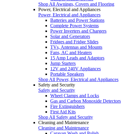
Shop All Awnings, Covers and Flooring
Power, Electrical and Appliances
Power, Electrical and Appliances
Batteries and Power Stations
Complete Power Systems
Power Inverters and Chargers
Solar and Generators
Fridges and Fridge Slides
TVs, Antennas and Mounts
Fans, AC and Heaters
15 Amp Leads and Adaptors
Jump Starters
12V and 240V Appliances
Portable Speakers
Shop All Power, Electrical and Appliances
Safety and Security
Safety and Security
Wheel Clamps and Locks
Gas and Carbon Monoxide Detectors
Fire Extinguishers
First Aid Kits
Shop All Safety and Security
Cleaning and Maintenance
Cleaning and Maintenance
Caravan Wash and Polish