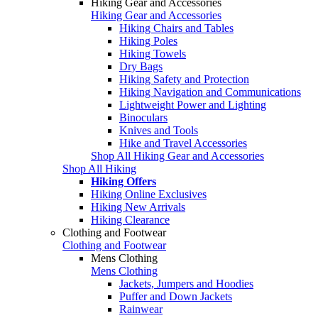
Hiking Gear and Accessories
Hiking Gear and Accessories
Hiking Chairs and Tables
Hiking Poles
Hiking Towels
Dry Bags
Hiking Safety and Protection
Hiking Navigation and Communications
Lightweight Power and Lighting
Binoculars
Knives and Tools
Hike and Travel Accessories
Shop All Hiking Gear and Accessories
Shop All Hiking
Hiking Offers
Hiking Online Exclusives
Hiking New Arrivals
Hiking Clearance
Clothing and Footwear
Clothing and Footwear
Mens Clothing
Mens Clothing
Jackets, Jumpers and Hoodies
Puffer and Down Jackets
Rainwear