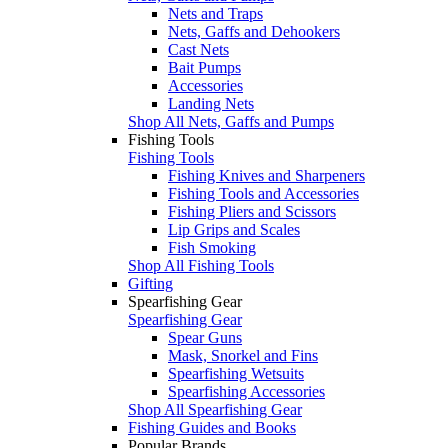
Nets and Traps
Nets, Gaffs and Dehookers
Cast Nets
Bait Pumps
Accessories
Landing Nets
Shop All Nets, Gaffs and Pumps
Fishing Tools
Fishing Tools
Fishing Knives and Sharpeners
Fishing Tools and Accessories
Fishing Pliers and Scissors
Lip Grips and Scales
Fish Smoking
Shop All Fishing Tools
Gifting
Spearfishing Gear
Spearfishing Gear
Spear Guns
Mask, Snorkel and Fins
Spearfishing Wetsuits
Spearfishing Accessories
Shop All Spearfishing Gear
Fishing Guides and Books
Popular Brands