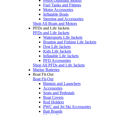
Petrol Outboard Motors
Fuel Tanks and Fittings
Motor Accessories
Inflatable Boats
Steering and Accessories
Shop All Boats and Motors
PFDs and Life Jackets
PFDs and Life Jackets
Watersports Life Jackets
Boating and Fishing Life Jackets
Dog Life Jackets
Kids Life Jackets
Inflatable Life Jackets
PFD Accessories
Shop All PFDs and Life Jackets
Marine Batteries
Boat Fit-Out
Boat Fit-Out
Biminis and Launchers
Accessories
Seats and Pedestals
Boat Covers
Rod Holders
PWC and Jet Ski Accessories
Bait Boards