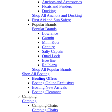
Anchors and Accessories
Floats and Fenders
Docking
Shop All Anchors and Docking
First Aid and Sun Safety
Popular Brands
Popular Brands
Lowrance
Garmin
Minn Kota
Century
Salty Captain
Quad Lock
Bowline
Railblaza
Shop All Popular Brands
Shop All Boating
Boating Offers
Boating Online Exclusives
Boating New Arrivals
Boating Clearance
Camping
Camping
Camping Chairs
Camping Chairs