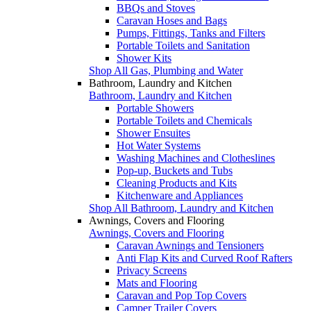
BBQs and Stoves
Caravan Hoses and Bags
Pumps, Fittings, Tanks and Filters
Portable Toilets and Sanitation
Shower Kits
Shop All Gas, Plumbing and Water
Bathroom, Laundry and Kitchen
Bathroom, Laundry and Kitchen
Portable Showers
Portable Toilets and Chemicals
Shower Ensuites
Hot Water Systems
Washing Machines and Clotheslines
Pop-up, Buckets and Tubs
Cleaning Products and Kits
Kitchenware and Appliances
Shop All Bathroom, Laundry and Kitchen
Awnings, Covers and Flooring
Awnings, Covers and Flooring
Caravan Awnings and Tensioners
Anti Flap Kits and Curved Roof Rafters
Privacy Screens
Mats and Flooring
Caravan and Pop Top Covers
Camper Trailer Covers